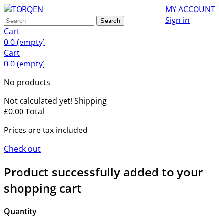
MY ACCOUNT
Sign in
Search
Cart
0
0
(empty)
Cart
0
0
(empty)
No products
Not calculated yet!
Shipping
£0.00
Total
Prices are tax included
Check out
Product successfully added to your
shopping cart
Quantity