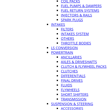
COIL PACKS
FUEL PUMPS & DAMPERS
FUEL RETURN SYSTEMS
INJECTORS & RAILS
SPARK PLUGS
INTAKES
FILTERS
INTAKES SYSTEM
OTHERS
THROTTLE BODIES
LS CONVERSION
POWERTRAIN
ANCILLARIES
AXLES & DRIVESHAFTS
CLUTCH & FLYWHEEL PACKS
CLUTCHES
DIFFERENTIALS
FINAL DRIVES
FLUIDS
FLYWHEELS
SHORT SHIFTERS
TRANSMISSION
SUSPENSION & STEERING
ACCESSORIES