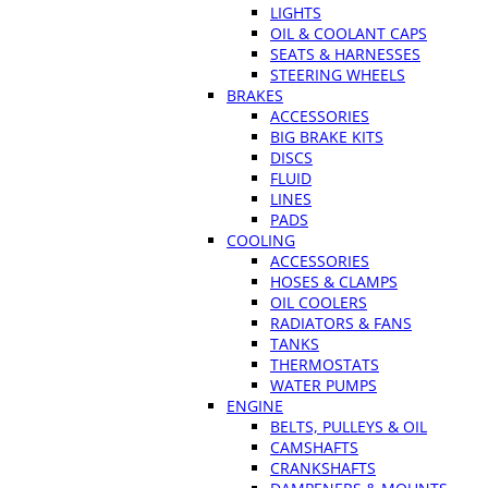
LIGHTS
OIL & COOLANT CAPS
SEATS & HARNESSES
STEERING WHEELS
BRAKES
ACCESSORIES
BIG BRAKE KITS
DISCS
FLUID
LINES
PADS
COOLING
ACCESSORIES
HOSES & CLAMPS
OIL COOLERS
RADIATORS & FANS
TANKS
THERMOSTATS
WATER PUMPS
ENGINE
BELTS, PULLEYS & OIL
CAMSHAFTS
CRANKSHAFTS