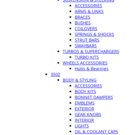
ACCESSORIES
ARMS & LINKS
BRACES
BUSHES
COILOVERS
SPRINGS & SHOCKS
STRUT BARS
SWAYBARS
TURBOS & SUPERCHARGERS
TURBO KITS
WHEELS ACCESSORIES
Hubs & Bearings
350Z
BODY & STYLING
ACCESSORIES
BODY KITS
BONNET DAMPERS
EMBLEMS
EXTERIOR
GEAR KNOBS
INTERIOR
LIGHTS
OIL & COOLANT CAPS