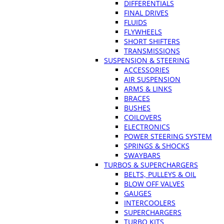
DIFFERENTIALS
FINAL DRIVES
FLUIDS
FLYWHEELS
SHORT SHIFTERS
TRANSMISSIONS
SUSPENSION & STEERING
ACCESSORIES
AIR SUSPENSION
ARMS & LINKS
BRACES
BUSHES
COILOVERS
ELECTRONICS
POWER STEERING SYSTEM
SPRINGS & SHOCKS
SWAYBARS
TURBOS & SUPERCHARGERS
BELTS, PULLEYS & OIL
BLOW OFF VALVES
GAUGES
INTERCOOLERS
SUPERCHARGERS
TURBO KITS