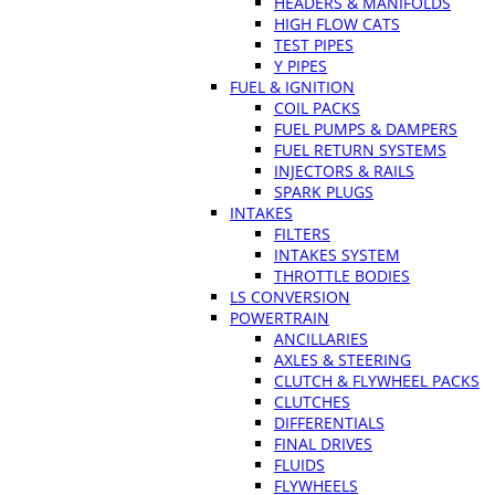
HEADERS & MANIFOLDS
HIGH FLOW CATS
TEST PIPES
Y PIPES
FUEL & IGNITION
COIL PACKS
FUEL PUMPS & DAMPERS
FUEL RETURN SYSTEMS
INJECTORS & RAILS
SPARK PLUGS
INTAKES
FILTERS
INTAKES SYSTEM
THROTTLE BODIES
LS CONVERSION
POWERTRAIN
ANCILLARIES
AXLES & STEERING
CLUTCH & FLYWHEEL PACKS
CLUTCHES
DIFFERENTIALS
FINAL DRIVES
FLUIDS
FLYWHEELS