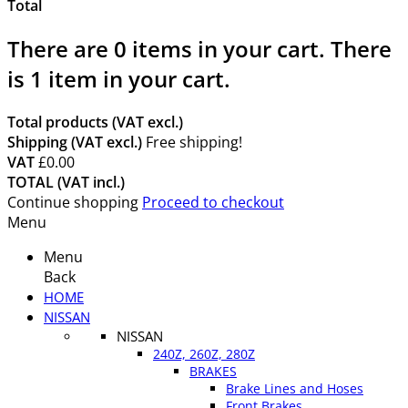
Total
There are
0
items in your cart.
There
is 1 item in your cart.
Total products (VAT excl.)
Shipping (VAT excl.)
Free shipping!
VAT
£0.00
TOTAL (VAT incl.)
Continue shopping
Proceed to checkout
Menu
Menu
Back
HOME
NISSAN
NISSAN
240Z, 260Z, 280Z
BRAKES
Brake Lines and Hoses
Front Brakes