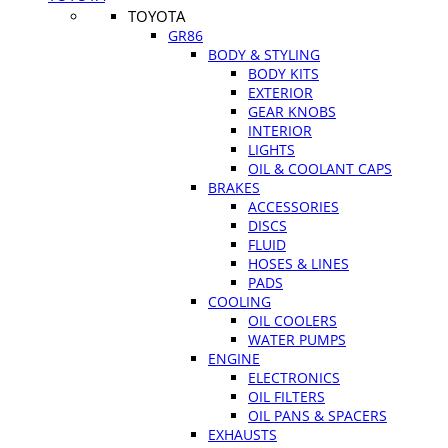
TOYOTA
GR86
BODY & STYLING
BODY KITS
EXTERIOR
GEAR KNOBS
INTERIOR
LIGHTS
OIL & COOLANT CAPS
BRAKES
ACCESSORIES
DISCS
FLUID
HOSES & LINES
PADS
COOLING
OIL COOLERS
WATER PUMPS
ENGINE
ELECTRONICS
OIL FILTERS
OIL PANS & SPACERS
EXHAUSTS