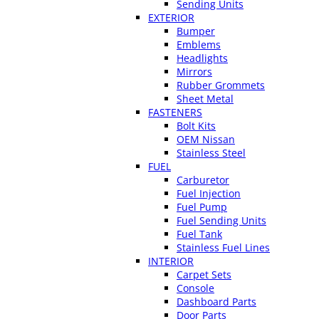
Sending Units
EXTERIOR
Bumper
Emblems
Headlights
Mirrors
Rubber Grommets
Sheet Metal
FASTENERS
Bolt Kits
OEM Nissan
Stainless Steel
FUEL
Carburetor
Fuel Injection
Fuel Pump
Fuel Sending Units
Fuel Tank
Stainless Fuel Lines
INTERIOR
Carpet Sets
Console
Dashboard Parts
Door Parts