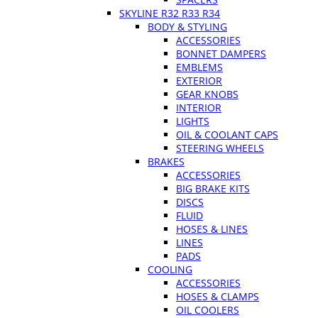
SKYLINE R32 R33 R34
BODY & STYLING
ACCESSORIES
BONNET DAMPERS
EMBLEMS
EXTERIOR
GEAR KNOBS
INTERIOR
LIGHTS
OIL & COOLANT CAPS
STEERING WHEELS
BRAKES
ACCESSORIES
BIG BRAKE KITS
DISCS
FLUID
HOSES & LINES
LINES
PADS
COOLING
ACCESSORIES
HOSES & CLAMPS
OIL COOLERS