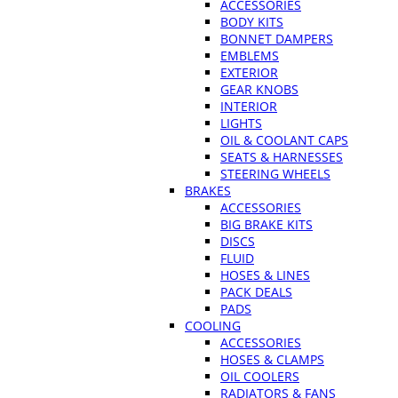
ACCESSORIES
BODY KITS
BONNET DAMPERS
EMBLEMS
EXTERIOR
GEAR KNOBS
INTERIOR
LIGHTS
OIL & COOLANT CAPS
SEATS & HARNESSES
STEERING WHEELS
BRAKES
ACCESSORIES
BIG BRAKE KITS
DISCS
FLUID
HOSES & LINES
PACK DEALS
PADS
COOLING
ACCESSORIES
HOSES & CLAMPS
OIL COOLERS
RADIATORS & FANS