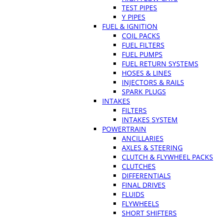
TEST PIPES
Y PIPES
FUEL & IGNITION
COIL PACKS
FUEL FILTERS
FUEL PUMPS
FUEL RETURN SYSTEMS
HOSES & LINES
INJECTORS & RAILS
SPARK PLUGS
INTAKES
FILTERS
INTAKES SYSTEM
POWERTRAIN
ANCILLARIES
AXLES & STEERING
CLUTCH & FLYWHEEL PACKS
CLUTCHES
DIFFERENTIALS
FINAL DRIVES
FLUIDS
FLYWHEELS
SHORT SHIFTERS