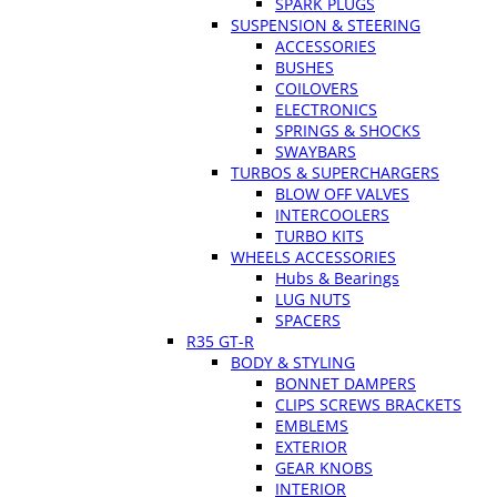
SPARK PLUGS
SUSPENSION & STEERING
ACCESSORIES
BUSHES
COILOVERS
ELECTRONICS
SPRINGS & SHOCKS
SWAYBARS
TURBOS & SUPERCHARGERS
BLOW OFF VALVES
INTERCOOLERS
TURBO KITS
WHEELS ACCESSORIES
Hubs & Bearings
LUG NUTS
SPACERS
R35 GT-R
BODY & STYLING
BONNET DAMPERS
CLIPS SCREWS BRACKETS
EMBLEMS
EXTERIOR
GEAR KNOBS
INTERIOR