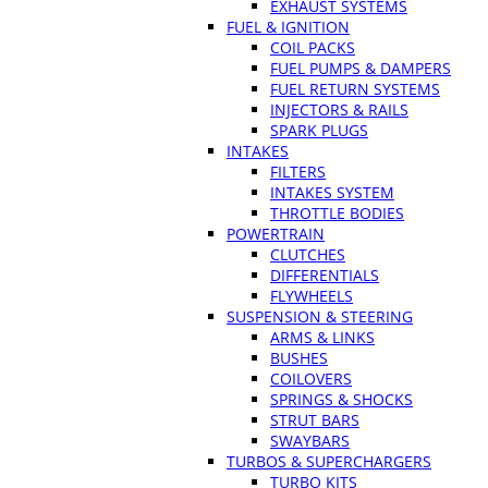
EXHAUST SYSTEMS
FUEL & IGNITION
COIL PACKS
FUEL PUMPS & DAMPERS
FUEL RETURN SYSTEMS
INJECTORS & RAILS
SPARK PLUGS
INTAKES
FILTERS
INTAKES SYSTEM
THROTTLE BODIES
POWERTRAIN
CLUTCHES
DIFFERENTIALS
FLYWHEELS
SUSPENSION & STEERING
ARMS & LINKS
BUSHES
COILOVERS
SPRINGS & SHOCKS
STRUT BARS
SWAYBARS
TURBOS & SUPERCHARGERS
TURBO KITS