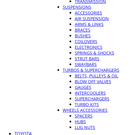
TRANSMISSION
SUSPENSIONS
ACCESSORIES
AIR SUSPENSION
ARMS & LINKS
BRACES
BUSHES
COILOVERS
ELECTRONICS
SPRINGS & SHOCKS
STRUT BARS
SWAYBARS
TURBOS & SUPERCHARGERS
BELTS, PULLEYS & OIL
BLOW OFF VALVES
GAUGES
INTERCOOLERS
SUPERCHARGERS
TURBO KITS
WHEELS ACCESSORIES
SPACERS
HUBS
LUG NUTS
TOYOTA