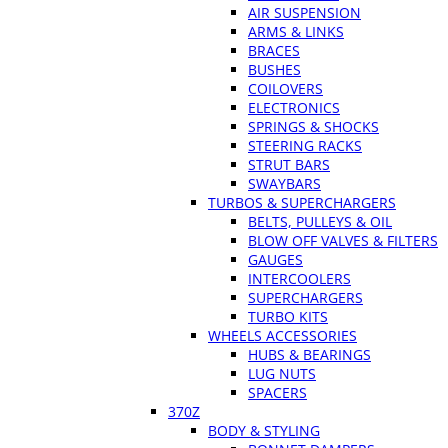
AIR SUSPENSION
ARMS & LINKS
BRACES
BUSHES
COILOVERS
ELECTRONICS
SPRINGS & SHOCKS
STEERING RACKS
STRUT BARS
SWAYBARS
TURBOS & SUPERCHARGERS
BELTS, PULLEYS & OIL
BLOW OFF VALVES & FILTERS
GAUGES
INTERCOOLERS
SUPERCHARGERS
TURBO KITS
WHEELS ACCESSORIES
HUBS & BEARINGS
LUG NUTS
SPACERS
370Z
BODY & STYLING