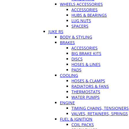
WHEELS ACCESSORIES
ACCESSORIES
HUBS & BEARINGS
LUG NUTS
SPACERS
JUKE RS
BODY & STYLING
BRAKES
ACCESSORIES
BIG BRAKE KITS
DISCS
HOSES & LINES
PADS
COOLING
HOSES & CLAMPS
RADIATORS & FANS
THERMOSTATS
WATER PUMPS
ENGINE
TIMING CHAINS, TENSIONERS
VALVES, RETAINERS, SPRINGS
FUEL & IGNITION
COIL PACKS