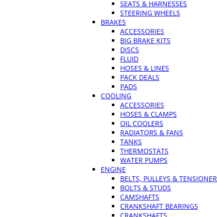
SEATS & HARNESSES
STEERING WHEELS
BRAKES
ACCESSORIES
BIG BRAKE KITS
DISCS
FLUID
HOSES & LINES
PACK DEALS
PADS
COOLING
ACCESSORIES
HOSES & CLAMPS
OIL COOLERS
RADIATORS & FANS
TANKS
THERMOSTATS
WATER PUMPS
ENGINE
BELTS, PULLEYS & TENSIONE
BOLTS & STUDS
CAMSHAFTS
CRANKSHAFT BEARINGS
CRANKSHAFTS