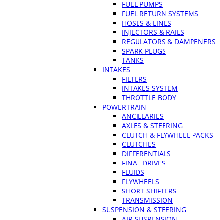
FUEL PUMPS
FUEL RETURN SYSTEMS
HOSES & LINES
INJECTORS & RAILS
REGULATORS & DAMPENERS
SPARK PLUGS
TANKS
INTAKES
FILTERS
INTAKES SYSTEM
THROTTLE BODY
POWERTRAIN
ANCILLARIES
AXLES & STEERING
CLUTCH & FLYWHEEL PACKS
CLUTCHES
DIFFERENTIALS
FINAL DRIVES
FLUIDS
FLYWHEELS
SHORT SHIFTERS
TRANSMISSION
SUSPENSION & STEERING
AIR SUSPENSION