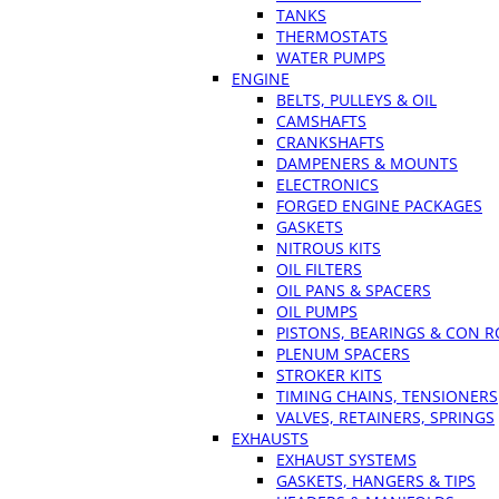
TANKS
THERMOSTATS
WATER PUMPS
ENGINE
BELTS, PULLEYS & OIL
CAMSHAFTS
CRANKSHAFTS
DAMPENERS & MOUNTS
ELECTRONICS
FORGED ENGINE PACKAGES
GASKETS
NITROUS KITS
OIL FILTERS
OIL PANS & SPACERS
OIL PUMPS
PISTONS, BEARINGS & CON 
PLENUM SPACERS
STROKER KITS
TIMING CHAINS, TENSIONERS
VALVES, RETAINERS, SPRINGS
EXHAUSTS
EXHAUST SYSTEMS
GASKETS, HANGERS & TIPS