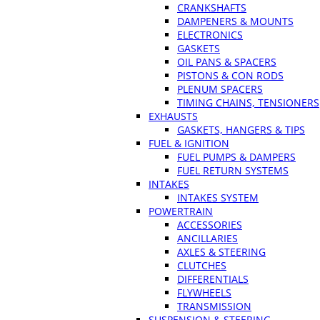
CRANKSHAFTS
DAMPENERS & MOUNTS
ELECTRONICS
GASKETS
OIL PANS & SPACERS
PISTONS & CON RODS
PLENUM SPACERS
TIMING CHAINS, TENSIONERS
EXHAUSTS
GASKETS, HANGERS & TIPS
FUEL & IGNITION
FUEL PUMPS & DAMPERS
FUEL RETURN SYSTEMS
INTAKES
INTAKES SYSTEM
POWERTRAIN
ACCESSORIES
ANCILLARIES
AXLES & STEERING
CLUTCHES
DIFFERENTIALS
FLYWHEELS
TRANSMISSION
SUSPENSION & STEERING