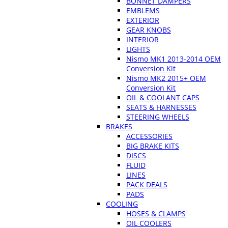
BONNET DAMPERS
EMBLEMS
EXTERIOR
GEAR KNOBS
INTERIOR
LIGHTS
Nismo MK1 2013-2014 OEM
Conversion Kit
Nismo MK2 2015+ OEM
Conversion Kit
OIL & COOLANT CAPS
SEATS & HARNESSES
STEERING WHEELS
BRAKES
ACCESSORIES
BIG BRAKE KITS
DISCS
FLUID
LINES
PACK DEALS
PADS
COOLING
HOSES & CLAMPS
OIL COOLERS