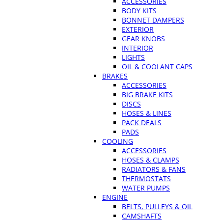
ACCESSORIES
BODY KITS
BONNET DAMPERS
EXTERIOR
GEAR KNOBS
INTERIOR
LIGHTS
OIL & COOLANT CAPS
BRAKES
ACCESSORIES
BIG BRAKE KITS
DISCS
HOSES & LINES
PACK DEALS
PADS
COOLING
ACCESSORIES
HOSES & CLAMPS
RADIATORS & FANS
THERMOSTATS
WATER PUMPS
ENGINE
BELTS, PULLEYS & OIL
CAMSHAFTS