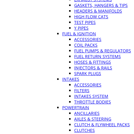
GASKETS, HANGERS & TIPS
HEADERS & MANIFOLDS
HIGH FLOW CATS
TEST PIPES
Y PIPES
FUEL & IGNITION
ACCESSORIES
COIL PACKS
FUEL PUMPS & REGULATORS
FUEL RETURN SYSTEMS
HOSES & FITTINGS
INJECTORS & RAILS
SPARK PLUGS
INTAKES
ACCESSORIES
FILTERS
INTAKES SYSTEM
THROTTLE BODIES
POWERTRAIN
ANCILLARIES
AXLES & STEERING
CLUTCH & FLYWHEEL PACKS
CLUTCHES