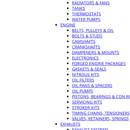
RADIATORS & FANS
TANKS
THERMOSTATS
WATER PUMPS
ENGINE
BELTS, PULLEYS & OIL
BOLTS & STUDS
CAMSHAFTS
CRANKSHAFTS
DAMPENERS & MOUNTS
ELECTRONICS
FORGED ENGINE PACKAGES
GASKETS & SEALS
NITROUS KITS
OIL FILTERS
OIL PANS & SPACERS
OIL PUMPS
PISTONS, BEARINGS & CON 
SERVICING KITS
STROKER KITS
TIMING CHAINS, TENSIONERS
VALVES, RETAINERS, SPRINGS
EXHAUSTS
EXHAUST SYSTEMS