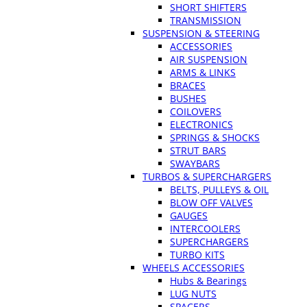
SHORT SHIFTERS
TRANSMISSION
SUSPENSION & STEERING
ACCESSORIES
AIR SUSPENSION
ARMS & LINKS
BRACES
BUSHES
COILOVERS
ELECTRONICS
SPRINGS & SHOCKS
STRUT BARS
SWAYBARS
TURBOS & SUPERCHARGERS
BELTS, PULLEYS & OIL
BLOW OFF VALVES
GAUGES
INTERCOOLERS
SUPERCHARGERS
TURBO KITS
WHEELS ACCESSORIES
Hubs & Bearings
LUG NUTS
SPACERS