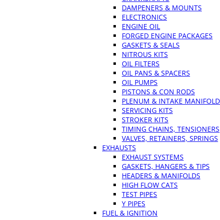
DAMPENERS & MOUNTS
ELECTRONICS
ENGINE OIL
FORGED ENGINE PACKAGES
GASKETS & SEALS
NITROUS KITS
OIL FILTERS
OIL PANS & SPACERS
OIL PUMPS
PISTONS & CON RODS
PLENUM & INTAKE MANIFOLD
SERVICING KITS
STROKER KITS
TIMING CHAINS, TENSIONERS
VALVES, RETAINERS, SPRINGS
EXHAUSTS
EXHAUST SYSTEMS
GASKETS, HANGERS & TIPS
HEADERS & MANIFOLDS
HIGH FLOW CATS
TEST PIPES
Y PIPES
FUEL & IGNITION