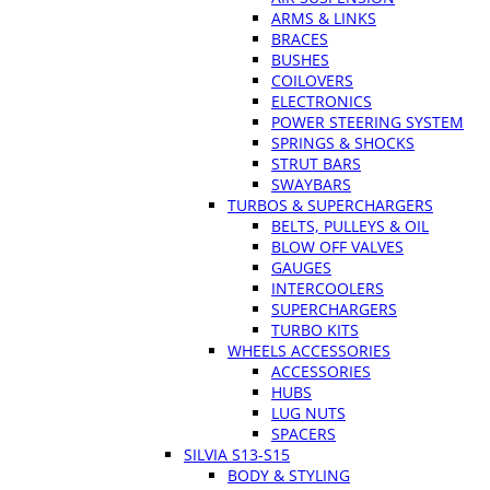
ARMS & LINKS
BRACES
BUSHES
COILOVERS
ELECTRONICS
POWER STEERING SYSTEM
SPRINGS & SHOCKS
STRUT BARS
SWAYBARS
TURBOS & SUPERCHARGERS
BELTS, PULLEYS & OIL
BLOW OFF VALVES
GAUGES
INTERCOOLERS
SUPERCHARGERS
TURBO KITS
WHEELS ACCESSORIES
ACCESSORIES
HUBS
LUG NUTS
SPACERS
SILVIA S13-S15
BODY & STYLING