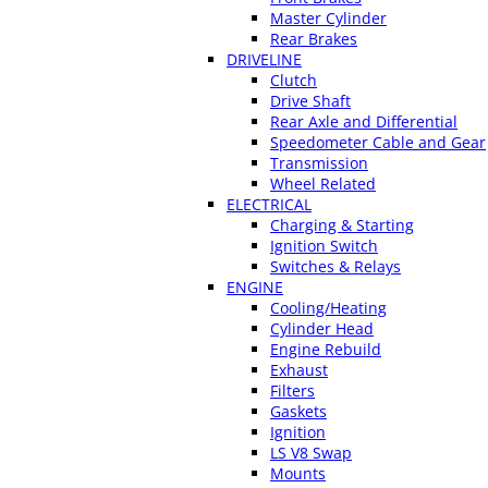
Master Cylinder
Rear Brakes
DRIVELINE
Clutch
Drive Shaft
Rear Axle and Differential
Speedometer Cable and Gear
Transmission
Wheel Related
ELECTRICAL
Charging & Starting
Ignition Switch
Switches & Relays
ENGINE
Cooling/Heating
Cylinder Head
Engine Rebuild
Exhaust
Filters
Gaskets
Ignition
LS V8 Swap
Mounts