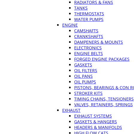
RADIATORS & FANS
TANKS
THERMOSTATS
WATER PUMPS
ENGINE
CAMSHAFTS
CRANKSHAFTS
DAMPENERS & MOUNTS
ELECTRONICS
ENGINE BELTS
FORGED ENGINE PACKAGES
GASKETS
OIL FILTERS
OIL PANS
OIL PUMPS
PISTONS, BEARINGS & CON 
STROKER KITS
TIMING CHAINS, TENSIONERS
VALVES, RETAINERS, SPRINGS
EXHAUST
EXHAUST SYSTEMS
GASKETS & HANGERS
HEADERS & MANIFOLDS
HIGH FLOW CATS