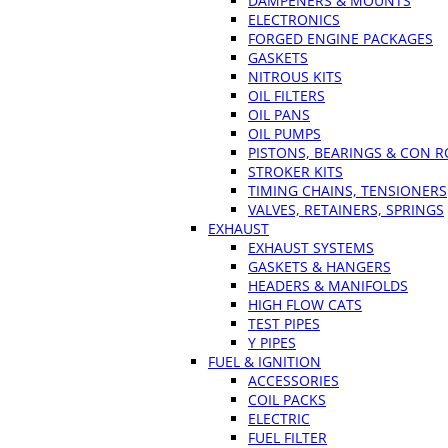
DAMPENERS & MOUNTS
ELECTRONICS
FORGED ENGINE PACKAGES
GASKETS
NITROUS KITS
OIL FILTERS
OIL PANS
OIL PUMPS
PISTONS, BEARINGS & CON 
STROKER KITS
TIMING CHAINS, TENSIONERS
VALVES, RETAINERS, SPRINGS
EXHAUST
EXHAUST SYSTEMS
GASKETS & HANGERS
HEADERS & MANIFOLDS
HIGH FLOW CATS
TEST PIPES
Y PIPES
FUEL & IGNITION
ACCESSORIES
COIL PACKS
ELECTRIC
FUEL FILTER