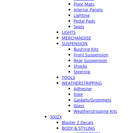
Floor Mats
Interior Panels
Lighting
Pedal Pads
Seats
LIGHTS
MERCHANDISE
SUSPENSION
Bushing Kits
Front Suspension
Rear Suspension
Shocks
Steering
TOOLS
WEATHERSTRIPPING
Adhesive
Door
Gaskets/Grommets
Glass
Weatherstripping Kits
300ZX
Blaster Z Decals
BODY & STYLING