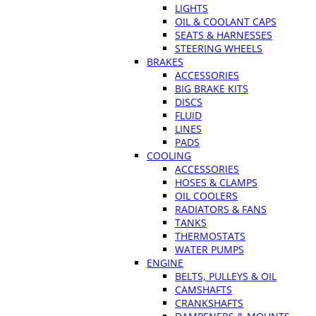
LIGHTS
OIL & COOLANT CAPS
SEATS & HARNESSES
STEERING WHEELS
BRAKES
ACCESSORIES
BIG BRAKE KITS
DISCS
FLUID
LINES
PADS
COOLING
ACCESSORIES
HOSES & CLAMPS
OIL COOLERS
RADIATORS & FANS
TANKS
THERMOSTATS
WATER PUMPS
ENGINE
BELTS, PULLEYS & OIL
CAMSHAFTS
CRANKSHAFTS