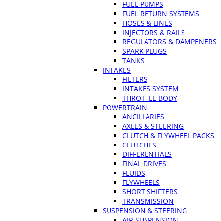
FUEL PUMPS
FUEL RETURN SYSTEMS
HOSES & LINES
INJECTORS & RAILS
REGULATORS & DAMPENERS
SPARK PLUGS
TANKS
INTAKES
FILTERS
INTAKES SYSTEM
THROTTLE BODY
POWERTRAIN
ANCILLARIES
AXLES & STEERING
CLUTCH & FLYWHEEL PACKS
CLUTCHES
DIFFERENTIALS
FINAL DRIVES
FLUIDS
FLYWHEELS
SHORT SHIFTERS
TRANSMISSION
SUSPENSION & STEERING
AIR SUSPENSION