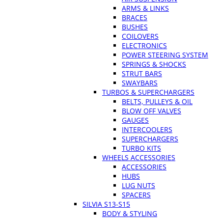
ARMS & LINKS
BRACES
BUSHES
COILOVERS
ELECTRONICS
POWER STEERING SYSTEM
SPRINGS & SHOCKS
STRUT BARS
SWAYBARS
TURBOS & SUPERCHARGERS
BELTS, PULLEYS & OIL
BLOW OFF VALVES
GAUGES
INTERCOOLERS
SUPERCHARGERS
TURBO KITS
WHEELS ACCESSORIES
ACCESSORIES
HUBS
LUG NUTS
SPACERS
SILVIA S13-S15
BODY & STYLING