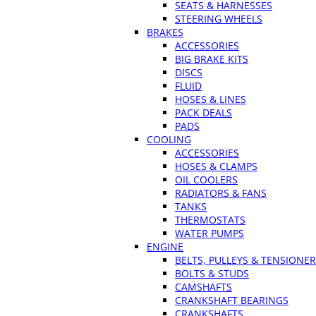
SEATS & HARNESSES
STEERING WHEELS
BRAKES
ACCESSORIES
BIG BRAKE KITS
DISCS
FLUID
HOSES & LINES
PACK DEALS
PADS
COOLING
ACCESSORIES
HOSES & CLAMPS
OIL COOLERS
RADIATORS & FANS
TANKS
THERMOSTATS
WATER PUMPS
ENGINE
BELTS, PULLEYS & TENSIONE
BOLTS & STUDS
CAMSHAFTS
CRANKSHAFT BEARINGS
CRANKSHAFTS