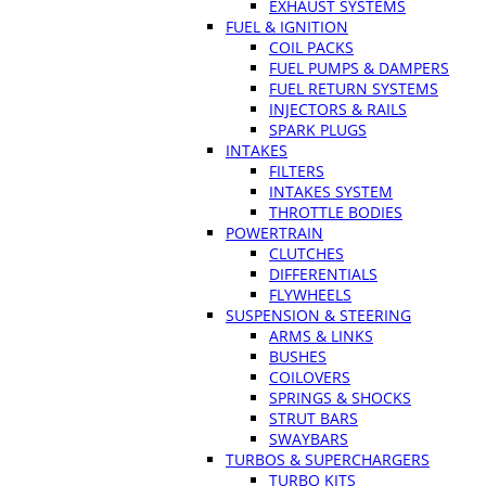
EXHAUST SYSTEMS
FUEL & IGNITION
COIL PACKS
FUEL PUMPS & DAMPERS
FUEL RETURN SYSTEMS
INJECTORS & RAILS
SPARK PLUGS
INTAKES
FILTERS
INTAKES SYSTEM
THROTTLE BODIES
POWERTRAIN
CLUTCHES
DIFFERENTIALS
FLYWHEELS
SUSPENSION & STEERING
ARMS & LINKS
BUSHES
COILOVERS
SPRINGS & SHOCKS
STRUT BARS
SWAYBARS
TURBOS & SUPERCHARGERS
TURBO KITS