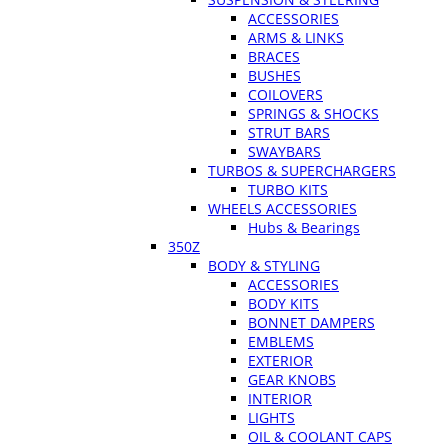
ACCESSORIES
ARMS & LINKS
BRACES
BUSHES
COILOVERS
SPRINGS & SHOCKS
STRUT BARS
SWAYBARS
TURBOS & SUPERCHARGERS
TURBO KITS
WHEELS ACCESSORIES
Hubs & Bearings
350Z
BODY & STYLING
ACCESSORIES
BODY KITS
BONNET DAMPERS
EMBLEMS
EXTERIOR
GEAR KNOBS
INTERIOR
LIGHTS
OIL & COOLANT CAPS