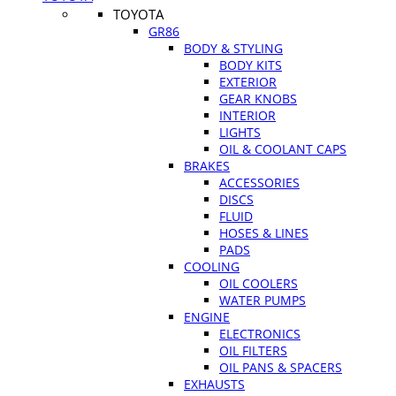
TOYOTA
GR86
BODY & STYLING
BODY KITS
EXTERIOR
GEAR KNOBS
INTERIOR
LIGHTS
OIL & COOLANT CAPS
BRAKES
ACCESSORIES
DISCS
FLUID
HOSES & LINES
PADS
COOLING
OIL COOLERS
WATER PUMPS
ENGINE
ELECTRONICS
OIL FILTERS
OIL PANS & SPACERS
EXHAUSTS