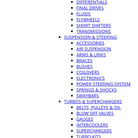
DIFFERENTIALS
FINAL DRIVES
FLUIDS
FLYWHEELS
SHORT SHIFTERS
TRANSMISSIONS
SUSPENSION & STEERING
ACCESSORIES
AIR SUSPENSION
ARMS & LINKS
BRACES
BUSHES
COILOVERS
ELECTRONICS
POWER STEERING SYSTEM
SPRINGS & SHOCKS
SWAYBARS
TURBOS & SUPERCHARGERS
BELTS, PULLEYS & OIL
BLOW OFF VALVES
GAUGES
INTERCOOLERS
SUPERCHARGERS
TURBO KITS