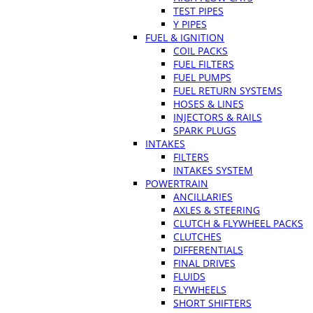
TEST PIPES
Y PIPES
FUEL & IGNITION
COIL PACKS
FUEL FILTERS
FUEL PUMPS
FUEL RETURN SYSTEMS
HOSES & LINES
INJECTORS & RAILS
SPARK PLUGS
INTAKES
FILTERS
INTAKES SYSTEM
POWERTRAIN
ANCILLARIES
AXLES & STEERING
CLUTCH & FLYWHEEL PACKS
CLUTCHES
DIFFERENTIALS
FINAL DRIVES
FLUIDS
FLYWHEELS
SHORT SHIFTERS