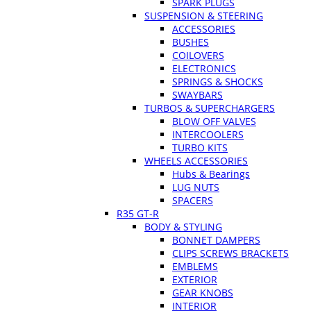
SPARK PLUGS
SUSPENSION & STEERING
ACCESSORIES
BUSHES
COILOVERS
ELECTRONICS
SPRINGS & SHOCKS
SWAYBARS
TURBOS & SUPERCHARGERS
BLOW OFF VALVES
INTERCOOLERS
TURBO KITS
WHEELS ACCESSORIES
Hubs & Bearings
LUG NUTS
SPACERS
R35 GT-R
BODY & STYLING
BONNET DAMPERS
CLIPS SCREWS BRACKETS
EMBLEMS
EXTERIOR
GEAR KNOBS
INTERIOR