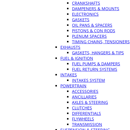
CRANKSHAFTS
DAMPENERS & MOUNTS
ELECTRONICS
GASKETS
OIL PANS & SPACERS
PISTONS & CON RODS
PLENUM SPACERS
TIMING CHAINS, TENSIONERS
EXHAUSTS
GASKETS, HANGERS & TIPS
FUEL & IGNITION
FUEL PUMPS & DAMPERS
FUEL RETURN SYSTEMS
INTAKES
INTAKES SYSTEM
POWERTRAIN
ACCESSORIES
ANCILLARIES
AXLES & STEERING
CLUTCHES
DIFFERENTIALS
FLYWHEELS
TRANSMISSION
SUSPENSION & STEERING