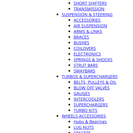
SHORT SHIFTERS
TRANSMISSION
SUSPENSION & STEERING
ACCESSORIES
AIR SUSPENSION
ARMS & LINKS
BRACES
BUSHES
COILOVERS
ELECTRONICS
SPRINGS & SHOCKS
STRUT BARS
SWAYBARS
TURBOS & SUPERCHARGERS
BELTS, PULLEYS & OIL
BLOW OFF VALVES
GAUGES
INTERCOOLERS
SUPERCHARGERS
TURBO KITS
WHEELS ACCESSORIES
Hubs & Bearings
LUG NUTS
SPACERS