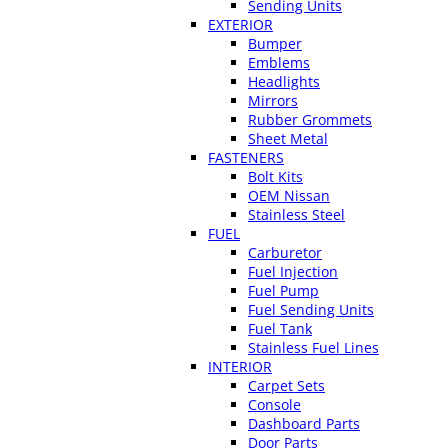
Sending Units
EXTERIOR
Bumper
Emblems
Headlights
Mirrors
Rubber Grommets
Sheet Metal
FASTENERS
Bolt Kits
OEM Nissan
Stainless Steel
FUEL
Carburetor
Fuel Injection
Fuel Pump
Fuel Sending Units
Fuel Tank
Stainless Fuel Lines
INTERIOR
Carpet Sets
Console
Dashboard Parts
Door Parts