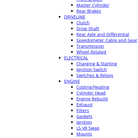
Master Cylinder
Rear Brakes
DRIVELINE
Clutch
Drive Shaft
Rear Axle and Differential
Speedometer Cable and Gear
Transmission
Wheel Related
ELECTRICAL
Charging & Starting
Ignition Switch
Switches & Relays
ENGINE
Cooling/Heating
Cylinder Head
Engine Rebuild
Exhaust
Filters
Gaskets
Ignition
LS V8 Swap
Mounts