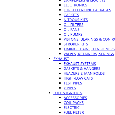
DAMPENERS & MOUNTS
ELECTRONICS
FORGED ENGINE PACKAGES
GASKETS
NITROUS KITS
OIL FILTERS
OIL PANS
OIL PUMPS
PISTONS, BEARINGS & CON 
STROKER KITS
TIMING CHAINS, TENSIONERS
VALVES, RETAINERS, SPRINGS
EXHAUST
EXHAUST SYSTEMS
GASKETS & HANGERS
HEADERS & MANIFOLDS
HIGH FLOW CATS
TEST PIPES
Y PIPES
FUEL & IGNITION
ACCESSORIES
COIL PACKS
ELECTRIC
FUEL FILTER