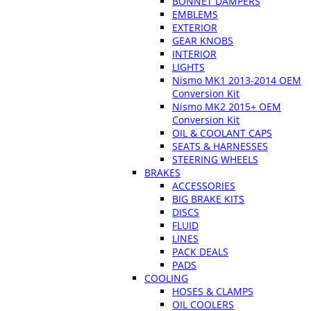
BONNET DAMPERS
EMBLEMS
EXTERIOR
GEAR KNOBS
INTERIOR
LIGHTS
Nismo MK1 2013-2014 OEM
Conversion Kit
Nismo MK2 2015+ OEM
Conversion Kit
OIL & COOLANT CAPS
SEATS & HARNESSES
STEERING WHEELS
BRAKES
ACCESSORIES
BIG BRAKE KITS
DISCS
FLUID
LINES
PACK DEALS
PADS
COOLING
HOSES & CLAMPS
OIL COOLERS