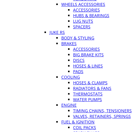
WHEELS ACCESSORIES
ACCESSORIES
HUBS & BEARINGS
LUG NUTS
SPACERS
JUKE RS
BODY & STYLING
BRAKES
ACCESSORIES
BIG BRAKE KITS
DISCS
HOSES & LINES
PADS
COOLING
HOSES & CLAMPS
RADIATORS & FANS
THERMOSTATS
WATER PUMPS
ENGINE
TIMING CHAINS, TENSIONERS
VALVES, RETAINERS, SPRINGS
FUEL & IGNITION
COIL PACKS