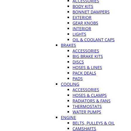
ACCESSORIES
BODY KITS
BONNET DAMPERS
EXTERIOR
GEAR KNOBS
INTERIOR
LIGHTS
OIL & COOLANT CAPS
BRAKES
ACCESSORIES
BIG BRAKE KITS
DISCS
HOSES & LINES
PACK DEALS
PADS
COOLING
ACCESSORIES
HOSES & CLAMPS
RADIATORS & FANS
THERMOSTATS
WATER PUMPS
ENGINE
BELTS, PULLEYS & OIL
CAMSHAFTS