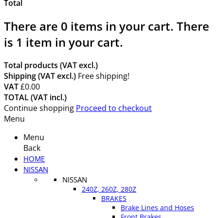
Total
There are
0
items in your cart.
There
is 1 item in your cart.
Total products (VAT excl.)
Shipping (VAT excl.)
Free shipping!
VAT
£0.00
TOTAL (VAT incl.)
Continue shopping
Proceed to checkout
Menu
Menu
Back
HOME
NISSAN
NISSAN
240Z, 260Z, 280Z
BRAKES
Brake Lines and Hoses
Front Brakes