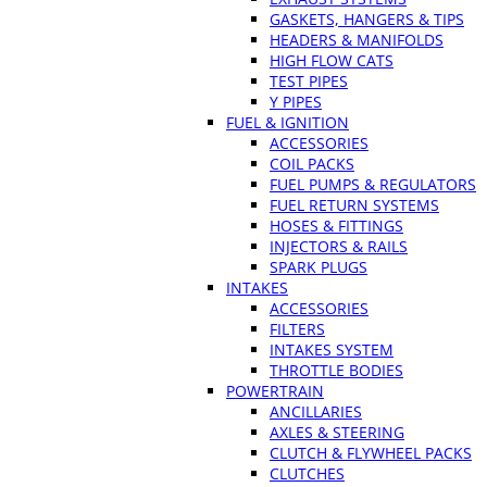
GASKETS, HANGERS & TIPS
HEADERS & MANIFOLDS
HIGH FLOW CATS
TEST PIPES
Y PIPES
FUEL & IGNITION
ACCESSORIES
COIL PACKS
FUEL PUMPS & REGULATORS
FUEL RETURN SYSTEMS
HOSES & FITTINGS
INJECTORS & RAILS
SPARK PLUGS
INTAKES
ACCESSORIES
FILTERS
INTAKES SYSTEM
THROTTLE BODIES
POWERTRAIN
ANCILLARIES
AXLES & STEERING
CLUTCH & FLYWHEEL PACKS
CLUTCHES