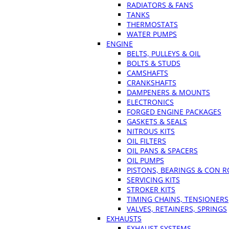
RADIATORS & FANS
TANKS
THERMOSTATS
WATER PUMPS
ENGINE
BELTS, PULLEYS & OIL
BOLTS & STUDS
CAMSHAFTS
CRANKSHAFTS
DAMPENERS & MOUNTS
ELECTRONICS
FORGED ENGINE PACKAGES
GASKETS & SEALS
NITROUS KITS
OIL FILTERS
OIL PANS & SPACERS
OIL PUMPS
PISTONS, BEARINGS & CON 
SERVICING KITS
STROKER KITS
TIMING CHAINS, TENSIONERS
VALVES, RETAINERS, SPRINGS
EXHAUSTS
EXHAUST SYSTEMS