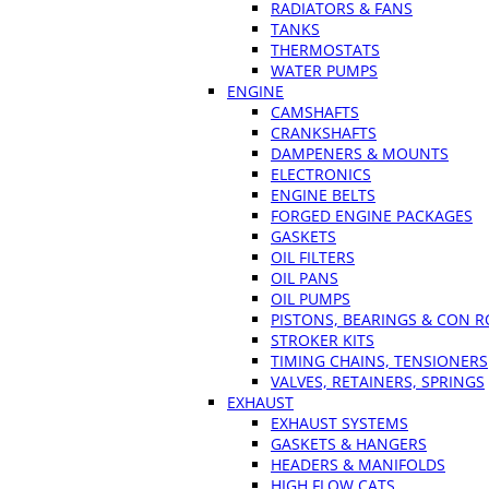
RADIATORS & FANS
TANKS
THERMOSTATS
WATER PUMPS
ENGINE
CAMSHAFTS
CRANKSHAFTS
DAMPENERS & MOUNTS
ELECTRONICS
ENGINE BELTS
FORGED ENGINE PACKAGES
GASKETS
OIL FILTERS
OIL PANS
OIL PUMPS
PISTONS, BEARINGS & CON 
STROKER KITS
TIMING CHAINS, TENSIONERS
VALVES, RETAINERS, SPRINGS
EXHAUST
EXHAUST SYSTEMS
GASKETS & HANGERS
HEADERS & MANIFOLDS
HIGH FLOW CATS