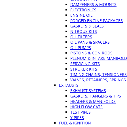
DAMPENERS & MOUNTS
ELECTRONICS
ENGINE OIL
FORGED ENGINE PACKAGES
GASKETS & SEALS
NITROUS KITS
OIL FILTERS
OIL PANS & SPACERS
OIL PUMPS
PISTONS & CON RODS
PLENUM & INTAKE MANIFOLD
SERVICING KITS
STROKER KITS
TIMING CHAINS, TENSIONERS
VALVES, RETAINERS, SPRINGS
EXHAUSTS
EXHAUST SYSTEMS
GASKETS, HANGERS & TIPS
HEADERS & MANIFOLDS
HIGH FLOW CATS
TEST PIPES
Y PIPES
FUEL & IGNITION