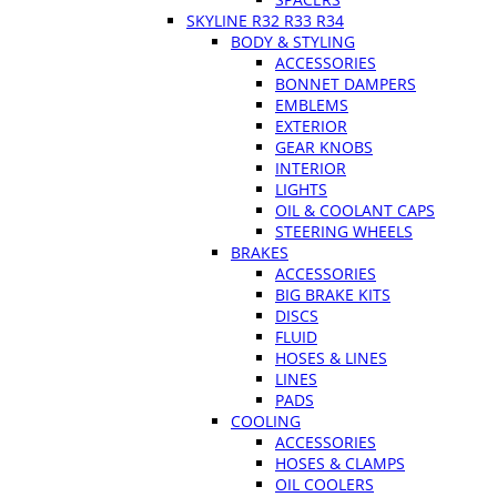
SKYLINE R32 R33 R34
BODY & STYLING
ACCESSORIES
BONNET DAMPERS
EMBLEMS
EXTERIOR
GEAR KNOBS
INTERIOR
LIGHTS
OIL & COOLANT CAPS
STEERING WHEELS
BRAKES
ACCESSORIES
BIG BRAKE KITS
DISCS
FLUID
HOSES & LINES
LINES
PADS
COOLING
ACCESSORIES
HOSES & CLAMPS
OIL COOLERS