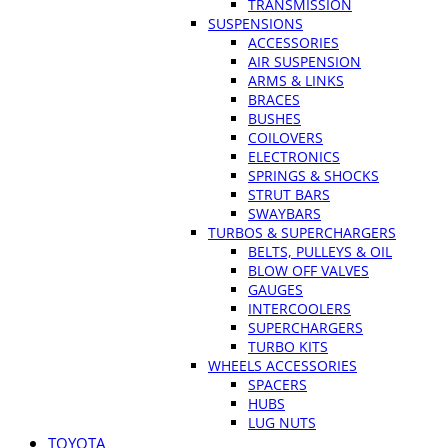
TRANSMISSION
SUSPENSIONS
ACCESSORIES
AIR SUSPENSION
ARMS & LINKS
BRACES
BUSHES
COILOVERS
ELECTRONICS
SPRINGS & SHOCKS
STRUT BARS
SWAYBARS
TURBOS & SUPERCHARGERS
BELTS, PULLEYS & OIL
BLOW OFF VALVES
GAUGES
INTERCOOLERS
SUPERCHARGERS
TURBO KITS
WHEELS ACCESSORIES
SPACERS
HUBS
LUG NUTS
TOYOTA