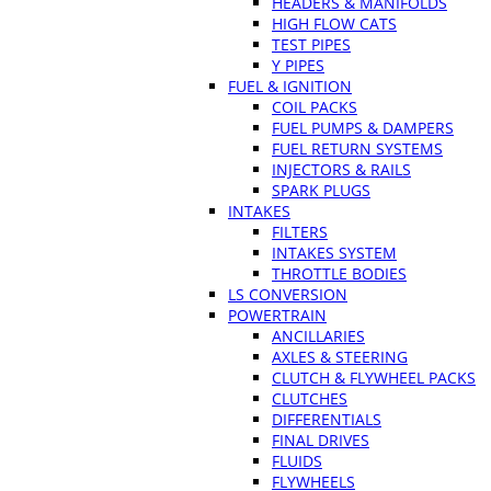
HEADERS & MANIFOLDS
HIGH FLOW CATS
TEST PIPES
Y PIPES
FUEL & IGNITION
COIL PACKS
FUEL PUMPS & DAMPERS
FUEL RETURN SYSTEMS
INJECTORS & RAILS
SPARK PLUGS
INTAKES
FILTERS
INTAKES SYSTEM
THROTTLE BODIES
LS CONVERSION
POWERTRAIN
ANCILLARIES
AXLES & STEERING
CLUTCH & FLYWHEEL PACKS
CLUTCHES
DIFFERENTIALS
FINAL DRIVES
FLUIDS
FLYWHEELS