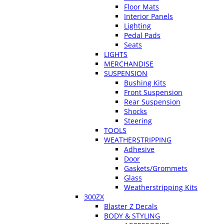
Floor Mats
Interior Panels
Lighting
Pedal Pads
Seats
LIGHTS
MERCHANDISE
SUSPENSION
Bushing Kits
Front Suspension
Rear Suspension
Shocks
Steering
TOOLS
WEATHERSTRIPPING
Adhesive
Door
Gaskets/Grommets
Glass
Weatherstripping Kits
300ZX
Blaster Z Decals
BODY & STYLING