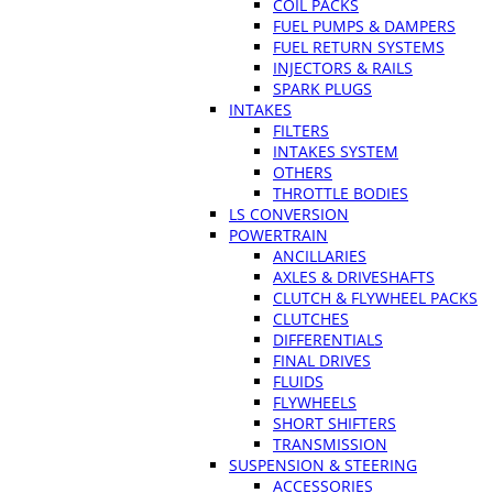
COIL PACKS
FUEL PUMPS & DAMPERS
FUEL RETURN SYSTEMS
INJECTORS & RAILS
SPARK PLUGS
INTAKES
FILTERS
INTAKES SYSTEM
OTHERS
THROTTLE BODIES
LS CONVERSION
POWERTRAIN
ANCILLARIES
AXLES & DRIVESHAFTS
CLUTCH & FLYWHEEL PACKS
CLUTCHES
DIFFERENTIALS
FINAL DRIVES
FLUIDS
FLYWHEELS
SHORT SHIFTERS
TRANSMISSION
SUSPENSION & STEERING
ACCESSORIES