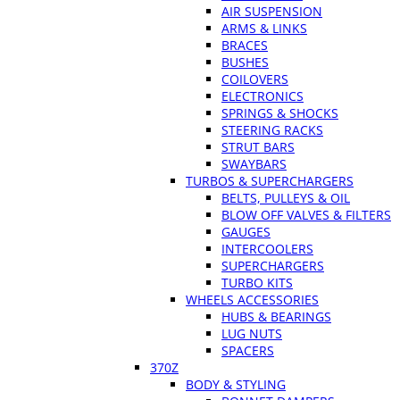
AIR SUSPENSION
ARMS & LINKS
BRACES
BUSHES
COILOVERS
ELECTRONICS
SPRINGS & SHOCKS
STEERING RACKS
STRUT BARS
SWAYBARS
TURBOS & SUPERCHARGERS
BELTS, PULLEYS & OIL
BLOW OFF VALVES & FILTERS
GAUGES
INTERCOOLERS
SUPERCHARGERS
TURBO KITS
WHEELS ACCESSORIES
HUBS & BEARINGS
LUG NUTS
SPACERS
370Z
BODY & STYLING