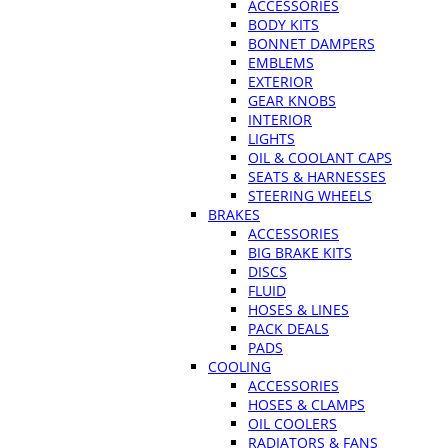
ACCESSORIES
BODY KITS
BONNET DAMPERS
EMBLEMS
EXTERIOR
GEAR KNOBS
INTERIOR
LIGHTS
OIL & COOLANT CAPS
SEATS & HARNESSES
STEERING WHEELS
BRAKES
ACCESSORIES
BIG BRAKE KITS
DISCS
FLUID
HOSES & LINES
PACK DEALS
PADS
COOLING
ACCESSORIES
HOSES & CLAMPS
OIL COOLERS
RADIATORS & FANS