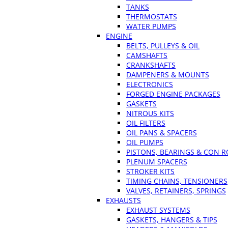
TANKS
THERMOSTATS
WATER PUMPS
ENGINE
BELTS, PULLEYS & OIL
CAMSHAFTS
CRANKSHAFTS
DAMPENERS & MOUNTS
ELECTRONICS
FORGED ENGINE PACKAGES
GASKETS
NITROUS KITS
OIL FILTERS
OIL PANS & SPACERS
OIL PUMPS
PISTONS, BEARINGS & CON 
PLENUM SPACERS
STROKER KITS
TIMING CHAINS, TENSIONERS
VALVES, RETAINERS, SPRINGS
EXHAUSTS
EXHAUST SYSTEMS
GASKETS, HANGERS & TIPS