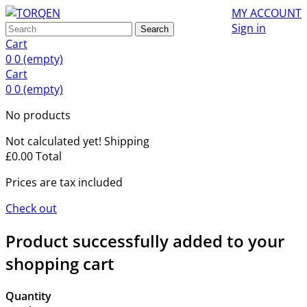
MY ACCOUNT
Sign in
Search
Cart
0
0
(empty)
Cart
0
0
(empty)
No products
Not calculated yet!
Shipping
£0.00
Total
Prices are tax included
Check out
Product successfully added to your
shopping cart
Quantity