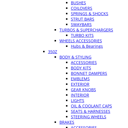
BUSHES
COILOVERS
SPRINGS & SHOCKS
STRUT BARS
SWAYBARS
TURBOS & SUPERCHARGERS
TURBO KITS
WHEELS ACCESSORIES
Hubs & Bearings
350Z
BODY & STYLING
ACCESSORIES
BODY KITS
BONNET DAMPERS
EMBLEMS
EXTERIOR
GEAR KNOBS
INTERIOR
LIGHTS
OIL & COOLANT CAPS
SEATS & HARNESSES
STEERING WHEELS
BRAKES
ACCESSORIES