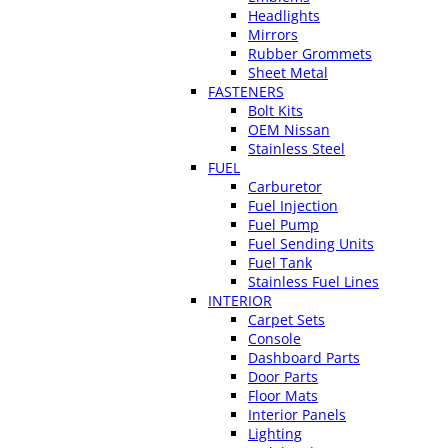
Headlights
Mirrors
Rubber Grommets
Sheet Metal
FASTENERS
Bolt Kits
OEM Nissan
Stainless Steel
FUEL
Carburetor
Fuel Injection
Fuel Pump
Fuel Sending Units
Fuel Tank
Stainless Fuel Lines
INTERIOR
Carpet Sets
Console
Dashboard Parts
Door Parts
Floor Mats
Interior Panels
Lighting