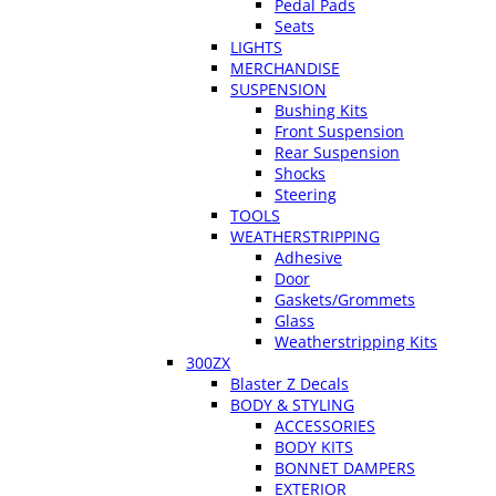
Pedal Pads
Seats
LIGHTS
MERCHANDISE
SUSPENSION
Bushing Kits
Front Suspension
Rear Suspension
Shocks
Steering
TOOLS
WEATHERSTRIPPING
Adhesive
Door
Gaskets/Grommets
Glass
Weatherstripping Kits
300ZX
Blaster Z Decals
BODY & STYLING
ACCESSORIES
BODY KITS
BONNET DAMPERS
EXTERIOR