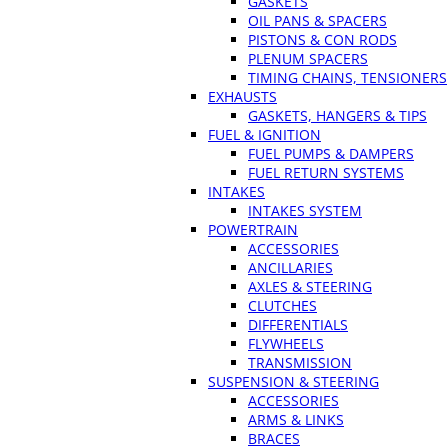
GASKETS
OIL PANS & SPACERS
PISTONS & CON RODS
PLENUM SPACERS
TIMING CHAINS, TENSIONERS
EXHAUSTS
GASKETS, HANGERS & TIPS
FUEL & IGNITION
FUEL PUMPS & DAMPERS
FUEL RETURN SYSTEMS
INTAKES
INTAKES SYSTEM
POWERTRAIN
ACCESSORIES
ANCILLARIES
AXLES & STEERING
CLUTCHES
DIFFERENTIALS
FLYWHEELS
TRANSMISSION
SUSPENSION & STEERING
ACCESSORIES
ARMS & LINKS
BRACES