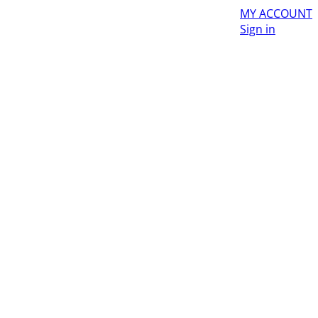
MY ACCOUNT
Sign in