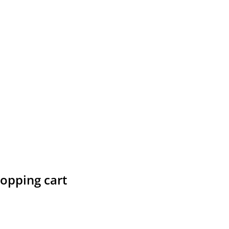
hopping cart