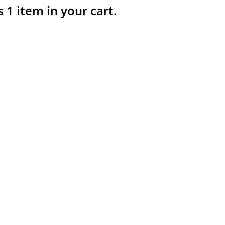
s 1 item in your cart.