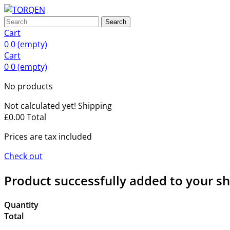
Search
Cart
0
0
(empty)
Cart
0
0
(empty)
No products
Not calculated yet!
Shipping
£0.00
Total
Prices are tax included
Check out
Product successfully added to your s
Quantity
Total