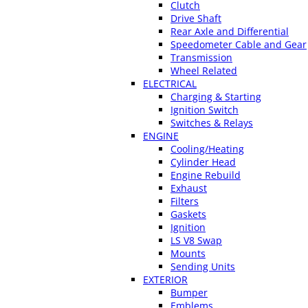
Clutch
Drive Shaft
Rear Axle and Differential
Speedometer Cable and Gear
Transmission
Wheel Related
ELECTRICAL
Charging & Starting
Ignition Switch
Switches & Relays
ENGINE
Cooling/Heating
Cylinder Head
Engine Rebuild
Exhaust
Filters
Gaskets
Ignition
LS V8 Swap
Mounts
Sending Units
EXTERIOR
Bumper
Emblems