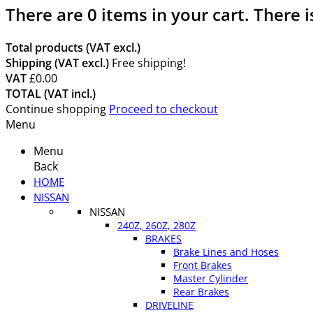
There are
0
items in your cart.
There i
Total products (VAT excl.)
Shipping (VAT excl.)
Free shipping!
VAT
£0.00
TOTAL (VAT incl.)
Continue shopping
Proceed to checkout
Menu
Menu
Back
HOME
NISSAN
NISSAN
240Z, 260Z, 280Z
BRAKES
Brake Lines and Hoses
Front Brakes
Master Cylinder
Rear Brakes
DRIVELINE