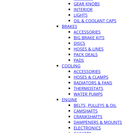
GEAR KNOBS
INTERIOR
LIGHTS
OIL & COOLANT CAPS
BRAKES
ACCESSORIES
BIG BRAKE KITS
DISCS
HOSES & LINES
PACK DEALS
PADS
COOLING
ACCESSORIES
HOSES & CLAMPS
RADIATORS & FANS
THERMOSTATS
WATER PUMPS
ENGINE
BELTS, PULLEYS & OIL
CAMSHAFTS
CRANKSHAFTS
DAMPENERS & MOUNTS
ELECTRONICS