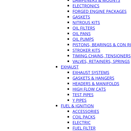
DAMPENERS & MOUNTS
ELECTRONICS
FORGED ENGINE PACKAGES
GASKETS
NITROUS KITS
OIL FILTERS
OIL PANS
OIL PUMPS
PISTONS, BEARINGS & CON 
STROKER KITS
TIMING CHAINS, TENSIONERS
VALVES, RETAINERS, SPRINGS
EXHAUST
EXHAUST SYSTEMS
GASKETS & HANGERS
HEADERS & MANIFOLDS
HIGH FLOW CATS
TEST PIPES
Y PIPES
FUEL & IGNITION
ACCESSORIES
COIL PACKS
ELECTRIC
FUEL FILTER