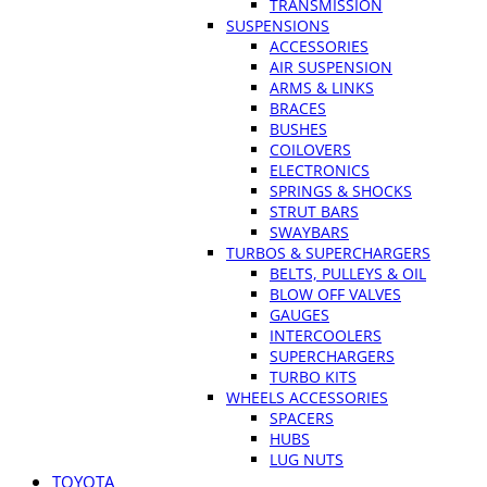
TRANSMISSION
SUSPENSIONS
ACCESSORIES
AIR SUSPENSION
ARMS & LINKS
BRACES
BUSHES
COILOVERS
ELECTRONICS
SPRINGS & SHOCKS
STRUT BARS
SWAYBARS
TURBOS & SUPERCHARGERS
BELTS, PULLEYS & OIL
BLOW OFF VALVES
GAUGES
INTERCOOLERS
SUPERCHARGERS
TURBO KITS
WHEELS ACCESSORIES
SPACERS
HUBS
LUG NUTS
TOYOTA