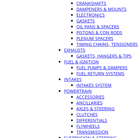
CRANKSHAFTS
DAMPENERS & MOUNTS
ELECTRONICS
GASKETS
OIL PANS & SPACERS
PISTONS & CON RODS
PLENUM SPACERS
TIMING CHAINS, TENSIONERS
EXHAUSTS
GASKETS, HANGERS & TIPS
FUEL & IGNITION
FUEL PUMPS & DAMPERS
FUEL RETURN SYSTEMS
INTAKES
INTAKES SYSTEM
POWERTRAIN
ACCESSORIES
ANCILLARIES
AXLES & STEERING
CLUTCHES
DIFFERENTIALS
FLYWHEELS
TRANSMISSION
SUSPENSION & STEERING