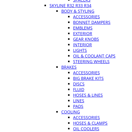
SKYLINE R32 R33 R34
BODY & STYLING
ACCESSORIES
BONNET DAMPERS
EMBLEMS
EXTERIOR
GEAR KNOBS
INTERIOR
LIGHTS
OIL & COOLANT CAPS
STEERING WHEELS
BRAKES
ACCESSORIES
BIG BRAKE KITS
DISCS
FLUID
HOSES & LINES
LINES
PADS
COOLING
ACCESSORIES
HOSES & CLAMPS
OIL COOLERS