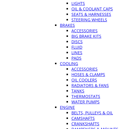
LIGHTS
OIL & COOLANT CAPS
SEATS & HARNESSES
STEERING WHEELS
BRAKES
ACCESSORIES
BIG BRAKE KITS
DISCS
FLUID
LINES
PADS
COOLING
ACCESSORIES
HOSES & CLAMPS
OIL COOLERS
RADIATORS & FANS
TANKS
THERMOSTATS
WATER PUMPS
ENGINE
BELTS, PULLEYS & OIL
CAMSHAFTS
CRANKSHAFTS