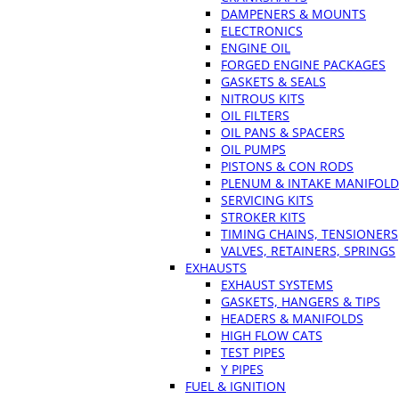
DAMPENERS & MOUNTS
ELECTRONICS
ENGINE OIL
FORGED ENGINE PACKAGES
GASKETS & SEALS
NITROUS KITS
OIL FILTERS
OIL PANS & SPACERS
OIL PUMPS
PISTONS & CON RODS
PLENUM & INTAKE MANIFOLD
SERVICING KITS
STROKER KITS
TIMING CHAINS, TENSIONERS
VALVES, RETAINERS, SPRINGS
EXHAUSTS
EXHAUST SYSTEMS
GASKETS, HANGERS & TIPS
HEADERS & MANIFOLDS
HIGH FLOW CATS
TEST PIPES
Y PIPES
FUEL & IGNITION