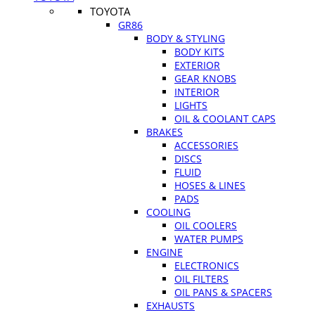
TOYOTA
GR86
BODY & STYLING
BODY KITS
EXTERIOR
GEAR KNOBS
INTERIOR
LIGHTS
OIL & COOLANT CAPS
BRAKES
ACCESSORIES
DISCS
FLUID
HOSES & LINES
PADS
COOLING
OIL COOLERS
WATER PUMPS
ENGINE
ELECTRONICS
OIL FILTERS
OIL PANS & SPACERS
EXHAUSTS