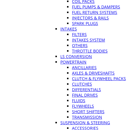
COIL PACKS
FUEL PUMPS & DAMPERS
FUEL RETURN SYSTEMS
INJECTORS & RAILS
SPARK PLUGS
INTAKES
FILTERS
INTAKES SYSTEM
OTHERS
THROTTLE BODIES
LS CONVERSION
POWERTRAIN
ANCILLARIES
AXLES & DRIVESHAFTS
CLUTCH & FLYWHEEL PACKS
CLUTCHES
DIFFERENTIALS
FINAL DRIVES
FLUIDS
FLYWHEELS
SHORT SHIFTERS
TRANSMISSION
SUSPENSION & STEERING
ACCESSORIES