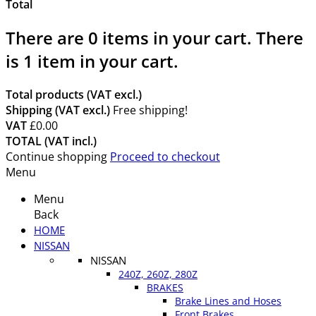
Total
There are
0
items in your cart.
There
is 1 item in your cart.
Total products (VAT excl.)
Shipping (VAT excl.)
Free shipping!
VAT
£0.00
TOTAL (VAT incl.)
Continue shopping
Proceed to checkout
Menu
Menu
Back
HOME
NISSAN
NISSAN
240Z, 260Z, 280Z
BRAKES
Brake Lines and Hoses
Front Brakes