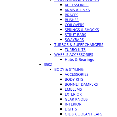
ACCESSORIES
ARMS & LINKS
BRACES
BUSHES
COILOVERS
SPRINGS & SHOCKS
STRUT BARS
SWAYBARS
TURBOS & SUPERCHARGERS
TURBO KITS
WHEELS ACCESSORIES
Hubs & Bearings
350Z
BODY & STYLING
ACCESSORIES
BODY KITS
BONNET DAMPERS
EMBLEMS
EXTERIOR
GEAR KNOBS
INTERIOR
LIGHTS
OIL & COOLANT CAPS