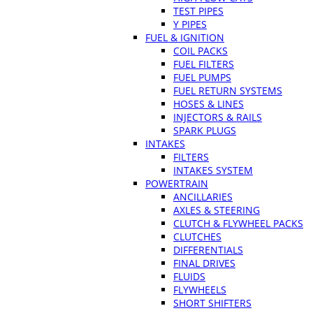
TEST PIPES
Y PIPES
FUEL & IGNITION
COIL PACKS
FUEL FILTERS
FUEL PUMPS
FUEL RETURN SYSTEMS
HOSES & LINES
INJECTORS & RAILS
SPARK PLUGS
INTAKES
FILTERS
INTAKES SYSTEM
POWERTRAIN
ANCILLARIES
AXLES & STEERING
CLUTCH & FLYWHEEL PACKS
CLUTCHES
DIFFERENTIALS
FINAL DRIVES
FLUIDS
FLYWHEELS
SHORT SHIFTERS