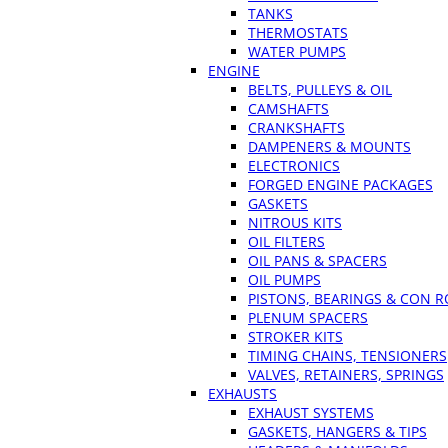
TANKS
THERMOSTATS
WATER PUMPS
ENGINE
BELTS, PULLEYS & OIL
CAMSHAFTS
CRANKSHAFTS
DAMPENERS & MOUNTS
ELECTRONICS
FORGED ENGINE PACKAGES
GASKETS
NITROUS KITS
OIL FILTERS
OIL PANS & SPACERS
OIL PUMPS
PISTONS, BEARINGS & CON 
PLENUM SPACERS
STROKER KITS
TIMING CHAINS, TENSIONERS
VALVES, RETAINERS, SPRINGS
EXHAUSTS
EXHAUST SYSTEMS
GASKETS, HANGERS & TIPS