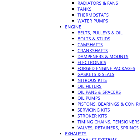
RADIATORS & FANS
TANKS
THERMOSTATS
WATER PUMPS
ENGINE
BELTS, PULLEYS & OIL
BOLTS & STUDS
CAMSHAFTS
CRANKSHAFTS
DAMPENERS & MOUNTS
ELECTRONICS
FORGED ENGINE PACKAGES
GASKETS & SEALS
NITROUS KITS
OIL FILTERS
OIL PANS & SPACERS
OIL PUMPS
PISTONS, BEARINGS & CON 
SERVICING KITS
STROKER KITS
TIMING CHAINS, TENSIONERS
VALVES, RETAINERS, SPRINGS
EXHAUSTS
EXHAUST SYSTEMS