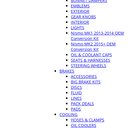
BONNET DAMPERS
EMBLEMS
EXTERIOR
GEAR KNOBS
INTERIOR
LIGHTS
Nismo MK1 2013-2014 OEM
Conversion Kit
Nismo MK2 2015+ OEM
Conversion Kit
OIL & COOLANT CAPS
SEATS & HARNESSES
STEERING WHEELS
BRAKES
ACCESSORIES
BIG BRAKE KITS
DISCS
FLUID
LINES
PACK DEALS
PADS
COOLING
HOSES & CLAMPS
OIL COOLERS