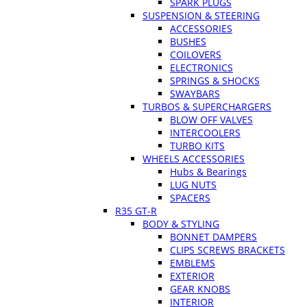
SPARK PLUGS
SUSPENSION & STEERING
ACCESSORIES
BUSHES
COILOVERS
ELECTRONICS
SPRINGS & SHOCKS
SWAYBARS
TURBOS & SUPERCHARGERS
BLOW OFF VALVES
INTERCOOLERS
TURBO KITS
WHEELS ACCESSORIES
Hubs & Bearings
LUG NUTS
SPACERS
R35 GT-R
BODY & STYLING
BONNET DAMPERS
CLIPS SCREWS BRACKETS
EMBLEMS
EXTERIOR
GEAR KNOBS
INTERIOR