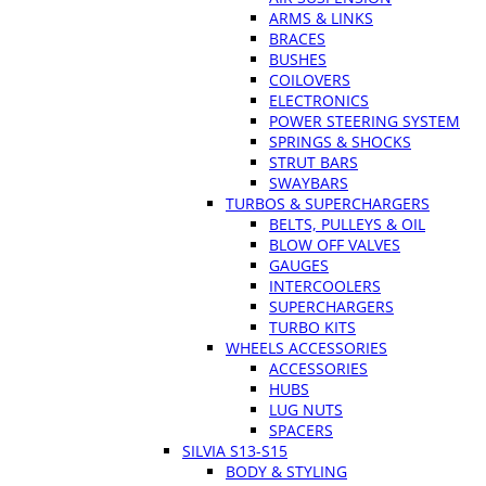
ARMS & LINKS
BRACES
BUSHES
COILOVERS
ELECTRONICS
POWER STEERING SYSTEM
SPRINGS & SHOCKS
STRUT BARS
SWAYBARS
TURBOS & SUPERCHARGERS
BELTS, PULLEYS & OIL
BLOW OFF VALVES
GAUGES
INTERCOOLERS
SUPERCHARGERS
TURBO KITS
WHEELS ACCESSORIES
ACCESSORIES
HUBS
LUG NUTS
SPACERS
SILVIA S13-S15
BODY & STYLING