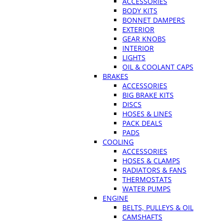
ACCESSORIES
BODY KITS
BONNET DAMPERS
EXTERIOR
GEAR KNOBS
INTERIOR
LIGHTS
OIL & COOLANT CAPS
BRAKES
ACCESSORIES
BIG BRAKE KITS
DISCS
HOSES & LINES
PACK DEALS
PADS
COOLING
ACCESSORIES
HOSES & CLAMPS
RADIATORS & FANS
THERMOSTATS
WATER PUMPS
ENGINE
BELTS, PULLEYS & OIL
CAMSHAFTS