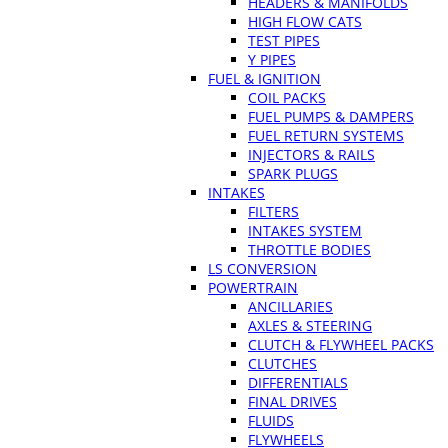
HEADERS & MANIFOLDS
HIGH FLOW CATS
TEST PIPES
Y PIPES
FUEL & IGNITION
COIL PACKS
FUEL PUMPS & DAMPERS
FUEL RETURN SYSTEMS
INJECTORS & RAILS
SPARK PLUGS
INTAKES
FILTERS
INTAKES SYSTEM
THROTTLE BODIES
LS CONVERSION
POWERTRAIN
ANCILLARIES
AXLES & STEERING
CLUTCH & FLYWHEEL PACKS
CLUTCHES
DIFFERENTIALS
FINAL DRIVES
FLUIDS
FLYWHEELS