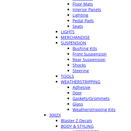
Floor Mats
Interior Panels
Lighting
Pedal Pads
Seats
LIGHTS
MERCHANDISE
SUSPENSION
Bushing Kits
Front Suspension
Rear Suspension
Shocks
Steering
TOOLS
WEATHERSTRIPPING
Adhesive
Door
Gaskets/Grommets
Glass
Weatherstripping Kits
300ZX
Blaster Z Decals
BODY & STYLING