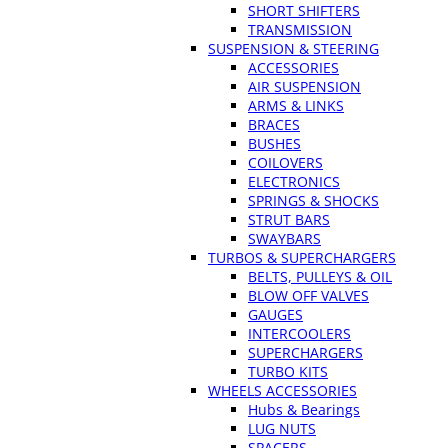
SHORT SHIFTERS
TRANSMISSION
SUSPENSION & STEERING
ACCESSORIES
AIR SUSPENSION
ARMS & LINKS
BRACES
BUSHES
COILOVERS
ELECTRONICS
SPRINGS & SHOCKS
STRUT BARS
SWAYBARS
TURBOS & SUPERCHARGERS
BELTS, PULLEYS & OIL
BLOW OFF VALVES
GAUGES
INTERCOOLERS
SUPERCHARGERS
TURBO KITS
WHEELS ACCESSORIES
Hubs & Bearings
LUG NUTS
SPACERS