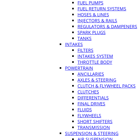
FUEL PUMPS
FUEL RETURN SYSTEMS
HOSES & LINES
INJECTORS & RAILS
REGULATORS & DAMPENERS
SPARK PLUGS
TANKS
INTAKES
FILTERS
INTAKES SYSTEM
THROTTLE BODY
POWERTRAIN
ANCILLARIES
AXLES & STEERING
CLUTCH & FLYWHEEL PACKS
CLUTCHES
DIFFERENTIALS
FINAL DRIVES
FLUIDS
FLYWHEELS
SHORT SHIFTERS
TRANSMISSION
SUSPENSION & STEERING
AIR SUSPENSION