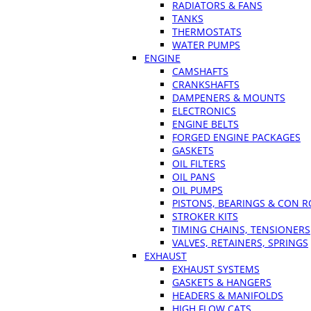
RADIATORS & FANS
TANKS
THERMOSTATS
WATER PUMPS
ENGINE
CAMSHAFTS
CRANKSHAFTS
DAMPENERS & MOUNTS
ELECTRONICS
ENGINE BELTS
FORGED ENGINE PACKAGES
GASKETS
OIL FILTERS
OIL PANS
OIL PUMPS
PISTONS, BEARINGS & CON 
STROKER KITS
TIMING CHAINS, TENSIONERS
VALVES, RETAINERS, SPRINGS
EXHAUST
EXHAUST SYSTEMS
GASKETS & HANGERS
HEADERS & MANIFOLDS
HIGH FLOW CATS