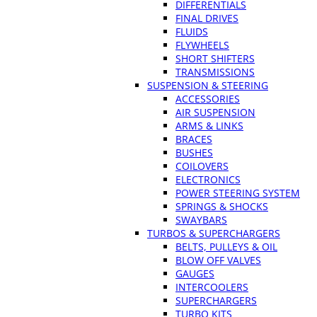
DIFFERENTIALS
FINAL DRIVES
FLUIDS
FLYWHEELS
SHORT SHIFTERS
TRANSMISSIONS
SUSPENSION & STEERING
ACCESSORIES
AIR SUSPENSION
ARMS & LINKS
BRACES
BUSHES
COILOVERS
ELECTRONICS
POWER STEERING SYSTEM
SPRINGS & SHOCKS
SWAYBARS
TURBOS & SUPERCHARGERS
BELTS, PULLEYS & OIL
BLOW OFF VALVES
GAUGES
INTERCOOLERS
SUPERCHARGERS
TURBO KITS