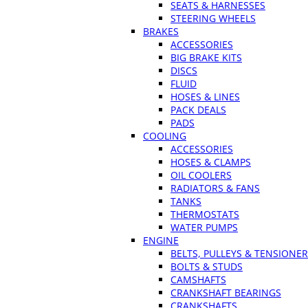
SEATS & HARNESSES
STEERING WHEELS
BRAKES
ACCESSORIES
BIG BRAKE KITS
DISCS
FLUID
HOSES & LINES
PACK DEALS
PADS
COOLING
ACCESSORIES
HOSES & CLAMPS
OIL COOLERS
RADIATORS & FANS
TANKS
THERMOSTATS
WATER PUMPS
ENGINE
BELTS, PULLEYS & TENSIONE
BOLTS & STUDS
CAMSHAFTS
CRANKSHAFT BEARINGS
CRANKSHAFTS