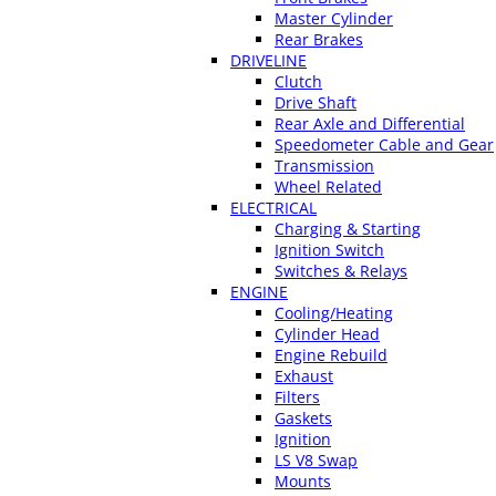
Master Cylinder
Rear Brakes
DRIVELINE
Clutch
Drive Shaft
Rear Axle and Differential
Speedometer Cable and Gear
Transmission
Wheel Related
ELECTRICAL
Charging & Starting
Ignition Switch
Switches & Relays
ENGINE
Cooling/Heating
Cylinder Head
Engine Rebuild
Exhaust
Filters
Gaskets
Ignition
LS V8 Swap
Mounts