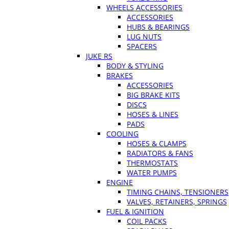
WHEELS ACCESSORIES
ACCESSORIES
HUBS & BEARINGS
LUG NUTS
SPACERS
JUKE RS
BODY & STYLING
BRAKES
ACCESSORIES
BIG BRAKE KITS
DISCS
HOSES & LINES
PADS
COOLING
HOSES & CLAMPS
RADIATORS & FANS
THERMOSTATS
WATER PUMPS
ENGINE
TIMING CHAINS, TENSIONERS
VALVES, RETAINERS, SPRINGS
FUEL & IGNITION
COIL PACKS