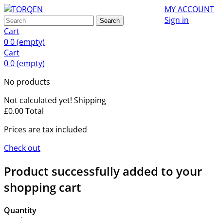
MY ACCOUNT
Sign in
Search
Cart
0
0
(empty)
Cart
0
0
(empty)
No products
Not calculated yet!
Shipping
£0.00
Total
Prices are tax included
Check out
Product successfully added to your
shopping cart
Quantity