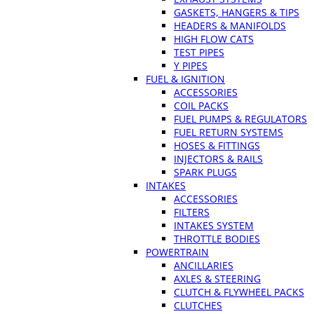
GASKETS, HANGERS & TIPS
HEADERS & MANIFOLDS
HIGH FLOW CATS
TEST PIPES
Y PIPES
FUEL & IGNITION
ACCESSORIES
COIL PACKS
FUEL PUMPS & REGULATORS
FUEL RETURN SYSTEMS
HOSES & FITTINGS
INJECTORS & RAILS
SPARK PLUGS
INTAKES
ACCESSORIES
FILTERS
INTAKES SYSTEM
THROTTLE BODIES
POWERTRAIN
ANCILLARIES
AXLES & STEERING
CLUTCH & FLYWHEEL PACKS
CLUTCHES