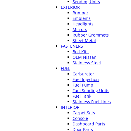
Sending Units
EXTERIOR
Bumper
Emblems
Headlights
Mirrors
Rubber Grommets
Sheet Metal
FASTENERS
Bolt Kits
OEM Nissan
Stainless Steel
FUEL
Carburetor
Fuel Injection
Fuel Pump
Fuel Sending Units
Fuel Tank
Stainless Fuel Lines
INTERIOR
Carpet Sets
Console
Dashboard Parts
Door Parts