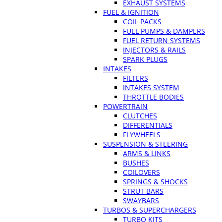
EXHAUST SYSTEMS
FUEL & IGNITION
COIL PACKS
FUEL PUMPS & DAMPERS
FUEL RETURN SYSTEMS
INJECTORS & RAILS
SPARK PLUGS
INTAKES
FILTERS
INTAKES SYSTEM
THROTTLE BODIES
POWERTRAIN
CLUTCHES
DIFFERENTIALS
FLYWHEELS
SUSPENSION & STEERING
ARMS & LINKS
BUSHES
COILOVERS
SPRINGS & SHOCKS
STRUT BARS
SWAYBARS
TURBOS & SUPERCHARGERS
TURBO KITS