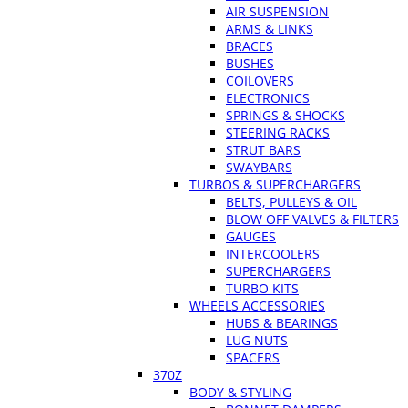
AIR SUSPENSION
ARMS & LINKS
BRACES
BUSHES
COILOVERS
ELECTRONICS
SPRINGS & SHOCKS
STEERING RACKS
STRUT BARS
SWAYBARS
TURBOS & SUPERCHARGERS
BELTS, PULLEYS & OIL
BLOW OFF VALVES & FILTERS
GAUGES
INTERCOOLERS
SUPERCHARGERS
TURBO KITS
WHEELS ACCESSORIES
HUBS & BEARINGS
LUG NUTS
SPACERS
370Z
BODY & STYLING