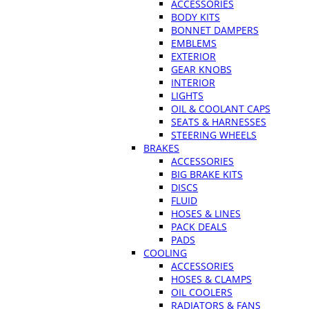
ACCESSORIES
BODY KITS
BONNET DAMPERS
EMBLEMS
EXTERIOR
GEAR KNOBS
INTERIOR
LIGHTS
OIL & COOLANT CAPS
SEATS & HARNESSES
STEERING WHEELS
BRAKES
ACCESSORIES
BIG BRAKE KITS
DISCS
FLUID
HOSES & LINES
PACK DEALS
PADS
COOLING
ACCESSORIES
HOSES & CLAMPS
OIL COOLERS
RADIATORS & FANS