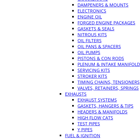
DAMPENERS & MOUNTS
ELECTRONICS
ENGINE OIL
FORGED ENGINE PACKAGES
GASKETS & SEALS
NITROUS KITS
OIL FILTERS
OIL PANS & SPACERS
OIL PUMPS
PISTONS & CON RODS
PLENUM & INTAKE MANIFOLD
SERVICING KITS
STROKER KITS
TIMING CHAINS, TENSIONERS
VALVES, RETAINERS, SPRINGS
EXHAUSTS
EXHAUST SYSTEMS
GASKETS, HANGERS & TIPS
HEADERS & MANIFOLDS
HIGH FLOW CATS
TEST PIPES
Y PIPES
FUEL & IGNITION