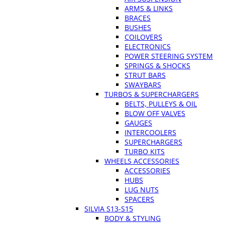
ARMS & LINKS
BRACES
BUSHES
COILOVERS
ELECTRONICS
POWER STEERING SYSTEM
SPRINGS & SHOCKS
STRUT BARS
SWAYBARS
TURBOS & SUPERCHARGERS
BELTS, PULLEYS & OIL
BLOW OFF VALVES
GAUGES
INTERCOOLERS
SUPERCHARGERS
TURBO KITS
WHEELS ACCESSORIES
ACCESSORIES
HUBS
LUG NUTS
SPACERS
SILVIA S13-S15
BODY & STYLING