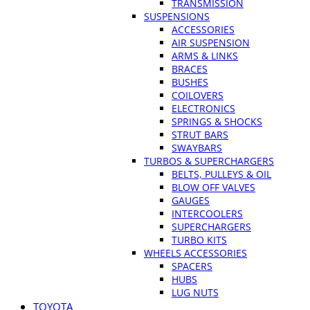
TRANSMISSION
SUSPENSIONS
ACCESSORIES
AIR SUSPENSION
ARMS & LINKS
BRACES
BUSHES
COILOVERS
ELECTRONICS
SPRINGS & SHOCKS
STRUT BARS
SWAYBARS
TURBOS & SUPERCHARGERS
BELTS, PULLEYS & OIL
BLOW OFF VALVES
GAUGES
INTERCOOLERS
SUPERCHARGERS
TURBO KITS
WHEELS ACCESSORIES
SPACERS
HUBS
LUG NUTS
TOYOTA