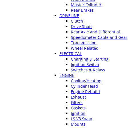
Master Cylinder
Rear Brakes
DRIVELINE
Clutch
Drive Shaft
Rear Axle and Differential
Speedometer Cable and Gear
Transmission
Wheel Related
ELECTRICAL
Charging & Starting
Ignition Switch
Switches & Relays
ENGINE
Cooling/Heating
Cylinder Head
Engine Rebuild
Exhaust
Filters
Gaskets
Ignition
LS V8 Swap
Mounts