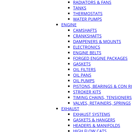
RADIATORS & FANS
TANKS
THERMOSTATS
WATER PUMPS
ENGINE
CAMSHAFTS
CRANKSHAFTS
DAMPENERS & MOUNTS
ELECTRONICS
ENGINE BELTS
FORGED ENGINE PACKAGES
GASKETS
OIL FILTERS
OIL PANS
OIL PUMPS
PISTONS, BEARINGS & CON 
STROKER KITS
TIMING CHAINS, TENSIONERS
VALVES, RETAINERS, SPRINGS
EXHAUST
EXHAUST SYSTEMS
GASKETS & HANGERS
HEADERS & MANIFOLDS
HIGH FLOW CATS