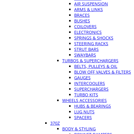
AIR SUSPENSION
ARMS & LINKS
BRACES
BUSHES
COILOVERS
ELECTRONICS
SPRINGS & SHOCKS
STEERING RACKS
STRUT BARS
SWAYBARS
TURBOS & SUPERCHARGERS
BELTS, PULLEYS & OIL
BLOW OFF VALVES & FILTERS
GAUGES
INTERCOOLERS
SUPERCHARGERS
TURBO KITS
WHEELS ACCESSORIES
HUBS & BEARINGS
LUG NUTS
SPACERS
370Z
BODY & STYLING