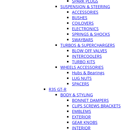
SPARK PLUGS
SUSPENSION & STEERING
ACCESSORIES
BUSHES
COILOVERS
ELECTRONICS
SPRINGS & SHOCKS
SWAYBARS
TURBOS & SUPERCHARGERS
BLOW OFF VALVES
INTERCOOLERS
TURBO KITS
WHEELS ACCESSORIES
Hubs & Bearings
LUG NUTS
SPACERS
R35 GT-R
BODY & STYLING
BONNET DAMPERS
CLIPS SCREWS BRACKETS
EMBLEMS
EXTERIOR
GEAR KNOBS
INTERIOR