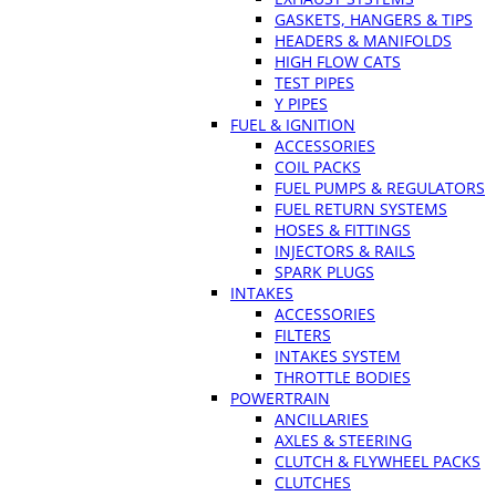
GASKETS, HANGERS & TIPS
HEADERS & MANIFOLDS
HIGH FLOW CATS
TEST PIPES
Y PIPES
FUEL & IGNITION
ACCESSORIES
COIL PACKS
FUEL PUMPS & REGULATORS
FUEL RETURN SYSTEMS
HOSES & FITTINGS
INJECTORS & RAILS
SPARK PLUGS
INTAKES
ACCESSORIES
FILTERS
INTAKES SYSTEM
THROTTLE BODIES
POWERTRAIN
ANCILLARIES
AXLES & STEERING
CLUTCH & FLYWHEEL PACKS
CLUTCHES