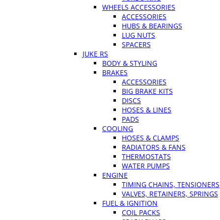
WHEELS ACCESSORIES
ACCESSORIES
HUBS & BEARINGS
LUG NUTS
SPACERS
JUKE RS
BODY & STYLING
BRAKES
ACCESSORIES
BIG BRAKE KITS
DISCS
HOSES & LINES
PADS
COOLING
HOSES & CLAMPS
RADIATORS & FANS
THERMOSTATS
WATER PUMPS
ENGINE
TIMING CHAINS, TENSIONERS
VALVES, RETAINERS, SPRINGS
FUEL & IGNITION
COIL PACKS