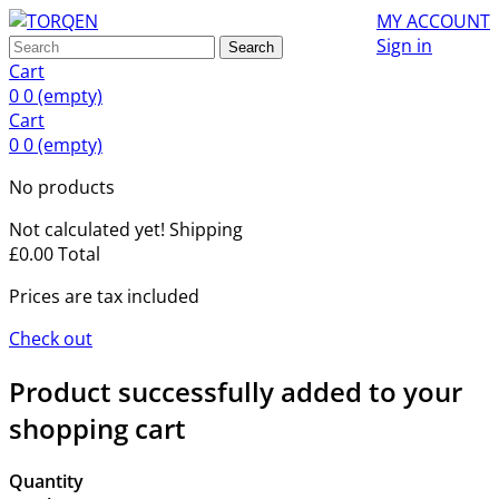
MY ACCOUNT
Sign in
Search
Cart
0
0
(empty)
Cart
0
0
(empty)
No products
Not calculated yet!
Shipping
£0.00
Total
Prices are tax included
Check out
Product successfully added to your
shopping cart
Quantity