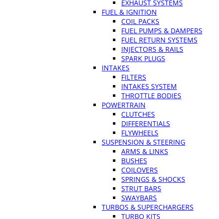
EXHAUST SYSTEMS
FUEL & IGNITION
COIL PACKS
FUEL PUMPS & DAMPERS
FUEL RETURN SYSTEMS
INJECTORS & RAILS
SPARK PLUGS
INTAKES
FILTERS
INTAKES SYSTEM
THROTTLE BODIES
POWERTRAIN
CLUTCHES
DIFFERENTIALS
FLYWHEELS
SUSPENSION & STEERING
ARMS & LINKS
BUSHES
COILOVERS
SPRINGS & SHOCKS
STRUT BARS
SWAYBARS
TURBOS & SUPERCHARGERS
TURBO KITS