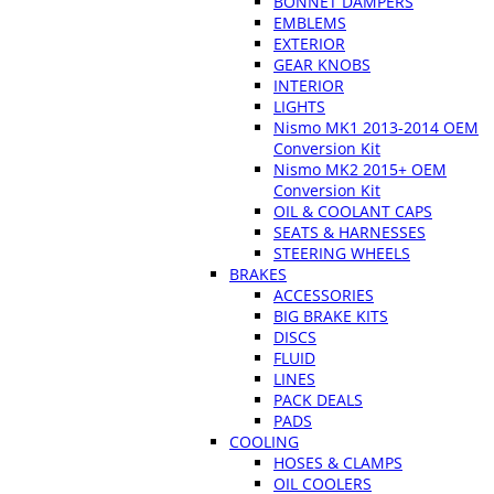
BONNET DAMPERS
EMBLEMS
EXTERIOR
GEAR KNOBS
INTERIOR
LIGHTS
Nismo MK1 2013-2014 OEM
Conversion Kit
Nismo MK2 2015+ OEM
Conversion Kit
OIL & COOLANT CAPS
SEATS & HARNESSES
STEERING WHEELS
BRAKES
ACCESSORIES
BIG BRAKE KITS
DISCS
FLUID
LINES
PACK DEALS
PADS
COOLING
HOSES & CLAMPS
OIL COOLERS