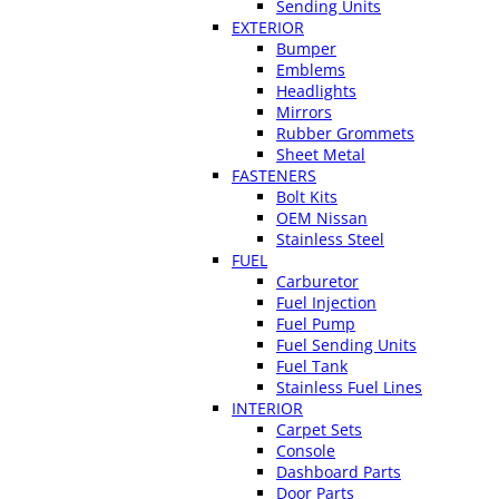
Sending Units
EXTERIOR
Bumper
Emblems
Headlights
Mirrors
Rubber Grommets
Sheet Metal
FASTENERS
Bolt Kits
OEM Nissan
Stainless Steel
FUEL
Carburetor
Fuel Injection
Fuel Pump
Fuel Sending Units
Fuel Tank
Stainless Fuel Lines
INTERIOR
Carpet Sets
Console
Dashboard Parts
Door Parts