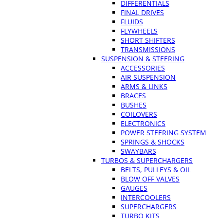
DIFFERENTIALS
FINAL DRIVES
FLUIDS
FLYWHEELS
SHORT SHIFTERS
TRANSMISSIONS
SUSPENSION & STEERING
ACCESSORIES
AIR SUSPENSION
ARMS & LINKS
BRACES
BUSHES
COILOVERS
ELECTRONICS
POWER STEERING SYSTEM
SPRINGS & SHOCKS
SWAYBARS
TURBOS & SUPERCHARGERS
BELTS, PULLEYS & OIL
BLOW OFF VALVES
GAUGES
INTERCOOLERS
SUPERCHARGERS
TURBO KITS