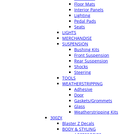
Floor Mats
Interior Panels
Lighting
Pedal Pads
Seats
LIGHTS
MERCHANDISE
SUSPENSION
Bushing Kits
Front Suspension
Rear Suspension
Shocks
Steering
TOOLS
WEATHERSTRIPPING
Adhesive
Door
Gaskets/Grommets
Glass
Weatherstripping Kits
300ZX
Blaster Z Decals
BODY & STYLING