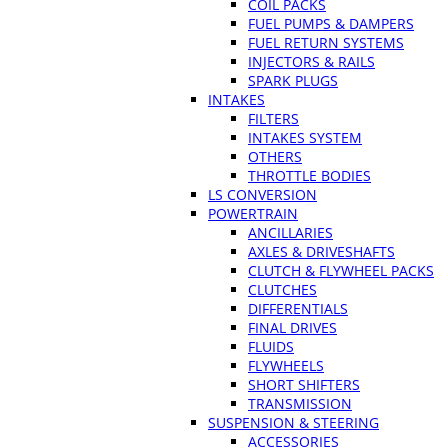
COIL PACKS
FUEL PUMPS & DAMPERS
FUEL RETURN SYSTEMS
INJECTORS & RAILS
SPARK PLUGS
INTAKES
FILTERS
INTAKES SYSTEM
OTHERS
THROTTLE BODIES
LS CONVERSION
POWERTRAIN
ANCILLARIES
AXLES & DRIVESHAFTS
CLUTCH & FLYWHEEL PACKS
CLUTCHES
DIFFERENTIALS
FINAL DRIVES
FLUIDS
FLYWHEELS
SHORT SHIFTERS
TRANSMISSION
SUSPENSION & STEERING
ACCESSORIES