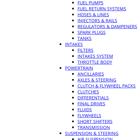
FUEL PUMPS
FUEL RETURN SYSTEMS
HOSES & LINES
INJECTORS & RAILS
REGULATORS & DAMPENERS
SPARK PLUGS
TANKS
INTAKES
FILTERS
INTAKES SYSTEM
THROTTLE BODY
POWERTRAIN
ANCILLARIES
AXLES & STEERING
CLUTCH & FLYWHEEL PACKS
CLUTCHES
DIFFERENTIALS
FINAL DRIVES
FLUIDS
FLYWHEELS
SHORT SHIFTERS
TRANSMISSION
SUSPENSION & STEERING
AIR SUSPENSION