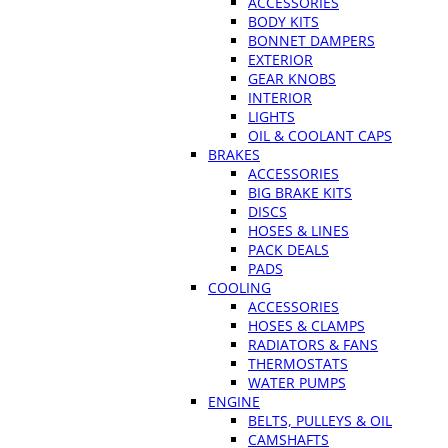
ACCESSORIES
BODY KITS
BONNET DAMPERS
EXTERIOR
GEAR KNOBS
INTERIOR
LIGHTS
OIL & COOLANT CAPS
BRAKES
ACCESSORIES
BIG BRAKE KITS
DISCS
HOSES & LINES
PACK DEALS
PADS
COOLING
ACCESSORIES
HOSES & CLAMPS
RADIATORS & FANS
THERMOSTATS
WATER PUMPS
ENGINE
BELTS, PULLEYS & OIL
CAMSHAFTS