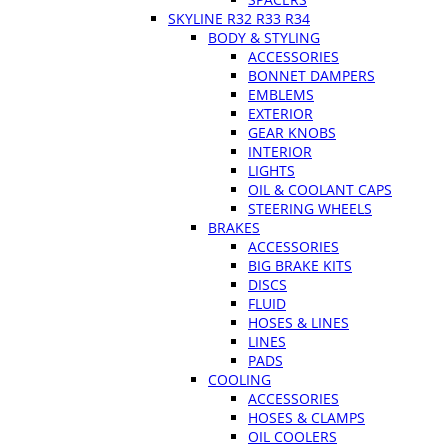
SKYLINE R32 R33 R34
BODY & STYLING
ACCESSORIES
BONNET DAMPERS
EMBLEMS
EXTERIOR
GEAR KNOBS
INTERIOR
LIGHTS
OIL & COOLANT CAPS
STEERING WHEELS
BRAKES
ACCESSORIES
BIG BRAKE KITS
DISCS
FLUID
HOSES & LINES
LINES
PADS
COOLING
ACCESSORIES
HOSES & CLAMPS
OIL COOLERS