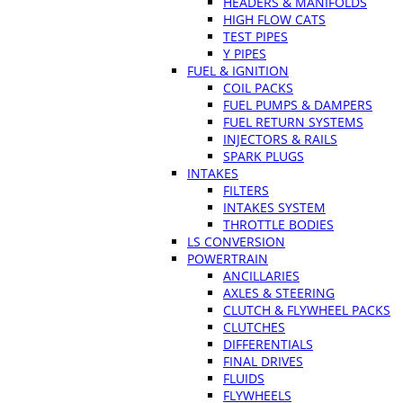
HEADERS & MANIFOLDS
HIGH FLOW CATS
TEST PIPES
Y PIPES
FUEL & IGNITION
COIL PACKS
FUEL PUMPS & DAMPERS
FUEL RETURN SYSTEMS
INJECTORS & RAILS
SPARK PLUGS
INTAKES
FILTERS
INTAKES SYSTEM
THROTTLE BODIES
LS CONVERSION
POWERTRAIN
ANCILLARIES
AXLES & STEERING
CLUTCH & FLYWHEEL PACKS
CLUTCHES
DIFFERENTIALS
FINAL DRIVES
FLUIDS
FLYWHEELS