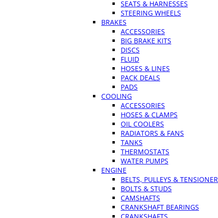
SEATS & HARNESSES
STEERING WHEELS
BRAKES
ACCESSORIES
BIG BRAKE KITS
DISCS
FLUID
HOSES & LINES
PACK DEALS
PADS
COOLING
ACCESSORIES
HOSES & CLAMPS
OIL COOLERS
RADIATORS & FANS
TANKS
THERMOSTATS
WATER PUMPS
ENGINE
BELTS, PULLEYS & TENSIONE
BOLTS & STUDS
CAMSHAFTS
CRANKSHAFT BEARINGS
CRANKSHAFTS