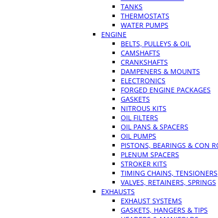
TANKS
THERMOSTATS
WATER PUMPS
ENGINE
BELTS, PULLEYS & OIL
CAMSHAFTS
CRANKSHAFTS
DAMPENERS & MOUNTS
ELECTRONICS
FORGED ENGINE PACKAGES
GASKETS
NITROUS KITS
OIL FILTERS
OIL PANS & SPACERS
OIL PUMPS
PISTONS, BEARINGS & CON 
PLENUM SPACERS
STROKER KITS
TIMING CHAINS, TENSIONERS
VALVES, RETAINERS, SPRINGS
EXHAUSTS
EXHAUST SYSTEMS
GASKETS, HANGERS & TIPS