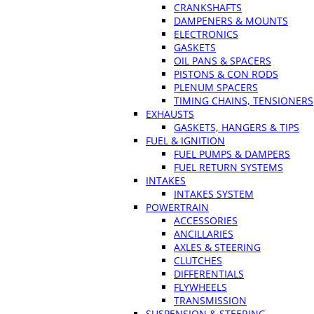
CRANKSHAFTS
DAMPENERS & MOUNTS
ELECTRONICS
GASKETS
OIL PANS & SPACERS
PISTONS & CON RODS
PLENUM SPACERS
TIMING CHAINS, TENSIONERS
EXHAUSTS
GASKETS, HANGERS & TIPS
FUEL & IGNITION
FUEL PUMPS & DAMPERS
FUEL RETURN SYSTEMS
INTAKES
INTAKES SYSTEM
POWERTRAIN
ACCESSORIES
ANCILLARIES
AXLES & STEERING
CLUTCHES
DIFFERENTIALS
FLYWHEELS
TRANSMISSION
SUSPENSION & STEERING