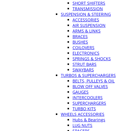
SHORT SHIFTERS
TRANSMISSION
SUSPENSION & STEERING
ACCESSORIES
AIR SUSPENSION
ARMS & LINKS
BRACES
BUSHES
COILOVERS
ELECTRONICS
SPRINGS & SHOCKS
STRUT BARS
SWAYBARS
TURBOS & SUPERCHARGERS
BELTS, PULLEYS & OIL
BLOW OFF VALVES
GAUGES
INTERCOOLERS
SUPERCHARGERS
TURBO KITS
WHEELS ACCESSORIES
Hubs & Bearings
LUG NUTS
SPACERS