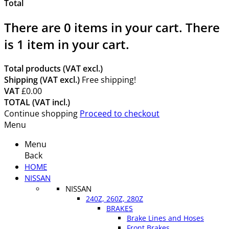
Total
There are
0
items in your cart.
There
is 1 item in your cart.
Total products (VAT excl.)
Shipping (VAT excl.)
Free shipping!
VAT
£0.00
TOTAL (VAT incl.)
Continue shopping
Proceed to checkout
Menu
Menu
Back
HOME
NISSAN
NISSAN
240Z, 260Z, 280Z
BRAKES
Brake Lines and Hoses
Front Brakes