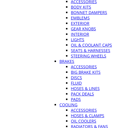
ACCESSORIES
BODY KITS
BONNET DAMPERS
EMBLEMS
EXTERIOR
GEAR KNOBS
INTERIOR
LIGHTS
OIL & COOLANT CAPS
SEATS & HARNESSES
STEERING WHEELS
BRAKES
ACCESSORIES
BIG BRAKE KITS
DISCS
FLUID
HOSES & LINES
PACK DEALS
PADS
COOLING
ACCESSORIES
HOSES & CLAMPS
OIL COOLERS
RADIATORS & FANS