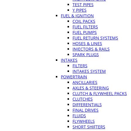
TEST PIPES
Y PIPES
FUEL & IGNITION
COIL PACKS
FUEL FILTERS
FUEL PUMPS
FUEL RETURN SYSTEMS
HOSES & LINES
INJECTORS & RAILS
SPARK PLUGS
INTAKES
FILTERS
INTAKES SYSTEM
POWERTRAIN
ANCILLARIES
AXLES & STEERING
CLUTCH & FLYWHEEL PACKS
CLUTCHES
DIFFERENTIALS
FINAL DRIVES
FLUIDS
FLYWHEELS
SHORT SHIFTERS