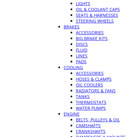
LIGHTS
OIL & COOLANT CAPS
SEATS & HARNESSES
STEERING WHEELS
BRAKES
ACCESSORIES
BIG BRAKE KITS
DISCS
FLUID
LINES
PADS
COOLING
ACCESSORIES
HOSES & CLAMPS
OIL COOLERS
RADIATORS & FANS
TANKS
THERMOSTATS
WATER PUMPS
ENGINE
BELTS, PULLEYS & OIL
CAMSHAFTS
CRANKSHAFTS