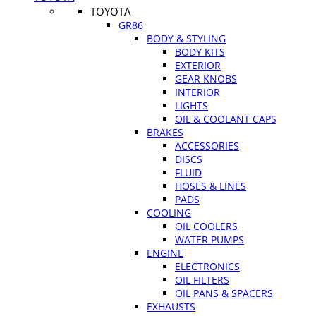
TOYOTA
GR86
BODY & STYLING
BODY KITS
EXTERIOR
GEAR KNOBS
INTERIOR
LIGHTS
OIL & COOLANT CAPS
BRAKES
ACCESSORIES
DISCS
FLUID
HOSES & LINES
PADS
COOLING
OIL COOLERS
WATER PUMPS
ENGINE
ELECTRONICS
OIL FILTERS
OIL PANS & SPACERS
EXHAUSTS