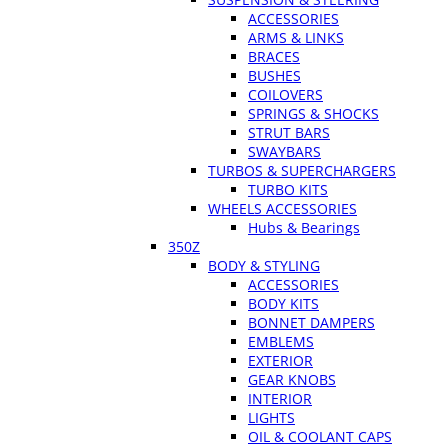
ACCESSORIES
ARMS & LINKS
BRACES
BUSHES
COILOVERS
SPRINGS & SHOCKS
STRUT BARS
SWAYBARS
TURBOS & SUPERCHARGERS
TURBO KITS
WHEELS ACCESSORIES
Hubs & Bearings
350Z
BODY & STYLING
ACCESSORIES
BODY KITS
BONNET DAMPERS
EMBLEMS
EXTERIOR
GEAR KNOBS
INTERIOR
LIGHTS
OIL & COOLANT CAPS