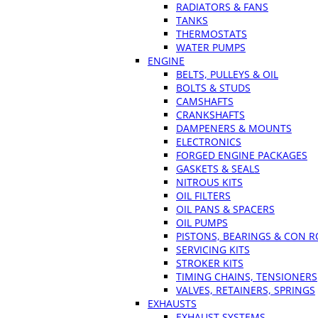
RADIATORS & FANS
TANKS
THERMOSTATS
WATER PUMPS
ENGINE
BELTS, PULLEYS & OIL
BOLTS & STUDS
CAMSHAFTS
CRANKSHAFTS
DAMPENERS & MOUNTS
ELECTRONICS
FORGED ENGINE PACKAGES
GASKETS & SEALS
NITROUS KITS
OIL FILTERS
OIL PANS & SPACERS
OIL PUMPS
PISTONS, BEARINGS & CON 
SERVICING KITS
STROKER KITS
TIMING CHAINS, TENSIONERS
VALVES, RETAINERS, SPRINGS
EXHAUSTS
EXHAUST SYSTEMS