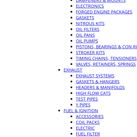
DAMPENERS & MOUNTS
ELECTRONICS
FORGED ENGINE PACKAGES
GASKETS
NITROUS KITS
OIL FILTERS
OIL PANS
OIL PUMPS
PISTONS, BEARINGS & CON 
STROKER KITS
TIMING CHAINS, TENSIONERS
VALVES, RETAINERS, SPRINGS
EXHAUST
EXHAUST SYSTEMS
GASKETS & HANGERS
HEADERS & MANIFOLDS
HIGH FLOW CATS
TEST PIPES
Y PIPES
FUEL & IGNITION
ACCESSORIES
COIL PACKS
ELECTRIC
FUEL FILTER