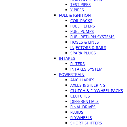
TEST PIPES
Y PIPES
FUEL & IGNITION
COIL PACKS
FUEL FILTERS
FUEL PUMPS
FUEL RETURN SYSTEMS
HOSES & LINES
INJECTORS & RAILS
SPARK PLUGS
INTAKES
FILTERS
INTAKES SYSTEM
POWERTRAIN
ANCILLARIES
AXLES & STEERING
CLUTCH & FLYWHEEL PACKS
CLUTCHES
DIFFERENTIALS
FINAL DRIVES
FLUIDS
FLYWHEELS
SHORT SHIFTERS