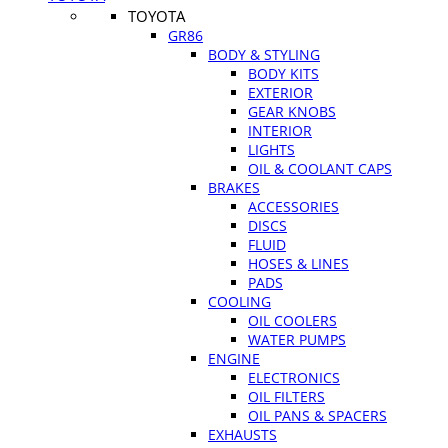
TOYOTA
GR86
BODY & STYLING
BODY KITS
EXTERIOR
GEAR KNOBS
INTERIOR
LIGHTS
OIL & COOLANT CAPS
BRAKES
ACCESSORIES
DISCS
FLUID
HOSES & LINES
PADS
COOLING
OIL COOLERS
WATER PUMPS
ENGINE
ELECTRONICS
OIL FILTERS
OIL PANS & SPACERS
EXHAUSTS