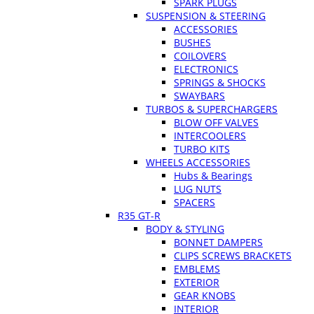
SPARK PLUGS
SUSPENSION & STEERING
ACCESSORIES
BUSHES
COILOVERS
ELECTRONICS
SPRINGS & SHOCKS
SWAYBARS
TURBOS & SUPERCHARGERS
BLOW OFF VALVES
INTERCOOLERS
TURBO KITS
WHEELS ACCESSORIES
Hubs & Bearings
LUG NUTS
SPACERS
R35 GT-R
BODY & STYLING
BONNET DAMPERS
CLIPS SCREWS BRACKETS
EMBLEMS
EXTERIOR
GEAR KNOBS
INTERIOR