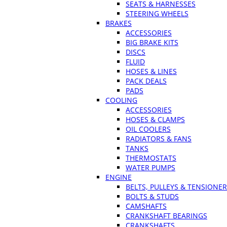
SEATS & HARNESSES
STEERING WHEELS
BRAKES
ACCESSORIES
BIG BRAKE KITS
DISCS
FLUID
HOSES & LINES
PACK DEALS
PADS
COOLING
ACCESSORIES
HOSES & CLAMPS
OIL COOLERS
RADIATORS & FANS
TANKS
THERMOSTATS
WATER PUMPS
ENGINE
BELTS, PULLEYS & TENSIONE
BOLTS & STUDS
CAMSHAFTS
CRANKSHAFT BEARINGS
CRANKSHAFTS