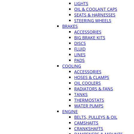
LIGHTS
OIL & COOLANT CAPS
SEATS & HARNESSES
STEERING WHEELS
BRAKES
ACCESSORIES
BIG BRAKE KITS
DISCS
FLUID
LINES
PADS
COOLING
ACCESSORIES
HOSES & CLAMPS
OIL COOLERS
RADIATORS & FANS
TANKS
THERMOSTATS
WATER PUMPS
ENGINE
BELTS, PULLEYS & OIL
CAMSHAFTS
CRANKSHAFTS