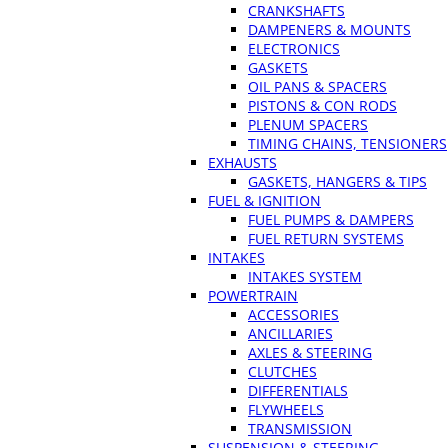
CRANKSHAFTS
DAMPENERS & MOUNTS
ELECTRONICS
GASKETS
OIL PANS & SPACERS
PISTONS & CON RODS
PLENUM SPACERS
TIMING CHAINS, TENSIONERS
EXHAUSTS
GASKETS, HANGERS & TIPS
FUEL & IGNITION
FUEL PUMPS & DAMPERS
FUEL RETURN SYSTEMS
INTAKES
INTAKES SYSTEM
POWERTRAIN
ACCESSORIES
ANCILLARIES
AXLES & STEERING
CLUTCHES
DIFFERENTIALS
FLYWHEELS
TRANSMISSION
SUSPENSION & STEERING