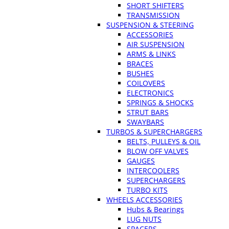
SHORT SHIFTERS
TRANSMISSION
SUSPENSION & STEERING
ACCESSORIES
AIR SUSPENSION
ARMS & LINKS
BRACES
BUSHES
COILOVERS
ELECTRONICS
SPRINGS & SHOCKS
STRUT BARS
SWAYBARS
TURBOS & SUPERCHARGERS
BELTS, PULLEYS & OIL
BLOW OFF VALVES
GAUGES
INTERCOOLERS
SUPERCHARGERS
TURBO KITS
WHEELS ACCESSORIES
Hubs & Bearings
LUG NUTS
SPACERS