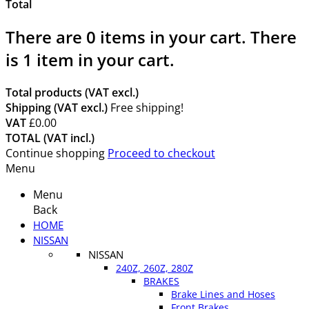
Total
There are
0
items in your cart.
There
is 1 item in your cart.
Total products (VAT excl.)
Shipping (VAT excl.)
Free shipping!
VAT
£0.00
TOTAL (VAT incl.)
Continue shopping
Proceed to checkout
Menu
Menu
Back
HOME
NISSAN
NISSAN
240Z, 260Z, 280Z
BRAKES
Brake Lines and Hoses
Front Brakes