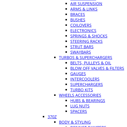
AIR SUSPENSION
ARMS & LINKS
BRACES
BUSHES
COILOVERS
ELECTRONICS
SPRINGS & SHOCKS
STEERING RACKS
STRUT BARS
SWAYBARS
TURBOS & SUPERCHARGERS
BELTS, PULLEYS & OIL
BLOW OFF VALVES & FILTERS
GAUGES
INTERCOOLERS
SUPERCHARGERS
TURBO KITS
WHEELS ACCESSORIES
HUBS & BEARINGS
LUG NUTS
SPACERS
370Z
BODY & STYLING