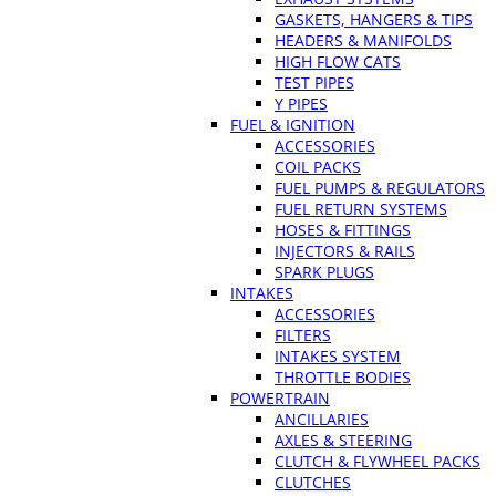
GASKETS, HANGERS & TIPS
HEADERS & MANIFOLDS
HIGH FLOW CATS
TEST PIPES
Y PIPES
FUEL & IGNITION
ACCESSORIES
COIL PACKS
FUEL PUMPS & REGULATORS
FUEL RETURN SYSTEMS
HOSES & FITTINGS
INJECTORS & RAILS
SPARK PLUGS
INTAKES
ACCESSORIES
FILTERS
INTAKES SYSTEM
THROTTLE BODIES
POWERTRAIN
ANCILLARIES
AXLES & STEERING
CLUTCH & FLYWHEEL PACKS
CLUTCHES