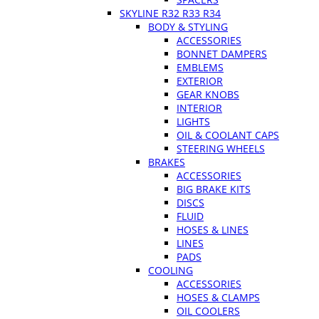
SKYLINE R32 R33 R34
BODY & STYLING
ACCESSORIES
BONNET DAMPERS
EMBLEMS
EXTERIOR
GEAR KNOBS
INTERIOR
LIGHTS
OIL & COOLANT CAPS
STEERING WHEELS
BRAKES
ACCESSORIES
BIG BRAKE KITS
DISCS
FLUID
HOSES & LINES
LINES
PADS
COOLING
ACCESSORIES
HOSES & CLAMPS
OIL COOLERS