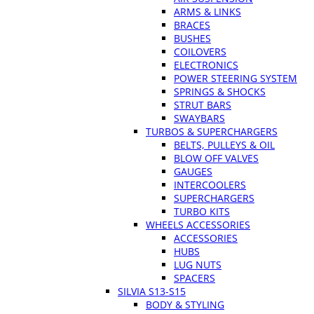
ARMS & LINKS
BRACES
BUSHES
COILOVERS
ELECTRONICS
POWER STEERING SYSTEM
SPRINGS & SHOCKS
STRUT BARS
SWAYBARS
TURBOS & SUPERCHARGERS
BELTS, PULLEYS & OIL
BLOW OFF VALVES
GAUGES
INTERCOOLERS
SUPERCHARGERS
TURBO KITS
WHEELS ACCESSORIES
ACCESSORIES
HUBS
LUG NUTS
SPACERS
SILVIA S13-S15
BODY & STYLING