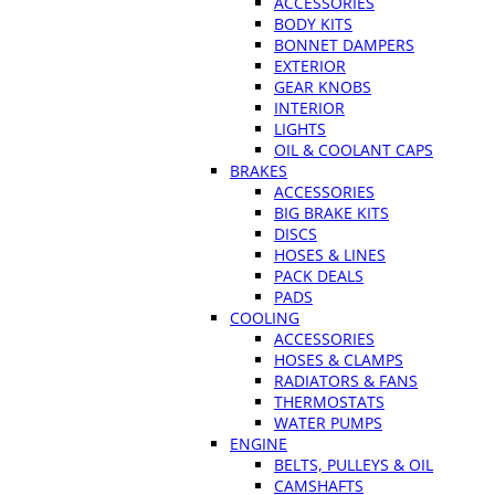
ACCESSORIES
BODY KITS
BONNET DAMPERS
EXTERIOR
GEAR KNOBS
INTERIOR
LIGHTS
OIL & COOLANT CAPS
BRAKES
ACCESSORIES
BIG BRAKE KITS
DISCS
HOSES & LINES
PACK DEALS
PADS
COOLING
ACCESSORIES
HOSES & CLAMPS
RADIATORS & FANS
THERMOSTATS
WATER PUMPS
ENGINE
BELTS, PULLEYS & OIL
CAMSHAFTS