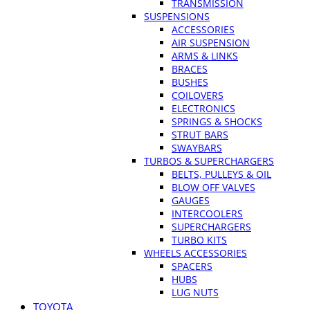
TRANSMISSION
SUSPENSIONS
ACCESSORIES
AIR SUSPENSION
ARMS & LINKS
BRACES
BUSHES
COILOVERS
ELECTRONICS
SPRINGS & SHOCKS
STRUT BARS
SWAYBARS
TURBOS & SUPERCHARGERS
BELTS, PULLEYS & OIL
BLOW OFF VALVES
GAUGES
INTERCOOLERS
SUPERCHARGERS
TURBO KITS
WHEELS ACCESSORIES
SPACERS
HUBS
LUG NUTS
TOYOTA