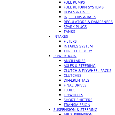
FUEL PUMPS
FUEL RETURN SYSTEMS
HOSES & LINES
INJECTORS & RAILS
REGULATORS & DAMPENERS
SPARK PLUGS
TANKS
INTAKES
FILTERS
INTAKES SYSTEM
THROTTLE BODY
POWERTRAIN
ANCILLARIES
AXLES & STEERING
CLUTCH & FLYWHEEL PACKS
CLUTCHES
DIFFERENTIALS
FINAL DRIVES
FLUIDS
FLYWHEELS
SHORT SHIFTERS
TRANSMISSION
SUSPENSION & STEERING
AIR SUSPENSION