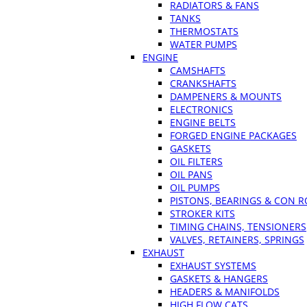
RADIATORS & FANS
TANKS
THERMOSTATS
WATER PUMPS
ENGINE
CAMSHAFTS
CRANKSHAFTS
DAMPENERS & MOUNTS
ELECTRONICS
ENGINE BELTS
FORGED ENGINE PACKAGES
GASKETS
OIL FILTERS
OIL PANS
OIL PUMPS
PISTONS, BEARINGS & CON 
STROKER KITS
TIMING CHAINS, TENSIONERS
VALVES, RETAINERS, SPRINGS
EXHAUST
EXHAUST SYSTEMS
GASKETS & HANGERS
HEADERS & MANIFOLDS
HIGH FLOW CATS