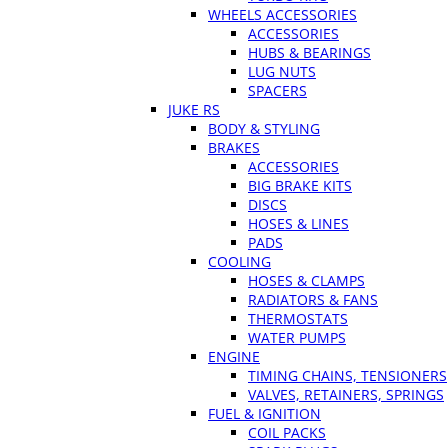
WHEELS ACCESSORIES
ACCESSORIES
HUBS & BEARINGS
LUG NUTS
SPACERS
JUKE RS
BODY & STYLING
BRAKES
ACCESSORIES
BIG BRAKE KITS
DISCS
HOSES & LINES
PADS
COOLING
HOSES & CLAMPS
RADIATORS & FANS
THERMOSTATS
WATER PUMPS
ENGINE
TIMING CHAINS, TENSIONERS
VALVES, RETAINERS, SPRINGS
FUEL & IGNITION
COIL PACKS