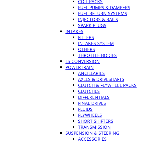
COIL PACKS
FUEL PUMPS & DAMPERS
FUEL RETURN SYSTEMS
INJECTORS & RAILS
SPARK PLUGS
INTAKES
FILTERS
INTAKES SYSTEM
OTHERS
THROTTLE BODIES
LS CONVERSION
POWERTRAIN
ANCILLARIES
AXLES & DRIVESHAFTS
CLUTCH & FLYWHEEL PACKS
CLUTCHES
DIFFERENTIALS
FINAL DRIVES
FLUIDS
FLYWHEELS
SHORT SHIFTERS
TRANSMISSION
SUSPENSION & STEERING
ACCESSORIES