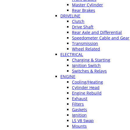
Master Cylinder
Rear Brakes
DRIVELINE
Clutch
Drive Shaft
Rear Axle and Differential
Speedometer Cable and Gear
Transmission
Wheel Related
ELECTRICAL
Charging & Starting
Ignition Switch
Switches & Relays
ENGINE
Cooling/Heating
Cylinder Head
Engine Rebuild
Exhaust
Filters
Gaskets
Ignition
LS V8 Swap
Mounts