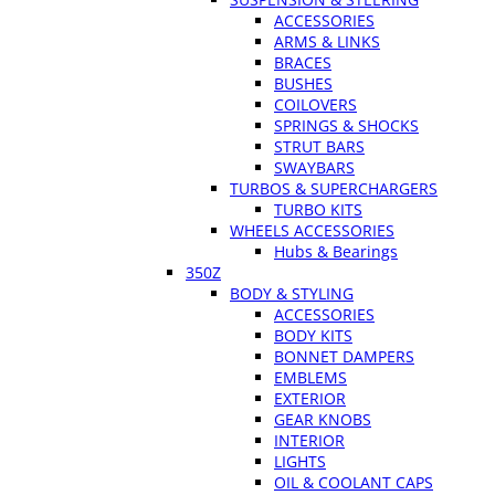
ACCESSORIES
ARMS & LINKS
BRACES
BUSHES
COILOVERS
SPRINGS & SHOCKS
STRUT BARS
SWAYBARS
TURBOS & SUPERCHARGERS
TURBO KITS
WHEELS ACCESSORIES
Hubs & Bearings
350Z
BODY & STYLING
ACCESSORIES
BODY KITS
BONNET DAMPERS
EMBLEMS
EXTERIOR
GEAR KNOBS
INTERIOR
LIGHTS
OIL & COOLANT CAPS