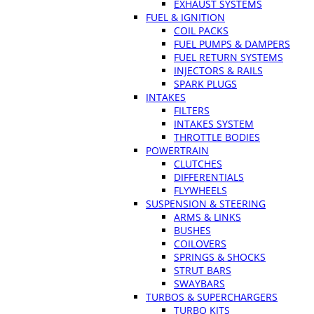
EXHAUST SYSTEMS
FUEL & IGNITION
COIL PACKS
FUEL PUMPS & DAMPERS
FUEL RETURN SYSTEMS
INJECTORS & RAILS
SPARK PLUGS
INTAKES
FILTERS
INTAKES SYSTEM
THROTTLE BODIES
POWERTRAIN
CLUTCHES
DIFFERENTIALS
FLYWHEELS
SUSPENSION & STEERING
ARMS & LINKS
BUSHES
COILOVERS
SPRINGS & SHOCKS
STRUT BARS
SWAYBARS
TURBOS & SUPERCHARGERS
TURBO KITS