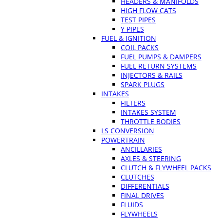
HEADERS & MANIFOLDS
HIGH FLOW CATS
TEST PIPES
Y PIPES
FUEL & IGNITION
COIL PACKS
FUEL PUMPS & DAMPERS
FUEL RETURN SYSTEMS
INJECTORS & RAILS
SPARK PLUGS
INTAKES
FILTERS
INTAKES SYSTEM
THROTTLE BODIES
LS CONVERSION
POWERTRAIN
ANCILLARIES
AXLES & STEERING
CLUTCH & FLYWHEEL PACKS
CLUTCHES
DIFFERENTIALS
FINAL DRIVES
FLUIDS
FLYWHEELS