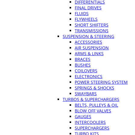
DIFFERENTIALS
FINAL DRIVES
FLUIDS
FLYWHEELS
SHORT SHIFTERS
TRANSMISSIONS
SUSPENSION & STEERING
ACCESSORIES
AIR SUSPENSION
ARMS & LINKS
BRACES
BUSHES
COILOVERS
ELECTRONICS
POWER STEERING SYSTEM
SPRINGS & SHOCKS
SWAYBARS
TURBOS & SUPERCHARGERS
BELTS, PULLEYS & OIL
BLOW OFF VALVES
GAUGES
INTERCOOLERS
SUPERCHARGERS
TURBO KITS