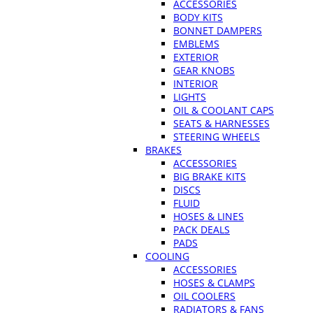
ACCESSORIES
BODY KITS
BONNET DAMPERS
EMBLEMS
EXTERIOR
GEAR KNOBS
INTERIOR
LIGHTS
OIL & COOLANT CAPS
SEATS & HARNESSES
STEERING WHEELS
BRAKES
ACCESSORIES
BIG BRAKE KITS
DISCS
FLUID
HOSES & LINES
PACK DEALS
PADS
COOLING
ACCESSORIES
HOSES & CLAMPS
OIL COOLERS
RADIATORS & FANS