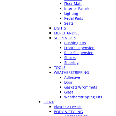
Floor Mats
Interior Panels
Lighting
Pedal Pads
Seats
LIGHTS
MERCHANDISE
SUSPENSION
Bushing Kits
Front Suspension
Rear Suspension
Shocks
Steering
TOOLS
WEATHERSTRIPPING
Adhesive
Door
Gaskets/Grommets
Glass
Weatherstripping Kits
300ZX
Blaster Z Decals
BODY & STYLING