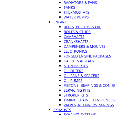
RADIATORS & FANS
TANKS
THERMOSTATS
WATER PUMPS
ENGINE
BELTS, PULLEYS & OIL
BOLTS & STUDS
CAMSHAFTS
CRANKSHAFTS
DAMPENERS & MOUNTS
ELECTRONICS
FORGED ENGINE PACKAGES
GASKETS & SEALS
NITROUS KITS
OIL FILTERS
OIL PANS & SPACERS
OIL PUMPS
PISTONS, BEARINGS & CON 
SERVICING KITS
STROKER KITS
TIMING CHAINS, TENSIONERS
VALVES, RETAINERS, SPRINGS
EXHAUSTS
EXHAUST SYSTEMS