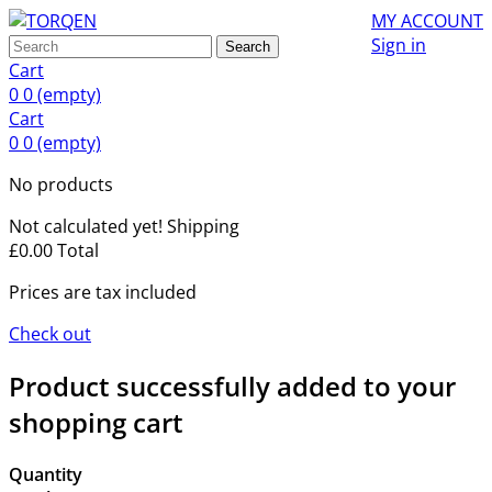
MY ACCOUNT
Sign in
Search
Cart
0
0
(empty)
Cart
0
0
(empty)
No products
Not calculated yet!
Shipping
£0.00
Total
Prices are tax included
Check out
Product successfully added to your
shopping cart
Quantity