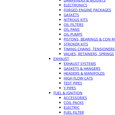
DAMPENERS & MOUNTS
ELECTRONICS
FORGED ENGINE PACKAGES
GASKETS
NITROUS KITS
OIL FILTERS
OIL PANS
OIL PUMPS
PISTONS, BEARINGS & CON 
STROKER KITS
TIMING CHAINS, TENSIONERS
VALVES, RETAINERS, SPRINGS
EXHAUST
EXHAUST SYSTEMS
GASKETS & HANGERS
HEADERS & MANIFOLDS
HIGH FLOW CATS
TEST PIPES
Y PIPES
FUEL & IGNITION
ACCESSORIES
COIL PACKS
ELECTRIC
FUEL FILTER