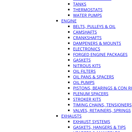
TANKS
THERMOSTATS
WATER PUMPS
ENGINE
BELTS, PULLEYS & OIL
CAMSHAFTS
CRANKSHAFTS
DAMPENERS & MOUNTS
ELECTRONICS
FORGED ENGINE PACKAGES
GASKETS
NITROUS KITS
OIL FILTERS
OIL PANS & SPACERS
OIL PUMPS
PISTONS, BEARINGS & CON 
PLENUM SPACERS
STROKER KITS
TIMING CHAINS, TENSIONERS
VALVES, RETAINERS, SPRINGS
EXHAUSTS
EXHAUST SYSTEMS
GASKETS, HANGERS & TIPS