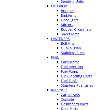
Sending Units
EXTERIOR
Bumper
Emblems
Headlights
Mirrors
Rubber Grommets
Sheet Metal
FASTENERS
Bolt Kits
OEM Nissan
Stainless Steel
FUEL
Carburetor
Fuel Injection
Fuel Pump
Fuel Sending Units
Fuel Tank
Stainless Fuel Lines
INTERIOR
Carpet Sets
Console
Dashboard Parts
Door Parts