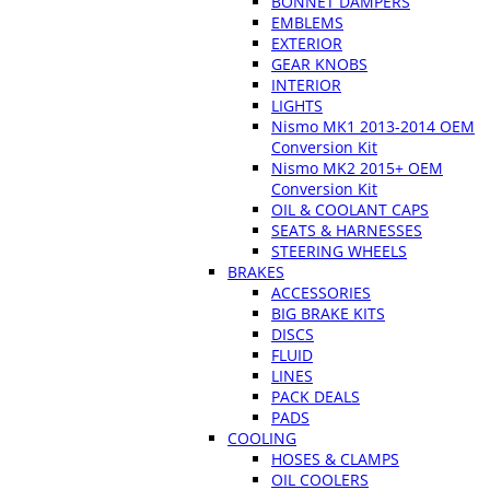
BONNET DAMPERS
EMBLEMS
EXTERIOR
GEAR KNOBS
INTERIOR
LIGHTS
Nismo MK1 2013-2014 OEM
Conversion Kit
Nismo MK2 2015+ OEM
Conversion Kit
OIL & COOLANT CAPS
SEATS & HARNESSES
STEERING WHEELS
BRAKES
ACCESSORIES
BIG BRAKE KITS
DISCS
FLUID
LINES
PACK DEALS
PADS
COOLING
HOSES & CLAMPS
OIL COOLERS