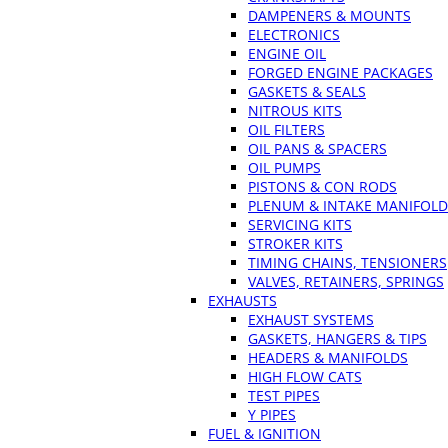
DAMPENERS & MOUNTS
ELECTRONICS
ENGINE OIL
FORGED ENGINE PACKAGES
GASKETS & SEALS
NITROUS KITS
OIL FILTERS
OIL PANS & SPACERS
OIL PUMPS
PISTONS & CON RODS
PLENUM & INTAKE MANIFOLD
SERVICING KITS
STROKER KITS
TIMING CHAINS, TENSIONERS
VALVES, RETAINERS, SPRINGS
EXHAUSTS
EXHAUST SYSTEMS
GASKETS, HANGERS & TIPS
HEADERS & MANIFOLDS
HIGH FLOW CATS
TEST PIPES
Y PIPES
FUEL & IGNITION