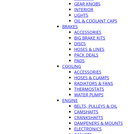
GEAR KNOBS
INTERIOR
LIGHTS
OIL & COOLANT CAPS
BRAKES
ACCESSORIES
BIG BRAKE KITS
DISCS
HOSES & LINES
PACK DEALS
PADS
COOLING
ACCESSORIES
HOSES & CLAMPS
RADIATORS & FANS
THERMOSTATS
WATER PUMPS
ENGINE
BELTS, PULLEYS & OIL
CAMSHAFTS
CRANKSHAFTS
DAMPENERS & MOUNTS
ELECTRONICS