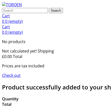
Search
Cart
0
0
(empty)
Cart
0
0
(empty)
No products
Not calculated yet!
Shipping
£0.00
Total
Prices are tax included
Check out
Product successfully added to your s
Quantity
Total