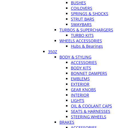
BUSHES
COILOVERS
SPRINGS & SHOCKS
STRUT BARS
SWAYBARS
TURBOS & SUPERCHARGERS
TURBO KITS
WHEELS ACCESSORIES
Hubs & Bearings
350Z
BODY & STYLING
ACCESSORIES
BODY KITS
BONNET DAMPERS
EMBLEMS
EXTERIOR
GEAR KNOBS
INTERIOR
LIGHTS
OIL & COOLANT CAPS
SEATS & HARNESSES
STEERING WHEELS
BRAKES
ACCESSORIES