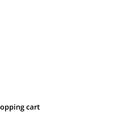
hopping cart