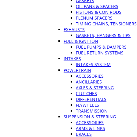
GASKETS
OIL PANS & SPACERS
PISTONS & CON RODS
PLENUM SPACERS
TIMING CHAINS, TENSIONERS
EXHAUSTS
GASKETS, HANGERS & TIPS
FUEL & IGNITION
FUEL PUMPS & DAMPERS
FUEL RETURN SYSTEMS
INTAKES
INTAKES SYSTEM
POWERTRAIN
ACCESSORIES
ANCILLARIES
AXLES & STEERING
CLUTCHES
DIFFERENTIALS
FLYWHEELS
TRANSMISSION
SUSPENSION & STEERING
ACCESSORIES
ARMS & LINKS
BRACES