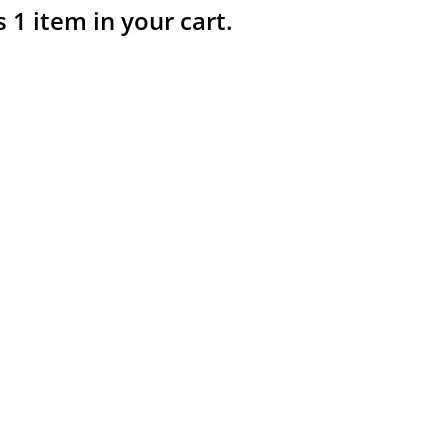
s 1 item in your cart.