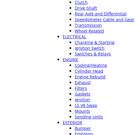
Clutch
Drive Shaft
Rear Axle and Differential
Speedometer Cable and Gear
Transmission
Wheel Related
ELECTRICAL
Charging & Starting
Ignition Switch
Switches & Relays
ENGINE
Cooling/Heating
Cylinder Head
Engine Rebuild
Exhaust
Filters
Gaskets
Ignition
LS V8 Swap
Mounts
Sending Units
EXTERIOR
Bumper
Emblems