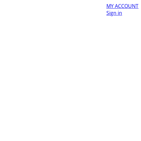
MY ACCOUNT
Sign in