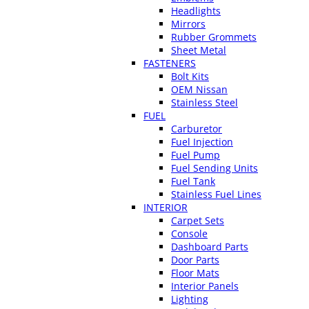
Headlights
Mirrors
Rubber Grommets
Sheet Metal
FASTENERS
Bolt Kits
OEM Nissan
Stainless Steel
FUEL
Carburetor
Fuel Injection
Fuel Pump
Fuel Sending Units
Fuel Tank
Stainless Fuel Lines
INTERIOR
Carpet Sets
Console
Dashboard Parts
Door Parts
Floor Mats
Interior Panels
Lighting