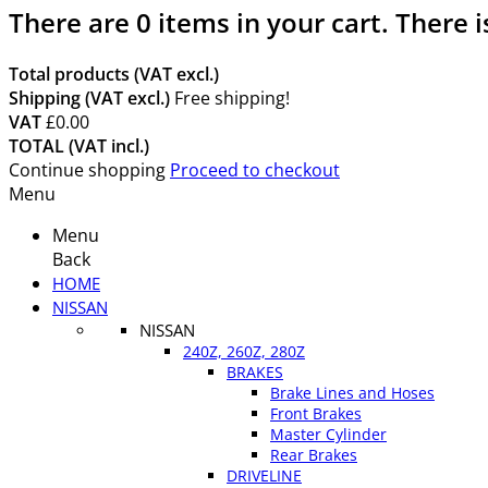
There are
0
items in your cart.
There i
Total products (VAT excl.)
Shipping (VAT excl.)
Free shipping!
VAT
£0.00
TOTAL (VAT incl.)
Continue shopping
Proceed to checkout
Menu
Menu
Back
HOME
NISSAN
NISSAN
240Z, 260Z, 280Z
BRAKES
Brake Lines and Hoses
Front Brakes
Master Cylinder
Rear Brakes
DRIVELINE