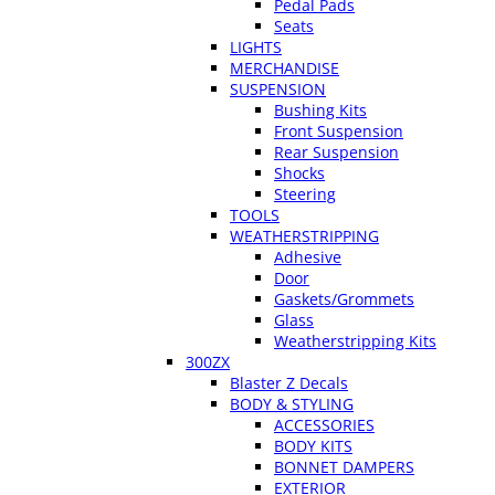
Pedal Pads
Seats
LIGHTS
MERCHANDISE
SUSPENSION
Bushing Kits
Front Suspension
Rear Suspension
Shocks
Steering
TOOLS
WEATHERSTRIPPING
Adhesive
Door
Gaskets/Grommets
Glass
Weatherstripping Kits
300ZX
Blaster Z Decals
BODY & STYLING
ACCESSORIES
BODY KITS
BONNET DAMPERS
EXTERIOR