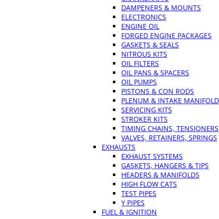
DAMPENERS & MOUNTS
ELECTRONICS
ENGINE OIL
FORGED ENGINE PACKAGES
GASKETS & SEALS
NITROUS KITS
OIL FILTERS
OIL PANS & SPACERS
OIL PUMPS
PISTONS & CON RODS
PLENUM & INTAKE MANIFOLD
SERVICING KITS
STROKER KITS
TIMING CHAINS, TENSIONERS
VALVES, RETAINERS, SPRINGS
EXHAUSTS
EXHAUST SYSTEMS
GASKETS, HANGERS & TIPS
HEADERS & MANIFOLDS
HIGH FLOW CATS
TEST PIPES
Y PIPES
FUEL & IGNITION