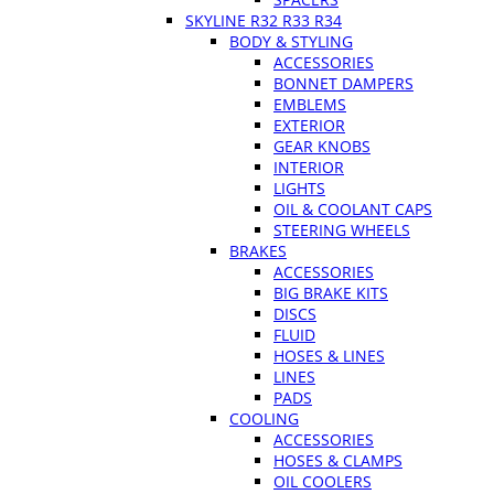
SKYLINE R32 R33 R34
BODY & STYLING
ACCESSORIES
BONNET DAMPERS
EMBLEMS
EXTERIOR
GEAR KNOBS
INTERIOR
LIGHTS
OIL & COOLANT CAPS
STEERING WHEELS
BRAKES
ACCESSORIES
BIG BRAKE KITS
DISCS
FLUID
HOSES & LINES
LINES
PADS
COOLING
ACCESSORIES
HOSES & CLAMPS
OIL COOLERS