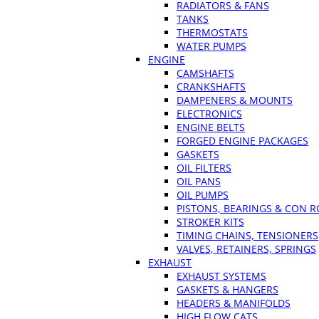
RADIATORS & FANS
TANKS
THERMOSTATS
WATER PUMPS
ENGINE
CAMSHAFTS
CRANKSHAFTS
DAMPENERS & MOUNTS
ELECTRONICS
ENGINE BELTS
FORGED ENGINE PACKAGES
GASKETS
OIL FILTERS
OIL PANS
OIL PUMPS
PISTONS, BEARINGS & CON 
STROKER KITS
TIMING CHAINS, TENSIONERS
VALVES, RETAINERS, SPRINGS
EXHAUST
EXHAUST SYSTEMS
GASKETS & HANGERS
HEADERS & MANIFOLDS
HIGH FLOW CATS