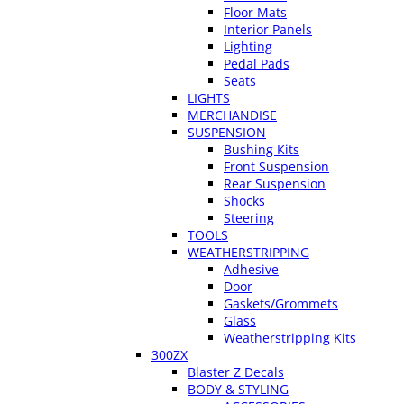
Floor Mats
Interior Panels
Lighting
Pedal Pads
Seats
LIGHTS
MERCHANDISE
SUSPENSION
Bushing Kits
Front Suspension
Rear Suspension
Shocks
Steering
TOOLS
WEATHERSTRIPPING
Adhesive
Door
Gaskets/Grommets
Glass
Weatherstripping Kits
300ZX
Blaster Z Decals
BODY & STYLING