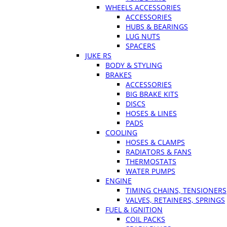
WHEELS ACCESSORIES
ACCESSORIES
HUBS & BEARINGS
LUG NUTS
SPACERS
JUKE RS
BODY & STYLING
BRAKES
ACCESSORIES
BIG BRAKE KITS
DISCS
HOSES & LINES
PADS
COOLING
HOSES & CLAMPS
RADIATORS & FANS
THERMOSTATS
WATER PUMPS
ENGINE
TIMING CHAINS, TENSIONERS
VALVES, RETAINERS, SPRINGS
FUEL & IGNITION
COIL PACKS