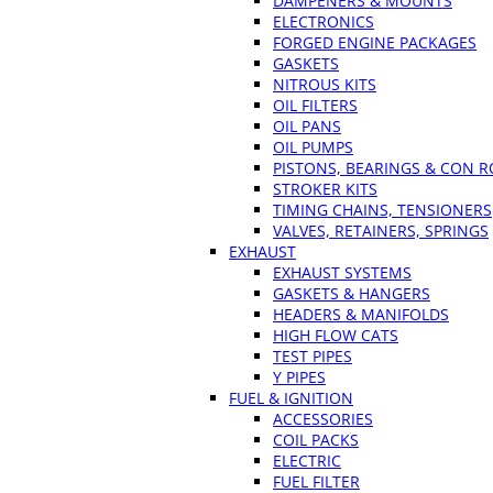
DAMPENERS & MOUNTS
ELECTRONICS
FORGED ENGINE PACKAGES
GASKETS
NITROUS KITS
OIL FILTERS
OIL PANS
OIL PUMPS
PISTONS, BEARINGS & CON 
STROKER KITS
TIMING CHAINS, TENSIONERS
VALVES, RETAINERS, SPRINGS
EXHAUST
EXHAUST SYSTEMS
GASKETS & HANGERS
HEADERS & MANIFOLDS
HIGH FLOW CATS
TEST PIPES
Y PIPES
FUEL & IGNITION
ACCESSORIES
COIL PACKS
ELECTRIC
FUEL FILTER