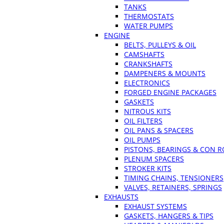
TANKS
THERMOSTATS
WATER PUMPS
ENGINE
BELTS, PULLEYS & OIL
CAMSHAFTS
CRANKSHAFTS
DAMPENERS & MOUNTS
ELECTRONICS
FORGED ENGINE PACKAGES
GASKETS
NITROUS KITS
OIL FILTERS
OIL PANS & SPACERS
OIL PUMPS
PISTONS, BEARINGS & CON 
PLENUM SPACERS
STROKER KITS
TIMING CHAINS, TENSIONERS
VALVES, RETAINERS, SPRINGS
EXHAUSTS
EXHAUST SYSTEMS
GASKETS, HANGERS & TIPS