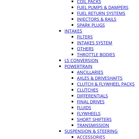
COIL PACKS
FUEL PUMPS & DAMPERS
FUEL RETURN SYSTEMS
INJECTORS & RAILS
SPARK PLUGS
INTAKES
FILTERS
INTAKES SYSTEM
OTHERS
THROTTLE BODIES
LS CONVERSION
POWERTRAIN
ANCILLARIES
AXLES & DRIVESHAFTS
CLUTCH & FLYWHEEL PACKS
CLUTCHES
DIFFERENTIALS
FINAL DRIVES
FLUIDS
FLYWHEELS
SHORT SHIFTERS
TRANSMISSION
SUSPENSION & STEERING
ACCESSORIES