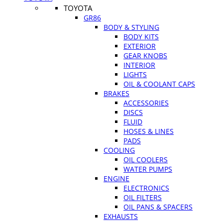
TOYOTA
GR86
BODY & STYLING
BODY KITS
EXTERIOR
GEAR KNOBS
INTERIOR
LIGHTS
OIL & COOLANT CAPS
BRAKES
ACCESSORIES
DISCS
FLUID
HOSES & LINES
PADS
COOLING
OIL COOLERS
WATER PUMPS
ENGINE
ELECTRONICS
OIL FILTERS
OIL PANS & SPACERS
EXHAUSTS