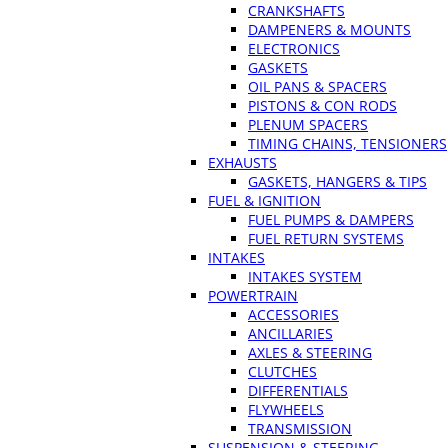
CRANKSHAFTS
DAMPENERS & MOUNTS
ELECTRONICS
GASKETS
OIL PANS & SPACERS
PISTONS & CON RODS
PLENUM SPACERS
TIMING CHAINS, TENSIONERS
EXHAUSTS
GASKETS, HANGERS & TIPS
FUEL & IGNITION
FUEL PUMPS & DAMPERS
FUEL RETURN SYSTEMS
INTAKES
INTAKES SYSTEM
POWERTRAIN
ACCESSORIES
ANCILLARIES
AXLES & STEERING
CLUTCHES
DIFFERENTIALS
FLYWHEELS
TRANSMISSION
SUSPENSION & STEERING