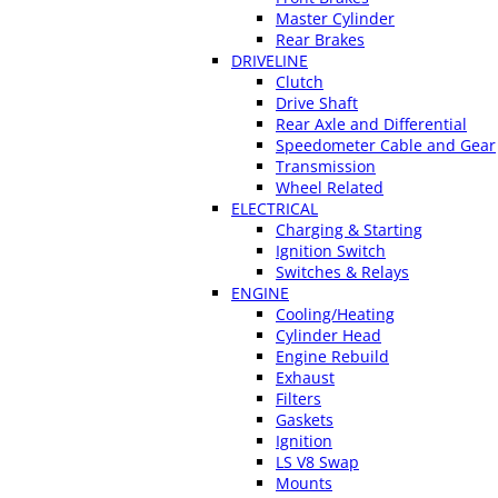
Master Cylinder
Rear Brakes
DRIVELINE
Clutch
Drive Shaft
Rear Axle and Differential
Speedometer Cable and Gear
Transmission
Wheel Related
ELECTRICAL
Charging & Starting
Ignition Switch
Switches & Relays
ENGINE
Cooling/Heating
Cylinder Head
Engine Rebuild
Exhaust
Filters
Gaskets
Ignition
LS V8 Swap
Mounts