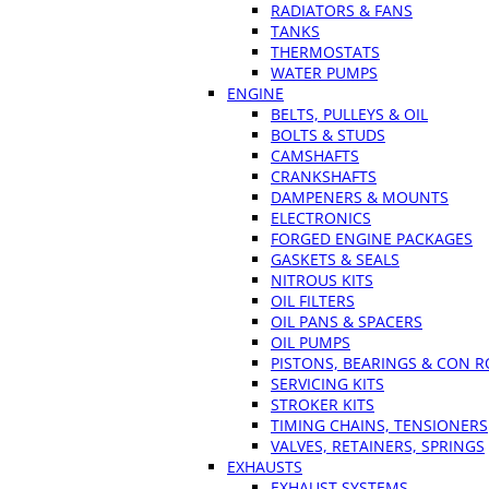
RADIATORS & FANS
TANKS
THERMOSTATS
WATER PUMPS
ENGINE
BELTS, PULLEYS & OIL
BOLTS & STUDS
CAMSHAFTS
CRANKSHAFTS
DAMPENERS & MOUNTS
ELECTRONICS
FORGED ENGINE PACKAGES
GASKETS & SEALS
NITROUS KITS
OIL FILTERS
OIL PANS & SPACERS
OIL PUMPS
PISTONS, BEARINGS & CON 
SERVICING KITS
STROKER KITS
TIMING CHAINS, TENSIONERS
VALVES, RETAINERS, SPRINGS
EXHAUSTS
EXHAUST SYSTEMS