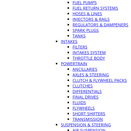
FUEL PUMPS
FUEL RETURN SYSTEMS
HOSES & LINES
INJECTORS & RAILS
REGULATORS & DAMPENERS
SPARK PLUGS
TANKS
INTAKES
FILTERS
INTAKES SYSTEM
THROTTLE BODY
POWERTRAIN
ANCILLARIES
AXLES & STEERING
CLUTCH & FLYWHEEL PACKS
CLUTCHES
DIFFERENTIALS
FINAL DRIVES
FLUIDS
FLYWHEELS
SHORT SHIFTERS
TRANSMISSION
SUSPENSION & STEERING
AIR SUSPENSION