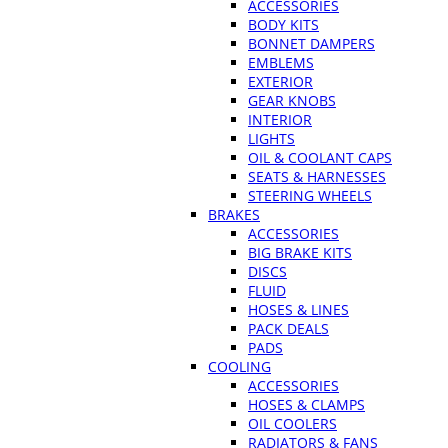
ACCESSORIES
BODY KITS
BONNET DAMPERS
EMBLEMS
EXTERIOR
GEAR KNOBS
INTERIOR
LIGHTS
OIL & COOLANT CAPS
SEATS & HARNESSES
STEERING WHEELS
BRAKES
ACCESSORIES
BIG BRAKE KITS
DISCS
FLUID
HOSES & LINES
PACK DEALS
PADS
COOLING
ACCESSORIES
HOSES & CLAMPS
OIL COOLERS
RADIATORS & FANS