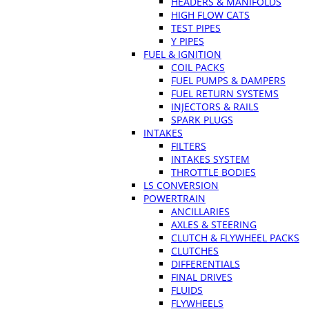
HEADERS & MANIFOLDS
HIGH FLOW CATS
TEST PIPES
Y PIPES
FUEL & IGNITION
COIL PACKS
FUEL PUMPS & DAMPERS
FUEL RETURN SYSTEMS
INJECTORS & RAILS
SPARK PLUGS
INTAKES
FILTERS
INTAKES SYSTEM
THROTTLE BODIES
LS CONVERSION
POWERTRAIN
ANCILLARIES
AXLES & STEERING
CLUTCH & FLYWHEEL PACKS
CLUTCHES
DIFFERENTIALS
FINAL DRIVES
FLUIDS
FLYWHEELS