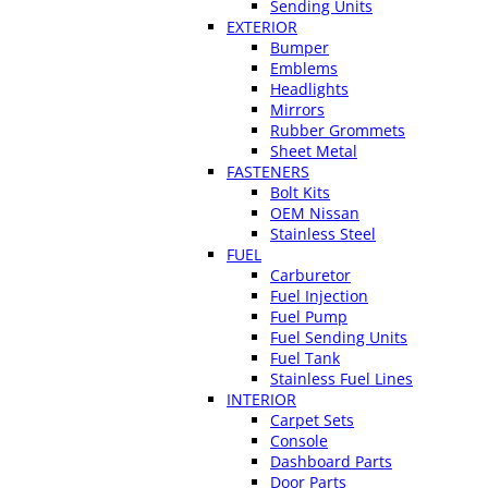
Sending Units
EXTERIOR
Bumper
Emblems
Headlights
Mirrors
Rubber Grommets
Sheet Metal
FASTENERS
Bolt Kits
OEM Nissan
Stainless Steel
FUEL
Carburetor
Fuel Injection
Fuel Pump
Fuel Sending Units
Fuel Tank
Stainless Fuel Lines
INTERIOR
Carpet Sets
Console
Dashboard Parts
Door Parts