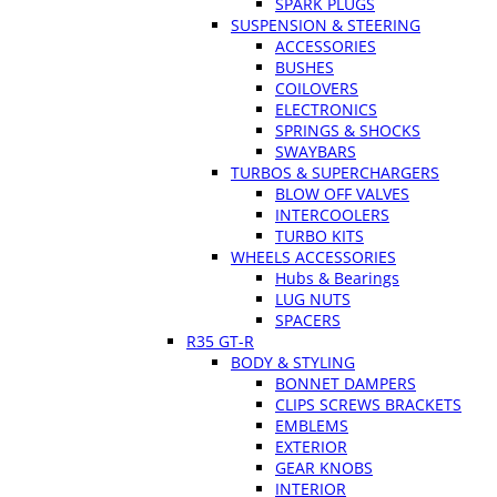
SPARK PLUGS
SUSPENSION & STEERING
ACCESSORIES
BUSHES
COILOVERS
ELECTRONICS
SPRINGS & SHOCKS
SWAYBARS
TURBOS & SUPERCHARGERS
BLOW OFF VALVES
INTERCOOLERS
TURBO KITS
WHEELS ACCESSORIES
Hubs & Bearings
LUG NUTS
SPACERS
R35 GT-R
BODY & STYLING
BONNET DAMPERS
CLIPS SCREWS BRACKETS
EMBLEMS
EXTERIOR
GEAR KNOBS
INTERIOR