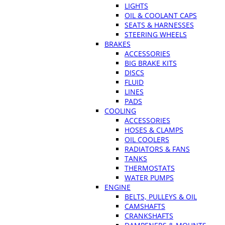
LIGHTS
OIL & COOLANT CAPS
SEATS & HARNESSES
STEERING WHEELS
BRAKES
ACCESSORIES
BIG BRAKE KITS
DISCS
FLUID
LINES
PADS
COOLING
ACCESSORIES
HOSES & CLAMPS
OIL COOLERS
RADIATORS & FANS
TANKS
THERMOSTATS
WATER PUMPS
ENGINE
BELTS, PULLEYS & OIL
CAMSHAFTS
CRANKSHAFTS