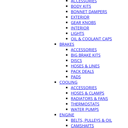
ACCESSORIES
BODY KITS
BONNET DAMPERS
EXTERIOR
GEAR KNOBS
INTERIOR
LIGHTS
OIL & COOLANT CAPS
BRAKES
ACCESSORIES
BIG BRAKE KITS
DISCS
HOSES & LINES
PACK DEALS
PADS
COOLING
ACCESSORIES
HOSES & CLAMPS
RADIATORS & FANS
THERMOSTATS
WATER PUMPS
ENGINE
BELTS, PULLEYS & OIL
CAMSHAFTS