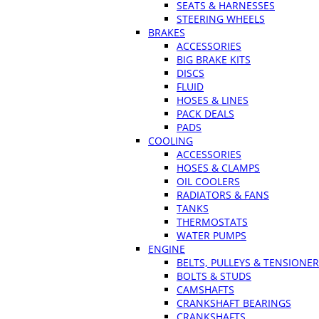
SEATS & HARNESSES
STEERING WHEELS
BRAKES
ACCESSORIES
BIG BRAKE KITS
DISCS
FLUID
HOSES & LINES
PACK DEALS
PADS
COOLING
ACCESSORIES
HOSES & CLAMPS
OIL COOLERS
RADIATORS & FANS
TANKS
THERMOSTATS
WATER PUMPS
ENGINE
BELTS, PULLEYS & TENSIONE
BOLTS & STUDS
CAMSHAFTS
CRANKSHAFT BEARINGS
CRANKSHAFTS