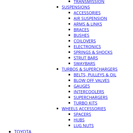
TRANSMISSION
SUSPENSIONS
ACCESSORIES
AIR SUSPENSION
ARMS & LINKS
BRACES
BUSHES
COILOVERS
ELECTRONICS
SPRINGS & SHOCKS
STRUT BARS
SWAYBARS
TURBOS & SUPERCHARGERS
BELTS, PULLEYS & OIL
BLOW OFF VALVES
GAUGES
INTERCOOLERS
SUPERCHARGERS
TURBO KITS
WHEELS ACCESSORIES
SPACERS
HUBS
LUG NUTS
TOYOTA