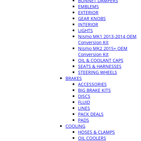
BONNET DAMPERS
EMBLEMS
EXTERIOR
GEAR KNOBS
INTERIOR
LIGHTS
Nismo MK1 2013-2014 OEM
Conversion Kit
Nismo MK2 2015+ OEM
Conversion Kit
OIL & COOLANT CAPS
SEATS & HARNESSES
STEERING WHEELS
BRAKES
ACCESSORIES
BIG BRAKE KITS
DISCS
FLUID
LINES
PACK DEALS
PADS
COOLING
HOSES & CLAMPS
OIL COOLERS