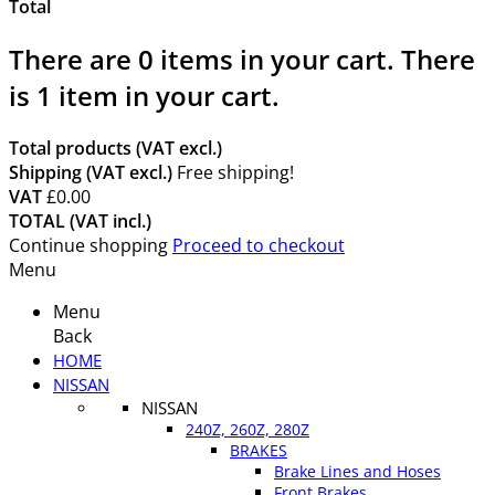
Total
There are
0
items in your cart.
There
is 1 item in your cart.
Total products (VAT excl.)
Shipping (VAT excl.)
Free shipping!
VAT
£0.00
TOTAL (VAT incl.)
Continue shopping
Proceed to checkout
Menu
Menu
Back
HOME
NISSAN
NISSAN
240Z, 260Z, 280Z
BRAKES
Brake Lines and Hoses
Front Brakes