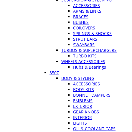
ACCESSORIES
ARMS & LINKS
BRACES
BUSHES
COILOVERS
SPRINGS & SHOCKS
STRUT BARS
SWAYBARS
TURBOS & SUPERCHARGERS
TURBO KITS
WHEELS ACCESSORIES
Hubs & Bearings
350Z
BODY & STYLING
ACCESSORIES
BODY KITS
BONNET DAMPERS
EMBLEMS
EXTERIOR
GEAR KNOBS
INTERIOR
LIGHTS
OIL & COOLANT CAPS