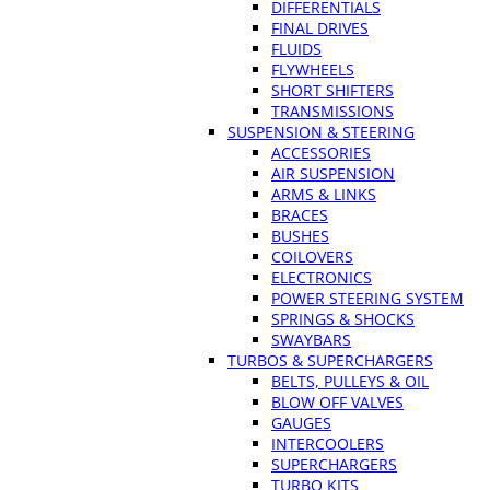
DIFFERENTIALS
FINAL DRIVES
FLUIDS
FLYWHEELS
SHORT SHIFTERS
TRANSMISSIONS
SUSPENSION & STEERING
ACCESSORIES
AIR SUSPENSION
ARMS & LINKS
BRACES
BUSHES
COILOVERS
ELECTRONICS
POWER STEERING SYSTEM
SPRINGS & SHOCKS
SWAYBARS
TURBOS & SUPERCHARGERS
BELTS, PULLEYS & OIL
BLOW OFF VALVES
GAUGES
INTERCOOLERS
SUPERCHARGERS
TURBO KITS