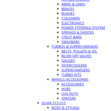
ARMS & LINKS
BRACES
BUSHES
COILOVERS
ELECTRONICS
POWER STEERING SYSTEM
SPRINGS & SHOCKS
STRUT BARS
SWAYBARS
TURBOS & SUPERCHARGERS
BELTS, PULLEYS & OIL
BLOW OFF VALVES
GAUGES
INTERCOOLERS
SUPERCHARGERS
TURBO KITS
WHEELS ACCESSORIES
ACCESSORIES
HUBS
LUG NUTS
SPACERS
SILVIA S13-S15
BODY & STYLING