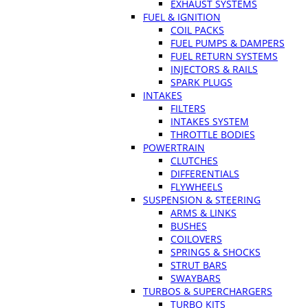
EXHAUST SYSTEMS
FUEL & IGNITION
COIL PACKS
FUEL PUMPS & DAMPERS
FUEL RETURN SYSTEMS
INJECTORS & RAILS
SPARK PLUGS
INTAKES
FILTERS
INTAKES SYSTEM
THROTTLE BODIES
POWERTRAIN
CLUTCHES
DIFFERENTIALS
FLYWHEELS
SUSPENSION & STEERING
ARMS & LINKS
BUSHES
COILOVERS
SPRINGS & SHOCKS
STRUT BARS
SWAYBARS
TURBOS & SUPERCHARGERS
TURBO KITS