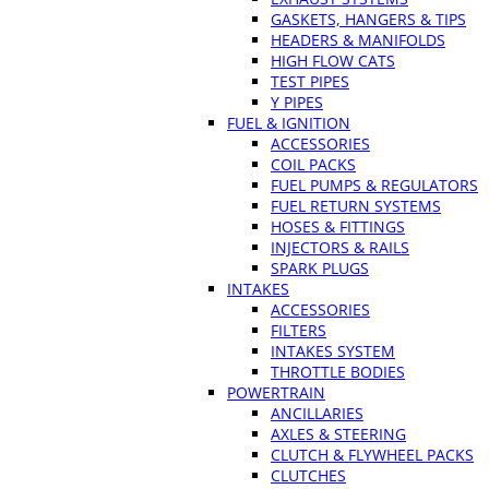
GASKETS, HANGERS & TIPS
HEADERS & MANIFOLDS
HIGH FLOW CATS
TEST PIPES
Y PIPES
FUEL & IGNITION
ACCESSORIES
COIL PACKS
FUEL PUMPS & REGULATORS
FUEL RETURN SYSTEMS
HOSES & FITTINGS
INJECTORS & RAILS
SPARK PLUGS
INTAKES
ACCESSORIES
FILTERS
INTAKES SYSTEM
THROTTLE BODIES
POWERTRAIN
ANCILLARIES
AXLES & STEERING
CLUTCH & FLYWHEEL PACKS
CLUTCHES