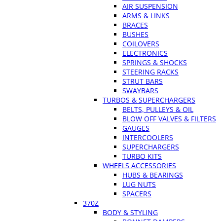
AIR SUSPENSION
ARMS & LINKS
BRACES
BUSHES
COILOVERS
ELECTRONICS
SPRINGS & SHOCKS
STEERING RACKS
STRUT BARS
SWAYBARS
TURBOS & SUPERCHARGERS
BELTS, PULLEYS & OIL
BLOW OFF VALVES & FILTERS
GAUGES
INTERCOOLERS
SUPERCHARGERS
TURBO KITS
WHEELS ACCESSORIES
HUBS & BEARINGS
LUG NUTS
SPACERS
370Z
BODY & STYLING