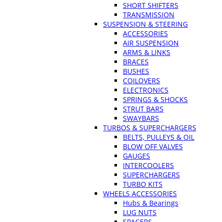
SHORT SHIFTERS
TRANSMISSION
SUSPENSION & STEERING
ACCESSORIES
AIR SUSPENSION
ARMS & LINKS
BRACES
BUSHES
COILOVERS
ELECTRONICS
SPRINGS & SHOCKS
STRUT BARS
SWAYBARS
TURBOS & SUPERCHARGERS
BELTS, PULLEYS & OIL
BLOW OFF VALVES
GAUGES
INTERCOOLERS
SUPERCHARGERS
TURBO KITS
WHEELS ACCESSORIES
Hubs & Bearings
LUG NUTS
SPACERS