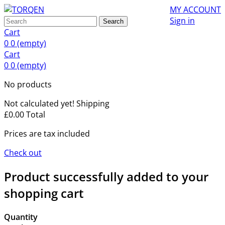
MY ACCOUNT
Sign in
Search
Cart
0
0
(empty)
Cart
0
0
(empty)
No products
Not calculated yet!
Shipping
£0.00
Total
Prices are tax included
Check out
Product successfully added to your
shopping cart
Quantity