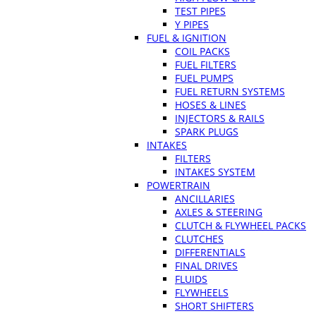
TEST PIPES
Y PIPES
FUEL & IGNITION
COIL PACKS
FUEL FILTERS
FUEL PUMPS
FUEL RETURN SYSTEMS
HOSES & LINES
INJECTORS & RAILS
SPARK PLUGS
INTAKES
FILTERS
INTAKES SYSTEM
POWERTRAIN
ANCILLARIES
AXLES & STEERING
CLUTCH & FLYWHEEL PACKS
CLUTCHES
DIFFERENTIALS
FINAL DRIVES
FLUIDS
FLYWHEELS
SHORT SHIFTERS