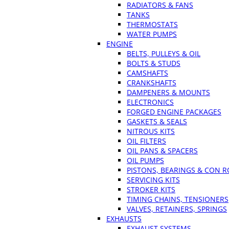
RADIATORS & FANS
TANKS
THERMOSTATS
WATER PUMPS
ENGINE
BELTS, PULLEYS & OIL
BOLTS & STUDS
CAMSHAFTS
CRANKSHAFTS
DAMPENERS & MOUNTS
ELECTRONICS
FORGED ENGINE PACKAGES
GASKETS & SEALS
NITROUS KITS
OIL FILTERS
OIL PANS & SPACERS
OIL PUMPS
PISTONS, BEARINGS & CON 
SERVICING KITS
STROKER KITS
TIMING CHAINS, TENSIONERS
VALVES, RETAINERS, SPRINGS
EXHAUSTS
EXHAUST SYSTEMS