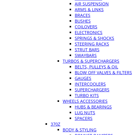
AIR SUSPENSION
ARMS & LINKS
BRACES
BUSHES
COILOVERS
ELECTRONICS
SPRINGS & SHOCKS
STEERING RACKS
STRUT BARS
SWAYBARS
TURBOS & SUPERCHARGERS
BELTS, PULLEYS & OIL
BLOW OFF VALVES & FILTERS
GAUGES
INTERCOOLERS
SUPERCHARGERS
TURBO KITS
WHEELS ACCESSORIES
HUBS & BEARINGS
LUG NUTS
SPACERS
370Z
BODY & STYLING