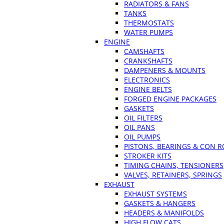
RADIATORS & FANS
TANKS
THERMOSTATS
WATER PUMPS
ENGINE
CAMSHAFTS
CRANKSHAFTS
DAMPENERS & MOUNTS
ELECTRONICS
ENGINE BELTS
FORGED ENGINE PACKAGES
GASKETS
OIL FILTERS
OIL PANS
OIL PUMPS
PISTONS, BEARINGS & CON 
STROKER KITS
TIMING CHAINS, TENSIONERS
VALVES, RETAINERS, SPRINGS
EXHAUST
EXHAUST SYSTEMS
GASKETS & HANGERS
HEADERS & MANIFOLDS
HIGH FLOW CATS