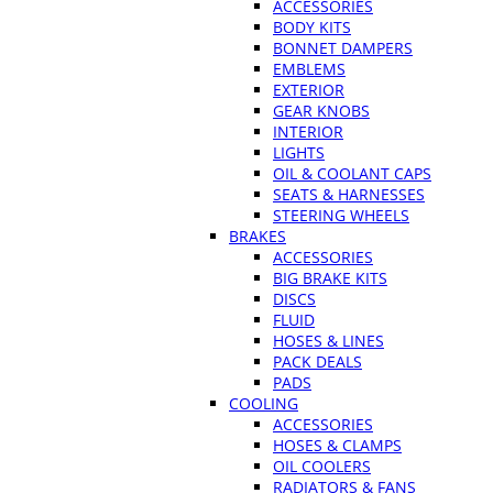
ACCESSORIES
BODY KITS
BONNET DAMPERS
EMBLEMS
EXTERIOR
GEAR KNOBS
INTERIOR
LIGHTS
OIL & COOLANT CAPS
SEATS & HARNESSES
STEERING WHEELS
BRAKES
ACCESSORIES
BIG BRAKE KITS
DISCS
FLUID
HOSES & LINES
PACK DEALS
PADS
COOLING
ACCESSORIES
HOSES & CLAMPS
OIL COOLERS
RADIATORS & FANS