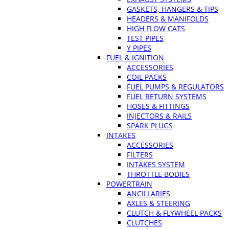
GASKETS, HANGERS & TIPS
HEADERS & MANIFOLDS
HIGH FLOW CATS
TEST PIPES
Y PIPES
FUEL & IGNITION
ACCESSORIES
COIL PACKS
FUEL PUMPS & REGULATORS
FUEL RETURN SYSTEMS
HOSES & FITTINGS
INJECTORS & RAILS
SPARK PLUGS
INTAKES
ACCESSORIES
FILTERS
INTAKES SYSTEM
THROTTLE BODIES
POWERTRAIN
ANCILLARIES
AXLES & STEERING
CLUTCH & FLYWHEEL PACKS
CLUTCHES