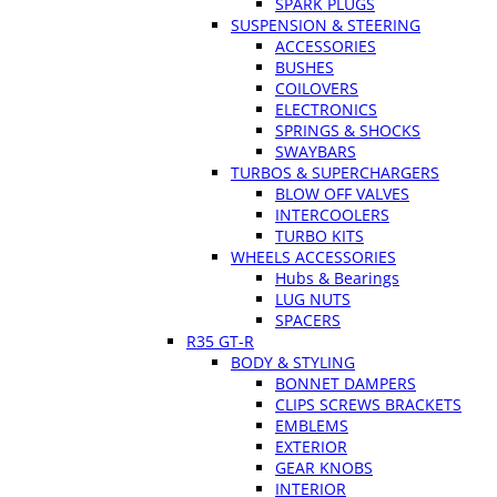
SPARK PLUGS
SUSPENSION & STEERING
ACCESSORIES
BUSHES
COILOVERS
ELECTRONICS
SPRINGS & SHOCKS
SWAYBARS
TURBOS & SUPERCHARGERS
BLOW OFF VALVES
INTERCOOLERS
TURBO KITS
WHEELS ACCESSORIES
Hubs & Bearings
LUG NUTS
SPACERS
R35 GT-R
BODY & STYLING
BONNET DAMPERS
CLIPS SCREWS BRACKETS
EMBLEMS
EXTERIOR
GEAR KNOBS
INTERIOR