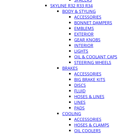
SKYLINE R32 R33 R34
BODY & STYLING
ACCESSORIES
BONNET DAMPERS
EMBLEMS
EXTERIOR
GEAR KNOBS
INTERIOR
LIGHTS
OIL & COOLANT CAPS
STEERING WHEELS
BRAKES
ACCESSORIES
BIG BRAKE KITS
DISCS
FLUID
HOSES & LINES
LINES
PADS
COOLING
ACCESSORIES
HOSES & CLAMPS
OIL COOLERS