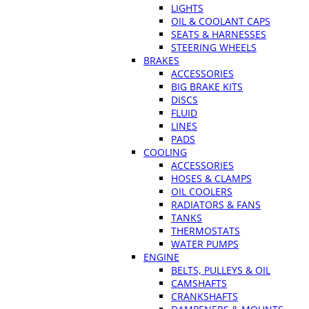
LIGHTS
OIL & COOLANT CAPS
SEATS & HARNESSES
STEERING WHEELS
BRAKES
ACCESSORIES
BIG BRAKE KITS
DISCS
FLUID
LINES
PADS
COOLING
ACCESSORIES
HOSES & CLAMPS
OIL COOLERS
RADIATORS & FANS
TANKS
THERMOSTATS
WATER PUMPS
ENGINE
BELTS, PULLEYS & OIL
CAMSHAFTS
CRANKSHAFTS