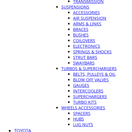
TRANSMISSION
SUSPENSIONS
ACCESSORIES
AIR SUSPENSION
ARMS & LINKS
BRACES
BUSHES
COILOVERS
ELECTRONICS
SPRINGS & SHOCKS
STRUT BARS
SWAYBARS
TURBOS & SUPERCHARGERS
BELTS, PULLEYS & OIL
BLOW OFF VALVES
GAUGES
INTERCOOLERS
SUPERCHARGERS
TURBO KITS
WHEELS ACCESSORIES
SPACERS
HUBS
LUG NUTS
TOYOTA