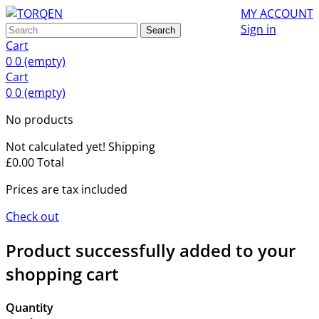
MY ACCOUNT
Sign in
Search
Cart
0
0
(empty)
Cart
0
0
(empty)
No products
Not calculated yet!
Shipping
£0.00
Total
Prices are tax included
Check out
Product successfully added to your
shopping cart
Quantity