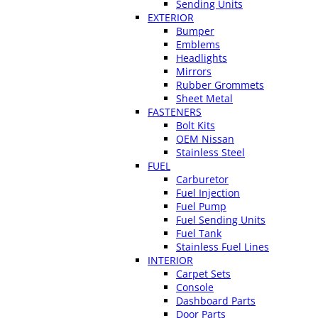
Sending Units
EXTERIOR
Bumper
Emblems
Headlights
Mirrors
Rubber Grommets
Sheet Metal
FASTENERS
Bolt Kits
OEM Nissan
Stainless Steel
FUEL
Carburetor
Fuel Injection
Fuel Pump
Fuel Sending Units
Fuel Tank
Stainless Fuel Lines
INTERIOR
Carpet Sets
Console
Dashboard Parts
Door Parts