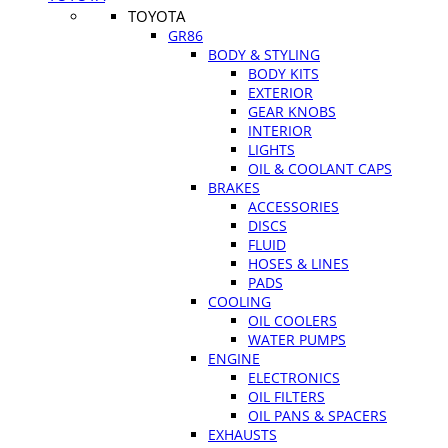
TOYOTA
GR86
BODY & STYLING
BODY KITS
EXTERIOR
GEAR KNOBS
INTERIOR
LIGHTS
OIL & COOLANT CAPS
BRAKES
ACCESSORIES
DISCS
FLUID
HOSES & LINES
PADS
COOLING
OIL COOLERS
WATER PUMPS
ENGINE
ELECTRONICS
OIL FILTERS
OIL PANS & SPACERS
EXHAUSTS