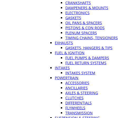
CRANKSHAFTS
DAMPENERS & MOUNTS
ELECTRONICS
GASKETS
OIL PANS & SPACERS
PISTONS & CON RODS
PLENUM SPACERS
TIMING CHAINS, TENSIONERS
EXHAUSTS
GASKETS, HANGERS & TIPS
FUEL & IGNITION
FUEL PUMPS & DAMPERS
FUEL RETURN SYSTEMS
INTAKES
INTAKES SYSTEM
POWERTRAIN
ACCESSORIES
ANCILLARIES
AXLES & STEERING
CLUTCHES
DIFFERENTIALS
FLYWHEELS
TRANSMISSION
SUSPENSION & STEERING