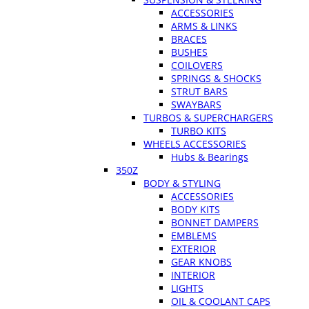
ACCESSORIES
ARMS & LINKS
BRACES
BUSHES
COILOVERS
SPRINGS & SHOCKS
STRUT BARS
SWAYBARS
TURBOS & SUPERCHARGERS
TURBO KITS
WHEELS ACCESSORIES
Hubs & Bearings
350Z
BODY & STYLING
ACCESSORIES
BODY KITS
BONNET DAMPERS
EMBLEMS
EXTERIOR
GEAR KNOBS
INTERIOR
LIGHTS
OIL & COOLANT CAPS