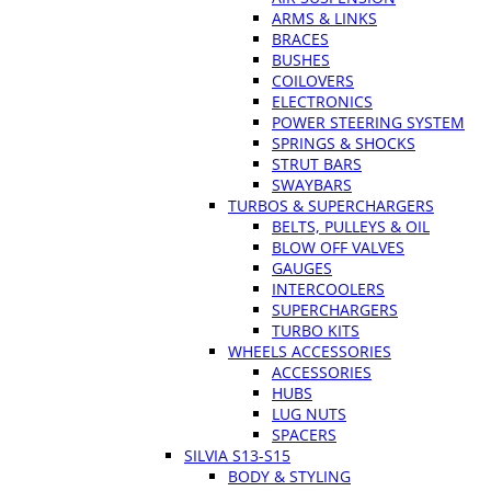
ARMS & LINKS
BRACES
BUSHES
COILOVERS
ELECTRONICS
POWER STEERING SYSTEM
SPRINGS & SHOCKS
STRUT BARS
SWAYBARS
TURBOS & SUPERCHARGERS
BELTS, PULLEYS & OIL
BLOW OFF VALVES
GAUGES
INTERCOOLERS
SUPERCHARGERS
TURBO KITS
WHEELS ACCESSORIES
ACCESSORIES
HUBS
LUG NUTS
SPACERS
SILVIA S13-S15
BODY & STYLING