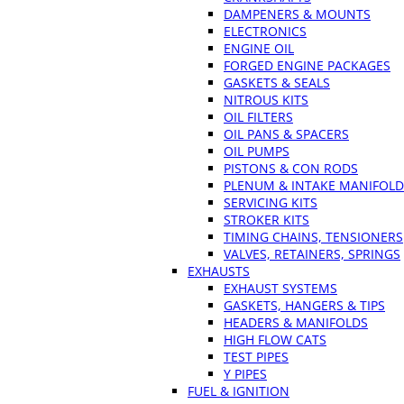
DAMPENERS & MOUNTS
ELECTRONICS
ENGINE OIL
FORGED ENGINE PACKAGES
GASKETS & SEALS
NITROUS KITS
OIL FILTERS
OIL PANS & SPACERS
OIL PUMPS
PISTONS & CON RODS
PLENUM & INTAKE MANIFOLD
SERVICING KITS
STROKER KITS
TIMING CHAINS, TENSIONERS
VALVES, RETAINERS, SPRINGS
EXHAUSTS
EXHAUST SYSTEMS
GASKETS, HANGERS & TIPS
HEADERS & MANIFOLDS
HIGH FLOW CATS
TEST PIPES
Y PIPES
FUEL & IGNITION