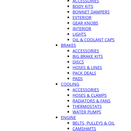
ACCESSORIES
BODY KITS
BONNET DAMPERS
EXTERIOR
GEAR KNOBS
INTERIOR
LIGHTS
OIL & COOLANT CAPS
BRAKES
ACCESSORIES
BIG BRAKE KITS
DISCS
HOSES & LINES
PACK DEALS
PADS
COOLING
ACCESSORIES
HOSES & CLAMPS
RADIATORS & FANS
THERMOSTATS
WATER PUMPS
ENGINE
BELTS, PULLEYS & OIL
CAMSHAFTS