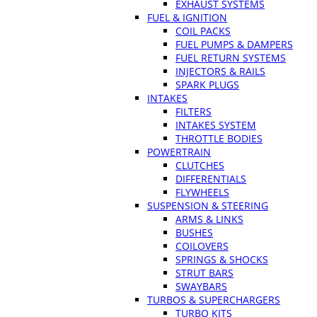
EXHAUST SYSTEMS
FUEL & IGNITION
COIL PACKS
FUEL PUMPS & DAMPERS
FUEL RETURN SYSTEMS
INJECTORS & RAILS
SPARK PLUGS
INTAKES
FILTERS
INTAKES SYSTEM
THROTTLE BODIES
POWERTRAIN
CLUTCHES
DIFFERENTIALS
FLYWHEELS
SUSPENSION & STEERING
ARMS & LINKS
BUSHES
COILOVERS
SPRINGS & SHOCKS
STRUT BARS
SWAYBARS
TURBOS & SUPERCHARGERS
TURBO KITS