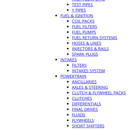
TEST PIPES
Y PIPES
FUEL & IGNITION
COIL PACKS
FUEL FILTERS
FUEL PUMPS
FUEL RETURN SYSTEMS
HOSES & LINES
INJECTORS & RAILS
SPARK PLUGS
INTAKES
FILTERS
INTAKES SYSTEM
POWERTRAIN
ANCILLARIES
AXLES & STEERING
CLUTCH & FLYWHEEL PACKS
CLUTCHES
DIFFERENTIALS
FINAL DRIVES
FLUIDS
FLYWHEELS
SHORT SHIFTERS