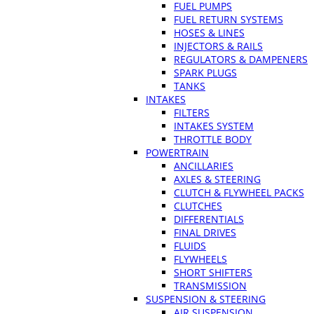
FUEL PUMPS
FUEL RETURN SYSTEMS
HOSES & LINES
INJECTORS & RAILS
REGULATORS & DAMPENERS
SPARK PLUGS
TANKS
INTAKES
FILTERS
INTAKES SYSTEM
THROTTLE BODY
POWERTRAIN
ANCILLARIES
AXLES & STEERING
CLUTCH & FLYWHEEL PACKS
CLUTCHES
DIFFERENTIALS
FINAL DRIVES
FLUIDS
FLYWHEELS
SHORT SHIFTERS
TRANSMISSION
SUSPENSION & STEERING
AIR SUSPENSION