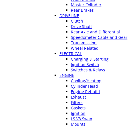
Master Cylinder
Rear Brakes
DRIVELINE
Clutch
Drive Shaft
Rear Axle and Differential
Speedometer Cable and Gear
Transmission
Wheel Related
ELECTRICAL
Charging & Starting
Ignition Switch
Switches & Relays
ENGINE
Cooling/Heating
Cylinder Head
Engine Rebuild
Exhaust
Filters
Gaskets
Ignition
LS V8 Swap
Mounts