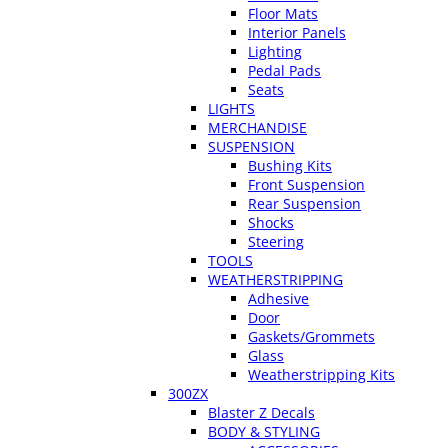
Floor Mats
Interior Panels
Lighting
Pedal Pads
Seats
LIGHTS
MERCHANDISE
SUSPENSION
Bushing Kits
Front Suspension
Rear Suspension
Shocks
Steering
TOOLS
WEATHERSTRIPPING
Adhesive
Door
Gaskets/Grommets
Glass
Weatherstripping Kits
300ZX
Blaster Z Decals
BODY & STYLING