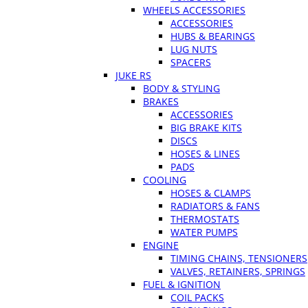
WHEELS ACCESSORIES
ACCESSORIES
HUBS & BEARINGS
LUG NUTS
SPACERS
JUKE RS
BODY & STYLING
BRAKES
ACCESSORIES
BIG BRAKE KITS
DISCS
HOSES & LINES
PADS
COOLING
HOSES & CLAMPS
RADIATORS & FANS
THERMOSTATS
WATER PUMPS
ENGINE
TIMING CHAINS, TENSIONERS
VALVES, RETAINERS, SPRINGS
FUEL & IGNITION
COIL PACKS