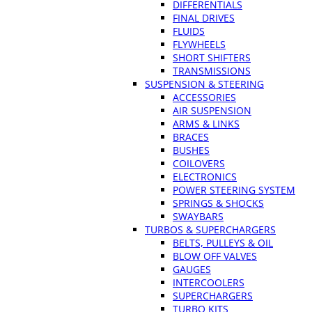
DIFFERENTIALS
FINAL DRIVES
FLUIDS
FLYWHEELS
SHORT SHIFTERS
TRANSMISSIONS
SUSPENSION & STEERING
ACCESSORIES
AIR SUSPENSION
ARMS & LINKS
BRACES
BUSHES
COILOVERS
ELECTRONICS
POWER STEERING SYSTEM
SPRINGS & SHOCKS
SWAYBARS
TURBOS & SUPERCHARGERS
BELTS, PULLEYS & OIL
BLOW OFF VALVES
GAUGES
INTERCOOLERS
SUPERCHARGERS
TURBO KITS