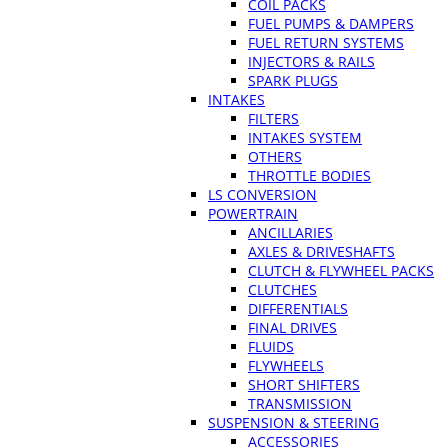
COIL PACKS
FUEL PUMPS & DAMPERS
FUEL RETURN SYSTEMS
INJECTORS & RAILS
SPARK PLUGS
INTAKES
FILTERS
INTAKES SYSTEM
OTHERS
THROTTLE BODIES
LS CONVERSION
POWERTRAIN
ANCILLARIES
AXLES & DRIVESHAFTS
CLUTCH & FLYWHEEL PACKS
CLUTCHES
DIFFERENTIALS
FINAL DRIVES
FLUIDS
FLYWHEELS
SHORT SHIFTERS
TRANSMISSION
SUSPENSION & STEERING
ACCESSORIES