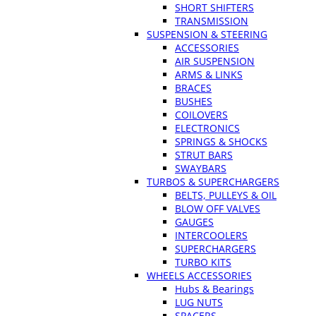
SHORT SHIFTERS
TRANSMISSION
SUSPENSION & STEERING
ACCESSORIES
AIR SUSPENSION
ARMS & LINKS
BRACES
BUSHES
COILOVERS
ELECTRONICS
SPRINGS & SHOCKS
STRUT BARS
SWAYBARS
TURBOS & SUPERCHARGERS
BELTS, PULLEYS & OIL
BLOW OFF VALVES
GAUGES
INTERCOOLERS
SUPERCHARGERS
TURBO KITS
WHEELS ACCESSORIES
Hubs & Bearings
LUG NUTS
SPACERS