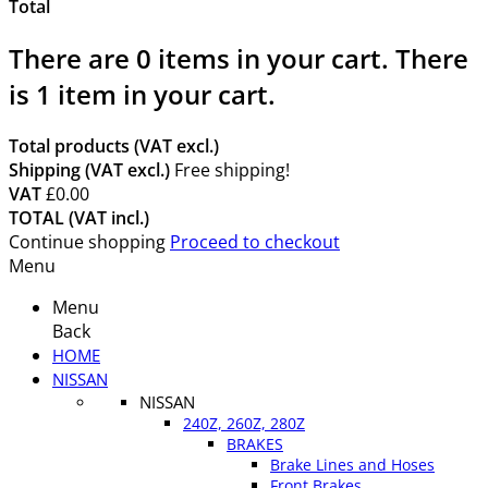
Total
There are
0
items in your cart.
There
is 1 item in your cart.
Total products (VAT excl.)
Shipping (VAT excl.)
Free shipping!
VAT
£0.00
TOTAL (VAT incl.)
Continue shopping
Proceed to checkout
Menu
Menu
Back
HOME
NISSAN
NISSAN
240Z, 260Z, 280Z
BRAKES
Brake Lines and Hoses
Front Brakes