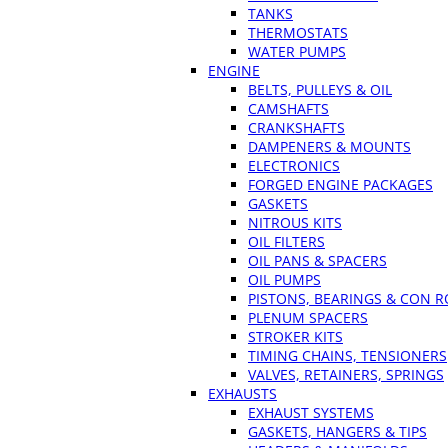
TANKS
THERMOSTATS
WATER PUMPS
ENGINE
BELTS, PULLEYS & OIL
CAMSHAFTS
CRANKSHAFTS
DAMPENERS & MOUNTS
ELECTRONICS
FORGED ENGINE PACKAGES
GASKETS
NITROUS KITS
OIL FILTERS
OIL PANS & SPACERS
OIL PUMPS
PISTONS, BEARINGS & CON 
PLENUM SPACERS
STROKER KITS
TIMING CHAINS, TENSIONERS
VALVES, RETAINERS, SPRINGS
EXHAUSTS
EXHAUST SYSTEMS
GASKETS, HANGERS & TIPS