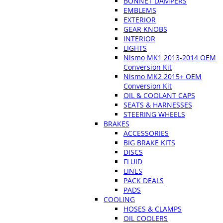
BONNET DAMPERS
EMBLEMS
EXTERIOR
GEAR KNOBS
INTERIOR
LIGHTS
Nismo MK1 2013-2014 OEM
Conversion Kit
Nismo MK2 2015+ OEM
Conversion Kit
OIL & COOLANT CAPS
SEATS & HARNESSES
STEERING WHEELS
BRAKES
ACCESSORIES
BIG BRAKE KITS
DISCS
FLUID
LINES
PACK DEALS
PADS
COOLING
HOSES & CLAMPS
OIL COOLERS