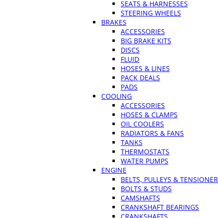
SEATS & HARNESSES
STEERING WHEELS
BRAKES
ACCESSORIES
BIG BRAKE KITS
DISCS
FLUID
HOSES & LINES
PACK DEALS
PADS
COOLING
ACCESSORIES
HOSES & CLAMPS
OIL COOLERS
RADIATORS & FANS
TANKS
THERMOSTATS
WATER PUMPS
ENGINE
BELTS, PULLEYS & TENSIONE
BOLTS & STUDS
CAMSHAFTS
CRANKSHAFT BEARINGS
CRANKSHAFTS