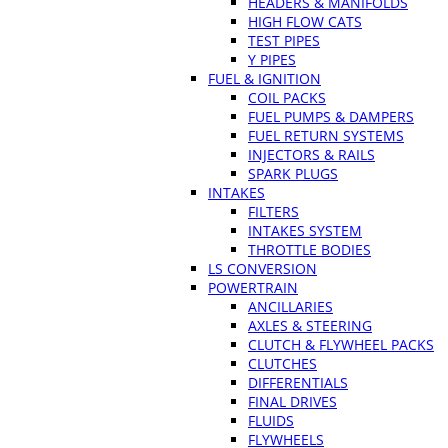
HEADERS & MANIFOLDS
HIGH FLOW CATS
TEST PIPES
Y PIPES
FUEL & IGNITION
COIL PACKS
FUEL PUMPS & DAMPERS
FUEL RETURN SYSTEMS
INJECTORS & RAILS
SPARK PLUGS
INTAKES
FILTERS
INTAKES SYSTEM
THROTTLE BODIES
LS CONVERSION
POWERTRAIN
ANCILLARIES
AXLES & STEERING
CLUTCH & FLYWHEEL PACKS
CLUTCHES
DIFFERENTIALS
FINAL DRIVES
FLUIDS
FLYWHEELS