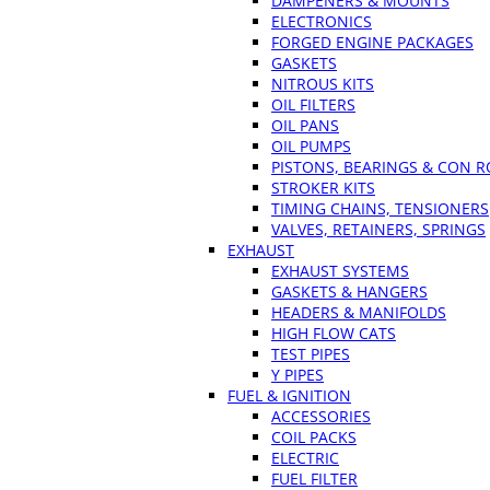
DAMPENERS & MOUNTS
ELECTRONICS
FORGED ENGINE PACKAGES
GASKETS
NITROUS KITS
OIL FILTERS
OIL PANS
OIL PUMPS
PISTONS, BEARINGS & CON 
STROKER KITS
TIMING CHAINS, TENSIONERS
VALVES, RETAINERS, SPRINGS
EXHAUST
EXHAUST SYSTEMS
GASKETS & HANGERS
HEADERS & MANIFOLDS
HIGH FLOW CATS
TEST PIPES
Y PIPES
FUEL & IGNITION
ACCESSORIES
COIL PACKS
ELECTRIC
FUEL FILTER