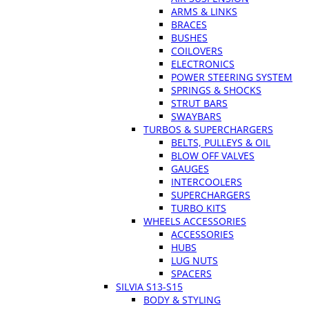
ARMS & LINKS
BRACES
BUSHES
COILOVERS
ELECTRONICS
POWER STEERING SYSTEM
SPRINGS & SHOCKS
STRUT BARS
SWAYBARS
TURBOS & SUPERCHARGERS
BELTS, PULLEYS & OIL
BLOW OFF VALVES
GAUGES
INTERCOOLERS
SUPERCHARGERS
TURBO KITS
WHEELS ACCESSORIES
ACCESSORIES
HUBS
LUG NUTS
SPACERS
SILVIA S13-S15
BODY & STYLING