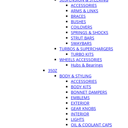
ACCESSORIES
ARMS & LINKS
BRACES
BUSHES
COILOVERS
SPRINGS & SHOCKS
STRUT BARS
SWAYBARS
TURBOS & SUPERCHARGERS
TURBO KITS
WHEELS ACCESSORIES
Hubs & Bearings
350Z
BODY & STYLING
ACCESSORIES
BODY KITS
BONNET DAMPERS
EMBLEMS
EXTERIOR
GEAR KNOBS
INTERIOR
LIGHTS
OIL & COOLANT CAPS