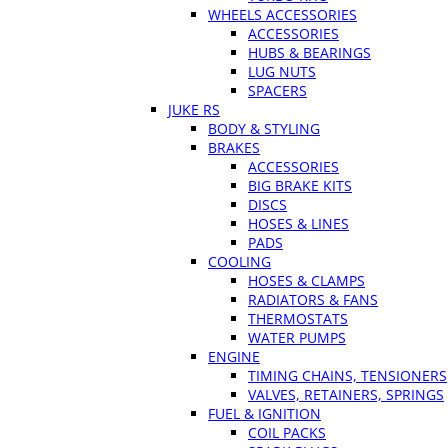
WHEELS ACCESSORIES
ACCESSORIES
HUBS & BEARINGS
LUG NUTS
SPACERS
JUKE RS
BODY & STYLING
BRAKES
ACCESSORIES
BIG BRAKE KITS
DISCS
HOSES & LINES
PADS
COOLING
HOSES & CLAMPS
RADIATORS & FANS
THERMOSTATS
WATER PUMPS
ENGINE
TIMING CHAINS, TENSIONERS
VALVES, RETAINERS, SPRINGS
FUEL & IGNITION
COIL PACKS