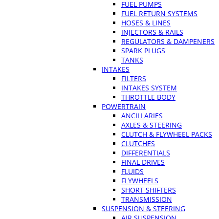
FUEL PUMPS
FUEL RETURN SYSTEMS
HOSES & LINES
INJECTORS & RAILS
REGULATORS & DAMPENERS
SPARK PLUGS
TANKS
INTAKES
FILTERS
INTAKES SYSTEM
THROTTLE BODY
POWERTRAIN
ANCILLARIES
AXLES & STEERING
CLUTCH & FLYWHEEL PACKS
CLUTCHES
DIFFERENTIALS
FINAL DRIVES
FLUIDS
FLYWHEELS
SHORT SHIFTERS
TRANSMISSION
SUSPENSION & STEERING
AIR SUSPENSION