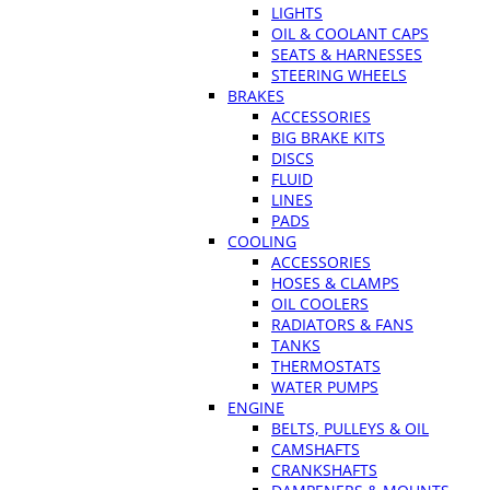
LIGHTS
OIL & COOLANT CAPS
SEATS & HARNESSES
STEERING WHEELS
BRAKES
ACCESSORIES
BIG BRAKE KITS
DISCS
FLUID
LINES
PADS
COOLING
ACCESSORIES
HOSES & CLAMPS
OIL COOLERS
RADIATORS & FANS
TANKS
THERMOSTATS
WATER PUMPS
ENGINE
BELTS, PULLEYS & OIL
CAMSHAFTS
CRANKSHAFTS