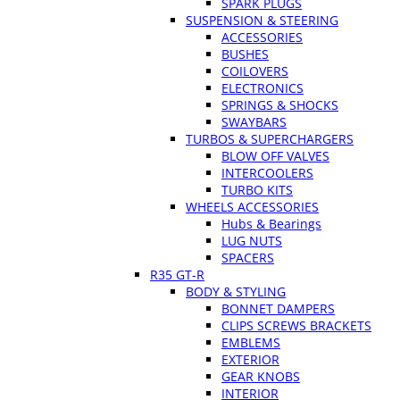
SPARK PLUGS
SUSPENSION & STEERING
ACCESSORIES
BUSHES
COILOVERS
ELECTRONICS
SPRINGS & SHOCKS
SWAYBARS
TURBOS & SUPERCHARGERS
BLOW OFF VALVES
INTERCOOLERS
TURBO KITS
WHEELS ACCESSORIES
Hubs & Bearings
LUG NUTS
SPACERS
R35 GT-R
BODY & STYLING
BONNET DAMPERS
CLIPS SCREWS BRACKETS
EMBLEMS
EXTERIOR
GEAR KNOBS
INTERIOR