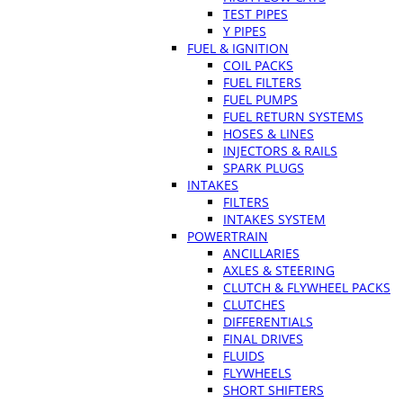
TEST PIPES
Y PIPES
FUEL & IGNITION
COIL PACKS
FUEL FILTERS
FUEL PUMPS
FUEL RETURN SYSTEMS
HOSES & LINES
INJECTORS & RAILS
SPARK PLUGS
INTAKES
FILTERS
INTAKES SYSTEM
POWERTRAIN
ANCILLARIES
AXLES & STEERING
CLUTCH & FLYWHEEL PACKS
CLUTCHES
DIFFERENTIALS
FINAL DRIVES
FLUIDS
FLYWHEELS
SHORT SHIFTERS