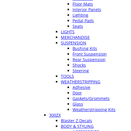
Floor Mats
Interior Panels
Lighting
Pedal Pads
Seats
LIGHTS
MERCHANDISE
SUSPENSION
Bushing Kits
Front Suspension
Rear Suspension
Shocks
Steering
TOOLS
WEATHERSTRIPPING
Adhesive
Door
Gaskets/Grommets
Glass
Weatherstripping Kits
300ZX
Blaster Z Decals
BODY & STYLING