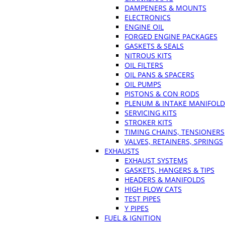
DAMPENERS & MOUNTS
ELECTRONICS
ENGINE OIL
FORGED ENGINE PACKAGES
GASKETS & SEALS
NITROUS KITS
OIL FILTERS
OIL PANS & SPACERS
OIL PUMPS
PISTONS & CON RODS
PLENUM & INTAKE MANIFOLD
SERVICING KITS
STROKER KITS
TIMING CHAINS, TENSIONERS
VALVES, RETAINERS, SPRINGS
EXHAUSTS
EXHAUST SYSTEMS
GASKETS, HANGERS & TIPS
HEADERS & MANIFOLDS
HIGH FLOW CATS
TEST PIPES
Y PIPES
FUEL & IGNITION