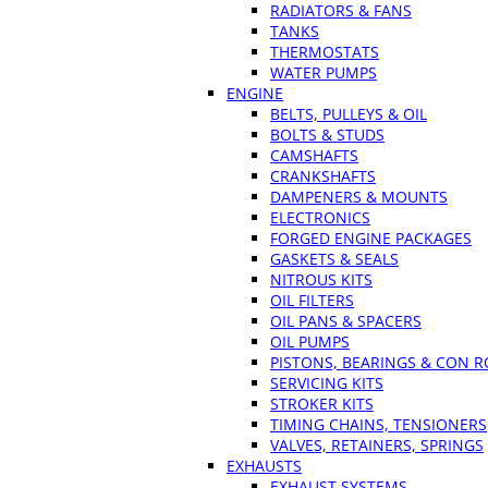
RADIATORS & FANS
TANKS
THERMOSTATS
WATER PUMPS
ENGINE
BELTS, PULLEYS & OIL
BOLTS & STUDS
CAMSHAFTS
CRANKSHAFTS
DAMPENERS & MOUNTS
ELECTRONICS
FORGED ENGINE PACKAGES
GASKETS & SEALS
NITROUS KITS
OIL FILTERS
OIL PANS & SPACERS
OIL PUMPS
PISTONS, BEARINGS & CON 
SERVICING KITS
STROKER KITS
TIMING CHAINS, TENSIONERS
VALVES, RETAINERS, SPRINGS
EXHAUSTS
EXHAUST SYSTEMS