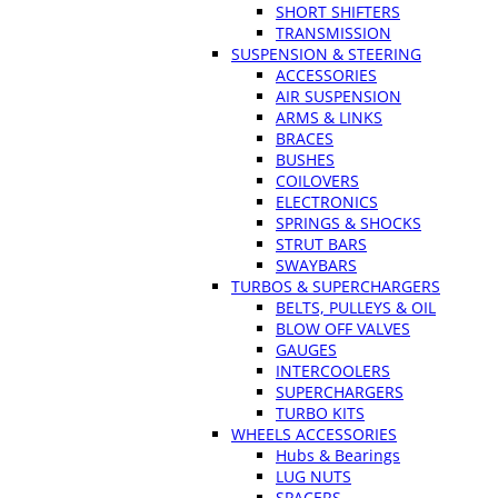
SHORT SHIFTERS
TRANSMISSION
SUSPENSION & STEERING
ACCESSORIES
AIR SUSPENSION
ARMS & LINKS
BRACES
BUSHES
COILOVERS
ELECTRONICS
SPRINGS & SHOCKS
STRUT BARS
SWAYBARS
TURBOS & SUPERCHARGERS
BELTS, PULLEYS & OIL
BLOW OFF VALVES
GAUGES
INTERCOOLERS
SUPERCHARGERS
TURBO KITS
WHEELS ACCESSORIES
Hubs & Bearings
LUG NUTS
SPACERS