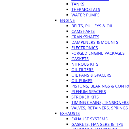
TANKS
THERMOSTATS
WATER PUMPS
ENGINE
BELTS, PULLEYS & OIL
CAMSHAFTS
CRANKSHAFTS
DAMPENERS & MOUNTS
ELECTRONICS
FORGED ENGINE PACKAGES
GASKETS
NITROUS KITS
OIL FILTERS
OIL PANS & SPACERS
OIL PUMPS
PISTONS, BEARINGS & CON 
PLENUM SPACERS
STROKER KITS
TIMING CHAINS, TENSIONERS
VALVES, RETAINERS, SPRINGS
EXHAUSTS
EXHAUST SYSTEMS
GASKETS, HANGERS & TIPS