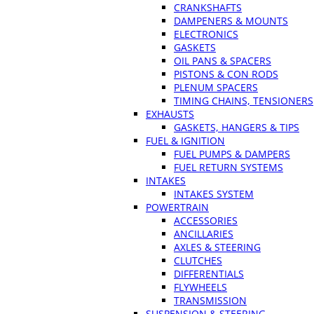
CRANKSHAFTS
DAMPENERS & MOUNTS
ELECTRONICS
GASKETS
OIL PANS & SPACERS
PISTONS & CON RODS
PLENUM SPACERS
TIMING CHAINS, TENSIONERS
EXHAUSTS
GASKETS, HANGERS & TIPS
FUEL & IGNITION
FUEL PUMPS & DAMPERS
FUEL RETURN SYSTEMS
INTAKES
INTAKES SYSTEM
POWERTRAIN
ACCESSORIES
ANCILLARIES
AXLES & STEERING
CLUTCHES
DIFFERENTIALS
FLYWHEELS
TRANSMISSION
SUSPENSION & STEERING