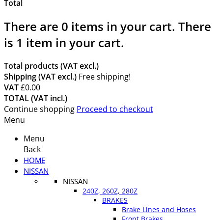
Total
There are
0
items in your cart.
There
is 1 item in your cart.
Total products (VAT excl.)
Shipping (VAT excl.)
Free shipping!
VAT
£0.00
TOTAL (VAT incl.)
Continue shopping
Proceed to checkout
Menu
Menu
Back
HOME
NISSAN
NISSAN
240Z, 260Z, 280Z
BRAKES
Brake Lines and Hoses
Front Brakes