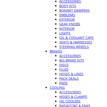
ACCESSORIES
BODY KITS
BONNET DAMPERS
EMBLEMS
EXTERIOR
GEAR KNOBS
INTERIOR
LIGHTS
OIL & COOLANT CAPS
SEATS & HARNESSES
STEERING WHEELS
BRAKES
ACCESSORIES
BIG BRAKE KITS
DISCS
FLUID
HOSES & LINES
PACK DEALS
PADS
COOLING
ACCESSORIES
HOSES & CLAMPS
OIL COOLERS
RADIATORS & FANS