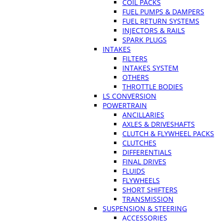
COIL PACKS
FUEL PUMPS & DAMPERS
FUEL RETURN SYSTEMS
INJECTORS & RAILS
SPARK PLUGS
INTAKES
FILTERS
INTAKES SYSTEM
OTHERS
THROTTLE BODIES
LS CONVERSION
POWERTRAIN
ANCILLARIES
AXLES & DRIVESHAFTS
CLUTCH & FLYWHEEL PACKS
CLUTCHES
DIFFERENTIALS
FINAL DRIVES
FLUIDS
FLYWHEELS
SHORT SHIFTERS
TRANSMISSION
SUSPENSION & STEERING
ACCESSORIES