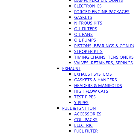
DAMPENERS & MOUNTS
ELECTRONICS
FORGED ENGINE PACKAGES
GASKETS
NITROUS KITS
OIL FILTERS
OIL PANS
OIL PUMPS
PISTONS, BEARINGS & CON 
STROKER KITS
TIMING CHAINS, TENSIONERS
VALVES, RETAINERS, SPRINGS
EXHAUST
EXHAUST SYSTEMS
GASKETS & HANGERS
HEADERS & MANIFOLDS
HIGH FLOW CATS
TEST PIPES
Y PIPES
FUEL & IGNITION
ACCESSORIES
COIL PACKS
ELECTRIC
FUEL FILTER