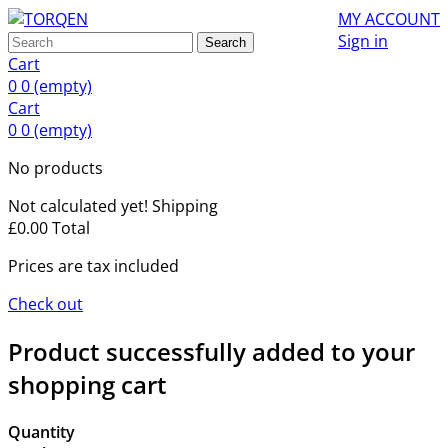
MY ACCOUNT
Sign in
Search
Cart
0
0
(empty)
Cart
0
0
(empty)
No products
Not calculated yet!
Shipping
£0.00
Total
Prices are tax included
Check out
Product successfully added to your
shopping cart
Quantity