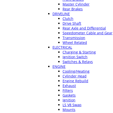
Master Cylinder
Rear Brakes
DRIVELINE
Clutch
Drive Shaft
Rear Axle and Differential
Speedometer Cable and Gear
Transmission
Wheel Related
ELECTRICAL
Charging & Starting
Ignition Switch
Switches & Relays
ENGINE
Cooling/Heating
Cylinder Head
Engine Rebuild
Exhaust
Filters
Gaskets
Ignition
LS V8 Swap
Mounts