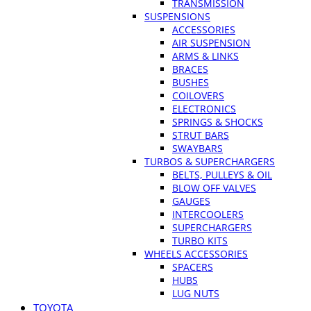
TRANSMISSION
SUSPENSIONS
ACCESSORIES
AIR SUSPENSION
ARMS & LINKS
BRACES
BUSHES
COILOVERS
ELECTRONICS
SPRINGS & SHOCKS
STRUT BARS
SWAYBARS
TURBOS & SUPERCHARGERS
BELTS, PULLEYS & OIL
BLOW OFF VALVES
GAUGES
INTERCOOLERS
SUPERCHARGERS
TURBO KITS
WHEELS ACCESSORIES
SPACERS
HUBS
LUG NUTS
TOYOTA