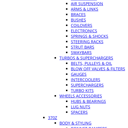
AIR SUSPENSION
ARMS & LINKS
BRACES
BUSHES
COILOVERS
ELECTRONICS
SPRINGS & SHOCKS
STEERING RACKS
STRUT BARS
SWAYBARS
TURBOS & SUPERCHARGERS
BELTS, PULLEYS & OIL
BLOW OFF VALVES & FILTERS
GAUGES
INTERCOOLERS
SUPERCHARGERS
TURBO KITS
WHEELS ACCESSORIES
HUBS & BEARINGS
LUG NUTS
SPACERS
370Z
BODY & STYLING