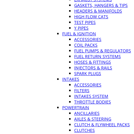
GASKETS, HANGERS & TIPS
HEADERS & MANIFOLDS
HIGH FLOW CATS
TEST PIPES
Y PIPES
FUEL & IGNITION
ACCESSORIES
COIL PACKS
FUEL PUMPS & REGULATORS
FUEL RETURN SYSTEMS
HOSES & FITTINGS
INJECTORS & RAILS
SPARK PLUGS
INTAKES
ACCESSORIES
FILTERS
INTAKES SYSTEM
THROTTLE BODIES
POWERTRAIN
ANCILLARIES
AXLES & STEERING
CLUTCH & FLYWHEEL PACKS
CLUTCHES