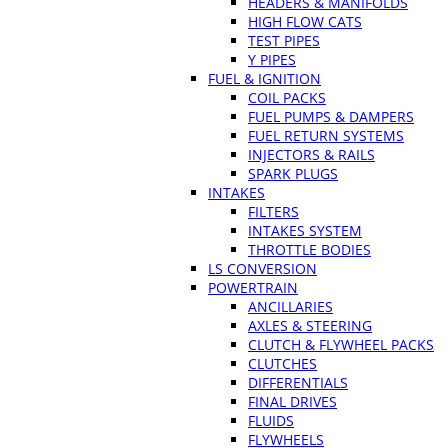
HEADERS & MANIFOLDS
HIGH FLOW CATS
TEST PIPES
Y PIPES
FUEL & IGNITION
COIL PACKS
FUEL PUMPS & DAMPERS
FUEL RETURN SYSTEMS
INJECTORS & RAILS
SPARK PLUGS
INTAKES
FILTERS
INTAKES SYSTEM
THROTTLE BODIES
LS CONVERSION
POWERTRAIN
ANCILLARIES
AXLES & STEERING
CLUTCH & FLYWHEEL PACKS
CLUTCHES
DIFFERENTIALS
FINAL DRIVES
FLUIDS
FLYWHEELS