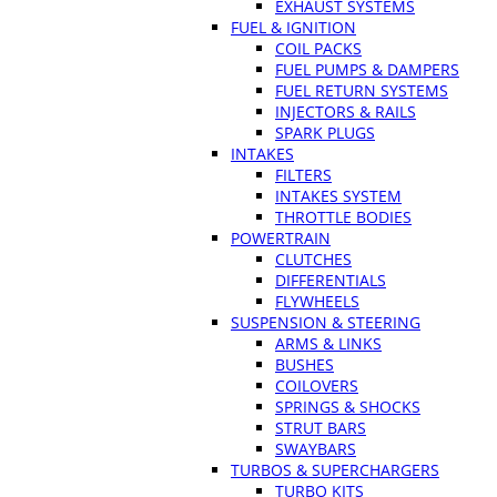
EXHAUST SYSTEMS
FUEL & IGNITION
COIL PACKS
FUEL PUMPS & DAMPERS
FUEL RETURN SYSTEMS
INJECTORS & RAILS
SPARK PLUGS
INTAKES
FILTERS
INTAKES SYSTEM
THROTTLE BODIES
POWERTRAIN
CLUTCHES
DIFFERENTIALS
FLYWHEELS
SUSPENSION & STEERING
ARMS & LINKS
BUSHES
COILOVERS
SPRINGS & SHOCKS
STRUT BARS
SWAYBARS
TURBOS & SUPERCHARGERS
TURBO KITS