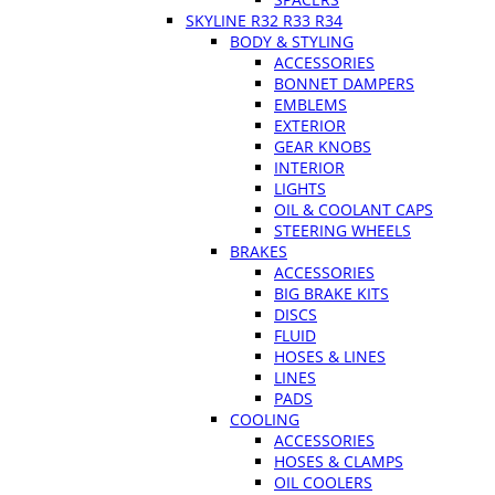
SKYLINE R32 R33 R34
BODY & STYLING
ACCESSORIES
BONNET DAMPERS
EMBLEMS
EXTERIOR
GEAR KNOBS
INTERIOR
LIGHTS
OIL & COOLANT CAPS
STEERING WHEELS
BRAKES
ACCESSORIES
BIG BRAKE KITS
DISCS
FLUID
HOSES & LINES
LINES
PADS
COOLING
ACCESSORIES
HOSES & CLAMPS
OIL COOLERS