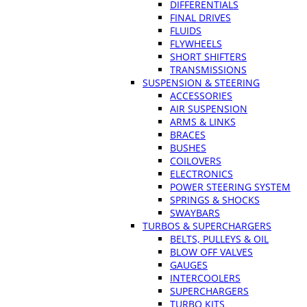
DIFFERENTIALS
FINAL DRIVES
FLUIDS
FLYWHEELS
SHORT SHIFTERS
TRANSMISSIONS
SUSPENSION & STEERING
ACCESSORIES
AIR SUSPENSION
ARMS & LINKS
BRACES
BUSHES
COILOVERS
ELECTRONICS
POWER STEERING SYSTEM
SPRINGS & SHOCKS
SWAYBARS
TURBOS & SUPERCHARGERS
BELTS, PULLEYS & OIL
BLOW OFF VALVES
GAUGES
INTERCOOLERS
SUPERCHARGERS
TURBO KITS