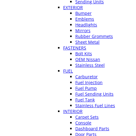
Sending Units
EXTERIOR
Bumper
Emblems
Headlights
Mirrors
Rubber Grommets
Sheet Metal
FASTENERS
Bolt Kits
OEM Nissan
Stainless Steel
FUEL
Carburetor
Fuel Injection
Fuel Pump
Fuel Sending Units
Fuel Tank
Stainless Fuel Lines
INTERIOR
Carpet Sets
Console
Dashboard Parts
Door Parts