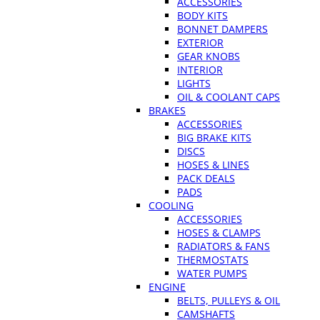
ACCESSORIES
BODY KITS
BONNET DAMPERS
EXTERIOR
GEAR KNOBS
INTERIOR
LIGHTS
OIL & COOLANT CAPS
BRAKES
ACCESSORIES
BIG BRAKE KITS
DISCS
HOSES & LINES
PACK DEALS
PADS
COOLING
ACCESSORIES
HOSES & CLAMPS
RADIATORS & FANS
THERMOSTATS
WATER PUMPS
ENGINE
BELTS, PULLEYS & OIL
CAMSHAFTS