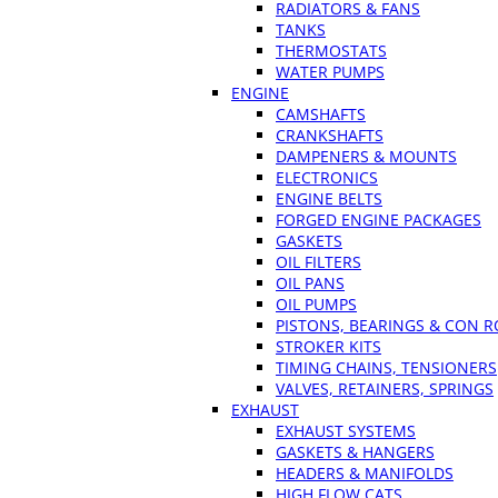
RADIATORS & FANS
TANKS
THERMOSTATS
WATER PUMPS
ENGINE
CAMSHAFTS
CRANKSHAFTS
DAMPENERS & MOUNTS
ELECTRONICS
ENGINE BELTS
FORGED ENGINE PACKAGES
GASKETS
OIL FILTERS
OIL PANS
OIL PUMPS
PISTONS, BEARINGS & CON 
STROKER KITS
TIMING CHAINS, TENSIONERS
VALVES, RETAINERS, SPRINGS
EXHAUST
EXHAUST SYSTEMS
GASKETS & HANGERS
HEADERS & MANIFOLDS
HIGH FLOW CATS