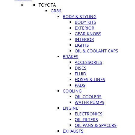
TOYOTA
GR86
BODY & STYLING
BODY KITS
EXTERIOR
GEAR KNOBS
INTERIOR
LIGHTS
OIL & COOLANT CAPS
BRAKES
ACCESSORIES
DISCS
FLUID
HOSES & LINES
PADS
COOLING
OIL COOLERS
WATER PUMPS
ENGINE
ELECTRONICS
OIL FILTERS
OIL PANS & SPACERS
EXHAUSTS