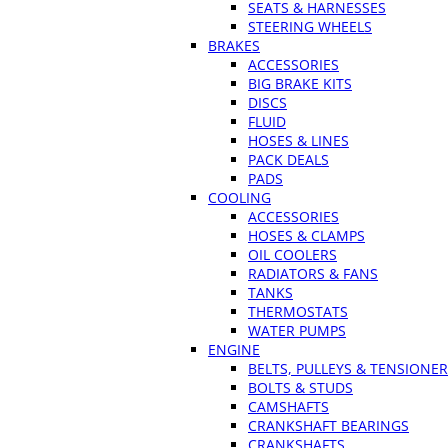
SEATS & HARNESSES
STEERING WHEELS
BRAKES
ACCESSORIES
BIG BRAKE KITS
DISCS
FLUID
HOSES & LINES
PACK DEALS
PADS
COOLING
ACCESSORIES
HOSES & CLAMPS
OIL COOLERS
RADIATORS & FANS
TANKS
THERMOSTATS
WATER PUMPS
ENGINE
BELTS, PULLEYS & TENSIONE
BOLTS & STUDS
CAMSHAFTS
CRANKSHAFT BEARINGS
CRANKSHAFTS