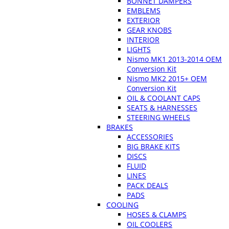
BONNET DAMPERS
EMBLEMS
EXTERIOR
GEAR KNOBS
INTERIOR
LIGHTS
Nismo MK1 2013-2014 OEM
Conversion Kit
Nismo MK2 2015+ OEM
Conversion Kit
OIL & COOLANT CAPS
SEATS & HARNESSES
STEERING WHEELS
BRAKES
ACCESSORIES
BIG BRAKE KITS
DISCS
FLUID
LINES
PACK DEALS
PADS
COOLING
HOSES & CLAMPS
OIL COOLERS