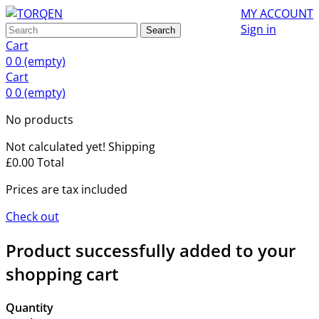
MY ACCOUNT
Sign in
Search
Cart
0
0
(empty)
Cart
0
0
(empty)
No products
Not calculated yet!
Shipping
£0.00
Total
Prices are tax included
Check out
Product successfully added to your
shopping cart
Quantity