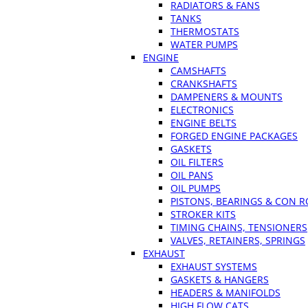
RADIATORS & FANS
TANKS
THERMOSTATS
WATER PUMPS
ENGINE
CAMSHAFTS
CRANKSHAFTS
DAMPENERS & MOUNTS
ELECTRONICS
ENGINE BELTS
FORGED ENGINE PACKAGES
GASKETS
OIL FILTERS
OIL PANS
OIL PUMPS
PISTONS, BEARINGS & CON 
STROKER KITS
TIMING CHAINS, TENSIONERS
VALVES, RETAINERS, SPRINGS
EXHAUST
EXHAUST SYSTEMS
GASKETS & HANGERS
HEADERS & MANIFOLDS
HIGH FLOW CATS