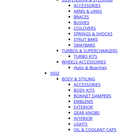
ACCESSORIES
ARMS & LINKS
BRACES
BUSHES
COILOVERS
SPRINGS & SHOCKS
STRUT BARS
SWAYBARS
TURBOS & SUPERCHARGERS
TURBO KITS
WHEELS ACCESSORIES
Hubs & Bearings
350Z
BODY & STYLING
ACCESSORIES
BODY KITS
BONNET DAMPERS
EMBLEMS
EXTERIOR
GEAR KNOBS
INTERIOR
LIGHTS
OIL & COOLANT CAPS