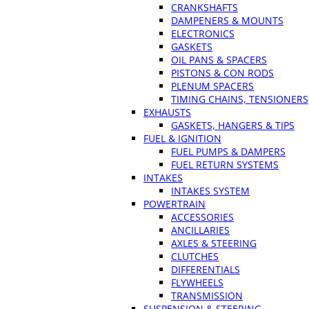
CRANKSHAFTS
DAMPENERS & MOUNTS
ELECTRONICS
GASKETS
OIL PANS & SPACERS
PISTONS & CON RODS
PLENUM SPACERS
TIMING CHAINS, TENSIONERS
EXHAUSTS
GASKETS, HANGERS & TIPS
FUEL & IGNITION
FUEL PUMPS & DAMPERS
FUEL RETURN SYSTEMS
INTAKES
INTAKES SYSTEM
POWERTRAIN
ACCESSORIES
ANCILLARIES
AXLES & STEERING
CLUTCHES
DIFFERENTIALS
FLYWHEELS
TRANSMISSION
SUSPENSION & STEERING