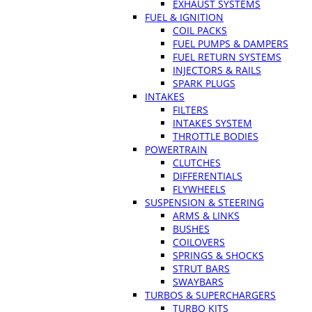
EXHAUST SYSTEMS
FUEL & IGNITION
COIL PACKS
FUEL PUMPS & DAMPERS
FUEL RETURN SYSTEMS
INJECTORS & RAILS
SPARK PLUGS
INTAKES
FILTERS
INTAKES SYSTEM
THROTTLE BODIES
POWERTRAIN
CLUTCHES
DIFFERENTIALS
FLYWHEELS
SUSPENSION & STEERING
ARMS & LINKS
BUSHES
COILOVERS
SPRINGS & SHOCKS
STRUT BARS
SWAYBARS
TURBOS & SUPERCHARGERS
TURBO KITS