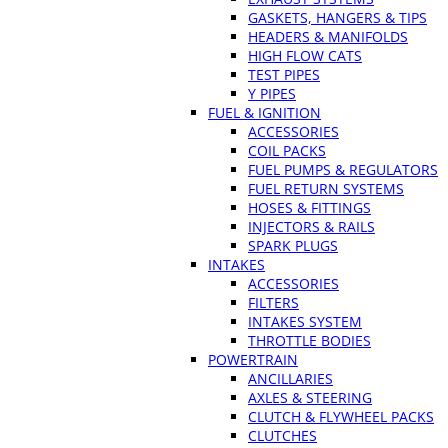
GASKETS, HANGERS & TIPS
HEADERS & MANIFOLDS
HIGH FLOW CATS
TEST PIPES
Y PIPES
FUEL & IGNITION
ACCESSORIES
COIL PACKS
FUEL PUMPS & REGULATORS
FUEL RETURN SYSTEMS
HOSES & FITTINGS
INJECTORS & RAILS
SPARK PLUGS
INTAKES
ACCESSORIES
FILTERS
INTAKES SYSTEM
THROTTLE BODIES
POWERTRAIN
ANCILLARIES
AXLES & STEERING
CLUTCH & FLYWHEEL PACKS
CLUTCHES