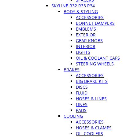
SKYLINE R32 R33 R34
BODY & STYLING
ACCESSORIES
BONNET DAMPERS
EMBLEMS
EXTERIOR
GEAR KNOBS
INTERIOR
LIGHTS
OIL & COOLANT CAPS
STEERING WHEELS
BRAKES
ACCESSORIES
BIG BRAKE KITS
DISCS
FLUID
HOSES & LINES
LINES
PADS
COOLING
ACCESSORIES
HOSES & CLAMPS
OIL COOLERS