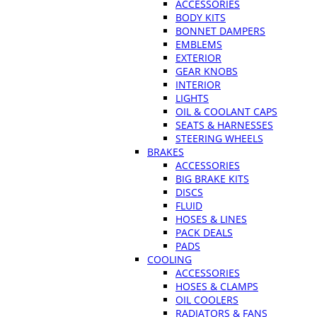
ACCESSORIES
BODY KITS
BONNET DAMPERS
EMBLEMS
EXTERIOR
GEAR KNOBS
INTERIOR
LIGHTS
OIL & COOLANT CAPS
SEATS & HARNESSES
STEERING WHEELS
BRAKES
ACCESSORIES
BIG BRAKE KITS
DISCS
FLUID
HOSES & LINES
PACK DEALS
PADS
COOLING
ACCESSORIES
HOSES & CLAMPS
OIL COOLERS
RADIATORS & FANS