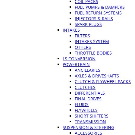
COIL PACKS
FUEL PUMPS & DAMPERS
FUEL RETURN SYSTEMS
INJECTORS & RAILS
SPARK PLUGS
INTAKES
FILTERS
INTAKES SYSTEM
OTHERS
THROTTLE BODIES
LS CONVERSION
POWERTRAIN
ANCILLARIES
AXLES & DRIVESHAFTS
CLUTCH & FLYWHEEL PACKS
CLUTCHES
DIFFERENTIALS
FINAL DRIVES
FLUIDS
FLYWHEELS
SHORT SHIFTERS
TRANSMISSION
SUSPENSION & STEERING
ACCESSORIES