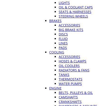
LIGHTS
OIL & COOLANT CAPS
SEATS & HARNESSES
STEERING WHEELS
BRAKES
ACCESSORIES
BIG BRAKE KITS
DISCS
FLUID
LINES
PADS
COOLING
ACCESSORIES
HOSES & CLAMPS
OIL COOLERS
RADIATORS & FANS
TANKS
THERMOSTATS
WATER PUMPS
ENGINE
BELTS, PULLEYS & OIL
CAMSHAFTS
CRANKSHAFTS