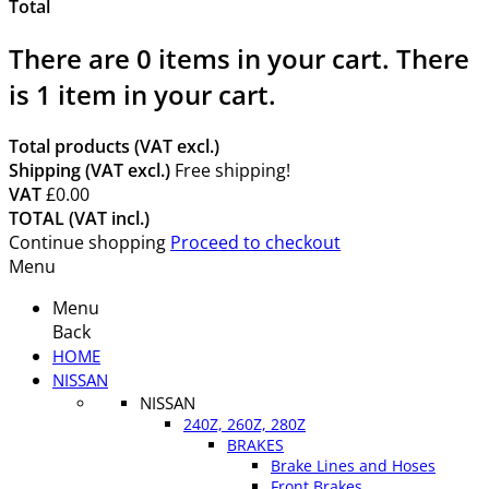
Total
There are
0
items in your cart.
There
is 1 item in your cart.
Total products (VAT excl.)
Shipping (VAT excl.)
Free shipping!
VAT
£0.00
TOTAL (VAT incl.)
Continue shopping
Proceed to checkout
Menu
Menu
Back
HOME
NISSAN
NISSAN
240Z, 260Z, 280Z
BRAKES
Brake Lines and Hoses
Front Brakes