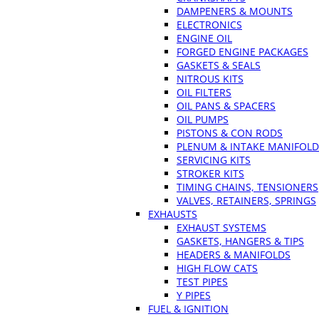
DAMPENERS & MOUNTS
ELECTRONICS
ENGINE OIL
FORGED ENGINE PACKAGES
GASKETS & SEALS
NITROUS KITS
OIL FILTERS
OIL PANS & SPACERS
OIL PUMPS
PISTONS & CON RODS
PLENUM & INTAKE MANIFOLD
SERVICING KITS
STROKER KITS
TIMING CHAINS, TENSIONERS
VALVES, RETAINERS, SPRINGS
EXHAUSTS
EXHAUST SYSTEMS
GASKETS, HANGERS & TIPS
HEADERS & MANIFOLDS
HIGH FLOW CATS
TEST PIPES
Y PIPES
FUEL & IGNITION