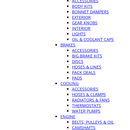
ACCESSORIES
BODY KITS
BONNET DAMPERS
EXTERIOR
GEAR KNOBS
INTERIOR
LIGHTS
OIL & COOLANT CAPS
BRAKES
ACCESSORIES
BIG BRAKE KITS
DISCS
HOSES & LINES
PACK DEALS
PADS
COOLING
ACCESSORIES
HOSES & CLAMPS
RADIATORS & FANS
THERMOSTATS
WATER PUMPS
ENGINE
BELTS, PULLEYS & OIL
CAMSHAFTS