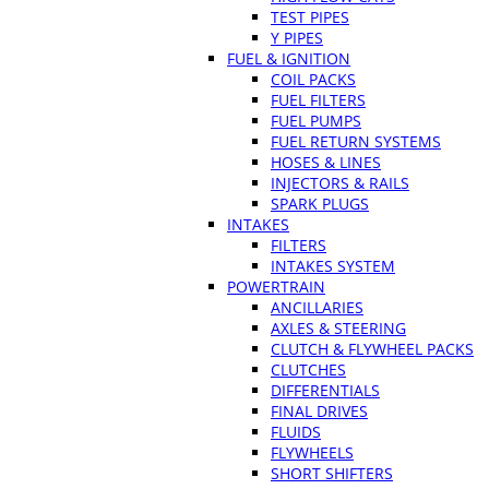
TEST PIPES
Y PIPES
FUEL & IGNITION
COIL PACKS
FUEL FILTERS
FUEL PUMPS
FUEL RETURN SYSTEMS
HOSES & LINES
INJECTORS & RAILS
SPARK PLUGS
INTAKES
FILTERS
INTAKES SYSTEM
POWERTRAIN
ANCILLARIES
AXLES & STEERING
CLUTCH & FLYWHEEL PACKS
CLUTCHES
DIFFERENTIALS
FINAL DRIVES
FLUIDS
FLYWHEELS
SHORT SHIFTERS