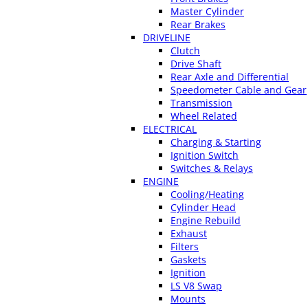
Master Cylinder
Rear Brakes
DRIVELINE
Clutch
Drive Shaft
Rear Axle and Differential
Speedometer Cable and Gear
Transmission
Wheel Related
ELECTRICAL
Charging & Starting
Ignition Switch
Switches & Relays
ENGINE
Cooling/Heating
Cylinder Head
Engine Rebuild
Exhaust
Filters
Gaskets
Ignition
LS V8 Swap
Mounts