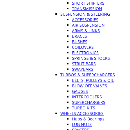
SHORT SHIFTERS
TRANSMISSION
SUSPENSION & STEERING
ACCESSORIES
AIR SUSPENSION
ARMS & LINKS
BRACES
BUSHES
COILOVERS
ELECTRONICS
SPRINGS & SHOCKS
STRUT BARS
SWAYBARS
TURBOS & SUPERCHARGERS
BELTS, PULLEYS & OIL
BLOW OFF VALVES
GAUGES
INTERCOOLERS
SUPERCHARGERS
TURBO KITS
WHEELS ACCESSORIES
Hubs & Bearings
LUG NUTS
SPACERS