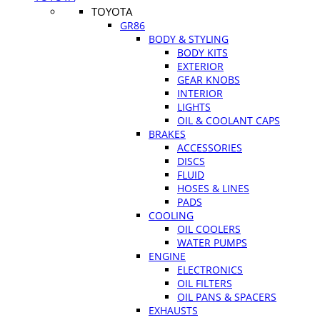
TOYOTA
GR86
BODY & STYLING
BODY KITS
EXTERIOR
GEAR KNOBS
INTERIOR
LIGHTS
OIL & COOLANT CAPS
BRAKES
ACCESSORIES
DISCS
FLUID
HOSES & LINES
PADS
COOLING
OIL COOLERS
WATER PUMPS
ENGINE
ELECTRONICS
OIL FILTERS
OIL PANS & SPACERS
EXHAUSTS