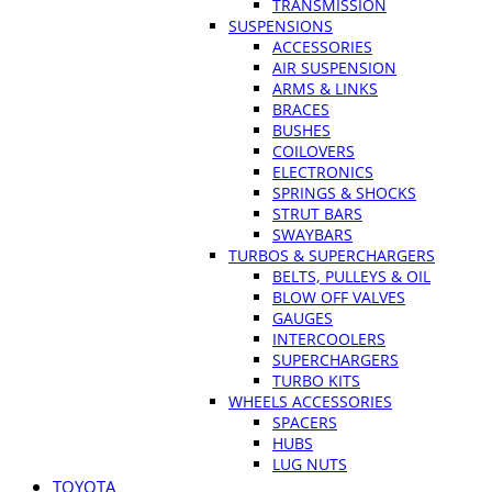
TRANSMISSION
SUSPENSIONS
ACCESSORIES
AIR SUSPENSION
ARMS & LINKS
BRACES
BUSHES
COILOVERS
ELECTRONICS
SPRINGS & SHOCKS
STRUT BARS
SWAYBARS
TURBOS & SUPERCHARGERS
BELTS, PULLEYS & OIL
BLOW OFF VALVES
GAUGES
INTERCOOLERS
SUPERCHARGERS
TURBO KITS
WHEELS ACCESSORIES
SPACERS
HUBS
LUG NUTS
TOYOTA