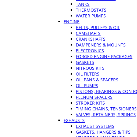
TANKS
THERMOSTATS
WATER PUMPS
ENGINE
BELTS, PULLEYS & OIL
CAMSHAFTS
CRANKSHAFTS
DAMPENERS & MOUNTS
ELECTRONICS
FORGED ENGINE PACKAGES
GASKETS
NITROUS KITS
OIL FILTERS
OIL PANS & SPACERS
OIL PUMPS
PISTONS, BEARINGS & CON 
PLENUM SPACERS
STROKER KITS
TIMING CHAINS, TENSIONERS
VALVES, RETAINERS, SPRINGS
EXHAUSTS
EXHAUST SYSTEMS
GASKETS, HANGERS & TIPS