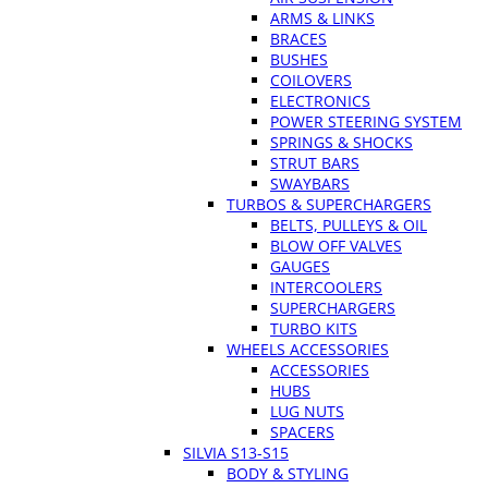
ARMS & LINKS
BRACES
BUSHES
COILOVERS
ELECTRONICS
POWER STEERING SYSTEM
SPRINGS & SHOCKS
STRUT BARS
SWAYBARS
TURBOS & SUPERCHARGERS
BELTS, PULLEYS & OIL
BLOW OFF VALVES
GAUGES
INTERCOOLERS
SUPERCHARGERS
TURBO KITS
WHEELS ACCESSORIES
ACCESSORIES
HUBS
LUG NUTS
SPACERS
SILVIA S13-S15
BODY & STYLING