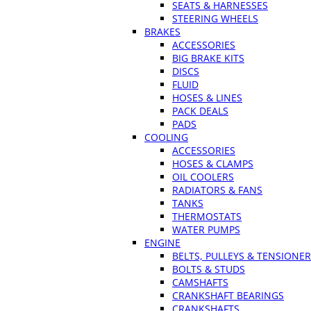
SEATS & HARNESSES
STEERING WHEELS
BRAKES
ACCESSORIES
BIG BRAKE KITS
DISCS
FLUID
HOSES & LINES
PACK DEALS
PADS
COOLING
ACCESSORIES
HOSES & CLAMPS
OIL COOLERS
RADIATORS & FANS
TANKS
THERMOSTATS
WATER PUMPS
ENGINE
BELTS, PULLEYS & TENSIONE
BOLTS & STUDS
CAMSHAFTS
CRANKSHAFT BEARINGS
CRANKSHAFTS