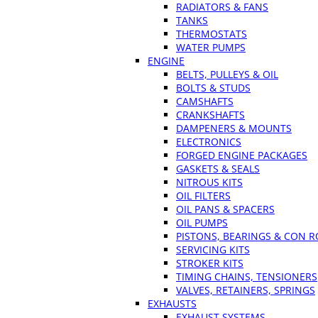
RADIATORS & FANS
TANKS
THERMOSTATS
WATER PUMPS
ENGINE
BELTS, PULLEYS & OIL
BOLTS & STUDS
CAMSHAFTS
CRANKSHAFTS
DAMPENERS & MOUNTS
ELECTRONICS
FORGED ENGINE PACKAGES
GASKETS & SEALS
NITROUS KITS
OIL FILTERS
OIL PANS & SPACERS
OIL PUMPS
PISTONS, BEARINGS & CON 
SERVICING KITS
STROKER KITS
TIMING CHAINS, TENSIONERS
VALVES, RETAINERS, SPRINGS
EXHAUSTS
EXHAUST SYSTEMS