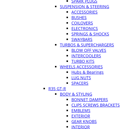
SPARK PLUGS
SUSPENSION & STEERING
ACCESSORIES
BUSHES
COILOVERS
ELECTRONICS
SPRINGS & SHOCKS
SWAYBARS
TURBOS & SUPERCHARGERS
BLOW OFF VALVES
INTERCOOLERS
TURBO KITS
WHEELS ACCESSORIES
Hubs & Bearings
LUG NUTS
SPACERS
R35 GT-R
BODY & STYLING
BONNET DAMPERS
CLIPS SCREWS BRACKETS
EMBLEMS
EXTERIOR
GEAR KNOBS
INTERIOR