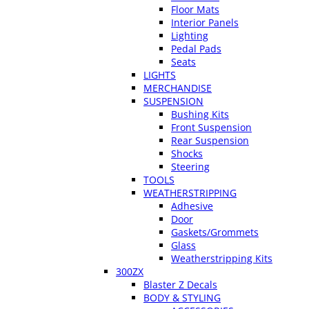
Floor Mats
Interior Panels
Lighting
Pedal Pads
Seats
LIGHTS
MERCHANDISE
SUSPENSION
Bushing Kits
Front Suspension
Rear Suspension
Shocks
Steering
TOOLS
WEATHERSTRIPPING
Adhesive
Door
Gaskets/Grommets
Glass
Weatherstripping Kits
300ZX
Blaster Z Decals
BODY & STYLING