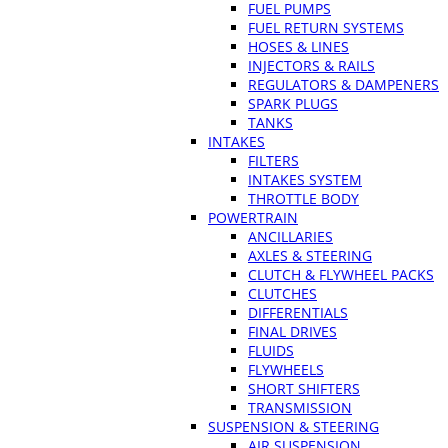
FUEL PUMPS
FUEL RETURN SYSTEMS
HOSES & LINES
INJECTORS & RAILS
REGULATORS & DAMPENERS
SPARK PLUGS
TANKS
INTAKES
FILTERS
INTAKES SYSTEM
THROTTLE BODY
POWERTRAIN
ANCILLARIES
AXLES & STEERING
CLUTCH & FLYWHEEL PACKS
CLUTCHES
DIFFERENTIALS
FINAL DRIVES
FLUIDS
FLYWHEELS
SHORT SHIFTERS
TRANSMISSION
SUSPENSION & STEERING
AIR SUSPENSION