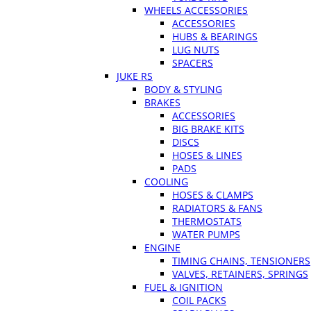
WHEELS ACCESSORIES
ACCESSORIES
HUBS & BEARINGS
LUG NUTS
SPACERS
JUKE RS
BODY & STYLING
BRAKES
ACCESSORIES
BIG BRAKE KITS
DISCS
HOSES & LINES
PADS
COOLING
HOSES & CLAMPS
RADIATORS & FANS
THERMOSTATS
WATER PUMPS
ENGINE
TIMING CHAINS, TENSIONERS
VALVES, RETAINERS, SPRINGS
FUEL & IGNITION
COIL PACKS