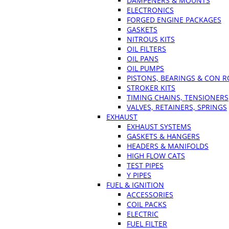
DAMPENERS & MOUNTS
ELECTRONICS
FORGED ENGINE PACKAGES
GASKETS
NITROUS KITS
OIL FILTERS
OIL PANS
OIL PUMPS
PISTONS, BEARINGS & CON 
STROKER KITS
TIMING CHAINS, TENSIONERS
VALVES, RETAINERS, SPRINGS
EXHAUST
EXHAUST SYSTEMS
GASKETS & HANGERS
HEADERS & MANIFOLDS
HIGH FLOW CATS
TEST PIPES
Y PIPES
FUEL & IGNITION
ACCESSORIES
COIL PACKS
ELECTRIC
FUEL FILTER