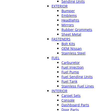
Sending Units
EXTERIOR
Bumper
Emblems
Headlights
Mirrors
Rubber Grommets
Sheet Metal
FASTENERS
Bolt Kits
OEM Nissan
Stainless Steel
FUEL
Carburetor
Fuel Injection
Fuel Pump
Fuel Sending Units
Fuel Tank
Stainless Fuel Lines
INTERIOR
Carpet Sets
Console
Dashboard Parts
Door Parts