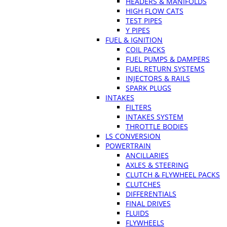
HEADERS & MANIFOLDS
HIGH FLOW CATS
TEST PIPES
Y PIPES
FUEL & IGNITION
COIL PACKS
FUEL PUMPS & DAMPERS
FUEL RETURN SYSTEMS
INJECTORS & RAILS
SPARK PLUGS
INTAKES
FILTERS
INTAKES SYSTEM
THROTTLE BODIES
LS CONVERSION
POWERTRAIN
ANCILLARIES
AXLES & STEERING
CLUTCH & FLYWHEEL PACKS
CLUTCHES
DIFFERENTIALS
FINAL DRIVES
FLUIDS
FLYWHEELS