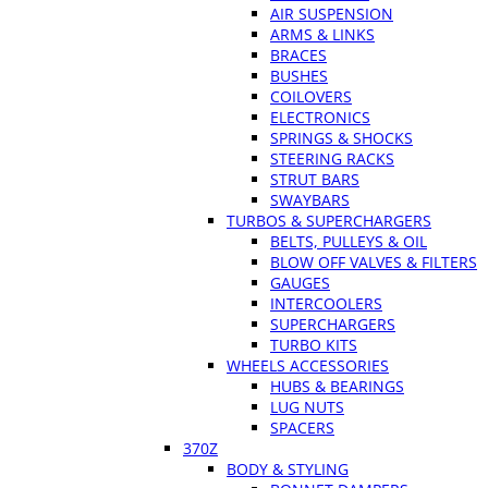
AIR SUSPENSION
ARMS & LINKS
BRACES
BUSHES
COILOVERS
ELECTRONICS
SPRINGS & SHOCKS
STEERING RACKS
STRUT BARS
SWAYBARS
TURBOS & SUPERCHARGERS
BELTS, PULLEYS & OIL
BLOW OFF VALVES & FILTERS
GAUGES
INTERCOOLERS
SUPERCHARGERS
TURBO KITS
WHEELS ACCESSORIES
HUBS & BEARINGS
LUG NUTS
SPACERS
370Z
BODY & STYLING