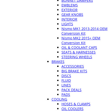
BONNET DAMPERS
EMBLEMS
EXTERIOR
GEAR KNOBS
INTERIOR
LIGHTS
Nismo MK1 2013-2014 OEM
Conversion Kit
Nismo MK2 2015+ OEM
Conversion Kit
OIL & COOLANT CAPS
SEATS & HARNESSES
STEERING WHEELS
BRAKES
ACCESSORIES
BIG BRAKE KITS
DISCS
FLUID
LINES
PACK DEALS
PADS
COOLING
HOSES & CLAMPS
OIL COOLERS