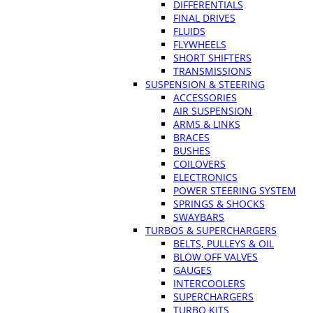
DIFFERENTIALS
FINAL DRIVES
FLUIDS
FLYWHEELS
SHORT SHIFTERS
TRANSMISSIONS
SUSPENSION & STEERING
ACCESSORIES
AIR SUSPENSION
ARMS & LINKS
BRACES
BUSHES
COILOVERS
ELECTRONICS
POWER STEERING SYSTEM
SPRINGS & SHOCKS
SWAYBARS
TURBOS & SUPERCHARGERS
BELTS, PULLEYS & OIL
BLOW OFF VALVES
GAUGES
INTERCOOLERS
SUPERCHARGERS
TURBO KITS