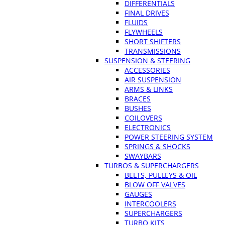
DIFFERENTIALS
FINAL DRIVES
FLUIDS
FLYWHEELS
SHORT SHIFTERS
TRANSMISSIONS
SUSPENSION & STEERING
ACCESSORIES
AIR SUSPENSION
ARMS & LINKS
BRACES
BUSHES
COILOVERS
ELECTRONICS
POWER STEERING SYSTEM
SPRINGS & SHOCKS
SWAYBARS
TURBOS & SUPERCHARGERS
BELTS, PULLEYS & OIL
BLOW OFF VALVES
GAUGES
INTERCOOLERS
SUPERCHARGERS
TURBO KITS