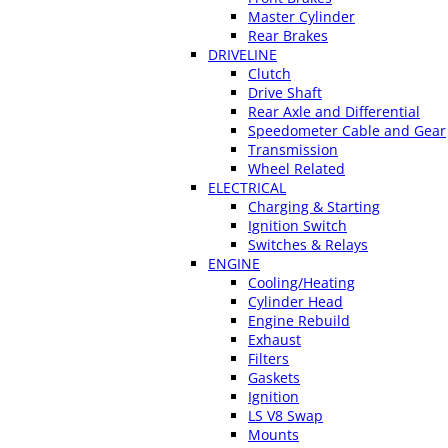
Master Cylinder
Rear Brakes
DRIVELINE
Clutch
Drive Shaft
Rear Axle and Differential
Speedometer Cable and Gear
Transmission
Wheel Related
ELECTRICAL
Charging & Starting
Ignition Switch
Switches & Relays
ENGINE
Cooling/Heating
Cylinder Head
Engine Rebuild
Exhaust
Filters
Gaskets
Ignition
LS V8 Swap
Mounts