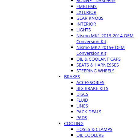
BONNET DAMPERS
EMBLEMS
EXTERIOR
GEAR KNOBS
INTERIOR
LIGHTS
Nismo MK1 2013-2014 OEM
Conversion Kit
Nismo MK2 2015+ OEM
Conversion Kit
OIL & COOLANT CAPS
SEATS & HARNESSES
STEERING WHEELS
BRAKES
ACCESSORIES
BIG BRAKE KITS
DISCS
FLUID
LINES
PACK DEALS
PADS
COOLING
HOSES & CLAMPS
OIL COOLERS