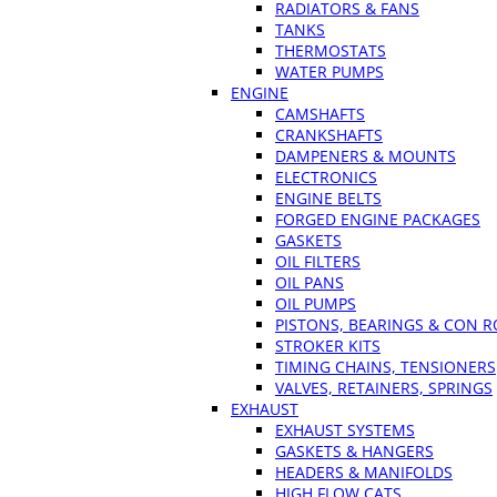
RADIATORS & FANS
TANKS
THERMOSTATS
WATER PUMPS
ENGINE
CAMSHAFTS
CRANKSHAFTS
DAMPENERS & MOUNTS
ELECTRONICS
ENGINE BELTS
FORGED ENGINE PACKAGES
GASKETS
OIL FILTERS
OIL PANS
OIL PUMPS
PISTONS, BEARINGS & CON 
STROKER KITS
TIMING CHAINS, TENSIONERS
VALVES, RETAINERS, SPRINGS
EXHAUST
EXHAUST SYSTEMS
GASKETS & HANGERS
HEADERS & MANIFOLDS
HIGH FLOW CATS