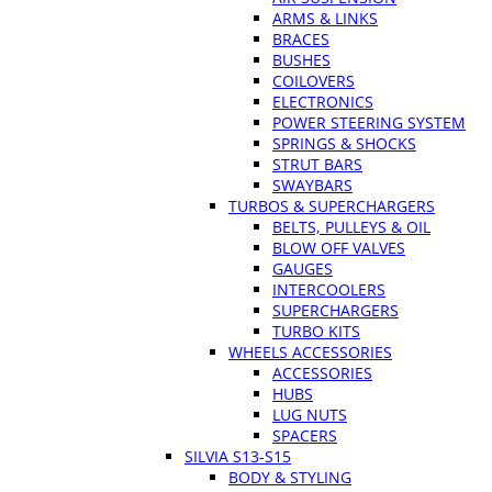
ARMS & LINKS
BRACES
BUSHES
COILOVERS
ELECTRONICS
POWER STEERING SYSTEM
SPRINGS & SHOCKS
STRUT BARS
SWAYBARS
TURBOS & SUPERCHARGERS
BELTS, PULLEYS & OIL
BLOW OFF VALVES
GAUGES
INTERCOOLERS
SUPERCHARGERS
TURBO KITS
WHEELS ACCESSORIES
ACCESSORIES
HUBS
LUG NUTS
SPACERS
SILVIA S13-S15
BODY & STYLING