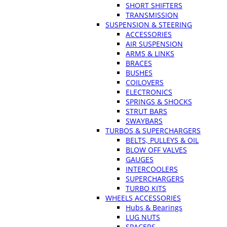
SHORT SHIFTERS
TRANSMISSION
SUSPENSION & STEERING
ACCESSORIES
AIR SUSPENSION
ARMS & LINKS
BRACES
BUSHES
COILOVERS
ELECTRONICS
SPRINGS & SHOCKS
STRUT BARS
SWAYBARS
TURBOS & SUPERCHARGERS
BELTS, PULLEYS & OIL
BLOW OFF VALVES
GAUGES
INTERCOOLERS
SUPERCHARGERS
TURBO KITS
WHEELS ACCESSORIES
Hubs & Bearings
LUG NUTS
SPACERS