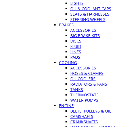
LIGHTS
OIL & COOLANT CAPS
SEATS & HARNESSES
STEERING WHEELS
BRAKES
ACCESSORIES
BIG BRAKE KITS
DISCS
FLUID
LINES
PADS
COOLING
ACCESSORIES
HOSES & CLAMPS
OIL COOLERS
RADIATORS & FANS
TANKS
THERMOSTATS
WATER PUMPS
ENGINE
BELTS, PULLEYS & OIL
CAMSHAFTS
CRANKSHAFTS