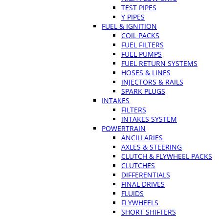
TEST PIPES
Y PIPES
FUEL & IGNITION
COIL PACKS
FUEL FILTERS
FUEL PUMPS
FUEL RETURN SYSTEMS
HOSES & LINES
INJECTORS & RAILS
SPARK PLUGS
INTAKES
FILTERS
INTAKES SYSTEM
POWERTRAIN
ANCILLARIES
AXLES & STEERING
CLUTCH & FLYWHEEL PACKS
CLUTCHES
DIFFERENTIALS
FINAL DRIVES
FLUIDS
FLYWHEELS
SHORT SHIFTERS