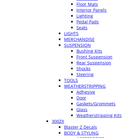
Floor Mats
Interior Panels
Lighting
Pedal Pads
Seats
LIGHTS
MERCHANDISE
SUSPENSION
Bushing Kits
Front Suspension
Rear Suspension
Shocks
Steering
TOOLS
WEATHERSTRIPPING
Adhesive
Door
Gaskets/Grommets
Glass
Weatherstripping Kits
300ZX
Blaster Z Decals
BODY & STYLING