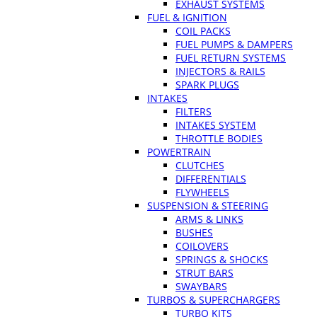
EXHAUST SYSTEMS
FUEL & IGNITION
COIL PACKS
FUEL PUMPS & DAMPERS
FUEL RETURN SYSTEMS
INJECTORS & RAILS
SPARK PLUGS
INTAKES
FILTERS
INTAKES SYSTEM
THROTTLE BODIES
POWERTRAIN
CLUTCHES
DIFFERENTIALS
FLYWHEELS
SUSPENSION & STEERING
ARMS & LINKS
BUSHES
COILOVERS
SPRINGS & SHOCKS
STRUT BARS
SWAYBARS
TURBOS & SUPERCHARGERS
TURBO KITS