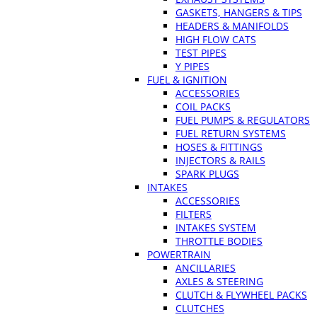
GASKETS, HANGERS & TIPS
HEADERS & MANIFOLDS
HIGH FLOW CATS
TEST PIPES
Y PIPES
FUEL & IGNITION
ACCESSORIES
COIL PACKS
FUEL PUMPS & REGULATORS
FUEL RETURN SYSTEMS
HOSES & FITTINGS
INJECTORS & RAILS
SPARK PLUGS
INTAKES
ACCESSORIES
FILTERS
INTAKES SYSTEM
THROTTLE BODIES
POWERTRAIN
ANCILLARIES
AXLES & STEERING
CLUTCH & FLYWHEEL PACKS
CLUTCHES