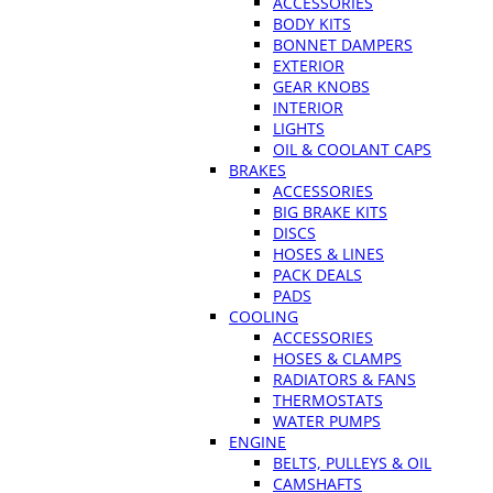
ACCESSORIES
BODY KITS
BONNET DAMPERS
EXTERIOR
GEAR KNOBS
INTERIOR
LIGHTS
OIL & COOLANT CAPS
BRAKES
ACCESSORIES
BIG BRAKE KITS
DISCS
HOSES & LINES
PACK DEALS
PADS
COOLING
ACCESSORIES
HOSES & CLAMPS
RADIATORS & FANS
THERMOSTATS
WATER PUMPS
ENGINE
BELTS, PULLEYS & OIL
CAMSHAFTS