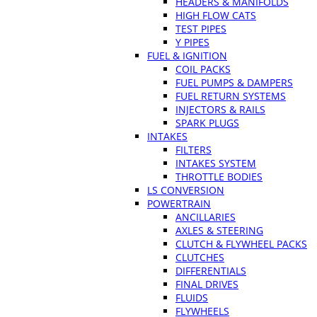
HEADERS & MANIFOLDS
HIGH FLOW CATS
TEST PIPES
Y PIPES
FUEL & IGNITION
COIL PACKS
FUEL PUMPS & DAMPERS
FUEL RETURN SYSTEMS
INJECTORS & RAILS
SPARK PLUGS
INTAKES
FILTERS
INTAKES SYSTEM
THROTTLE BODIES
LS CONVERSION
POWERTRAIN
ANCILLARIES
AXLES & STEERING
CLUTCH & FLYWHEEL PACKS
CLUTCHES
DIFFERENTIALS
FINAL DRIVES
FLUIDS
FLYWHEELS