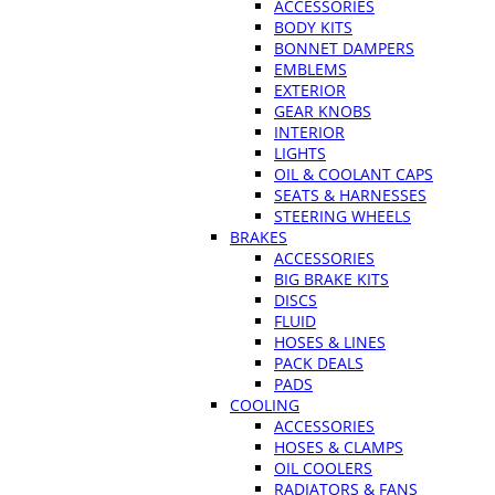
ACCESSORIES
BODY KITS
BONNET DAMPERS
EMBLEMS
EXTERIOR
GEAR KNOBS
INTERIOR
LIGHTS
OIL & COOLANT CAPS
SEATS & HARNESSES
STEERING WHEELS
BRAKES
ACCESSORIES
BIG BRAKE KITS
DISCS
FLUID
HOSES & LINES
PACK DEALS
PADS
COOLING
ACCESSORIES
HOSES & CLAMPS
OIL COOLERS
RADIATORS & FANS