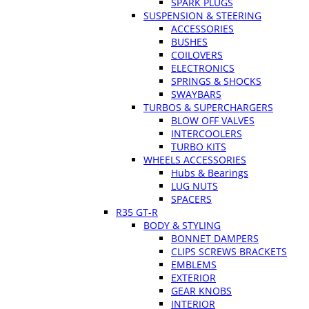
SPARK PLUGS
SUSPENSION & STEERING
ACCESSORIES
BUSHES
COILOVERS
ELECTRONICS
SPRINGS & SHOCKS
SWAYBARS
TURBOS & SUPERCHARGERS
BLOW OFF VALVES
INTERCOOLERS
TURBO KITS
WHEELS ACCESSORIES
Hubs & Bearings
LUG NUTS
SPACERS
R35 GT-R
BODY & STYLING
BONNET DAMPERS
CLIPS SCREWS BRACKETS
EMBLEMS
EXTERIOR
GEAR KNOBS
INTERIOR