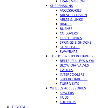
TRANSMISSION
SUSPENSIONS
ACCESSORIES
AIR SUSPENSION
ARMS & LINKS
BRACES
BUSHES
COILOVERS
ELECTRONICS
SPRINGS & SHOCKS
STRUT BARS
SWAYBARS
TURBOS & SUPERCHARGERS
BELTS, PULLEYS & OIL
BLOW OFF VALVES
GAUGES
INTERCOOLERS
SUPERCHARGERS
TURBO KITS
WHEELS ACCESSORIES
SPACERS
HUBS
LUG NUTS
TOYOTA