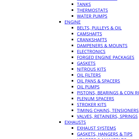
TANKS
THERMOSTATS
WATER PUMPS
ENGINE
BELTS, PULLEYS & OIL
CAMSHAFTS
CRANKSHAFTS
DAMPENERS & MOUNTS
ELECTRONICS
FORGED ENGINE PACKAGES
GASKETS
NITROUS KITS
OIL FILTERS
OIL PANS & SPACERS
OIL PUMPS
PISTONS, BEARINGS & CON 
PLENUM SPACERS
STROKER KITS
TIMING CHAINS, TENSIONERS
VALVES, RETAINERS, SPRINGS
EXHAUSTS
EXHAUST SYSTEMS
GASKETS, HANGERS & TIPS