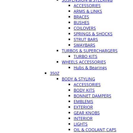
ACCESSORIES
ARMS & LINKS
BRACES
BUSHES
COILOVERS
SPRINGS & SHOCKS
STRUT BARS
SWAYBARS
TURBOS & SUPERCHARGERS
TURBO KITS
WHEELS ACCESSORIES
Hubs & Bearings
350Z
BODY & STYLING
ACCESSORIES
BODY KITS
BONNET DAMPERS
EMBLEMS
EXTERIOR
GEAR KNOBS
INTERIOR
LIGHTS
OIL & COOLANT CAPS