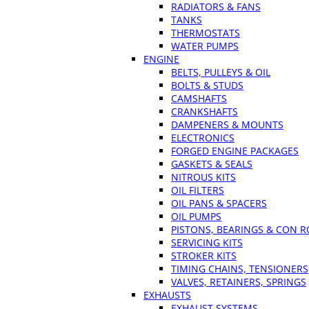
RADIATORS & FANS
TANKS
THERMOSTATS
WATER PUMPS
ENGINE
BELTS, PULLEYS & OIL
BOLTS & STUDS
CAMSHAFTS
CRANKSHAFTS
DAMPENERS & MOUNTS
ELECTRONICS
FORGED ENGINE PACKAGES
GASKETS & SEALS
NITROUS KITS
OIL FILTERS
OIL PANS & SPACERS
OIL PUMPS
PISTONS, BEARINGS & CON 
SERVICING KITS
STROKER KITS
TIMING CHAINS, TENSIONERS
VALVES, RETAINERS, SPRINGS
EXHAUSTS
EXHAUST SYSTEMS