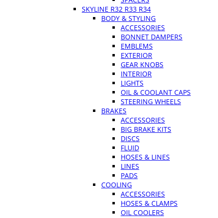
SKYLINE R32 R33 R34
BODY & STYLING
ACCESSORIES
BONNET DAMPERS
EMBLEMS
EXTERIOR
GEAR KNOBS
INTERIOR
LIGHTS
OIL & COOLANT CAPS
STEERING WHEELS
BRAKES
ACCESSORIES
BIG BRAKE KITS
DISCS
FLUID
HOSES & LINES
LINES
PADS
COOLING
ACCESSORIES
HOSES & CLAMPS
OIL COOLERS