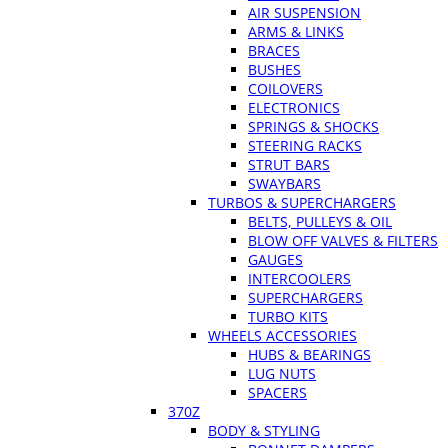
AIR SUSPENSION
ARMS & LINKS
BRACES
BUSHES
COILOVERS
ELECTRONICS
SPRINGS & SHOCKS
STEERING RACKS
STRUT BARS
SWAYBARS
TURBOS & SUPERCHARGERS
BELTS, PULLEYS & OIL
BLOW OFF VALVES & FILTERS
GAUGES
INTERCOOLERS
SUPERCHARGERS
TURBO KITS
WHEELS ACCESSORIES
HUBS & BEARINGS
LUG NUTS
SPACERS
370Z
BODY & STYLING