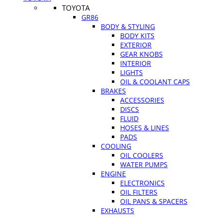
TOYOTA
GR86
BODY & STYLING
BODY KITS
EXTERIOR
GEAR KNOBS
INTERIOR
LIGHTS
OIL & COOLANT CAPS
BRAKES
ACCESSORIES
DISCS
FLUID
HOSES & LINES
PADS
COOLING
OIL COOLERS
WATER PUMPS
ENGINE
ELECTRONICS
OIL FILTERS
OIL PANS & SPACERS
EXHAUSTS