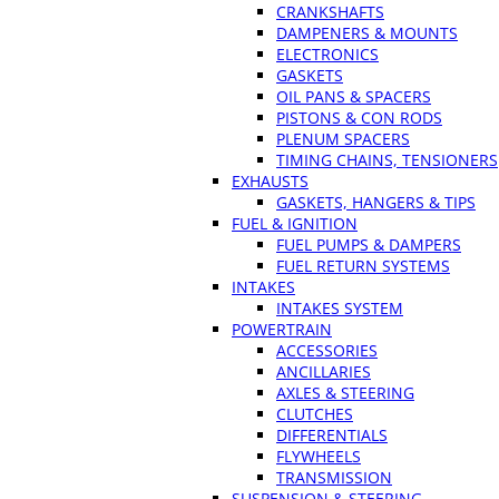
CRANKSHAFTS
DAMPENERS & MOUNTS
ELECTRONICS
GASKETS
OIL PANS & SPACERS
PISTONS & CON RODS
PLENUM SPACERS
TIMING CHAINS, TENSIONERS
EXHAUSTS
GASKETS, HANGERS & TIPS
FUEL & IGNITION
FUEL PUMPS & DAMPERS
FUEL RETURN SYSTEMS
INTAKES
INTAKES SYSTEM
POWERTRAIN
ACCESSORIES
ANCILLARIES
AXLES & STEERING
CLUTCHES
DIFFERENTIALS
FLYWHEELS
TRANSMISSION
SUSPENSION & STEERING