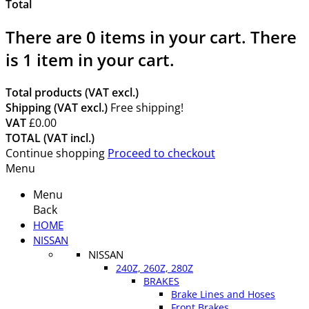
Total
There are
0
items in your cart.
There
is 1 item in your cart.
Total products (VAT excl.)
Shipping (VAT excl.)
Free shipping!
VAT
£0.00
TOTAL (VAT incl.)
Continue shopping
Proceed to checkout
Menu
Menu
Back
HOME
NISSAN
NISSAN
240Z, 260Z, 280Z
BRAKES
Brake Lines and Hoses
Front Brakes