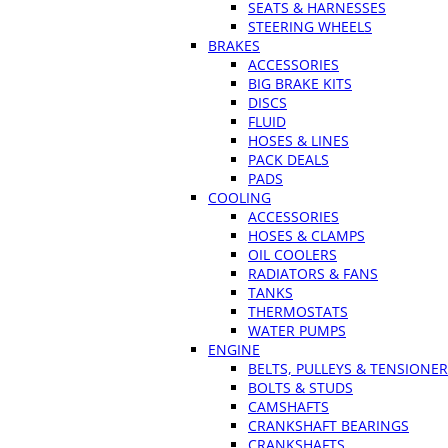
SEATS & HARNESSES
STEERING WHEELS
BRAKES
ACCESSORIES
BIG BRAKE KITS
DISCS
FLUID
HOSES & LINES
PACK DEALS
PADS
COOLING
ACCESSORIES
HOSES & CLAMPS
OIL COOLERS
RADIATORS & FANS
TANKS
THERMOSTATS
WATER PUMPS
ENGINE
BELTS, PULLEYS & TENSIONE
BOLTS & STUDS
CAMSHAFTS
CRANKSHAFT BEARINGS
CRANKSHAFTS