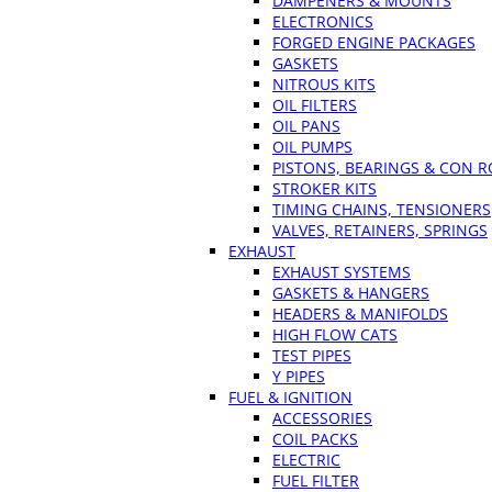
DAMPENERS & MOUNTS
ELECTRONICS
FORGED ENGINE PACKAGES
GASKETS
NITROUS KITS
OIL FILTERS
OIL PANS
OIL PUMPS
PISTONS, BEARINGS & CON 
STROKER KITS
TIMING CHAINS, TENSIONERS
VALVES, RETAINERS, SPRINGS
EXHAUST
EXHAUST SYSTEMS
GASKETS & HANGERS
HEADERS & MANIFOLDS
HIGH FLOW CATS
TEST PIPES
Y PIPES
FUEL & IGNITION
ACCESSORIES
COIL PACKS
ELECTRIC
FUEL FILTER