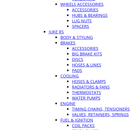
WHEELS ACCESSORIES
ACCESSORIES
HUBS & BEARINGS
LUG NUTS
SPACERS
JUKE RS
BODY & STYLING
BRAKES
ACCESSORIES
BIG BRAKE KITS
DISCS
HOSES & LINES
PADS
COOLING
HOSES & CLAMPS
RADIATORS & FANS
THERMOSTATS
WATER PUMPS
ENGINE
TIMING CHAINS, TENSIONERS
VALVES, RETAINERS, SPRINGS
FUEL & IGNITION
COIL PACKS