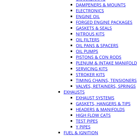
DAMPENERS & MOUNTS
ELECTRONICS
ENGINE OIL
FORGED ENGINE PACKAGES
GASKETS & SEALS
NITROUS KITS
OIL FILTERS
OIL PANS & SPACERS
OIL PUMPS
PISTONS & CON RODS
PLENUM & INTAKE MANIFOLD
SERVICING KITS
STROKER KITS
TIMING CHAINS, TENSIONERS
VALVES, RETAINERS, SPRINGS
EXHAUSTS
EXHAUST SYSTEMS
GASKETS, HANGERS & TIPS
HEADERS & MANIFOLDS
HIGH FLOW CATS
TEST PIPES
Y PIPES
FUEL & IGNITION