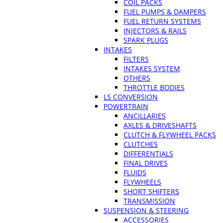
COIL PACKS
FUEL PUMPS & DAMPERS
FUEL RETURN SYSTEMS
INJECTORS & RAILS
SPARK PLUGS
INTAKES
FILTERS
INTAKES SYSTEM
OTHERS
THROTTLE BODIES
LS CONVERSION
POWERTRAIN
ANCILLARIES
AXLES & DRIVESHAFTS
CLUTCH & FLYWHEEL PACKS
CLUTCHES
DIFFERENTIALS
FINAL DRIVES
FLUIDS
FLYWHEELS
SHORT SHIFTERS
TRANSMISSION
SUSPENSION & STEERING
ACCESSORIES