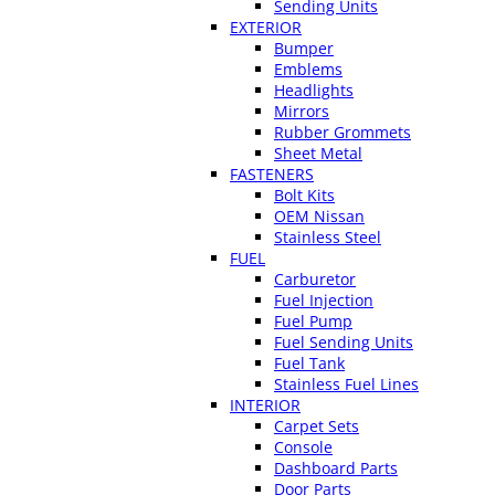
Sending Units
EXTERIOR
Bumper
Emblems
Headlights
Mirrors
Rubber Grommets
Sheet Metal
FASTENERS
Bolt Kits
OEM Nissan
Stainless Steel
FUEL
Carburetor
Fuel Injection
Fuel Pump
Fuel Sending Units
Fuel Tank
Stainless Fuel Lines
INTERIOR
Carpet Sets
Console
Dashboard Parts
Door Parts