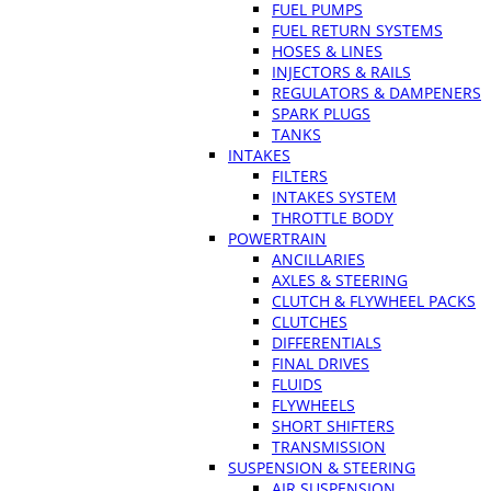
FUEL PUMPS
FUEL RETURN SYSTEMS
HOSES & LINES
INJECTORS & RAILS
REGULATORS & DAMPENERS
SPARK PLUGS
TANKS
INTAKES
FILTERS
INTAKES SYSTEM
THROTTLE BODY
POWERTRAIN
ANCILLARIES
AXLES & STEERING
CLUTCH & FLYWHEEL PACKS
CLUTCHES
DIFFERENTIALS
FINAL DRIVES
FLUIDS
FLYWHEELS
SHORT SHIFTERS
TRANSMISSION
SUSPENSION & STEERING
AIR SUSPENSION