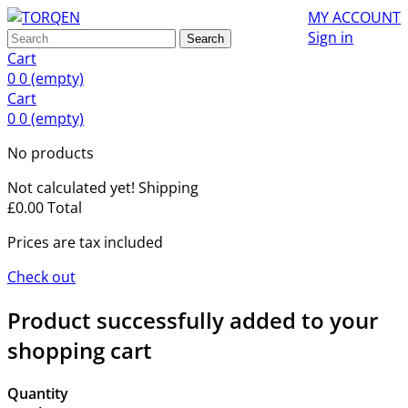
MY ACCOUNT
Sign in
Search
Cart
0
0
(empty)
Cart
0
0
(empty)
No products
Not calculated yet!
Shipping
£0.00
Total
Prices are tax included
Check out
Product successfully added to your
shopping cart
Quantity