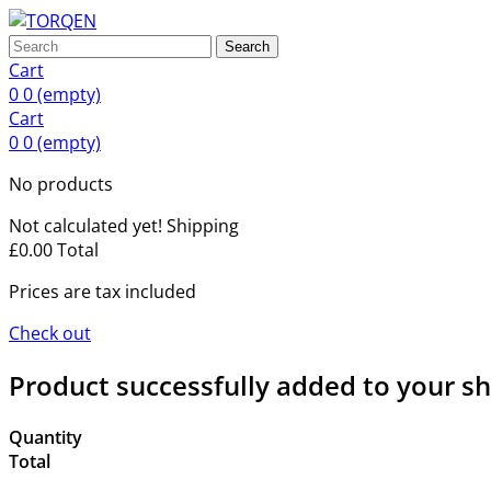
Search
Cart
0
0
(empty)
Cart
0
0
(empty)
No products
Not calculated yet!
Shipping
£0.00
Total
Prices are tax included
Check out
Product successfully added to your s
Quantity
Total