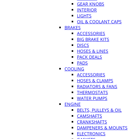
GEAR KNOBS
INTERIOR
LIGHTS
OIL & COOLANT CAPS
BRAKES
ACCESSORIES
BIG BRAKE KITS
DISCS
HOSES & LINES
PACK DEALS
PADS
COOLING
ACCESSORIES
HOSES & CLAMPS
RADIATORS & FANS
THERMOSTATS
WATER PUMPS
ENGINE
BELTS, PULLEYS & OIL
CAMSHAFTS
CRANKSHAFTS
DAMPENERS & MOUNTS
ELECTRONICS