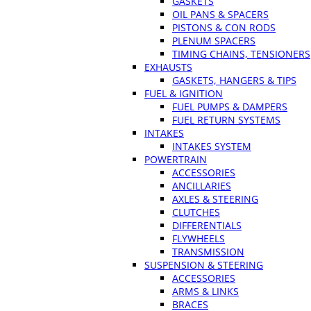
GASKETS
OIL PANS & SPACERS
PISTONS & CON RODS
PLENUM SPACERS
TIMING CHAINS, TENSIONERS
EXHAUSTS
GASKETS, HANGERS & TIPS
FUEL & IGNITION
FUEL PUMPS & DAMPERS
FUEL RETURN SYSTEMS
INTAKES
INTAKES SYSTEM
POWERTRAIN
ACCESSORIES
ANCILLARIES
AXLES & STEERING
CLUTCHES
DIFFERENTIALS
FLYWHEELS
TRANSMISSION
SUSPENSION & STEERING
ACCESSORIES
ARMS & LINKS
BRACES