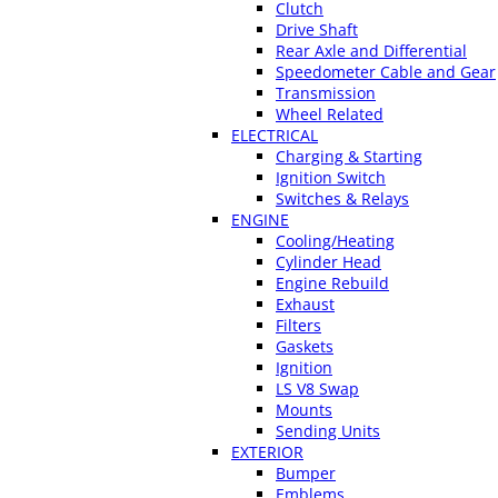
Clutch
Drive Shaft
Rear Axle and Differential
Speedometer Cable and Gear
Transmission
Wheel Related
ELECTRICAL
Charging & Starting
Ignition Switch
Switches & Relays
ENGINE
Cooling/Heating
Cylinder Head
Engine Rebuild
Exhaust
Filters
Gaskets
Ignition
LS V8 Swap
Mounts
Sending Units
EXTERIOR
Bumper
Emblems