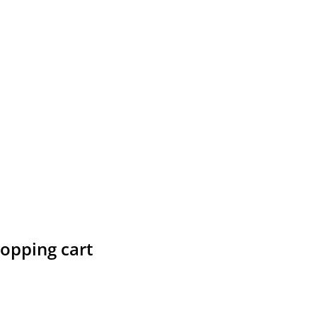
hopping cart