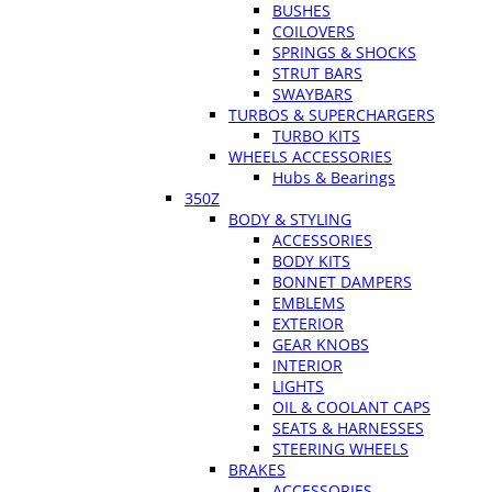
BUSHES
COILOVERS
SPRINGS & SHOCKS
STRUT BARS
SWAYBARS
TURBOS & SUPERCHARGERS
TURBO KITS
WHEELS ACCESSORIES
Hubs & Bearings
350Z
BODY & STYLING
ACCESSORIES
BODY KITS
BONNET DAMPERS
EMBLEMS
EXTERIOR
GEAR KNOBS
INTERIOR
LIGHTS
OIL & COOLANT CAPS
SEATS & HARNESSES
STEERING WHEELS
BRAKES
ACCESSORIES