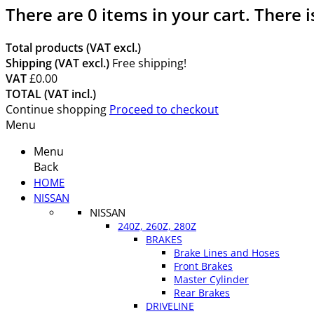
There are
0
items in your cart.
There i
Total products (VAT excl.)
Shipping (VAT excl.)
Free shipping!
VAT
£0.00
TOTAL (VAT incl.)
Continue shopping
Proceed to checkout
Menu
Menu
Back
HOME
NISSAN
NISSAN
240Z, 260Z, 280Z
BRAKES
Brake Lines and Hoses
Front Brakes
Master Cylinder
Rear Brakes
DRIVELINE