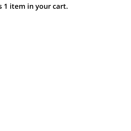
s 1 item in your cart.