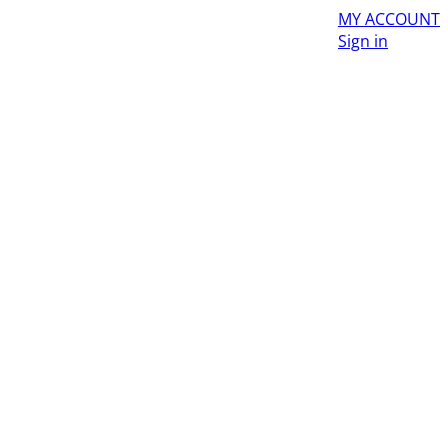
MY ACCOUNT
Sign in