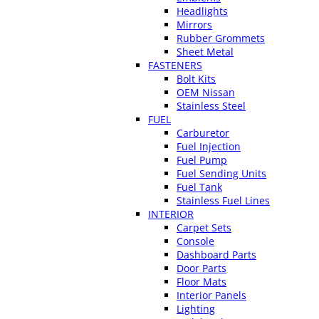
Headlights
Mirrors
Rubber Grommets
Sheet Metal
FASTENERS
Bolt Kits
OEM Nissan
Stainless Steel
FUEL
Carburetor
Fuel Injection
Fuel Pump
Fuel Sending Units
Fuel Tank
Stainless Fuel Lines
INTERIOR
Carpet Sets
Console
Dashboard Parts
Door Parts
Floor Mats
Interior Panels
Lighting