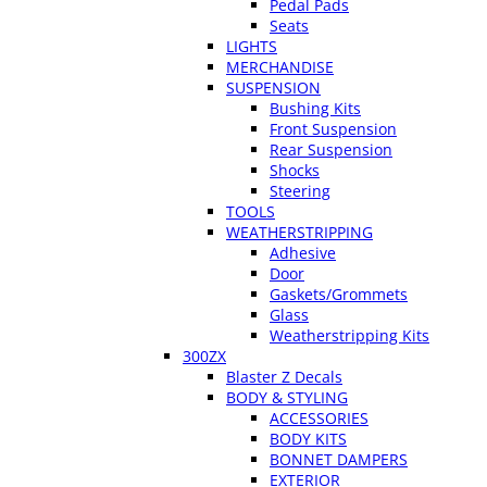
Pedal Pads
Seats
LIGHTS
MERCHANDISE
SUSPENSION
Bushing Kits
Front Suspension
Rear Suspension
Shocks
Steering
TOOLS
WEATHERSTRIPPING
Adhesive
Door
Gaskets/Grommets
Glass
Weatherstripping Kits
300ZX
Blaster Z Decals
BODY & STYLING
ACCESSORIES
BODY KITS
BONNET DAMPERS
EXTERIOR