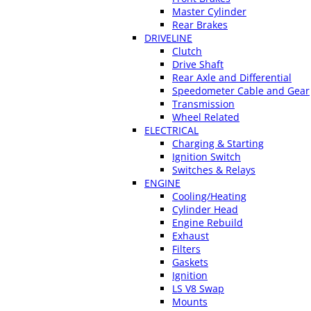
Master Cylinder
Rear Brakes
DRIVELINE
Clutch
Drive Shaft
Rear Axle and Differential
Speedometer Cable and Gear
Transmission
Wheel Related
ELECTRICAL
Charging & Starting
Ignition Switch
Switches & Relays
ENGINE
Cooling/Heating
Cylinder Head
Engine Rebuild
Exhaust
Filters
Gaskets
Ignition
LS V8 Swap
Mounts