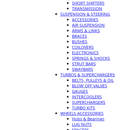
SHORT SHIFTERS
TRANSMISSION
SUSPENSION & STEERING
ACCESSORIES
AIR SUSPENSION
ARMS & LINKS
BRACES
BUSHES
COILOVERS
ELECTRONICS
SPRINGS & SHOCKS
STRUT BARS
SWAYBARS
TURBOS & SUPERCHARGERS
BELTS, PULLEYS & OIL
BLOW OFF VALVES
GAUGES
INTERCOOLERS
SUPERCHARGERS
TURBO KITS
WHEELS ACCESSORIES
Hubs & Bearings
LUG NUTS
SPACERS