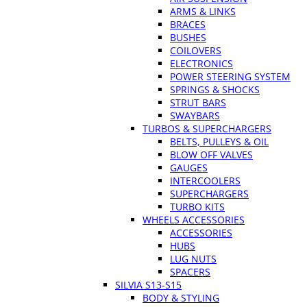
ARMS & LINKS
BRACES
BUSHES
COILOVERS
ELECTRONICS
POWER STEERING SYSTEM
SPRINGS & SHOCKS
STRUT BARS
SWAYBARS
TURBOS & SUPERCHARGERS
BELTS, PULLEYS & OIL
BLOW OFF VALVES
GAUGES
INTERCOOLERS
SUPERCHARGERS
TURBO KITS
WHEELS ACCESSORIES
ACCESSORIES
HUBS
LUG NUTS
SPACERS
SILVIA S13-S15
BODY & STYLING