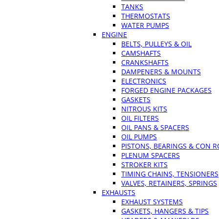
TANKS
THERMOSTATS
WATER PUMPS
ENGINE
BELTS, PULLEYS & OIL
CAMSHAFTS
CRANKSHAFTS
DAMPENERS & MOUNTS
ELECTRONICS
FORGED ENGINE PACKAGES
GASKETS
NITROUS KITS
OIL FILTERS
OIL PANS & SPACERS
OIL PUMPS
PISTONS, BEARINGS & CON 
PLENUM SPACERS
STROKER KITS
TIMING CHAINS, TENSIONERS
VALVES, RETAINERS, SPRINGS
EXHAUSTS
EXHAUST SYSTEMS
GASKETS, HANGERS & TIPS