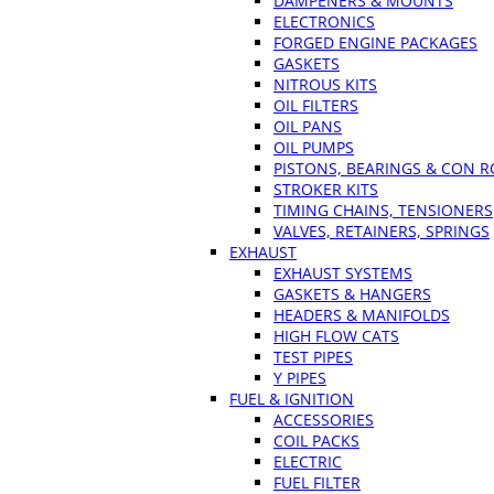
DAMPENERS & MOUNTS
ELECTRONICS
FORGED ENGINE PACKAGES
GASKETS
NITROUS KITS
OIL FILTERS
OIL PANS
OIL PUMPS
PISTONS, BEARINGS & CON 
STROKER KITS
TIMING CHAINS, TENSIONERS
VALVES, RETAINERS, SPRINGS
EXHAUST
EXHAUST SYSTEMS
GASKETS & HANGERS
HEADERS & MANIFOLDS
HIGH FLOW CATS
TEST PIPES
Y PIPES
FUEL & IGNITION
ACCESSORIES
COIL PACKS
ELECTRIC
FUEL FILTER