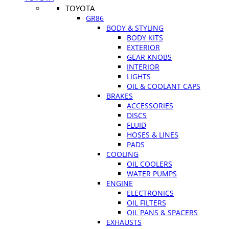
TOYOTA
GR86
BODY & STYLING
BODY KITS
EXTERIOR
GEAR KNOBS
INTERIOR
LIGHTS
OIL & COOLANT CAPS
BRAKES
ACCESSORIES
DISCS
FLUID
HOSES & LINES
PADS
COOLING
OIL COOLERS
WATER PUMPS
ENGINE
ELECTRONICS
OIL FILTERS
OIL PANS & SPACERS
EXHAUSTS