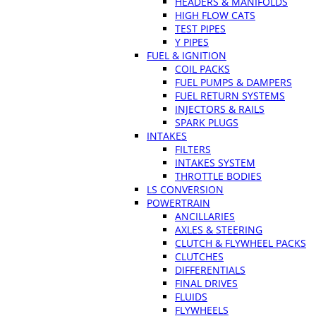
HEADERS & MANIFOLDS
HIGH FLOW CATS
TEST PIPES
Y PIPES
FUEL & IGNITION
COIL PACKS
FUEL PUMPS & DAMPERS
FUEL RETURN SYSTEMS
INJECTORS & RAILS
SPARK PLUGS
INTAKES
FILTERS
INTAKES SYSTEM
THROTTLE BODIES
LS CONVERSION
POWERTRAIN
ANCILLARIES
AXLES & STEERING
CLUTCH & FLYWHEEL PACKS
CLUTCHES
DIFFERENTIALS
FINAL DRIVES
FLUIDS
FLYWHEELS