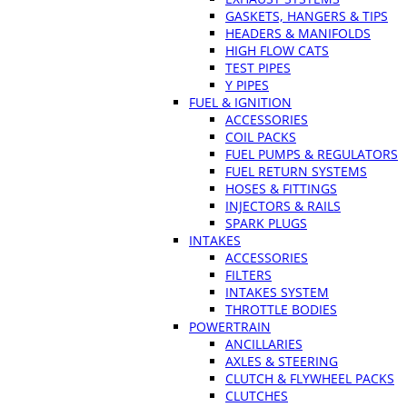
GASKETS, HANGERS & TIPS
HEADERS & MANIFOLDS
HIGH FLOW CATS
TEST PIPES
Y PIPES
FUEL & IGNITION
ACCESSORIES
COIL PACKS
FUEL PUMPS & REGULATORS
FUEL RETURN SYSTEMS
HOSES & FITTINGS
INJECTORS & RAILS
SPARK PLUGS
INTAKES
ACCESSORIES
FILTERS
INTAKES SYSTEM
THROTTLE BODIES
POWERTRAIN
ANCILLARIES
AXLES & STEERING
CLUTCH & FLYWHEEL PACKS
CLUTCHES