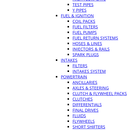
TEST PIPES
Y PIPES
FUEL & IGNITION
COIL PACKS
FUEL FILTERS
FUEL PUMPS
FUEL RETURN SYSTEMS
HOSES & LINES
INJECTORS & RAILS
SPARK PLUGS
INTAKES
FILTERS
INTAKES SYSTEM
POWERTRAIN
ANCILLARIES
AXLES & STEERING
CLUTCH & FLYWHEEL PACKS
CLUTCHES
DIFFERENTIALS
FINAL DRIVES
FLUIDS
FLYWHEELS
SHORT SHIFTERS