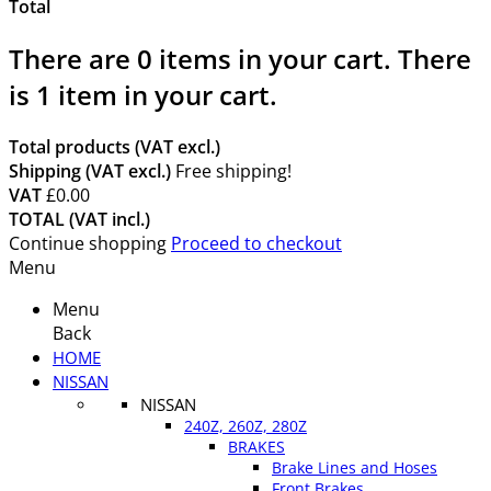
Total
There are
0
items in your cart.
There
is 1 item in your cart.
Total products (VAT excl.)
Shipping (VAT excl.)
Free shipping!
VAT
£0.00
TOTAL (VAT incl.)
Continue shopping
Proceed to checkout
Menu
Menu
Back
HOME
NISSAN
NISSAN
240Z, 260Z, 280Z
BRAKES
Brake Lines and Hoses
Front Brakes