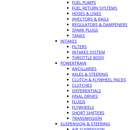
FUEL PUMPS
FUEL RETURN SYSTEMS
HOSES & LINES
INJECTORS & RAILS
REGULATORS & DAMPENERS
SPARK PLUGS
TANKS
INTAKES
FILTERS
INTAKES SYSTEM
THROTTLE BODY
POWERTRAIN
ANCILLARIES
AXLES & STEERING
CLUTCH & FLYWHEEL PACKS
CLUTCHES
DIFFERENTIALS
FINAL DRIVES
FLUIDS
FLYWHEELS
SHORT SHIFTERS
TRANSMISSION
SUSPENSION & STEERING
AIR SUSPENSION