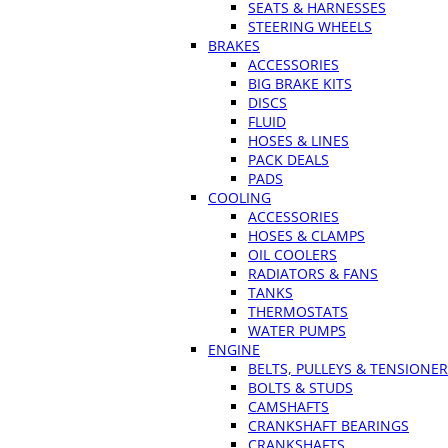
SEATS & HARNESSES
STEERING WHEELS
BRAKES
ACCESSORIES
BIG BRAKE KITS
DISCS
FLUID
HOSES & LINES
PACK DEALS
PADS
COOLING
ACCESSORIES
HOSES & CLAMPS
OIL COOLERS
RADIATORS & FANS
TANKS
THERMOSTATS
WATER PUMPS
ENGINE
BELTS, PULLEYS & TENSIONE
BOLTS & STUDS
CAMSHAFTS
CRANKSHAFT BEARINGS
CRANKSHAFTS