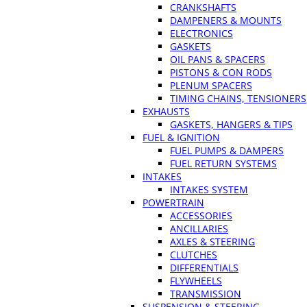
CRANKSHAFTS
DAMPENERS & MOUNTS
ELECTRONICS
GASKETS
OIL PANS & SPACERS
PISTONS & CON RODS
PLENUM SPACERS
TIMING CHAINS, TENSIONERS
EXHAUSTS
GASKETS, HANGERS & TIPS
FUEL & IGNITION
FUEL PUMPS & DAMPERS
FUEL RETURN SYSTEMS
INTAKES
INTAKES SYSTEM
POWERTRAIN
ACCESSORIES
ANCILLARIES
AXLES & STEERING
CLUTCHES
DIFFERENTIALS
FLYWHEELS
TRANSMISSION
SUSPENSION & STEERING