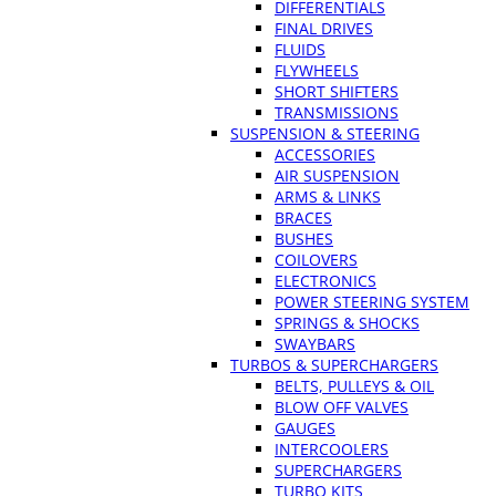
DIFFERENTIALS
FINAL DRIVES
FLUIDS
FLYWHEELS
SHORT SHIFTERS
TRANSMISSIONS
SUSPENSION & STEERING
ACCESSORIES
AIR SUSPENSION
ARMS & LINKS
BRACES
BUSHES
COILOVERS
ELECTRONICS
POWER STEERING SYSTEM
SPRINGS & SHOCKS
SWAYBARS
TURBOS & SUPERCHARGERS
BELTS, PULLEYS & OIL
BLOW OFF VALVES
GAUGES
INTERCOOLERS
SUPERCHARGERS
TURBO KITS