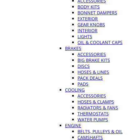
ACCESSORIES
BODY KITS
BONNET DAMPERS
EXTERIOR
GEAR KNOBS
INTERIOR
LIGHTS
OIL & COOLANT CAPS
BRAKES
ACCESSORIES
BIG BRAKE KITS
DISCS
HOSES & LINES
PACK DEALS
PADS
COOLING
ACCESSORIES
HOSES & CLAMPS
RADIATORS & FANS
THERMOSTATS
WATER PUMPS
ENGINE
BELTS, PULLEYS & OIL
CAMSHAFTS