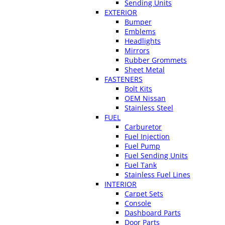
Sending Units
EXTERIOR
Bumper
Emblems
Headlights
Mirrors
Rubber Grommets
Sheet Metal
FASTENERS
Bolt Kits
OEM Nissan
Stainless Steel
FUEL
Carburetor
Fuel Injection
Fuel Pump
Fuel Sending Units
Fuel Tank
Stainless Fuel Lines
INTERIOR
Carpet Sets
Console
Dashboard Parts
Door Parts