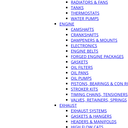
RADIATORS & FANS
TANKS
THERMOSTATS
WATER PUMPS
ENGINE
CAMSHAFTS
CRANKSHAFTS
DAMPENERS & MOUNTS
ELECTRONICS
ENGINE BELTS
FORGED ENGINE PACKAGES
GASKETS
OIL FILTERS
OIL PANS
OIL PUMPS
PISTONS, BEARINGS & CON 
STROKER KITS
TIMING CHAINS, TENSIONERS
VALVES, RETAINERS, SPRINGS
EXHAUST
EXHAUST SYSTEMS
GASKETS & HANGERS
HEADERS & MANIFOLDS
HIGH FLOW CATS