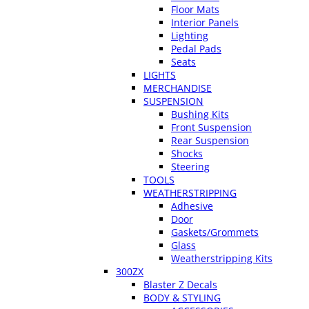
Floor Mats
Interior Panels
Lighting
Pedal Pads
Seats
LIGHTS
MERCHANDISE
SUSPENSION
Bushing Kits
Front Suspension
Rear Suspension
Shocks
Steering
TOOLS
WEATHERSTRIPPING
Adhesive
Door
Gaskets/Grommets
Glass
Weatherstripping Kits
300ZX
Blaster Z Decals
BODY & STYLING