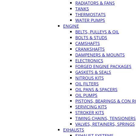
RADIATORS & FANS
TANKS
THERMOSTATS
WATER PUMPS
ENGINE
BELTS, PULLEYS & OIL
BOLTS & STUDS
CAMSHAFTS
CRANKSHAFTS
DAMPENERS & MOUNTS
ELECTRONICS
FORGED ENGINE PACKAGES
GASKETS & SEALS
NITROUS KITS
OIL FILTERS
OIL PANS & SPACERS
OIL PUMPS
PISTONS, BEARINGS & CON 
SERVICING KITS
STROKER KITS
TIMING CHAINS, TENSIONERS
VALVES, RETAINERS, SPRINGS
EXHAUSTS
EXHAUST SYSTEMS