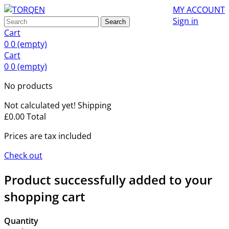
MY ACCOUNT
Sign in
Search
Cart
0
0
(empty)
Cart
0
0
(empty)
No products
Not calculated yet!
Shipping
£0.00
Total
Prices are tax included
Check out
Product successfully added to your
shopping cart
Quantity