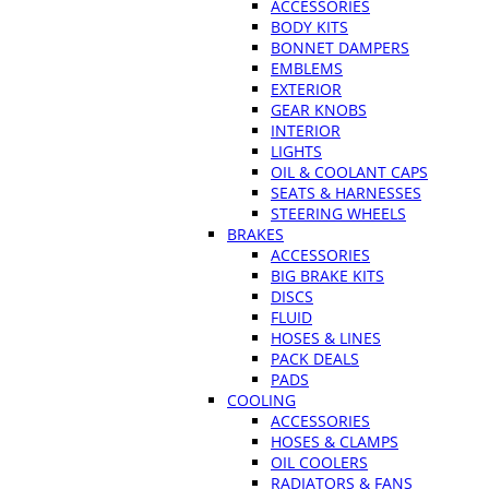
ACCESSORIES
BODY KITS
BONNET DAMPERS
EMBLEMS
EXTERIOR
GEAR KNOBS
INTERIOR
LIGHTS
OIL & COOLANT CAPS
SEATS & HARNESSES
STEERING WHEELS
BRAKES
ACCESSORIES
BIG BRAKE KITS
DISCS
FLUID
HOSES & LINES
PACK DEALS
PADS
COOLING
ACCESSORIES
HOSES & CLAMPS
OIL COOLERS
RADIATORS & FANS