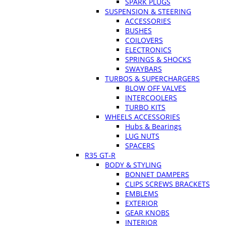
SPARK PLUGS
SUSPENSION & STEERING
ACCESSORIES
BUSHES
COILOVERS
ELECTRONICS
SPRINGS & SHOCKS
SWAYBARS
TURBOS & SUPERCHARGERS
BLOW OFF VALVES
INTERCOOLERS
TURBO KITS
WHEELS ACCESSORIES
Hubs & Bearings
LUG NUTS
SPACERS
R35 GT-R
BODY & STYLING
BONNET DAMPERS
CLIPS SCREWS BRACKETS
EMBLEMS
EXTERIOR
GEAR KNOBS
INTERIOR