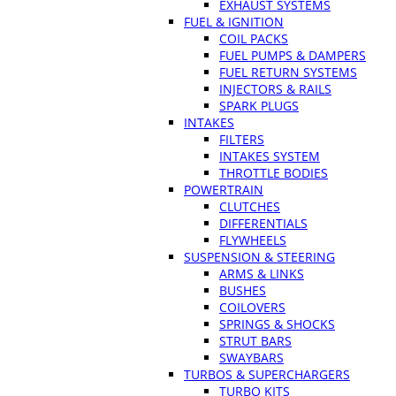
EXHAUST SYSTEMS
FUEL & IGNITION
COIL PACKS
FUEL PUMPS & DAMPERS
FUEL RETURN SYSTEMS
INJECTORS & RAILS
SPARK PLUGS
INTAKES
FILTERS
INTAKES SYSTEM
THROTTLE BODIES
POWERTRAIN
CLUTCHES
DIFFERENTIALS
FLYWHEELS
SUSPENSION & STEERING
ARMS & LINKS
BUSHES
COILOVERS
SPRINGS & SHOCKS
STRUT BARS
SWAYBARS
TURBOS & SUPERCHARGERS
TURBO KITS