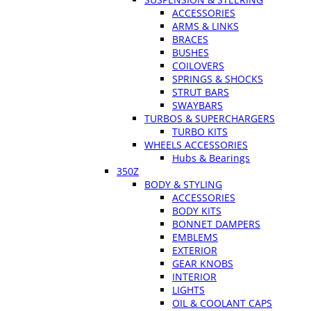
ACCESSORIES
ARMS & LINKS
BRACES
BUSHES
COILOVERS
SPRINGS & SHOCKS
STRUT BARS
SWAYBARS
TURBOS & SUPERCHARGERS
TURBO KITS
WHEELS ACCESSORIES
Hubs & Bearings
350Z
BODY & STYLING
ACCESSORIES
BODY KITS
BONNET DAMPERS
EMBLEMS
EXTERIOR
GEAR KNOBS
INTERIOR
LIGHTS
OIL & COOLANT CAPS