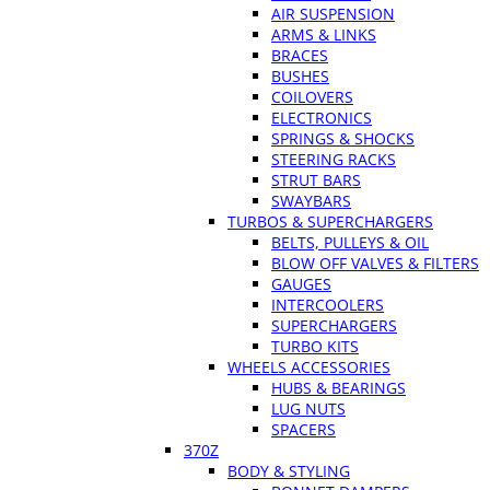
AIR SUSPENSION
ARMS & LINKS
BRACES
BUSHES
COILOVERS
ELECTRONICS
SPRINGS & SHOCKS
STEERING RACKS
STRUT BARS
SWAYBARS
TURBOS & SUPERCHARGERS
BELTS, PULLEYS & OIL
BLOW OFF VALVES & FILTERS
GAUGES
INTERCOOLERS
SUPERCHARGERS
TURBO KITS
WHEELS ACCESSORIES
HUBS & BEARINGS
LUG NUTS
SPACERS
370Z
BODY & STYLING