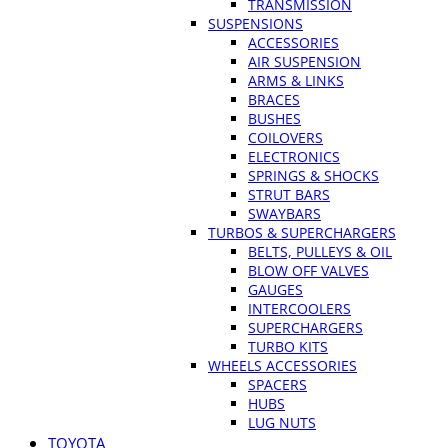
TRANSMISSION
SUSPENSIONS
ACCESSORIES
AIR SUSPENSION
ARMS & LINKS
BRACES
BUSHES
COILOVERS
ELECTRONICS
SPRINGS & SHOCKS
STRUT BARS
SWAYBARS
TURBOS & SUPERCHARGERS
BELTS, PULLEYS & OIL
BLOW OFF VALVES
GAUGES
INTERCOOLERS
SUPERCHARGERS
TURBO KITS
WHEELS ACCESSORIES
SPACERS
HUBS
LUG NUTS
TOYOTA