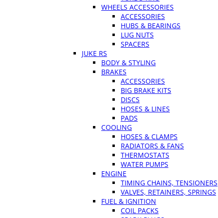
WHEELS ACCESSORIES
ACCESSORIES
HUBS & BEARINGS
LUG NUTS
SPACERS
JUKE RS
BODY & STYLING
BRAKES
ACCESSORIES
BIG BRAKE KITS
DISCS
HOSES & LINES
PADS
COOLING
HOSES & CLAMPS
RADIATORS & FANS
THERMOSTATS
WATER PUMPS
ENGINE
TIMING CHAINS, TENSIONERS
VALVES, RETAINERS, SPRINGS
FUEL & IGNITION
COIL PACKS