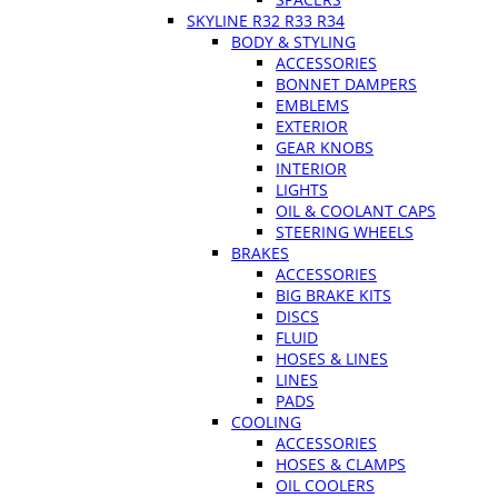
SKYLINE R32 R33 R34
BODY & STYLING
ACCESSORIES
BONNET DAMPERS
EMBLEMS
EXTERIOR
GEAR KNOBS
INTERIOR
LIGHTS
OIL & COOLANT CAPS
STEERING WHEELS
BRAKES
ACCESSORIES
BIG BRAKE KITS
DISCS
FLUID
HOSES & LINES
LINES
PADS
COOLING
ACCESSORIES
HOSES & CLAMPS
OIL COOLERS