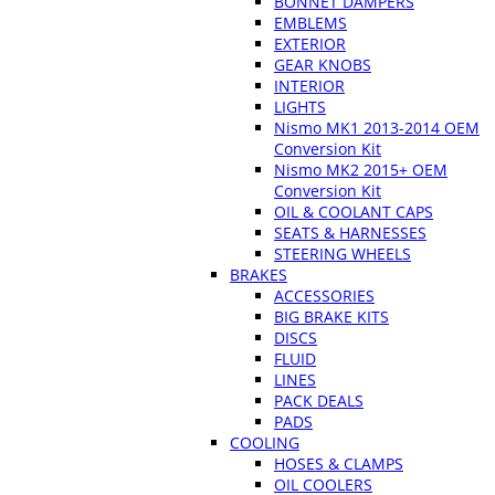
BONNET DAMPERS
EMBLEMS
EXTERIOR
GEAR KNOBS
INTERIOR
LIGHTS
Nismo MK1 2013-2014 OEM
Conversion Kit
Nismo MK2 2015+ OEM
Conversion Kit
OIL & COOLANT CAPS
SEATS & HARNESSES
STEERING WHEELS
BRAKES
ACCESSORIES
BIG BRAKE KITS
DISCS
FLUID
LINES
PACK DEALS
PADS
COOLING
HOSES & CLAMPS
OIL COOLERS