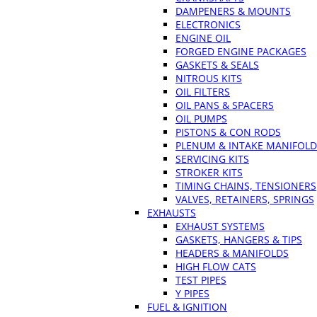
DAMPENERS & MOUNTS
ELECTRONICS
ENGINE OIL
FORGED ENGINE PACKAGES
GASKETS & SEALS
NITROUS KITS
OIL FILTERS
OIL PANS & SPACERS
OIL PUMPS
PISTONS & CON RODS
PLENUM & INTAKE MANIFOLD
SERVICING KITS
STROKER KITS
TIMING CHAINS, TENSIONERS
VALVES, RETAINERS, SPRINGS
EXHAUSTS
EXHAUST SYSTEMS
GASKETS, HANGERS & TIPS
HEADERS & MANIFOLDS
HIGH FLOW CATS
TEST PIPES
Y PIPES
FUEL & IGNITION