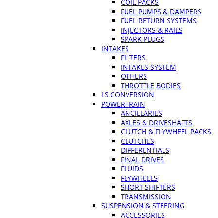
COIL PACKS
FUEL PUMPS & DAMPERS
FUEL RETURN SYSTEMS
INJECTORS & RAILS
SPARK PLUGS
INTAKES
FILTERS
INTAKES SYSTEM
OTHERS
THROTTLE BODIES
LS CONVERSION
POWERTRAIN
ANCILLARIES
AXLES & DRIVESHAFTS
CLUTCH & FLYWHEEL PACKS
CLUTCHES
DIFFERENTIALS
FINAL DRIVES
FLUIDS
FLYWHEELS
SHORT SHIFTERS
TRANSMISSION
SUSPENSION & STEERING
ACCESSORIES