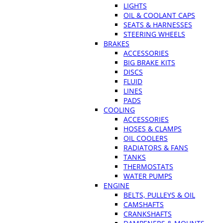
LIGHTS
OIL & COOLANT CAPS
SEATS & HARNESSES
STEERING WHEELS
BRAKES
ACCESSORIES
BIG BRAKE KITS
DISCS
FLUID
LINES
PADS
COOLING
ACCESSORIES
HOSES & CLAMPS
OIL COOLERS
RADIATORS & FANS
TANKS
THERMOSTATS
WATER PUMPS
ENGINE
BELTS, PULLEYS & OIL
CAMSHAFTS
CRANKSHAFTS