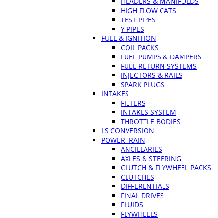
HEADERS & MANIFOLDS
HIGH FLOW CATS
TEST PIPES
Y PIPES
FUEL & IGNITION
COIL PACKS
FUEL PUMPS & DAMPERS
FUEL RETURN SYSTEMS
INJECTORS & RAILS
SPARK PLUGS
INTAKES
FILTERS
INTAKES SYSTEM
THROTTLE BODIES
LS CONVERSION
POWERTRAIN
ANCILLARIES
AXLES & STEERING
CLUTCH & FLYWHEEL PACKS
CLUTCHES
DIFFERENTIALS
FINAL DRIVES
FLUIDS
FLYWHEELS