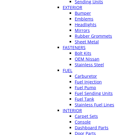
Sending Units
EXTERIOR
Bumper
Emblems
Headlights
Mirrors
Rubber Grommets
Sheet Metal
FASTENERS
Bolt Kits
OEM Nissan
Stainless Steel
FUEL
Carburetor
Fuel Injection
Fuel Pump
Fuel Sending Units
Fuel Tank
Stainless Fuel Lines
INTERIOR
Carpet Sets
Console
Dashboard Parts
Door Parts