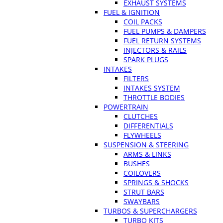
EXHAUST SYSTEMS
FUEL & IGNITION
COIL PACKS
FUEL PUMPS & DAMPERS
FUEL RETURN SYSTEMS
INJECTORS & RAILS
SPARK PLUGS
INTAKES
FILTERS
INTAKES SYSTEM
THROTTLE BODIES
POWERTRAIN
CLUTCHES
DIFFERENTIALS
FLYWHEELS
SUSPENSION & STEERING
ARMS & LINKS
BUSHES
COILOVERS
SPRINGS & SHOCKS
STRUT BARS
SWAYBARS
TURBOS & SUPERCHARGERS
TURBO KITS