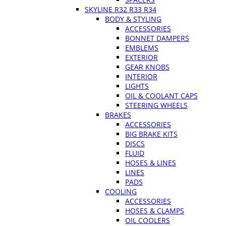
SKYLINE R32 R33 R34
BODY & STYLING
ACCESSORIES
BONNET DAMPERS
EMBLEMS
EXTERIOR
GEAR KNOBS
INTERIOR
LIGHTS
OIL & COOLANT CAPS
STEERING WHEELS
BRAKES
ACCESSORIES
BIG BRAKE KITS
DISCS
FLUID
HOSES & LINES
LINES
PADS
COOLING
ACCESSORIES
HOSES & CLAMPS
OIL COOLERS