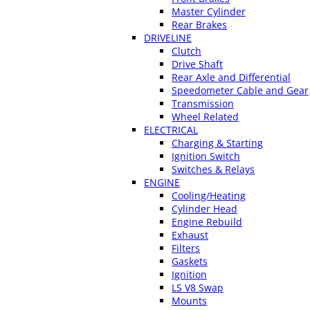
Master Cylinder
Rear Brakes
DRIVELINE
Clutch
Drive Shaft
Rear Axle and Differential
Speedometer Cable and Gear
Transmission
Wheel Related
ELECTRICAL
Charging & Starting
Ignition Switch
Switches & Relays
ENGINE
Cooling/Heating
Cylinder Head
Engine Rebuild
Exhaust
Filters
Gaskets
Ignition
LS V8 Swap
Mounts