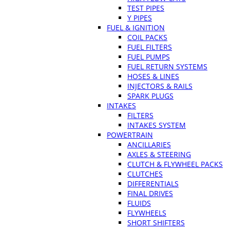
TEST PIPES
Y PIPES
FUEL & IGNITION
COIL PACKS
FUEL FILTERS
FUEL PUMPS
FUEL RETURN SYSTEMS
HOSES & LINES
INJECTORS & RAILS
SPARK PLUGS
INTAKES
FILTERS
INTAKES SYSTEM
POWERTRAIN
ANCILLARIES
AXLES & STEERING
CLUTCH & FLYWHEEL PACKS
CLUTCHES
DIFFERENTIALS
FINAL DRIVES
FLUIDS
FLYWHEELS
SHORT SHIFTERS