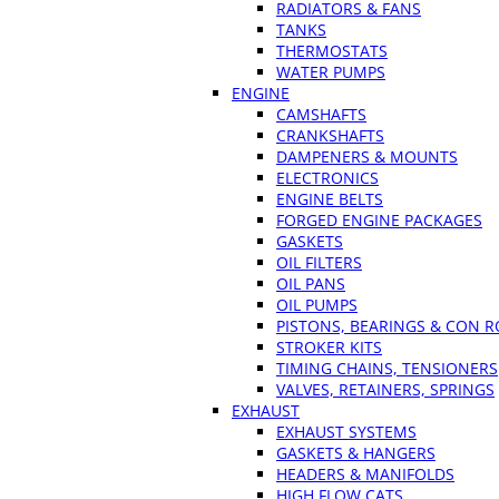
RADIATORS & FANS
TANKS
THERMOSTATS
WATER PUMPS
ENGINE
CAMSHAFTS
CRANKSHAFTS
DAMPENERS & MOUNTS
ELECTRONICS
ENGINE BELTS
FORGED ENGINE PACKAGES
GASKETS
OIL FILTERS
OIL PANS
OIL PUMPS
PISTONS, BEARINGS & CON 
STROKER KITS
TIMING CHAINS, TENSIONERS
VALVES, RETAINERS, SPRINGS
EXHAUST
EXHAUST SYSTEMS
GASKETS & HANGERS
HEADERS & MANIFOLDS
HIGH FLOW CATS