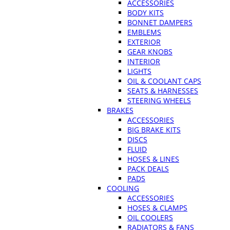
ACCESSORIES
BODY KITS
BONNET DAMPERS
EMBLEMS
EXTERIOR
GEAR KNOBS
INTERIOR
LIGHTS
OIL & COOLANT CAPS
SEATS & HARNESSES
STEERING WHEELS
BRAKES
ACCESSORIES
BIG BRAKE KITS
DISCS
FLUID
HOSES & LINES
PACK DEALS
PADS
COOLING
ACCESSORIES
HOSES & CLAMPS
OIL COOLERS
RADIATORS & FANS