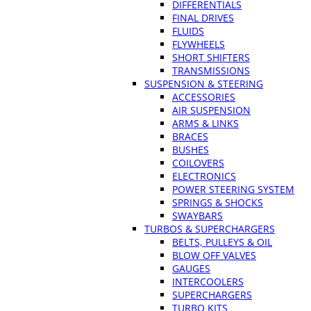
DIFFERENTIALS
FINAL DRIVES
FLUIDS
FLYWHEELS
SHORT SHIFTERS
TRANSMISSIONS
SUSPENSION & STEERING
ACCESSORIES
AIR SUSPENSION
ARMS & LINKS
BRACES
BUSHES
COILOVERS
ELECTRONICS
POWER STEERING SYSTEM
SPRINGS & SHOCKS
SWAYBARS
TURBOS & SUPERCHARGERS
BELTS, PULLEYS & OIL
BLOW OFF VALVES
GAUGES
INTERCOOLERS
SUPERCHARGERS
TURBO KITS