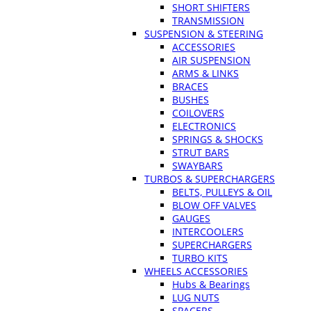
SHORT SHIFTERS
TRANSMISSION
SUSPENSION & STEERING
ACCESSORIES
AIR SUSPENSION
ARMS & LINKS
BRACES
BUSHES
COILOVERS
ELECTRONICS
SPRINGS & SHOCKS
STRUT BARS
SWAYBARS
TURBOS & SUPERCHARGERS
BELTS, PULLEYS & OIL
BLOW OFF VALVES
GAUGES
INTERCOOLERS
SUPERCHARGERS
TURBO KITS
WHEELS ACCESSORIES
Hubs & Bearings
LUG NUTS
SPACERS