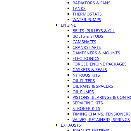
RADIATORS & FANS
TANKS
THERMOSTATS
WATER PUMPS
ENGINE
BELTS, PULLEYS & OIL
BOLTS & STUDS
CAMSHAFTS
CRANKSHAFTS
DAMPENERS & MOUNTS
ELECTRONICS
FORGED ENGINE PACKAGES
GASKETS & SEALS
NITROUS KITS
OIL FILTERS
OIL PANS & SPACERS
OIL PUMPS
PISTONS, BEARINGS & CON 
SERVICING KITS
STROKER KITS
TIMING CHAINS, TENSIONERS
VALVES, RETAINERS, SPRINGS
EXHAUSTS
EXHAUST SYSTEMS