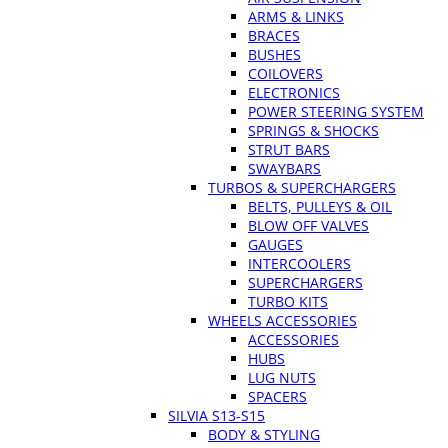
ARMS & LINKS
BRACES
BUSHES
COILOVERS
ELECTRONICS
POWER STEERING SYSTEM
SPRINGS & SHOCKS
STRUT BARS
SWAYBARS
TURBOS & SUPERCHARGERS
BELTS, PULLEYS & OIL
BLOW OFF VALVES
GAUGES
INTERCOOLERS
SUPERCHARGERS
TURBO KITS
WHEELS ACCESSORIES
ACCESSORIES
HUBS
LUG NUTS
SPACERS
SILVIA S13-S15
BODY & STYLING