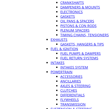
CRANKSHAFTS
DAMPENERS & MOUNTS
ELECTRONICS
GASKETS
OIL PANS & SPACERS
PISTONS & CON RODS
PLENUM SPACERS
TIMING CHAINS, TENSIONERS
EXHAUSTS
GASKETS, HANGERS & TIPS
FUEL & IGNITION
FUEL PUMPS & DAMPERS
FUEL RETURN SYSTEMS
INTAKES
INTAKES SYSTEM
POWERTRAIN
ACCESSORIES
ANCILLARIES
AXLES & STEERING
CLUTCHES
DIFFERENTIALS
FLYWHEELS
TRANSMISSION
SUSPENSION & STEERING