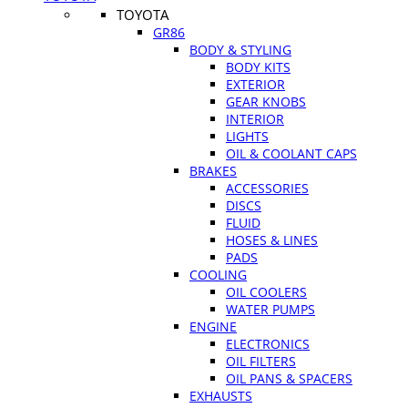
TOYOTA
GR86
BODY & STYLING
BODY KITS
EXTERIOR
GEAR KNOBS
INTERIOR
LIGHTS
OIL & COOLANT CAPS
BRAKES
ACCESSORIES
DISCS
FLUID
HOSES & LINES
PADS
COOLING
OIL COOLERS
WATER PUMPS
ENGINE
ELECTRONICS
OIL FILTERS
OIL PANS & SPACERS
EXHAUSTS