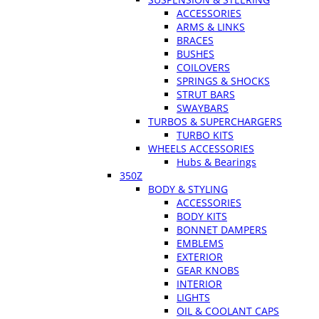
ACCESSORIES
ARMS & LINKS
BRACES
BUSHES
COILOVERS
SPRINGS & SHOCKS
STRUT BARS
SWAYBARS
TURBOS & SUPERCHARGERS
TURBO KITS
WHEELS ACCESSORIES
Hubs & Bearings
350Z
BODY & STYLING
ACCESSORIES
BODY KITS
BONNET DAMPERS
EMBLEMS
EXTERIOR
GEAR KNOBS
INTERIOR
LIGHTS
OIL & COOLANT CAPS