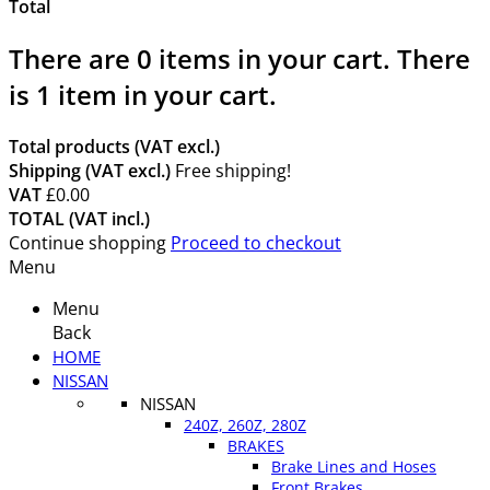
Total
There are
0
items in your cart.
There
is 1 item in your cart.
Total products (VAT excl.)
Shipping (VAT excl.)
Free shipping!
VAT
£0.00
TOTAL (VAT incl.)
Continue shopping
Proceed to checkout
Menu
Menu
Back
HOME
NISSAN
NISSAN
240Z, 260Z, 280Z
BRAKES
Brake Lines and Hoses
Front Brakes