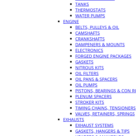
TANKS
THERMOSTATS
WATER PUMPS
ENGINE
BELTS, PULLEYS & OIL
CAMSHAFTS
CRANKSHAFTS
DAMPENERS & MOUNTS
ELECTRONICS
FORGED ENGINE PACKAGES
GASKETS
NITROUS KITS
OIL FILTERS
OIL PANS & SPACERS
OIL PUMPS
PISTONS, BEARINGS & CON 
PLENUM SPACERS
STROKER KITS
TIMING CHAINS, TENSIONERS
VALVES, RETAINERS, SPRINGS
EXHAUSTS
EXHAUST SYSTEMS
GASKETS, HANGERS & TIPS