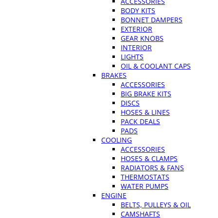
ACCESSORIES
BODY KITS
BONNET DAMPERS
EXTERIOR
GEAR KNOBS
INTERIOR
LIGHTS
OIL & COOLANT CAPS
BRAKES
ACCESSORIES
BIG BRAKE KITS
DISCS
HOSES & LINES
PACK DEALS
PADS
COOLING
ACCESSORIES
HOSES & CLAMPS
RADIATORS & FANS
THERMOSTATS
WATER PUMPS
ENGINE
BELTS, PULLEYS & OIL
CAMSHAFTS