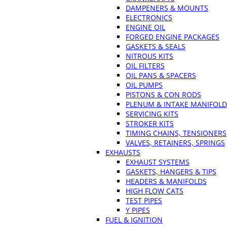
DAMPENERS & MOUNTS
ELECTRONICS
ENGINE OIL
FORGED ENGINE PACKAGES
GASKETS & SEALS
NITROUS KITS
OIL FILTERS
OIL PANS & SPACERS
OIL PUMPS
PISTONS & CON RODS
PLENUM & INTAKE MANIFOLD
SERVICING KITS
STROKER KITS
TIMING CHAINS, TENSIONERS
VALVES, RETAINERS, SPRINGS
EXHAUSTS
EXHAUST SYSTEMS
GASKETS, HANGERS & TIPS
HEADERS & MANIFOLDS
HIGH FLOW CATS
TEST PIPES
Y PIPES
FUEL & IGNITION