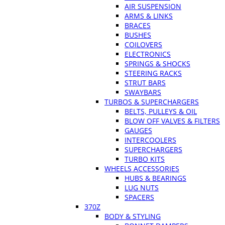
AIR SUSPENSION
ARMS & LINKS
BRACES
BUSHES
COILOVERS
ELECTRONICS
SPRINGS & SHOCKS
STEERING RACKS
STRUT BARS
SWAYBARS
TURBOS & SUPERCHARGERS
BELTS, PULLEYS & OIL
BLOW OFF VALVES & FILTERS
GAUGES
INTERCOOLERS
SUPERCHARGERS
TURBO KITS
WHEELS ACCESSORIES
HUBS & BEARINGS
LUG NUTS
SPACERS
370Z
BODY & STYLING