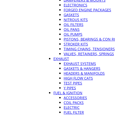
DAMPENERS & MOUNTS
ELECTRONICS
FORGED ENGINE PACKAGES
GASKETS
NITROUS KITS
OIL FILTERS
OIL PANS
OIL PUMPS
PISTONS, BEARINGS & CON 
STROKER KITS
TIMING CHAINS, TENSIONERS
VALVES, RETAINERS, SPRINGS
EXHAUST
EXHAUST SYSTEMS
GASKETS & HANGERS
HEADERS & MANIFOLDS
HIGH FLOW CATS
TEST PIPES
Y PIPES
FUEL & IGNITION
ACCESSORIES
COIL PACKS
ELECTRIC
FUEL FILTER