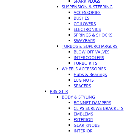
SPARK PLUGS
SUSPENSION & STEERING
ACCESSORIES
BUSHES
COILOVERS
ELECTRONICS
SPRINGS & SHOCKS
SWAYBARS
TURBOS & SUPERCHARGERS
BLOW OFF VALVES
INTERCOOLERS
TURBO KITS
WHEELS ACCESSORIES
Hubs & Bearings
LUG NUTS
SPACERS
R35 GT-R
BODY & STYLING
BONNET DAMPERS
CLIPS SCREWS BRACKETS
EMBLEMS
EXTERIOR
GEAR KNOBS
INTERIOR