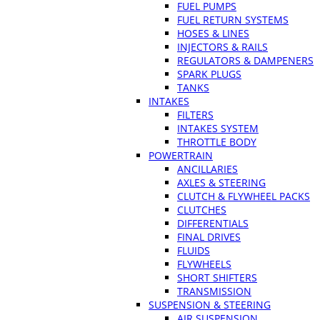
FUEL PUMPS
FUEL RETURN SYSTEMS
HOSES & LINES
INJECTORS & RAILS
REGULATORS & DAMPENERS
SPARK PLUGS
TANKS
INTAKES
FILTERS
INTAKES SYSTEM
THROTTLE BODY
POWERTRAIN
ANCILLARIES
AXLES & STEERING
CLUTCH & FLYWHEEL PACKS
CLUTCHES
DIFFERENTIALS
FINAL DRIVES
FLUIDS
FLYWHEELS
SHORT SHIFTERS
TRANSMISSION
SUSPENSION & STEERING
AIR SUSPENSION