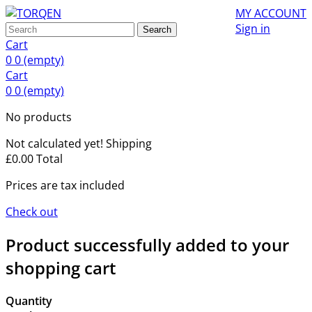
MY ACCOUNT
Sign in
Search
Cart
0
0
(empty)
Cart
0
0
(empty)
No products
Not calculated yet!
Shipping
£0.00
Total
Prices are tax included
Check out
Product successfully added to your
shopping cart
Quantity