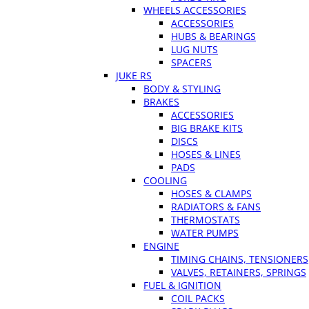
WHEELS ACCESSORIES
ACCESSORIES
HUBS & BEARINGS
LUG NUTS
SPACERS
JUKE RS
BODY & STYLING
BRAKES
ACCESSORIES
BIG BRAKE KITS
DISCS
HOSES & LINES
PADS
COOLING
HOSES & CLAMPS
RADIATORS & FANS
THERMOSTATS
WATER PUMPS
ENGINE
TIMING CHAINS, TENSIONERS
VALVES, RETAINERS, SPRINGS
FUEL & IGNITION
COIL PACKS