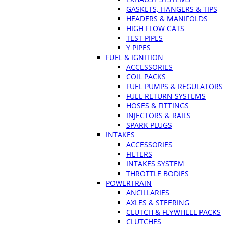
GASKETS, HANGERS & TIPS
HEADERS & MANIFOLDS
HIGH FLOW CATS
TEST PIPES
Y PIPES
FUEL & IGNITION
ACCESSORIES
COIL PACKS
FUEL PUMPS & REGULATORS
FUEL RETURN SYSTEMS
HOSES & FITTINGS
INJECTORS & RAILS
SPARK PLUGS
INTAKES
ACCESSORIES
FILTERS
INTAKES SYSTEM
THROTTLE BODIES
POWERTRAIN
ANCILLARIES
AXLES & STEERING
CLUTCH & FLYWHEEL PACKS
CLUTCHES