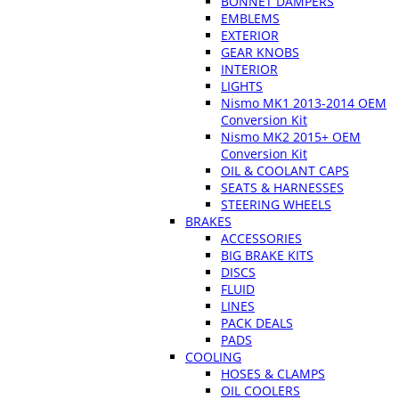
BONNET DAMPERS
EMBLEMS
EXTERIOR
GEAR KNOBS
INTERIOR
LIGHTS
Nismo MK1 2013-2014 OEM
Conversion Kit
Nismo MK2 2015+ OEM
Conversion Kit
OIL & COOLANT CAPS
SEATS & HARNESSES
STEERING WHEELS
BRAKES
ACCESSORIES
BIG BRAKE KITS
DISCS
FLUID
LINES
PACK DEALS
PADS
COOLING
HOSES & CLAMPS
OIL COOLERS