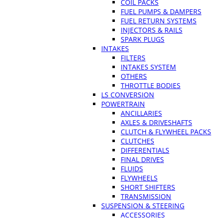
COIL PACKS
FUEL PUMPS & DAMPERS
FUEL RETURN SYSTEMS
INJECTORS & RAILS
SPARK PLUGS
INTAKES
FILTERS
INTAKES SYSTEM
OTHERS
THROTTLE BODIES
LS CONVERSION
POWERTRAIN
ANCILLARIES
AXLES & DRIVESHAFTS
CLUTCH & FLYWHEEL PACKS
CLUTCHES
DIFFERENTIALS
FINAL DRIVES
FLUIDS
FLYWHEELS
SHORT SHIFTERS
TRANSMISSION
SUSPENSION & STEERING
ACCESSORIES