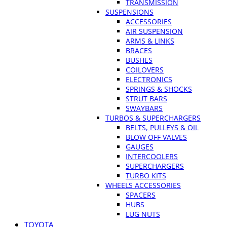
TRANSMISSION
SUSPENSIONS
ACCESSORIES
AIR SUSPENSION
ARMS & LINKS
BRACES
BUSHES
COILOVERS
ELECTRONICS
SPRINGS & SHOCKS
STRUT BARS
SWAYBARS
TURBOS & SUPERCHARGERS
BELTS, PULLEYS & OIL
BLOW OFF VALVES
GAUGES
INTERCOOLERS
SUPERCHARGERS
TURBO KITS
WHEELS ACCESSORIES
SPACERS
HUBS
LUG NUTS
TOYOTA