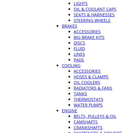
LIGHTS
OIL & COOLANT CAPS
SEATS & HARNESSES
STEERING WHEELS
BRAKES
ACCESSORIES
BIG BRAKE KITS
DISCS
FLUID
LINES
PADS
COOLING
ACCESSORIES
HOSES & CLAMPS
OIL COOLERS
RADIATORS & FANS
TANKS
THERMOSTATS
WATER PUMPS
ENGINE
BELTS, PULLEYS & OIL
CAMSHAFTS
CRANKSHAFTS