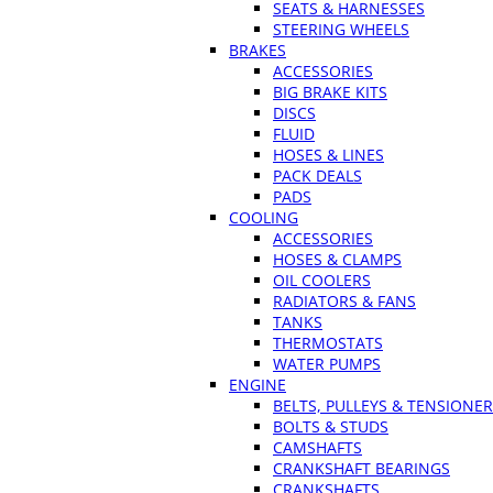
SEATS & HARNESSES
STEERING WHEELS
BRAKES
ACCESSORIES
BIG BRAKE KITS
DISCS
FLUID
HOSES & LINES
PACK DEALS
PADS
COOLING
ACCESSORIES
HOSES & CLAMPS
OIL COOLERS
RADIATORS & FANS
TANKS
THERMOSTATS
WATER PUMPS
ENGINE
BELTS, PULLEYS & TENSIONE
BOLTS & STUDS
CAMSHAFTS
CRANKSHAFT BEARINGS
CRANKSHAFTS