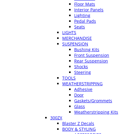
Floor Mats
Interior Panels
Lighting
Pedal Pads
Seats
LIGHTS
MERCHANDISE
SUSPENSION
Bushing Kits
Front Suspension
Rear Suspension
Shocks
Steering
TOOLS
WEATHERSTRIPPING
Adhesive
Door
Gaskets/Grommets
Glass
Weatherstripping Kits
300ZX
Blaster Z Decals
BODY & STYLING