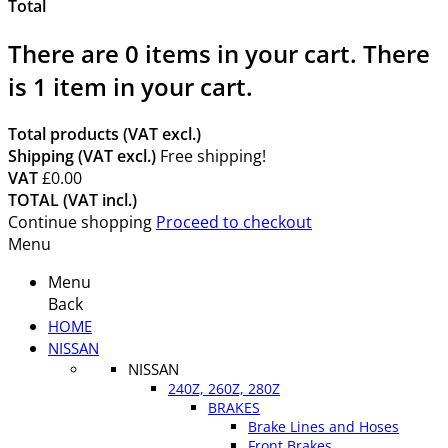
Total
There are
0
items in your cart.
There
is 1 item in your cart.
Total products (VAT excl.)
Shipping (VAT excl.)
Free shipping!
VAT
£0.00
TOTAL (VAT incl.)
Continue shopping
Proceed to checkout
Menu
Menu
Back
HOME
NISSAN
NISSAN
240Z, 260Z, 280Z
BRAKES
Brake Lines and Hoses
Front Brakes