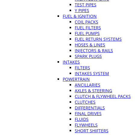
TEST PIPES
Y PIPES
FUEL & IGNITION
COIL PACKS
FUEL FILTERS
FUEL PUMPS
FUEL RETURN SYSTEMS
HOSES & LINES
INJECTORS & RAILS
SPARK PLUGS
INTAKES
FILTERS
INTAKES SYSTEM
POWERTRAIN
ANCILLARIES
AXLES & STEERING
CLUTCH & FLYWHEEL PACKS
CLUTCHES
DIFFERENTIALS
FINAL DRIVES
FLUIDS
FLYWHEELS
SHORT SHIFTERS