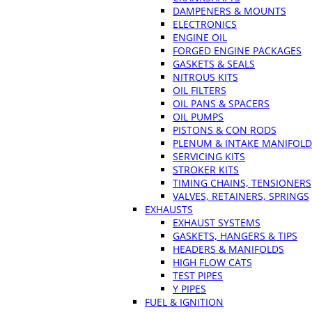
DAMPENERS & MOUNTS
ELECTRONICS
ENGINE OIL
FORGED ENGINE PACKAGES
GASKETS & SEALS
NITROUS KITS
OIL FILTERS
OIL PANS & SPACERS
OIL PUMPS
PISTONS & CON RODS
PLENUM & INTAKE MANIFOLD
SERVICING KITS
STROKER KITS
TIMING CHAINS, TENSIONERS
VALVES, RETAINERS, SPRINGS
EXHAUSTS
EXHAUST SYSTEMS
GASKETS, HANGERS & TIPS
HEADERS & MANIFOLDS
HIGH FLOW CATS
TEST PIPES
Y PIPES
FUEL & IGNITION