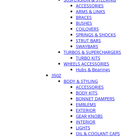
ACCESSORIES
ARMS & LINKS
BRACES
BUSHES
COILOVERS
SPRINGS & SHOCKS
STRUT BARS
SWAYBARS
TURBOS & SUPERCHARGERS
TURBO KITS
WHEELS ACCESSORIES
Hubs & Bearings
350Z
BODY & STYLING
ACCESSORIES
BODY KITS
BONNET DAMPERS
EMBLEMS
EXTERIOR
GEAR KNOBS
INTERIOR
LIGHTS
OIL & COOLANT CAPS