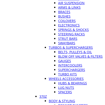
AIR SUSPENSION
ARMS & LINKS
BRACES
BUSHES
COILOVERS
ELECTRONICS
SPRINGS & SHOCKS
STEERING RACKS
STRUT BARS
SWAYBARS
TURBOS & SUPERCHARGERS
BELTS, PULLEYS & OIL
BLOW OFF VALVES & FILTERS
GAUGES
INTERCOOLERS
SUPERCHARGERS
TURBO KITS
WHEELS ACCESSORIES
HUBS & BEARINGS
LUG NUTS
SPACERS
370Z
BODY & STYLING