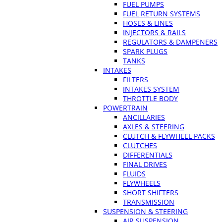
FUEL PUMPS
FUEL RETURN SYSTEMS
HOSES & LINES
INJECTORS & RAILS
REGULATORS & DAMPENERS
SPARK PLUGS
TANKS
INTAKES
FILTERS
INTAKES SYSTEM
THROTTLE BODY
POWERTRAIN
ANCILLARIES
AXLES & STEERING
CLUTCH & FLYWHEEL PACKS
CLUTCHES
DIFFERENTIALS
FINAL DRIVES
FLUIDS
FLYWHEELS
SHORT SHIFTERS
TRANSMISSION
SUSPENSION & STEERING
AIR SUSPENSION