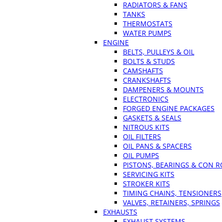
RADIATORS & FANS
TANKS
THERMOSTATS
WATER PUMPS
ENGINE
BELTS, PULLEYS & OIL
BOLTS & STUDS
CAMSHAFTS
CRANKSHAFTS
DAMPENERS & MOUNTS
ELECTRONICS
FORGED ENGINE PACKAGES
GASKETS & SEALS
NITROUS KITS
OIL FILTERS
OIL PANS & SPACERS
OIL PUMPS
PISTONS, BEARINGS & CON 
SERVICING KITS
STROKER KITS
TIMING CHAINS, TENSIONERS
VALVES, RETAINERS, SPRINGS
EXHAUSTS
EXHAUST SYSTEMS