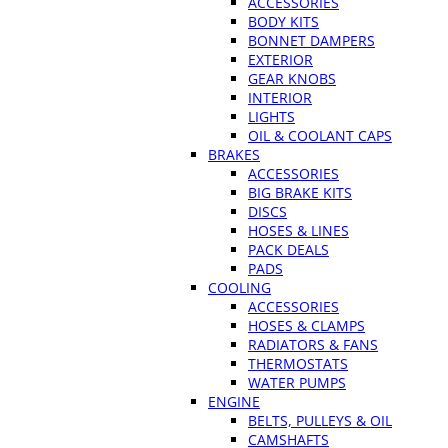
ACCESSORIES
BODY KITS
BONNET DAMPERS
EXTERIOR
GEAR KNOBS
INTERIOR
LIGHTS
OIL & COOLANT CAPS
BRAKES
ACCESSORIES
BIG BRAKE KITS
DISCS
HOSES & LINES
PACK DEALS
PADS
COOLING
ACCESSORIES
HOSES & CLAMPS
RADIATORS & FANS
THERMOSTATS
WATER PUMPS
ENGINE
BELTS, PULLEYS & OIL
CAMSHAFTS