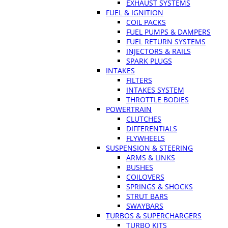
EXHAUST SYSTEMS
FUEL & IGNITION
COIL PACKS
FUEL PUMPS & DAMPERS
FUEL RETURN SYSTEMS
INJECTORS & RAILS
SPARK PLUGS
INTAKES
FILTERS
INTAKES SYSTEM
THROTTLE BODIES
POWERTRAIN
CLUTCHES
DIFFERENTIALS
FLYWHEELS
SUSPENSION & STEERING
ARMS & LINKS
BUSHES
COILOVERS
SPRINGS & SHOCKS
STRUT BARS
SWAYBARS
TURBOS & SUPERCHARGERS
TURBO KITS