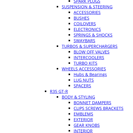
SPARK PLUGS
SUSPENSION & STEERING
ACCESSORIES
BUSHES
COILOVERS
ELECTRONICS
SPRINGS & SHOCKS
SWAYBARS
TURBOS & SUPERCHARGERS
BLOW OFF VALVES
INTERCOOLERS
TURBO KITS
WHEELS ACCESSORIES
Hubs & Bearings
LUG NUTS
SPACERS
R35 GT-R
BODY & STYLING
BONNET DAMPERS
CLIPS SCREWS BRACKETS
EMBLEMS
EXTERIOR
GEAR KNOBS
INTERIOR