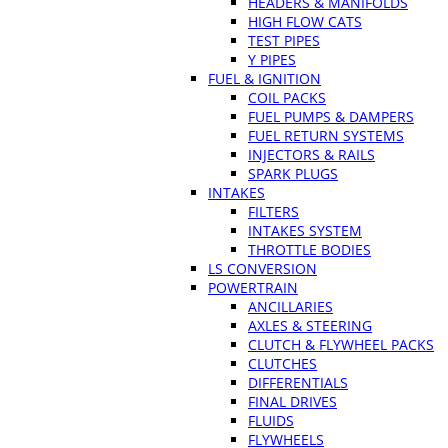
HEADERS & MANIFOLDS
HIGH FLOW CATS
TEST PIPES
Y PIPES
FUEL & IGNITION
COIL PACKS
FUEL PUMPS & DAMPERS
FUEL RETURN SYSTEMS
INJECTORS & RAILS
SPARK PLUGS
INTAKES
FILTERS
INTAKES SYSTEM
THROTTLE BODIES
LS CONVERSION
POWERTRAIN
ANCILLARIES
AXLES & STEERING
CLUTCH & FLYWHEEL PACKS
CLUTCHES
DIFFERENTIALS
FINAL DRIVES
FLUIDS
FLYWHEELS