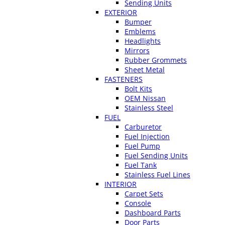
Sending Units
EXTERIOR
Bumper
Emblems
Headlights
Mirrors
Rubber Grommets
Sheet Metal
FASTENERS
Bolt Kits
OEM Nissan
Stainless Steel
FUEL
Carburetor
Fuel Injection
Fuel Pump
Fuel Sending Units
Fuel Tank
Stainless Fuel Lines
INTERIOR
Carpet Sets
Console
Dashboard Parts
Door Parts