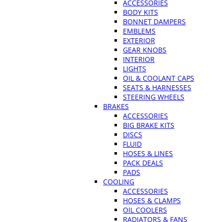
ACCESSORIES
BODY KITS
BONNET DAMPERS
EMBLEMS
EXTERIOR
GEAR KNOBS
INTERIOR
LIGHTS
OIL & COOLANT CAPS
SEATS & HARNESSES
STEERING WHEELS
BRAKES
ACCESSORIES
BIG BRAKE KITS
DISCS
FLUID
HOSES & LINES
PACK DEALS
PADS
COOLING
ACCESSORIES
HOSES & CLAMPS
OIL COOLERS
RADIATORS & FANS