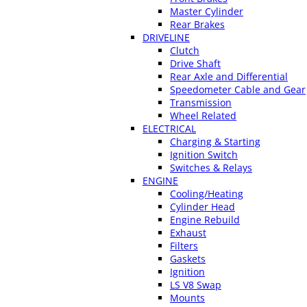
Master Cylinder
Rear Brakes
DRIVELINE
Clutch
Drive Shaft
Rear Axle and Differential
Speedometer Cable and Gear
Transmission
Wheel Related
ELECTRICAL
Charging & Starting
Ignition Switch
Switches & Relays
ENGINE
Cooling/Heating
Cylinder Head
Engine Rebuild
Exhaust
Filters
Gaskets
Ignition
LS V8 Swap
Mounts