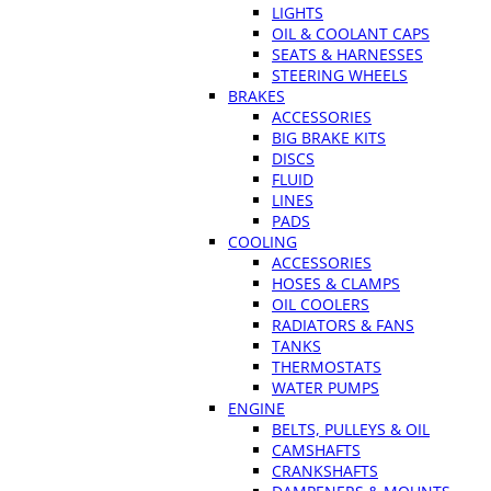
LIGHTS
OIL & COOLANT CAPS
SEATS & HARNESSES
STEERING WHEELS
BRAKES
ACCESSORIES
BIG BRAKE KITS
DISCS
FLUID
LINES
PADS
COOLING
ACCESSORIES
HOSES & CLAMPS
OIL COOLERS
RADIATORS & FANS
TANKS
THERMOSTATS
WATER PUMPS
ENGINE
BELTS, PULLEYS & OIL
CAMSHAFTS
CRANKSHAFTS