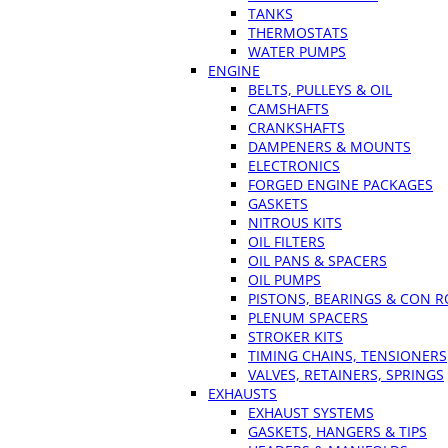
TANKS
THERMOSTATS
WATER PUMPS
ENGINE
BELTS, PULLEYS & OIL
CAMSHAFTS
CRANKSHAFTS
DAMPENERS & MOUNTS
ELECTRONICS
FORGED ENGINE PACKAGES
GASKETS
NITROUS KITS
OIL FILTERS
OIL PANS & SPACERS
OIL PUMPS
PISTONS, BEARINGS & CON 
PLENUM SPACERS
STROKER KITS
TIMING CHAINS, TENSIONERS
VALVES, RETAINERS, SPRINGS
EXHAUSTS
EXHAUST SYSTEMS
GASKETS, HANGERS & TIPS