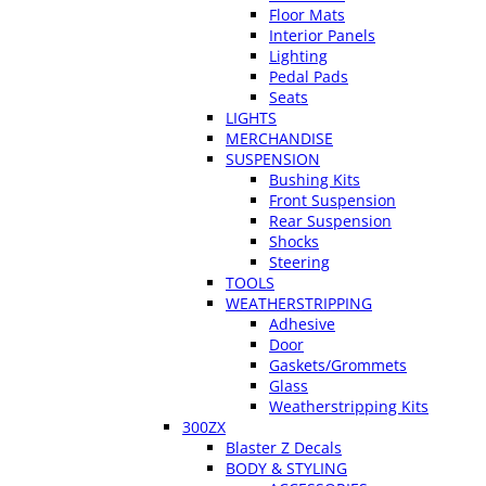
Floor Mats
Interior Panels
Lighting
Pedal Pads
Seats
LIGHTS
MERCHANDISE
SUSPENSION
Bushing Kits
Front Suspension
Rear Suspension
Shocks
Steering
TOOLS
WEATHERSTRIPPING
Adhesive
Door
Gaskets/Grommets
Glass
Weatherstripping Kits
300ZX
Blaster Z Decals
BODY & STYLING