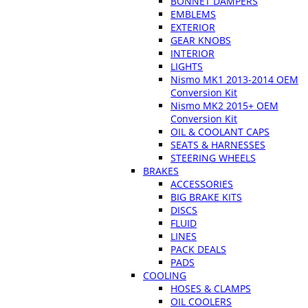
BONNET DAMPERS
EMBLEMS
EXTERIOR
GEAR KNOBS
INTERIOR
LIGHTS
Nismo MK1 2013-2014 OEM
Conversion Kit
Nismo MK2 2015+ OEM
Conversion Kit
OIL & COOLANT CAPS
SEATS & HARNESSES
STEERING WHEELS
BRAKES
ACCESSORIES
BIG BRAKE KITS
DISCS
FLUID
LINES
PACK DEALS
PADS
COOLING
HOSES & CLAMPS
OIL COOLERS