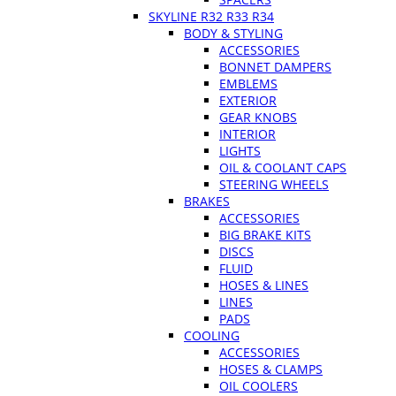
SKYLINE R32 R33 R34
BODY & STYLING
ACCESSORIES
BONNET DAMPERS
EMBLEMS
EXTERIOR
GEAR KNOBS
INTERIOR
LIGHTS
OIL & COOLANT CAPS
STEERING WHEELS
BRAKES
ACCESSORIES
BIG BRAKE KITS
DISCS
FLUID
HOSES & LINES
LINES
PADS
COOLING
ACCESSORIES
HOSES & CLAMPS
OIL COOLERS