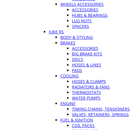
WHEELS ACCESSORIES
ACCESSORIES
HUBS & BEARINGS
LUG NUTS
SPACERS
JUKE RS
BODY & STYLING
BRAKES
ACCESSORIES
BIG BRAKE KITS
DISCS
HOSES & LINES
PADS
COOLING
HOSES & CLAMPS
RADIATORS & FANS
THERMOSTATS
WATER PUMPS
ENGINE
TIMING CHAINS, TENSIONERS
VALVES, RETAINERS, SPRINGS
FUEL & IGNITION
COIL PACKS