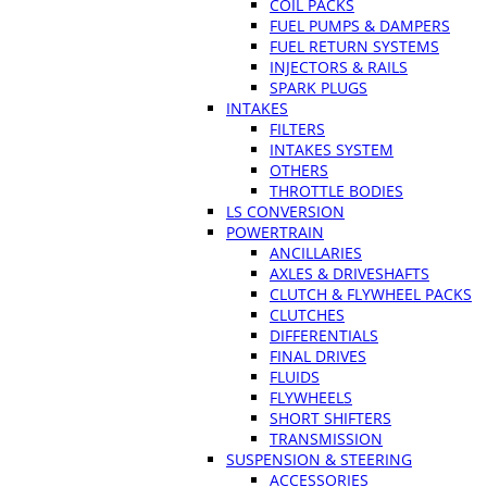
COIL PACKS
FUEL PUMPS & DAMPERS
FUEL RETURN SYSTEMS
INJECTORS & RAILS
SPARK PLUGS
INTAKES
FILTERS
INTAKES SYSTEM
OTHERS
THROTTLE BODIES
LS CONVERSION
POWERTRAIN
ANCILLARIES
AXLES & DRIVESHAFTS
CLUTCH & FLYWHEEL PACKS
CLUTCHES
DIFFERENTIALS
FINAL DRIVES
FLUIDS
FLYWHEELS
SHORT SHIFTERS
TRANSMISSION
SUSPENSION & STEERING
ACCESSORIES