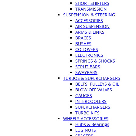
SHORT SHIFTERS
TRANSMISSION
SUSPENSION & STEERING
ACCESSORIES
AIR SUSPENSION
ARMS & LINKS
BRACES
BUSHES
COILOVERS
ELECTRONICS
SPRINGS & SHOCKS
STRUT BARS
SWAYBARS
TURBOS & SUPERCHARGERS
BELTS, PULLEYS & OIL
BLOW OFF VALVES
GAUGES
INTERCOOLERS
SUPERCHARGERS
TURBO KITS
WHEELS ACCESSORIES
Hubs & Bearings
LUG NUTS
SPACERS