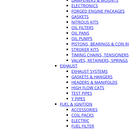
DAMPENERS & MOUNTS
ELECTRONICS
FORGED ENGINE PACKAGES
GASKETS
NITROUS KITS
OIL FILTERS
OIL PANS
OIL PUMPS
PISTONS, BEARINGS & CON 
STROKER KITS
TIMING CHAINS, TENSIONERS
VALVES, RETAINERS, SPRINGS
EXHAUST
EXHAUST SYSTEMS
GASKETS & HANGERS
HEADERS & MANIFOLDS
HIGH FLOW CATS
TEST PIPES
Y PIPES
FUEL & IGNITION
ACCESSORIES
COIL PACKS
ELECTRIC
FUEL FILTER