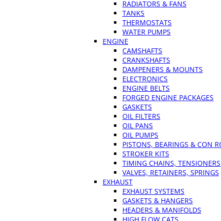
RADIATORS & FANS
TANKS
THERMOSTATS
WATER PUMPS
ENGINE
CAMSHAFTS
CRANKSHAFTS
DAMPENERS & MOUNTS
ELECTRONICS
ENGINE BELTS
FORGED ENGINE PACKAGES
GASKETS
OIL FILTERS
OIL PANS
OIL PUMPS
PISTONS, BEARINGS & CON 
STROKER KITS
TIMING CHAINS, TENSIONERS
VALVES, RETAINERS, SPRINGS
EXHAUST
EXHAUST SYSTEMS
GASKETS & HANGERS
HEADERS & MANIFOLDS
HIGH FLOW CATS