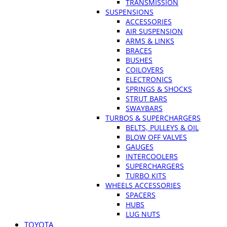
TRANSMISSION
SUSPENSIONS
ACCESSORIES
AIR SUSPENSION
ARMS & LINKS
BRACES
BUSHES
COILOVERS
ELECTRONICS
SPRINGS & SHOCKS
STRUT BARS
SWAYBARS
TURBOS & SUPERCHARGERS
BELTS, PULLEYS & OIL
BLOW OFF VALVES
GAUGES
INTERCOOLERS
SUPERCHARGERS
TURBO KITS
WHEELS ACCESSORIES
SPACERS
HUBS
LUG NUTS
TOYOTA