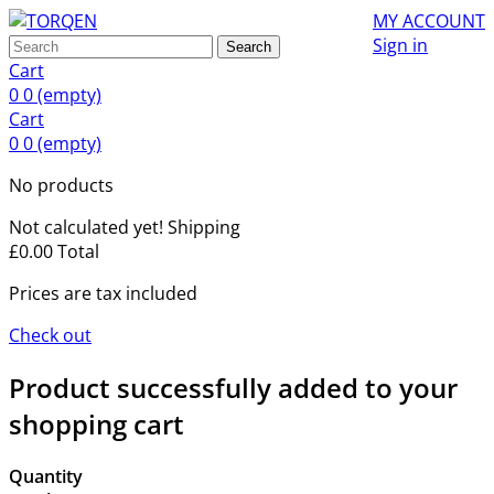
MY ACCOUNT
Sign in
Search
Cart
0
0
(empty)
Cart
0
0
(empty)
No products
Not calculated yet!
Shipping
£0.00
Total
Prices are tax included
Check out
Product successfully added to your
shopping cart
Quantity