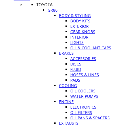
TOYOTA
GR86
BODY & STYLING
BODY KITS
EXTERIOR
GEAR KNOBS
INTERIOR
LIGHTS
OIL & COOLANT CAPS
BRAKES
ACCESSORIES
DISCS
FLUID
HOSES & LINES
PADS
COOLING
OIL COOLERS
WATER PUMPS
ENGINE
ELECTRONICS
OIL FILTERS
OIL PANS & SPACERS
EXHAUSTS