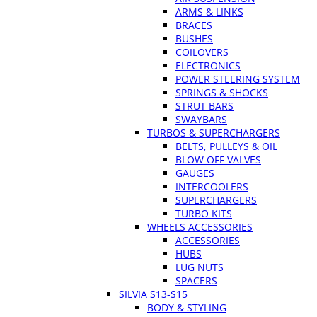
ARMS & LINKS
BRACES
BUSHES
COILOVERS
ELECTRONICS
POWER STEERING SYSTEM
SPRINGS & SHOCKS
STRUT BARS
SWAYBARS
TURBOS & SUPERCHARGERS
BELTS, PULLEYS & OIL
BLOW OFF VALVES
GAUGES
INTERCOOLERS
SUPERCHARGERS
TURBO KITS
WHEELS ACCESSORIES
ACCESSORIES
HUBS
LUG NUTS
SPACERS
SILVIA S13-S15
BODY & STYLING