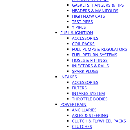
GASKETS, HANGERS & TIPS
HEADERS & MANIFOLDS
HIGH FLOW CATS
TEST PIPES
Y PIPES
FUEL & IGNITION
ACCESSORIES
COIL PACKS
FUEL PUMPS & REGULATORS
FUEL RETURN SYSTEMS
HOSES & FITTINGS
INJECTORS & RAILS
SPARK PLUGS
INTAKES
ACCESSORIES
FILTERS
INTAKES SYSTEM
THROTTLE BODIES
POWERTRAIN
ANCILLARIES
AXLES & STEERING
CLUTCH & FLYWHEEL PACKS
CLUTCHES