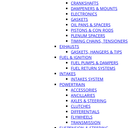
CRANKSHAFTS
DAMPENERS & MOUNTS
ELECTRONICS
GASKETS
OIL PANS & SPACERS
PISTONS & CON RODS
PLENUM SPACERS
TIMING CHAINS, TENSIONERS
EXHAUSTS
GASKETS, HANGERS & TIPS
FUEL & IGNITION
FUEL PUMPS & DAMPERS
FUEL RETURN SYSTEMS
INTAKES
INTAKES SYSTEM
POWERTRAIN
ACCESSORIES
ANCILLARIES
AXLES & STEERING
CLUTCHES
DIFFERENTIALS
FLYWHEELS
TRANSMISSION
SUSPENSION & STEERING