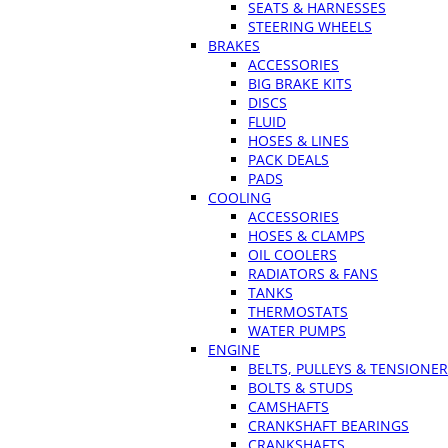
SEATS & HARNESSES
STEERING WHEELS
BRAKES
ACCESSORIES
BIG BRAKE KITS
DISCS
FLUID
HOSES & LINES
PACK DEALS
PADS
COOLING
ACCESSORIES
HOSES & CLAMPS
OIL COOLERS
RADIATORS & FANS
TANKS
THERMOSTATS
WATER PUMPS
ENGINE
BELTS, PULLEYS & TENSIONE
BOLTS & STUDS
CAMSHAFTS
CRANKSHAFT BEARINGS
CRANKSHAFTS