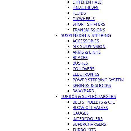
DIFFERENTIALS
FINAL DRIVES
FLUIDS
FLYWHEELS
SHORT SHIFTERS
TRANSMISSIONS
SUSPENSION & STEERING
ACCESSORIES
AIR SUSPENSION
ARMS & LINKS
BRACES
BUSHES
COILOVERS
ELECTRONICS
POWER STEERING SYSTEM
SPRINGS & SHOCKS
SWAYBARS
TURBOS & SUPERCHARGERS
BELTS, PULLEYS & OIL
BLOW OFF VALVES
GAUGES
INTERCOOLERS
SUPERCHARGERS
TURBO KITS