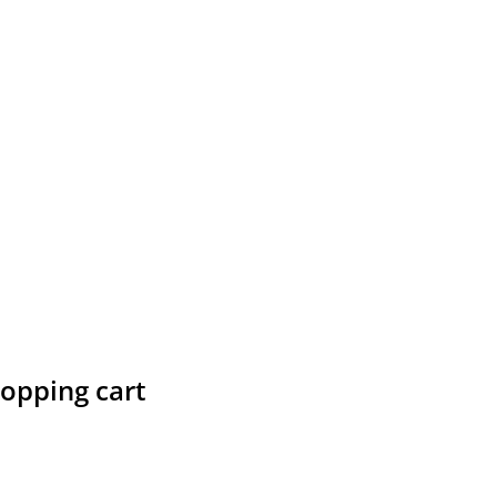
hopping cart