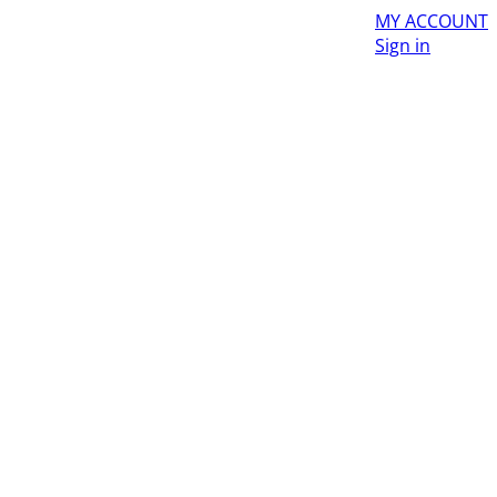
MY ACCOUNT
Sign in