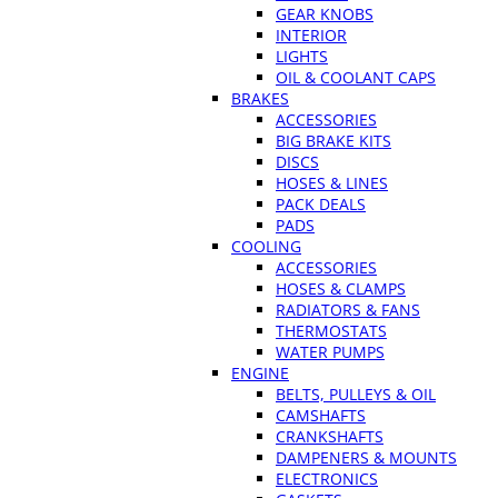
GEAR KNOBS
INTERIOR
LIGHTS
OIL & COOLANT CAPS
BRAKES
ACCESSORIES
BIG BRAKE KITS
DISCS
HOSES & LINES
PACK DEALS
PADS
COOLING
ACCESSORIES
HOSES & CLAMPS
RADIATORS & FANS
THERMOSTATS
WATER PUMPS
ENGINE
BELTS, PULLEYS & OIL
CAMSHAFTS
CRANKSHAFTS
DAMPENERS & MOUNTS
ELECTRONICS