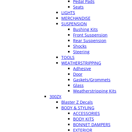
Pedal Pads
Seats
LIGHTS
MERCHANDISE
SUSPENSION
Bushing Kits
Front Suspension
Rear Suspension
Shocks
Steering
TOOLS
WEATHERSTRIPPING
Adhesive
Door
Gaskets/Grommets
Glass
Weatherstripping Kits
300ZX
Blaster Z Decals
BODY & STYLING
ACCESSORIES
BODY KITS
BONNET DAMPERS
EXTERIOR