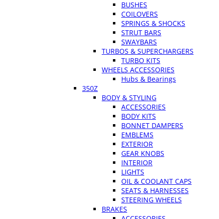
BUSHES
COILOVERS
SPRINGS & SHOCKS
STRUT BARS
SWAYBARS
TURBOS & SUPERCHARGERS
TURBO KITS
WHEELS ACCESSORIES
Hubs & Bearings
350Z
BODY & STYLING
ACCESSORIES
BODY KITS
BONNET DAMPERS
EMBLEMS
EXTERIOR
GEAR KNOBS
INTERIOR
LIGHTS
OIL & COOLANT CAPS
SEATS & HARNESSES
STEERING WHEELS
BRAKES
ACCESSORIES