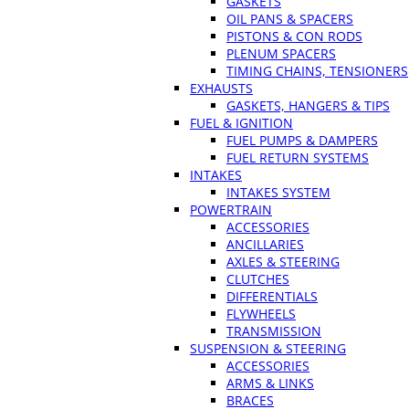
GASKETS
OIL PANS & SPACERS
PISTONS & CON RODS
PLENUM SPACERS
TIMING CHAINS, TENSIONERS
EXHAUSTS
GASKETS, HANGERS & TIPS
FUEL & IGNITION
FUEL PUMPS & DAMPERS
FUEL RETURN SYSTEMS
INTAKES
INTAKES SYSTEM
POWERTRAIN
ACCESSORIES
ANCILLARIES
AXLES & STEERING
CLUTCHES
DIFFERENTIALS
FLYWHEELS
TRANSMISSION
SUSPENSION & STEERING
ACCESSORIES
ARMS & LINKS
BRACES