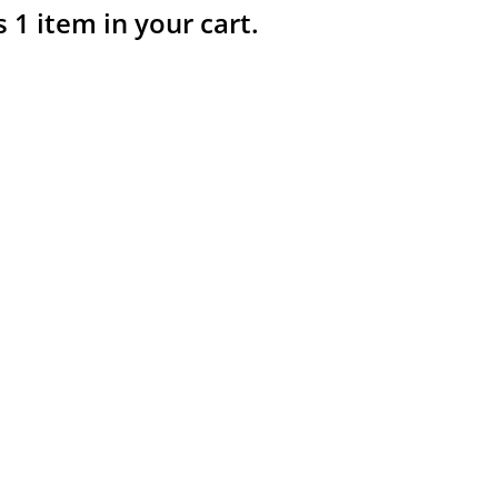
s 1 item in your cart.