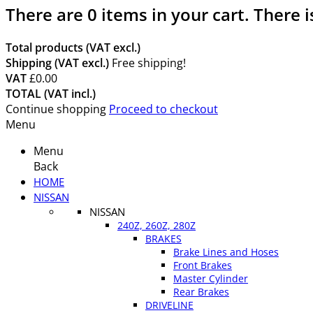
There are
0
items in your cart.
There i
Total products (VAT excl.)
Shipping (VAT excl.)
Free shipping!
VAT
£0.00
TOTAL (VAT incl.)
Continue shopping
Proceed to checkout
Menu
Menu
Back
HOME
NISSAN
NISSAN
240Z, 260Z, 280Z
BRAKES
Brake Lines and Hoses
Front Brakes
Master Cylinder
Rear Brakes
DRIVELINE