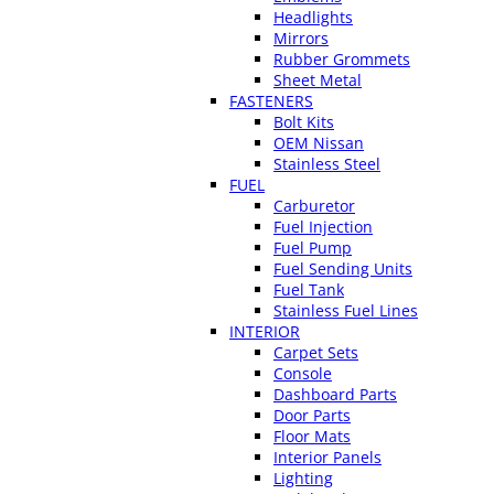
Headlights
Mirrors
Rubber Grommets
Sheet Metal
FASTENERS
Bolt Kits
OEM Nissan
Stainless Steel
FUEL
Carburetor
Fuel Injection
Fuel Pump
Fuel Sending Units
Fuel Tank
Stainless Fuel Lines
INTERIOR
Carpet Sets
Console
Dashboard Parts
Door Parts
Floor Mats
Interior Panels
Lighting