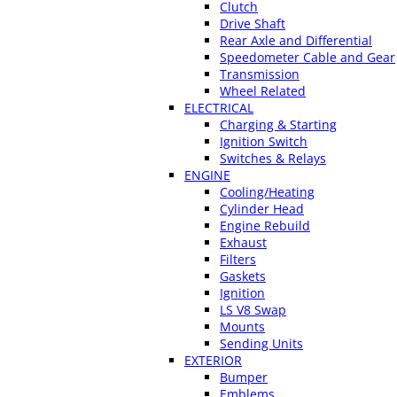
Clutch
Drive Shaft
Rear Axle and Differential
Speedometer Cable and Gear
Transmission
Wheel Related
ELECTRICAL
Charging & Starting
Ignition Switch
Switches & Relays
ENGINE
Cooling/Heating
Cylinder Head
Engine Rebuild
Exhaust
Filters
Gaskets
Ignition
LS V8 Swap
Mounts
Sending Units
EXTERIOR
Bumper
Emblems