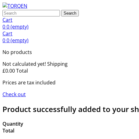
Search
Cart
0
0
(empty)
Cart
0
0
(empty)
No products
Not calculated yet!
Shipping
£0.00
Total
Prices are tax included
Check out
Product successfully added to your s
Quantity
Total