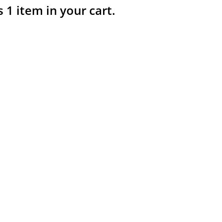
s 1 item in your cart.