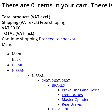
There are
0
items in your cart.
There i
Total products (VAT excl.)
Shipping (VAT excl.)
Free shipping!
VAT
£0.00
TOTAL (VAT incl.)
Continue shopping
Proceed to checkout
Menu
Menu
Back
HOME
NISSAN
NISSAN
240Z, 260Z, 280Z
BRAKES
Brake Lines and Hoses
Front Brakes
Master Cylinder
Rear Brakes
DRIVELINE