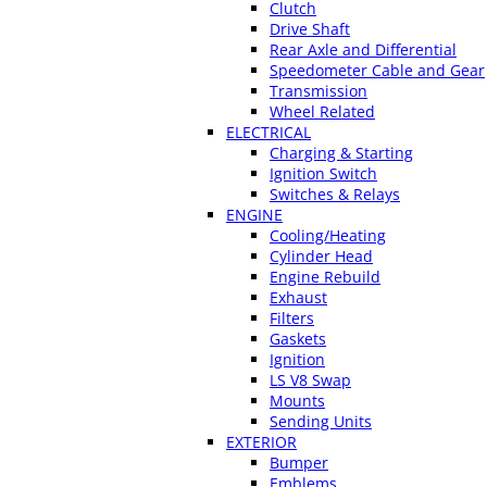
Clutch
Drive Shaft
Rear Axle and Differential
Speedometer Cable and Gear
Transmission
Wheel Related
ELECTRICAL
Charging & Starting
Ignition Switch
Switches & Relays
ENGINE
Cooling/Heating
Cylinder Head
Engine Rebuild
Exhaust
Filters
Gaskets
Ignition
LS V8 Swap
Mounts
Sending Units
EXTERIOR
Bumper
Emblems