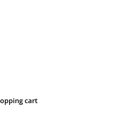
hopping cart