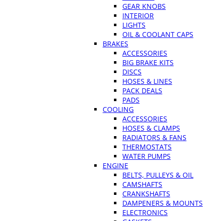
GEAR KNOBS
INTERIOR
LIGHTS
OIL & COOLANT CAPS
BRAKES
ACCESSORIES
BIG BRAKE KITS
DISCS
HOSES & LINES
PACK DEALS
PADS
COOLING
ACCESSORIES
HOSES & CLAMPS
RADIATORS & FANS
THERMOSTATS
WATER PUMPS
ENGINE
BELTS, PULLEYS & OIL
CAMSHAFTS
CRANKSHAFTS
DAMPENERS & MOUNTS
ELECTRONICS