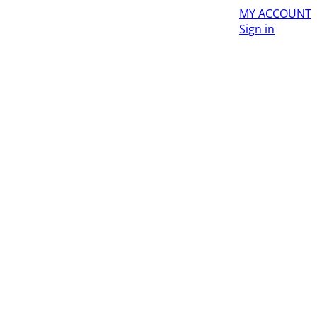
MY ACCOUNT
Sign in