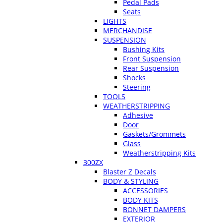
Pedal Pads
Seats
LIGHTS
MERCHANDISE
SUSPENSION
Bushing Kits
Front Suspension
Rear Suspension
Shocks
Steering
TOOLS
WEATHERSTRIPPING
Adhesive
Door
Gaskets/Grommets
Glass
Weatherstripping Kits
300ZX
Blaster Z Decals
BODY & STYLING
ACCESSORIES
BODY KITS
BONNET DAMPERS
EXTERIOR