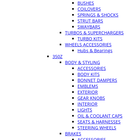
BUSHES
COILOVERS
SPRINGS & SHOCKS
STRUT BARS
SWAYBARS
TURBOS & SUPERCHARGERS
TURBO KITS
WHEELS ACCESSORIES
Hubs & Bearings
350Z
BODY & STYLING
ACCESSORIES
BODY KITS
BONNET DAMPERS
EMBLEMS
EXTERIOR
GEAR KNOBS
INTERIOR
LIGHTS
OIL & COOLANT CAPS
SEATS & HARNESSES
STEERING WHEELS
BRAKES
ACCESSORIES