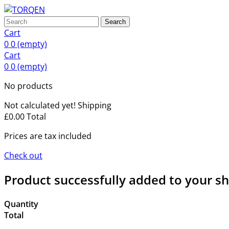
Search
Cart
0
0
(empty)
Cart
0
0
(empty)
No products
Not calculated yet!
Shipping
£0.00
Total
Prices are tax included
Check out
Product successfully added to your s
Quantity
Total