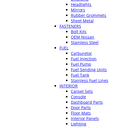
Headlights
Mirrors
Rubber Grommets
Sheet Metal
FASTENERS
Bolt Kits
OEM Nissan
Stainless Steel
FUEL
Carburetor
Fuel Injection
Fuel Pump
Fuel Sending Units
Fuel Tank
Stainless Fuel Lines
INTERIOR
Carpet Sets
Console
Dashboard Parts
Door Parts
Floor Mats
Interior Panels
Lighting