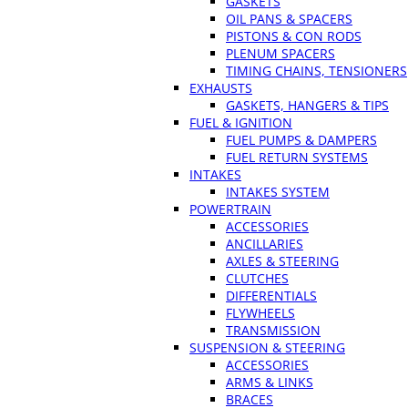
GASKETS
OIL PANS & SPACERS
PISTONS & CON RODS
PLENUM SPACERS
TIMING CHAINS, TENSIONERS
EXHAUSTS
GASKETS, HANGERS & TIPS
FUEL & IGNITION
FUEL PUMPS & DAMPERS
FUEL RETURN SYSTEMS
INTAKES
INTAKES SYSTEM
POWERTRAIN
ACCESSORIES
ANCILLARIES
AXLES & STEERING
CLUTCHES
DIFFERENTIALS
FLYWHEELS
TRANSMISSION
SUSPENSION & STEERING
ACCESSORIES
ARMS & LINKS
BRACES