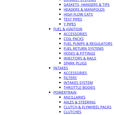
GASKETS, HANGERS & TIPS
HEADERS & MANIFOLDS
HIGH FLOW CATS
TEST PIPES
Y PIPES
FUEL & IGNITION
ACCESSORIES
COIL PACKS
FUEL PUMPS & REGULATORS
FUEL RETURN SYSTEMS
HOSES & FITTINGS
INJECTORS & RAILS
SPARK PLUGS
INTAKES
ACCESSORIES
FILTERS
INTAKES SYSTEM
THROTTLE BODIES
POWERTRAIN
ANCILLARIES
AXLES & STEERING
CLUTCH & FLYWHEEL PACKS
CLUTCHES