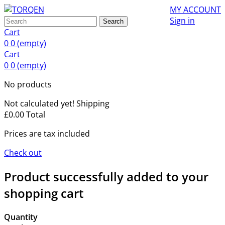
MY ACCOUNT
Sign in
Search
Cart
0
0
(empty)
Cart
0
0
(empty)
No products
Not calculated yet!
Shipping
£0.00
Total
Prices are tax included
Check out
Product successfully added to your
shopping cart
Quantity