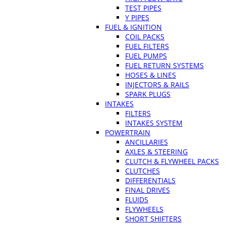
TEST PIPES
Y PIPES
FUEL & IGNITION
COIL PACKS
FUEL FILTERS
FUEL PUMPS
FUEL RETURN SYSTEMS
HOSES & LINES
INJECTORS & RAILS
SPARK PLUGS
INTAKES
FILTERS
INTAKES SYSTEM
POWERTRAIN
ANCILLARIES
AXLES & STEERING
CLUTCH & FLYWHEEL PACKS
CLUTCHES
DIFFERENTIALS
FINAL DRIVES
FLUIDS
FLYWHEELS
SHORT SHIFTERS