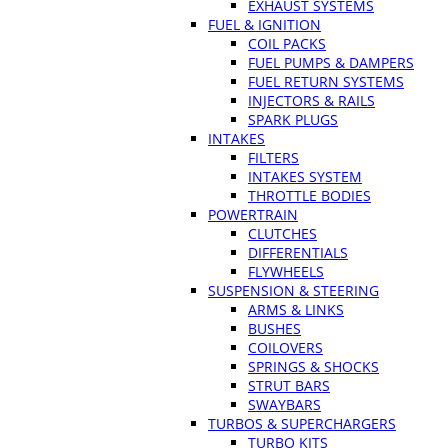
EXHAUST SYSTEMS
FUEL & IGNITION
COIL PACKS
FUEL PUMPS & DAMPERS
FUEL RETURN SYSTEMS
INJECTORS & RAILS
SPARK PLUGS
INTAKES
FILTERS
INTAKES SYSTEM
THROTTLE BODIES
POWERTRAIN
CLUTCHES
DIFFERENTIALS
FLYWHEELS
SUSPENSION & STEERING
ARMS & LINKS
BUSHES
COILOVERS
SPRINGS & SHOCKS
STRUT BARS
SWAYBARS
TURBOS & SUPERCHARGERS
TURBO KITS