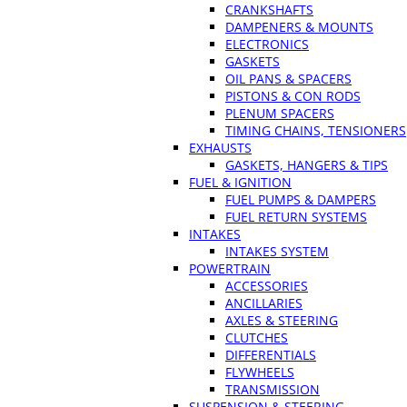
CRANKSHAFTS
DAMPENERS & MOUNTS
ELECTRONICS
GASKETS
OIL PANS & SPACERS
PISTONS & CON RODS
PLENUM SPACERS
TIMING CHAINS, TENSIONERS
EXHAUSTS
GASKETS, HANGERS & TIPS
FUEL & IGNITION
FUEL PUMPS & DAMPERS
FUEL RETURN SYSTEMS
INTAKES
INTAKES SYSTEM
POWERTRAIN
ACCESSORIES
ANCILLARIES
AXLES & STEERING
CLUTCHES
DIFFERENTIALS
FLYWHEELS
TRANSMISSION
SUSPENSION & STEERING