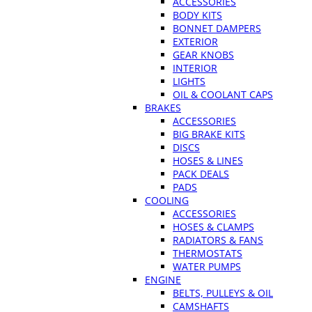
ACCESSORIES
BODY KITS
BONNET DAMPERS
EXTERIOR
GEAR KNOBS
INTERIOR
LIGHTS
OIL & COOLANT CAPS
BRAKES
ACCESSORIES
BIG BRAKE KITS
DISCS
HOSES & LINES
PACK DEALS
PADS
COOLING
ACCESSORIES
HOSES & CLAMPS
RADIATORS & FANS
THERMOSTATS
WATER PUMPS
ENGINE
BELTS, PULLEYS & OIL
CAMSHAFTS