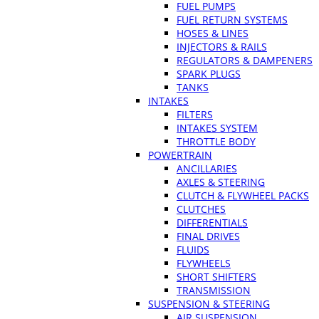
FUEL PUMPS
FUEL RETURN SYSTEMS
HOSES & LINES
INJECTORS & RAILS
REGULATORS & DAMPENERS
SPARK PLUGS
TANKS
INTAKES
FILTERS
INTAKES SYSTEM
THROTTLE BODY
POWERTRAIN
ANCILLARIES
AXLES & STEERING
CLUTCH & FLYWHEEL PACKS
CLUTCHES
DIFFERENTIALS
FINAL DRIVES
FLUIDS
FLYWHEELS
SHORT SHIFTERS
TRANSMISSION
SUSPENSION & STEERING
AIR SUSPENSION