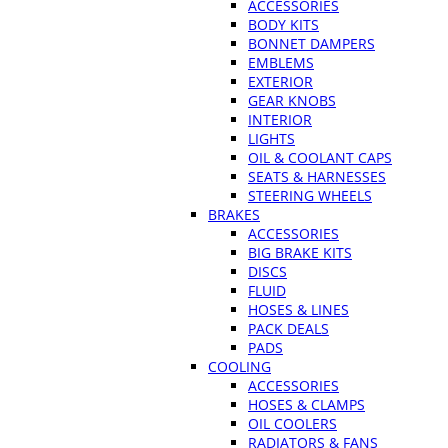
ACCESSORIES
BODY KITS
BONNET DAMPERS
EMBLEMS
EXTERIOR
GEAR KNOBS
INTERIOR
LIGHTS
OIL & COOLANT CAPS
SEATS & HARNESSES
STEERING WHEELS
BRAKES
ACCESSORIES
BIG BRAKE KITS
DISCS
FLUID
HOSES & LINES
PACK DEALS
PADS
COOLING
ACCESSORIES
HOSES & CLAMPS
OIL COOLERS
RADIATORS & FANS