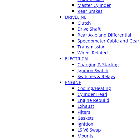
Master Cylinder
Rear Brakes
DRIVELINE
Clutch
Drive Shaft
Rear Axle and Differential
Speedometer Cable and Gear
Transmission
Wheel Related
ELECTRICAL
Charging & Starting
Ignition Switch
Switches & Relays
ENGINE
Cooling/Heating
Cylinder Head
Engine Rebuild
Exhaust
Filters
Gaskets
Ignition
LS V8 Swap
Mounts