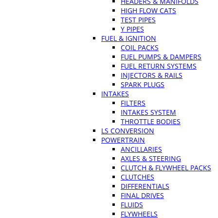
HEADERS & MANIFOLDS
HIGH FLOW CATS
TEST PIPES
Y PIPES
FUEL & IGNITION
COIL PACKS
FUEL PUMPS & DAMPERS
FUEL RETURN SYSTEMS
INJECTORS & RAILS
SPARK PLUGS
INTAKES
FILTERS
INTAKES SYSTEM
THROTTLE BODIES
LS CONVERSION
POWERTRAIN
ANCILLARIES
AXLES & STEERING
CLUTCH & FLYWHEEL PACKS
CLUTCHES
DIFFERENTIALS
FINAL DRIVES
FLUIDS
FLYWHEELS