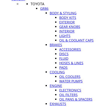
TOYOTA
GR86
BODY & STYLING
BODY KITS
EXTERIOR
GEAR KNOBS
INTERIOR
LIGHTS
OIL & COOLANT CAPS
BRAKES
ACCESSORIES
DISCS
FLUID
HOSES & LINES
PADS
COOLING
OIL COOLERS
WATER PUMPS
ENGINE
ELECTRONICS
OIL FILTERS
OIL PANS & SPACERS
EXHAUSTS