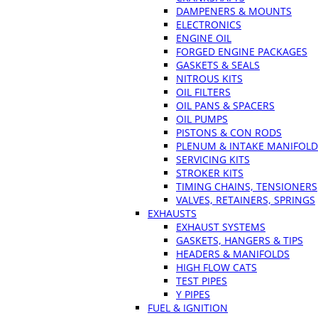
DAMPENERS & MOUNTS
ELECTRONICS
ENGINE OIL
FORGED ENGINE PACKAGES
GASKETS & SEALS
NITROUS KITS
OIL FILTERS
OIL PANS & SPACERS
OIL PUMPS
PISTONS & CON RODS
PLENUM & INTAKE MANIFOLD
SERVICING KITS
STROKER KITS
TIMING CHAINS, TENSIONERS
VALVES, RETAINERS, SPRINGS
EXHAUSTS
EXHAUST SYSTEMS
GASKETS, HANGERS & TIPS
HEADERS & MANIFOLDS
HIGH FLOW CATS
TEST PIPES
Y PIPES
FUEL & IGNITION