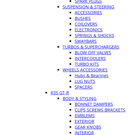
SPARK PLUGS
SUSPENSION & STEERING
ACCESSORIES
BUSHES
COILOVERS
ELECTRONICS
SPRINGS & SHOCKS
SWAYBARS
TURBOS & SUPERCHARGERS
BLOW OFF VALVES
INTERCOOLERS
TURBO KITS
WHEELS ACCESSORIES
Hubs & Bearings
LUG NUTS
SPACERS
R35 GT-R
BODY & STYLING
BONNET DAMPERS
CLIPS SCREWS BRACKETS
EMBLEMS
EXTERIOR
GEAR KNOBS
INTERIOR