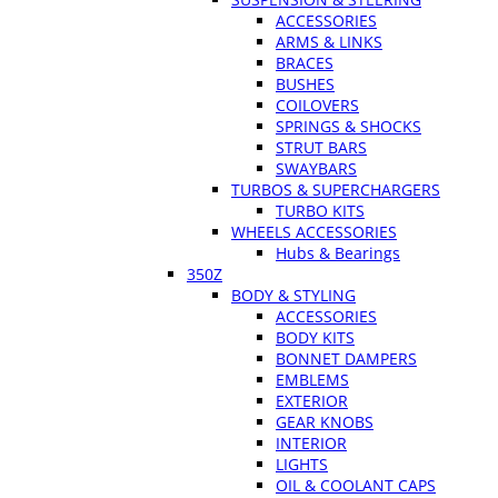
ACCESSORIES
ARMS & LINKS
BRACES
BUSHES
COILOVERS
SPRINGS & SHOCKS
STRUT BARS
SWAYBARS
TURBOS & SUPERCHARGERS
TURBO KITS
WHEELS ACCESSORIES
Hubs & Bearings
350Z
BODY & STYLING
ACCESSORIES
BODY KITS
BONNET DAMPERS
EMBLEMS
EXTERIOR
GEAR KNOBS
INTERIOR
LIGHTS
OIL & COOLANT CAPS