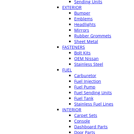
Sending Units
EXTERIOR
Bumper
Emblems
Headlights
Mirrors
Rubber Grommets
Sheet Metal
FASTENERS
Bolt Kits
OEM Nissan
Stainless Steel
FUEL
Carburetor
Fuel Injection
Fuel Pump
Fuel Sending Units
Fuel Tank
Stainless Fuel Lines
INTERIOR
Carpet Sets
Console
Dashboard Parts
Door Parts