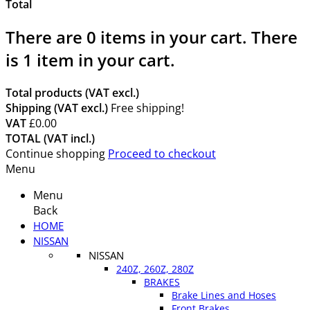
Total
There are
0
items in your cart.
There
is 1 item in your cart.
Total products (VAT excl.)
Shipping (VAT excl.)
Free shipping!
VAT
£0.00
TOTAL (VAT incl.)
Continue shopping
Proceed to checkout
Menu
Menu
Back
HOME
NISSAN
NISSAN
240Z, 260Z, 280Z
BRAKES
Brake Lines and Hoses
Front Brakes