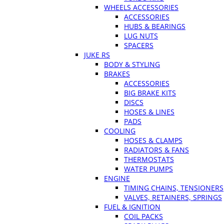
WHEELS ACCESSORIES
ACCESSORIES
HUBS & BEARINGS
LUG NUTS
SPACERS
JUKE RS
BODY & STYLING
BRAKES
ACCESSORIES
BIG BRAKE KITS
DISCS
HOSES & LINES
PADS
COOLING
HOSES & CLAMPS
RADIATORS & FANS
THERMOSTATS
WATER PUMPS
ENGINE
TIMING CHAINS, TENSIONERS
VALVES, RETAINERS, SPRINGS
FUEL & IGNITION
COIL PACKS