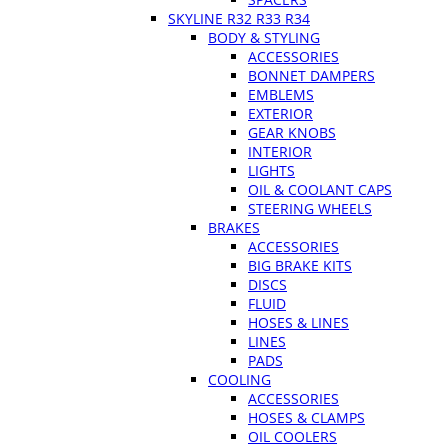
SKYLINE R32 R33 R34
BODY & STYLING
ACCESSORIES
BONNET DAMPERS
EMBLEMS
EXTERIOR
GEAR KNOBS
INTERIOR
LIGHTS
OIL & COOLANT CAPS
STEERING WHEELS
BRAKES
ACCESSORIES
BIG BRAKE KITS
DISCS
FLUID
HOSES & LINES
LINES
PADS
COOLING
ACCESSORIES
HOSES & CLAMPS
OIL COOLERS