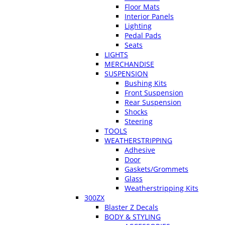
Floor Mats
Interior Panels
Lighting
Pedal Pads
Seats
LIGHTS
MERCHANDISE
SUSPENSION
Bushing Kits
Front Suspension
Rear Suspension
Shocks
Steering
TOOLS
WEATHERSTRIPPING
Adhesive
Door
Gaskets/Grommets
Glass
Weatherstripping Kits
300ZX
Blaster Z Decals
BODY & STYLING