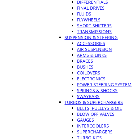
DIFFERENTIALS
FINAL DRIVES
FLUIDS
FLYWHEELS
SHORT SHIFTERS
TRANSMISSIONS
SUSPENSION & STEERING
ACCESSORIES
AIR SUSPENSION
ARMS & LINKS
BRACES
BUSHES
COILOVERS
ELECTRONICS
POWER STEERING SYSTEM
SPRINGS & SHOCKS
SWAYBARS
TURBOS & SUPERCHARGERS
BELTS, PULLEYS & OIL
BLOW OFF VALVES
GAUGES
INTERCOOLERS
SUPERCHARGERS
TURBO KITS