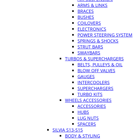
ARMS & LINKS
BRACES
BUSHES
COILOVERS
ELECTRONICS
POWER STEERING SYSTEM
SPRINGS & SHOCKS
STRUT BARS
SWAYBARS
TURBOS & SUPERCHARGERS
BELTS, PULLEYS & OIL
BLOW OFF VALVES
GAUGES
INTERCOOLERS
SUPERCHARGERS
TURBO KITS
WHEELS ACCESSORIES
ACCESSORIES
HUBS
LUG NUTS
SPACERS
SILVIA S13-S15
BODY & STYLING