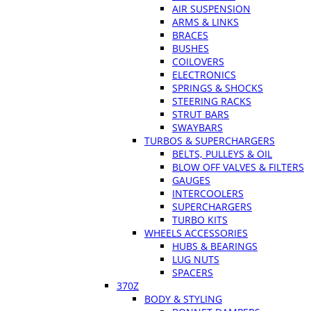
AIR SUSPENSION
ARMS & LINKS
BRACES
BUSHES
COILOVERS
ELECTRONICS
SPRINGS & SHOCKS
STEERING RACKS
STRUT BARS
SWAYBARS
TURBOS & SUPERCHARGERS
BELTS, PULLEYS & OIL
BLOW OFF VALVES & FILTERS
GAUGES
INTERCOOLERS
SUPERCHARGERS
TURBO KITS
WHEELS ACCESSORIES
HUBS & BEARINGS
LUG NUTS
SPACERS
370Z
BODY & STYLING