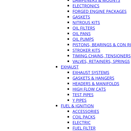
DAMPENERS & MOUNTS
ELECTRONICS
FORGED ENGINE PACKAGES
GASKETS
NITROUS KITS
OIL FILTERS
OIL PANS
OIL PUMPS
PISTONS, BEARINGS & CON 
STROKER KITS
TIMING CHAINS, TENSIONERS
VALVES, RETAINERS, SPRINGS
EXHAUST
EXHAUST SYSTEMS
GASKETS & HANGERS
HEADERS & MANIFOLDS
HIGH FLOW CATS
TEST PIPES
Y PIPES
FUEL & IGNITION
ACCESSORIES
COIL PACKS
ELECTRIC
FUEL FILTER