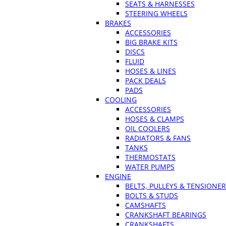
SEATS & HARNESSES
STEERING WHEELS
BRAKES
ACCESSORIES
BIG BRAKE KITS
DISCS
FLUID
HOSES & LINES
PACK DEALS
PADS
COOLING
ACCESSORIES
HOSES & CLAMPS
OIL COOLERS
RADIATORS & FANS
TANKS
THERMOSTATS
WATER PUMPS
ENGINE
BELTS, PULLEYS & TENSIONE
BOLTS & STUDS
CAMSHAFTS
CRANKSHAFT BEARINGS
CRANKSHAFTS