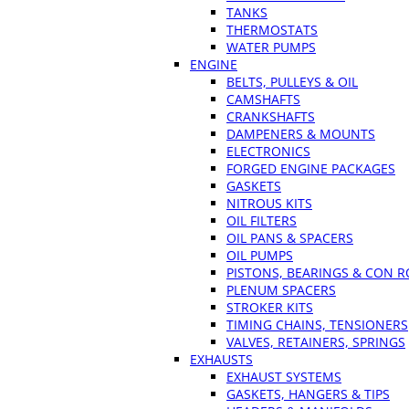
TANKS
THERMOSTATS
WATER PUMPS
ENGINE
BELTS, PULLEYS & OIL
CAMSHAFTS
CRANKSHAFTS
DAMPENERS & MOUNTS
ELECTRONICS
FORGED ENGINE PACKAGES
GASKETS
NITROUS KITS
OIL FILTERS
OIL PANS & SPACERS
OIL PUMPS
PISTONS, BEARINGS & CON 
PLENUM SPACERS
STROKER KITS
TIMING CHAINS, TENSIONERS
VALVES, RETAINERS, SPRINGS
EXHAUSTS
EXHAUST SYSTEMS
GASKETS, HANGERS & TIPS