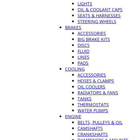
LIGHTS
OIL & COOLANT CAPS
SEATS & HARNESSES
STEERING WHEELS
BRAKES
ACCESSORIES
BIG BRAKE KITS
DISCS
FLUID
LINES
PADS
COOLING
ACCESSORIES
HOSES & CLAMPS
OIL COOLERS
RADIATORS & FANS
TANKS
THERMOSTATS
WATER PUMPS
ENGINE
BELTS, PULLEYS & OIL
CAMSHAFTS
CRANKSHAFTS