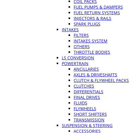
COIL PACKS
FUEL PUMPS & DAMPERS
FUEL RETURN SYSTEMS
INJECTORS & RAILS
SPARK PLUGS
INTAKES
FILTERS
INTAKES SYSTEM
OTHERS
THROTTLE BODIES
LS CONVERSION
POWERTRAIN
ANCILLARIES
AXLES & DRIVESHAFTS
CLUTCH & FLYWHEEL PACKS
CLUTCHES
DIFFERENTIALS
FINAL DRIVES
FLUIDS
FLYWHEELS
SHORT SHIFTERS
TRANSMISSION
SUSPENSION & STEERING
ACCESSORIES