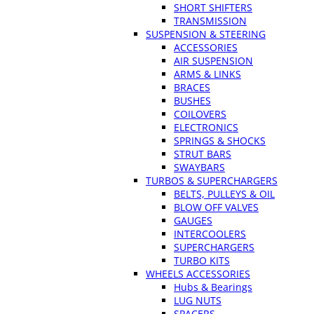
SHORT SHIFTERS
TRANSMISSION
SUSPENSION & STEERING
ACCESSORIES
AIR SUSPENSION
ARMS & LINKS
BRACES
BUSHES
COILOVERS
ELECTRONICS
SPRINGS & SHOCKS
STRUT BARS
SWAYBARS
TURBOS & SUPERCHARGERS
BELTS, PULLEYS & OIL
BLOW OFF VALVES
GAUGES
INTERCOOLERS
SUPERCHARGERS
TURBO KITS
WHEELS ACCESSORIES
Hubs & Bearings
LUG NUTS
SPACERS