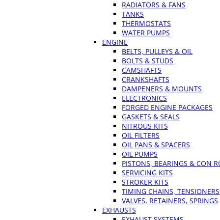
RADIATORS & FANS
TANKS
THERMOSTATS
WATER PUMPS
ENGINE
BELTS, PULLEYS & OIL
BOLTS & STUDS
CAMSHAFTS
CRANKSHAFTS
DAMPENERS & MOUNTS
ELECTRONICS
FORGED ENGINE PACKAGES
GASKETS & SEALS
NITROUS KITS
OIL FILTERS
OIL PANS & SPACERS
OIL PUMPS
PISTONS, BEARINGS & CON 
SERVICING KITS
STROKER KITS
TIMING CHAINS, TENSIONERS
VALVES, RETAINERS, SPRINGS
EXHAUSTS
EXHAUST SYSTEMS