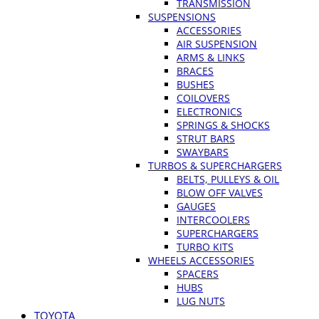
TRANSMISSION
SUSPENSIONS
ACCESSORIES
AIR SUSPENSION
ARMS & LINKS
BRACES
BUSHES
COILOVERS
ELECTRONICS
SPRINGS & SHOCKS
STRUT BARS
SWAYBARS
TURBOS & SUPERCHARGERS
BELTS, PULLEYS & OIL
BLOW OFF VALVES
GAUGES
INTERCOOLERS
SUPERCHARGERS
TURBO KITS
WHEELS ACCESSORIES
SPACERS
HUBS
LUG NUTS
TOYOTA