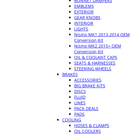
BONNET DAMPERS
EMBLEMS
EXTERIOR
GEAR KNOBS
INTERIOR
LIGHTS
Nismo MK1 2013-2014 OEM
Conversion Kit
Nismo MK2 2015+ OEM
Conversion Kit
OIL & COOLANT CAPS
SEATS & HARNESSES
STEERING WHEELS
BRAKES
ACCESSORIES
BIG BRAKE KITS
DISCS
FLUID
LINES
PACK DEALS
PADS
COOLING
HOSES & CLAMPS
OIL COOLERS