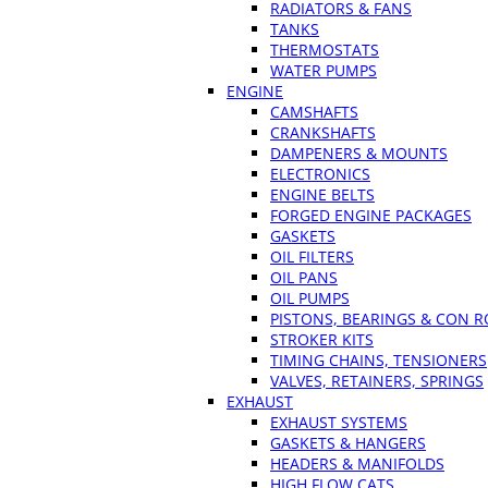
RADIATORS & FANS
TANKS
THERMOSTATS
WATER PUMPS
ENGINE
CAMSHAFTS
CRANKSHAFTS
DAMPENERS & MOUNTS
ELECTRONICS
ENGINE BELTS
FORGED ENGINE PACKAGES
GASKETS
OIL FILTERS
OIL PANS
OIL PUMPS
PISTONS, BEARINGS & CON 
STROKER KITS
TIMING CHAINS, TENSIONERS
VALVES, RETAINERS, SPRINGS
EXHAUST
EXHAUST SYSTEMS
GASKETS & HANGERS
HEADERS & MANIFOLDS
HIGH FLOW CATS