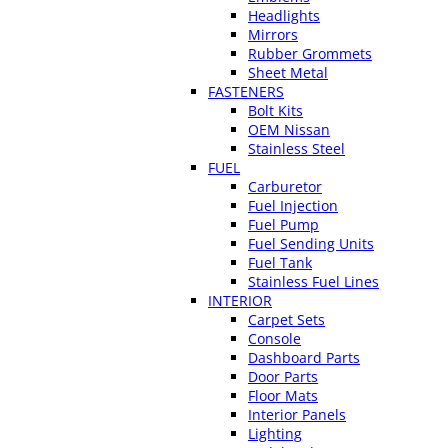
Headlights
Mirrors
Rubber Grommets
Sheet Metal
FASTENERS
Bolt Kits
OEM Nissan
Stainless Steel
FUEL
Carburetor
Fuel Injection
Fuel Pump
Fuel Sending Units
Fuel Tank
Stainless Fuel Lines
INTERIOR
Carpet Sets
Console
Dashboard Parts
Door Parts
Floor Mats
Interior Panels
Lighting