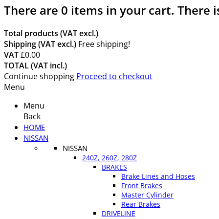
There are
0
items in your cart.
There i
Total products (VAT excl.)
Shipping (VAT excl.)
Free shipping!
VAT
£0.00
TOTAL (VAT incl.)
Continue shopping
Proceed to checkout
Menu
Menu
Back
HOME
NISSAN
NISSAN
240Z, 260Z, 280Z
BRAKES
Brake Lines and Hoses
Front Brakes
Master Cylinder
Rear Brakes
DRIVELINE