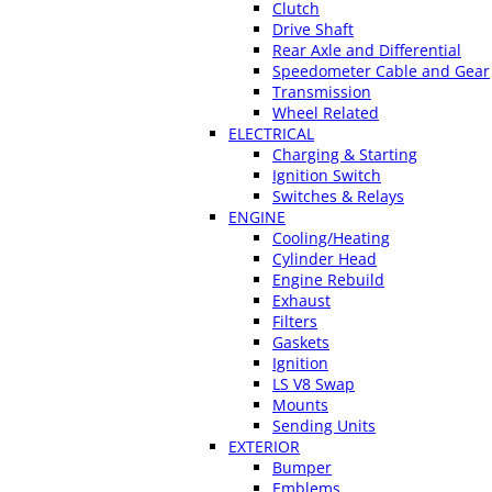
Clutch
Drive Shaft
Rear Axle and Differential
Speedometer Cable and Gear
Transmission
Wheel Related
ELECTRICAL
Charging & Starting
Ignition Switch
Switches & Relays
ENGINE
Cooling/Heating
Cylinder Head
Engine Rebuild
Exhaust
Filters
Gaskets
Ignition
LS V8 Swap
Mounts
Sending Units
EXTERIOR
Bumper
Emblems