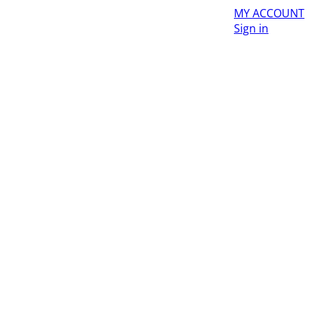
MY ACCOUNT
Sign in