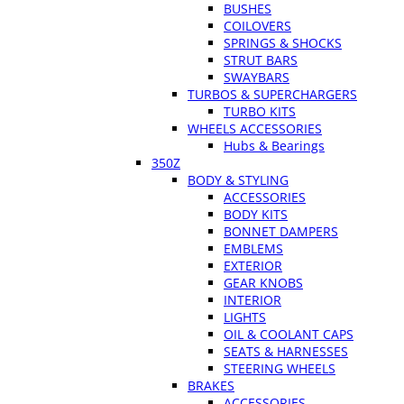
BUSHES
COILOVERS
SPRINGS & SHOCKS
STRUT BARS
SWAYBARS
TURBOS & SUPERCHARGERS
TURBO KITS
WHEELS ACCESSORIES
Hubs & Bearings
350Z
BODY & STYLING
ACCESSORIES
BODY KITS
BONNET DAMPERS
EMBLEMS
EXTERIOR
GEAR KNOBS
INTERIOR
LIGHTS
OIL & COOLANT CAPS
SEATS & HARNESSES
STEERING WHEELS
BRAKES
ACCESSORIES