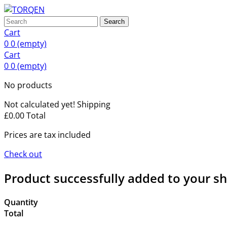
Search
Cart
0
0
(empty)
Cart
0
0
(empty)
No products
Not calculated yet!
Shipping
£0.00
Total
Prices are tax included
Check out
Product successfully added to your s
Quantity
Total