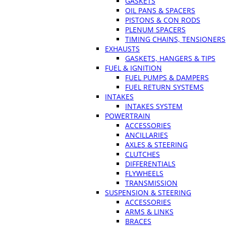
GASKETS
OIL PANS & SPACERS
PISTONS & CON RODS
PLENUM SPACERS
TIMING CHAINS, TENSIONERS
EXHAUSTS
GASKETS, HANGERS & TIPS
FUEL & IGNITION
FUEL PUMPS & DAMPERS
FUEL RETURN SYSTEMS
INTAKES
INTAKES SYSTEM
POWERTRAIN
ACCESSORIES
ANCILLARIES
AXLES & STEERING
CLUTCHES
DIFFERENTIALS
FLYWHEELS
TRANSMISSION
SUSPENSION & STEERING
ACCESSORIES
ARMS & LINKS
BRACES