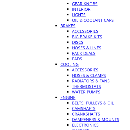
GEAR KNOBS
INTERIOR
LIGHTS
OIL & COOLANT CAPS
BRAKES
ACCESSORIES
BIG BRAKE KITS
DISCS
HOSES & LINES
PACK DEALS
PADS
COOLING
ACCESSORIES
HOSES & CLAMPS
RADIATORS & FANS
THERMOSTATS
WATER PUMPS
ENGINE
BELTS, PULLEYS & OIL
CAMSHAFTS
CRANKSHAFTS
DAMPENERS & MOUNTS
ELECTRONICS