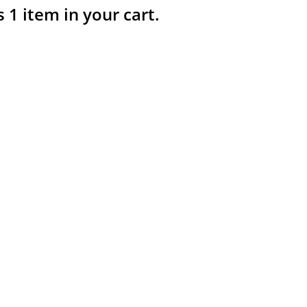
s 1 item in your cart.