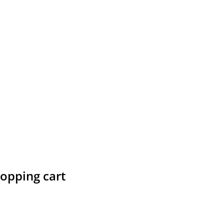
hopping cart