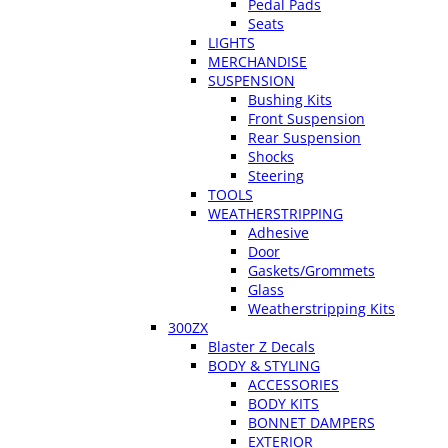
Pedal Pads
Seats
LIGHTS
MERCHANDISE
SUSPENSION
Bushing Kits
Front Suspension
Rear Suspension
Shocks
Steering
TOOLS
WEATHERSTRIPPING
Adhesive
Door
Gaskets/Grommets
Glass
Weatherstripping Kits
300ZX
Blaster Z Decals
BODY & STYLING
ACCESSORIES
BODY KITS
BONNET DAMPERS
EXTERIOR