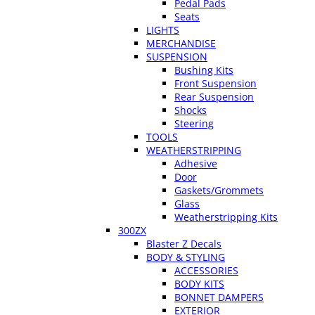
Pedal Pads
Seats
LIGHTS
MERCHANDISE
SUSPENSION
Bushing Kits
Front Suspension
Rear Suspension
Shocks
Steering
TOOLS
WEATHERSTRIPPING
Adhesive
Door
Gaskets/Grommets
Glass
Weatherstripping Kits
300ZX
Blaster Z Decals
BODY & STYLING
ACCESSORIES
BODY KITS
BONNET DAMPERS
EXTERIOR