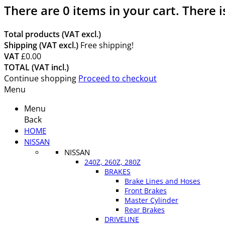
There are
0
items in your cart.
There i
Total products (VAT excl.)
Shipping (VAT excl.)
Free shipping!
VAT
£0.00
TOTAL (VAT incl.)
Continue shopping
Proceed to checkout
Menu
Menu
Back
HOME
NISSAN
NISSAN
240Z, 260Z, 280Z
BRAKES
Brake Lines and Hoses
Front Brakes
Master Cylinder
Rear Brakes
DRIVELINE