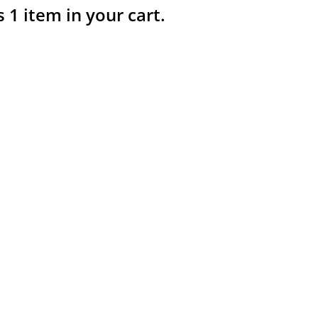
s 1 item in your cart.