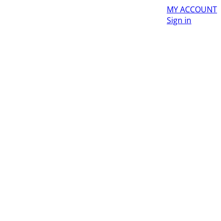
MY ACCOUNT
Sign in