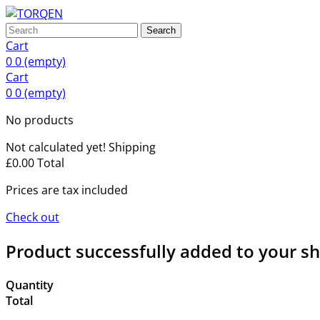
Search
Cart
0
0
(empty)
Cart
0
0
(empty)
No products
Not calculated yet!
Shipping
£0.00
Total
Prices are tax included
Check out
Product successfully added to your s
Quantity
Total