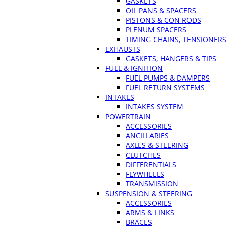
GASKETS
OIL PANS & SPACERS
PISTONS & CON RODS
PLENUM SPACERS
TIMING CHAINS, TENSIONERS
EXHAUSTS
GASKETS, HANGERS & TIPS
FUEL & IGNITION
FUEL PUMPS & DAMPERS
FUEL RETURN SYSTEMS
INTAKES
INTAKES SYSTEM
POWERTRAIN
ACCESSORIES
ANCILLARIES
AXLES & STEERING
CLUTCHES
DIFFERENTIALS
FLYWHEELS
TRANSMISSION
SUSPENSION & STEERING
ACCESSORIES
ARMS & LINKS
BRACES