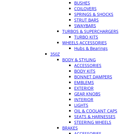
BUSHES
COILOVERS
SPRINGS & SHOCKS
STRUT BARS
SWAYBARS
TURBOS & SUPERCHARGERS
TURBO KITS
WHEELS ACCESSORIES
Hubs & Bearings
350Z
BODY & STYLING
ACCESSORIES
BODY KITS
BONNET DAMPERS
EMBLEMS
EXTERIOR
GEAR KNOBS
INTERIOR
LIGHTS
OIL & COOLANT CAPS
SEATS & HARNESSES
STEERING WHEELS
BRAKES
ACCESSORIES