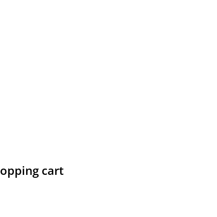
hopping cart