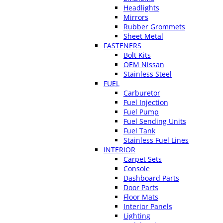
Headlights
Mirrors
Rubber Grommets
Sheet Metal
FASTENERS
Bolt Kits
OEM Nissan
Stainless Steel
FUEL
Carburetor
Fuel Injection
Fuel Pump
Fuel Sending Units
Fuel Tank
Stainless Fuel Lines
INTERIOR
Carpet Sets
Console
Dashboard Parts
Door Parts
Floor Mats
Interior Panels
Lighting