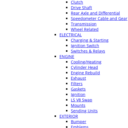
Clutch
Drive Shaft
Rear Axle and Differential
Speedometer Cable and Gear
Transmission
Wheel Related
ELECTRICAL
Charging & Starting
Ignition Switch
Switches & Relays
ENGINE
Cooling/Heating
Cylinder Head
Engine Rebuild
Exhaust
Filters
Gaskets
Ignition
LS V8 Swap
Mounts
Sending Units
EXTERIOR
Bumper
Emblems