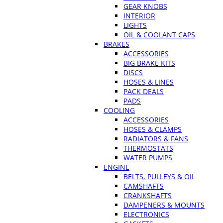
GEAR KNOBS
INTERIOR
LIGHTS
OIL & COOLANT CAPS
BRAKES
ACCESSORIES
BIG BRAKE KITS
DISCS
HOSES & LINES
PACK DEALS
PADS
COOLING
ACCESSORIES
HOSES & CLAMPS
RADIATORS & FANS
THERMOSTATS
WATER PUMPS
ENGINE
BELTS, PULLEYS & OIL
CAMSHAFTS
CRANKSHAFTS
DAMPENERS & MOUNTS
ELECTRONICS