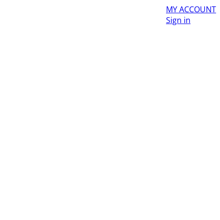
MY ACCOUNT
Sign in