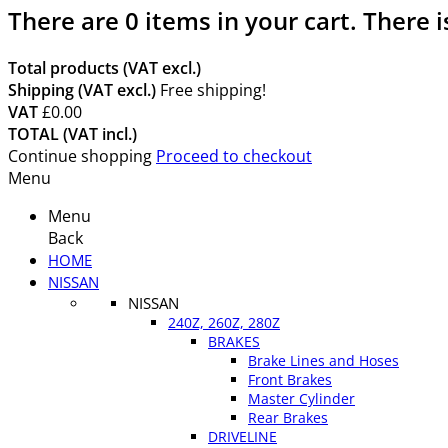
There are
0
items in your cart.
There i
Total products (VAT excl.)
Shipping (VAT excl.)
Free shipping!
VAT
£0.00
TOTAL (VAT incl.)
Continue shopping
Proceed to checkout
Menu
Menu
Back
HOME
NISSAN
NISSAN
240Z, 260Z, 280Z
BRAKES
Brake Lines and Hoses
Front Brakes
Master Cylinder
Rear Brakes
DRIVELINE