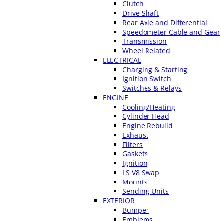
Clutch
Drive Shaft
Rear Axle and Differential
Speedometer Cable and Gear
Transmission
Wheel Related
ELECTRICAL
Charging & Starting
Ignition Switch
Switches & Relays
ENGINE
Cooling/Heating
Cylinder Head
Engine Rebuild
Exhaust
Filters
Gaskets
Ignition
LS V8 Swap
Mounts
Sending Units
EXTERIOR
Bumper
Emblems