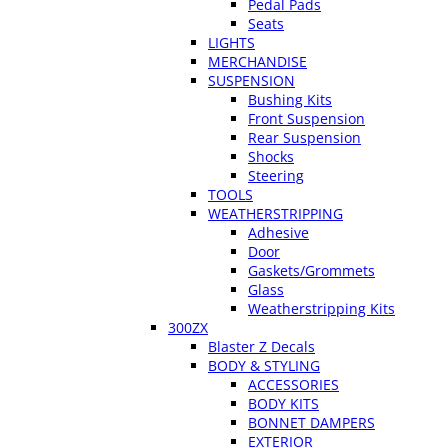
Pedal Pads
Seats
LIGHTS
MERCHANDISE
SUSPENSION
Bushing Kits
Front Suspension
Rear Suspension
Shocks
Steering
TOOLS
WEATHERSTRIPPING
Adhesive
Door
Gaskets/Grommets
Glass
Weatherstripping Kits
300ZX
Blaster Z Decals
BODY & STYLING
ACCESSORIES
BODY KITS
BONNET DAMPERS
EXTERIOR