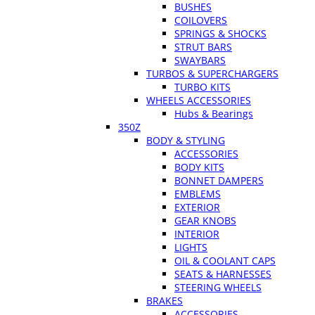
BUSHES
COILOVERS
SPRINGS & SHOCKS
STRUT BARS
SWAYBARS
TURBOS & SUPERCHARGERS
TURBO KITS
WHEELS ACCESSORIES
Hubs & Bearings
350Z
BODY & STYLING
ACCESSORIES
BODY KITS
BONNET DAMPERS
EMBLEMS
EXTERIOR
GEAR KNOBS
INTERIOR
LIGHTS
OIL & COOLANT CAPS
SEATS & HARNESSES
STEERING WHEELS
BRAKES
ACCESSORIES