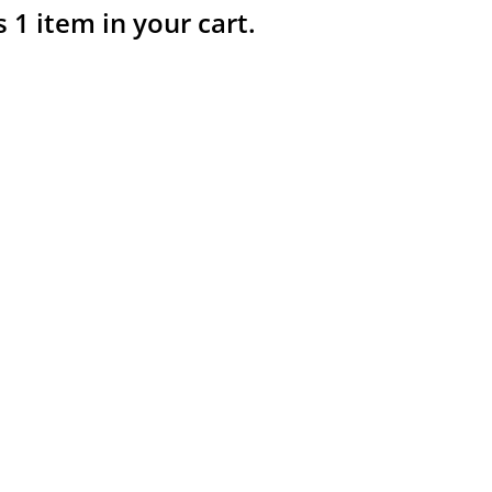
s 1 item in your cart.