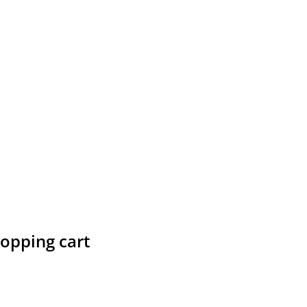
hopping cart