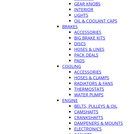
GEAR KNOBS
INTERIOR
LIGHTS
OIL & COOLANT CAPS
BRAKES
ACCESSORIES
BIG BRAKE KITS
DISCS
HOSES & LINES
PACK DEALS
PADS
COOLING
ACCESSORIES
HOSES & CLAMPS
RADIATORS & FANS
THERMOSTATS
WATER PUMPS
ENGINE
BELTS, PULLEYS & OIL
CAMSHAFTS
CRANKSHAFTS
DAMPENERS & MOUNTS
ELECTRONICS