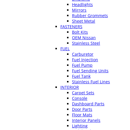
Headlights
Mirrors
Rubber Grommets
Sheet Metal
FASTENERS
Bolt Kits
OEM Nissan
Stainless Steel
FUEL
Carburetor
Fuel Injection
Fuel Pump
Fuel Sending Units
Fuel Tank
Stainless Fuel Lines
INTERIOR
Carpet Sets
Console
Dashboard Parts
Door Parts
Floor Mats
Interior Panels
Lighting