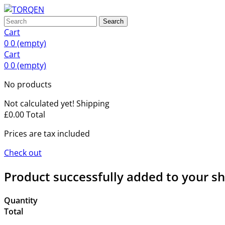
Search
Cart
0
0
(empty)
Cart
0
0
(empty)
No products
Not calculated yet!
Shipping
£0.00
Total
Prices are tax included
Check out
Product successfully added to your s
Quantity
Total