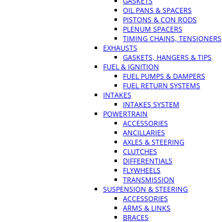
GASKETS
OIL PANS & SPACERS
PISTONS & CON RODS
PLENUM SPACERS
TIMING CHAINS, TENSIONERS
EXHAUSTS
GASKETS, HANGERS & TIPS
FUEL & IGNITION
FUEL PUMPS & DAMPERS
FUEL RETURN SYSTEMS
INTAKES
INTAKES SYSTEM
POWERTRAIN
ACCESSORIES
ANCILLARIES
AXLES & STEERING
CLUTCHES
DIFFERENTIALS
FLYWHEELS
TRANSMISSION
SUSPENSION & STEERING
ACCESSORIES
ARMS & LINKS
BRACES