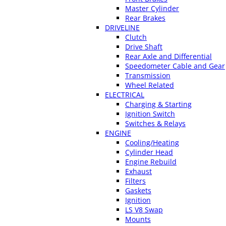
Master Cylinder
Rear Brakes
DRIVELINE
Clutch
Drive Shaft
Rear Axle and Differential
Speedometer Cable and Gear
Transmission
Wheel Related
ELECTRICAL
Charging & Starting
Ignition Switch
Switches & Relays
ENGINE
Cooling/Heating
Cylinder Head
Engine Rebuild
Exhaust
Filters
Gaskets
Ignition
LS V8 Swap
Mounts