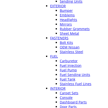
Sending Units
EXTERIOR
Bumper
Emblems
Headlights
Mirrors
Rubber Grommets
Sheet Metal
FASTENERS
Bolt Kits
OEM Nissan
Stainless Steel
FUEL
Carburetor
Fuel Injection
Fuel Pump
Fuel Sending Units
Fuel Tank
Stainless Fuel Lines
INTERIOR
Carpet Sets
Console
Dashboard Parts
Door Parts