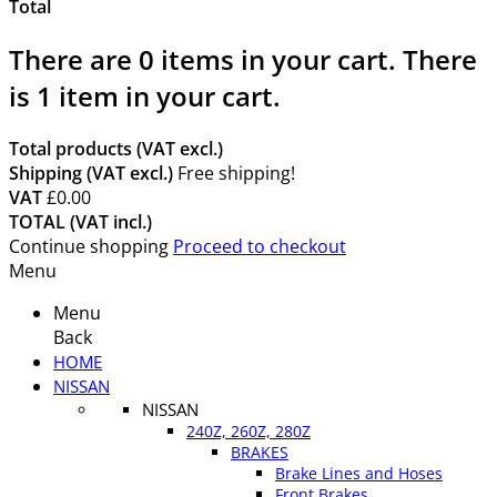
Total
There are
0
items in your cart.
There
is 1 item in your cart.
Total products (VAT excl.)
Shipping (VAT excl.)
Free shipping!
VAT
£0.00
TOTAL (VAT incl.)
Continue shopping
Proceed to checkout
Menu
Menu
Back
HOME
NISSAN
NISSAN
240Z, 260Z, 280Z
BRAKES
Brake Lines and Hoses
Front Brakes