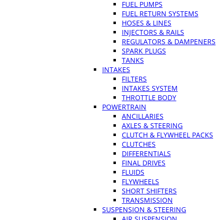
FUEL PUMPS
FUEL RETURN SYSTEMS
HOSES & LINES
INJECTORS & RAILS
REGULATORS & DAMPENERS
SPARK PLUGS
TANKS
INTAKES
FILTERS
INTAKES SYSTEM
THROTTLE BODY
POWERTRAIN
ANCILLARIES
AXLES & STEERING
CLUTCH & FLYWHEEL PACKS
CLUTCHES
DIFFERENTIALS
FINAL DRIVES
FLUIDS
FLYWHEELS
SHORT SHIFTERS
TRANSMISSION
SUSPENSION & STEERING
AIR SUSPENSION