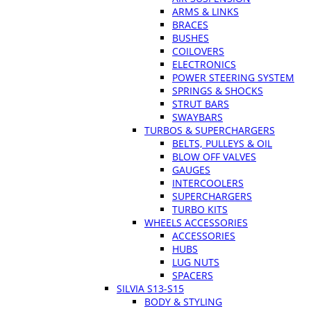
ARMS & LINKS
BRACES
BUSHES
COILOVERS
ELECTRONICS
POWER STEERING SYSTEM
SPRINGS & SHOCKS
STRUT BARS
SWAYBARS
TURBOS & SUPERCHARGERS
BELTS, PULLEYS & OIL
BLOW OFF VALVES
GAUGES
INTERCOOLERS
SUPERCHARGERS
TURBO KITS
WHEELS ACCESSORIES
ACCESSORIES
HUBS
LUG NUTS
SPACERS
SILVIA S13-S15
BODY & STYLING