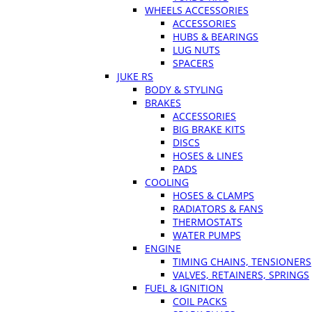
WHEELS ACCESSORIES
ACCESSORIES
HUBS & BEARINGS
LUG NUTS
SPACERS
JUKE RS
BODY & STYLING
BRAKES
ACCESSORIES
BIG BRAKE KITS
DISCS
HOSES & LINES
PADS
COOLING
HOSES & CLAMPS
RADIATORS & FANS
THERMOSTATS
WATER PUMPS
ENGINE
TIMING CHAINS, TENSIONERS
VALVES, RETAINERS, SPRINGS
FUEL & IGNITION
COIL PACKS