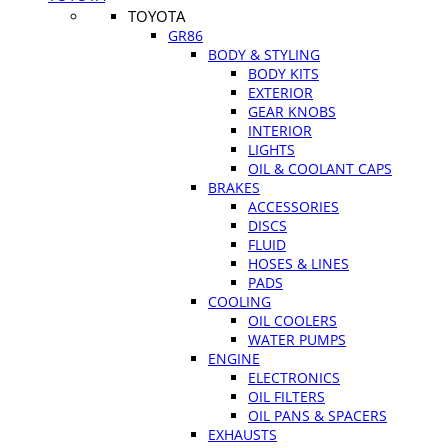
TOYOTA
GR86
BODY & STYLING
BODY KITS
EXTERIOR
GEAR KNOBS
INTERIOR
LIGHTS
OIL & COOLANT CAPS
BRAKES
ACCESSORIES
DISCS
FLUID
HOSES & LINES
PADS
COOLING
OIL COOLERS
WATER PUMPS
ENGINE
ELECTRONICS
OIL FILTERS
OIL PANS & SPACERS
EXHAUSTS