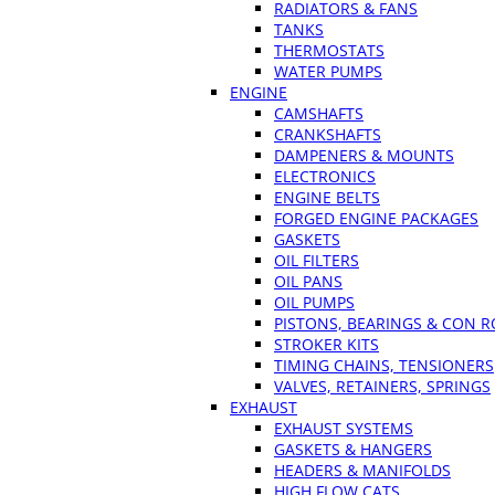
RADIATORS & FANS
TANKS
THERMOSTATS
WATER PUMPS
ENGINE
CAMSHAFTS
CRANKSHAFTS
DAMPENERS & MOUNTS
ELECTRONICS
ENGINE BELTS
FORGED ENGINE PACKAGES
GASKETS
OIL FILTERS
OIL PANS
OIL PUMPS
PISTONS, BEARINGS & CON 
STROKER KITS
TIMING CHAINS, TENSIONERS
VALVES, RETAINERS, SPRINGS
EXHAUST
EXHAUST SYSTEMS
GASKETS & HANGERS
HEADERS & MANIFOLDS
HIGH FLOW CATS