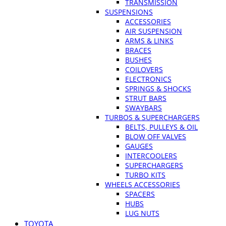
TRANSMISSION
SUSPENSIONS
ACCESSORIES
AIR SUSPENSION
ARMS & LINKS
BRACES
BUSHES
COILOVERS
ELECTRONICS
SPRINGS & SHOCKS
STRUT BARS
SWAYBARS
TURBOS & SUPERCHARGERS
BELTS, PULLEYS & OIL
BLOW OFF VALVES
GAUGES
INTERCOOLERS
SUPERCHARGERS
TURBO KITS
WHEELS ACCESSORIES
SPACERS
HUBS
LUG NUTS
TOYOTA