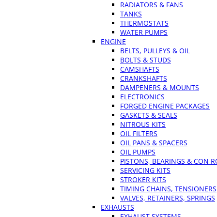
RADIATORS & FANS
TANKS
THERMOSTATS
WATER PUMPS
ENGINE
BELTS, PULLEYS & OIL
BOLTS & STUDS
CAMSHAFTS
CRANKSHAFTS
DAMPENERS & MOUNTS
ELECTRONICS
FORGED ENGINE PACKAGES
GASKETS & SEALS
NITROUS KITS
OIL FILTERS
OIL PANS & SPACERS
OIL PUMPS
PISTONS, BEARINGS & CON 
SERVICING KITS
STROKER KITS
TIMING CHAINS, TENSIONERS
VALVES, RETAINERS, SPRINGS
EXHAUSTS
EXHAUST SYSTEMS