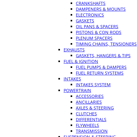
CRANKSHAFTS
DAMPENERS & MOUNTS
ELECTRONICS
GASKETS
OIL PANS & SPACERS
PISTONS & CON RODS
PLENUM SPACERS
TIMING CHAINS, TENSIONERS
EXHAUSTS
GASKETS, HANGERS & TIPS
FUEL & IGNITION
FUEL PUMPS & DAMPERS
FUEL RETURN SYSTEMS
INTAKES
INTAKES SYSTEM
POWERTRAIN
ACCESSORIES
ANCILLARIES
AXLES & STEERING
CLUTCHES
DIFFERENTIALS
FLYWHEELS
TRANSMISSION
SUSPENSION & STEERING