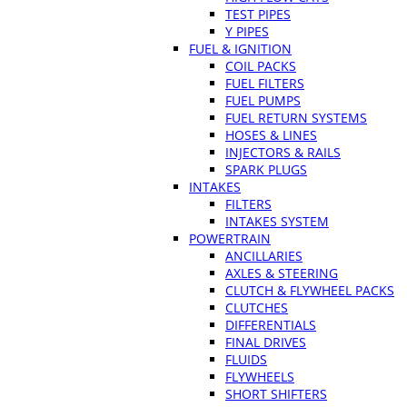
TEST PIPES
Y PIPES
FUEL & IGNITION
COIL PACKS
FUEL FILTERS
FUEL PUMPS
FUEL RETURN SYSTEMS
HOSES & LINES
INJECTORS & RAILS
SPARK PLUGS
INTAKES
FILTERS
INTAKES SYSTEM
POWERTRAIN
ANCILLARIES
AXLES & STEERING
CLUTCH & FLYWHEEL PACKS
CLUTCHES
DIFFERENTIALS
FINAL DRIVES
FLUIDS
FLYWHEELS
SHORT SHIFTERS