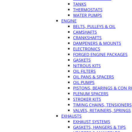
TANKS
THERMOSTATS
WATER PUMPS
ENGINE
BELTS, PULLEYS & OIL
CAMSHAFTS
CRANKSHAFTS
DAMPENERS & MOUNTS
ELECTRONICS
FORGED ENGINE PACKAGES
GASKETS
NITROUS KITS
OIL FILTERS
OIL PANS & SPACERS
OIL PUMPS
PISTONS, BEARINGS & CON 
PLENUM SPACERS
STROKER KITS
TIMING CHAINS, TENSIONERS
VALVES, RETAINERS, SPRINGS
EXHAUSTS
EXHAUST SYSTEMS
GASKETS, HANGERS & TIPS