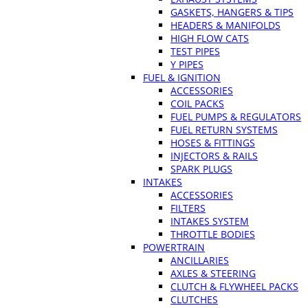
GASKETS, HANGERS & TIPS
HEADERS & MANIFOLDS
HIGH FLOW CATS
TEST PIPES
Y PIPES
FUEL & IGNITION
ACCESSORIES
COIL PACKS
FUEL PUMPS & REGULATORS
FUEL RETURN SYSTEMS
HOSES & FITTINGS
INJECTORS & RAILS
SPARK PLUGS
INTAKES
ACCESSORIES
FILTERS
INTAKES SYSTEM
THROTTLE BODIES
POWERTRAIN
ANCILLARIES
AXLES & STEERING
CLUTCH & FLYWHEEL PACKS
CLUTCHES