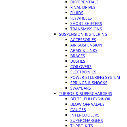
DIFFERENTIALS
FINAL DRIVES
FLUIDS
FLYWHEELS
SHORT SHIFTERS
TRANSMISSIONS
SUSPENSION & STEERING
ACCESSORIES
AIR SUSPENSION
ARMS & LINKS
BRACES
BUSHES
COILOVERS
ELECTRONICS
POWER STEERING SYSTEM
SPRINGS & SHOCKS
SWAYBARS
TURBOS & SUPERCHARGERS
BELTS, PULLEYS & OIL
BLOW OFF VALVES
GAUGES
INTERCOOLERS
SUPERCHARGERS
TURBO KITS