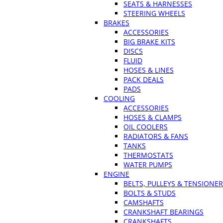
SEATS & HARNESSES
STEERING WHEELS
BRAKES
ACCESSORIES
BIG BRAKE KITS
DISCS
FLUID
HOSES & LINES
PACK DEALS
PADS
COOLING
ACCESSORIES
HOSES & CLAMPS
OIL COOLERS
RADIATORS & FANS
TANKS
THERMOSTATS
WATER PUMPS
ENGINE
BELTS, PULLEYS & TENSIONE
BOLTS & STUDS
CAMSHAFTS
CRANKSHAFT BEARINGS
CRANKSHAFTS