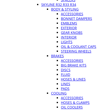
SKYLINE R32 R33 R34
BODY & STYLING
ACCESSORIES
BONNET DAMPERS
EMBLEMS
EXTERIOR
GEAR KNOBS
INTERIOR
LIGHTS
OIL & COOLANT CAPS
STEERING WHEELS
BRAKES
ACCESSORIES
BIG BRAKE KITS
DISCS
FLUID
HOSES & LINES
LINES
PADS
COOLING
ACCESSORIES
HOSES & CLAMPS
OIL COOLERS