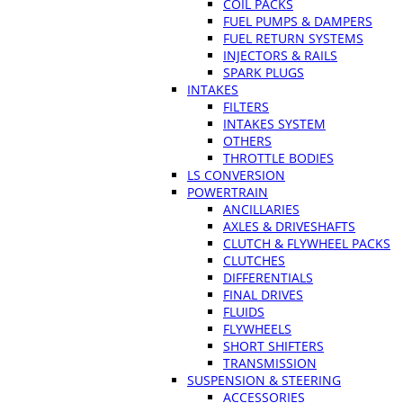
COIL PACKS
FUEL PUMPS & DAMPERS
FUEL RETURN SYSTEMS
INJECTORS & RAILS
SPARK PLUGS
INTAKES
FILTERS
INTAKES SYSTEM
OTHERS
THROTTLE BODIES
LS CONVERSION
POWERTRAIN
ANCILLARIES
AXLES & DRIVESHAFTS
CLUTCH & FLYWHEEL PACKS
CLUTCHES
DIFFERENTIALS
FINAL DRIVES
FLUIDS
FLYWHEELS
SHORT SHIFTERS
TRANSMISSION
SUSPENSION & STEERING
ACCESSORIES