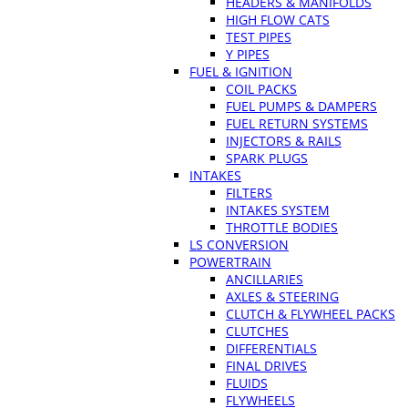
HEADERS & MANIFOLDS
HIGH FLOW CATS
TEST PIPES
Y PIPES
FUEL & IGNITION
COIL PACKS
FUEL PUMPS & DAMPERS
FUEL RETURN SYSTEMS
INJECTORS & RAILS
SPARK PLUGS
INTAKES
FILTERS
INTAKES SYSTEM
THROTTLE BODIES
LS CONVERSION
POWERTRAIN
ANCILLARIES
AXLES & STEERING
CLUTCH & FLYWHEEL PACKS
CLUTCHES
DIFFERENTIALS
FINAL DRIVES
FLUIDS
FLYWHEELS