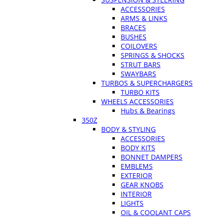
ACCESSORIES
ARMS & LINKS
BRACES
BUSHES
COILOVERS
SPRINGS & SHOCKS
STRUT BARS
SWAYBARS
TURBOS & SUPERCHARGERS
TURBO KITS
WHEELS ACCESSORIES
Hubs & Bearings
350Z
BODY & STYLING
ACCESSORIES
BODY KITS
BONNET DAMPERS
EMBLEMS
EXTERIOR
GEAR KNOBS
INTERIOR
LIGHTS
OIL & COOLANT CAPS