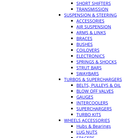
SHORT SHIFTERS
TRANSMISSION
SUSPENSION & STEERING
ACCESSORIES
AIR SUSPENSION
ARMS & LINKS
BRACES
BUSHES
COILOVERS
ELECTRONICS
SPRINGS & SHOCKS
STRUT BARS
SWAYBARS
TURBOS & SUPERCHARGERS
BELTS, PULLEYS & OIL
BLOW OFF VALVES
GAUGES
INTERCOOLERS
SUPERCHARGERS
TURBO KITS
WHEELS ACCESSORIES
Hubs & Bearings
LUG NUTS
SPACERS