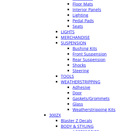
Floor Mats
Interior Panels
Lighting
Pedal Pads
Seats
LIGHTS
MERCHANDISE
SUSPENSION
Bushing Kits
Front Suspension
Rear Suspension
Shocks
Steering
TOOLS
WEATHERSTRIPPING
Adhesive
Door
Gaskets/Grommets
Glass
Weatherstripping Kits
300ZX
Blaster Z Decals
BODY & STYLING