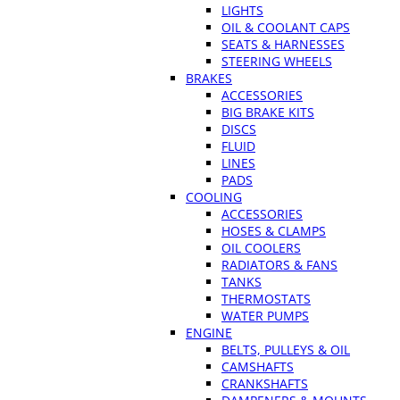
LIGHTS
OIL & COOLANT CAPS
SEATS & HARNESSES
STEERING WHEELS
BRAKES
ACCESSORIES
BIG BRAKE KITS
DISCS
FLUID
LINES
PADS
COOLING
ACCESSORIES
HOSES & CLAMPS
OIL COOLERS
RADIATORS & FANS
TANKS
THERMOSTATS
WATER PUMPS
ENGINE
BELTS, PULLEYS & OIL
CAMSHAFTS
CRANKSHAFTS