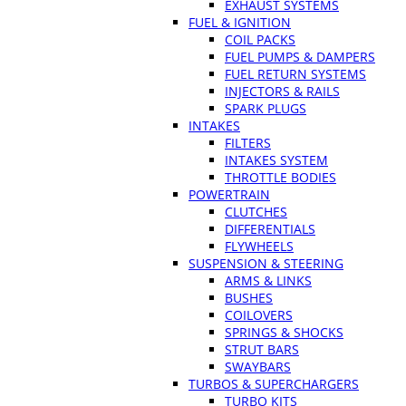
EXHAUST SYSTEMS
FUEL & IGNITION
COIL PACKS
FUEL PUMPS & DAMPERS
FUEL RETURN SYSTEMS
INJECTORS & RAILS
SPARK PLUGS
INTAKES
FILTERS
INTAKES SYSTEM
THROTTLE BODIES
POWERTRAIN
CLUTCHES
DIFFERENTIALS
FLYWHEELS
SUSPENSION & STEERING
ARMS & LINKS
BUSHES
COILOVERS
SPRINGS & SHOCKS
STRUT BARS
SWAYBARS
TURBOS & SUPERCHARGERS
TURBO KITS