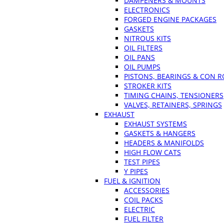
DAMPENERS & MOUNTS
ELECTRONICS
FORGED ENGINE PACKAGES
GASKETS
NITROUS KITS
OIL FILTERS
OIL PANS
OIL PUMPS
PISTONS, BEARINGS & CON 
STROKER KITS
TIMING CHAINS, TENSIONERS
VALVES, RETAINERS, SPRINGS
EXHAUST
EXHAUST SYSTEMS
GASKETS & HANGERS
HEADERS & MANIFOLDS
HIGH FLOW CATS
TEST PIPES
Y PIPES
FUEL & IGNITION
ACCESSORIES
COIL PACKS
ELECTRIC
FUEL FILTER