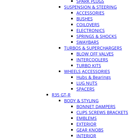
SPARK PLUGS
SUSPENSION & STEERING
ACCESSORIES
BUSHES
COILOVERS
ELECTRONICS
SPRINGS & SHOCKS
SWAYBARS
TURBOS & SUPERCHARGERS
BLOW OFF VALVES
INTERCOOLERS
TURBO KITS
WHEELS ACCESSORIES
Hubs & Bearings
LUG NUTS
SPACERS
R35 GT-R
BODY & STYLING
BONNET DAMPERS
CLIPS SCREWS BRACKETS
EMBLEMS
EXTERIOR
GEAR KNOBS
INTERIOR