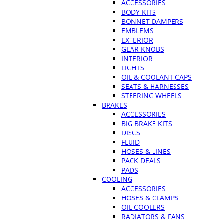
ACCESSORIES
BODY KITS
BONNET DAMPERS
EMBLEMS
EXTERIOR
GEAR KNOBS
INTERIOR
LIGHTS
OIL & COOLANT CAPS
SEATS & HARNESSES
STEERING WHEELS
BRAKES
ACCESSORIES
BIG BRAKE KITS
DISCS
FLUID
HOSES & LINES
PACK DEALS
PADS
COOLING
ACCESSORIES
HOSES & CLAMPS
OIL COOLERS
RADIATORS & FANS