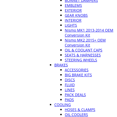
BONNET DAMPERS
EMBLEMS
EXTERIOR
GEAR KNOBS
INTERIOR
LIGHTS
Nismo MK1 2013-2014 OEM
Conversion Kit
Nismo MK2 2015+ OEM
Conversion Kit
OIL & COOLANT CAPS
SEATS & HARNESSES
STEERING WHEELS
BRAKES
ACCESSORIES
BIG BRAKE KITS
DISCS
FLUID
LINES
PACK DEALS
PADS
COOLING
HOSES & CLAMPS
OIL COOLERS