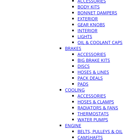
ACCESSORIES
BODY KITS
BONNET DAMPERS
EXTERIOR
GEAR KNOBS
INTERIOR
LIGHTS
OIL & COOLANT CAPS
BRAKES
ACCESSORIES
BIG BRAKE KITS
DISCS
HOSES & LINES
PACK DEALS
PADS
COOLING
ACCESSORIES
HOSES & CLAMPS
RADIATORS & FANS
THERMOSTATS
WATER PUMPS
ENGINE
BELTS, PULLEYS & OIL
CAMSHAFTS