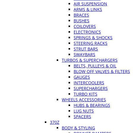
AIR SUSPENSION
ARMS & LINKS
BRACES
BUSHES
COILOVERS
ELECTRONICS
SPRINGS & SHOCKS
STEERING RACKS
STRUT BARS
SWAYBARS
TURBOS & SUPERCHARGERS
BELTS, PULLEYS & OIL
BLOW OFF VALVES & FILTERS
GAUGES
INTERCOOLERS
SUPERCHARGERS
TURBO KITS
WHEELS ACCESSORIES
HUBS & BEARINGS
LUG NUTS
SPACERS
370Z
BODY & STYLING