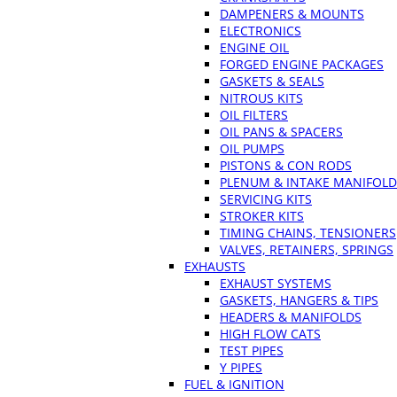
DAMPENERS & MOUNTS
ELECTRONICS
ENGINE OIL
FORGED ENGINE PACKAGES
GASKETS & SEALS
NITROUS KITS
OIL FILTERS
OIL PANS & SPACERS
OIL PUMPS
PISTONS & CON RODS
PLENUM & INTAKE MANIFOLD
SERVICING KITS
STROKER KITS
TIMING CHAINS, TENSIONERS
VALVES, RETAINERS, SPRINGS
EXHAUSTS
EXHAUST SYSTEMS
GASKETS, HANGERS & TIPS
HEADERS & MANIFOLDS
HIGH FLOW CATS
TEST PIPES
Y PIPES
FUEL & IGNITION