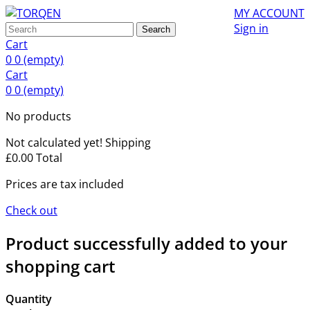
MY ACCOUNT
Sign in
Search
Cart
0
0
(empty)
Cart
0
0
(empty)
No products
Not calculated yet!
Shipping
£0.00
Total
Prices are tax included
Check out
Product successfully added to your
shopping cart
Quantity