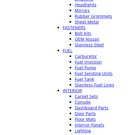
Headlights
Mirrors
Rubber Grommets
Sheet Metal
FASTENERS
Bolt Kits
OEM Nissan
Stainless Steel
FUEL
Carburetor
Fuel Injection
Fuel Pump
Fuel Sending Units
Fuel Tank
Stainless Fuel Lines
INTERIOR
Carpet Sets
Console
Dashboard Parts
Door Parts
Floor Mats
Interior Panels
Lighting