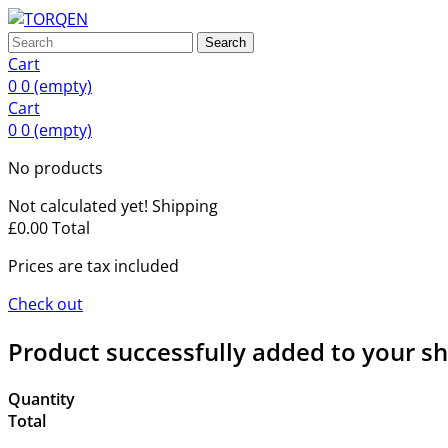
Search
Cart
0
0
(empty)
Cart
0
0
(empty)
No products
Not calculated yet!
Shipping
£0.00
Total
Prices are tax included
Check out
Product successfully added to your s
Quantity
Total