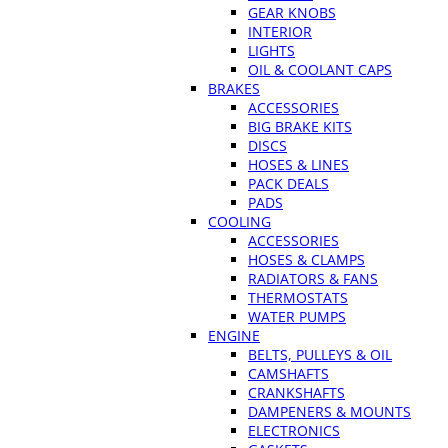
GEAR KNOBS
INTERIOR
LIGHTS
OIL & COOLANT CAPS
BRAKES
ACCESSORIES
BIG BRAKE KITS
DISCS
HOSES & LINES
PACK DEALS
PADS
COOLING
ACCESSORIES
HOSES & CLAMPS
RADIATORS & FANS
THERMOSTATS
WATER PUMPS
ENGINE
BELTS, PULLEYS & OIL
CAMSHAFTS
CRANKSHAFTS
DAMPENERS & MOUNTS
ELECTRONICS