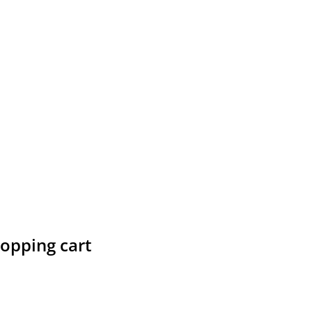
hopping cart