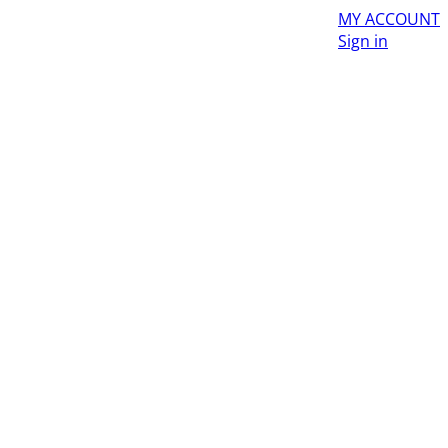
MY ACCOUNT
Sign in