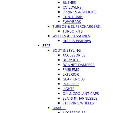
BUSHES
COILOVERS
SPRINGS & SHOCKS
STRUT BARS
SWAYBARS
TURBOS & SUPERCHARGERS
TURBO KITS
WHEELS ACCESSORIES
Hubs & Bearings
350Z
BODY & STYLING
ACCESSORIES
BODY KITS
BONNET DAMPERS
EMBLEMS
EXTERIOR
GEAR KNOBS
INTERIOR
LIGHTS
OIL & COOLANT CAPS
SEATS & HARNESSES
STEERING WHEELS
BRAKES
ACCESSORIES