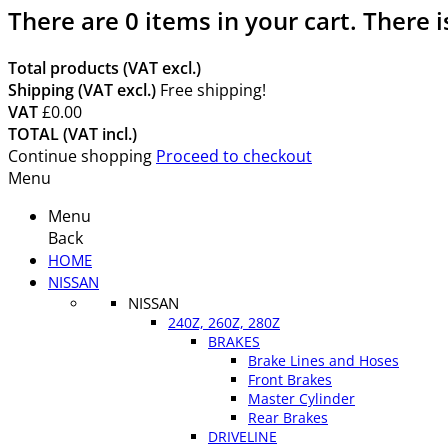
There are
0
items in your cart.
There i
Total products (VAT excl.)
Shipping (VAT excl.)
Free shipping!
VAT
£0.00
TOTAL (VAT incl.)
Continue shopping
Proceed to checkout
Menu
Menu
Back
HOME
NISSAN
NISSAN
240Z, 260Z, 280Z
BRAKES
Brake Lines and Hoses
Front Brakes
Master Cylinder
Rear Brakes
DRIVELINE