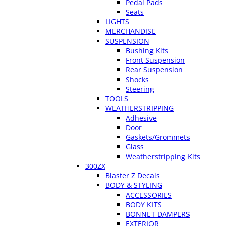
Pedal Pads
Seats
LIGHTS
MERCHANDISE
SUSPENSION
Bushing Kits
Front Suspension
Rear Suspension
Shocks
Steering
TOOLS
WEATHERSTRIPPING
Adhesive
Door
Gaskets/Grommets
Glass
Weatherstripping Kits
300ZX
Blaster Z Decals
BODY & STYLING
ACCESSORIES
BODY KITS
BONNET DAMPERS
EXTERIOR