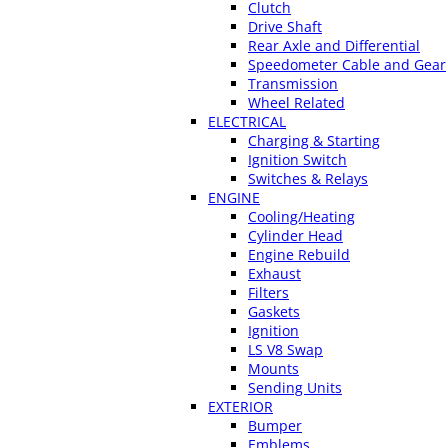
Clutch
Drive Shaft
Rear Axle and Differential
Speedometer Cable and Gear
Transmission
Wheel Related
ELECTRICAL
Charging & Starting
Ignition Switch
Switches & Relays
ENGINE
Cooling/Heating
Cylinder Head
Engine Rebuild
Exhaust
Filters
Gaskets
Ignition
LS V8 Swap
Mounts
Sending Units
EXTERIOR
Bumper
Emblems