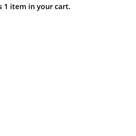
s 1 item in your cart.