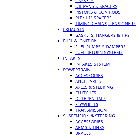
GASKETS
OIL PANS & SPACERS
PISTONS & CON RODS
PLENUM SPACERS
TIMING CHAINS, TENSIONERS
EXHAUSTS
GASKETS, HANGERS & TIPS
FUEL & IGNITION
FUEL PUMPS & DAMPERS
FUEL RETURN SYSTEMS
INTAKES
INTAKES SYSTEM
POWERTRAIN
ACCESSORIES
ANCILLARIES
AXLES & STEERING
CLUTCHES
DIFFERENTIALS
FLYWHEELS
TRANSMISSION
SUSPENSION & STEERING
ACCESSORIES
ARMS & LINKS
BRACES