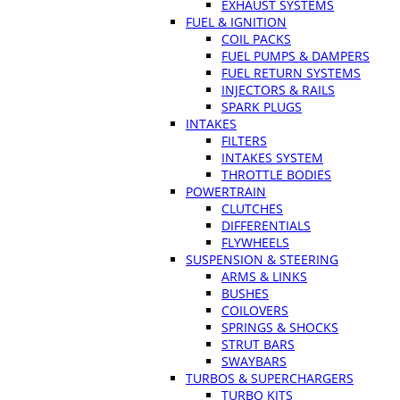
EXHAUST SYSTEMS
FUEL & IGNITION
COIL PACKS
FUEL PUMPS & DAMPERS
FUEL RETURN SYSTEMS
INJECTORS & RAILS
SPARK PLUGS
INTAKES
FILTERS
INTAKES SYSTEM
THROTTLE BODIES
POWERTRAIN
CLUTCHES
DIFFERENTIALS
FLYWHEELS
SUSPENSION & STEERING
ARMS & LINKS
BUSHES
COILOVERS
SPRINGS & SHOCKS
STRUT BARS
SWAYBARS
TURBOS & SUPERCHARGERS
TURBO KITS