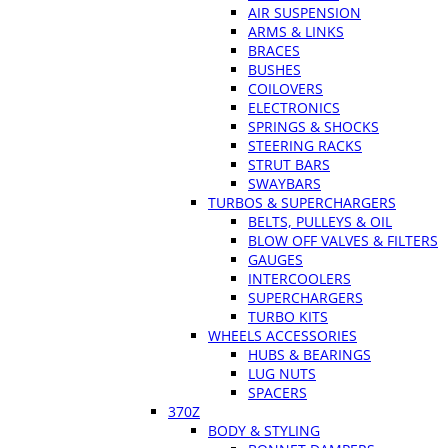
AIR SUSPENSION
ARMS & LINKS
BRACES
BUSHES
COILOVERS
ELECTRONICS
SPRINGS & SHOCKS
STEERING RACKS
STRUT BARS
SWAYBARS
TURBOS & SUPERCHARGERS
BELTS, PULLEYS & OIL
BLOW OFF VALVES & FILTERS
GAUGES
INTERCOOLERS
SUPERCHARGERS
TURBO KITS
WHEELS ACCESSORIES
HUBS & BEARINGS
LUG NUTS
SPACERS
370Z
BODY & STYLING