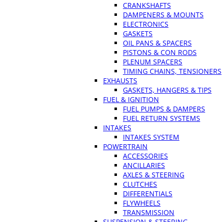
CRANKSHAFTS
DAMPENERS & MOUNTS
ELECTRONICS
GASKETS
OIL PANS & SPACERS
PISTONS & CON RODS
PLENUM SPACERS
TIMING CHAINS, TENSIONERS
EXHAUSTS
GASKETS, HANGERS & TIPS
FUEL & IGNITION
FUEL PUMPS & DAMPERS
FUEL RETURN SYSTEMS
INTAKES
INTAKES SYSTEM
POWERTRAIN
ACCESSORIES
ANCILLARIES
AXLES & STEERING
CLUTCHES
DIFFERENTIALS
FLYWHEELS
TRANSMISSION
SUSPENSION & STEERING