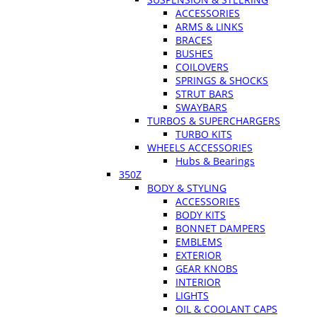
ACCESSORIES
ARMS & LINKS
BRACES
BUSHES
COILOVERS
SPRINGS & SHOCKS
STRUT BARS
SWAYBARS
TURBOS & SUPERCHARGERS
TURBO KITS
WHEELS ACCESSORIES
Hubs & Bearings
350Z
BODY & STYLING
ACCESSORIES
BODY KITS
BONNET DAMPERS
EMBLEMS
EXTERIOR
GEAR KNOBS
INTERIOR
LIGHTS
OIL & COOLANT CAPS