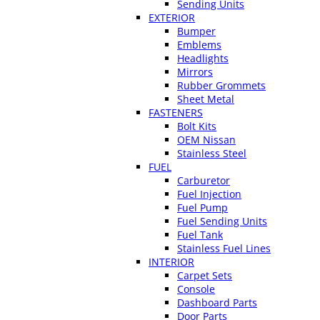
Sending Units
EXTERIOR
Bumper
Emblems
Headlights
Mirrors
Rubber Grommets
Sheet Metal
FASTENERS
Bolt Kits
OEM Nissan
Stainless Steel
FUEL
Carburetor
Fuel Injection
Fuel Pump
Fuel Sending Units
Fuel Tank
Stainless Fuel Lines
INTERIOR
Carpet Sets
Console
Dashboard Parts
Door Parts