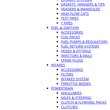
GASKETS, HANGERS & TIPS
HEADERS & MANIFOLDS
HIGH FLOW CATS
TEST PIPES
Y PIPES
FUEL & IGNITION
ACCESSORIES
COIL PACKS
FUEL PUMPS & REGULATORS
FUEL RETURN SYSTEMS
HOSES & FITTINGS
INJECTORS & RAILS
SPARK PLUGS
INTAKES
ACCESSORIES
FILTERS
INTAKES SYSTEM
THROTTLE BODIES
POWERTRAIN
ANCILLARIES
AXLES & STEERING
CLUTCH & FLYWHEEL PACKS
CLUTCHES