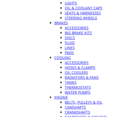
LIGHTS
OIL & COOLANT CAPS
SEATS & HARNESSES
STEERING WHEELS
BRAKES
ACCESSORIES
BIG BRAKE KITS
DISCS
FLUID
LINES
PADS
COOLING
ACCESSORIES
HOSES & CLAMPS
OIL COOLERS
RADIATORS & FANS
TANKS
THERMOSTATS
WATER PUMPS
ENGINE
BELTS, PULLEYS & OIL
CAMSHAFTS
CRANKSHAFTS