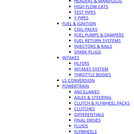
HEADERS & MANIFOLDS
HIGH FLOW CATS
TEST PIPES
Y PIPES
FUEL & IGNITION
COIL PACKS
FUEL PUMPS & DAMPERS
FUEL RETURN SYSTEMS
INJECTORS & RAILS
SPARK PLUGS
INTAKES
FILTERS
INTAKES SYSTEM
THROTTLE BODIES
LS CONVERSION
POWERTRAIN
ANCILLARIES
AXLES & STEERING
CLUTCH & FLYWHEEL PACKS
CLUTCHES
DIFFERENTIALS
FINAL DRIVES
FLUIDS
FLYWHEELS