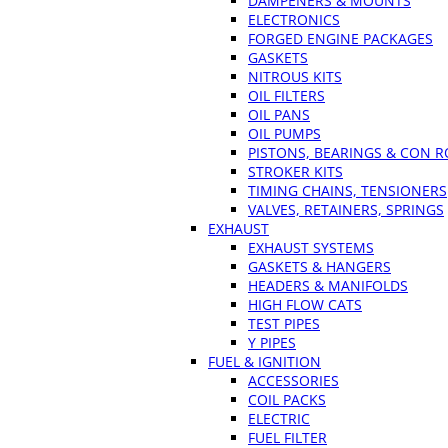
DAMPENERS & MOUNTS
ELECTRONICS
FORGED ENGINE PACKAGES
GASKETS
NITROUS KITS
OIL FILTERS
OIL PANS
OIL PUMPS
PISTONS, BEARINGS & CON 
STROKER KITS
TIMING CHAINS, TENSIONERS
VALVES, RETAINERS, SPRINGS
EXHAUST
EXHAUST SYSTEMS
GASKETS & HANGERS
HEADERS & MANIFOLDS
HIGH FLOW CATS
TEST PIPES
Y PIPES
FUEL & IGNITION
ACCESSORIES
COIL PACKS
ELECTRIC
FUEL FILTER