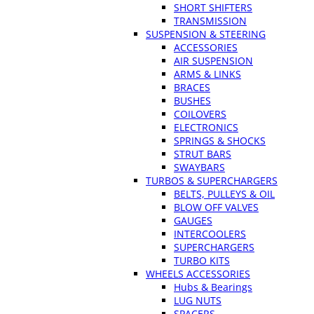
SHORT SHIFTERS
TRANSMISSION
SUSPENSION & STEERING
ACCESSORIES
AIR SUSPENSION
ARMS & LINKS
BRACES
BUSHES
COILOVERS
ELECTRONICS
SPRINGS & SHOCKS
STRUT BARS
SWAYBARS
TURBOS & SUPERCHARGERS
BELTS, PULLEYS & OIL
BLOW OFF VALVES
GAUGES
INTERCOOLERS
SUPERCHARGERS
TURBO KITS
WHEELS ACCESSORIES
Hubs & Bearings
LUG NUTS
SPACERS