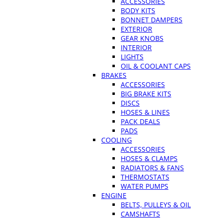
ACCESSORIES
BODY KITS
BONNET DAMPERS
EXTERIOR
GEAR KNOBS
INTERIOR
LIGHTS
OIL & COOLANT CAPS
BRAKES
ACCESSORIES
BIG BRAKE KITS
DISCS
HOSES & LINES
PACK DEALS
PADS
COOLING
ACCESSORIES
HOSES & CLAMPS
RADIATORS & FANS
THERMOSTATS
WATER PUMPS
ENGINE
BELTS, PULLEYS & OIL
CAMSHAFTS