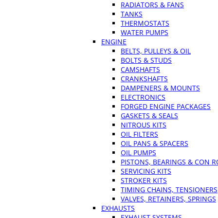
RADIATORS & FANS
TANKS
THERMOSTATS
WATER PUMPS
ENGINE
BELTS, PULLEYS & OIL
BOLTS & STUDS
CAMSHAFTS
CRANKSHAFTS
DAMPENERS & MOUNTS
ELECTRONICS
FORGED ENGINE PACKAGES
GASKETS & SEALS
NITROUS KITS
OIL FILTERS
OIL PANS & SPACERS
OIL PUMPS
PISTONS, BEARINGS & CON 
SERVICING KITS
STROKER KITS
TIMING CHAINS, TENSIONERS
VALVES, RETAINERS, SPRINGS
EXHAUSTS
EXHAUST SYSTEMS