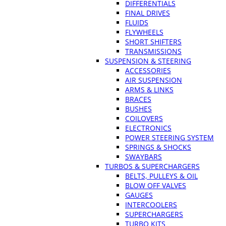
DIFFERENTIALS
FINAL DRIVES
FLUIDS
FLYWHEELS
SHORT SHIFTERS
TRANSMISSIONS
SUSPENSION & STEERING
ACCESSORIES
AIR SUSPENSION
ARMS & LINKS
BRACES
BUSHES
COILOVERS
ELECTRONICS
POWER STEERING SYSTEM
SPRINGS & SHOCKS
SWAYBARS
TURBOS & SUPERCHARGERS
BELTS, PULLEYS & OIL
BLOW OFF VALVES
GAUGES
INTERCOOLERS
SUPERCHARGERS
TURBO KITS