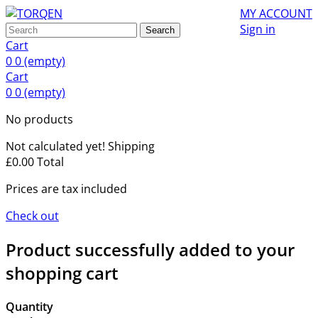
MY ACCOUNT
Sign in
Search
Cart
0
0
(empty)
Cart
0
0
(empty)
No products
Not calculated yet!
Shipping
£0.00
Total
Prices are tax included
Check out
Product successfully added to your
shopping cart
Quantity