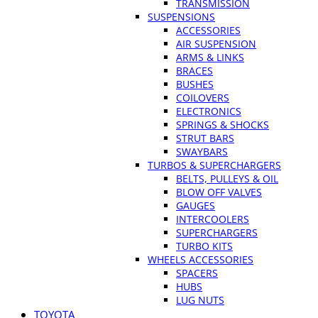
TRANSMISSION
SUSPENSIONS
ACCESSORIES
AIR SUSPENSION
ARMS & LINKS
BRACES
BUSHES
COILOVERS
ELECTRONICS
SPRINGS & SHOCKS
STRUT BARS
SWAYBARS
TURBOS & SUPERCHARGERS
BELTS, PULLEYS & OIL
BLOW OFF VALVES
GAUGES
INTERCOOLERS
SUPERCHARGERS
TURBO KITS
WHEELS ACCESSORIES
SPACERS
HUBS
LUG NUTS
TOYOTA