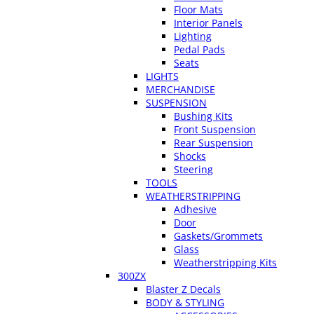
Floor Mats
Interior Panels
Lighting
Pedal Pads
Seats
LIGHTS
MERCHANDISE
SUSPENSION
Bushing Kits
Front Suspension
Rear Suspension
Shocks
Steering
TOOLS
WEATHERSTRIPPING
Adhesive
Door
Gaskets/Grommets
Glass
Weatherstripping Kits
300ZX
Blaster Z Decals
BODY & STYLING