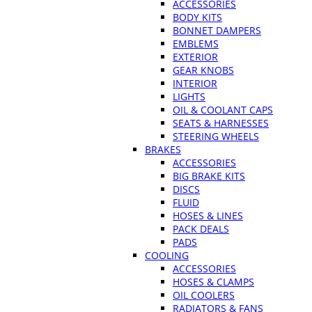
ACCESSORIES
BODY KITS
BONNET DAMPERS
EMBLEMS
EXTERIOR
GEAR KNOBS
INTERIOR
LIGHTS
OIL & COOLANT CAPS
SEATS & HARNESSES
STEERING WHEELS
BRAKES
ACCESSORIES
BIG BRAKE KITS
DISCS
FLUID
HOSES & LINES
PACK DEALS
PADS
COOLING
ACCESSORIES
HOSES & CLAMPS
OIL COOLERS
RADIATORS & FANS