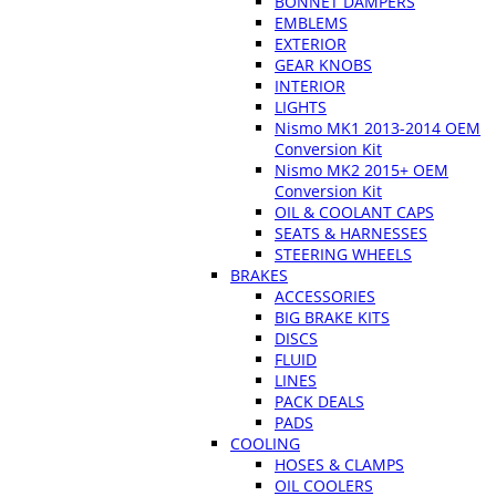
BONNET DAMPERS
EMBLEMS
EXTERIOR
GEAR KNOBS
INTERIOR
LIGHTS
Nismo MK1 2013-2014 OEM
Conversion Kit
Nismo MK2 2015+ OEM
Conversion Kit
OIL & COOLANT CAPS
SEATS & HARNESSES
STEERING WHEELS
BRAKES
ACCESSORIES
BIG BRAKE KITS
DISCS
FLUID
LINES
PACK DEALS
PADS
COOLING
HOSES & CLAMPS
OIL COOLERS