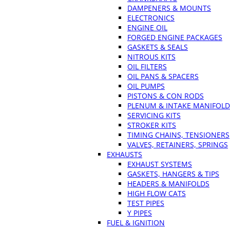
DAMPENERS & MOUNTS
ELECTRONICS
ENGINE OIL
FORGED ENGINE PACKAGES
GASKETS & SEALS
NITROUS KITS
OIL FILTERS
OIL PANS & SPACERS
OIL PUMPS
PISTONS & CON RODS
PLENUM & INTAKE MANIFOLD
SERVICING KITS
STROKER KITS
TIMING CHAINS, TENSIONERS
VALVES, RETAINERS, SPRINGS
EXHAUSTS
EXHAUST SYSTEMS
GASKETS, HANGERS & TIPS
HEADERS & MANIFOLDS
HIGH FLOW CATS
TEST PIPES
Y PIPES
FUEL & IGNITION