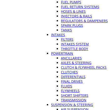
FUEL PUMPS
FUEL RETURN SYSTEMS
HOSES & LINES
INJECTORS & RAILS
REGULATORS & DAMPENERS
SPARK PLUGS
TANKS
INTAKES
FILTERS
INTAKES SYSTEM
THROTTLE BODY
POWERTRAIN
ANCILLARIES
AXLES & STEERING
CLUTCH & FLYWHEEL PACKS
CLUTCHES
DIFFERENTIALS
FINAL DRIVES
FLUIDS
FLYWHEELS
SHORT SHIFTERS
TRANSMISSION
SUSPENSION & STEERING
AIR SUSPENSION