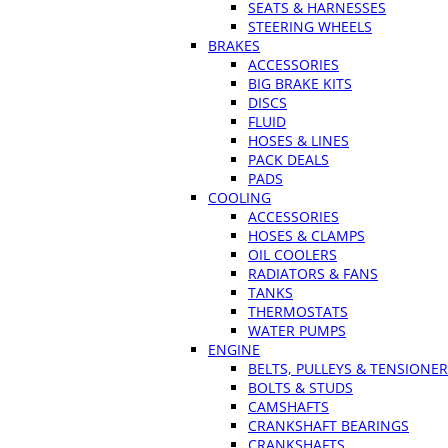
SEATS & HARNESSES
STEERING WHEELS
BRAKES
ACCESSORIES
BIG BRAKE KITS
DISCS
FLUID
HOSES & LINES
PACK DEALS
PADS
COOLING
ACCESSORIES
HOSES & CLAMPS
OIL COOLERS
RADIATORS & FANS
TANKS
THERMOSTATS
WATER PUMPS
ENGINE
BELTS, PULLEYS & TENSIONE
BOLTS & STUDS
CAMSHAFTS
CRANKSHAFT BEARINGS
CRANKSHAFTS