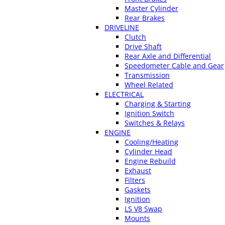
Master Cylinder
Rear Brakes
DRIVELINE
Clutch
Drive Shaft
Rear Axle and Differential
Speedometer Cable and Gear
Transmission
Wheel Related
ELECTRICAL
Charging & Starting
Ignition Switch
Switches & Relays
ENGINE
Cooling/Heating
Cylinder Head
Engine Rebuild
Exhaust
Filters
Gaskets
Ignition
LS V8 Swap
Mounts