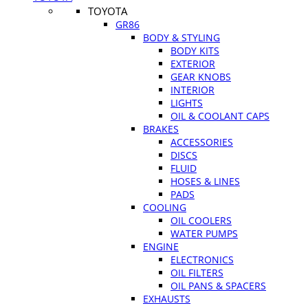
TOYOTA
GR86
BODY & STYLING
BODY KITS
EXTERIOR
GEAR KNOBS
INTERIOR
LIGHTS
OIL & COOLANT CAPS
BRAKES
ACCESSORIES
DISCS
FLUID
HOSES & LINES
PADS
COOLING
OIL COOLERS
WATER PUMPS
ENGINE
ELECTRONICS
OIL FILTERS
OIL PANS & SPACERS
EXHAUSTS