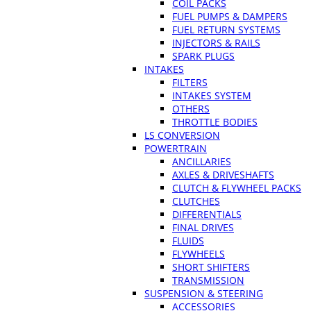
COIL PACKS
FUEL PUMPS & DAMPERS
FUEL RETURN SYSTEMS
INJECTORS & RAILS
SPARK PLUGS
INTAKES
FILTERS
INTAKES SYSTEM
OTHERS
THROTTLE BODIES
LS CONVERSION
POWERTRAIN
ANCILLARIES
AXLES & DRIVESHAFTS
CLUTCH & FLYWHEEL PACKS
CLUTCHES
DIFFERENTIALS
FINAL DRIVES
FLUIDS
FLYWHEELS
SHORT SHIFTERS
TRANSMISSION
SUSPENSION & STEERING
ACCESSORIES