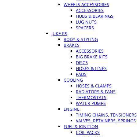
WHEELS ACCESSORIES
ACCESSORIES
HUBS & BEARINGS
LUG NUTS
SPACERS
JUKE RS
BODY & STYLING
BRAKES
ACCESSORIES
BIG BRAKE KITS
DISCS
HOSES & LINES
PADS
COOLING
HOSES & CLAMPS
RADIATORS & FANS
THERMOSTATS
WATER PUMPS
ENGINE
TIMING CHAINS, TENSIONERS
VALVES, RETAINERS, SPRINGS
FUEL & IGNITION
COIL PACKS