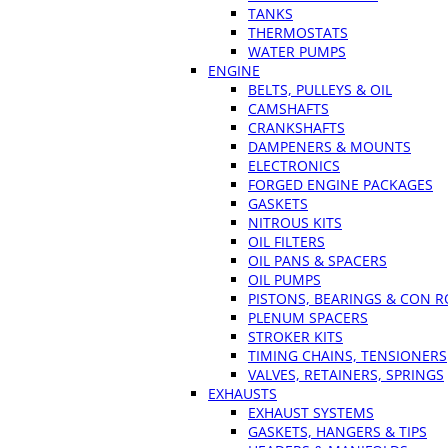
TANKS
THERMOSTATS
WATER PUMPS
ENGINE
BELTS, PULLEYS & OIL
CAMSHAFTS
CRANKSHAFTS
DAMPENERS & MOUNTS
ELECTRONICS
FORGED ENGINE PACKAGES
GASKETS
NITROUS KITS
OIL FILTERS
OIL PANS & SPACERS
OIL PUMPS
PISTONS, BEARINGS & CON 
PLENUM SPACERS
STROKER KITS
TIMING CHAINS, TENSIONERS
VALVES, RETAINERS, SPRINGS
EXHAUSTS
EXHAUST SYSTEMS
GASKETS, HANGERS & TIPS