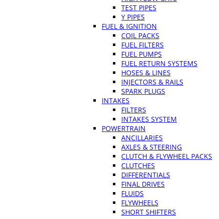
TEST PIPES
Y PIPES
FUEL & IGNITION
COIL PACKS
FUEL FILTERS
FUEL PUMPS
FUEL RETURN SYSTEMS
HOSES & LINES
INJECTORS & RAILS
SPARK PLUGS
INTAKES
FILTERS
INTAKES SYSTEM
POWERTRAIN
ANCILLARIES
AXLES & STEERING
CLUTCH & FLYWHEEL PACKS
CLUTCHES
DIFFERENTIALS
FINAL DRIVES
FLUIDS
FLYWHEELS
SHORT SHIFTERS