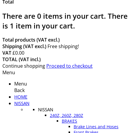
Total
There are
0
items in your cart.
There
is 1 item in your cart.
Total products (VAT excl.)
Shipping (VAT excl.)
Free shipping!
VAT
£0.00
TOTAL (VAT incl.)
Continue shopping
Proceed to checkout
Menu
Menu
Back
HOME
NISSAN
NISSAN
240Z, 260Z, 280Z
BRAKES
Brake Lines and Hoses
Front Brakes