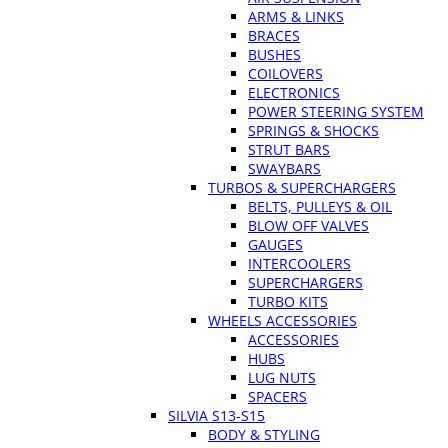
ARMS & LINKS
BRACES
BUSHES
COILOVERS
ELECTRONICS
POWER STEERING SYSTEM
SPRINGS & SHOCKS
STRUT BARS
SWAYBARS
TURBOS & SUPERCHARGERS
BELTS, PULLEYS & OIL
BLOW OFF VALVES
GAUGES
INTERCOOLERS
SUPERCHARGERS
TURBO KITS
WHEELS ACCESSORIES
ACCESSORIES
HUBS
LUG NUTS
SPACERS
SILVIA S13-S15
BODY & STYLING