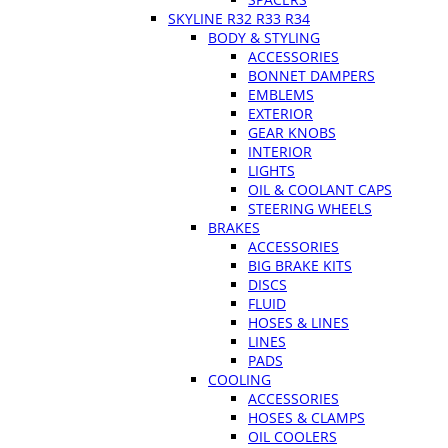
SKYLINE R32 R33 R34
BODY & STYLING
ACCESSORIES
BONNET DAMPERS
EMBLEMS
EXTERIOR
GEAR KNOBS
INTERIOR
LIGHTS
OIL & COOLANT CAPS
STEERING WHEELS
BRAKES
ACCESSORIES
BIG BRAKE KITS
DISCS
FLUID
HOSES & LINES
LINES
PADS
COOLING
ACCESSORIES
HOSES & CLAMPS
OIL COOLERS