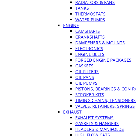
RADIATORS & FANS
TANKS
THERMOSTATS
WATER PUMPS
ENGINE
CAMSHAFTS
CRANKSHAFTS
DAMPENERS & MOUNTS
ELECTRONICS
ENGINE BELTS
FORGED ENGINE PACKAGES
GASKETS
OIL FILTERS
OIL PANS
OIL PUMPS
PISTONS, BEARINGS & CON 
STROKER KITS
TIMING CHAINS, TENSIONERS
VALVES, RETAINERS, SPRINGS
EXHAUST
EXHAUST SYSTEMS
GASKETS & HANGERS
HEADERS & MANIFOLDS
HIGH FLOW CATS