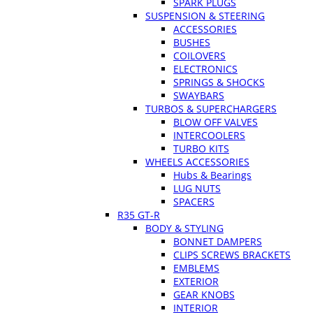
SPARK PLUGS
SUSPENSION & STEERING
ACCESSORIES
BUSHES
COILOVERS
ELECTRONICS
SPRINGS & SHOCKS
SWAYBARS
TURBOS & SUPERCHARGERS
BLOW OFF VALVES
INTERCOOLERS
TURBO KITS
WHEELS ACCESSORIES
Hubs & Bearings
LUG NUTS
SPACERS
R35 GT-R
BODY & STYLING
BONNET DAMPERS
CLIPS SCREWS BRACKETS
EMBLEMS
EXTERIOR
GEAR KNOBS
INTERIOR