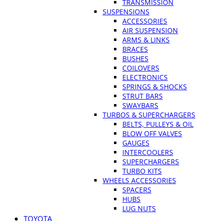
TRANSMISSION
SUSPENSIONS
ACCESSORIES
AIR SUSPENSION
ARMS & LINKS
BRACES
BUSHES
COILOVERS
ELECTRONICS
SPRINGS & SHOCKS
STRUT BARS
SWAYBARS
TURBOS & SUPERCHARGERS
BELTS, PULLEYS & OIL
BLOW OFF VALVES
GAUGES
INTERCOOLERS
SUPERCHARGERS
TURBO KITS
WHEELS ACCESSORIES
SPACERS
HUBS
LUG NUTS
TOYOTA