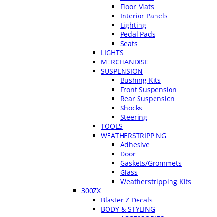
Floor Mats
Interior Panels
Lighting
Pedal Pads
Seats
LIGHTS
MERCHANDISE
SUSPENSION
Bushing Kits
Front Suspension
Rear Suspension
Shocks
Steering
TOOLS
WEATHERSTRIPPING
Adhesive
Door
Gaskets/Grommets
Glass
Weatherstripping Kits
300ZX
Blaster Z Decals
BODY & STYLING