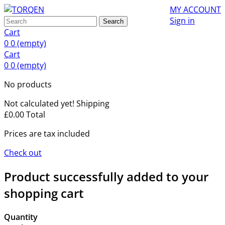
MY ACCOUNT
Sign in
Search
Cart
0
0
(empty)
Cart
0
0
(empty)
No products
Not calculated yet!
Shipping
£0.00
Total
Prices are tax included
Check out
Product successfully added to your
shopping cart
Quantity