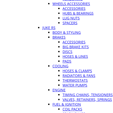
WHEELS ACCESSORIES
ACCESSORIES
HUBS & BEARINGS
LUG NUTS
SPACERS
JUKE RS
BODY & STYLING
BRAKES
ACCESSORIES
BIG BRAKE KITS
DISCS
HOSES & LINES
PADS
COOLING
HOSES & CLAMPS
RADIATORS & FANS
THERMOSTATS
WATER PUMPS
ENGINE
TIMING CHAINS, TENSIONERS
VALVES, RETAINERS, SPRINGS
FUEL & IGNITION
COIL PACKS