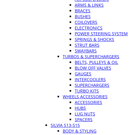
ARMS & LINKS
BRACES
BUSHES
COILOVERS
ELECTRONICS
POWER STEERING SYSTEM
SPRINGS & SHOCKS
STRUT BARS
SWAYBARS
TURBOS & SUPERCHARGERS
BELTS, PULLEYS & OIL
BLOW OFF VALVES
GAUGES
INTERCOOLERS
SUPERCHARGERS
TURBO KITS
WHEELS ACCESSORIES
ACCESSORIES
HUBS
LUG NUTS
SPACERS
SILVIA S13-S15
BODY & STYLING