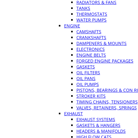
RADIATORS & FANS
TANKS
THERMOSTATS
WATER PUMPS
ENGINE
CAMSHAFTS
CRANKSHAFTS
DAMPENERS & MOUNTS
ELECTRONICS
ENGINE BELTS
FORGED ENGINE PACKAGES
GASKETS
OIL FILTERS
OIL PANS
OIL PUMPS
PISTONS, BEARINGS & CON 
STROKER KITS
TIMING CHAINS, TENSIONERS
VALVES, RETAINERS, SPRINGS
EXHAUST
EXHAUST SYSTEMS
GASKETS & HANGERS
HEADERS & MANIFOLDS
HIGH FLOW CATS