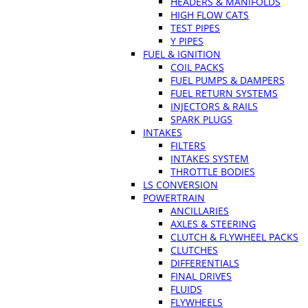
HEADERS & MANIFOLDS
HIGH FLOW CATS
TEST PIPES
Y PIPES
FUEL & IGNITION
COIL PACKS
FUEL PUMPS & DAMPERS
FUEL RETURN SYSTEMS
INJECTORS & RAILS
SPARK PLUGS
INTAKES
FILTERS
INTAKES SYSTEM
THROTTLE BODIES
LS CONVERSION
POWERTRAIN
ANCILLARIES
AXLES & STEERING
CLUTCH & FLYWHEEL PACKS
CLUTCHES
DIFFERENTIALS
FINAL DRIVES
FLUIDS
FLYWHEELS