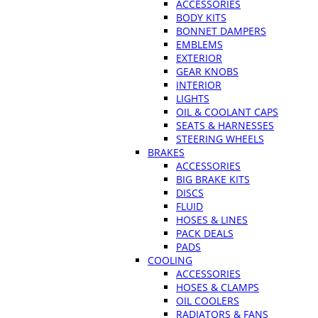
ACCESSORIES
BODY KITS
BONNET DAMPERS
EMBLEMS
EXTERIOR
GEAR KNOBS
INTERIOR
LIGHTS
OIL & COOLANT CAPS
SEATS & HARNESSES
STEERING WHEELS
BRAKES
ACCESSORIES
BIG BRAKE KITS
DISCS
FLUID
HOSES & LINES
PACK DEALS
PADS
COOLING
ACCESSORIES
HOSES & CLAMPS
OIL COOLERS
RADIATORS & FANS