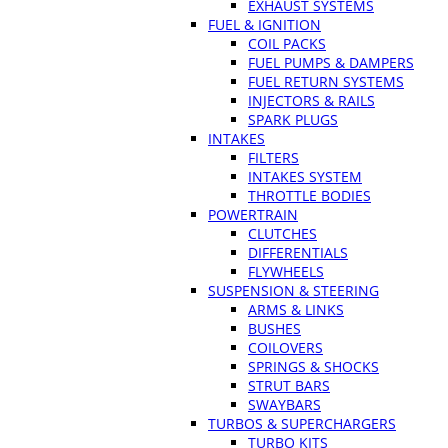
EXHAUST SYSTEMS
FUEL & IGNITION
COIL PACKS
FUEL PUMPS & DAMPERS
FUEL RETURN SYSTEMS
INJECTORS & RAILS
SPARK PLUGS
INTAKES
FILTERS
INTAKES SYSTEM
THROTTLE BODIES
POWERTRAIN
CLUTCHES
DIFFERENTIALS
FLYWHEELS
SUSPENSION & STEERING
ARMS & LINKS
BUSHES
COILOVERS
SPRINGS & SHOCKS
STRUT BARS
SWAYBARS
TURBOS & SUPERCHARGERS
TURBO KITS