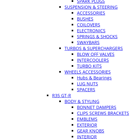
SPARK PLUGS
SUSPENSION & STEERING
ACCESSORIES
BUSHES
COILOVERS
ELECTRONICS
SPRINGS & SHOCKS
SWAYBARS
TURBOS & SUPERCHARGERS
BLOW OFF VALVES
INTERCOOLERS
TURBO KITS
WHEELS ACCESSORIES
Hubs & Bearings
LUG NUTS
SPACERS
R35 GT-R
BODY & STYLING
BONNET DAMPERS
CLIPS SCREWS BRACKETS
EMBLEMS
EXTERIOR
GEAR KNOBS
INTERIOR