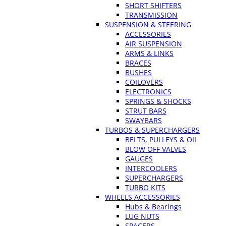
SHORT SHIFTERS
TRANSMISSION
SUSPENSION & STEERING
ACCESSORIES
AIR SUSPENSION
ARMS & LINKS
BRACES
BUSHES
COILOVERS
ELECTRONICS
SPRINGS & SHOCKS
STRUT BARS
SWAYBARS
TURBOS & SUPERCHARGERS
BELTS, PULLEYS & OIL
BLOW OFF VALVES
GAUGES
INTERCOOLERS
SUPERCHARGERS
TURBO KITS
WHEELS ACCESSORIES
Hubs & Bearings
LUG NUTS
SPACERS