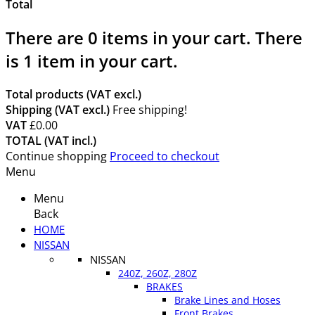
Total
There are
0
items in your cart.
There
is 1 item in your cart.
Total products (VAT excl.)
Shipping (VAT excl.)
Free shipping!
VAT
£0.00
TOTAL (VAT incl.)
Continue shopping
Proceed to checkout
Menu
Menu
Back
HOME
NISSAN
NISSAN
240Z, 260Z, 280Z
BRAKES
Brake Lines and Hoses
Front Brakes