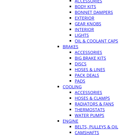
ACCESSORIES
BODY KITS
BONNET DAMPERS
EXTERIOR
GEAR KNOBS
INTERIOR
LIGHTS
OIL & COOLANT CAPS
BRAKES
ACCESSORIES
BIG BRAKE KITS
DISCS
HOSES & LINES
PACK DEALS
PADS
COOLING
ACCESSORIES
HOSES & CLAMPS
RADIATORS & FANS
THERMOSTATS
WATER PUMPS
ENGINE
BELTS, PULLEYS & OIL
CAMSHAFTS