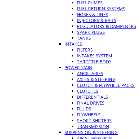
FUEL PUMPS
FUEL RETURN SYSTEMS
HOSES & LINES
INJECTORS & RAILS
REGULATORS & DAMPENERS
SPARK PLUGS
TANKS
INTAKES
FILTERS
INTAKES SYSTEM
THROTTLE BODY
POWERTRAIN
ANCILLARIES
AXLES & STEERING
CLUTCH & FLYWHEEL PACKS
CLUTCHES
DIFFERENTIALS
FINAL DRIVES
FLUIDS
FLYWHEELS
SHORT SHIFTERS
TRANSMISSION
SUSPENSION & STEERING
AIR SUSPENSION