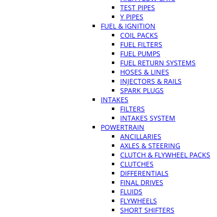
TEST PIPES
Y PIPES
FUEL & IGNITION
COIL PACKS
FUEL FILTERS
FUEL PUMPS
FUEL RETURN SYSTEMS
HOSES & LINES
INJECTORS & RAILS
SPARK PLUGS
INTAKES
FILTERS
INTAKES SYSTEM
POWERTRAIN
ANCILLARIES
AXLES & STEERING
CLUTCH & FLYWHEEL PACKS
CLUTCHES
DIFFERENTIALS
FINAL DRIVES
FLUIDS
FLYWHEELS
SHORT SHIFTERS