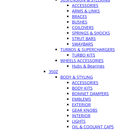
ACCESSORIES
ARMS & LINKS
BRACES
BUSHES
COILOVERS
SPRINGS & SHOCKS
STRUT BARS
SWAYBARS
TURBOS & SUPERCHARGERS
TURBO KITS
WHEELS ACCESSORIES
Hubs & Bearings
350Z
BODY & STYLING
ACCESSORIES
BODY KITS
BONNET DAMPERS
EMBLEMS
EXTERIOR
GEAR KNOBS
INTERIOR
LIGHTS
OIL & COOLANT CAPS