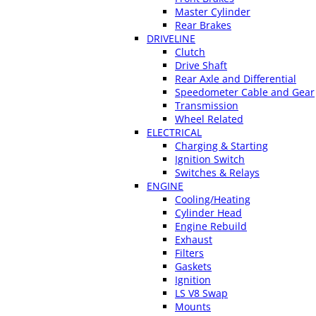
Master Cylinder
Rear Brakes
DRIVELINE
Clutch
Drive Shaft
Rear Axle and Differential
Speedometer Cable and Gear
Transmission
Wheel Related
ELECTRICAL
Charging & Starting
Ignition Switch
Switches & Relays
ENGINE
Cooling/Heating
Cylinder Head
Engine Rebuild
Exhaust
Filters
Gaskets
Ignition
LS V8 Swap
Mounts