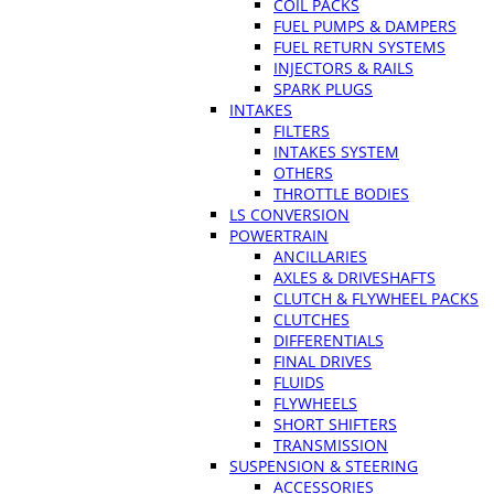
COIL PACKS
FUEL PUMPS & DAMPERS
FUEL RETURN SYSTEMS
INJECTORS & RAILS
SPARK PLUGS
INTAKES
FILTERS
INTAKES SYSTEM
OTHERS
THROTTLE BODIES
LS CONVERSION
POWERTRAIN
ANCILLARIES
AXLES & DRIVESHAFTS
CLUTCH & FLYWHEEL PACKS
CLUTCHES
DIFFERENTIALS
FINAL DRIVES
FLUIDS
FLYWHEELS
SHORT SHIFTERS
TRANSMISSION
SUSPENSION & STEERING
ACCESSORIES