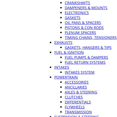
CRANKSHAFTS
DAMPENERS & MOUNTS
ELECTRONICS
GASKETS
OIL PANS & SPACERS
PISTONS & CON RODS
PLENUM SPACERS
TIMING CHAINS, TENSIONERS
EXHAUSTS
GASKETS, HANGERS & TIPS
FUEL & IGNITION
FUEL PUMPS & DAMPERS
FUEL RETURN SYSTEMS
INTAKES
INTAKES SYSTEM
POWERTRAIN
ACCESSORIES
ANCILLARIES
AXLES & STEERING
CLUTCHES
DIFFERENTIALS
FLYWHEELS
TRANSMISSION
SUSPENSION & STEERING