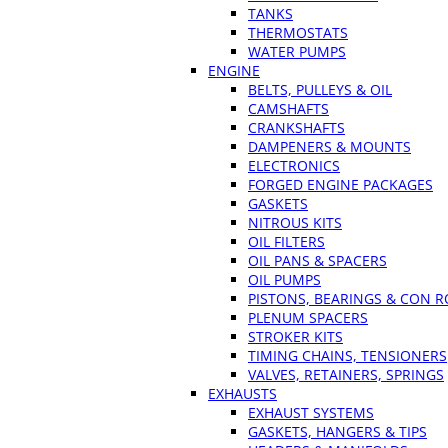
TANKS
THERMOSTATS
WATER PUMPS
ENGINE
BELTS, PULLEYS & OIL
CAMSHAFTS
CRANKSHAFTS
DAMPENERS & MOUNTS
ELECTRONICS
FORGED ENGINE PACKAGES
GASKETS
NITROUS KITS
OIL FILTERS
OIL PANS & SPACERS
OIL PUMPS
PISTONS, BEARINGS & CON 
PLENUM SPACERS
STROKER KITS
TIMING CHAINS, TENSIONERS
VALVES, RETAINERS, SPRINGS
EXHAUSTS
EXHAUST SYSTEMS
GASKETS, HANGERS & TIPS