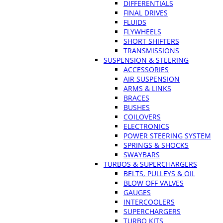
DIFFERENTIALS
FINAL DRIVES
FLUIDS
FLYWHEELS
SHORT SHIFTERS
TRANSMISSIONS
SUSPENSION & STEERING
ACCESSORIES
AIR SUSPENSION
ARMS & LINKS
BRACES
BUSHES
COILOVERS
ELECTRONICS
POWER STEERING SYSTEM
SPRINGS & SHOCKS
SWAYBARS
TURBOS & SUPERCHARGERS
BELTS, PULLEYS & OIL
BLOW OFF VALVES
GAUGES
INTERCOOLERS
SUPERCHARGERS
TURBO KITS