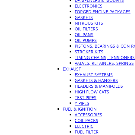
DAMPENERS & MOUNTS
ELECTRONICS
FORGED ENGINE PACKAGES
GASKETS
NITROUS KITS
OIL FILTERS
OIL PANS
OIL PUMPS
PISTONS, BEARINGS & CON 
STROKER KITS
TIMING CHAINS, TENSIONERS
VALVES, RETAINERS, SPRINGS
EXHAUST
EXHAUST SYSTEMS
GASKETS & HANGERS
HEADERS & MANIFOLDS
HIGH FLOW CATS
TEST PIPES
Y PIPES
FUEL & IGNITION
ACCESSORIES
COIL PACKS
ELECTRIC
FUEL FILTER