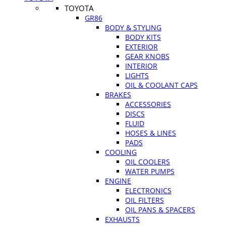
TOYOTA
GR86
BODY & STYLING
BODY KITS
EXTERIOR
GEAR KNOBS
INTERIOR
LIGHTS
OIL & COOLANT CAPS
BRAKES
ACCESSORIES
DISCS
FLUID
HOSES & LINES
PADS
COOLING
OIL COOLERS
WATER PUMPS
ENGINE
ELECTRONICS
OIL FILTERS
OIL PANS & SPACERS
EXHAUSTS