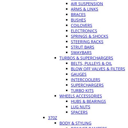
AIR SUSPENSION
ARMS & LINKS
BRACES
BUSHES
COILOVERS
ELECTRONICS
SPRINGS & SHOCKS
STEERING RACKS
STRUT BARS
SWAYBARS
TURBOS & SUPERCHARGERS
BELTS, PULLEYS & OIL
BLOW OFF VALVES & FILTERS
GAUGES
INTERCOOLERS
SUPERCHARGERS
TURBO KITS
WHEELS ACCESSORIES
HUBS & BEARINGS
LUG NUTS
SPACERS
370Z
BODY & STYLING