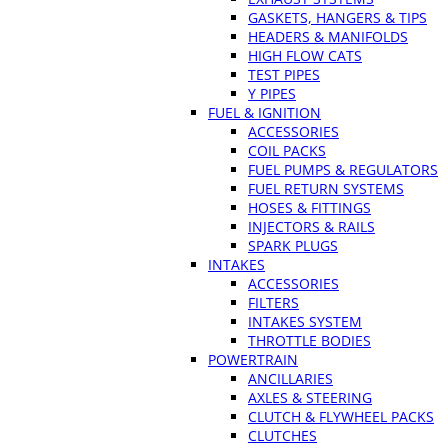
GASKETS, HANGERS & TIPS
HEADERS & MANIFOLDS
HIGH FLOW CATS
TEST PIPES
Y PIPES
FUEL & IGNITION
ACCESSORIES
COIL PACKS
FUEL PUMPS & REGULATORS
FUEL RETURN SYSTEMS
HOSES & FITTINGS
INJECTORS & RAILS
SPARK PLUGS
INTAKES
ACCESSORIES
FILTERS
INTAKES SYSTEM
THROTTLE BODIES
POWERTRAIN
ANCILLARIES
AXLES & STEERING
CLUTCH & FLYWHEEL PACKS
CLUTCHES