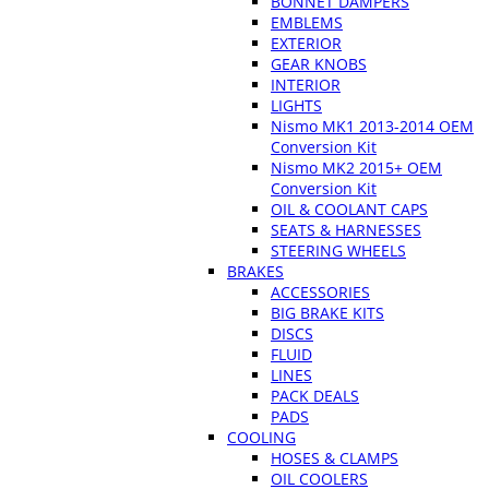
BONNET DAMPERS
EMBLEMS
EXTERIOR
GEAR KNOBS
INTERIOR
LIGHTS
Nismo MK1 2013-2014 OEM
Conversion Kit
Nismo MK2 2015+ OEM
Conversion Kit
OIL & COOLANT CAPS
SEATS & HARNESSES
STEERING WHEELS
BRAKES
ACCESSORIES
BIG BRAKE KITS
DISCS
FLUID
LINES
PACK DEALS
PADS
COOLING
HOSES & CLAMPS
OIL COOLERS