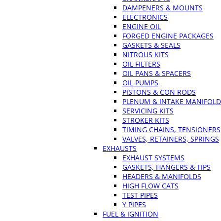
DAMPENERS & MOUNTS
ELECTRONICS
ENGINE OIL
FORGED ENGINE PACKAGES
GASKETS & SEALS
NITROUS KITS
OIL FILTERS
OIL PANS & SPACERS
OIL PUMPS
PISTONS & CON RODS
PLENUM & INTAKE MANIFOLD
SERVICING KITS
STROKER KITS
TIMING CHAINS, TENSIONERS
VALVES, RETAINERS, SPRINGS
EXHAUSTS
EXHAUST SYSTEMS
GASKETS, HANGERS & TIPS
HEADERS & MANIFOLDS
HIGH FLOW CATS
TEST PIPES
Y PIPES
FUEL & IGNITION