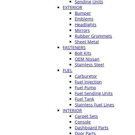
Sending Units
EXTERIOR
Bumper
Emblems
Headlights
Mirrors
Rubber Grommets
Sheet Metal
FASTENERS
Bolt Kits
OEM Nissan
Stainless Steel
FUEL
Carburetor
Fuel Injection
Fuel Pump
Fuel Sending Units
Fuel Tank
Stainless Fuel Lines
INTERIOR
Carpet Sets
Console
Dashboard Parts
Door Parts