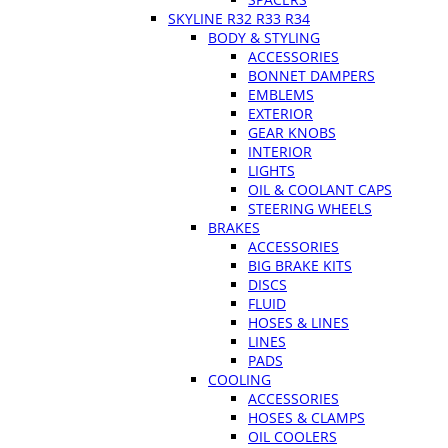
SKYLINE R32 R33 R34
BODY & STYLING
ACCESSORIES
BONNET DAMPERS
EMBLEMS
EXTERIOR
GEAR KNOBS
INTERIOR
LIGHTS
OIL & COOLANT CAPS
STEERING WHEELS
BRAKES
ACCESSORIES
BIG BRAKE KITS
DISCS
FLUID
HOSES & LINES
LINES
PADS
COOLING
ACCESSORIES
HOSES & CLAMPS
OIL COOLERS