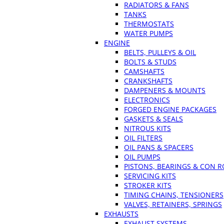
RADIATORS & FANS
TANKS
THERMOSTATS
WATER PUMPS
ENGINE
BELTS, PULLEYS & OIL
BOLTS & STUDS
CAMSHAFTS
CRANKSHAFTS
DAMPENERS & MOUNTS
ELECTRONICS
FORGED ENGINE PACKAGES
GASKETS & SEALS
NITROUS KITS
OIL FILTERS
OIL PANS & SPACERS
OIL PUMPS
PISTONS, BEARINGS & CON 
SERVICING KITS
STROKER KITS
TIMING CHAINS, TENSIONERS
VALVES, RETAINERS, SPRINGS
EXHAUSTS
EXHAUST SYSTEMS