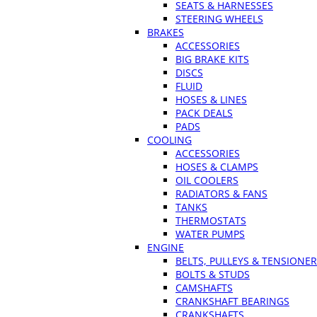
SEATS & HARNESSES
STEERING WHEELS
BRAKES
ACCESSORIES
BIG BRAKE KITS
DISCS
FLUID
HOSES & LINES
PACK DEALS
PADS
COOLING
ACCESSORIES
HOSES & CLAMPS
OIL COOLERS
RADIATORS & FANS
TANKS
THERMOSTATS
WATER PUMPS
ENGINE
BELTS, PULLEYS & TENSIONE
BOLTS & STUDS
CAMSHAFTS
CRANKSHAFT BEARINGS
CRANKSHAFTS