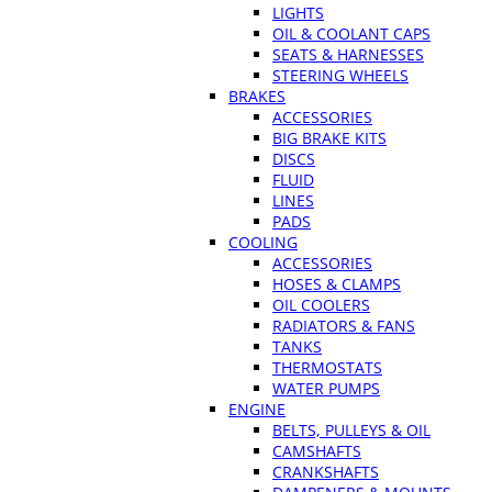
LIGHTS
OIL & COOLANT CAPS
SEATS & HARNESSES
STEERING WHEELS
BRAKES
ACCESSORIES
BIG BRAKE KITS
DISCS
FLUID
LINES
PADS
COOLING
ACCESSORIES
HOSES & CLAMPS
OIL COOLERS
RADIATORS & FANS
TANKS
THERMOSTATS
WATER PUMPS
ENGINE
BELTS, PULLEYS & OIL
CAMSHAFTS
CRANKSHAFTS