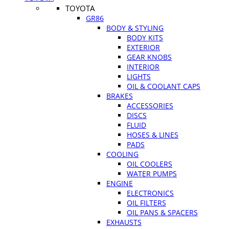
TOYOTA
GR86
BODY & STYLING
BODY KITS
EXTERIOR
GEAR KNOBS
INTERIOR
LIGHTS
OIL & COOLANT CAPS
BRAKES
ACCESSORIES
DISCS
FLUID
HOSES & LINES
PADS
COOLING
OIL COOLERS
WATER PUMPS
ENGINE
ELECTRONICS
OIL FILTERS
OIL PANS & SPACERS
EXHAUSTS