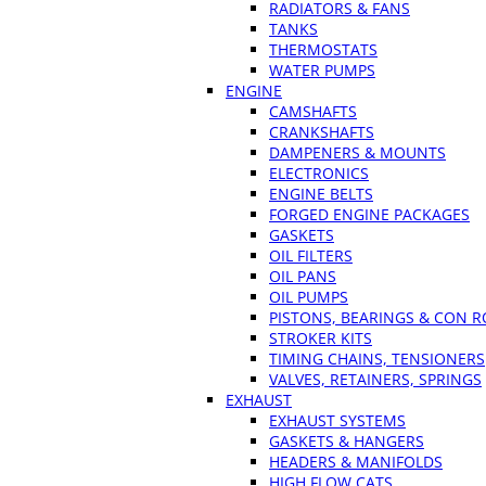
RADIATORS & FANS
TANKS
THERMOSTATS
WATER PUMPS
ENGINE
CAMSHAFTS
CRANKSHAFTS
DAMPENERS & MOUNTS
ELECTRONICS
ENGINE BELTS
FORGED ENGINE PACKAGES
GASKETS
OIL FILTERS
OIL PANS
OIL PUMPS
PISTONS, BEARINGS & CON 
STROKER KITS
TIMING CHAINS, TENSIONERS
VALVES, RETAINERS, SPRINGS
EXHAUST
EXHAUST SYSTEMS
GASKETS & HANGERS
HEADERS & MANIFOLDS
HIGH FLOW CATS