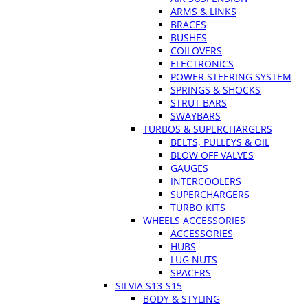
ARMS & LINKS
BRACES
BUSHES
COILOVERS
ELECTRONICS
POWER STEERING SYSTEM
SPRINGS & SHOCKS
STRUT BARS
SWAYBARS
TURBOS & SUPERCHARGERS
BELTS, PULLEYS & OIL
BLOW OFF VALVES
GAUGES
INTERCOOLERS
SUPERCHARGERS
TURBO KITS
WHEELS ACCESSORIES
ACCESSORIES
HUBS
LUG NUTS
SPACERS
SILVIA S13-S15
BODY & STYLING