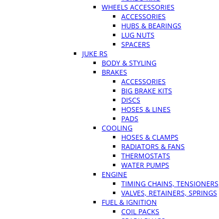
WHEELS ACCESSORIES
ACCESSORIES
HUBS & BEARINGS
LUG NUTS
SPACERS
JUKE RS
BODY & STYLING
BRAKES
ACCESSORIES
BIG BRAKE KITS
DISCS
HOSES & LINES
PADS
COOLING
HOSES & CLAMPS
RADIATORS & FANS
THERMOSTATS
WATER PUMPS
ENGINE
TIMING CHAINS, TENSIONERS
VALVES, RETAINERS, SPRINGS
FUEL & IGNITION
COIL PACKS