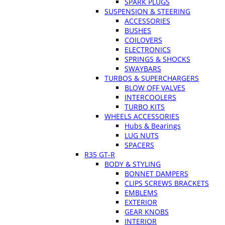
SPARK PLUGS
SUSPENSION & STEERING
ACCESSORIES
BUSHES
COILOVERS
ELECTRONICS
SPRINGS & SHOCKS
SWAYBARS
TURBOS & SUPERCHARGERS
BLOW OFF VALVES
INTERCOOLERS
TURBO KITS
WHEELS ACCESSORIES
Hubs & Bearings
LUG NUTS
SPACERS
R35 GT-R
BODY & STYLING
BONNET DAMPERS
CLIPS SCREWS BRACKETS
EMBLEMS
EXTERIOR
GEAR KNOBS
INTERIOR