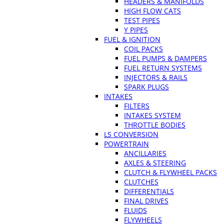
HEADERS & MANIFOLDS
HIGH FLOW CATS
TEST PIPES
Y PIPES
FUEL & IGNITION
COIL PACKS
FUEL PUMPS & DAMPERS
FUEL RETURN SYSTEMS
INJECTORS & RAILS
SPARK PLUGS
INTAKES
FILTERS
INTAKES SYSTEM
THROTTLE BODIES
LS CONVERSION
POWERTRAIN
ANCILLARIES
AXLES & STEERING
CLUTCH & FLYWHEEL PACKS
CLUTCHES
DIFFERENTIALS
FINAL DRIVES
FLUIDS
FLYWHEELS