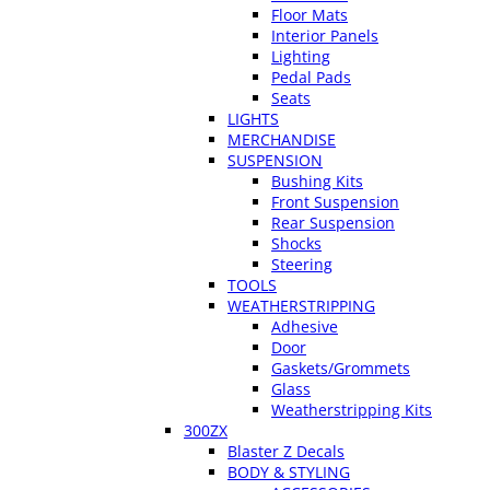
Floor Mats
Interior Panels
Lighting
Pedal Pads
Seats
LIGHTS
MERCHANDISE
SUSPENSION
Bushing Kits
Front Suspension
Rear Suspension
Shocks
Steering
TOOLS
WEATHERSTRIPPING
Adhesive
Door
Gaskets/Grommets
Glass
Weatherstripping Kits
300ZX
Blaster Z Decals
BODY & STYLING