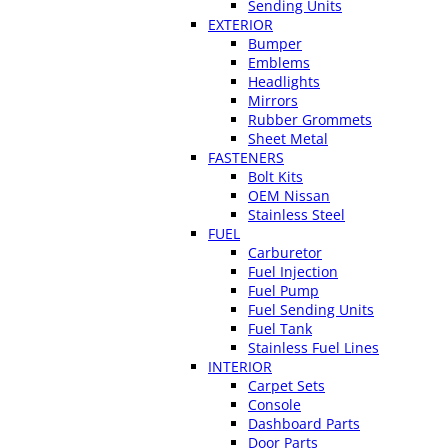
Sending Units
EXTERIOR
Bumper
Emblems
Headlights
Mirrors
Rubber Grommets
Sheet Metal
FASTENERS
Bolt Kits
OEM Nissan
Stainless Steel
FUEL
Carburetor
Fuel Injection
Fuel Pump
Fuel Sending Units
Fuel Tank
Stainless Fuel Lines
INTERIOR
Carpet Sets
Console
Dashboard Parts
Door Parts