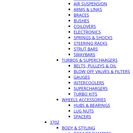
AIR SUSPENSION
ARMS & LINKS
BRACES
BUSHES
COILOVERS
ELECTRONICS
SPRINGS & SHOCKS
STEERING RACKS
STRUT BARS
SWAYBARS
TURBOS & SUPERCHARGERS
BELTS, PULLEYS & OIL
BLOW OFF VALVES & FILTERS
GAUGES
INTERCOOLERS
SUPERCHARGERS
TURBO KITS
WHEELS ACCESSORIES
HUBS & BEARINGS
LUG NUTS
SPACERS
370Z
BODY & STYLING