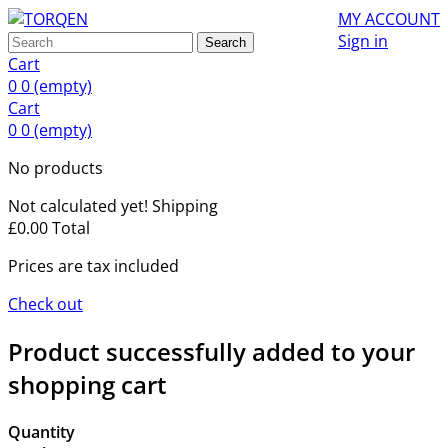
MY ACCOUNT
Sign in
Search
Cart
0
0
(empty)
Cart
0
0
(empty)
No products
Not calculated yet!
Shipping
£0.00
Total
Prices are tax included
Check out
Product successfully added to your
shopping cart
Quantity