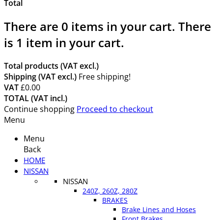
Total
There are
0
items in your cart.
There
is 1 item in your cart.
Total products (VAT excl.)
Shipping (VAT excl.)
Free shipping!
VAT
£0.00
TOTAL (VAT incl.)
Continue shopping
Proceed to checkout
Menu
Menu
Back
HOME
NISSAN
NISSAN
240Z, 260Z, 280Z
BRAKES
Brake Lines and Hoses
Front Brakes