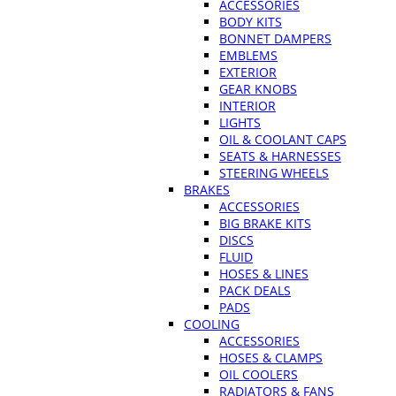
ACCESSORIES
BODY KITS
BONNET DAMPERS
EMBLEMS
EXTERIOR
GEAR KNOBS
INTERIOR
LIGHTS
OIL & COOLANT CAPS
SEATS & HARNESSES
STEERING WHEELS
BRAKES
ACCESSORIES
BIG BRAKE KITS
DISCS
FLUID
HOSES & LINES
PACK DEALS
PADS
COOLING
ACCESSORIES
HOSES & CLAMPS
OIL COOLERS
RADIATORS & FANS