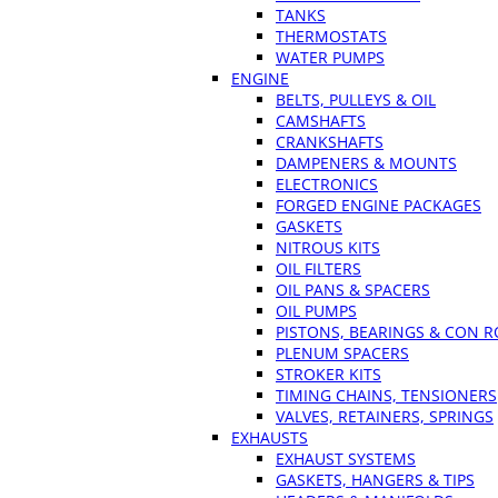
TANKS
THERMOSTATS
WATER PUMPS
ENGINE
BELTS, PULLEYS & OIL
CAMSHAFTS
CRANKSHAFTS
DAMPENERS & MOUNTS
ELECTRONICS
FORGED ENGINE PACKAGES
GASKETS
NITROUS KITS
OIL FILTERS
OIL PANS & SPACERS
OIL PUMPS
PISTONS, BEARINGS & CON 
PLENUM SPACERS
STROKER KITS
TIMING CHAINS, TENSIONERS
VALVES, RETAINERS, SPRINGS
EXHAUSTS
EXHAUST SYSTEMS
GASKETS, HANGERS & TIPS