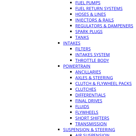
FUEL PUMPS
FUEL RETURN SYSTEMS
HOSES & LINES
INJECTORS & RAILS
REGULATORS & DAMPENERS
SPARK PLUGS
TANKS
INTAKES
FILTERS
INTAKES SYSTEM
THROTTLE BODY
POWERTRAIN
ANCILLARIES
AXLES & STEERING
CLUTCH & FLYWHEEL PACKS
CLUTCHES
DIFFERENTIALS
FINAL DRIVES
FLUIDS
FLYWHEELS
SHORT SHIFTERS
TRANSMISSION
SUSPENSION & STEERING
AIR SUSPENSION