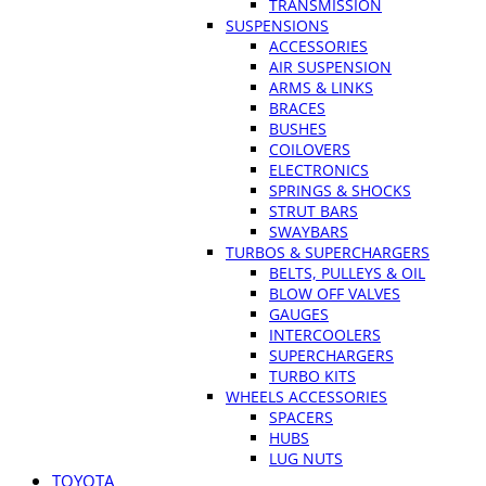
TRANSMISSION
SUSPENSIONS
ACCESSORIES
AIR SUSPENSION
ARMS & LINKS
BRACES
BUSHES
COILOVERS
ELECTRONICS
SPRINGS & SHOCKS
STRUT BARS
SWAYBARS
TURBOS & SUPERCHARGERS
BELTS, PULLEYS & OIL
BLOW OFF VALVES
GAUGES
INTERCOOLERS
SUPERCHARGERS
TURBO KITS
WHEELS ACCESSORIES
SPACERS
HUBS
LUG NUTS
TOYOTA