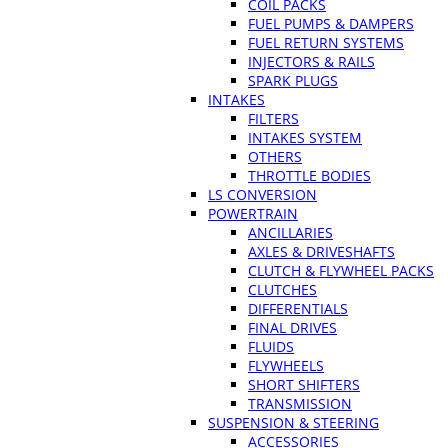
COIL PACKS
FUEL PUMPS & DAMPERS
FUEL RETURN SYSTEMS
INJECTORS & RAILS
SPARK PLUGS
INTAKES
FILTERS
INTAKES SYSTEM
OTHERS
THROTTLE BODIES
LS CONVERSION
POWERTRAIN
ANCILLARIES
AXLES & DRIVESHAFTS
CLUTCH & FLYWHEEL PACKS
CLUTCHES
DIFFERENTIALS
FINAL DRIVES
FLUIDS
FLYWHEELS
SHORT SHIFTERS
TRANSMISSION
SUSPENSION & STEERING
ACCESSORIES