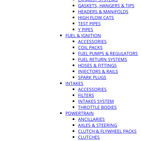
GASKETS, HANGERS & TIPS
HEADERS & MANIFOLDS
HIGH FLOW CATS
TEST PIPES
Y PIPES
FUEL & IGNITION
ACCESSORIES
COIL PACKS
FUEL PUMPS & REGULATORS
FUEL RETURN SYSTEMS
HOSES & FITTINGS
INJECTORS & RAILS
SPARK PLUGS
INTAKES
ACCESSORIES
FILTERS
INTAKES SYSTEM
THROTTLE BODIES
POWERTRAIN
ANCILLARIES
AXLES & STEERING
CLUTCH & FLYWHEEL PACKS
CLUTCHES