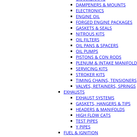
DAMPENERS & MOUNTS
ELECTRONICS
ENGINE OIL
FORGED ENGINE PACKAGES
GASKETS & SEALS
NITROUS KITS
OIL FILTERS
OIL PANS & SPACERS
OIL PUMPS
PISTONS & CON RODS
PLENUM & INTAKE MANIFOLD
SERVICING KITS
STROKER KITS
TIMING CHAINS, TENSIONERS
VALVES, RETAINERS, SPRINGS
EXHAUSTS
EXHAUST SYSTEMS
GASKETS, HANGERS & TIPS
HEADERS & MANIFOLDS
HIGH FLOW CATS
TEST PIPES
Y PIPES
FUEL & IGNITION