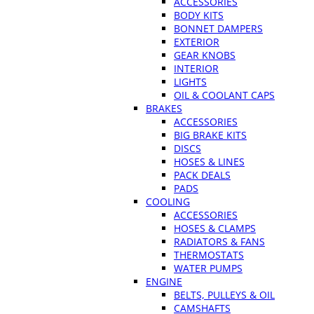
ACCESSORIES
BODY KITS
BONNET DAMPERS
EXTERIOR
GEAR KNOBS
INTERIOR
LIGHTS
OIL & COOLANT CAPS
BRAKES
ACCESSORIES
BIG BRAKE KITS
DISCS
HOSES & LINES
PACK DEALS
PADS
COOLING
ACCESSORIES
HOSES & CLAMPS
RADIATORS & FANS
THERMOSTATS
WATER PUMPS
ENGINE
BELTS, PULLEYS & OIL
CAMSHAFTS