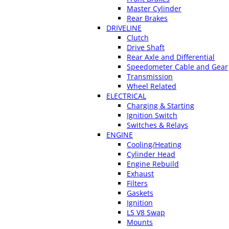
Master Cylinder
Rear Brakes
DRIVELINE
Clutch
Drive Shaft
Rear Axle and Differential
Speedometer Cable and Gear
Transmission
Wheel Related
ELECTRICAL
Charging & Starting
Ignition Switch
Switches & Relays
ENGINE
Cooling/Heating
Cylinder Head
Engine Rebuild
Exhaust
Filters
Gaskets
Ignition
LS V8 Swap
Mounts