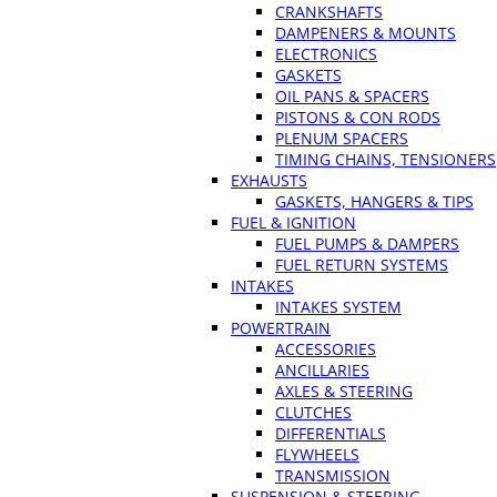
CRANKSHAFTS
DAMPENERS & MOUNTS
ELECTRONICS
GASKETS
OIL PANS & SPACERS
PISTONS & CON RODS
PLENUM SPACERS
TIMING CHAINS, TENSIONERS
EXHAUSTS
GASKETS, HANGERS & TIPS
FUEL & IGNITION
FUEL PUMPS & DAMPERS
FUEL RETURN SYSTEMS
INTAKES
INTAKES SYSTEM
POWERTRAIN
ACCESSORIES
ANCILLARIES
AXLES & STEERING
CLUTCHES
DIFFERENTIALS
FLYWHEELS
TRANSMISSION
SUSPENSION & STEERING