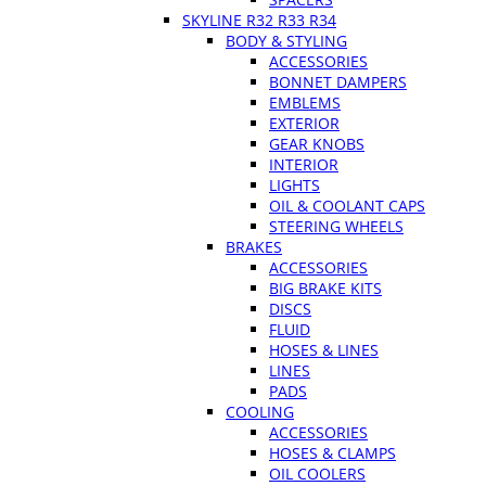
SKYLINE R32 R33 R34
BODY & STYLING
ACCESSORIES
BONNET DAMPERS
EMBLEMS
EXTERIOR
GEAR KNOBS
INTERIOR
LIGHTS
OIL & COOLANT CAPS
STEERING WHEELS
BRAKES
ACCESSORIES
BIG BRAKE KITS
DISCS
FLUID
HOSES & LINES
LINES
PADS
COOLING
ACCESSORIES
HOSES & CLAMPS
OIL COOLERS