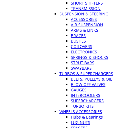
SHORT SHIFTERS
TRANSMISSION
SUSPENSION & STEERING
ACCESSORIES
AIR SUSPENSION
ARMS & LINKS
BRACES
BUSHES
COILOVERS
ELECTRONICS
SPRINGS & SHOCKS
STRUT BARS
SWAYBARS
TURBOS & SUPERCHARGERS
BELTS, PULLEYS & OIL
BLOW OFF VALVES
GAUGES
INTERCOOLERS
SUPERCHARGERS
TURBO KITS
WHEELS ACCESSORIES
Hubs & Bearings
LUG NUTS
SPACERS