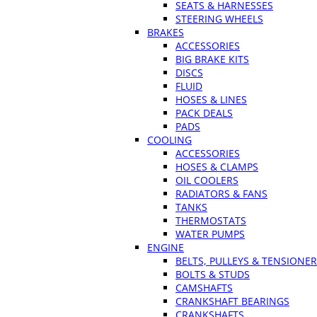
SEATS & HARNESSES
STEERING WHEELS
BRAKES
ACCESSORIES
BIG BRAKE KITS
DISCS
FLUID
HOSES & LINES
PACK DEALS
PADS
COOLING
ACCESSORIES
HOSES & CLAMPS
OIL COOLERS
RADIATORS & FANS
TANKS
THERMOSTATS
WATER PUMPS
ENGINE
BELTS, PULLEYS & TENSIONE
BOLTS & STUDS
CAMSHAFTS
CRANKSHAFT BEARINGS
CRANKSHAFTS