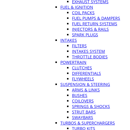
EXHAUST SYSTEMS
FUEL & IGNITION
COIL PACKS
FUEL PUMPS & DAMPERS
FUEL RETURN SYSTEMS
INJECTORS & RAILS
SPARK PLUGS
INTAKES
FILTERS
INTAKES SYSTEM
THROTTLE BODIES
POWERTRAIN
CLUTCHES
DIFFERENTIALS
FLYWHEELS
SUSPENSION & STEERING
ARMS & LINKS
BUSHES
COILOVERS
SPRINGS & SHOCKS
STRUT BARS
SWAYBARS
TURBOS & SUPERCHARGERS
TURBO KITS