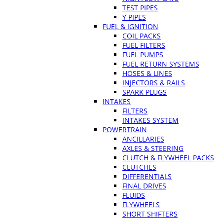
TEST PIPES
Y PIPES
FUEL & IGNITION
COIL PACKS
FUEL FILTERS
FUEL PUMPS
FUEL RETURN SYSTEMS
HOSES & LINES
INJECTORS & RAILS
SPARK PLUGS
INTAKES
FILTERS
INTAKES SYSTEM
POWERTRAIN
ANCILLARIES
AXLES & STEERING
CLUTCH & FLYWHEEL PACKS
CLUTCHES
DIFFERENTIALS
FINAL DRIVES
FLUIDS
FLYWHEELS
SHORT SHIFTERS