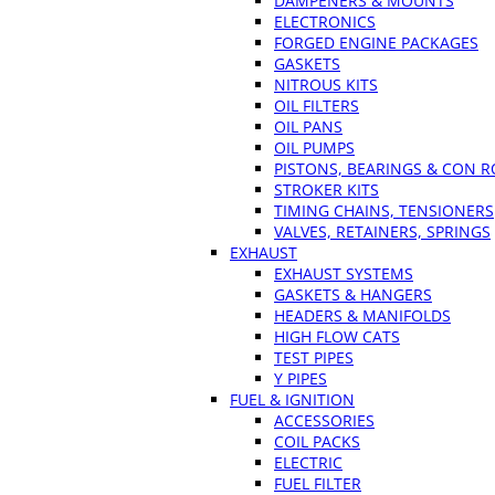
DAMPENERS & MOUNTS
ELECTRONICS
FORGED ENGINE PACKAGES
GASKETS
NITROUS KITS
OIL FILTERS
OIL PANS
OIL PUMPS
PISTONS, BEARINGS & CON 
STROKER KITS
TIMING CHAINS, TENSIONERS
VALVES, RETAINERS, SPRINGS
EXHAUST
EXHAUST SYSTEMS
GASKETS & HANGERS
HEADERS & MANIFOLDS
HIGH FLOW CATS
TEST PIPES
Y PIPES
FUEL & IGNITION
ACCESSORIES
COIL PACKS
ELECTRIC
FUEL FILTER