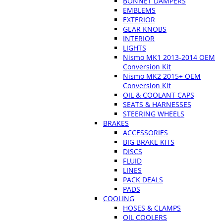
BONNET DAMPERS
EMBLEMS
EXTERIOR
GEAR KNOBS
INTERIOR
LIGHTS
Nismo MK1 2013-2014 OEM
Conversion Kit
Nismo MK2 2015+ OEM
Conversion Kit
OIL & COOLANT CAPS
SEATS & HARNESSES
STEERING WHEELS
BRAKES
ACCESSORIES
BIG BRAKE KITS
DISCS
FLUID
LINES
PACK DEALS
PADS
COOLING
HOSES & CLAMPS
OIL COOLERS