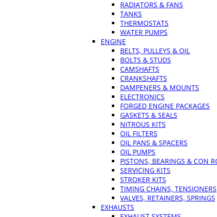
RADIATORS & FANS
TANKS
THERMOSTATS
WATER PUMPS
ENGINE
BELTS, PULLEYS & OIL
BOLTS & STUDS
CAMSHAFTS
CRANKSHAFTS
DAMPENERS & MOUNTS
ELECTRONICS
FORGED ENGINE PACKAGES
GASKETS & SEALS
NITROUS KITS
OIL FILTERS
OIL PANS & SPACERS
OIL PUMPS
PISTONS, BEARINGS & CON 
SERVICING KITS
STROKER KITS
TIMING CHAINS, TENSIONERS
VALVES, RETAINERS, SPRINGS
EXHAUSTS
EXHAUST SYSTEMS