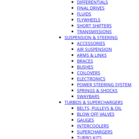
DIFFERENTIALS
FINAL DRIVES
FLUIDS
FLYWHEELS
SHORT SHIFTERS
TRANSMISSIONS
SUSPENSION & STEERING
ACCESSORIES
AIR SUSPENSION
ARMS & LINKS
BRACES
BUSHES
COILOVERS
ELECTRONICS
POWER STEERING SYSTEM
SPRINGS & SHOCKS
SWAYBARS
TURBOS & SUPERCHARGERS
BELTS, PULLEYS & OIL
BLOW OFF VALVES
GAUGES
INTERCOOLERS
SUPERCHARGERS
TURBO KITS