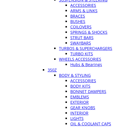
ACCESSORIES
ARMS & LINKS
BRACES
BUSHES
COILOVERS
SPRINGS & SHOCKS
STRUT BARS
SWAYBARS
TURBOS & SUPERCHARGERS
TURBO KITS
WHEELS ACCESSORIES
Hubs & Bearings
350Z
BODY & STYLING
ACCESSORIES
BODY KITS
BONNET DAMPERS
EMBLEMS
EXTERIOR
GEAR KNOBS
INTERIOR
LIGHTS
OIL & COOLANT CAPS