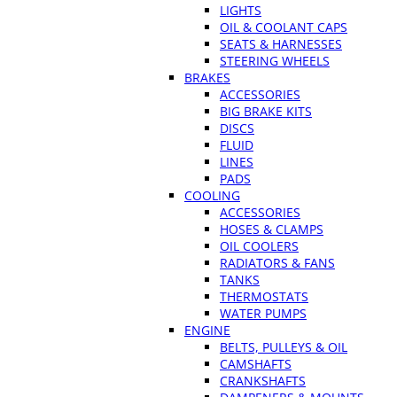
LIGHTS
OIL & COOLANT CAPS
SEATS & HARNESSES
STEERING WHEELS
BRAKES
ACCESSORIES
BIG BRAKE KITS
DISCS
FLUID
LINES
PADS
COOLING
ACCESSORIES
HOSES & CLAMPS
OIL COOLERS
RADIATORS & FANS
TANKS
THERMOSTATS
WATER PUMPS
ENGINE
BELTS, PULLEYS & OIL
CAMSHAFTS
CRANKSHAFTS