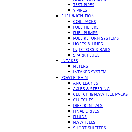
TEST PIPES
Y PIPES
FUEL & IGNITION
COIL PACKS
FUEL FILTERS
FUEL PUMPS
FUEL RETURN SYSTEMS
HOSES & LINES
INJECTORS & RAILS
SPARK PLUGS
INTAKES
FILTERS
INTAKES SYSTEM
POWERTRAIN
ANCILLARIES
AXLES & STEERING
CLUTCH & FLYWHEEL PACKS
CLUTCHES
DIFFERENTIALS
FINAL DRIVES
FLUIDS
FLYWHEELS
SHORT SHIFTERS