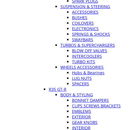
SPARK PLUGS
SUSPENSION & STEERING
ACCESSORIES
BUSHES
COILOVERS
ELECTRONICS
SPRINGS & SHOCKS
SWAYBARS
TURBOS & SUPERCHARGERS
BLOW OFF VALVES
INTERCOOLERS
TURBO KITS
WHEELS ACCESSORIES
Hubs & Bearings
LUG NUTS
SPACERS
R35 GT-R
BODY & STYLING
BONNET DAMPERS
CLIPS SCREWS BRACKETS
EMBLEMS
EXTERIOR
GEAR KNOBS
INTERIOR