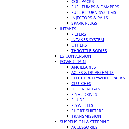
COIL PACKS
FUEL PUMPS & DAMPERS
FUEL RETURN SYSTEMS
INJECTORS & RAILS
SPARK PLUGS
INTAKES
FILTERS
INTAKES SYSTEM
OTHERS
THROTTLE BODIES
LS CONVERSION
POWERTRAIN
ANCILLARIES
AXLES & DRIVESHAFTS
CLUTCH & FLYWHEEL PACKS
CLUTCHES
DIFFERENTIALS
FINAL DRIVES
FLUIDS
FLYWHEELS
SHORT SHIFTERS
TRANSMISSION
SUSPENSION & STEERING
ACCESSORIES