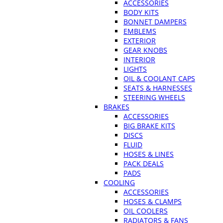
ACCESSORIES
BODY KITS
BONNET DAMPERS
EMBLEMS
EXTERIOR
GEAR KNOBS
INTERIOR
LIGHTS
OIL & COOLANT CAPS
SEATS & HARNESSES
STEERING WHEELS
BRAKES
ACCESSORIES
BIG BRAKE KITS
DISCS
FLUID
HOSES & LINES
PACK DEALS
PADS
COOLING
ACCESSORIES
HOSES & CLAMPS
OIL COOLERS
RADIATORS & FANS