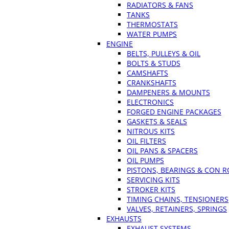
RADIATORS & FANS
TANKS
THERMOSTATS
WATER PUMPS
ENGINE
BELTS, PULLEYS & OIL
BOLTS & STUDS
CAMSHAFTS
CRANKSHAFTS
DAMPENERS & MOUNTS
ELECTRONICS
FORGED ENGINE PACKAGES
GASKETS & SEALS
NITROUS KITS
OIL FILTERS
OIL PANS & SPACERS
OIL PUMPS
PISTONS, BEARINGS & CON 
SERVICING KITS
STROKER KITS
TIMING CHAINS, TENSIONERS
VALVES, RETAINERS, SPRINGS
EXHAUSTS
EXHAUST SYSTEMS