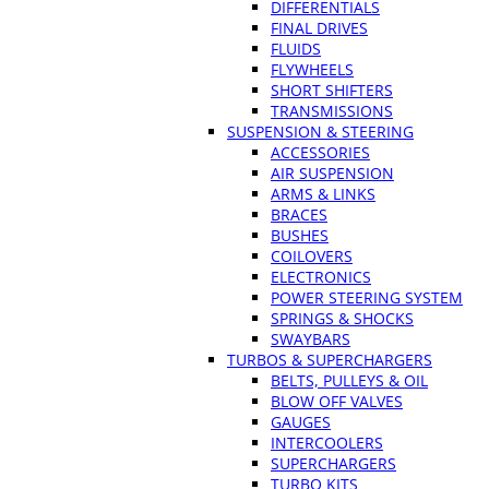
DIFFERENTIALS
FINAL DRIVES
FLUIDS
FLYWHEELS
SHORT SHIFTERS
TRANSMISSIONS
SUSPENSION & STEERING
ACCESSORIES
AIR SUSPENSION
ARMS & LINKS
BRACES
BUSHES
COILOVERS
ELECTRONICS
POWER STEERING SYSTEM
SPRINGS & SHOCKS
SWAYBARS
TURBOS & SUPERCHARGERS
BELTS, PULLEYS & OIL
BLOW OFF VALVES
GAUGES
INTERCOOLERS
SUPERCHARGERS
TURBO KITS