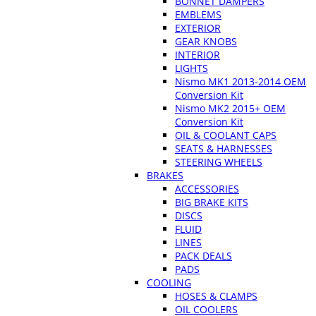
BONNET DAMPERS
EMBLEMS
EXTERIOR
GEAR KNOBS
INTERIOR
LIGHTS
Nismo MK1 2013-2014 OEM
Conversion Kit
Nismo MK2 2015+ OEM
Conversion Kit
OIL & COOLANT CAPS
SEATS & HARNESSES
STEERING WHEELS
BRAKES
ACCESSORIES
BIG BRAKE KITS
DISCS
FLUID
LINES
PACK DEALS
PADS
COOLING
HOSES & CLAMPS
OIL COOLERS