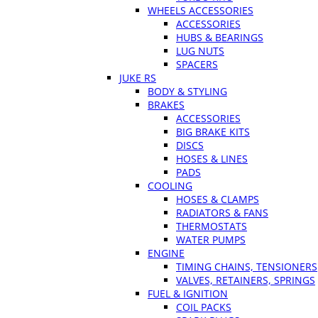
WHEELS ACCESSORIES
ACCESSORIES
HUBS & BEARINGS
LUG NUTS
SPACERS
JUKE RS
BODY & STYLING
BRAKES
ACCESSORIES
BIG BRAKE KITS
DISCS
HOSES & LINES
PADS
COOLING
HOSES & CLAMPS
RADIATORS & FANS
THERMOSTATS
WATER PUMPS
ENGINE
TIMING CHAINS, TENSIONERS
VALVES, RETAINERS, SPRINGS
FUEL & IGNITION
COIL PACKS