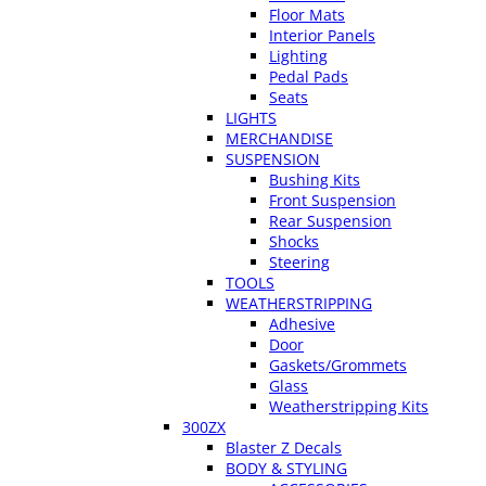
Floor Mats
Interior Panels
Lighting
Pedal Pads
Seats
LIGHTS
MERCHANDISE
SUSPENSION
Bushing Kits
Front Suspension
Rear Suspension
Shocks
Steering
TOOLS
WEATHERSTRIPPING
Adhesive
Door
Gaskets/Grommets
Glass
Weatherstripping Kits
300ZX
Blaster Z Decals
BODY & STYLING