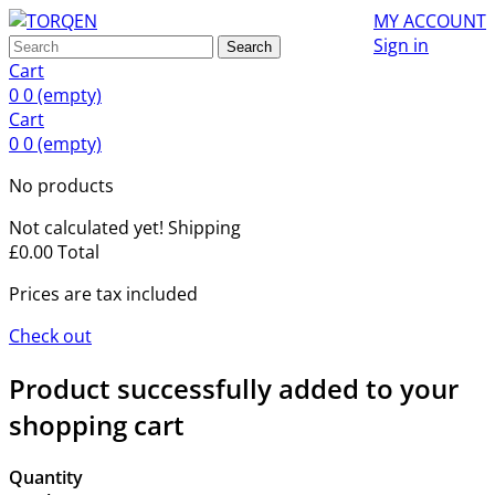
MY ACCOUNT
Sign in
Search
Cart
0
0
(empty)
Cart
0
0
(empty)
No products
Not calculated yet!
Shipping
£0.00
Total
Prices are tax included
Check out
Product successfully added to your
shopping cart
Quantity