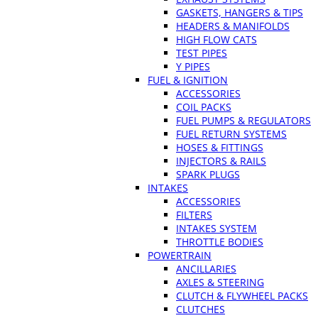
GASKETS, HANGERS & TIPS
HEADERS & MANIFOLDS
HIGH FLOW CATS
TEST PIPES
Y PIPES
FUEL & IGNITION
ACCESSORIES
COIL PACKS
FUEL PUMPS & REGULATORS
FUEL RETURN SYSTEMS
HOSES & FITTINGS
INJECTORS & RAILS
SPARK PLUGS
INTAKES
ACCESSORIES
FILTERS
INTAKES SYSTEM
THROTTLE BODIES
POWERTRAIN
ANCILLARIES
AXLES & STEERING
CLUTCH & FLYWHEEL PACKS
CLUTCHES