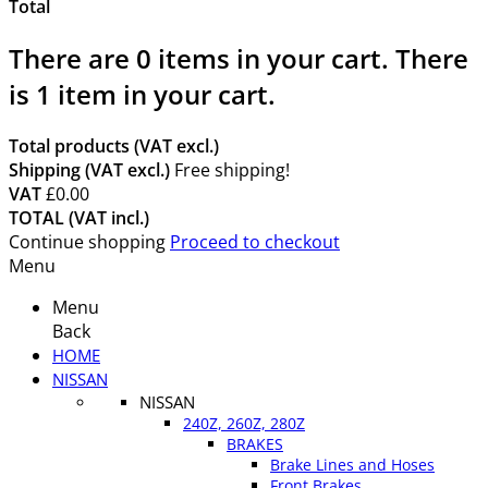
Total
There are
0
items in your cart.
There
is 1 item in your cart.
Total products (VAT excl.)
Shipping (VAT excl.)
Free shipping!
VAT
£0.00
TOTAL (VAT incl.)
Continue shopping
Proceed to checkout
Menu
Menu
Back
HOME
NISSAN
NISSAN
240Z, 260Z, 280Z
BRAKES
Brake Lines and Hoses
Front Brakes