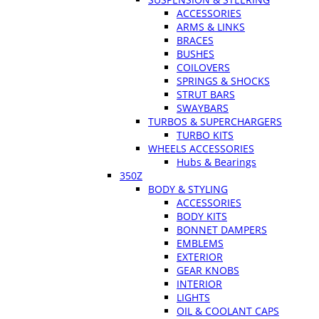
ACCESSORIES
ARMS & LINKS
BRACES
BUSHES
COILOVERS
SPRINGS & SHOCKS
STRUT BARS
SWAYBARS
TURBOS & SUPERCHARGERS
TURBO KITS
WHEELS ACCESSORIES
Hubs & Bearings
350Z
BODY & STYLING
ACCESSORIES
BODY KITS
BONNET DAMPERS
EMBLEMS
EXTERIOR
GEAR KNOBS
INTERIOR
LIGHTS
OIL & COOLANT CAPS