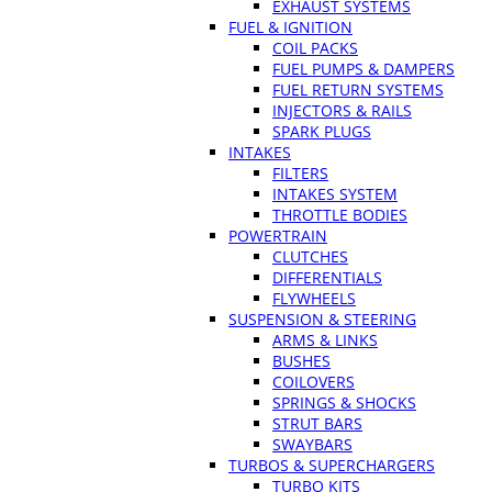
EXHAUST SYSTEMS
FUEL & IGNITION
COIL PACKS
FUEL PUMPS & DAMPERS
FUEL RETURN SYSTEMS
INJECTORS & RAILS
SPARK PLUGS
INTAKES
FILTERS
INTAKES SYSTEM
THROTTLE BODIES
POWERTRAIN
CLUTCHES
DIFFERENTIALS
FLYWHEELS
SUSPENSION & STEERING
ARMS & LINKS
BUSHES
COILOVERS
SPRINGS & SHOCKS
STRUT BARS
SWAYBARS
TURBOS & SUPERCHARGERS
TURBO KITS