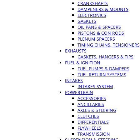
CRANKSHAFTS
DAMPENERS & MOUNTS
ELECTRONICS
GASKETS
OIL PANS & SPACERS
PISTONS & CON RODS
PLENUM SPACERS
TIMING CHAINS, TENSIONERS
EXHAUSTS
GASKETS, HANGERS & TIPS
FUEL & IGNITION
FUEL PUMPS & DAMPERS
FUEL RETURN SYSTEMS
INTAKES
INTAKES SYSTEM
POWERTRAIN
ACCESSORIES
ANCILLARIES
AXLES & STEERING
CLUTCHES
DIFFERENTIALS
FLYWHEELS
TRANSMISSION
SUSPENSION & STEERING