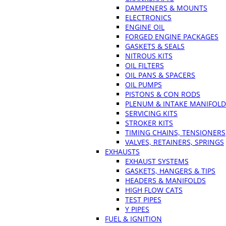
DAMPENERS & MOUNTS
ELECTRONICS
ENGINE OIL
FORGED ENGINE PACKAGES
GASKETS & SEALS
NITROUS KITS
OIL FILTERS
OIL PANS & SPACERS
OIL PUMPS
PISTONS & CON RODS
PLENUM & INTAKE MANIFOLD
SERVICING KITS
STROKER KITS
TIMING CHAINS, TENSIONERS
VALVES, RETAINERS, SPRINGS
EXHAUSTS
EXHAUST SYSTEMS
GASKETS, HANGERS & TIPS
HEADERS & MANIFOLDS
HIGH FLOW CATS
TEST PIPES
Y PIPES
FUEL & IGNITION