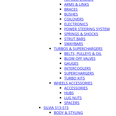
ARMS & LINKS
BRACES
BUSHES
COILOVERS
ELECTRONICS
POWER STEERING SYSTEM
SPRINGS & SHOCKS
STRUT BARS
SWAYBARS
TURBOS & SUPERCHARGERS
BELTS, PULLEYS & OIL
BLOW OFF VALVES
GAUGES
INTERCOOLERS
SUPERCHARGERS
TURBO KITS
WHEELS ACCESSORIES
ACCESSORIES
HUBS
LUG NUTS
SPACERS
SILVIA S13-S15
BODY & STYLING