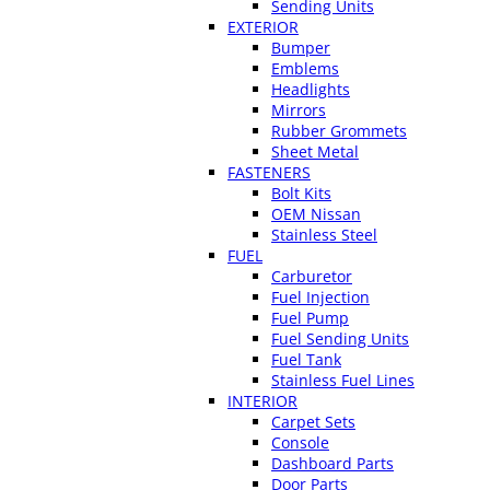
Sending Units
EXTERIOR
Bumper
Emblems
Headlights
Mirrors
Rubber Grommets
Sheet Metal
FASTENERS
Bolt Kits
OEM Nissan
Stainless Steel
FUEL
Carburetor
Fuel Injection
Fuel Pump
Fuel Sending Units
Fuel Tank
Stainless Fuel Lines
INTERIOR
Carpet Sets
Console
Dashboard Parts
Door Parts