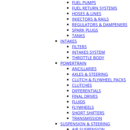
FUEL PUMPS
FUEL RETURN SYSTEMS
HOSES & LINES
INJECTORS & RAILS
REGULATORS & DAMPENERS
SPARK PLUGS
TANKS
INTAKES
FILTERS
INTAKES SYSTEM
THROTTLE BODY
POWERTRAIN
ANCILLARIES
AXLES & STEERING
CLUTCH & FLYWHEEL PACKS
CLUTCHES
DIFFERENTIALS
FINAL DRIVES
FLUIDS
FLYWHEELS
SHORT SHIFTERS
TRANSMISSION
SUSPENSION & STEERING
AIR SUSPENSION