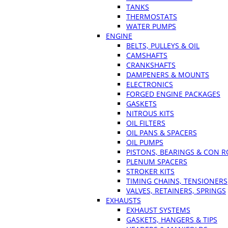
TANKS
THERMOSTATS
WATER PUMPS
ENGINE
BELTS, PULLEYS & OIL
CAMSHAFTS
CRANKSHAFTS
DAMPENERS & MOUNTS
ELECTRONICS
FORGED ENGINE PACKAGES
GASKETS
NITROUS KITS
OIL FILTERS
OIL PANS & SPACERS
OIL PUMPS
PISTONS, BEARINGS & CON 
PLENUM SPACERS
STROKER KITS
TIMING CHAINS, TENSIONERS
VALVES, RETAINERS, SPRINGS
EXHAUSTS
EXHAUST SYSTEMS
GASKETS, HANGERS & TIPS