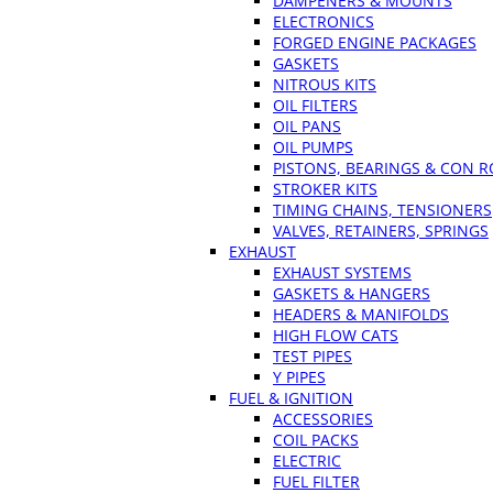
DAMPENERS & MOUNTS
ELECTRONICS
FORGED ENGINE PACKAGES
GASKETS
NITROUS KITS
OIL FILTERS
OIL PANS
OIL PUMPS
PISTONS, BEARINGS & CON 
STROKER KITS
TIMING CHAINS, TENSIONERS
VALVES, RETAINERS, SPRINGS
EXHAUST
EXHAUST SYSTEMS
GASKETS & HANGERS
HEADERS & MANIFOLDS
HIGH FLOW CATS
TEST PIPES
Y PIPES
FUEL & IGNITION
ACCESSORIES
COIL PACKS
ELECTRIC
FUEL FILTER