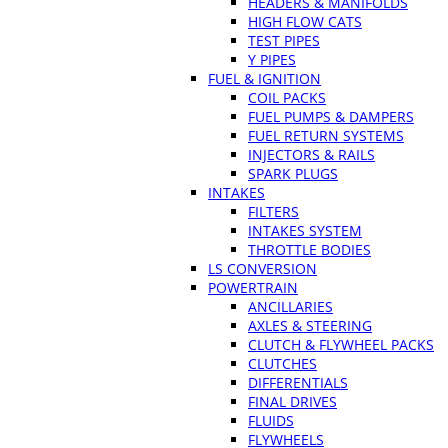
HEADERS & MANIFOLDS
HIGH FLOW CATS
TEST PIPES
Y PIPES
FUEL & IGNITION
COIL PACKS
FUEL PUMPS & DAMPERS
FUEL RETURN SYSTEMS
INJECTORS & RAILS
SPARK PLUGS
INTAKES
FILTERS
INTAKES SYSTEM
THROTTLE BODIES
LS CONVERSION
POWERTRAIN
ANCILLARIES
AXLES & STEERING
CLUTCH & FLYWHEEL PACKS
CLUTCHES
DIFFERENTIALS
FINAL DRIVES
FLUIDS
FLYWHEELS