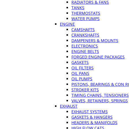
RADIATORS & FANS
TANKS
THERMOSTATS
WATER PUMPS
ENGINE
CAMSHAFTS
CRANKSHAFTS
DAMPENERS & MOUNTS
ELECTRONICS
ENGINE BELTS
FORGED ENGINE PACKAGES
GASKETS
OIL FILTERS
OIL PANS
OIL PUMPS
PISTONS, BEARINGS & CON 
STROKER KITS
TIMING CHAINS, TENSIONERS
VALVES, RETAINERS, SPRINGS
EXHAUST
EXHAUST SYSTEMS
GASKETS & HANGERS
HEADERS & MANIFOLDS
HIGH FLOW CATS