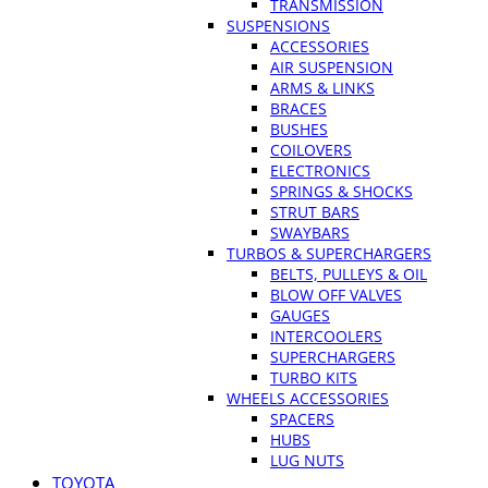
TRANSMISSION
SUSPENSIONS
ACCESSORIES
AIR SUSPENSION
ARMS & LINKS
BRACES
BUSHES
COILOVERS
ELECTRONICS
SPRINGS & SHOCKS
STRUT BARS
SWAYBARS
TURBOS & SUPERCHARGERS
BELTS, PULLEYS & OIL
BLOW OFF VALVES
GAUGES
INTERCOOLERS
SUPERCHARGERS
TURBO KITS
WHEELS ACCESSORIES
SPACERS
HUBS
LUG NUTS
TOYOTA