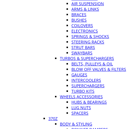
AIR SUSPENSION
ARMS & LINKS
BRACES
BUSHES
COILOVERS
ELECTRONICS
SPRINGS & SHOCKS
STEERING RACKS
STRUT BARS
SWAYBARS
TURBOS & SUPERCHARGERS
BELTS, PULLEYS & OIL
BLOW OFF VALVES & FILTERS
GAUGES
INTERCOOLERS
SUPERCHARGERS
TURBO KITS
WHEELS ACCESSORIES
HUBS & BEARINGS
LUG NUTS
SPACERS
370Z
BODY & STYLING