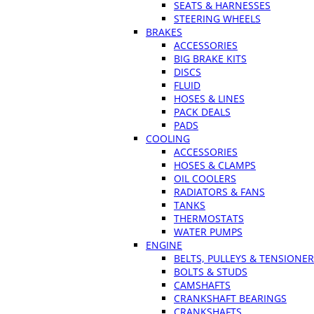
SEATS & HARNESSES
STEERING WHEELS
BRAKES
ACCESSORIES
BIG BRAKE KITS
DISCS
FLUID
HOSES & LINES
PACK DEALS
PADS
COOLING
ACCESSORIES
HOSES & CLAMPS
OIL COOLERS
RADIATORS & FANS
TANKS
THERMOSTATS
WATER PUMPS
ENGINE
BELTS, PULLEYS & TENSIONE
BOLTS & STUDS
CAMSHAFTS
CRANKSHAFT BEARINGS
CRANKSHAFTS