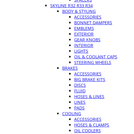
SKYLINE R32 R33 R34
BODY & STYLING
ACCESSORIES
BONNET DAMPERS
EMBLEMS
EXTERIOR
GEAR KNOBS
INTERIOR
LIGHTS
OIL & COOLANT CAPS
STEERING WHEELS
BRAKES
ACCESSORIES
BIG BRAKE KITS
DISCS
FLUID
HOSES & LINES
LINES
PADS
COOLING
ACCESSORIES
HOSES & CLAMPS
OIL COOLERS