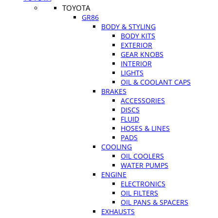
TOYOTA
GR86
BODY & STYLING
BODY KITS
EXTERIOR
GEAR KNOBS
INTERIOR
LIGHTS
OIL & COOLANT CAPS
BRAKES
ACCESSORIES
DISCS
FLUID
HOSES & LINES
PADS
COOLING
OIL COOLERS
WATER PUMPS
ENGINE
ELECTRONICS
OIL FILTERS
OIL PANS & SPACERS
EXHAUSTS