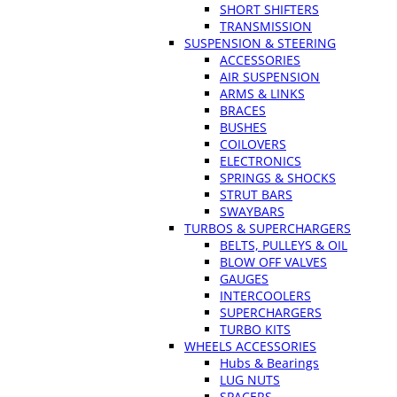
SHORT SHIFTERS
TRANSMISSION
SUSPENSION & STEERING
ACCESSORIES
AIR SUSPENSION
ARMS & LINKS
BRACES
BUSHES
COILOVERS
ELECTRONICS
SPRINGS & SHOCKS
STRUT BARS
SWAYBARS
TURBOS & SUPERCHARGERS
BELTS, PULLEYS & OIL
BLOW OFF VALVES
GAUGES
INTERCOOLERS
SUPERCHARGERS
TURBO KITS
WHEELS ACCESSORIES
Hubs & Bearings
LUG NUTS
SPACERS