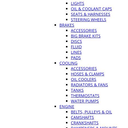
LIGHTS
OIL & COOLANT CAPS
SEATS & HARNESSES
STEERING WHEELS
BRAKES
ACCESSORIES
BIG BRAKE KITS
DISCS
FLUID
LINES
PADS
COOLING
ACCESSORIES
HOSES & CLAMPS
OIL COOLERS
RADIATORS & FANS
TANKS
THERMOSTATS
WATER PUMPS
ENGINE
BELTS, PULLEYS & OIL
CAMSHAFTS
CRANKSHAFTS