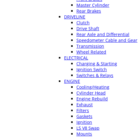
Master Cylinder
Rear Brakes
DRIVELINE
Clutch
Drive Shaft
Rear Axle and Differential
Speedometer Cable and Gear
Transmission
Wheel Related
ELECTRICAL
Charging & Starting
Ignition Switch
Switches & Relays
ENGINE
Cooling/Heating
Cylinder Head
Engine Rebuild
Exhaust
Filters
Gaskets
Ignition
LS V8 Swap
Mounts