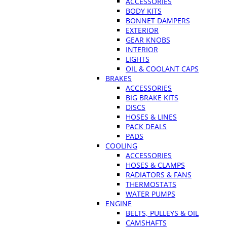
ACCESSORIES
BODY KITS
BONNET DAMPERS
EXTERIOR
GEAR KNOBS
INTERIOR
LIGHTS
OIL & COOLANT CAPS
BRAKES
ACCESSORIES
BIG BRAKE KITS
DISCS
HOSES & LINES
PACK DEALS
PADS
COOLING
ACCESSORIES
HOSES & CLAMPS
RADIATORS & FANS
THERMOSTATS
WATER PUMPS
ENGINE
BELTS, PULLEYS & OIL
CAMSHAFTS