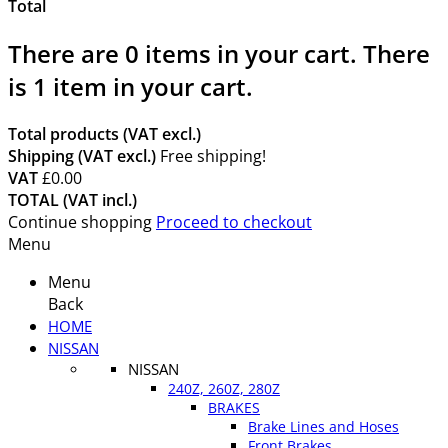
Total
There are
0
items in your cart.
There
is 1 item in your cart.
Total products (VAT excl.)
Shipping (VAT excl.)
Free shipping!
VAT
£0.00
TOTAL (VAT incl.)
Continue shopping
Proceed to checkout
Menu
Menu
Back
HOME
NISSAN
NISSAN
240Z, 260Z, 280Z
BRAKES
Brake Lines and Hoses
Front Brakes