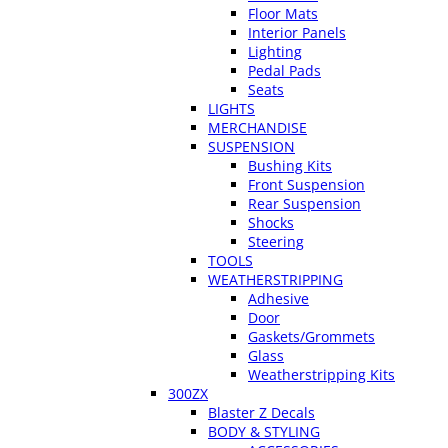
Floor Mats
Interior Panels
Lighting
Pedal Pads
Seats
LIGHTS
MERCHANDISE
SUSPENSION
Bushing Kits
Front Suspension
Rear Suspension
Shocks
Steering
TOOLS
WEATHERSTRIPPING
Adhesive
Door
Gaskets/Grommets
Glass
Weatherstripping Kits
300ZX
Blaster Z Decals
BODY & STYLING