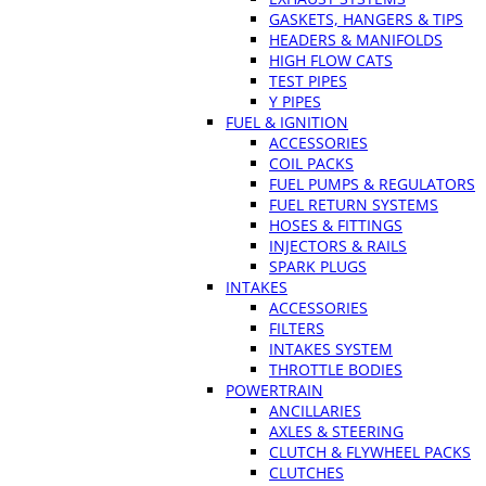
GASKETS, HANGERS & TIPS
HEADERS & MANIFOLDS
HIGH FLOW CATS
TEST PIPES
Y PIPES
FUEL & IGNITION
ACCESSORIES
COIL PACKS
FUEL PUMPS & REGULATORS
FUEL RETURN SYSTEMS
HOSES & FITTINGS
INJECTORS & RAILS
SPARK PLUGS
INTAKES
ACCESSORIES
FILTERS
INTAKES SYSTEM
THROTTLE BODIES
POWERTRAIN
ANCILLARIES
AXLES & STEERING
CLUTCH & FLYWHEEL PACKS
CLUTCHES