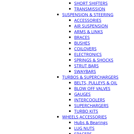
SHORT SHIFTERS
TRANSMISSION
SUSPENSION & STEERING
ACCESSORIES
AIR SUSPENSION
ARMS & LINKS
BRACES
BUSHES
COILOVERS
ELECTRONICS
SPRINGS & SHOCKS
STRUT BARS
SWAYBARS
TURBOS & SUPERCHARGERS
BELTS, PULLEYS & OIL
BLOW OFF VALVES
GAUGES
INTERCOOLERS
SUPERCHARGERS
TURBO KITS
WHEELS ACCESSORIES
Hubs & Bearings
LUG NUTS
SPACERS