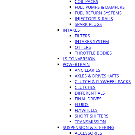
COIL PACKS
FUEL PUMPS & DAMPERS
FUEL RETURN SYSTEMS
INJECTORS & RAILS
SPARK PLUGS
INTAKES
FILTERS
INTAKES SYSTEM
OTHERS
THROTTLE BODIES
LS CONVERSION
POWERTRAIN
ANCILLARIES
AXLES & DRIVESHAFTS
CLUTCH & FLYWHEEL PACKS
CLUTCHES
DIFFERENTIALS
FINAL DRIVES
FLUIDS
FLYWHEELS
SHORT SHIFTERS
TRANSMISSION
SUSPENSION & STEERING
ACCESSORIES