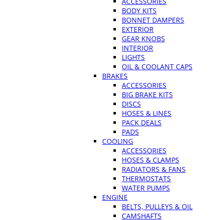
ACCESSORIES
BODY KITS
BONNET DAMPERS
EXTERIOR
GEAR KNOBS
INTERIOR
LIGHTS
OIL & COOLANT CAPS
BRAKES
ACCESSORIES
BIG BRAKE KITS
DISCS
HOSES & LINES
PACK DEALS
PADS
COOLING
ACCESSORIES
HOSES & CLAMPS
RADIATORS & FANS
THERMOSTATS
WATER PUMPS
ENGINE
BELTS, PULLEYS & OIL
CAMSHAFTS