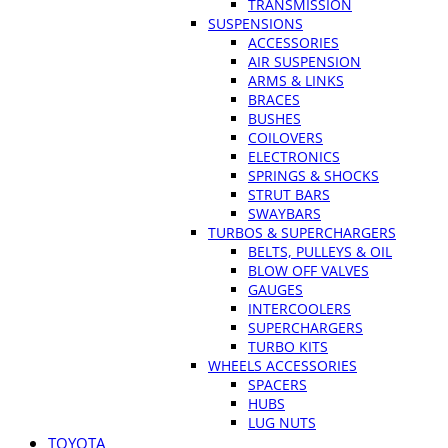
TRANSMISSION
SUSPENSIONS
ACCESSORIES
AIR SUSPENSION
ARMS & LINKS
BRACES
BUSHES
COILOVERS
ELECTRONICS
SPRINGS & SHOCKS
STRUT BARS
SWAYBARS
TURBOS & SUPERCHARGERS
BELTS, PULLEYS & OIL
BLOW OFF VALVES
GAUGES
INTERCOOLERS
SUPERCHARGERS
TURBO KITS
WHEELS ACCESSORIES
SPACERS
HUBS
LUG NUTS
TOYOTA