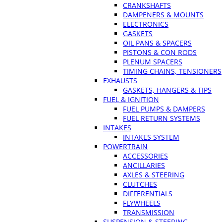
CRANKSHAFTS
DAMPENERS & MOUNTS
ELECTRONICS
GASKETS
OIL PANS & SPACERS
PISTONS & CON RODS
PLENUM SPACERS
TIMING CHAINS, TENSIONERS
EXHAUSTS
GASKETS, HANGERS & TIPS
FUEL & IGNITION
FUEL PUMPS & DAMPERS
FUEL RETURN SYSTEMS
INTAKES
INTAKES SYSTEM
POWERTRAIN
ACCESSORIES
ANCILLARIES
AXLES & STEERING
CLUTCHES
DIFFERENTIALS
FLYWHEELS
TRANSMISSION
SUSPENSION & STEERING