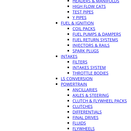
HEADERS & MANIFOLDS
HIGH FLOW CATS
TEST PIPES
Y PIPES
FUEL & IGNITION
COIL PACKS
FUEL PUMPS & DAMPERS
FUEL RETURN SYSTEMS
INJECTORS & RAILS
SPARK PLUGS
INTAKES
FILTERS
INTAKES SYSTEM
THROTTLE BODIES
LS CONVERSION
POWERTRAIN
ANCILLARIES
AXLES & STEERING
CLUTCH & FLYWHEEL PACKS
CLUTCHES
DIFFERENTIALS
FINAL DRIVES
FLUIDS
FLYWHEELS