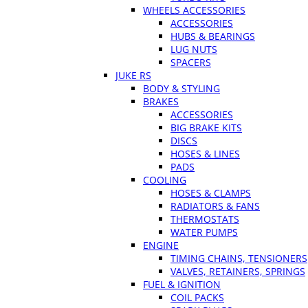
WHEELS ACCESSORIES
ACCESSORIES
HUBS & BEARINGS
LUG NUTS
SPACERS
JUKE RS
BODY & STYLING
BRAKES
ACCESSORIES
BIG BRAKE KITS
DISCS
HOSES & LINES
PADS
COOLING
HOSES & CLAMPS
RADIATORS & FANS
THERMOSTATS
WATER PUMPS
ENGINE
TIMING CHAINS, TENSIONERS
VALVES, RETAINERS, SPRINGS
FUEL & IGNITION
COIL PACKS