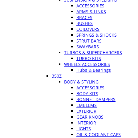
ACCESSORIES
ARMS & LINKS
BRACES
BUSHES
COILOVERS
SPRINGS & SHOCKS
STRUT BARS
SWAYBARS
TURBOS & SUPERCHARGERS
TURBO KITS
WHEELS ACCESSORIES
Hubs & Bearings
350Z
BODY & STYLING
ACCESSORIES
BODY KITS
BONNET DAMPERS
EMBLEMS
EXTERIOR
GEAR KNOBS
INTERIOR
LIGHTS
OIL & COOLANT CAPS