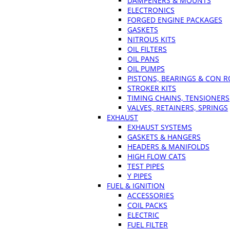
DAMPENERS & MOUNTS
ELECTRONICS
FORGED ENGINE PACKAGES
GASKETS
NITROUS KITS
OIL FILTERS
OIL PANS
OIL PUMPS
PISTONS, BEARINGS & CON 
STROKER KITS
TIMING CHAINS, TENSIONERS
VALVES, RETAINERS, SPRINGS
EXHAUST
EXHAUST SYSTEMS
GASKETS & HANGERS
HEADERS & MANIFOLDS
HIGH FLOW CATS
TEST PIPES
Y PIPES
FUEL & IGNITION
ACCESSORIES
COIL PACKS
ELECTRIC
FUEL FILTER