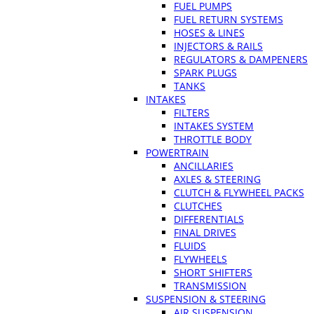
FUEL PUMPS
FUEL RETURN SYSTEMS
HOSES & LINES
INJECTORS & RAILS
REGULATORS & DAMPENERS
SPARK PLUGS
TANKS
INTAKES
FILTERS
INTAKES SYSTEM
THROTTLE BODY
POWERTRAIN
ANCILLARIES
AXLES & STEERING
CLUTCH & FLYWHEEL PACKS
CLUTCHES
DIFFERENTIALS
FINAL DRIVES
FLUIDS
FLYWHEELS
SHORT SHIFTERS
TRANSMISSION
SUSPENSION & STEERING
AIR SUSPENSION