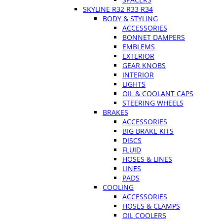
SKYLINE R32 R33 R34
BODY & STYLING
ACCESSORIES
BONNET DAMPERS
EMBLEMS
EXTERIOR
GEAR KNOBS
INTERIOR
LIGHTS
OIL & COOLANT CAPS
STEERING WHEELS
BRAKES
ACCESSORIES
BIG BRAKE KITS
DISCS
FLUID
HOSES & LINES
LINES
PADS
COOLING
ACCESSORIES
HOSES & CLAMPS
OIL COOLERS