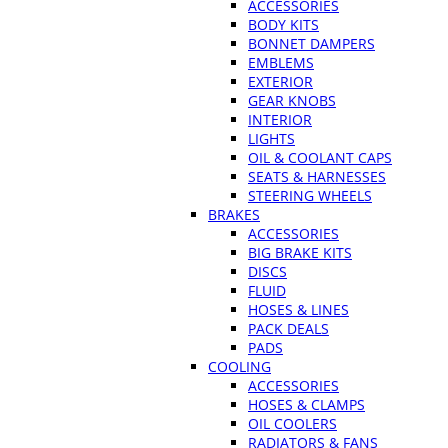
ACCESSORIES
BODY KITS
BONNET DAMPERS
EMBLEMS
EXTERIOR
GEAR KNOBS
INTERIOR
LIGHTS
OIL & COOLANT CAPS
SEATS & HARNESSES
STEERING WHEELS
BRAKES
ACCESSORIES
BIG BRAKE KITS
DISCS
FLUID
HOSES & LINES
PACK DEALS
PADS
COOLING
ACCESSORIES
HOSES & CLAMPS
OIL COOLERS
RADIATORS & FANS