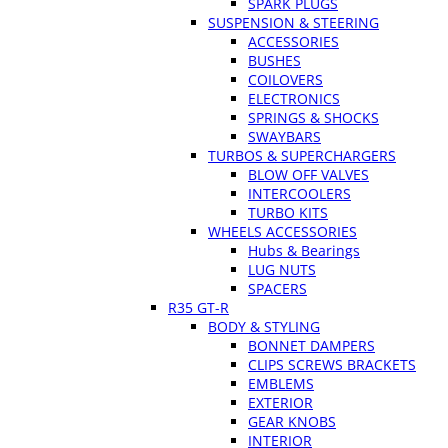
SPARK PLUGS
SUSPENSION & STEERING
ACCESSORIES
BUSHES
COILOVERS
ELECTRONICS
SPRINGS & SHOCKS
SWAYBARS
TURBOS & SUPERCHARGERS
BLOW OFF VALVES
INTERCOOLERS
TURBO KITS
WHEELS ACCESSORIES
Hubs & Bearings
LUG NUTS
SPACERS
R35 GT-R
BODY & STYLING
BONNET DAMPERS
CLIPS SCREWS BRACKETS
EMBLEMS
EXTERIOR
GEAR KNOBS
INTERIOR