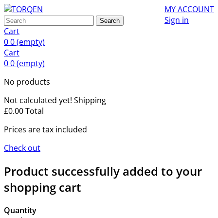
MY ACCOUNT
Sign in
Search
Cart
0
0
(empty)
Cart
0
0
(empty)
No products
Not calculated yet!
Shipping
£0.00
Total
Prices are tax included
Check out
Product successfully added to your
shopping cart
Quantity