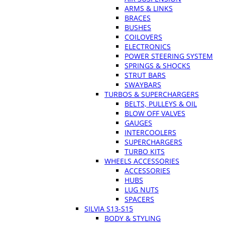
ARMS & LINKS
BRACES
BUSHES
COILOVERS
ELECTRONICS
POWER STEERING SYSTEM
SPRINGS & SHOCKS
STRUT BARS
SWAYBARS
TURBOS & SUPERCHARGERS
BELTS, PULLEYS & OIL
BLOW OFF VALVES
GAUGES
INTERCOOLERS
SUPERCHARGERS
TURBO KITS
WHEELS ACCESSORIES
ACCESSORIES
HUBS
LUG NUTS
SPACERS
SILVIA S13-S15
BODY & STYLING