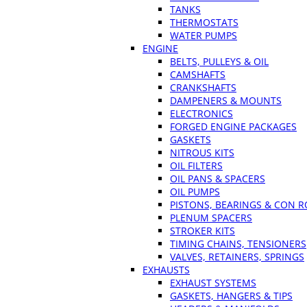
TANKS
THERMOSTATS
WATER PUMPS
ENGINE
BELTS, PULLEYS & OIL
CAMSHAFTS
CRANKSHAFTS
DAMPENERS & MOUNTS
ELECTRONICS
FORGED ENGINE PACKAGES
GASKETS
NITROUS KITS
OIL FILTERS
OIL PANS & SPACERS
OIL PUMPS
PISTONS, BEARINGS & CON 
PLENUM SPACERS
STROKER KITS
TIMING CHAINS, TENSIONERS
VALVES, RETAINERS, SPRINGS
EXHAUSTS
EXHAUST SYSTEMS
GASKETS, HANGERS & TIPS