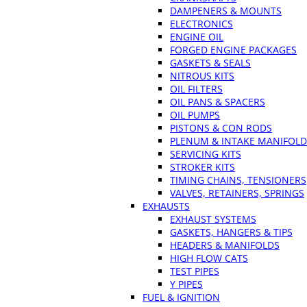
DAMPENERS & MOUNTS
ELECTRONICS
ENGINE OIL
FORGED ENGINE PACKAGES
GASKETS & SEALS
NITROUS KITS
OIL FILTERS
OIL PANS & SPACERS
OIL PUMPS
PISTONS & CON RODS
PLENUM & INTAKE MANIFOLD
SERVICING KITS
STROKER KITS
TIMING CHAINS, TENSIONERS
VALVES, RETAINERS, SPRINGS
EXHAUSTS
EXHAUST SYSTEMS
GASKETS, HANGERS & TIPS
HEADERS & MANIFOLDS
HIGH FLOW CATS
TEST PIPES
Y PIPES
FUEL & IGNITION