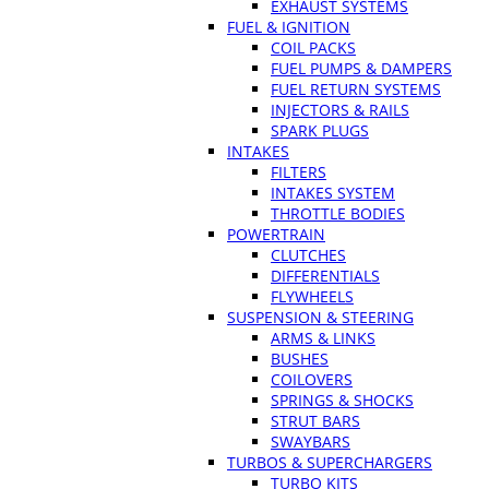
EXHAUST SYSTEMS
FUEL & IGNITION
COIL PACKS
FUEL PUMPS & DAMPERS
FUEL RETURN SYSTEMS
INJECTORS & RAILS
SPARK PLUGS
INTAKES
FILTERS
INTAKES SYSTEM
THROTTLE BODIES
POWERTRAIN
CLUTCHES
DIFFERENTIALS
FLYWHEELS
SUSPENSION & STEERING
ARMS & LINKS
BUSHES
COILOVERS
SPRINGS & SHOCKS
STRUT BARS
SWAYBARS
TURBOS & SUPERCHARGERS
TURBO KITS