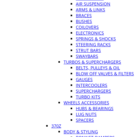
AIR SUSPENSION
ARMS & LINKS
BRACES
BUSHES
COILOVERS
ELECTRONICS
SPRINGS & SHOCKS
STEERING RACKS
STRUT BARS
SWAYBARS
TURBOS & SUPERCHARGERS
BELTS, PULLEYS & OIL
BLOW OFF VALVES & FILTERS
GAUGES
INTERCOOLERS
SUPERCHARGERS
TURBO KITS
WHEELS ACCESSORIES
HUBS & BEARINGS
LUG NUTS
SPACERS
370Z
BODY & STYLING