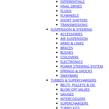
DIFFERENTIALS
FINAL DRIVES
FLUIDS
FLYWHEELS
SHORT SHIFTERS
TRANSMISSIONS
SUSPENSION & STEERING
ACCESSORIES
AIR SUSPENSION
ARMS & LINKS
BRACES
BUSHES
COILOVERS
ELECTRONICS
POWER STEERING SYSTEM
SPRINGS & SHOCKS
SWAYBARS
TURBOS & SUPERCHARGERS
BELTS, PULLEYS & OIL
BLOW OFF VALVES
GAUGES
INTERCOOLERS
SUPERCHARGERS
TURBO KITS