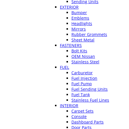
Sending Units
EXTERIOR
Bumper
Emblems
Headlights
Mirrors
Rubber Grommets
Sheet Metal
FASTENERS
Bolt Kits
OEM Nissan
Stainless Steel
FUEL
Carburetor
Fuel Injection
Fuel Pump
Fuel Sending Units
Fuel Tank
Stainless Fuel Lines
INTERIOR
Carpet Sets
Console
Dashboard Parts
Door Parts