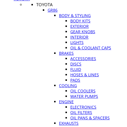
TOYOTA
GR86
BODY & STYLING
BODY KITS
EXTERIOR
GEAR KNOBS
INTERIOR
LIGHTS
OIL & COOLANT CAPS
BRAKES
ACCESSORIES
DISCS
FLUID
HOSES & LINES
PADS
COOLING
OIL COOLERS
WATER PUMPS
ENGINE
ELECTRONICS
OIL FILTERS
OIL PANS & SPACERS
EXHAUSTS