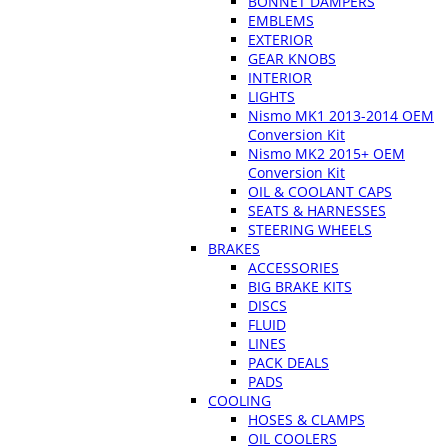
BONNET DAMPERS
EMBLEMS
EXTERIOR
GEAR KNOBS
INTERIOR
LIGHTS
Nismo MK1 2013-2014 OEM
Conversion Kit
Nismo MK2 2015+ OEM
Conversion Kit
OIL & COOLANT CAPS
SEATS & HARNESSES
STEERING WHEELS
BRAKES
ACCESSORIES
BIG BRAKE KITS
DISCS
FLUID
LINES
PACK DEALS
PADS
COOLING
HOSES & CLAMPS
OIL COOLERS