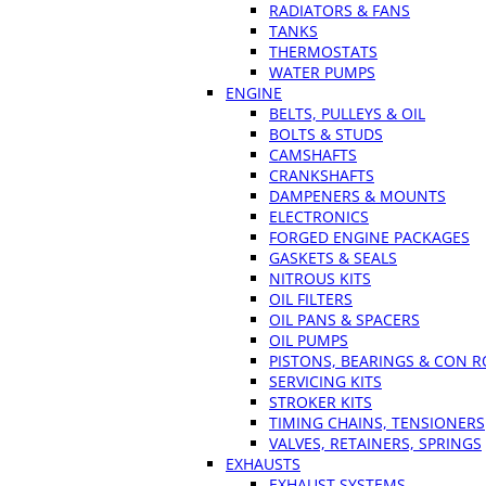
RADIATORS & FANS
TANKS
THERMOSTATS
WATER PUMPS
ENGINE
BELTS, PULLEYS & OIL
BOLTS & STUDS
CAMSHAFTS
CRANKSHAFTS
DAMPENERS & MOUNTS
ELECTRONICS
FORGED ENGINE PACKAGES
GASKETS & SEALS
NITROUS KITS
OIL FILTERS
OIL PANS & SPACERS
OIL PUMPS
PISTONS, BEARINGS & CON 
SERVICING KITS
STROKER KITS
TIMING CHAINS, TENSIONERS
VALVES, RETAINERS, SPRINGS
EXHAUSTS
EXHAUST SYSTEMS