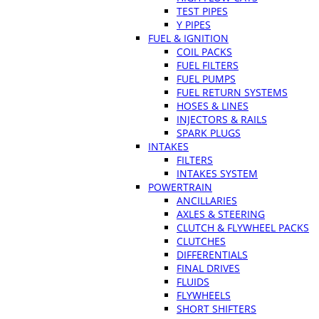
TEST PIPES
Y PIPES
FUEL & IGNITION
COIL PACKS
FUEL FILTERS
FUEL PUMPS
FUEL RETURN SYSTEMS
HOSES & LINES
INJECTORS & RAILS
SPARK PLUGS
INTAKES
FILTERS
INTAKES SYSTEM
POWERTRAIN
ANCILLARIES
AXLES & STEERING
CLUTCH & FLYWHEEL PACKS
CLUTCHES
DIFFERENTIALS
FINAL DRIVES
FLUIDS
FLYWHEELS
SHORT SHIFTERS