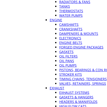
RADIATORS & FANS
TANKS
THERMOSTATS
WATER PUMPS
ENGINE
CAMSHAFTS
CRANKSHAFTS
DAMPENERS & MOUNTS
ELECTRONICS
ENGINE BELTS
FORGED ENGINE PACKAGES
GASKETS
OIL FILTERS
OIL PANS
OIL PUMPS
PISTONS, BEARINGS & CON 
STROKER KITS
TIMING CHAINS, TENSIONERS
VALVES, RETAINERS, SPRINGS
EXHAUST
EXHAUST SYSTEMS
GASKETS & HANGERS
HEADERS & MANIFOLDS
HIGH FLOW CATS