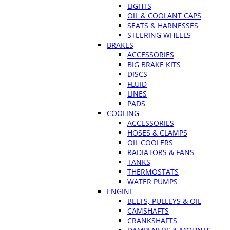
LIGHTS
OIL & COOLANT CAPS
SEATS & HARNESSES
STEERING WHEELS
BRAKES
ACCESSORIES
BIG BRAKE KITS
DISCS
FLUID
LINES
PADS
COOLING
ACCESSORIES
HOSES & CLAMPS
OIL COOLERS
RADIATORS & FANS
TANKS
THERMOSTATS
WATER PUMPS
ENGINE
BELTS, PULLEYS & OIL
CAMSHAFTS
CRANKSHAFTS