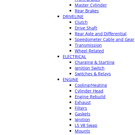
Master Cylinder
Rear Brakes
DRIVELINE
Clutch
Drive Shaft
Rear Axle and Differential
Speedometer Cable and Gear
Transmission
Wheel Related
ELECTRICAL
Charging & Starting
Ignition Switch
Switches & Relays
ENGINE
Cooling/Heating
Cylinder Head
Engine Rebuild
Exhaust
Filters
Gaskets
Ignition
LS V8 Swap
Mounts