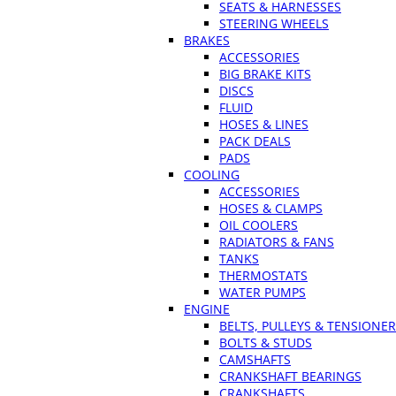
SEATS & HARNESSES
STEERING WHEELS
BRAKES
ACCESSORIES
BIG BRAKE KITS
DISCS
FLUID
HOSES & LINES
PACK DEALS
PADS
COOLING
ACCESSORIES
HOSES & CLAMPS
OIL COOLERS
RADIATORS & FANS
TANKS
THERMOSTATS
WATER PUMPS
ENGINE
BELTS, PULLEYS & TENSIONE
BOLTS & STUDS
CAMSHAFTS
CRANKSHAFT BEARINGS
CRANKSHAFTS