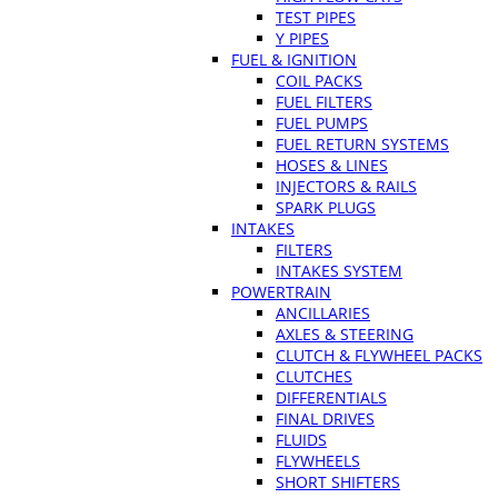
TEST PIPES
Y PIPES
FUEL & IGNITION
COIL PACKS
FUEL FILTERS
FUEL PUMPS
FUEL RETURN SYSTEMS
HOSES & LINES
INJECTORS & RAILS
SPARK PLUGS
INTAKES
FILTERS
INTAKES SYSTEM
POWERTRAIN
ANCILLARIES
AXLES & STEERING
CLUTCH & FLYWHEEL PACKS
CLUTCHES
DIFFERENTIALS
FINAL DRIVES
FLUIDS
FLYWHEELS
SHORT SHIFTERS