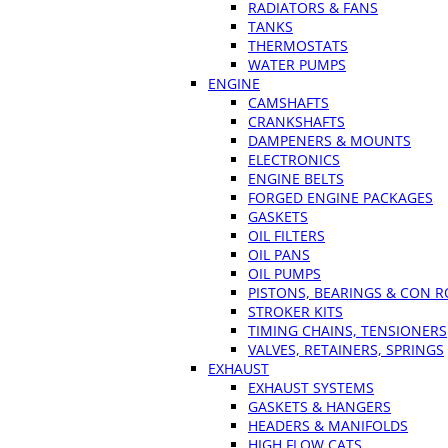
RADIATORS & FANS
TANKS
THERMOSTATS
WATER PUMPS
ENGINE
CAMSHAFTS
CRANKSHAFTS
DAMPENERS & MOUNTS
ELECTRONICS
ENGINE BELTS
FORGED ENGINE PACKAGES
GASKETS
OIL FILTERS
OIL PANS
OIL PUMPS
PISTONS, BEARINGS & CON 
STROKER KITS
TIMING CHAINS, TENSIONERS
VALVES, RETAINERS, SPRINGS
EXHAUST
EXHAUST SYSTEMS
GASKETS & HANGERS
HEADERS & MANIFOLDS
HIGH FLOW CATS