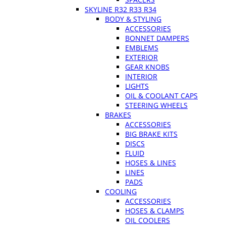
SKYLINE R32 R33 R34
BODY & STYLING
ACCESSORIES
BONNET DAMPERS
EMBLEMS
EXTERIOR
GEAR KNOBS
INTERIOR
LIGHTS
OIL & COOLANT CAPS
STEERING WHEELS
BRAKES
ACCESSORIES
BIG BRAKE KITS
DISCS
FLUID
HOSES & LINES
LINES
PADS
COOLING
ACCESSORIES
HOSES & CLAMPS
OIL COOLERS