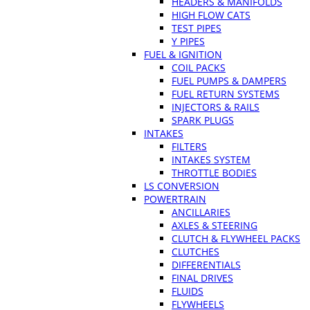
HEADERS & MANIFOLDS
HIGH FLOW CATS
TEST PIPES
Y PIPES
FUEL & IGNITION
COIL PACKS
FUEL PUMPS & DAMPERS
FUEL RETURN SYSTEMS
INJECTORS & RAILS
SPARK PLUGS
INTAKES
FILTERS
INTAKES SYSTEM
THROTTLE BODIES
LS CONVERSION
POWERTRAIN
ANCILLARIES
AXLES & STEERING
CLUTCH & FLYWHEEL PACKS
CLUTCHES
DIFFERENTIALS
FINAL DRIVES
FLUIDS
FLYWHEELS