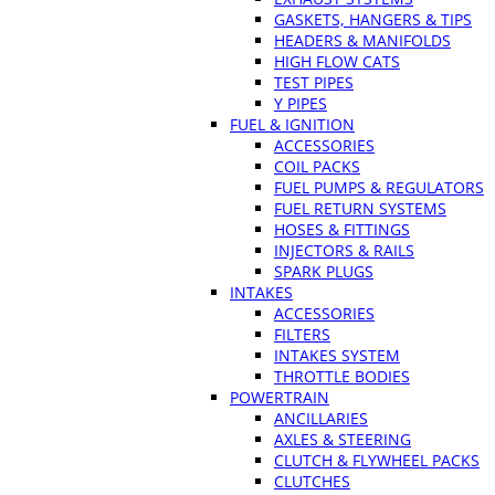
GASKETS, HANGERS & TIPS
HEADERS & MANIFOLDS
HIGH FLOW CATS
TEST PIPES
Y PIPES
FUEL & IGNITION
ACCESSORIES
COIL PACKS
FUEL PUMPS & REGULATORS
FUEL RETURN SYSTEMS
HOSES & FITTINGS
INJECTORS & RAILS
SPARK PLUGS
INTAKES
ACCESSORIES
FILTERS
INTAKES SYSTEM
THROTTLE BODIES
POWERTRAIN
ANCILLARIES
AXLES & STEERING
CLUTCH & FLYWHEEL PACKS
CLUTCHES