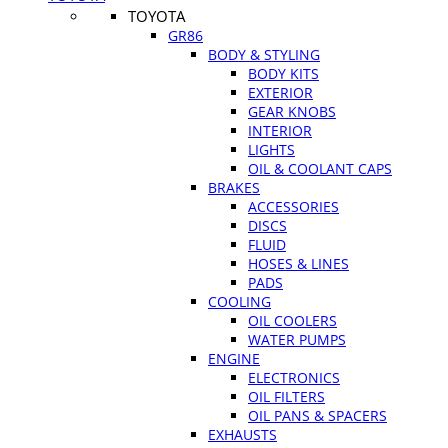
TOYOTA
GR86
BODY & STYLING
BODY KITS
EXTERIOR
GEAR KNOBS
INTERIOR
LIGHTS
OIL & COOLANT CAPS
BRAKES
ACCESSORIES
DISCS
FLUID
HOSES & LINES
PADS
COOLING
OIL COOLERS
WATER PUMPS
ENGINE
ELECTRONICS
OIL FILTERS
OIL PANS & SPACERS
EXHAUSTS