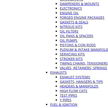
DAMPENERS & MOUNTS
ELECTRONICS
ENGINE OIL
FORGED ENGINE PACKAGES
GASKETS & SEALS
NITROUS KITS
OIL FILTERS
OIL PANS & SPACERS
OIL PUMPS
PISTONS & CON RODS
PLENUM & INTAKE MANIFOLD
SERVICING KITS
STROKER KITS
TIMING CHAINS, TENSIONERS
VALVES, RETAINERS, SPRINGS
EXHAUSTS
EXHAUST SYSTEMS
GASKETS, HANGERS & TIPS
HEADERS & MANIFOLDS
HIGH FLOW CATS
TEST PIPES
Y PIPES
FUEL & IGNITION