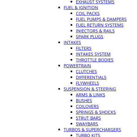
EXHAUST SYSTEMS
FUEL & IGNITION
COIL PACKS
FUEL PUMPS & DAMPERS
FUEL RETURN SYSTEMS
INJECTORS & RAILS
SPARK PLUGS
INTAKES
FILTERS
INTAKES SYSTEM
THROTTLE BODIES
POWERTRAIN
CLUTCHES
DIFFERENTIALS
FLYWHEELS
SUSPENSION & STEERING
ARMS & LINKS
BUSHES
COILOVERS
SPRINGS & SHOCKS
STRUT BARS
SWAYBARS
TURBOS & SUPERCHARGERS
TURBO KITS