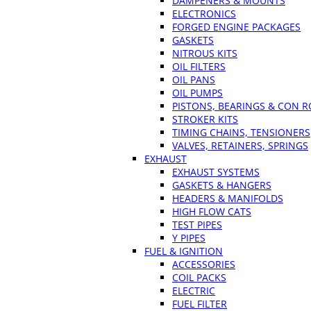
DAMPENERS & MOUNTS
ELECTRONICS
FORGED ENGINE PACKAGES
GASKETS
NITROUS KITS
OIL FILTERS
OIL PANS
OIL PUMPS
PISTONS, BEARINGS & CON 
STROKER KITS
TIMING CHAINS, TENSIONERS
VALVES, RETAINERS, SPRINGS
EXHAUST
EXHAUST SYSTEMS
GASKETS & HANGERS
HEADERS & MANIFOLDS
HIGH FLOW CATS
TEST PIPES
Y PIPES
FUEL & IGNITION
ACCESSORIES
COIL PACKS
ELECTRIC
FUEL FILTER