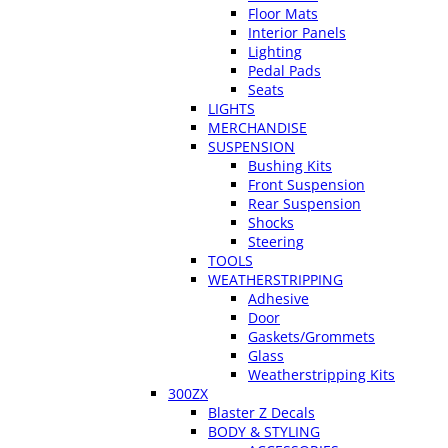
Floor Mats
Interior Panels
Lighting
Pedal Pads
Seats
LIGHTS
MERCHANDISE
SUSPENSION
Bushing Kits
Front Suspension
Rear Suspension
Shocks
Steering
TOOLS
WEATHERSTRIPPING
Adhesive
Door
Gaskets/Grommets
Glass
Weatherstripping Kits
300ZX
Blaster Z Decals
BODY & STYLING