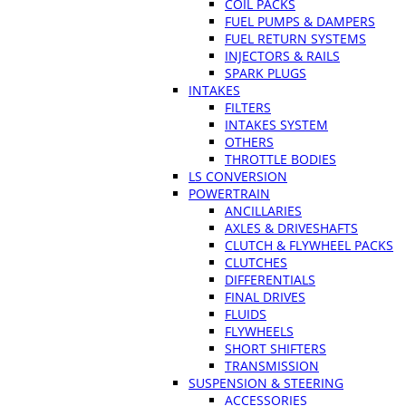
COIL PACKS
FUEL PUMPS & DAMPERS
FUEL RETURN SYSTEMS
INJECTORS & RAILS
SPARK PLUGS
INTAKES
FILTERS
INTAKES SYSTEM
OTHERS
THROTTLE BODIES
LS CONVERSION
POWERTRAIN
ANCILLARIES
AXLES & DRIVESHAFTS
CLUTCH & FLYWHEEL PACKS
CLUTCHES
DIFFERENTIALS
FINAL DRIVES
FLUIDS
FLYWHEELS
SHORT SHIFTERS
TRANSMISSION
SUSPENSION & STEERING
ACCESSORIES