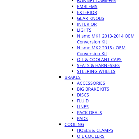
BONNET DAMPERS
EMBLEMS
EXTERIOR
GEAR KNOBS
INTERIOR
LIGHTS
Nismo MK1 2013-2014 OEM
Conversion Kit
Nismo MK2 2015+ OEM
Conversion Kit
OIL & COOLANT CAPS
SEATS & HARNESSES
STEERING WHEELS
BRAKES
ACCESSORIES
BIG BRAKE KITS
DISCS
FLUID
LINES
PACK DEALS
PADS
COOLING
HOSES & CLAMPS
OIL COOLERS