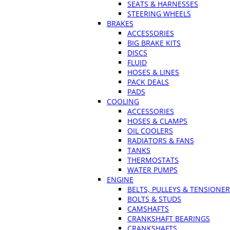
SEATS & HARNESSES
STEERING WHEELS
BRAKES
ACCESSORIES
BIG BRAKE KITS
DISCS
FLUID
HOSES & LINES
PACK DEALS
PADS
COOLING
ACCESSORIES
HOSES & CLAMPS
OIL COOLERS
RADIATORS & FANS
TANKS
THERMOSTATS
WATER PUMPS
ENGINE
BELTS, PULLEYS & TENSIONE
BOLTS & STUDS
CAMSHAFTS
CRANKSHAFT BEARINGS
CRANKSHAFTS