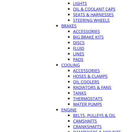
LIGHTS
OIL & COOLANT CAPS
SEATS & HARNESSES
STEERING WHEELS
BRAKES
ACCESSORIES
BIG BRAKE KITS
DISCS
FLUID
LINES
PADS
COOLING
ACCESSORIES
HOSES & CLAMPS
OIL COOLERS
RADIATORS & FANS
TANKS
THERMOSTATS
WATER PUMPS
ENGINE
BELTS, PULLEYS & OIL
CAMSHAFTS
CRANKSHAFTS