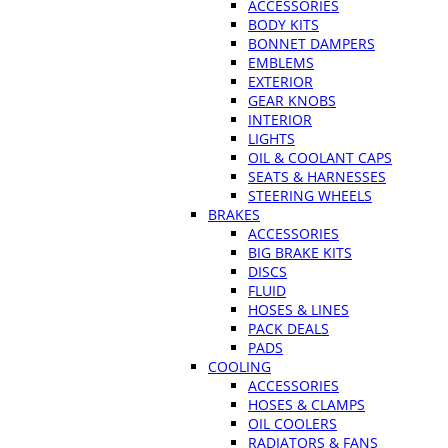
ACCESSORIES
BODY KITS
BONNET DAMPERS
EMBLEMS
EXTERIOR
GEAR KNOBS
INTERIOR
LIGHTS
OIL & COOLANT CAPS
SEATS & HARNESSES
STEERING WHEELS
BRAKES
ACCESSORIES
BIG BRAKE KITS
DISCS
FLUID
HOSES & LINES
PACK DEALS
PADS
COOLING
ACCESSORIES
HOSES & CLAMPS
OIL COOLERS
RADIATORS & FANS