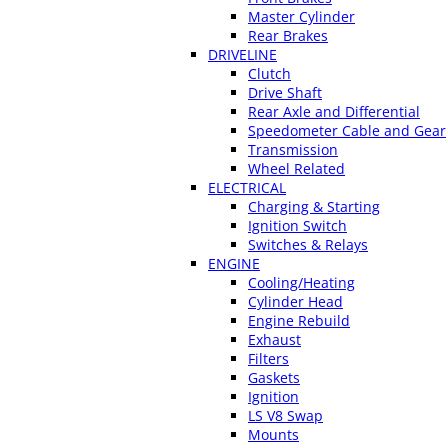
Master Cylinder
Rear Brakes
DRIVELINE
Clutch
Drive Shaft
Rear Axle and Differential
Speedometer Cable and Gear
Transmission
Wheel Related
ELECTRICAL
Charging & Starting
Ignition Switch
Switches & Relays
ENGINE
Cooling/Heating
Cylinder Head
Engine Rebuild
Exhaust
Filters
Gaskets
Ignition
LS V8 Swap
Mounts