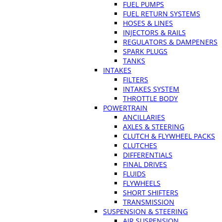
FUEL PUMPS
FUEL RETURN SYSTEMS
HOSES & LINES
INJECTORS & RAILS
REGULATORS & DAMPENERS
SPARK PLUGS
TANKS
INTAKES
FILTERS
INTAKES SYSTEM
THROTTLE BODY
POWERTRAIN
ANCILLARIES
AXLES & STEERING
CLUTCH & FLYWHEEL PACKS
CLUTCHES
DIFFERENTIALS
FINAL DRIVES
FLUIDS
FLYWHEELS
SHORT SHIFTERS
TRANSMISSION
SUSPENSION & STEERING
AIR SUSPENSION