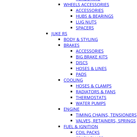
WHEELS ACCESSORIES
ACCESSORIES
HUBS & BEARINGS
LUG NUTS
SPACERS
JUKE RS
BODY & STYLING
BRAKES
ACCESSORIES
BIG BRAKE KITS
DISCS
HOSES & LINES
PADS
COOLING
HOSES & CLAMPS
RADIATORS & FANS
THERMOSTATS
WATER PUMPS
ENGINE
TIMING CHAINS, TENSIONERS
VALVES, RETAINERS, SPRINGS
FUEL & IGNITION
COIL PACKS