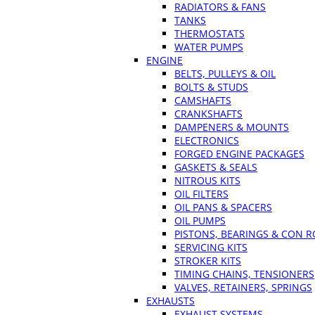
RADIATORS & FANS
TANKS
THERMOSTATS
WATER PUMPS
ENGINE
BELTS, PULLEYS & OIL
BOLTS & STUDS
CAMSHAFTS
CRANKSHAFTS
DAMPENERS & MOUNTS
ELECTRONICS
FORGED ENGINE PACKAGES
GASKETS & SEALS
NITROUS KITS
OIL FILTERS
OIL PANS & SPACERS
OIL PUMPS
PISTONS, BEARINGS & CON 
SERVICING KITS
STROKER KITS
TIMING CHAINS, TENSIONERS
VALVES, RETAINERS, SPRINGS
EXHAUSTS
EXHAUST SYSTEMS