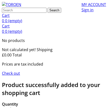
MY ACCOUNT
Sign in
Search
Cart
0
0
(empty)
Cart
0
0
(empty)
No products
Not calculated yet!
Shipping
£0.00
Total
Prices are tax included
Check out
Product successfully added to your
shopping cart
Quantity