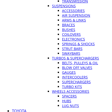
TRANSMISSION
SUSPENSIONS
ACCESSORIES
AIR SUSPENSION
ARMS & LINKS
BRACES
BUSHES
COILOVERS
ELECTRONICS
SPRINGS & SHOCKS
STRUT BARS
SWAYBARS
TURBOS & SUPERCHARGERS
BELTS, PULLEYS & OIL
BLOW OFF VALVES
GAUGES
INTERCOOLERS
SUPERCHARGERS
TURBO KITS
WHEELS ACCESSORIES
SPACERS
HUBS
LUG NUTS
TOYOTA