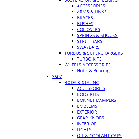
ACCESSORIES
ARMS & LINKS
BRACES
BUSHES
COILOVERS
SPRINGS & SHOCKS
STRUT BARS
SWAYBARS
TURBOS & SUPERCHARGERS
TURBO KITS
WHEELS ACCESSORIES
Hubs & Bearings
350Z
BODY & STYLING
ACCESSORIES
BODY KITS
BONNET DAMPERS
EMBLEMS
EXTERIOR
GEAR KNOBS
INTERIOR
LIGHTS
OIL & COOLANT CAPS