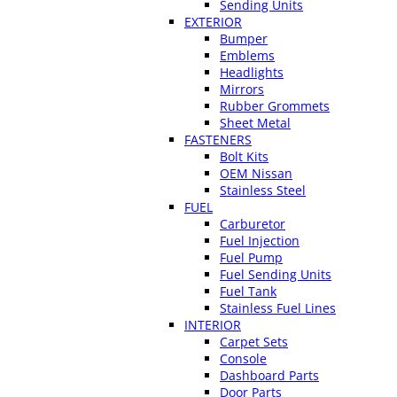
Sending Units
EXTERIOR
Bumper
Emblems
Headlights
Mirrors
Rubber Grommets
Sheet Metal
FASTENERS
Bolt Kits
OEM Nissan
Stainless Steel
FUEL
Carburetor
Fuel Injection
Fuel Pump
Fuel Sending Units
Fuel Tank
Stainless Fuel Lines
INTERIOR
Carpet Sets
Console
Dashboard Parts
Door Parts