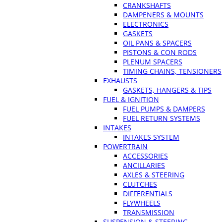
CRANKSHAFTS
DAMPENERS & MOUNTS
ELECTRONICS
GASKETS
OIL PANS & SPACERS
PISTONS & CON RODS
PLENUM SPACERS
TIMING CHAINS, TENSIONERS
EXHAUSTS
GASKETS, HANGERS & TIPS
FUEL & IGNITION
FUEL PUMPS & DAMPERS
FUEL RETURN SYSTEMS
INTAKES
INTAKES SYSTEM
POWERTRAIN
ACCESSORIES
ANCILLARIES
AXLES & STEERING
CLUTCHES
DIFFERENTIALS
FLYWHEELS
TRANSMISSION
SUSPENSION & STEERING