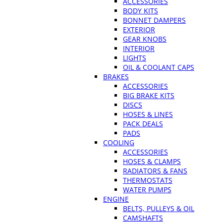
ACCESSORIES
BODY KITS
BONNET DAMPERS
EXTERIOR
GEAR KNOBS
INTERIOR
LIGHTS
OIL & COOLANT CAPS
BRAKES
ACCESSORIES
BIG BRAKE KITS
DISCS
HOSES & LINES
PACK DEALS
PADS
COOLING
ACCESSORIES
HOSES & CLAMPS
RADIATORS & FANS
THERMOSTATS
WATER PUMPS
ENGINE
BELTS, PULLEYS & OIL
CAMSHAFTS