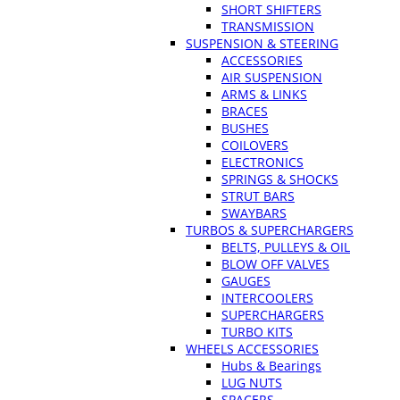
SHORT SHIFTERS
TRANSMISSION
SUSPENSION & STEERING
ACCESSORIES
AIR SUSPENSION
ARMS & LINKS
BRACES
BUSHES
COILOVERS
ELECTRONICS
SPRINGS & SHOCKS
STRUT BARS
SWAYBARS
TURBOS & SUPERCHARGERS
BELTS, PULLEYS & OIL
BLOW OFF VALVES
GAUGES
INTERCOOLERS
SUPERCHARGERS
TURBO KITS
WHEELS ACCESSORIES
Hubs & Bearings
LUG NUTS
SPACERS