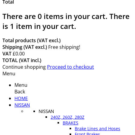
Total
There are
0
items in your cart.
There
is 1 item in your cart.
Total products (VAT excl.)
Shipping (VAT excl.)
Free shipping!
VAT
£0.00
TOTAL (VAT incl.)
Continue shopping
Proceed to checkout
Menu
Menu
Back
HOME
NISSAN
NISSAN
240Z, 260Z, 280Z
BRAKES
Brake Lines and Hoses
Front Brakes