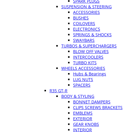
SPARK PLUGS
SUSPENSION & STEERING
ACCESSORIES
BUSHES
COILOVERS
ELECTRONICS
SPRINGS & SHOCKS
SWAYBARS
TURBOS & SUPERCHARGERS
BLOW OFF VALVES
INTERCOOLERS
TURBO KITS
WHEELS ACCESSORIES
Hubs & Bearings
LUG NUTS
SPACERS
R35 GT-R
BODY & STYLING
BONNET DAMPERS
CLIPS SCREWS BRACKETS
EMBLEMS
EXTERIOR
GEAR KNOBS
INTERIOR