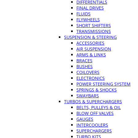
DIFFERENTIALS
FINAL DRIVES
FLUIDS
FLYWHEELS
SHORT SHIFTERS
TRANSMISSIONS
SUSPENSION & STEERING
ACCESSORIES
AIR SUSPENSION
ARMS & LINKS
BRACES
BUSHES
COILOVERS
ELECTRONICS
POWER STEERING SYSTEM
SPRINGS & SHOCKS
SWAYBARS
TURBOS & SUPERCHARGERS
BELTS, PULLEYS & OIL
BLOW OFF VALVES
GAUGES
INTERCOOLERS
SUPERCHARGERS
TURBO KITS