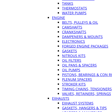
TANKS
THERMOSTATS
WATER PUMPS
ENGINE
BELTS, PULLEYS & OIL
CAMSHAFTS
CRANKSHAFTS
DAMPENERS & MOUNTS
ELECTRONICS
FORGED ENGINE PACKAGES
GASKETS
NITROUS KITS
OIL FILTERS
OIL PANS & SPACERS
OIL PUMPS
PISTONS, BEARINGS & CON 
PLENUM SPACERS
STROKER KITS
TIMING CHAINS, TENSIONERS
VALVES, RETAINERS, SPRINGS
EXHAUSTS
EXHAUST SYSTEMS
GASKETS, HANGERS & TIPS