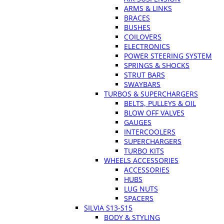
ARMS & LINKS
BRACES
BUSHES
COILOVERS
ELECTRONICS
POWER STEERING SYSTEM
SPRINGS & SHOCKS
STRUT BARS
SWAYBARS
TURBOS & SUPERCHARGERS
BELTS, PULLEYS & OIL
BLOW OFF VALVES
GAUGES
INTERCOOLERS
SUPERCHARGERS
TURBO KITS
WHEELS ACCESSORIES
ACCESSORIES
HUBS
LUG NUTS
SPACERS
SILVIA S13-S15
BODY & STYLING