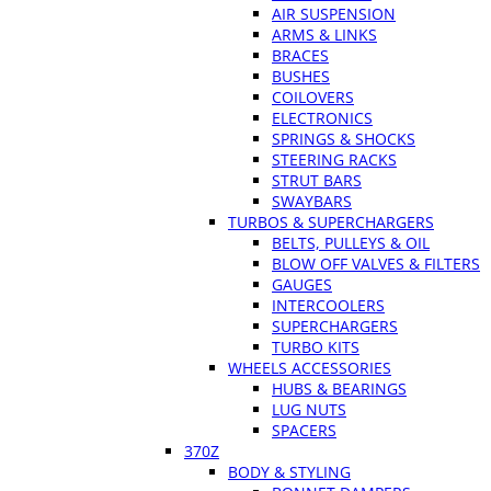
AIR SUSPENSION
ARMS & LINKS
BRACES
BUSHES
COILOVERS
ELECTRONICS
SPRINGS & SHOCKS
STEERING RACKS
STRUT BARS
SWAYBARS
TURBOS & SUPERCHARGERS
BELTS, PULLEYS & OIL
BLOW OFF VALVES & FILTERS
GAUGES
INTERCOOLERS
SUPERCHARGERS
TURBO KITS
WHEELS ACCESSORIES
HUBS & BEARINGS
LUG NUTS
SPACERS
370Z
BODY & STYLING