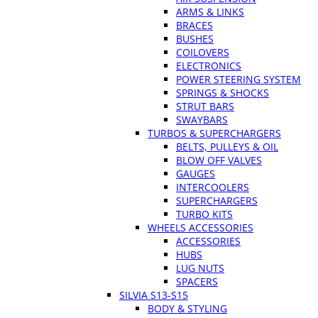
ARMS & LINKS
BRACES
BUSHES
COILOVERS
ELECTRONICS
POWER STEERING SYSTEM
SPRINGS & SHOCKS
STRUT BARS
SWAYBARS
TURBOS & SUPERCHARGERS
BELTS, PULLEYS & OIL
BLOW OFF VALVES
GAUGES
INTERCOOLERS
SUPERCHARGERS
TURBO KITS
WHEELS ACCESSORIES
ACCESSORIES
HUBS
LUG NUTS
SPACERS
SILVIA S13-S15
BODY & STYLING