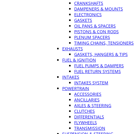
CRANKSHAFTS
DAMPENERS & MOUNTS
ELECTRONICS
GASKETS
OIL PANS & SPACERS
PISTONS & CON RODS
PLENUM SPACERS
TIMING CHAINS, TENSIONERS
EXHAUSTS
GASKETS, HANGERS & TIPS
FUEL & IGNITION
FUEL PUMPS & DAMPERS
FUEL RETURN SYSTEMS
INTAKES
INTAKES SYSTEM
POWERTRAIN
ACCESSORIES
ANCILLARIES
AXLES & STEERING
CLUTCHES
DIFFERENTIALS
FLYWHEELS
TRANSMISSION
SUSPENSION & STEERING