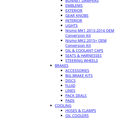
BONNET DAMPERS
EMBLEMS
EXTERIOR
GEAR KNOBS
INTERIOR
LIGHTS
Nismo MK1 2013-2014 OEM
Conversion Kit
Nismo MK2 2015+ OEM
Conversion Kit
OIL & COOLANT CAPS
SEATS & HARNESSES
STEERING WHEELS
BRAKES
ACCESSORIES
BIG BRAKE KITS
DISCS
FLUID
LINES
PACK DEALS
PADS
COOLING
HOSES & CLAMPS
OIL COOLERS