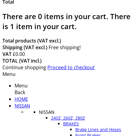
Total
There are
0
items in your cart.
There
is 1 item in your cart.
Total products (VAT excl.)
Shipping (VAT excl.)
Free shipping!
VAT
£0.00
TOTAL (VAT incl.)
Continue shopping
Proceed to checkout
Menu
Menu
Back
HOME
NISSAN
NISSAN
240Z, 260Z, 280Z
BRAKES
Brake Lines and Hoses
Front Brakes