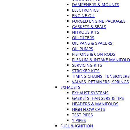
DAMPENERS & MOUNTS
ELECTRONICS
ENGINE OIL
FORGED ENGINE PACKAGES
GASKETS & SEALS
NITROUS KITS
OIL FILTERS
OIL PANS & SPACERS
OIL PUMPS
PISTONS & CON RODS
PLENUM & INTAKE MANIFOLD
SERVICING KITS
STROKER KITS
TIMING CHAINS, TENSIONERS
VALVES, RETAINERS, SPRINGS
EXHAUSTS
EXHAUST SYSTEMS
GASKETS, HANGERS & TIPS
HEADERS & MANIFOLDS
HIGH FLOW CATS
TEST PIPES
Y PIPES
FUEL & IGNITION