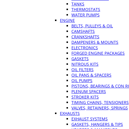
TANKS
THERMOSTATS
WATER PUMPS
ENGINE
BELTS, PULLEYS & OIL
CAMSHAFTS
CRANKSHAFTS
DAMPENERS & MOUNTS
ELECTRONICS
FORGED ENGINE PACKAGES
GASKETS
NITROUS KITS
OIL FILTERS
OIL PANS & SPACERS
OIL PUMPS
PISTONS, BEARINGS & CON 
PLENUM SPACERS
STROKER KITS
TIMING CHAINS, TENSIONERS
VALVES, RETAINERS, SPRINGS
EXHAUSTS
EXHAUST SYSTEMS
GASKETS, HANGERS & TIPS