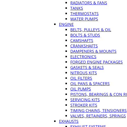
RADIATORS & FANS
TANKS
THERMOSTATS
WATER PUMPS
ENGINE
BELTS, PULLEYS & OIL
BOLTS & STUDS
CAMSHAFTS
CRANKSHAFTS
DAMPENERS & MOUNTS
ELECTRONICS
FORGED ENGINE PACKAGES
GASKETS & SEALS
NITROUS KITS
OIL FILTERS
OIL PANS & SPACERS
OIL PUMPS
PISTONS, BEARINGS & CON 
SERVICING KITS
STROKER KITS
TIMING CHAINS, TENSIONERS
VALVES, RETAINERS, SPRINGS
EXHAUSTS
EXHAUST SYSTEMS