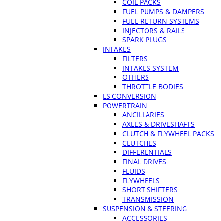
COIL PACKS
FUEL PUMPS & DAMPERS
FUEL RETURN SYSTEMS
INJECTORS & RAILS
SPARK PLUGS
INTAKES
FILTERS
INTAKES SYSTEM
OTHERS
THROTTLE BODIES
LS CONVERSION
POWERTRAIN
ANCILLARIES
AXLES & DRIVESHAFTS
CLUTCH & FLYWHEEL PACKS
CLUTCHES
DIFFERENTIALS
FINAL DRIVES
FLUIDS
FLYWHEELS
SHORT SHIFTERS
TRANSMISSION
SUSPENSION & STEERING
ACCESSORIES