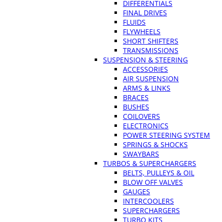
DIFFERENTIALS
FINAL DRIVES
FLUIDS
FLYWHEELS
SHORT SHIFTERS
TRANSMISSIONS
SUSPENSION & STEERING
ACCESSORIES
AIR SUSPENSION
ARMS & LINKS
BRACES
BUSHES
COILOVERS
ELECTRONICS
POWER STEERING SYSTEM
SPRINGS & SHOCKS
SWAYBARS
TURBOS & SUPERCHARGERS
BELTS, PULLEYS & OIL
BLOW OFF VALVES
GAUGES
INTERCOOLERS
SUPERCHARGERS
TURBO KITS