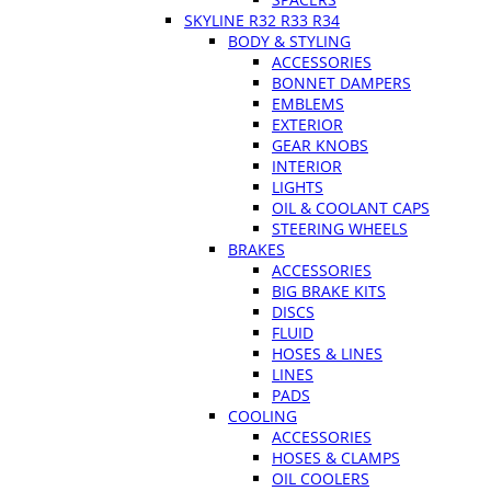
SKYLINE R32 R33 R34
BODY & STYLING
ACCESSORIES
BONNET DAMPERS
EMBLEMS
EXTERIOR
GEAR KNOBS
INTERIOR
LIGHTS
OIL & COOLANT CAPS
STEERING WHEELS
BRAKES
ACCESSORIES
BIG BRAKE KITS
DISCS
FLUID
HOSES & LINES
LINES
PADS
COOLING
ACCESSORIES
HOSES & CLAMPS
OIL COOLERS