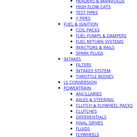
HEADERS & MANIFOLDS
HIGH FLOW CATS
TEST PIPES
Y PIPES
FUEL & IGNITION
COIL PACKS
FUEL PUMPS & DAMPERS
FUEL RETURN SYSTEMS
INJECTORS & RAILS
SPARK PLUGS
INTAKES
FILTERS
INTAKES SYSTEM
THROTTLE BODIES
LS CONVERSION
POWERTRAIN
ANCILLARIES
AXLES & STEERING
CLUTCH & FLYWHEEL PACKS
CLUTCHES
DIFFERENTIALS
FINAL DRIVES
FLUIDS
FLYWHEELS