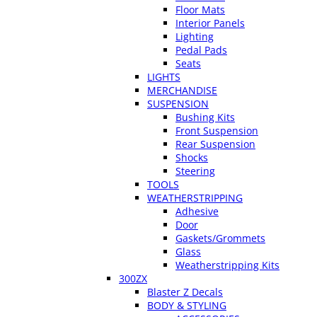
Floor Mats
Interior Panels
Lighting
Pedal Pads
Seats
LIGHTS
MERCHANDISE
SUSPENSION
Bushing Kits
Front Suspension
Rear Suspension
Shocks
Steering
TOOLS
WEATHERSTRIPPING
Adhesive
Door
Gaskets/Grommets
Glass
Weatherstripping Kits
300ZX
Blaster Z Decals
BODY & STYLING