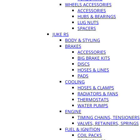
WHEELS ACCESSORIES
ACCESSORIES
HUBS & BEARINGS
LUG NUTS
SPACERS
JUKE RS
BODY & STYLING
BRAKES
ACCESSORIES
BIG BRAKE KITS
DISCS
HOSES & LINES
PADS
COOLING
HOSES & CLAMPS
RADIATORS & FANS
THERMOSTATS
WATER PUMPS
ENGINE
TIMING CHAINS, TENSIONERS
VALVES, RETAINERS, SPRINGS
FUEL & IGNITION
COIL PACKS