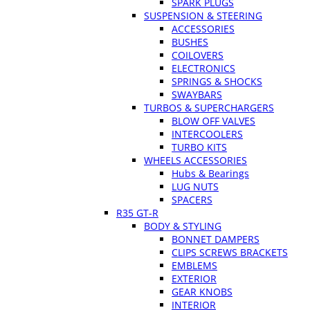
SPARK PLUGS
SUSPENSION & STEERING
ACCESSORIES
BUSHES
COILOVERS
ELECTRONICS
SPRINGS & SHOCKS
SWAYBARS
TURBOS & SUPERCHARGERS
BLOW OFF VALVES
INTERCOOLERS
TURBO KITS
WHEELS ACCESSORIES
Hubs & Bearings
LUG NUTS
SPACERS
R35 GT-R
BODY & STYLING
BONNET DAMPERS
CLIPS SCREWS BRACKETS
EMBLEMS
EXTERIOR
GEAR KNOBS
INTERIOR