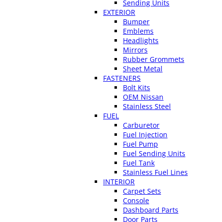
Sending Units
EXTERIOR
Bumper
Emblems
Headlights
Mirrors
Rubber Grommets
Sheet Metal
FASTENERS
Bolt Kits
OEM Nissan
Stainless Steel
FUEL
Carburetor
Fuel Injection
Fuel Pump
Fuel Sending Units
Fuel Tank
Stainless Fuel Lines
INTERIOR
Carpet Sets
Console
Dashboard Parts
Door Parts