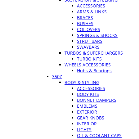
ACCESSORIES
ARMS & LINKS
BRACES
BUSHES
COILOVERS
SPRINGS & SHOCKS
STRUT BARS
SWAYBARS
TURBOS & SUPERCHARGERS
TURBO KITS
WHEELS ACCESSORIES
Hubs & Bearings
350Z
BODY & STYLING
ACCESSORIES
BODY KITS
BONNET DAMPERS
EMBLEMS
EXTERIOR
GEAR KNOBS
INTERIOR
LIGHTS
OIL & COOLANT CAPS