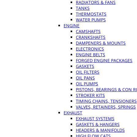
RADIATORS & FANS
TANKS
THERMOSTATS
WATER PUMPS
ENGINE
CAMSHAFTS
CRANKSHAFTS
DAMPENERS & MOUNTS
ELECTRONICS
ENGINE BELTS
FORGED ENGINE PACKAGES
GASKETS
OIL FILTERS
OIL PANS
OIL PUMPS
PISTONS, BEARINGS & CON 
STROKER KITS
TIMING CHAINS, TENSIONERS
VALVES, RETAINERS, SPRINGS
EXHAUST
EXHAUST SYSTEMS
GASKETS & HANGERS
HEADERS & MANIFOLDS
HIGH FLOW CATS