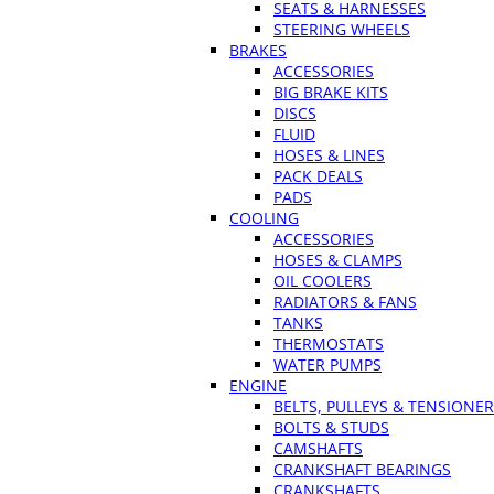
SEATS & HARNESSES
STEERING WHEELS
BRAKES
ACCESSORIES
BIG BRAKE KITS
DISCS
FLUID
HOSES & LINES
PACK DEALS
PADS
COOLING
ACCESSORIES
HOSES & CLAMPS
OIL COOLERS
RADIATORS & FANS
TANKS
THERMOSTATS
WATER PUMPS
ENGINE
BELTS, PULLEYS & TENSIONE
BOLTS & STUDS
CAMSHAFTS
CRANKSHAFT BEARINGS
CRANKSHAFTS