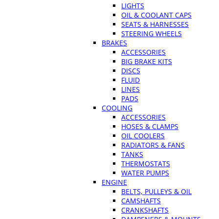
LIGHTS
OIL & COOLANT CAPS
SEATS & HARNESSES
STEERING WHEELS
BRAKES
ACCESSORIES
BIG BRAKE KITS
DISCS
FLUID
LINES
PADS
COOLING
ACCESSORIES
HOSES & CLAMPS
OIL COOLERS
RADIATORS & FANS
TANKS
THERMOSTATS
WATER PUMPS
ENGINE
BELTS, PULLEYS & OIL
CAMSHAFTS
CRANKSHAFTS