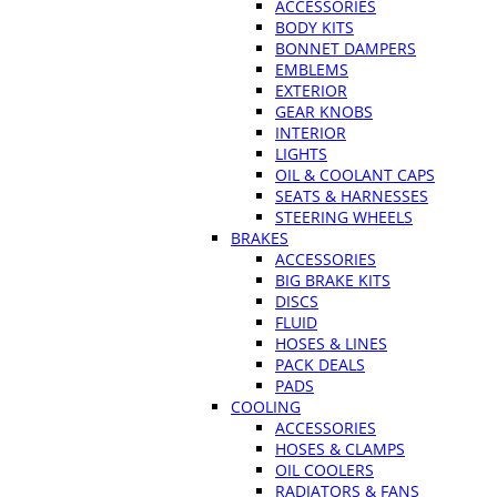
ACCESSORIES
BODY KITS
BONNET DAMPERS
EMBLEMS
EXTERIOR
GEAR KNOBS
INTERIOR
LIGHTS
OIL & COOLANT CAPS
SEATS & HARNESSES
STEERING WHEELS
BRAKES
ACCESSORIES
BIG BRAKE KITS
DISCS
FLUID
HOSES & LINES
PACK DEALS
PADS
COOLING
ACCESSORIES
HOSES & CLAMPS
OIL COOLERS
RADIATORS & FANS