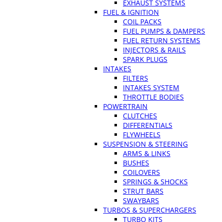
EXHAUST SYSTEMS
FUEL & IGNITION
COIL PACKS
FUEL PUMPS & DAMPERS
FUEL RETURN SYSTEMS
INJECTORS & RAILS
SPARK PLUGS
INTAKES
FILTERS
INTAKES SYSTEM
THROTTLE BODIES
POWERTRAIN
CLUTCHES
DIFFERENTIALS
FLYWHEELS
SUSPENSION & STEERING
ARMS & LINKS
BUSHES
COILOVERS
SPRINGS & SHOCKS
STRUT BARS
SWAYBARS
TURBOS & SUPERCHARGERS
TURBO KITS