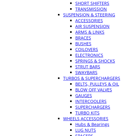
SHORT SHIFTERS
TRANSMISSION
SUSPENSION & STEERING
ACCESSORIES
AIR SUSPENSION
ARMS & LINKS
BRACES
BUSHES
COILOVERS
ELECTRONICS
SPRINGS & SHOCKS
STRUT BARS
SWAYBARS
TURBOS & SUPERCHARGERS
BELTS, PULLEYS & OIL
BLOW OFF VALVES
GAUGES
INTERCOOLERS
SUPERCHARGERS
TURBO KITS
WHEELS ACCESSORIES
Hubs & Bearings
LUG NUTS
SPACERS