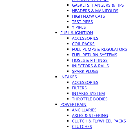
GASKETS, HANGERS & TIPS
HEADERS & MANIFOLDS
HIGH FLOW CATS
TEST PIPES
Y PIPES
FUEL & IGNITION
ACCESSORIES
COIL PACKS
FUEL PUMPS & REGULATORS
FUEL RETURN SYSTEMS
HOSES & FITTINGS
INJECTORS & RAILS
SPARK PLUGS
INTAKES
ACCESSORIES
FILTERS
INTAKES SYSTEM
THROTTLE BODIES
POWERTRAIN
ANCILLARIES
AXLES & STEERING
CLUTCH & FLYWHEEL PACKS
CLUTCHES