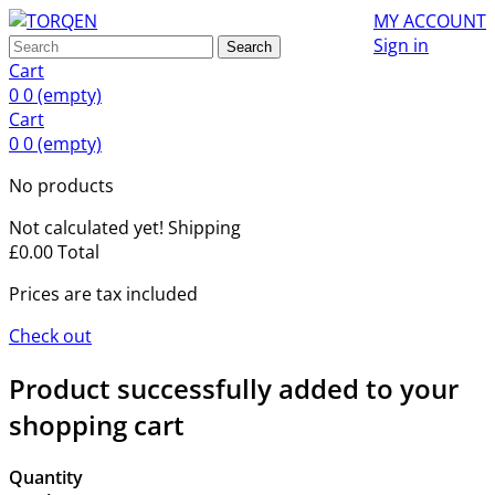
MY ACCOUNT
Sign in
Search
Cart
0
0
(empty)
Cart
0
0
(empty)
No products
Not calculated yet!
Shipping
£0.00
Total
Prices are tax included
Check out
Product successfully added to your
shopping cart
Quantity