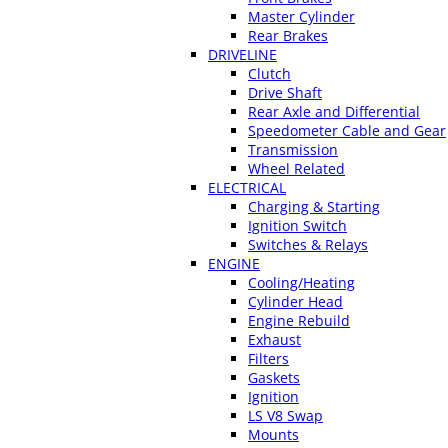
Master Cylinder
Rear Brakes
DRIVELINE
Clutch
Drive Shaft
Rear Axle and Differential
Speedometer Cable and Gear
Transmission
Wheel Related
ELECTRICAL
Charging & Starting
Ignition Switch
Switches & Relays
ENGINE
Cooling/Heating
Cylinder Head
Engine Rebuild
Exhaust
Filters
Gaskets
Ignition
LS V8 Swap
Mounts