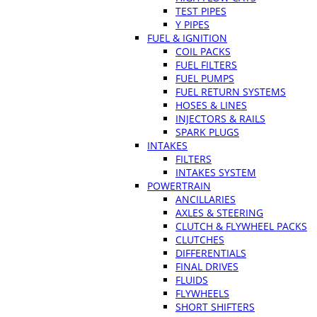
TEST PIPES
Y PIPES
FUEL & IGNITION
COIL PACKS
FUEL FILTERS
FUEL PUMPS
FUEL RETURN SYSTEMS
HOSES & LINES
INJECTORS & RAILS
SPARK PLUGS
INTAKES
FILTERS
INTAKES SYSTEM
POWERTRAIN
ANCILLARIES
AXLES & STEERING
CLUTCH & FLYWHEEL PACKS
CLUTCHES
DIFFERENTIALS
FINAL DRIVES
FLUIDS
FLYWHEELS
SHORT SHIFTERS