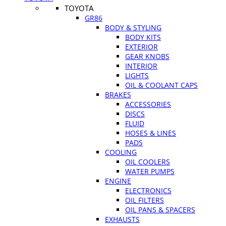
TOYOTA
GR86
BODY & STYLING
BODY KITS
EXTERIOR
GEAR KNOBS
INTERIOR
LIGHTS
OIL & COOLANT CAPS
BRAKES
ACCESSORIES
DISCS
FLUID
HOSES & LINES
PADS
COOLING
OIL COOLERS
WATER PUMPS
ENGINE
ELECTRONICS
OIL FILTERS
OIL PANS & SPACERS
EXHAUSTS