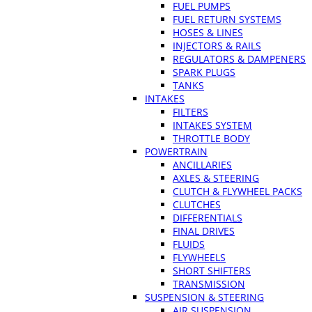
FUEL PUMPS
FUEL RETURN SYSTEMS
HOSES & LINES
INJECTORS & RAILS
REGULATORS & DAMPENERS
SPARK PLUGS
TANKS
INTAKES
FILTERS
INTAKES SYSTEM
THROTTLE BODY
POWERTRAIN
ANCILLARIES
AXLES & STEERING
CLUTCH & FLYWHEEL PACKS
CLUTCHES
DIFFERENTIALS
FINAL DRIVES
FLUIDS
FLYWHEELS
SHORT SHIFTERS
TRANSMISSION
SUSPENSION & STEERING
AIR SUSPENSION