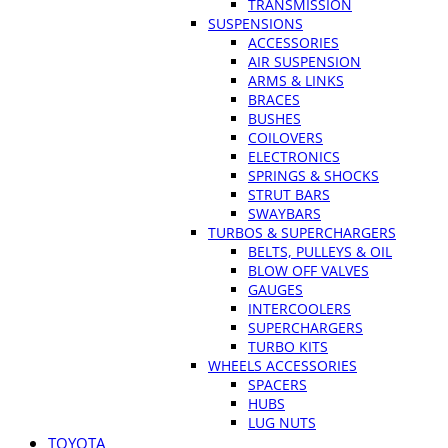
TRANSMISSION
SUSPENSIONS
ACCESSORIES
AIR SUSPENSION
ARMS & LINKS
BRACES
BUSHES
COILOVERS
ELECTRONICS
SPRINGS & SHOCKS
STRUT BARS
SWAYBARS
TURBOS & SUPERCHARGERS
BELTS, PULLEYS & OIL
BLOW OFF VALVES
GAUGES
INTERCOOLERS
SUPERCHARGERS
TURBO KITS
WHEELS ACCESSORIES
SPACERS
HUBS
LUG NUTS
TOYOTA