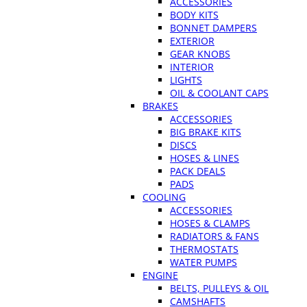
ACCESSORIES
BODY KITS
BONNET DAMPERS
EXTERIOR
GEAR KNOBS
INTERIOR
LIGHTS
OIL & COOLANT CAPS
BRAKES
ACCESSORIES
BIG BRAKE KITS
DISCS
HOSES & LINES
PACK DEALS
PADS
COOLING
ACCESSORIES
HOSES & CLAMPS
RADIATORS & FANS
THERMOSTATS
WATER PUMPS
ENGINE
BELTS, PULLEYS & OIL
CAMSHAFTS