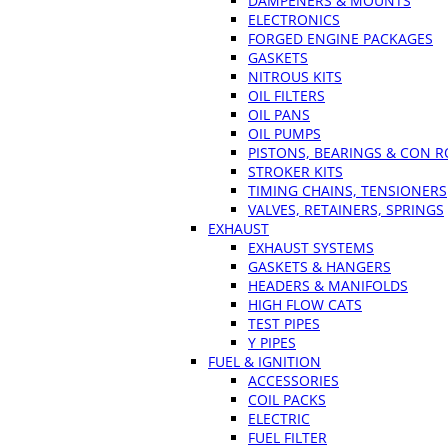
DAMPENERS & MOUNTS
ELECTRONICS
FORGED ENGINE PACKAGES
GASKETS
NITROUS KITS
OIL FILTERS
OIL PANS
OIL PUMPS
PISTONS, BEARINGS & CON 
STROKER KITS
TIMING CHAINS, TENSIONERS
VALVES, RETAINERS, SPRINGS
EXHAUST
EXHAUST SYSTEMS
GASKETS & HANGERS
HEADERS & MANIFOLDS
HIGH FLOW CATS
TEST PIPES
Y PIPES
FUEL & IGNITION
ACCESSORIES
COIL PACKS
ELECTRIC
FUEL FILTER