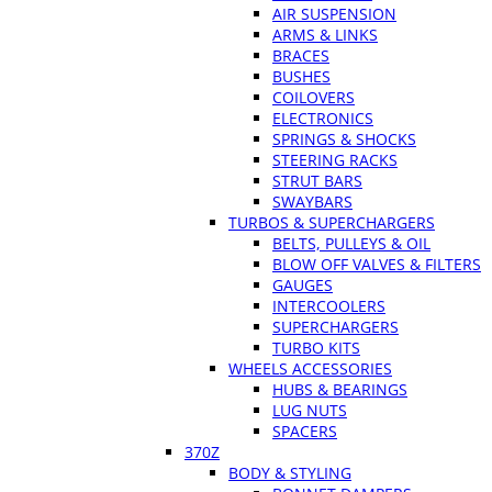
AIR SUSPENSION
ARMS & LINKS
BRACES
BUSHES
COILOVERS
ELECTRONICS
SPRINGS & SHOCKS
STEERING RACKS
STRUT BARS
SWAYBARS
TURBOS & SUPERCHARGERS
BELTS, PULLEYS & OIL
BLOW OFF VALVES & FILTERS
GAUGES
INTERCOOLERS
SUPERCHARGERS
TURBO KITS
WHEELS ACCESSORIES
HUBS & BEARINGS
LUG NUTS
SPACERS
370Z
BODY & STYLING