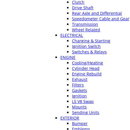
Clutch
Drive Shaft
Rear Axle and Differential
Speedometer Cable and Gear
Transmission
Wheel Related
ELECTRICAL
Charging & Starting
Ignition Switch
Switches & Relays
ENGINE
Cooling/Heating
Cylinder Head
Engine Rebuild
Exhaust
Filters
Gaskets
Ignition
LS V8 Swap
Mounts
Sending Units
EXTERIOR
Bumper
Emblems