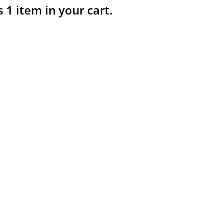
s 1 item in your cart.