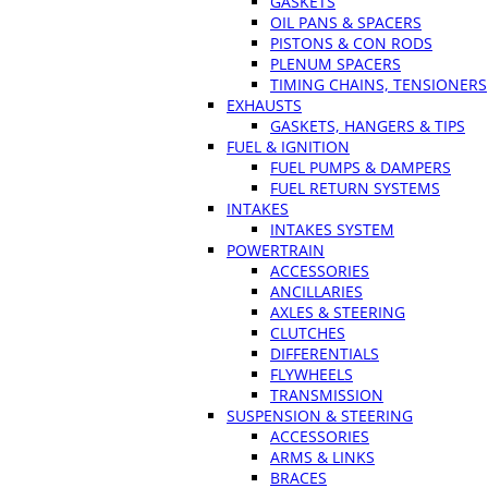
GASKETS
OIL PANS & SPACERS
PISTONS & CON RODS
PLENUM SPACERS
TIMING CHAINS, TENSIONERS
EXHAUSTS
GASKETS, HANGERS & TIPS
FUEL & IGNITION
FUEL PUMPS & DAMPERS
FUEL RETURN SYSTEMS
INTAKES
INTAKES SYSTEM
POWERTRAIN
ACCESSORIES
ANCILLARIES
AXLES & STEERING
CLUTCHES
DIFFERENTIALS
FLYWHEELS
TRANSMISSION
SUSPENSION & STEERING
ACCESSORIES
ARMS & LINKS
BRACES