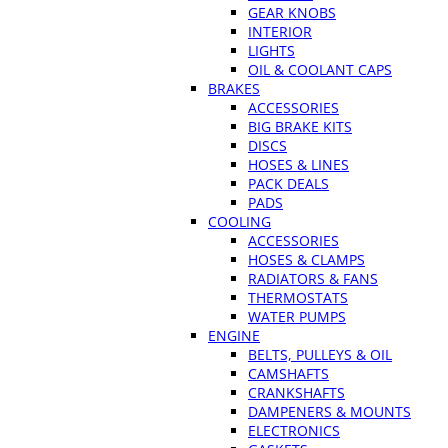
GEAR KNOBS
INTERIOR
LIGHTS
OIL & COOLANT CAPS
BRAKES
ACCESSORIES
BIG BRAKE KITS
DISCS
HOSES & LINES
PACK DEALS
PADS
COOLING
ACCESSORIES
HOSES & CLAMPS
RADIATORS & FANS
THERMOSTATS
WATER PUMPS
ENGINE
BELTS, PULLEYS & OIL
CAMSHAFTS
CRANKSHAFTS
DAMPENERS & MOUNTS
ELECTRONICS