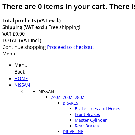
There are
0
items in your cart.
There i
Total products (VAT excl.)
Shipping (VAT excl.)
Free shipping!
VAT
£0.00
TOTAL (VAT incl.)
Continue shopping
Proceed to checkout
Menu
Menu
Back
HOME
NISSAN
NISSAN
240Z, 260Z, 280Z
BRAKES
Brake Lines and Hoses
Front Brakes
Master Cylinder
Rear Brakes
DRIVELINE