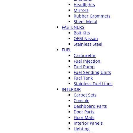
Headlights
Mirrors
Rubber Grommets
Sheet Metal
FASTENERS
Bolt Kits
OEM Nissan
Stainless Steel
FUEL
Carburetor
Fuel Injection
Fuel Pump
Fuel Sending Units
Fuel Tank
Stainless Fuel Lines
INTERIOR
Carpet Sets
Console
Dashboard Parts
Door Parts
Floor Mats
Interior Panels
Lighting