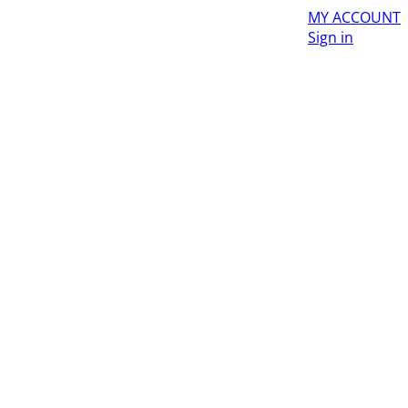
MY ACCOUNT
Sign in