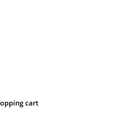
hopping cart