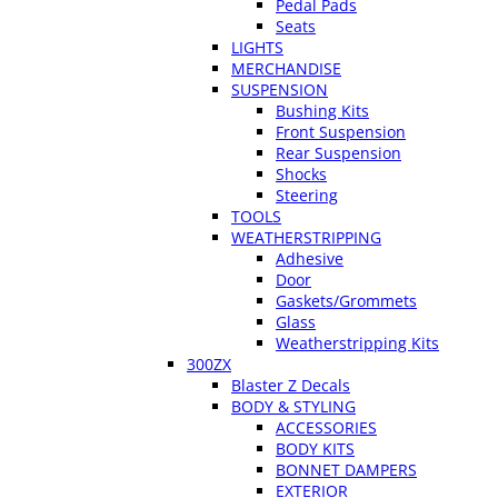
Pedal Pads
Seats
LIGHTS
MERCHANDISE
SUSPENSION
Bushing Kits
Front Suspension
Rear Suspension
Shocks
Steering
TOOLS
WEATHERSTRIPPING
Adhesive
Door
Gaskets/Grommets
Glass
Weatherstripping Kits
300ZX
Blaster Z Decals
BODY & STYLING
ACCESSORIES
BODY KITS
BONNET DAMPERS
EXTERIOR