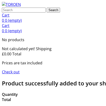
Search
Cart
0
0
(empty)
Cart
0
0
(empty)
No products
Not calculated yet!
Shipping
£0.00
Total
Prices are tax included
Check out
Product successfully added to your s
Quantity
Total