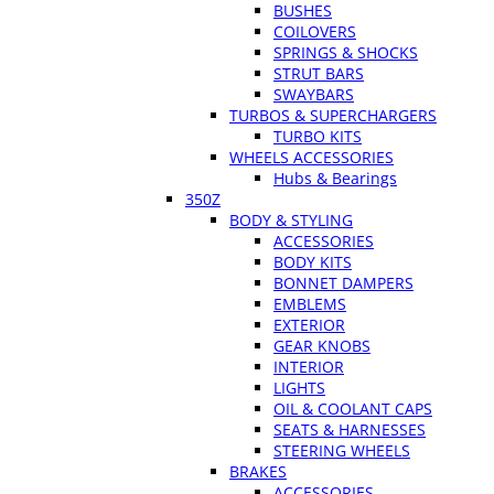
BUSHES
COILOVERS
SPRINGS & SHOCKS
STRUT BARS
SWAYBARS
TURBOS & SUPERCHARGERS
TURBO KITS
WHEELS ACCESSORIES
Hubs & Bearings
350Z
BODY & STYLING
ACCESSORIES
BODY KITS
BONNET DAMPERS
EMBLEMS
EXTERIOR
GEAR KNOBS
INTERIOR
LIGHTS
OIL & COOLANT CAPS
SEATS & HARNESSES
STEERING WHEELS
BRAKES
ACCESSORIES