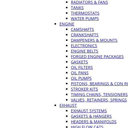
RADIATORS & FANS
TANKS
THERMOSTATS
WATER PUMPS
ENGINE
CAMSHAFTS
CRANKSHAFTS
DAMPENERS & MOUNTS
ELECTRONICS
ENGINE BELTS
FORGED ENGINE PACKAGES
GASKETS
OIL FILTERS
OIL PANS
OIL PUMPS
PISTONS, BEARINGS & CON 
STROKER KITS
TIMING CHAINS, TENSIONERS
VALVES, RETAINERS, SPRINGS
EXHAUST
EXHAUST SYSTEMS
GASKETS & HANGERS
HEADERS & MANIFOLDS
HIGH FLOW CATS