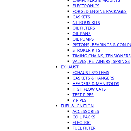
DAMPENERS & MOUNTS
ELECTRONICS
FORGED ENGINE PACKAGES
GASKETS
NITROUS KITS
OIL FILTERS
OIL PANS
OIL PUMPS
PISTONS, BEARINGS & CON 
STROKER KITS
TIMING CHAINS, TENSIONERS
VALVES, RETAINERS, SPRINGS
EXHAUST
EXHAUST SYSTEMS
GASKETS & HANGERS
HEADERS & MANIFOLDS
HIGH FLOW CATS
TEST PIPES
Y PIPES
FUEL & IGNITION
ACCESSORIES
COIL PACKS
ELECTRIC
FUEL FILTER