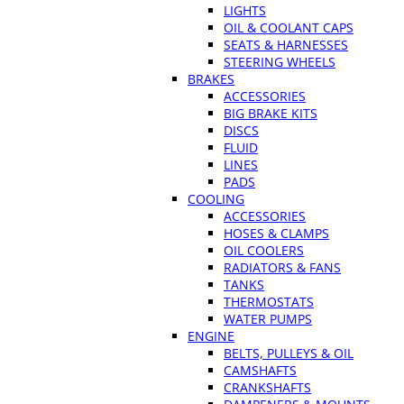
LIGHTS
OIL & COOLANT CAPS
SEATS & HARNESSES
STEERING WHEELS
BRAKES
ACCESSORIES
BIG BRAKE KITS
DISCS
FLUID
LINES
PADS
COOLING
ACCESSORIES
HOSES & CLAMPS
OIL COOLERS
RADIATORS & FANS
TANKS
THERMOSTATS
WATER PUMPS
ENGINE
BELTS, PULLEYS & OIL
CAMSHAFTS
CRANKSHAFTS