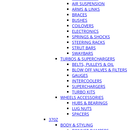
AIR SUSPENSION
ARMS & LINKS
BRACES
BUSHES
COILOVERS
ELECTRONICS
SPRINGS & SHOCKS
STEERING RACKS
STRUT BARS
SWAYBARS
TURBOS & SUPERCHARGERS
BELTS, PULLEYS & OIL
BLOW OFF VALVES & FILTERS
GAUGES
INTERCOOLERS
SUPERCHARGERS
TURBO KITS
WHEELS ACCESSORIES
HUBS & BEARINGS
LUG NUTS
SPACERS
370Z
BODY & STYLING