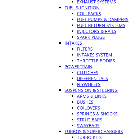
EXHAUST SYSTEMS
FUEL & IGNITION
COIL PACKS
FUEL PUMPS & DAMPERS
FUEL RETURN SYSTEMS
INJECTORS & RAILS
SPARK PLUGS
INTAKES
FILTERS
INTAKES SYSTEM
THROTTLE BODIES
POWERTRAIN
CLUTCHES
DIFFERENTIALS
FLYWHEELS
SUSPENSION & STEERING
ARMS & LINKS
BUSHES
COILOVERS
SPRINGS & SHOCKS
STRUT BARS
SWAYBARS
TURBOS & SUPERCHARGERS
TURBO KITS