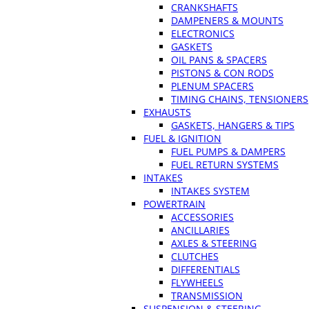
CRANKSHAFTS
DAMPENERS & MOUNTS
ELECTRONICS
GASKETS
OIL PANS & SPACERS
PISTONS & CON RODS
PLENUM SPACERS
TIMING CHAINS, TENSIONERS
EXHAUSTS
GASKETS, HANGERS & TIPS
FUEL & IGNITION
FUEL PUMPS & DAMPERS
FUEL RETURN SYSTEMS
INTAKES
INTAKES SYSTEM
POWERTRAIN
ACCESSORIES
ANCILLARIES
AXLES & STEERING
CLUTCHES
DIFFERENTIALS
FLYWHEELS
TRANSMISSION
SUSPENSION & STEERING