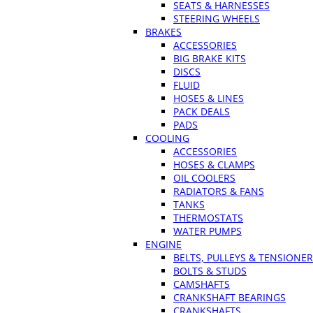
SEATS & HARNESSES
STEERING WHEELS
BRAKES
ACCESSORIES
BIG BRAKE KITS
DISCS
FLUID
HOSES & LINES
PACK DEALS
PADS
COOLING
ACCESSORIES
HOSES & CLAMPS
OIL COOLERS
RADIATORS & FANS
TANKS
THERMOSTATS
WATER PUMPS
ENGINE
BELTS, PULLEYS & TENSIONE
BOLTS & STUDS
CAMSHAFTS
CRANKSHAFT BEARINGS
CRANKSHAFTS