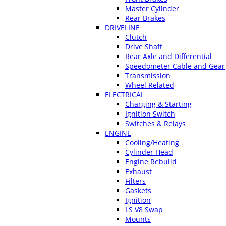
Master Cylinder
Rear Brakes
DRIVELINE
Clutch
Drive Shaft
Rear Axle and Differential
Speedometer Cable and Gear
Transmission
Wheel Related
ELECTRICAL
Charging & Starting
Ignition Switch
Switches & Relays
ENGINE
Cooling/Heating
Cylinder Head
Engine Rebuild
Exhaust
Filters
Gaskets
Ignition
LS V8 Swap
Mounts