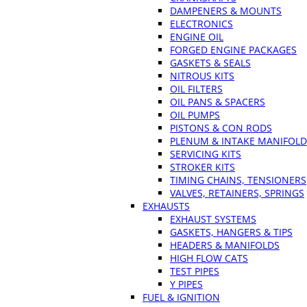
DAMPENERS & MOUNTS
ELECTRONICS
ENGINE OIL
FORGED ENGINE PACKAGES
GASKETS & SEALS
NITROUS KITS
OIL FILTERS
OIL PANS & SPACERS
OIL PUMPS
PISTONS & CON RODS
PLENUM & INTAKE MANIFOLD
SERVICING KITS
STROKER KITS
TIMING CHAINS, TENSIONERS
VALVES, RETAINERS, SPRINGS
EXHAUSTS
EXHAUST SYSTEMS
GASKETS, HANGERS & TIPS
HEADERS & MANIFOLDS
HIGH FLOW CATS
TEST PIPES
Y PIPES
FUEL & IGNITION