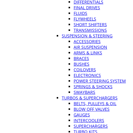
DIFFERENTIALS
FINAL DRIVES
FLUIDS
FLYWHEELS
SHORT SHIFTERS
TRANSMISSIONS
SUSPENSION & STEERING
ACCESSORIES
AIR SUSPENSION
ARMS & LINKS
BRACES
BUSHES
COILOVERS
ELECTRONICS
POWER STEERING SYSTEM
SPRINGS & SHOCKS
SWAYBARS
TURBOS & SUPERCHARGERS
BELTS, PULLEYS & OIL
BLOW OFF VALVES
GAUGES
INTERCOOLERS
SUPERCHARGERS
TURBO KITS