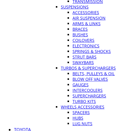
TRANSMISSION
SUSPENSIONS
ACCESSORIES
AIR SUSPENSION
ARMS & LINKS
BRACES
BUSHES
COILOVERS
ELECTRONICS
SPRINGS & SHOCKS
STRUT BARS
SWAYBARS
TURBOS & SUPERCHARGERS
BELTS, PULLEYS & OIL
BLOW OFF VALVES
GAUGES
INTERCOOLERS
SUPERCHARGERS
TURBO KITS
WHEELS ACCESSORIES
SPACERS
HUBS
LUG NUTS
TOYOTA