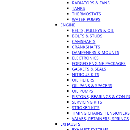
RADIATORS & FANS
TANKS
THERMOSTATS
WATER PUMPS
ENGINE
BELTS, PULLEYS & OIL
BOLTS & STUDS
CAMSHAFTS
CRANKSHAFTS
DAMPENERS & MOUNTS
ELECTRONICS
FORGED ENGINE PACKAGES
GASKETS & SEALS
NITROUS KITS
OIL FILTERS
OIL PANS & SPACERS
OIL PUMPS
PISTONS, BEARINGS & CON 
SERVICING KITS
STROKER KITS
TIMING CHAINS, TENSIONERS
VALVES, RETAINERS, SPRINGS
EXHAUSTS
EXHAUST SYSTEMS