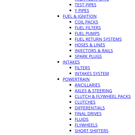
TEST PIPES
Y PIPES
FUEL & IGNITION
COIL PACKS
FUEL FILTERS
FUEL PUMPS
FUEL RETURN SYSTEMS
HOSES & LINES
INJECTORS & RAILS
SPARK PLUGS
INTAKES
FILTERS
INTAKES SYSTEM
POWERTRAIN
ANCILLARIES
AXLES & STEERING
CLUTCH & FLYWHEEL PACKS
CLUTCHES
DIFFERENTIALS
FINAL DRIVES
FLUIDS
FLYWHEELS
SHORT SHIFTERS