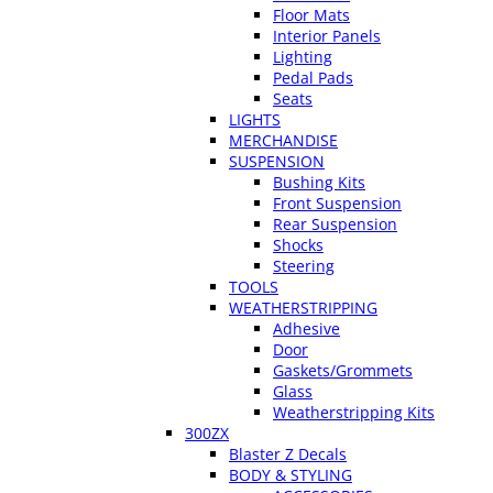
Floor Mats
Interior Panels
Lighting
Pedal Pads
Seats
LIGHTS
MERCHANDISE
SUSPENSION
Bushing Kits
Front Suspension
Rear Suspension
Shocks
Steering
TOOLS
WEATHERSTRIPPING
Adhesive
Door
Gaskets/Grommets
Glass
Weatherstripping Kits
300ZX
Blaster Z Decals
BODY & STYLING