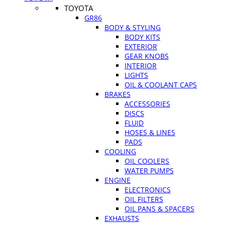
TOYOTA
GR86
BODY & STYLING
BODY KITS
EXTERIOR
GEAR KNOBS
INTERIOR
LIGHTS
OIL & COOLANT CAPS
BRAKES
ACCESSORIES
DISCS
FLUID
HOSES & LINES
PADS
COOLING
OIL COOLERS
WATER PUMPS
ENGINE
ELECTRONICS
OIL FILTERS
OIL PANS & SPACERS
EXHAUSTS