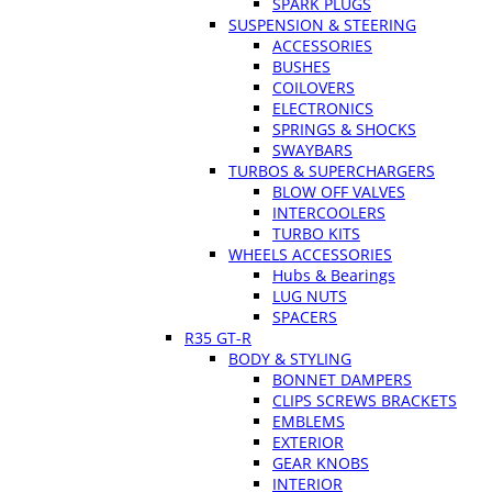
SPARK PLUGS
SUSPENSION & STEERING
ACCESSORIES
BUSHES
COILOVERS
ELECTRONICS
SPRINGS & SHOCKS
SWAYBARS
TURBOS & SUPERCHARGERS
BLOW OFF VALVES
INTERCOOLERS
TURBO KITS
WHEELS ACCESSORIES
Hubs & Bearings
LUG NUTS
SPACERS
R35 GT-R
BODY & STYLING
BONNET DAMPERS
CLIPS SCREWS BRACKETS
EMBLEMS
EXTERIOR
GEAR KNOBS
INTERIOR