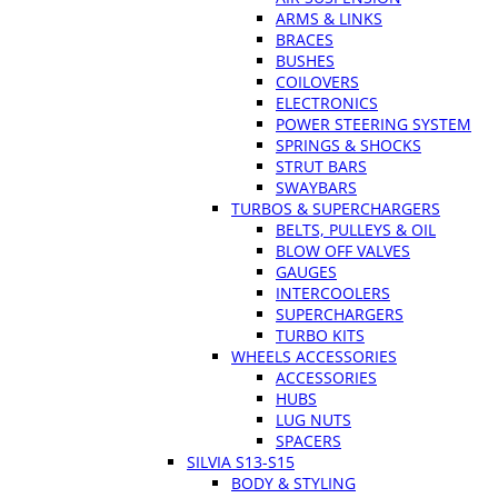
ARMS & LINKS
BRACES
BUSHES
COILOVERS
ELECTRONICS
POWER STEERING SYSTEM
SPRINGS & SHOCKS
STRUT BARS
SWAYBARS
TURBOS & SUPERCHARGERS
BELTS, PULLEYS & OIL
BLOW OFF VALVES
GAUGES
INTERCOOLERS
SUPERCHARGERS
TURBO KITS
WHEELS ACCESSORIES
ACCESSORIES
HUBS
LUG NUTS
SPACERS
SILVIA S13-S15
BODY & STYLING