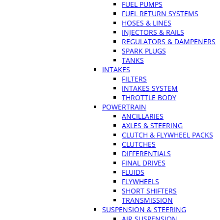
FUEL PUMPS
FUEL RETURN SYSTEMS
HOSES & LINES
INJECTORS & RAILS
REGULATORS & DAMPENERS
SPARK PLUGS
TANKS
INTAKES
FILTERS
INTAKES SYSTEM
THROTTLE BODY
POWERTRAIN
ANCILLARIES
AXLES & STEERING
CLUTCH & FLYWHEEL PACKS
CLUTCHES
DIFFERENTIALS
FINAL DRIVES
FLUIDS
FLYWHEELS
SHORT SHIFTERS
TRANSMISSION
SUSPENSION & STEERING
AIR SUSPENSION