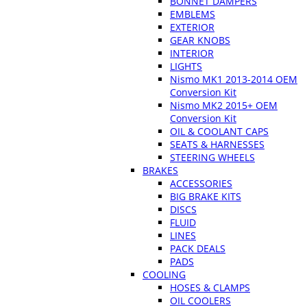
BONNET DAMPERS
EMBLEMS
EXTERIOR
GEAR KNOBS
INTERIOR
LIGHTS
Nismo MK1 2013-2014 OEM
Conversion Kit
Nismo MK2 2015+ OEM
Conversion Kit
OIL & COOLANT CAPS
SEATS & HARNESSES
STEERING WHEELS
BRAKES
ACCESSORIES
BIG BRAKE KITS
DISCS
FLUID
LINES
PACK DEALS
PADS
COOLING
HOSES & CLAMPS
OIL COOLERS