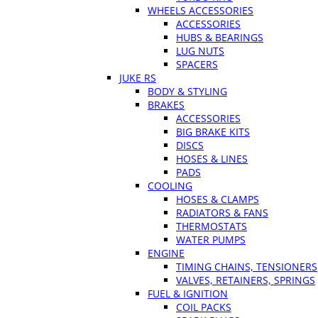
WHEELS ACCESSORIES
ACCESSORIES
HUBS & BEARINGS
LUG NUTS
SPACERS
JUKE RS
BODY & STYLING
BRAKES
ACCESSORIES
BIG BRAKE KITS
DISCS
HOSES & LINES
PADS
COOLING
HOSES & CLAMPS
RADIATORS & FANS
THERMOSTATS
WATER PUMPS
ENGINE
TIMING CHAINS, TENSIONERS
VALVES, RETAINERS, SPRINGS
FUEL & IGNITION
COIL PACKS