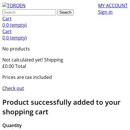
MY ACCOUNT
Sign in
Search
Cart
0
0
(empty)
Cart
0
0
(empty)
No products
Not calculated yet!
Shipping
£0.00
Total
Prices are tax included
Check out
Product successfully added to your
shopping cart
Quantity