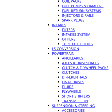
COIL PACKS
FUEL PUMPS & DAMPERS
FUEL RETURN SYSTEMS
INJECTORS & RAILS
SPARK PLUGS
INTAKES
FILTERS
INTAKES SYSTEM
OTHERS
THROTTLE BODIES
LS CONVERSION
POWERTRAIN
ANCILLARIES
AXLES & DRIVESHAFTS
CLUTCH & FLYWHEEL PACKS
CLUTCHES
DIFFERENTIALS
FINAL DRIVES
FLUIDS
FLYWHEELS
SHORT SHIFTERS
TRANSMISSION
SUSPENSION & STEERING
ACCESSORIES