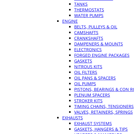
TANKS
THERMOSTATS
WATER PUMPS
ENGINE
BELTS, PULLEYS & OIL
CAMSHAFTS
CRANKSHAFTS
DAMPENERS & MOUNTS
ELECTRONICS
FORGED ENGINE PACKAGES
GASKETS
NITROUS KITS
OIL FILTERS
OIL PANS & SPACERS
OIL PUMPS
PISTONS, BEARINGS & CON 
PLENUM SPACERS
STROKER KITS
TIMING CHAINS, TENSIONERS
VALVES, RETAINERS, SPRINGS
EXHAUSTS
EXHAUST SYSTEMS
GASKETS, HANGERS & TIPS