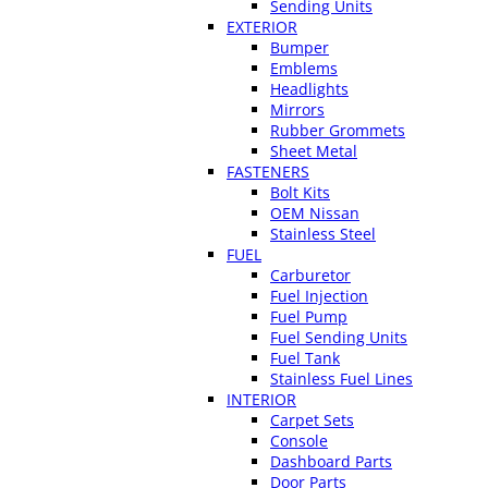
Sending Units
EXTERIOR
Bumper
Emblems
Headlights
Mirrors
Rubber Grommets
Sheet Metal
FASTENERS
Bolt Kits
OEM Nissan
Stainless Steel
FUEL
Carburetor
Fuel Injection
Fuel Pump
Fuel Sending Units
Fuel Tank
Stainless Fuel Lines
INTERIOR
Carpet Sets
Console
Dashboard Parts
Door Parts