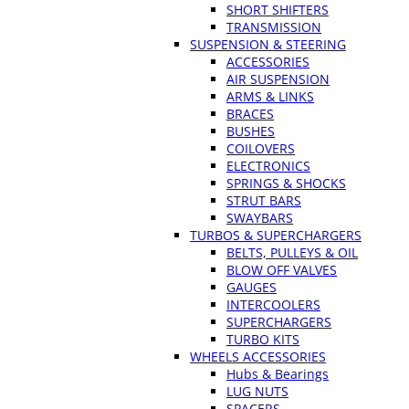
SHORT SHIFTERS
TRANSMISSION
SUSPENSION & STEERING
ACCESSORIES
AIR SUSPENSION
ARMS & LINKS
BRACES
BUSHES
COILOVERS
ELECTRONICS
SPRINGS & SHOCKS
STRUT BARS
SWAYBARS
TURBOS & SUPERCHARGERS
BELTS, PULLEYS & OIL
BLOW OFF VALVES
GAUGES
INTERCOOLERS
SUPERCHARGERS
TURBO KITS
WHEELS ACCESSORIES
Hubs & Bearings
LUG NUTS
SPACERS