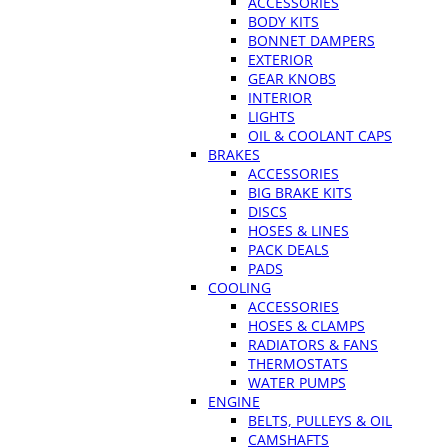
ACCESSORIES
BODY KITS
BONNET DAMPERS
EXTERIOR
GEAR KNOBS
INTERIOR
LIGHTS
OIL & COOLANT CAPS
BRAKES
ACCESSORIES
BIG BRAKE KITS
DISCS
HOSES & LINES
PACK DEALS
PADS
COOLING
ACCESSORIES
HOSES & CLAMPS
RADIATORS & FANS
THERMOSTATS
WATER PUMPS
ENGINE
BELTS, PULLEYS & OIL
CAMSHAFTS