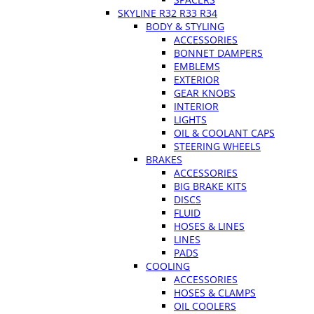
SKYLINE R32 R33 R34
BODY & STYLING
ACCESSORIES
BONNET DAMPERS
EMBLEMS
EXTERIOR
GEAR KNOBS
INTERIOR
LIGHTS
OIL & COOLANT CAPS
STEERING WHEELS
BRAKES
ACCESSORIES
BIG BRAKE KITS
DISCS
FLUID
HOSES & LINES
LINES
PADS
COOLING
ACCESSORIES
HOSES & CLAMPS
OIL COOLERS