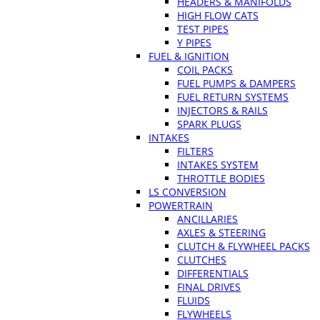
HEADERS & MANIFOLDS
HIGH FLOW CATS
TEST PIPES
Y PIPES
FUEL & IGNITION
COIL PACKS
FUEL PUMPS & DAMPERS
FUEL RETURN SYSTEMS
INJECTORS & RAILS
SPARK PLUGS
INTAKES
FILTERS
INTAKES SYSTEM
THROTTLE BODIES
LS CONVERSION
POWERTRAIN
ANCILLARIES
AXLES & STEERING
CLUTCH & FLYWHEEL PACKS
CLUTCHES
DIFFERENTIALS
FINAL DRIVES
FLUIDS
FLYWHEELS