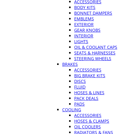
ACCESSORIES
BODY KITS
BONNET DAMPERS
EMBLEMS
EXTERIOR
GEAR KNOBS
INTERIOR
LIGHTS
OIL & COOLANT CAPS
SEATS & HARNESSES
STEERING WHEELS
BRAKES
ACCESSORIES
BIG BRAKE KITS
DISCS
FLUID
HOSES & LINES
PACK DEALS
PADS
COOLING
ACCESSORIES
HOSES & CLAMPS
OIL COOLERS
RADIATORS & FANS