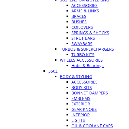
ACCESSORIES
ARMS & LINKS
BRACES
BUSHES
COILOVERS
SPRINGS & SHOCKS
STRUT BARS
SWAYBARS
TURBOS & SUPERCHARGERS
TURBO KITS
WHEELS ACCESSORIES
Hubs & Bearings
350Z
BODY & STYLING
ACCESSORIES
BODY KITS
BONNET DAMPERS
EMBLEMS
EXTERIOR
GEAR KNOBS
INTERIOR
LIGHTS
OIL & COOLANT CAPS