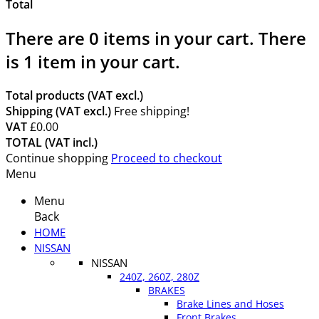
Total
There are
0
items in your cart.
There
is 1 item in your cart.
Total products (VAT excl.)
Shipping (VAT excl.)
Free shipping!
VAT
£0.00
TOTAL (VAT incl.)
Continue shopping
Proceed to checkout
Menu
Menu
Back
HOME
NISSAN
NISSAN
240Z, 260Z, 280Z
BRAKES
Brake Lines and Hoses
Front Brakes