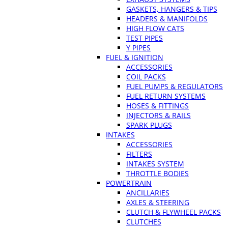
GASKETS, HANGERS & TIPS
HEADERS & MANIFOLDS
HIGH FLOW CATS
TEST PIPES
Y PIPES
FUEL & IGNITION
ACCESSORIES
COIL PACKS
FUEL PUMPS & REGULATORS
FUEL RETURN SYSTEMS
HOSES & FITTINGS
INJECTORS & RAILS
SPARK PLUGS
INTAKES
ACCESSORIES
FILTERS
INTAKES SYSTEM
THROTTLE BODIES
POWERTRAIN
ANCILLARIES
AXLES & STEERING
CLUTCH & FLYWHEEL PACKS
CLUTCHES