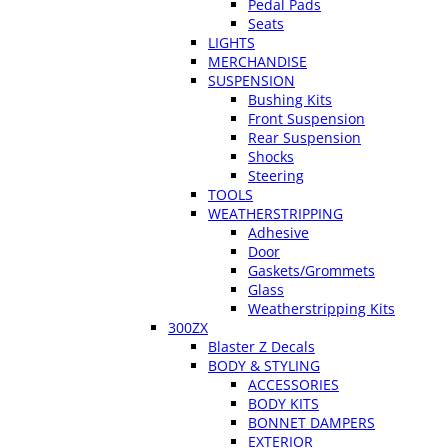
Pedal Pads
Seats
LIGHTS
MERCHANDISE
SUSPENSION
Bushing Kits
Front Suspension
Rear Suspension
Shocks
Steering
TOOLS
WEATHERSTRIPPING
Adhesive
Door
Gaskets/Grommets
Glass
Weatherstripping Kits
300ZX
Blaster Z Decals
BODY & STYLING
ACCESSORIES
BODY KITS
BONNET DAMPERS
EXTERIOR