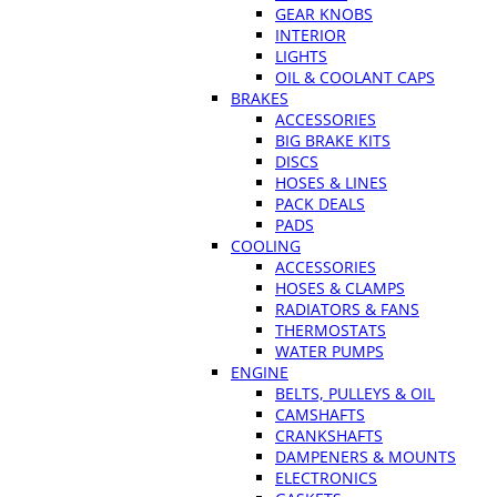
GEAR KNOBS
INTERIOR
LIGHTS
OIL & COOLANT CAPS
BRAKES
ACCESSORIES
BIG BRAKE KITS
DISCS
HOSES & LINES
PACK DEALS
PADS
COOLING
ACCESSORIES
HOSES & CLAMPS
RADIATORS & FANS
THERMOSTATS
WATER PUMPS
ENGINE
BELTS, PULLEYS & OIL
CAMSHAFTS
CRANKSHAFTS
DAMPENERS & MOUNTS
ELECTRONICS