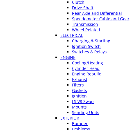
Clutch
Drive Shaft
Rear Axle and Differential
Speedometer Cable and Gear
Transmission
Wheel Related
ELECTRICAL
Charging & Starting
Ignition Switch
Switches & Relays
ENGINE
Cooling/Heating
Cylinder Head
Engine Rebuild
Exhaust
Filters
Gaskets
Ignition
LS V8 Swap
Mounts
Sending Units
EXTERIOR
Bumper
Emblems