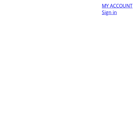
MY ACCOUNT
Sign in