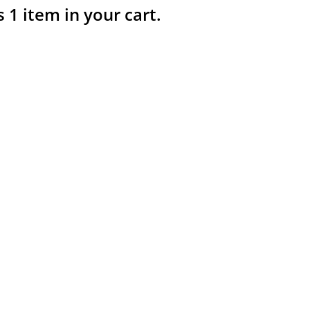
s 1 item in your cart.