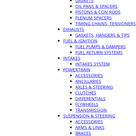
GASKETS
OIL PANS & SPACERS
PISTONS & CON RODS
PLENUM SPACERS
TIMING CHAINS, TENSIONERS
EXHAUSTS
GASKETS, HANGERS & TIPS
FUEL & IGNITION
FUEL PUMPS & DAMPERS
FUEL RETURN SYSTEMS
INTAKES
INTAKES SYSTEM
POWERTRAIN
ACCESSORIES
ANCILLARIES
AXLES & STEERING
CLUTCHES
DIFFERENTIALS
FLYWHEELS
TRANSMISSION
SUSPENSION & STEERING
ACCESSORIES
ARMS & LINKS
BRACES