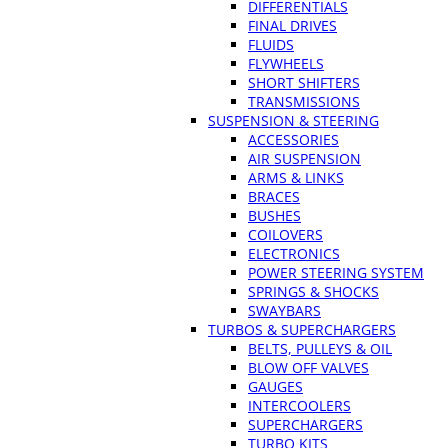
DIFFERENTIALS
FINAL DRIVES
FLUIDS
FLYWHEELS
SHORT SHIFTERS
TRANSMISSIONS
SUSPENSION & STEERING
ACCESSORIES
AIR SUSPENSION
ARMS & LINKS
BRACES
BUSHES
COILOVERS
ELECTRONICS
POWER STEERING SYSTEM
SPRINGS & SHOCKS
SWAYBARS
TURBOS & SUPERCHARGERS
BELTS, PULLEYS & OIL
BLOW OFF VALVES
GAUGES
INTERCOOLERS
SUPERCHARGERS
TURBO KITS