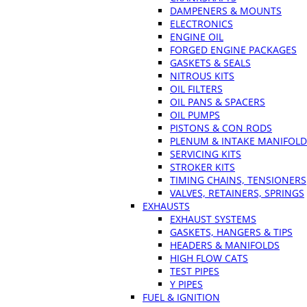
DAMPENERS & MOUNTS
ELECTRONICS
ENGINE OIL
FORGED ENGINE PACKAGES
GASKETS & SEALS
NITROUS KITS
OIL FILTERS
OIL PANS & SPACERS
OIL PUMPS
PISTONS & CON RODS
PLENUM & INTAKE MANIFOLD
SERVICING KITS
STROKER KITS
TIMING CHAINS, TENSIONERS
VALVES, RETAINERS, SPRINGS
EXHAUSTS
EXHAUST SYSTEMS
GASKETS, HANGERS & TIPS
HEADERS & MANIFOLDS
HIGH FLOW CATS
TEST PIPES
Y PIPES
FUEL & IGNITION