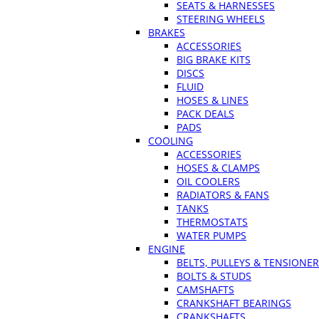
SEATS & HARNESSES
STEERING WHEELS
BRAKES
ACCESSORIES
BIG BRAKE KITS
DISCS
FLUID
HOSES & LINES
PACK DEALS
PADS
COOLING
ACCESSORIES
HOSES & CLAMPS
OIL COOLERS
RADIATORS & FANS
TANKS
THERMOSTATS
WATER PUMPS
ENGINE
BELTS, PULLEYS & TENSIONE
BOLTS & STUDS
CAMSHAFTS
CRANKSHAFT BEARINGS
CRANKSHAFTS