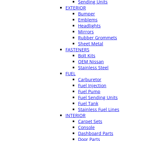
Sending Units
EXTERIOR
Bumper
Emblems
Headlights
Mirrors
Rubber Grommets
Sheet Metal
FASTENERS
Bolt Kits
OEM Nissan
Stainless Steel
FUEL
Carburetor
Fuel Injection
Fuel Pump
Fuel Sending Units
Fuel Tank
Stainless Fuel Lines
INTERIOR
Carpet Sets
Console
Dashboard Parts
Door Parts