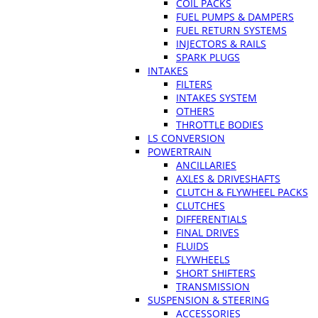
COIL PACKS
FUEL PUMPS & DAMPERS
FUEL RETURN SYSTEMS
INJECTORS & RAILS
SPARK PLUGS
INTAKES
FILTERS
INTAKES SYSTEM
OTHERS
THROTTLE BODIES
LS CONVERSION
POWERTRAIN
ANCILLARIES
AXLES & DRIVESHAFTS
CLUTCH & FLYWHEEL PACKS
CLUTCHES
DIFFERENTIALS
FINAL DRIVES
FLUIDS
FLYWHEELS
SHORT SHIFTERS
TRANSMISSION
SUSPENSION & STEERING
ACCESSORIES