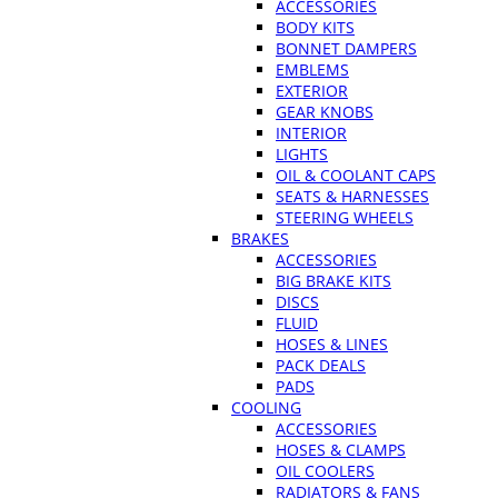
ACCESSORIES
BODY KITS
BONNET DAMPERS
EMBLEMS
EXTERIOR
GEAR KNOBS
INTERIOR
LIGHTS
OIL & COOLANT CAPS
SEATS & HARNESSES
STEERING WHEELS
BRAKES
ACCESSORIES
BIG BRAKE KITS
DISCS
FLUID
HOSES & LINES
PACK DEALS
PADS
COOLING
ACCESSORIES
HOSES & CLAMPS
OIL COOLERS
RADIATORS & FANS