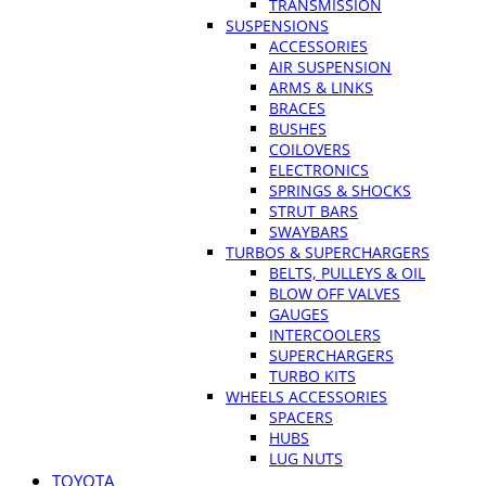
TRANSMISSION
SUSPENSIONS
ACCESSORIES
AIR SUSPENSION
ARMS & LINKS
BRACES
BUSHES
COILOVERS
ELECTRONICS
SPRINGS & SHOCKS
STRUT BARS
SWAYBARS
TURBOS & SUPERCHARGERS
BELTS, PULLEYS & OIL
BLOW OFF VALVES
GAUGES
INTERCOOLERS
SUPERCHARGERS
TURBO KITS
WHEELS ACCESSORIES
SPACERS
HUBS
LUG NUTS
TOYOTA