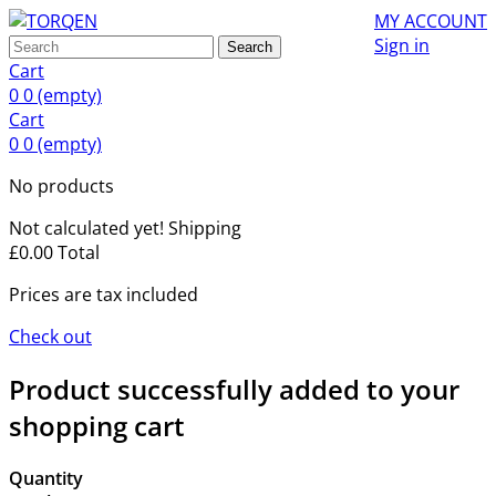
MY ACCOUNT
Sign in
Search
Cart
0
0
(empty)
Cart
0
0
(empty)
No products
Not calculated yet!
Shipping
£0.00
Total
Prices are tax included
Check out
Product successfully added to your
shopping cart
Quantity