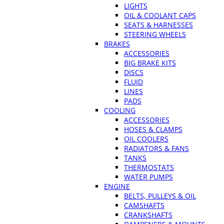
LIGHTS
OIL & COOLANT CAPS
SEATS & HARNESSES
STEERING WHEELS
BRAKES
ACCESSORIES
BIG BRAKE KITS
DISCS
FLUID
LINES
PADS
COOLING
ACCESSORIES
HOSES & CLAMPS
OIL COOLERS
RADIATORS & FANS
TANKS
THERMOSTATS
WATER PUMPS
ENGINE
BELTS, PULLEYS & OIL
CAMSHAFTS
CRANKSHAFTS