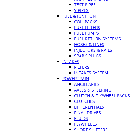
TEST PIPES
Y PIPES
FUEL & IGNITION
COIL PACKS
FUEL FILTERS
FUEL PUMPS
FUEL RETURN SYSTEMS
HOSES & LINES
INJECTORS & RAILS
SPARK PLUGS
INTAKES
FILTERS
INTAKES SYSTEM
POWERTRAIN
ANCILLARIES
AXLES & STEERING
CLUTCH & FLYWHEEL PACKS
CLUTCHES
DIFFERENTIALS
FINAL DRIVES
FLUIDS
FLYWHEELS
SHORT SHIFTERS