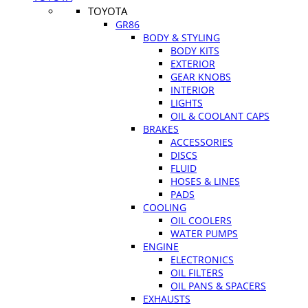
TOYOTA
GR86
BODY & STYLING
BODY KITS
EXTERIOR
GEAR KNOBS
INTERIOR
LIGHTS
OIL & COOLANT CAPS
BRAKES
ACCESSORIES
DISCS
FLUID
HOSES & LINES
PADS
COOLING
OIL COOLERS
WATER PUMPS
ENGINE
ELECTRONICS
OIL FILTERS
OIL PANS & SPACERS
EXHAUSTS