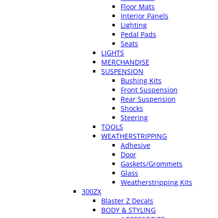
Floor Mats
Interior Panels
Lighting
Pedal Pads
Seats
LIGHTS
MERCHANDISE
SUSPENSION
Bushing Kits
Front Suspension
Rear Suspension
Shocks
Steering
TOOLS
WEATHERSTRIPPING
Adhesive
Door
Gaskets/Grommets
Glass
Weatherstripping Kits
300ZX
Blaster Z Decals
BODY & STYLING