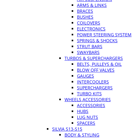
ARMS & LINKS
BRACES
BUSHES
COILOVERS
ELECTRONICS
POWER STEERING SYSTEM
SPRINGS & SHOCKS
STRUT BARS
SWAYBARS
TURBOS & SUPERCHARGERS
BELTS, PULLEYS & OIL
BLOW OFF VALVES
GAUGES
INTERCOOLERS
SUPERCHARGERS
TURBO KITS
WHEELS ACCESSORIES
ACCESSORIES
HUBS
LUG NUTS
SPACERS
SILVIA S13-S15
BODY & STYLING