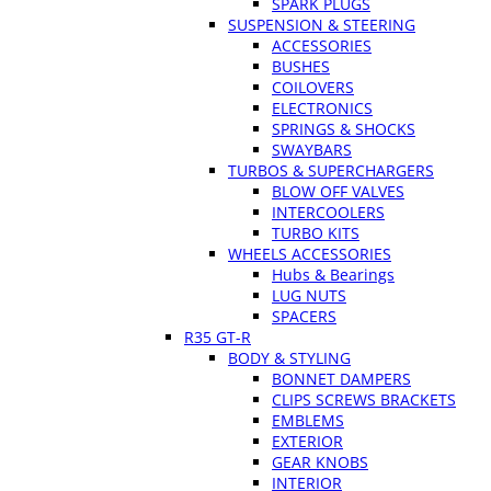
SPARK PLUGS
SUSPENSION & STEERING
ACCESSORIES
BUSHES
COILOVERS
ELECTRONICS
SPRINGS & SHOCKS
SWAYBARS
TURBOS & SUPERCHARGERS
BLOW OFF VALVES
INTERCOOLERS
TURBO KITS
WHEELS ACCESSORIES
Hubs & Bearings
LUG NUTS
SPACERS
R35 GT-R
BODY & STYLING
BONNET DAMPERS
CLIPS SCREWS BRACKETS
EMBLEMS
EXTERIOR
GEAR KNOBS
INTERIOR