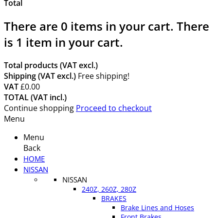
Total
There are
0
items in your cart.
There
is 1 item in your cart.
Total products (VAT excl.)
Shipping (VAT excl.)
Free shipping!
VAT
£0.00
TOTAL (VAT incl.)
Continue shopping
Proceed to checkout
Menu
Menu
Back
HOME
NISSAN
NISSAN
240Z, 260Z, 280Z
BRAKES
Brake Lines and Hoses
Front Brakes