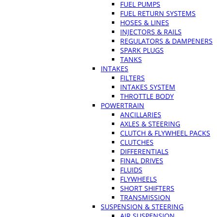
FUEL PUMPS
FUEL RETURN SYSTEMS
HOSES & LINES
INJECTORS & RAILS
REGULATORS & DAMPENERS
SPARK PLUGS
TANKS
INTAKES
FILTERS
INTAKES SYSTEM
THROTTLE BODY
POWERTRAIN
ANCILLARIES
AXLES & STEERING
CLUTCH & FLYWHEEL PACKS
CLUTCHES
DIFFERENTIALS
FINAL DRIVES
FLUIDS
FLYWHEELS
SHORT SHIFTERS
TRANSMISSION
SUSPENSION & STEERING
AIR SUSPENSION