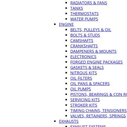
RADIATORS & FANS
TANKS
THERMOSTATS
WATER PUMPS
ENGINE
BELTS, PULLEYS & OIL
BOLTS & STUDS
CAMSHAFTS
CRANKSHAFTS
DAMPENERS & MOUNTS
ELECTRONICS
FORGED ENGINE PACKAGES
GASKETS & SEALS
NITROUS KITS
OIL FILTERS
OIL PANS & SPACERS
OIL PUMPS
PISTONS, BEARINGS & CON 
SERVICING KITS
STROKER KITS
TIMING CHAINS, TENSIONERS
VALVES, RETAINERS, SPRINGS
EXHAUSTS
EXHAUST SYSTEMS