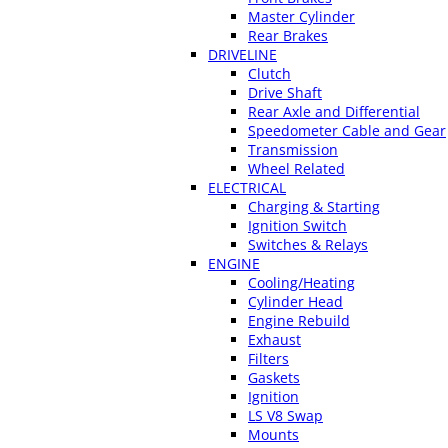
Master Cylinder
Rear Brakes
DRIVELINE
Clutch
Drive Shaft
Rear Axle and Differential
Speedometer Cable and Gear
Transmission
Wheel Related
ELECTRICAL
Charging & Starting
Ignition Switch
Switches & Relays
ENGINE
Cooling/Heating
Cylinder Head
Engine Rebuild
Exhaust
Filters
Gaskets
Ignition
LS V8 Swap
Mounts