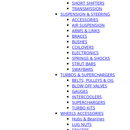
SHORT SHIFTERS
TRANSMISSION
SUSPENSION & STEERING
ACCESSORIES
AIR SUSPENSION
ARMS & LINKS
BRACES
BUSHES
COILOVERS
ELECTRONICS
SPRINGS & SHOCKS
STRUT BARS
SWAYBARS
TURBOS & SUPERCHARGERS
BELTS, PULLEYS & OIL
BLOW OFF VALVES
GAUGES
INTERCOOLERS
SUPERCHARGERS
TURBO KITS
WHEELS ACCESSORIES
Hubs & Bearings
LUG NUTS
SPACERS