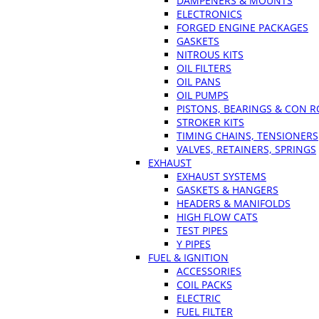
DAMPENERS & MOUNTS
ELECTRONICS
FORGED ENGINE PACKAGES
GASKETS
NITROUS KITS
OIL FILTERS
OIL PANS
OIL PUMPS
PISTONS, BEARINGS & CON 
STROKER KITS
TIMING CHAINS, TENSIONERS
VALVES, RETAINERS, SPRINGS
EXHAUST
EXHAUST SYSTEMS
GASKETS & HANGERS
HEADERS & MANIFOLDS
HIGH FLOW CATS
TEST PIPES
Y PIPES
FUEL & IGNITION
ACCESSORIES
COIL PACKS
ELECTRIC
FUEL FILTER