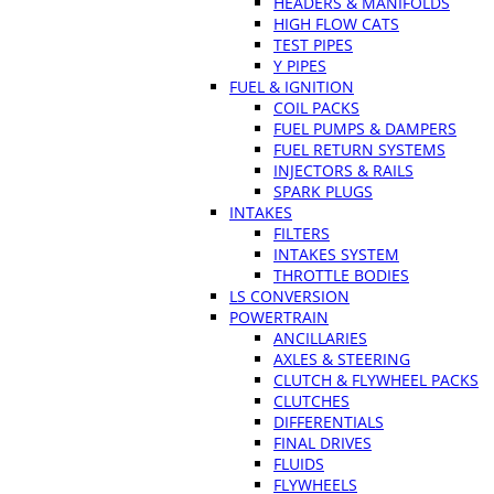
HEADERS & MANIFOLDS
HIGH FLOW CATS
TEST PIPES
Y PIPES
FUEL & IGNITION
COIL PACKS
FUEL PUMPS & DAMPERS
FUEL RETURN SYSTEMS
INJECTORS & RAILS
SPARK PLUGS
INTAKES
FILTERS
INTAKES SYSTEM
THROTTLE BODIES
LS CONVERSION
POWERTRAIN
ANCILLARIES
AXLES & STEERING
CLUTCH & FLYWHEEL PACKS
CLUTCHES
DIFFERENTIALS
FINAL DRIVES
FLUIDS
FLYWHEELS