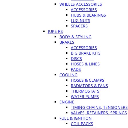
WHEELS ACCESSORIES
ACCESSORIES
HUBS & BEARINGS
LUG NUTS
SPACERS
JUKE RS
BODY & STYLING
BRAKES
ACCESSORIES
BIG BRAKE KITS
DISCS
HOSES & LINES
PADS
COOLING
HOSES & CLAMPS
RADIATORS & FANS
THERMOSTATS
WATER PUMPS
ENGINE
TIMING CHAINS, TENSIONERS
VALVES, RETAINERS, SPRINGS
FUEL & IGNITION
COIL PACKS