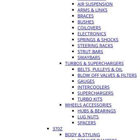
AIR SUSPENSION
ARMS & LINKS
BRACES
BUSHES
COILOVERS
ELECTRONICS
SPRINGS & SHOCKS
STEERING RACKS
STRUT BARS
SWAYBARS
TURBOS & SUPERCHARGERS
BELTS, PULLEYS & OIL
BLOW OFF VALVES & FILTERS
GAUGES
INTERCOOLERS
SUPERCHARGERS
TURBO KITS
WHEELS ACCESSORIES
HUBS & BEARINGS
LUG NUTS
SPACERS
370Z
BODY & STYLING