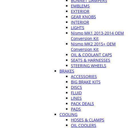
BONNET DAMPERS
EMBLEMS
EXTERIOR
GEAR KNOBS
INTERIOR
LIGHTS
Nismo MK1 2013-2014 OEM
Conversion Kit
Nismo MK2 2015+ OEM
Conversion Kit
OIL & COOLANT CAPS
SEATS & HARNESSES
STEERING WHEELS
BRAKES
ACCESSORIES
BIG BRAKE KITS
DISCS
FLUID
LINES
PACK DEALS
PADS
COOLING
HOSES & CLAMPS
OIL COOLERS