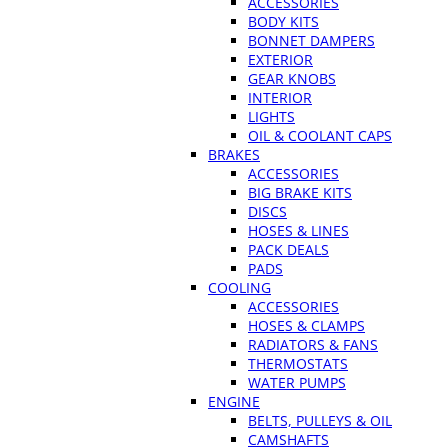
ACCESSORIES
BODY KITS
BONNET DAMPERS
EXTERIOR
GEAR KNOBS
INTERIOR
LIGHTS
OIL & COOLANT CAPS
BRAKES
ACCESSORIES
BIG BRAKE KITS
DISCS
HOSES & LINES
PACK DEALS
PADS
COOLING
ACCESSORIES
HOSES & CLAMPS
RADIATORS & FANS
THERMOSTATS
WATER PUMPS
ENGINE
BELTS, PULLEYS & OIL
CAMSHAFTS