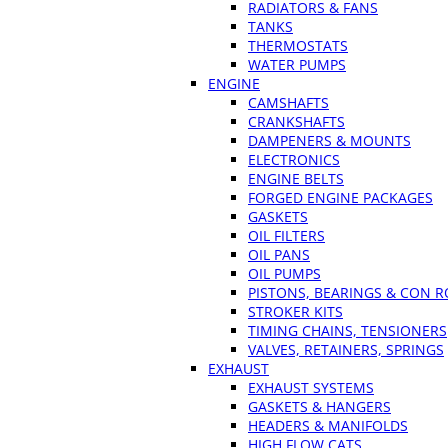
RADIATORS & FANS
TANKS
THERMOSTATS
WATER PUMPS
ENGINE
CAMSHAFTS
CRANKSHAFTS
DAMPENERS & MOUNTS
ELECTRONICS
ENGINE BELTS
FORGED ENGINE PACKAGES
GASKETS
OIL FILTERS
OIL PANS
OIL PUMPS
PISTONS, BEARINGS & CON 
STROKER KITS
TIMING CHAINS, TENSIONERS
VALVES, RETAINERS, SPRINGS
EXHAUST
EXHAUST SYSTEMS
GASKETS & HANGERS
HEADERS & MANIFOLDS
HIGH FLOW CATS