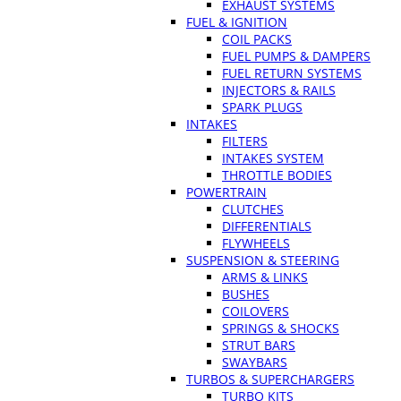
EXHAUST SYSTEMS
FUEL & IGNITION
COIL PACKS
FUEL PUMPS & DAMPERS
FUEL RETURN SYSTEMS
INJECTORS & RAILS
SPARK PLUGS
INTAKES
FILTERS
INTAKES SYSTEM
THROTTLE BODIES
POWERTRAIN
CLUTCHES
DIFFERENTIALS
FLYWHEELS
SUSPENSION & STEERING
ARMS & LINKS
BUSHES
COILOVERS
SPRINGS & SHOCKS
STRUT BARS
SWAYBARS
TURBOS & SUPERCHARGERS
TURBO KITS