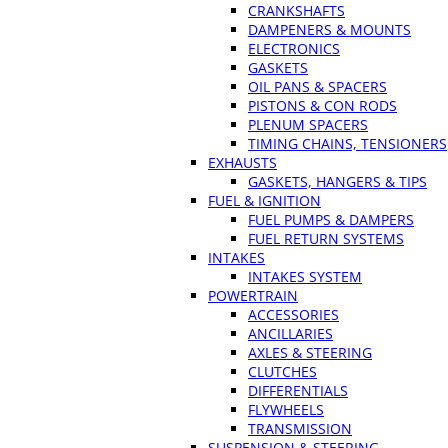
CRANKSHAFTS
DAMPENERS & MOUNTS
ELECTRONICS
GASKETS
OIL PANS & SPACERS
PISTONS & CON RODS
PLENUM SPACERS
TIMING CHAINS, TENSIONERS
EXHAUSTS
GASKETS, HANGERS & TIPS
FUEL & IGNITION
FUEL PUMPS & DAMPERS
FUEL RETURN SYSTEMS
INTAKES
INTAKES SYSTEM
POWERTRAIN
ACCESSORIES
ANCILLARIES
AXLES & STEERING
CLUTCHES
DIFFERENTIALS
FLYWHEELS
TRANSMISSION
SUSPENSION & STEERING