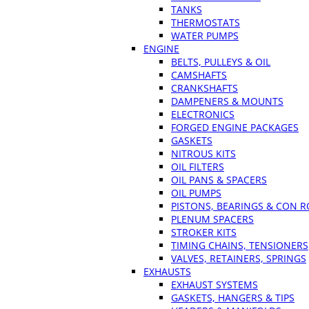
TANKS
THERMOSTATS
WATER PUMPS
ENGINE
BELTS, PULLEYS & OIL
CAMSHAFTS
CRANKSHAFTS
DAMPENERS & MOUNTS
ELECTRONICS
FORGED ENGINE PACKAGES
GASKETS
NITROUS KITS
OIL FILTERS
OIL PANS & SPACERS
OIL PUMPS
PISTONS, BEARINGS & CON 
PLENUM SPACERS
STROKER KITS
TIMING CHAINS, TENSIONERS
VALVES, RETAINERS, SPRINGS
EXHAUSTS
EXHAUST SYSTEMS
GASKETS, HANGERS & TIPS