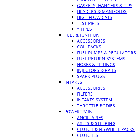
GASKETS, HANGERS & TIPS
HEADERS & MANIFOLDS
HIGH FLOW CATS
TEST PIPES
Y PIPES
FUEL & IGNITION
ACCESSORIES
COIL PACKS
FUEL PUMPS & REGULATORS
FUEL RETURN SYSTEMS
HOSES & FITTINGS
INJECTORS & RAILS
SPARK PLUGS
INTAKES
ACCESSORIES
FILTERS
INTAKES SYSTEM
THROTTLE BODIES
POWERTRAIN
ANCILLARIES
AXLES & STEERING
CLUTCH & FLYWHEEL PACKS
CLUTCHES