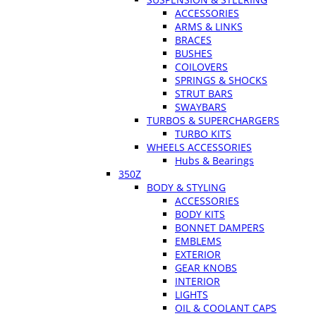
ACCESSORIES
ARMS & LINKS
BRACES
BUSHES
COILOVERS
SPRINGS & SHOCKS
STRUT BARS
SWAYBARS
TURBOS & SUPERCHARGERS
TURBO KITS
WHEELS ACCESSORIES
Hubs & Bearings
350Z
BODY & STYLING
ACCESSORIES
BODY KITS
BONNET DAMPERS
EMBLEMS
EXTERIOR
GEAR KNOBS
INTERIOR
LIGHTS
OIL & COOLANT CAPS