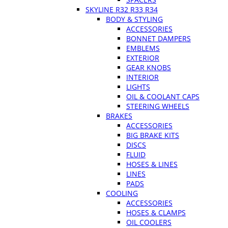
SKYLINE R32 R33 R34
BODY & STYLING
ACCESSORIES
BONNET DAMPERS
EMBLEMS
EXTERIOR
GEAR KNOBS
INTERIOR
LIGHTS
OIL & COOLANT CAPS
STEERING WHEELS
BRAKES
ACCESSORIES
BIG BRAKE KITS
DISCS
FLUID
HOSES & LINES
LINES
PADS
COOLING
ACCESSORIES
HOSES & CLAMPS
OIL COOLERS