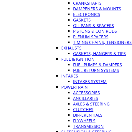
CRANKSHAFTS
DAMPENERS & MOUNTS
ELECTRONICS
GASKETS
OIL PANS & SPACERS
PISTONS & CON RODS
PLENUM SPACERS
TIMING CHAINS, TENSIONERS
EXHAUSTS
GASKETS, HANGERS & TIPS
FUEL & IGNITION
FUEL PUMPS & DAMPERS
FUEL RETURN SYSTEMS
INTAKES
INTAKES SYSTEM
POWERTRAIN
ACCESSORIES
ANCILLARIES
AXLES & STEERING
CLUTCHES
DIFFERENTIALS
FLYWHEELS
TRANSMISSION
SUSPENSION & STEERING