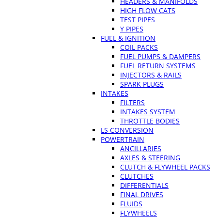
HEADERS & MANIFOLDS
HIGH FLOW CATS
TEST PIPES
Y PIPES
FUEL & IGNITION
COIL PACKS
FUEL PUMPS & DAMPERS
FUEL RETURN SYSTEMS
INJECTORS & RAILS
SPARK PLUGS
INTAKES
FILTERS
INTAKES SYSTEM
THROTTLE BODIES
LS CONVERSION
POWERTRAIN
ANCILLARIES
AXLES & STEERING
CLUTCH & FLYWHEEL PACKS
CLUTCHES
DIFFERENTIALS
FINAL DRIVES
FLUIDS
FLYWHEELS