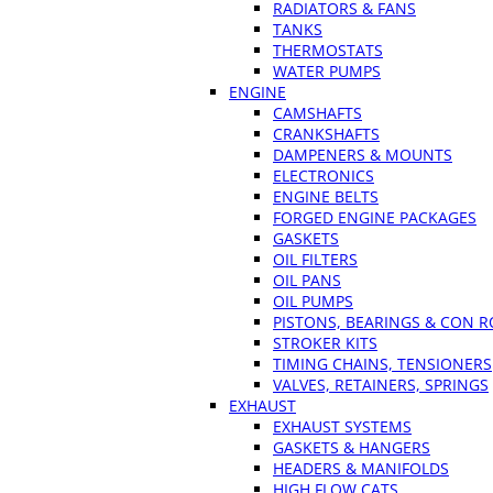
RADIATORS & FANS
TANKS
THERMOSTATS
WATER PUMPS
ENGINE
CAMSHAFTS
CRANKSHAFTS
DAMPENERS & MOUNTS
ELECTRONICS
ENGINE BELTS
FORGED ENGINE PACKAGES
GASKETS
OIL FILTERS
OIL PANS
OIL PUMPS
PISTONS, BEARINGS & CON 
STROKER KITS
TIMING CHAINS, TENSIONERS
VALVES, RETAINERS, SPRINGS
EXHAUST
EXHAUST SYSTEMS
GASKETS & HANGERS
HEADERS & MANIFOLDS
HIGH FLOW CATS