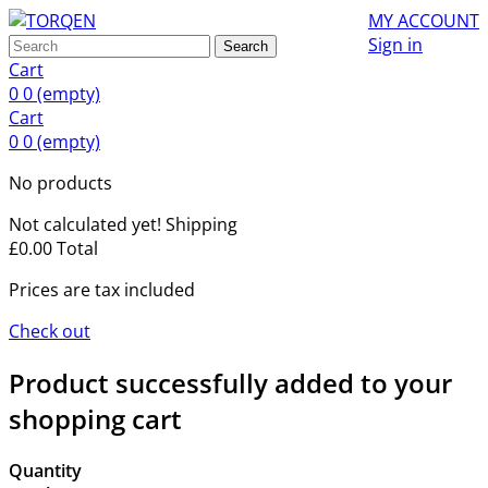
MY ACCOUNT
Sign in
Search
Cart
0
0
(empty)
Cart
0
0
(empty)
No products
Not calculated yet!
Shipping
£0.00
Total
Prices are tax included
Check out
Product successfully added to your
shopping cart
Quantity