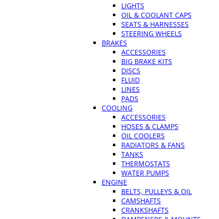
LIGHTS
OIL & COOLANT CAPS
SEATS & HARNESSES
STEERING WHEELS
BRAKES
ACCESSORIES
BIG BRAKE KITS
DISCS
FLUID
LINES
PADS
COOLING
ACCESSORIES
HOSES & CLAMPS
OIL COOLERS
RADIATORS & FANS
TANKS
THERMOSTATS
WATER PUMPS
ENGINE
BELTS, PULLEYS & OIL
CAMSHAFTS
CRANKSHAFTS