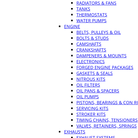
RADIATORS & FANS
TANKS
THERMOSTATS
WATER PUMPS
ENGINE
BELTS, PULLEYS & OIL
BOLTS & STUDS
CAMSHAFTS
CRANKSHAFTS
DAMPENERS & MOUNTS
ELECTRONICS
FORGED ENGINE PACKAGES
GASKETS & SEALS
NITROUS KITS
OIL FILTERS
OIL PANS & SPACERS
OIL PUMPS
PISTONS, BEARINGS & CON 
SERVICING KITS
STROKER KITS
TIMING CHAINS, TENSIONERS
VALVES, RETAINERS, SPRINGS
EXHAUSTS
EXHAUST SYSTEMS