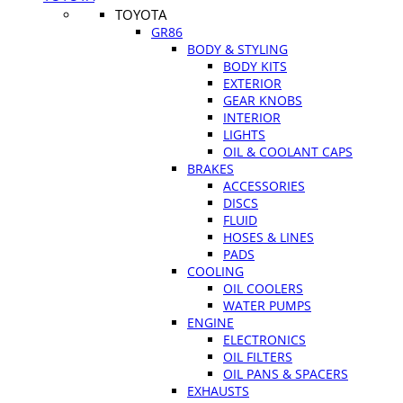
TOYOTA
GR86
BODY & STYLING
BODY KITS
EXTERIOR
GEAR KNOBS
INTERIOR
LIGHTS
OIL & COOLANT CAPS
BRAKES
ACCESSORIES
DISCS
FLUID
HOSES & LINES
PADS
COOLING
OIL COOLERS
WATER PUMPS
ENGINE
ELECTRONICS
OIL FILTERS
OIL PANS & SPACERS
EXHAUSTS