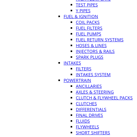
TEST PIPES
Y PIPES
FUEL & IGNITION
COIL PACKS
FUEL FILTERS
FUEL PUMPS
FUEL RETURN SYSTEMS
HOSES & LINES
INJECTORS & RAILS
SPARK PLUGS
INTAKES
FILTERS
INTAKES SYSTEM
POWERTRAIN
ANCILLARIES
AXLES & STEERING
CLUTCH & FLYWHEEL PACKS
CLUTCHES
DIFFERENTIALS
FINAL DRIVES
FLUIDS
FLYWHEELS
SHORT SHIFTERS