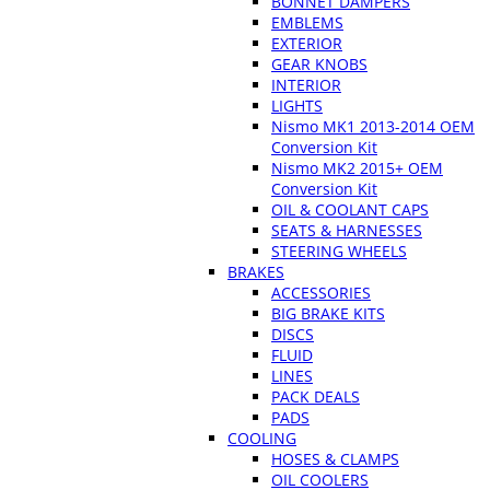
BONNET DAMPERS
EMBLEMS
EXTERIOR
GEAR KNOBS
INTERIOR
LIGHTS
Nismo MK1 2013-2014 OEM
Conversion Kit
Nismo MK2 2015+ OEM
Conversion Kit
OIL & COOLANT CAPS
SEATS & HARNESSES
STEERING WHEELS
BRAKES
ACCESSORIES
BIG BRAKE KITS
DISCS
FLUID
LINES
PACK DEALS
PADS
COOLING
HOSES & CLAMPS
OIL COOLERS