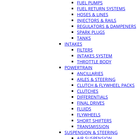
FUEL PUMPS
FUEL RETURN SYSTEMS
HOSES & LINES
INJECTORS & RAILS
REGULATORS & DAMPENERS
SPARK PLUGS
TANKS
INTAKES
FILTERS
INTAKES SYSTEM
THROTTLE BODY
POWERTRAIN
ANCILLARIES
AXLES & STEERING
CLUTCH & FLYWHEEL PACKS
CLUTCHES
DIFFERENTIALS
FINAL DRIVES
FLUIDS
FLYWHEELS
SHORT SHIFTERS
TRANSMISSION
SUSPENSION & STEERING
AIR SUSPENSION