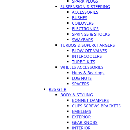
SPARK PLUGS
SUSPENSION & STEERING
ACCESSORIES
BUSHES
COILOVERS
ELECTRONICS
SPRINGS & SHOCKS
SWAYBARS
TURBOS & SUPERCHARGERS
BLOW OFF VALVES
INTERCOOLERS
TURBO KITS
WHEELS ACCESSORIES
Hubs & Bearings
LUG NUTS
SPACERS
R35 GT-R
BODY & STYLING
BONNET DAMPERS
CLIPS SCREWS BRACKETS
EMBLEMS
EXTERIOR
GEAR KNOBS
INTERIOR