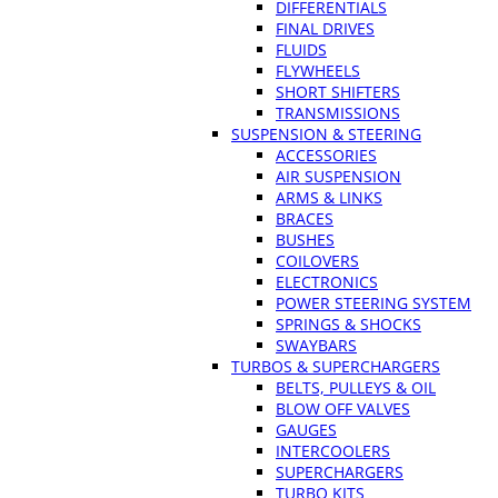
DIFFERENTIALS
FINAL DRIVES
FLUIDS
FLYWHEELS
SHORT SHIFTERS
TRANSMISSIONS
SUSPENSION & STEERING
ACCESSORIES
AIR SUSPENSION
ARMS & LINKS
BRACES
BUSHES
COILOVERS
ELECTRONICS
POWER STEERING SYSTEM
SPRINGS & SHOCKS
SWAYBARS
TURBOS & SUPERCHARGERS
BELTS, PULLEYS & OIL
BLOW OFF VALVES
GAUGES
INTERCOOLERS
SUPERCHARGERS
TURBO KITS