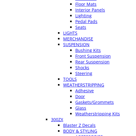
Floor Mats
Interior Panels
Lighting
Pedal Pads
Seats
LIGHTS
MERCHANDISE
SUSPENSION
Bushing Kits
Front Suspension
Rear Suspension
Shocks
Steering
TOOLS
WEATHERSTRIPPING
Adhesive
Door
Gaskets/Grommets
Glass
Weatherstripping Kits
300ZX
Blaster Z Decals
BODY & STYLING