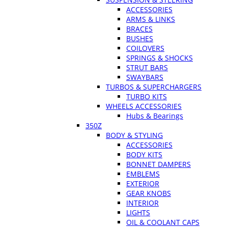
ACCESSORIES
ARMS & LINKS
BRACES
BUSHES
COILOVERS
SPRINGS & SHOCKS
STRUT BARS
SWAYBARS
TURBOS & SUPERCHARGERS
TURBO KITS
WHEELS ACCESSORIES
Hubs & Bearings
350Z
BODY & STYLING
ACCESSORIES
BODY KITS
BONNET DAMPERS
EMBLEMS
EXTERIOR
GEAR KNOBS
INTERIOR
LIGHTS
OIL & COOLANT CAPS