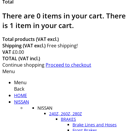
Total
There are
0
items in your cart.
There
is 1 item in your cart.
Total products (VAT excl.)
Shipping (VAT excl.)
Free shipping!
VAT
£0.00
TOTAL (VAT incl.)
Continue shopping
Proceed to checkout
Menu
Menu
Back
HOME
NISSAN
NISSAN
240Z, 260Z, 280Z
BRAKES
Brake Lines and Hoses
Front Brakes