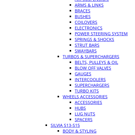
ARMS & LINKS
BRACES
BUSHES
COILOVERS
ELECTRONICS
POWER STEERING SYSTEM
SPRINGS & SHOCKS
STRUT BARS
SWAYBARS
TURBOS & SUPERCHARGERS
BELTS, PULLEYS & OIL
BLOW OFF VALVES
GAUGES
INTERCOOLERS
SUPERCHARGERS
TURBO KITS
WHEELS ACCESSORIES
ACCESSORIES
HUBS
LUG NUTS
SPACERS
SILVIA S13-S15
BODY & STYLING