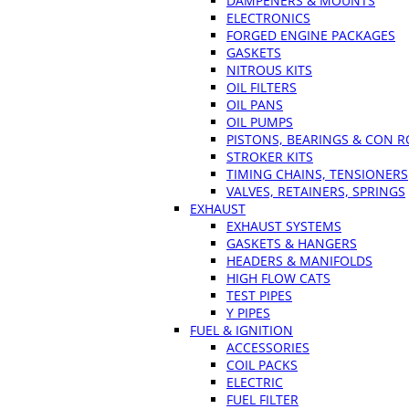
DAMPENERS & MOUNTS
ELECTRONICS
FORGED ENGINE PACKAGES
GASKETS
NITROUS KITS
OIL FILTERS
OIL PANS
OIL PUMPS
PISTONS, BEARINGS & CON 
STROKER KITS
TIMING CHAINS, TENSIONERS
VALVES, RETAINERS, SPRINGS
EXHAUST
EXHAUST SYSTEMS
GASKETS & HANGERS
HEADERS & MANIFOLDS
HIGH FLOW CATS
TEST PIPES
Y PIPES
FUEL & IGNITION
ACCESSORIES
COIL PACKS
ELECTRIC
FUEL FILTER