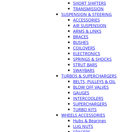
SHORT SHIFTERS
TRANSMISSION
SUSPENSION & STEERING
ACCESSORIES
AIR SUSPENSION
ARMS & LINKS
BRACES
BUSHES
COILOVERS
ELECTRONICS
SPRINGS & SHOCKS
STRUT BARS
SWAYBARS
TURBOS & SUPERCHARGERS
BELTS, PULLEYS & OIL
BLOW OFF VALVES
GAUGES
INTERCOOLERS
SUPERCHARGERS
TURBO KITS
WHEELS ACCESSORIES
Hubs & Bearings
LUG NUTS
SPACERS