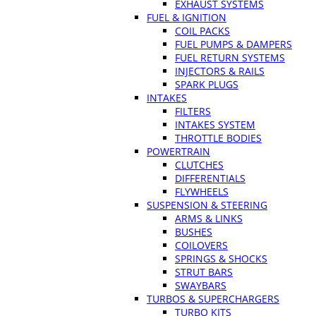
EXHAUST SYSTEMS
FUEL & IGNITION
COIL PACKS
FUEL PUMPS & DAMPERS
FUEL RETURN SYSTEMS
INJECTORS & RAILS
SPARK PLUGS
INTAKES
FILTERS
INTAKES SYSTEM
THROTTLE BODIES
POWERTRAIN
CLUTCHES
DIFFERENTIALS
FLYWHEELS
SUSPENSION & STEERING
ARMS & LINKS
BUSHES
COILOVERS
SPRINGS & SHOCKS
STRUT BARS
SWAYBARS
TURBOS & SUPERCHARGERS
TURBO KITS