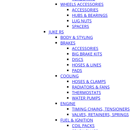
WHEELS ACCESSORIES
ACCESSORIES
HUBS & BEARINGS
LUG NUTS
SPACERS
JUKE RS
BODY & STYLING
BRAKES
ACCESSORIES
BIG BRAKE KITS
DISCS
HOSES & LINES
PADS
COOLING
HOSES & CLAMPS
RADIATORS & FANS
THERMOSTATS
WATER PUMPS
ENGINE
TIMING CHAINS, TENSIONERS
VALVES, RETAINERS, SPRINGS
FUEL & IGNITION
COIL PACKS