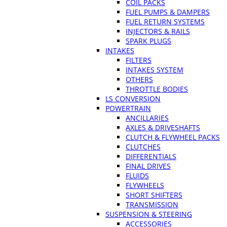
COIL PACKS
FUEL PUMPS & DAMPERS
FUEL RETURN SYSTEMS
INJECTORS & RAILS
SPARK PLUGS
INTAKES
FILTERS
INTAKES SYSTEM
OTHERS
THROTTLE BODIES
LS CONVERSION
POWERTRAIN
ANCILLARIES
AXLES & DRIVESHAFTS
CLUTCH & FLYWHEEL PACKS
CLUTCHES
DIFFERENTIALS
FINAL DRIVES
FLUIDS
FLYWHEELS
SHORT SHIFTERS
TRANSMISSION
SUSPENSION & STEERING
ACCESSORIES