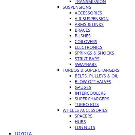
TRANSMISSION
SUSPENSIONS
ACCESSORIES
AIR SUSPENSION
ARMS & LINKS
BRACES
BUSHES
COILOVERS
ELECTRONICS
SPRINGS & SHOCKS
STRUT BARS
SWAYBARS
TURBOS & SUPERCHARGERS
BELTS, PULLEYS & OIL
BLOW OFF VALVES
GAUGES
INTERCOOLERS
SUPERCHARGERS
TURBO KITS
WHEELS ACCESSORIES
SPACERS
HUBS
LUG NUTS
TOYOTA