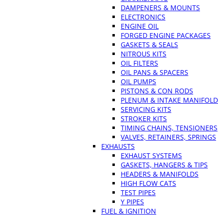
DAMPENERS & MOUNTS
ELECTRONICS
ENGINE OIL
FORGED ENGINE PACKAGES
GASKETS & SEALS
NITROUS KITS
OIL FILTERS
OIL PANS & SPACERS
OIL PUMPS
PISTONS & CON RODS
PLENUM & INTAKE MANIFOLD
SERVICING KITS
STROKER KITS
TIMING CHAINS, TENSIONERS
VALVES, RETAINERS, SPRINGS
EXHAUSTS
EXHAUST SYSTEMS
GASKETS, HANGERS & TIPS
HEADERS & MANIFOLDS
HIGH FLOW CATS
TEST PIPES
Y PIPES
FUEL & IGNITION