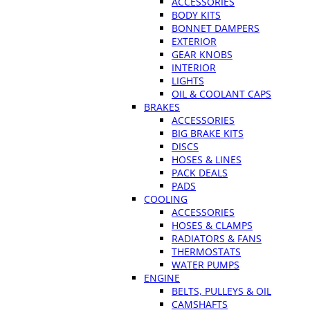
ACCESSORIES
BODY KITS
BONNET DAMPERS
EXTERIOR
GEAR KNOBS
INTERIOR
LIGHTS
OIL & COOLANT CAPS
BRAKES
ACCESSORIES
BIG BRAKE KITS
DISCS
HOSES & LINES
PACK DEALS
PADS
COOLING
ACCESSORIES
HOSES & CLAMPS
RADIATORS & FANS
THERMOSTATS
WATER PUMPS
ENGINE
BELTS, PULLEYS & OIL
CAMSHAFTS