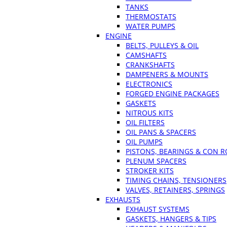
TANKS
THERMOSTATS
WATER PUMPS
ENGINE
BELTS, PULLEYS & OIL
CAMSHAFTS
CRANKSHAFTS
DAMPENERS & MOUNTS
ELECTRONICS
FORGED ENGINE PACKAGES
GASKETS
NITROUS KITS
OIL FILTERS
OIL PANS & SPACERS
OIL PUMPS
PISTONS, BEARINGS & CON 
PLENUM SPACERS
STROKER KITS
TIMING CHAINS, TENSIONERS
VALVES, RETAINERS, SPRINGS
EXHAUSTS
EXHAUST SYSTEMS
GASKETS, HANGERS & TIPS