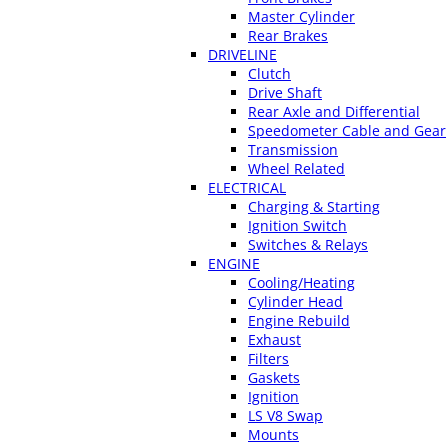
Master Cylinder
Rear Brakes
DRIVELINE
Clutch
Drive Shaft
Rear Axle and Differential
Speedometer Cable and Gear
Transmission
Wheel Related
ELECTRICAL
Charging & Starting
Ignition Switch
Switches & Relays
ENGINE
Cooling/Heating
Cylinder Head
Engine Rebuild
Exhaust
Filters
Gaskets
Ignition
LS V8 Swap
Mounts