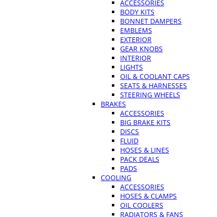
ACCESSORIES
BODY KITS
BONNET DAMPERS
EMBLEMS
EXTERIOR
GEAR KNOBS
INTERIOR
LIGHTS
OIL & COOLANT CAPS
SEATS & HARNESSES
STEERING WHEELS
BRAKES
ACCESSORIES
BIG BRAKE KITS
DISCS
FLUID
HOSES & LINES
PACK DEALS
PADS
COOLING
ACCESSORIES
HOSES & CLAMPS
OIL COOLERS
RADIATORS & FANS