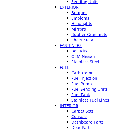
Sending Units
EXTERIOR
Bumper
Emblems
Headlights
Mirrors
Rubber Grommets
Sheet Metal
FASTENERS
Bolt Kits
OEM Nissan
Stainless Steel
FUEL
Carburetor
Fuel Injection
Fuel Pump
Fuel Sending Units
Fuel Tank
Stainless Fuel Lines
INTERIOR
Carpet Sets
Console
Dashboard Parts
Door Parts