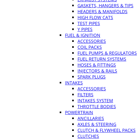
GASKETS, HANGERS & TIPS
HEADERS & MANIFOLDS
HIGH FLOW CATS
TEST PIPES
Y PIPES
FUEL & IGNITION
ACCESSORIES
COIL PACKS
FUEL PUMPS & REGULATORS
FUEL RETURN SYSTEMS
HOSES & FITTINGS
INJECTORS & RAILS
SPARK PLUGS
INTAKES
ACCESSORIES
FILTERS
INTAKES SYSTEM
THROTTLE BODIES
POWERTRAIN
ANCILLARIES
AXLES & STEERING
CLUTCH & FLYWHEEL PACKS
CLUTCHES