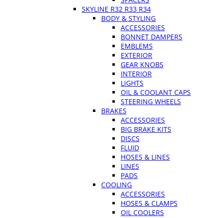
SKYLINE R32 R33 R34
BODY & STYLING
ACCESSORIES
BONNET DAMPERS
EMBLEMS
EXTERIOR
GEAR KNOBS
INTERIOR
LIGHTS
OIL & COOLANT CAPS
STEERING WHEELS
BRAKES
ACCESSORIES
BIG BRAKE KITS
DISCS
FLUID
HOSES & LINES
LINES
PADS
COOLING
ACCESSORIES
HOSES & CLAMPS
OIL COOLERS