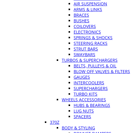
AIR SUSPENSION
ARMS & LINKS
BRACES
BUSHES
COILOVERS
ELECTRONICS
SPRINGS & SHOCKS
STEERING RACKS
STRUT BARS
SWAYBARS
TURBOS & SUPERCHARGERS
BELTS, PULLEYS & OIL
BLOW OFF VALVES & FILTERS
GAUGES
INTERCOOLERS
SUPERCHARGERS
TURBO KITS
WHEELS ACCESSORIES
HUBS & BEARINGS
LUG NUTS
SPACERS
370Z
BODY & STYLING