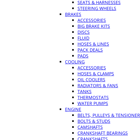
SEATS & HARNESSES
STEERING WHEELS
BRAKES
ACCESSORIES
BIG BRAKE KITS
DISCS
FLUID
HOSES & LINES
PACK DEALS
PADS
COOLING
ACCESSORIES
HOSES & CLAMPS
OIL COOLERS
RADIATORS & FANS
TANKS
THERMOSTATS
WATER PUMPS
ENGINE
BELTS, PULLEYS & TENSIONE
BOLTS & STUDS
CAMSHAFTS
CRANKSHAFT BEARINGS
CRANKSHAFTS