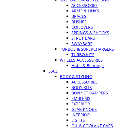
ACCESSORIES
ARMS & LINKS
BRACES
BUSHES
COILOVERS
SPRINGS & SHOCKS
STRUT BARS
SWAYBARS
TURBOS & SUPERCHARGERS
TURBO KITS
WHEELS ACCESSORIES
Hubs & Bearings
350Z
BODY & STYLING
ACCESSORIES
BODY KITS
BONNET DAMPERS
EMBLEMS
EXTERIOR
GEAR KNOBS
INTERIOR
LIGHTS
OIL & COOLANT CAPS