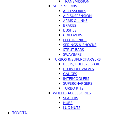
TRANSMISSION
SUSPENSIONS
ACCESSORIES
AIR SUSPENSION
ARMS & LINKS
BRACES
BUSHES
COILOVERS
ELECTRONICS
SPRINGS & SHOCKS
STRUT BARS
SWAYBARS
TURBOS & SUPERCHARGERS
BELTS, PULLEYS & OIL
BLOW OFF VALVES
GAUGES
INTERCOOLERS
SUPERCHARGERS
TURBO KITS
WHEELS ACCESSORIES
SPACERS
HUBS
LUG NUTS
TOYOTA