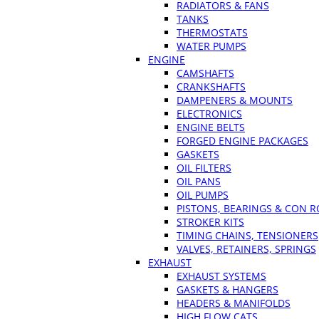
RADIATORS & FANS
TANKS
THERMOSTATS
WATER PUMPS
ENGINE
CAMSHAFTS
CRANKSHAFTS
DAMPENERS & MOUNTS
ELECTRONICS
ENGINE BELTS
FORGED ENGINE PACKAGES
GASKETS
OIL FILTERS
OIL PANS
OIL PUMPS
PISTONS, BEARINGS & CON 
STROKER KITS
TIMING CHAINS, TENSIONERS
VALVES, RETAINERS, SPRINGS
EXHAUST
EXHAUST SYSTEMS
GASKETS & HANGERS
HEADERS & MANIFOLDS
HIGH FLOW CATS