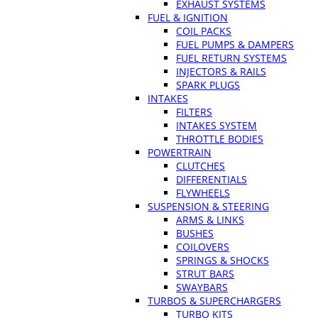
EXHAUST SYSTEMS
FUEL & IGNITION
COIL PACKS
FUEL PUMPS & DAMPERS
FUEL RETURN SYSTEMS
INJECTORS & RAILS
SPARK PLUGS
INTAKES
FILTERS
INTAKES SYSTEM
THROTTLE BODIES
POWERTRAIN
CLUTCHES
DIFFERENTIALS
FLYWHEELS
SUSPENSION & STEERING
ARMS & LINKS
BUSHES
COILOVERS
SPRINGS & SHOCKS
STRUT BARS
SWAYBARS
TURBOS & SUPERCHARGERS
TURBO KITS