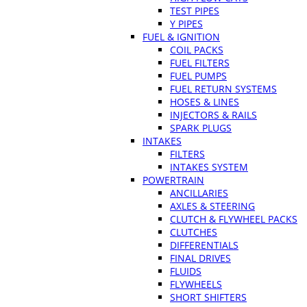
TEST PIPES
Y PIPES
FUEL & IGNITION
COIL PACKS
FUEL FILTERS
FUEL PUMPS
FUEL RETURN SYSTEMS
HOSES & LINES
INJECTORS & RAILS
SPARK PLUGS
INTAKES
FILTERS
INTAKES SYSTEM
POWERTRAIN
ANCILLARIES
AXLES & STEERING
CLUTCH & FLYWHEEL PACKS
CLUTCHES
DIFFERENTIALS
FINAL DRIVES
FLUIDS
FLYWHEELS
SHORT SHIFTERS