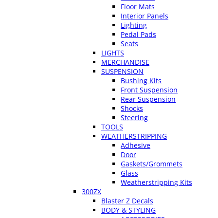
Floor Mats
Interior Panels
Lighting
Pedal Pads
Seats
LIGHTS
MERCHANDISE
SUSPENSION
Bushing Kits
Front Suspension
Rear Suspension
Shocks
Steering
TOOLS
WEATHERSTRIPPING
Adhesive
Door
Gaskets/Grommets
Glass
Weatherstripping Kits
300ZX
Blaster Z Decals
BODY & STYLING