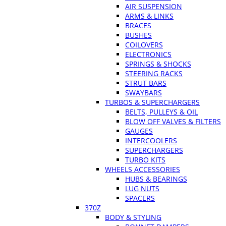
AIR SUSPENSION
ARMS & LINKS
BRACES
BUSHES
COILOVERS
ELECTRONICS
SPRINGS & SHOCKS
STEERING RACKS
STRUT BARS
SWAYBARS
TURBOS & SUPERCHARGERS
BELTS, PULLEYS & OIL
BLOW OFF VALVES & FILTERS
GAUGES
INTERCOOLERS
SUPERCHARGERS
TURBO KITS
WHEELS ACCESSORIES
HUBS & BEARINGS
LUG NUTS
SPACERS
370Z
BODY & STYLING