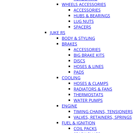
WHEELS ACCESSORIES
ACCESSORIES
HUBS & BEARINGS
LUG NUTS
SPACERS
JUKE RS
BODY & STYLING
BRAKES
ACCESSORIES
BIG BRAKE KITS
DISCS
HOSES & LINES
PADS
COOLING
HOSES & CLAMPS
RADIATORS & FANS
THERMOSTATS
WATER PUMPS
ENGINE
TIMING CHAINS, TENSIONERS
VALVES, RETAINERS, SPRINGS
FUEL & IGNITION
COIL PACKS