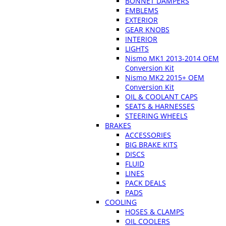
BONNET DAMPERS
EMBLEMS
EXTERIOR
GEAR KNOBS
INTERIOR
LIGHTS
Nismo MK1 2013-2014 OEM
Conversion Kit
Nismo MK2 2015+ OEM
Conversion Kit
OIL & COOLANT CAPS
SEATS & HARNESSES
STEERING WHEELS
BRAKES
ACCESSORIES
BIG BRAKE KITS
DISCS
FLUID
LINES
PACK DEALS
PADS
COOLING
HOSES & CLAMPS
OIL COOLERS