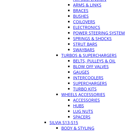
ARMS & LINKS
BRACES
BUSHES
COILOVERS
ELECTRONICS
POWER STEERING SYSTEM
SPRINGS & SHOCKS
STRUT BARS
SWAYBARS
TURBOS & SUPERCHARGERS
BELTS, PULLEYS & OIL
BLOW OFF VALVES
GAUGES
INTERCOOLERS
SUPERCHARGERS
TURBO KITS
WHEELS ACCESSORIES
ACCESSORIES
HUBS
LUG NUTS
SPACERS
SILVIA S13-S15
BODY & STYLING