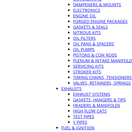
DAMPENERS & MOUNTS
ELECTRONICS
ENGINE OIL
FORGED ENGINE PACKAGES
GASKETS & SEALS
NITROUS KITS
OIL FILTERS
OIL PANS & SPACERS
OIL PUMPS
PISTONS & CON RODS
PLENUM & INTAKE MANIFOLD
SERVICING KITS
STROKER KITS
TIMING CHAINS, TENSIONERS
VALVES, RETAINERS, SPRINGS
EXHAUSTS
EXHAUST SYSTEMS
GASKETS, HANGERS & TIPS
HEADERS & MANIFOLDS
HIGH FLOW CATS
TEST PIPES
Y PIPES
FUEL & IGNITION