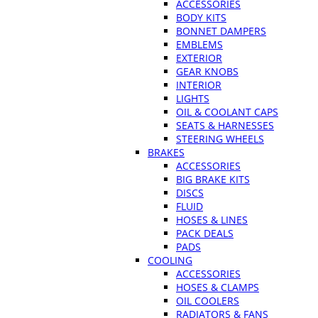
ACCESSORIES
BODY KITS
BONNET DAMPERS
EMBLEMS
EXTERIOR
GEAR KNOBS
INTERIOR
LIGHTS
OIL & COOLANT CAPS
SEATS & HARNESSES
STEERING WHEELS
BRAKES
ACCESSORIES
BIG BRAKE KITS
DISCS
FLUID
HOSES & LINES
PACK DEALS
PADS
COOLING
ACCESSORIES
HOSES & CLAMPS
OIL COOLERS
RADIATORS & FANS