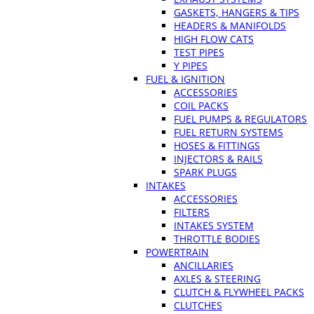
GASKETS, HANGERS & TIPS
HEADERS & MANIFOLDS
HIGH FLOW CATS
TEST PIPES
Y PIPES
FUEL & IGNITION
ACCESSORIES
COIL PACKS
FUEL PUMPS & REGULATORS
FUEL RETURN SYSTEMS
HOSES & FITTINGS
INJECTORS & RAILS
SPARK PLUGS
INTAKES
ACCESSORIES
FILTERS
INTAKES SYSTEM
THROTTLE BODIES
POWERTRAIN
ANCILLARIES
AXLES & STEERING
CLUTCH & FLYWHEEL PACKS
CLUTCHES