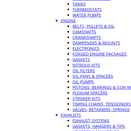
TANKS
THERMOSTATS
WATER PUMPS
ENGINE
BELTS, PULLEYS & OIL
CAMSHAFTS
CRANKSHAFTS
DAMPENERS & MOUNTS
ELECTRONICS
FORGED ENGINE PACKAGES
GASKETS
NITROUS KITS
OIL FILTERS
OIL PANS & SPACERS
OIL PUMPS
PISTONS, BEARINGS & CON 
PLENUM SPACERS
STROKER KITS
TIMING CHAINS, TENSIONERS
VALVES, RETAINERS, SPRINGS
EXHAUSTS
EXHAUST SYSTEMS
GASKETS, HANGERS & TIPS