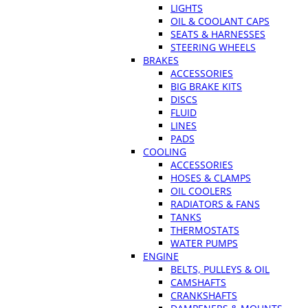
LIGHTS
OIL & COOLANT CAPS
SEATS & HARNESSES
STEERING WHEELS
BRAKES
ACCESSORIES
BIG BRAKE KITS
DISCS
FLUID
LINES
PADS
COOLING
ACCESSORIES
HOSES & CLAMPS
OIL COOLERS
RADIATORS & FANS
TANKS
THERMOSTATS
WATER PUMPS
ENGINE
BELTS, PULLEYS & OIL
CAMSHAFTS
CRANKSHAFTS