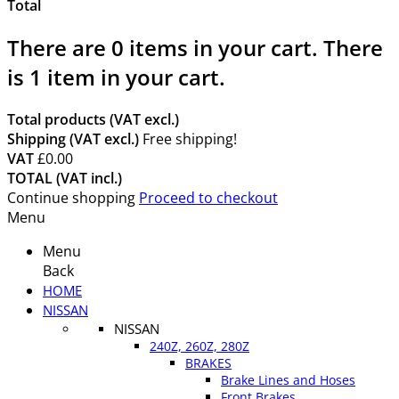
Total
There are
0
items in your cart.
There
is 1 item in your cart.
Total products (VAT excl.)
Shipping (VAT excl.)
Free shipping!
VAT
£0.00
TOTAL (VAT incl.)
Continue shopping
Proceed to checkout
Menu
Menu
Back
HOME
NISSAN
NISSAN
240Z, 260Z, 280Z
BRAKES
Brake Lines and Hoses
Front Brakes