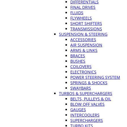
DIFFERENTIALS
FINAL DRIVES
FLUIDS
FLYWHEELS
SHORT SHIFTERS
TRANSMISSIONS
SUSPENSION & STEERING
ACCESSORIES
AIR SUSPENSION
ARMS & LINKS
BRACES
BUSHES
COILOVERS
ELECTRONICS
POWER STEERING SYSTEM
SPRINGS & SHOCKS
SWAYBARS
TURBOS & SUPERCHARGERS
BELTS, PULLEYS & OIL
BLOW OFF VALVES
GAUGES
INTERCOOLERS
SUPERCHARGERS
TURBO KITS