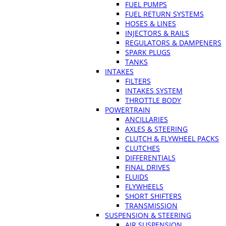
FUEL PUMPS
FUEL RETURN SYSTEMS
HOSES & LINES
INJECTORS & RAILS
REGULATORS & DAMPENERS
SPARK PLUGS
TANKS
INTAKES
FILTERS
INTAKES SYSTEM
THROTTLE BODY
POWERTRAIN
ANCILLARIES
AXLES & STEERING
CLUTCH & FLYWHEEL PACKS
CLUTCHES
DIFFERENTIALS
FINAL DRIVES
FLUIDS
FLYWHEELS
SHORT SHIFTERS
TRANSMISSION
SUSPENSION & STEERING
AIR SUSPENSION