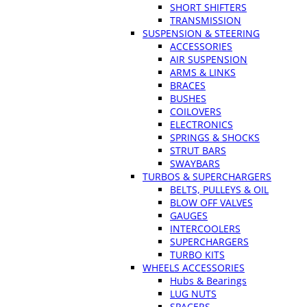
SHORT SHIFTERS
TRANSMISSION
SUSPENSION & STEERING
ACCESSORIES
AIR SUSPENSION
ARMS & LINKS
BRACES
BUSHES
COILOVERS
ELECTRONICS
SPRINGS & SHOCKS
STRUT BARS
SWAYBARS
TURBOS & SUPERCHARGERS
BELTS, PULLEYS & OIL
BLOW OFF VALVES
GAUGES
INTERCOOLERS
SUPERCHARGERS
TURBO KITS
WHEELS ACCESSORIES
Hubs & Bearings
LUG NUTS
SPACERS