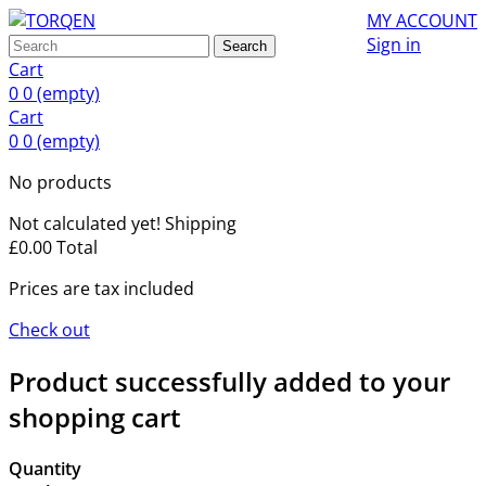
MY ACCOUNT
Sign in
Search
Cart
0
0
(empty)
Cart
0
0
(empty)
No products
Not calculated yet!
Shipping
£0.00
Total
Prices are tax included
Check out
Product successfully added to your
shopping cart
Quantity