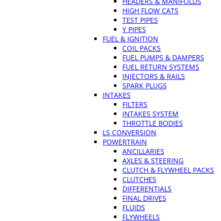
HEADERS & MANIFOLDS
HIGH FLOW CATS
TEST PIPES
Y PIPES
FUEL & IGNITION
COIL PACKS
FUEL PUMPS & DAMPERS
FUEL RETURN SYSTEMS
INJECTORS & RAILS
SPARK PLUGS
INTAKES
FILTERS
INTAKES SYSTEM
THROTTLE BODIES
LS CONVERSION
POWERTRAIN
ANCILLARIES
AXLES & STEERING
CLUTCH & FLYWHEEL PACKS
CLUTCHES
DIFFERENTIALS
FINAL DRIVES
FLUIDS
FLYWHEELS