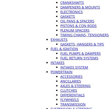
CRANKSHAFTS
DAMPENERS & MOUNTS
ELECTRONICS
GASKETS
OIL PANS & SPACERS
PISTONS & CON RODS
PLENUM SPACERS
TIMING CHAINS, TENSIONERS
EXHAUSTS
GASKETS, HANGERS & TIPS
FUEL & IGNITION
FUEL PUMPS & DAMPERS
FUEL RETURN SYSTEMS
INTAKES
INTAKES SYSTEM
POWERTRAIN
ACCESSORIES
ANCILLARIES
AXLES & STEERING
CLUTCHES
DIFFERENTIALS
FLYWHEELS
TRANSMISSION
SUSPENSION & STEERING