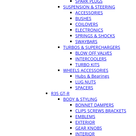
SPARK PLUGS
SUSPENSION & STEERING
ACCESSORIES
BUSHES
COILOVERS
ELECTRONICS
SPRINGS & SHOCKS
SWAYBARS
TURBOS & SUPERCHARGERS
BLOW OFF VALVES
INTERCOOLERS
TURBO KITS
WHEELS ACCESSORIES
Hubs & Bearings
LUG NUTS
SPACERS
R35 GT-R
BODY & STYLING
BONNET DAMPERS
CLIPS SCREWS BRACKETS
EMBLEMS
EXTERIOR
GEAR KNOBS
INTERIOR