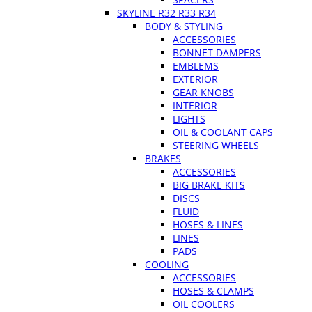
SKYLINE R32 R33 R34
BODY & STYLING
ACCESSORIES
BONNET DAMPERS
EMBLEMS
EXTERIOR
GEAR KNOBS
INTERIOR
LIGHTS
OIL & COOLANT CAPS
STEERING WHEELS
BRAKES
ACCESSORIES
BIG BRAKE KITS
DISCS
FLUID
HOSES & LINES
LINES
PADS
COOLING
ACCESSORIES
HOSES & CLAMPS
OIL COOLERS