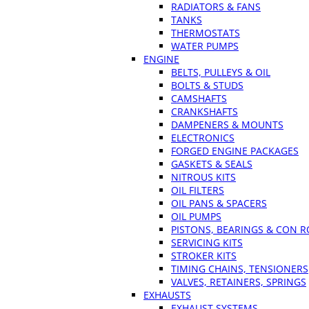
RADIATORS & FANS
TANKS
THERMOSTATS
WATER PUMPS
ENGINE
BELTS, PULLEYS & OIL
BOLTS & STUDS
CAMSHAFTS
CRANKSHAFTS
DAMPENERS & MOUNTS
ELECTRONICS
FORGED ENGINE PACKAGES
GASKETS & SEALS
NITROUS KITS
OIL FILTERS
OIL PANS & SPACERS
OIL PUMPS
PISTONS, BEARINGS & CON 
SERVICING KITS
STROKER KITS
TIMING CHAINS, TENSIONERS
VALVES, RETAINERS, SPRINGS
EXHAUSTS
EXHAUST SYSTEMS