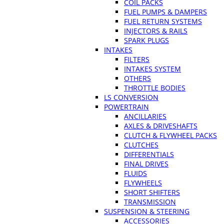
COIL PACKS
FUEL PUMPS & DAMPERS
FUEL RETURN SYSTEMS
INJECTORS & RAILS
SPARK PLUGS
INTAKES
FILTERS
INTAKES SYSTEM
OTHERS
THROTTLE BODIES
LS CONVERSION
POWERTRAIN
ANCILLARIES
AXLES & DRIVESHAFTS
CLUTCH & FLYWHEEL PACKS
CLUTCHES
DIFFERENTIALS
FINAL DRIVES
FLUIDS
FLYWHEELS
SHORT SHIFTERS
TRANSMISSION
SUSPENSION & STEERING
ACCESSORIES