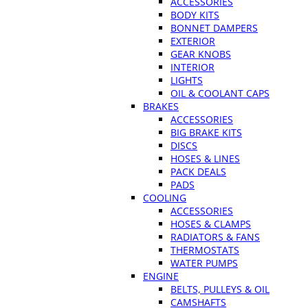
ACCESSORIES
BODY KITS
BONNET DAMPERS
EXTERIOR
GEAR KNOBS
INTERIOR
LIGHTS
OIL & COOLANT CAPS
BRAKES
ACCESSORIES
BIG BRAKE KITS
DISCS
HOSES & LINES
PACK DEALS
PADS
COOLING
ACCESSORIES
HOSES & CLAMPS
RADIATORS & FANS
THERMOSTATS
WATER PUMPS
ENGINE
BELTS, PULLEYS & OIL
CAMSHAFTS