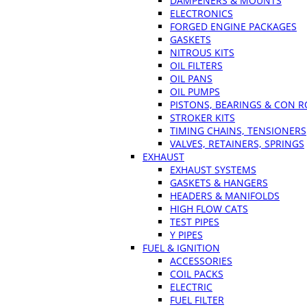
DAMPENERS & MOUNTS
ELECTRONICS
FORGED ENGINE PACKAGES
GASKETS
NITROUS KITS
OIL FILTERS
OIL PANS
OIL PUMPS
PISTONS, BEARINGS & CON 
STROKER KITS
TIMING CHAINS, TENSIONERS
VALVES, RETAINERS, SPRINGS
EXHAUST
EXHAUST SYSTEMS
GASKETS & HANGERS
HEADERS & MANIFOLDS
HIGH FLOW CATS
TEST PIPES
Y PIPES
FUEL & IGNITION
ACCESSORIES
COIL PACKS
ELECTRIC
FUEL FILTER