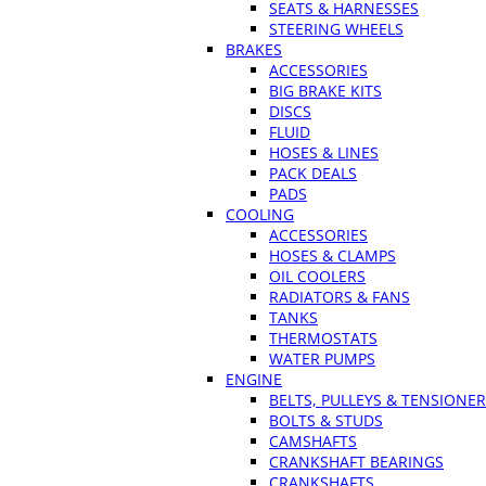
SEATS & HARNESSES
STEERING WHEELS
BRAKES
ACCESSORIES
BIG BRAKE KITS
DISCS
FLUID
HOSES & LINES
PACK DEALS
PADS
COOLING
ACCESSORIES
HOSES & CLAMPS
OIL COOLERS
RADIATORS & FANS
TANKS
THERMOSTATS
WATER PUMPS
ENGINE
BELTS, PULLEYS & TENSIONE
BOLTS & STUDS
CAMSHAFTS
CRANKSHAFT BEARINGS
CRANKSHAFTS