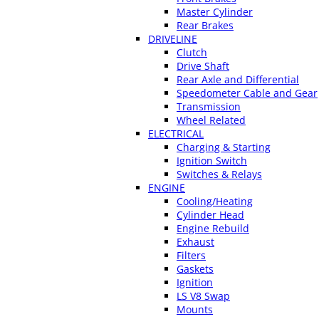
Master Cylinder
Rear Brakes
DRIVELINE
Clutch
Drive Shaft
Rear Axle and Differential
Speedometer Cable and Gear
Transmission
Wheel Related
ELECTRICAL
Charging & Starting
Ignition Switch
Switches & Relays
ENGINE
Cooling/Heating
Cylinder Head
Engine Rebuild
Exhaust
Filters
Gaskets
Ignition
LS V8 Swap
Mounts