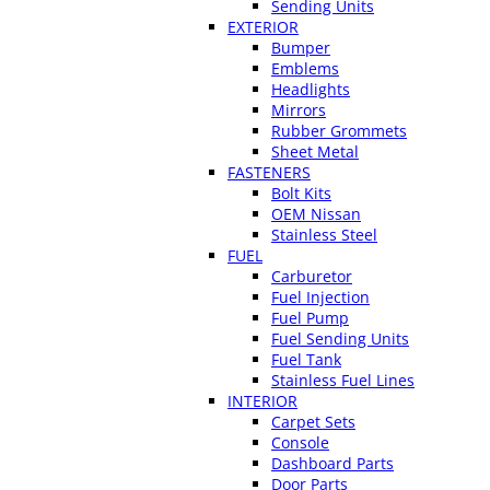
Sending Units
EXTERIOR
Bumper
Emblems
Headlights
Mirrors
Rubber Grommets
Sheet Metal
FASTENERS
Bolt Kits
OEM Nissan
Stainless Steel
FUEL
Carburetor
Fuel Injection
Fuel Pump
Fuel Sending Units
Fuel Tank
Stainless Fuel Lines
INTERIOR
Carpet Sets
Console
Dashboard Parts
Door Parts