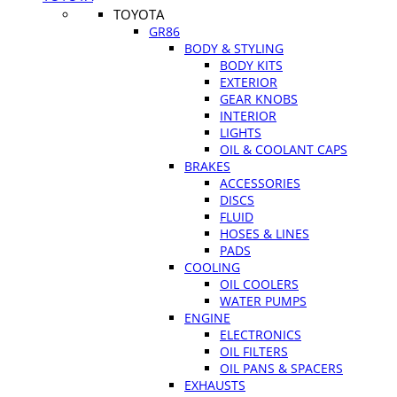
TOYOTA
GR86
BODY & STYLING
BODY KITS
EXTERIOR
GEAR KNOBS
INTERIOR
LIGHTS
OIL & COOLANT CAPS
BRAKES
ACCESSORIES
DISCS
FLUID
HOSES & LINES
PADS
COOLING
OIL COOLERS
WATER PUMPS
ENGINE
ELECTRONICS
OIL FILTERS
OIL PANS & SPACERS
EXHAUSTS