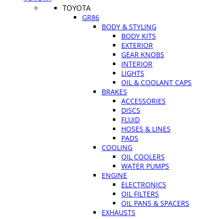
TOYOTA
GR86
BODY & STYLING
BODY KITS
EXTERIOR
GEAR KNOBS
INTERIOR
LIGHTS
OIL & COOLANT CAPS
BRAKES
ACCESSORIES
DISCS
FLUID
HOSES & LINES
PADS
COOLING
OIL COOLERS
WATER PUMPS
ENGINE
ELECTRONICS
OIL FILTERS
OIL PANS & SPACERS
EXHAUSTS