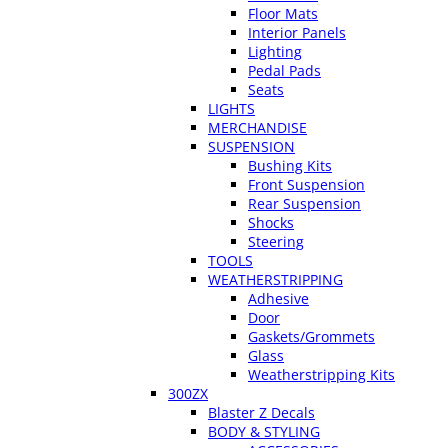
Floor Mats
Interior Panels
Lighting
Pedal Pads
Seats
LIGHTS
MERCHANDISE
SUSPENSION
Bushing Kits
Front Suspension
Rear Suspension
Shocks
Steering
TOOLS
WEATHERSTRIPPING
Adhesive
Door
Gaskets/Grommets
Glass
Weatherstripping Kits
300ZX
Blaster Z Decals
BODY & STYLING