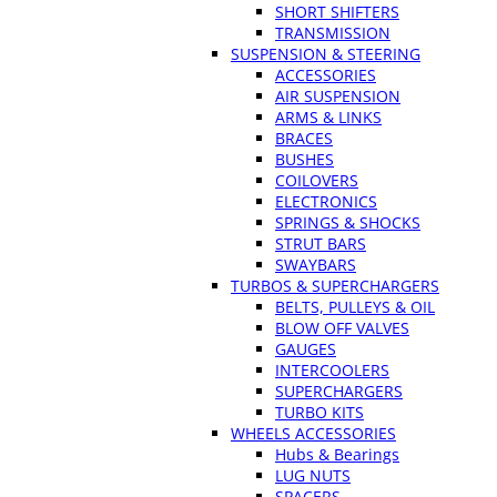
SHORT SHIFTERS
TRANSMISSION
SUSPENSION & STEERING
ACCESSORIES
AIR SUSPENSION
ARMS & LINKS
BRACES
BUSHES
COILOVERS
ELECTRONICS
SPRINGS & SHOCKS
STRUT BARS
SWAYBARS
TURBOS & SUPERCHARGERS
BELTS, PULLEYS & OIL
BLOW OFF VALVES
GAUGES
INTERCOOLERS
SUPERCHARGERS
TURBO KITS
WHEELS ACCESSORIES
Hubs & Bearings
LUG NUTS
SPACERS