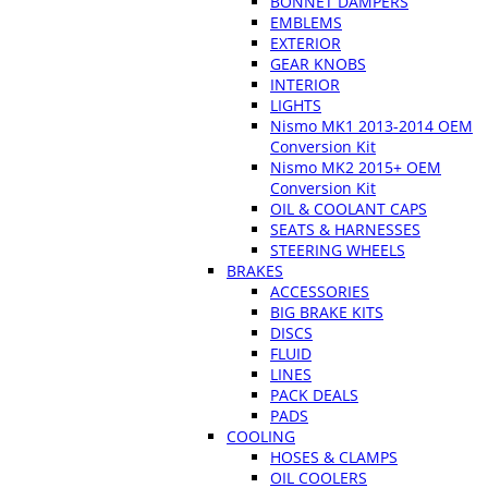
BONNET DAMPERS
EMBLEMS
EXTERIOR
GEAR KNOBS
INTERIOR
LIGHTS
Nismo MK1 2013-2014 OEM
Conversion Kit
Nismo MK2 2015+ OEM
Conversion Kit
OIL & COOLANT CAPS
SEATS & HARNESSES
STEERING WHEELS
BRAKES
ACCESSORIES
BIG BRAKE KITS
DISCS
FLUID
LINES
PACK DEALS
PADS
COOLING
HOSES & CLAMPS
OIL COOLERS