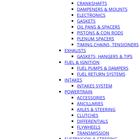
CRANKSHAFTS
DAMPENERS & MOUNTS
ELECTRONICS
GASKETS
OIL PANS & SPACERS
PISTONS & CON RODS
PLENUM SPACERS
TIMING CHAINS, TENSIONERS
EXHAUSTS
GASKETS, HANGERS & TIPS
FUEL & IGNITION
FUEL PUMPS & DAMPERS
FUEL RETURN SYSTEMS
INTAKES
INTAKES SYSTEM
POWERTRAIN
ACCESSORIES
ANCILLARIES
AXLES & STEERING
CLUTCHES
DIFFERENTIALS
FLYWHEELS
TRANSMISSION
SUSPENSION & STEERING