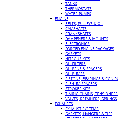
TANKS
THERMOSTATS
WATER PUMPS
ENGINE
BELTS, PULLEYS & OIL
CAMSHAFTS
CRANKSHAFTS
DAMPENERS & MOUNTS
ELECTRONICS
FORGED ENGINE PACKAGES
GASKETS
NITROUS KITS
OIL FILTERS
OIL PANS & SPACERS
OIL PUMPS
PISTONS, BEARINGS & CON 
PLENUM SPACERS
STROKER KITS
TIMING CHAINS, TENSIONERS
VALVES, RETAINERS, SPRINGS
EXHAUSTS
EXHAUST SYSTEMS
GASKETS, HANGERS & TIPS