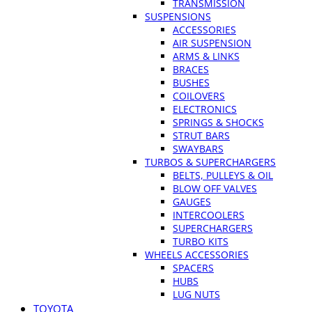
TRANSMISSION
SUSPENSIONS
ACCESSORIES
AIR SUSPENSION
ARMS & LINKS
BRACES
BUSHES
COILOVERS
ELECTRONICS
SPRINGS & SHOCKS
STRUT BARS
SWAYBARS
TURBOS & SUPERCHARGERS
BELTS, PULLEYS & OIL
BLOW OFF VALVES
GAUGES
INTERCOOLERS
SUPERCHARGERS
TURBO KITS
WHEELS ACCESSORIES
SPACERS
HUBS
LUG NUTS
TOYOTA