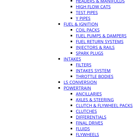
HEADERS & MANIFOLDS
HIGH FLOW CATS
TEST PIPES
Y PIPES
FUEL & IGNITION
COIL PACKS
FUEL PUMPS & DAMPERS
FUEL RETURN SYSTEMS
INJECTORS & RAILS
SPARK PLUGS
INTAKES
FILTERS
INTAKES SYSTEM
THROTTLE BODIES
LS CONVERSION
POWERTRAIN
ANCILLARIES
AXLES & STEERING
CLUTCH & FLYWHEEL PACKS
CLUTCHES
DIFFERENTIALS
FINAL DRIVES
FLUIDS
FLYWHEELS