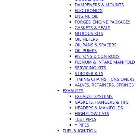
DAMPENERS & MOUNTS
ELECTRONICS
ENGINE OIL
FORGED ENGINE PACKAGES
GASKETS & SEALS
NITROUS KITS
OIL FILTERS
OIL PANS & SPACERS
OIL PUMPS
PISTONS & CON RODS
PLENUM & INTAKE MANIFOLD
SERVICING KITS
STROKER KITS
TIMING CHAINS, TENSIONERS
VALVES, RETAINERS, SPRINGS
EXHAUSTS
EXHAUST SYSTEMS
GASKETS, HANGERS & TIPS
HEADERS & MANIFOLDS
HIGH FLOW CATS
TEST PIPES
Y PIPES
FUEL & IGNITION