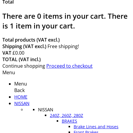
Total
There are
0
items in your cart.
There
is 1 item in your cart.
Total products (VAT excl.)
Shipping (VAT excl.)
Free shipping!
VAT
£0.00
TOTAL (VAT incl.)
Continue shopping
Proceed to checkout
Menu
Menu
Back
HOME
NISSAN
NISSAN
240Z, 260Z, 280Z
BRAKES
Brake Lines and Hoses
Front Brakes