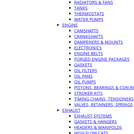
RADIATORS & FANS
TANKS
THERMOSTATS
WATER PUMPS
ENGINE
CAMSHAFTS
CRANKSHAFTS
DAMPENERS & MOUNTS
ELECTRONICS
ENGINE BELTS
FORGED ENGINE PACKAGES
GASKETS
OIL FILTERS
OIL PANS
OIL PUMPS
PISTONS, BEARINGS & CON 
STROKER KITS
TIMING CHAINS, TENSIONERS
VALVES, RETAINERS, SPRINGS
EXHAUST
EXHAUST SYSTEMS
GASKETS & HANGERS
HEADERS & MANIFOLDS
HIGH FLOW CATS