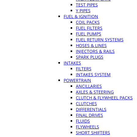
TEST PIPES
Y PIPES
FUEL & IGNITION
COIL PACKS
FUEL FILTERS
FUEL PUMPS
FUEL RETURN SYSTEMS
HOSES & LINES
INJECTORS & RAILS
SPARK PLUGS
INTAKES
FILTERS
INTAKES SYSTEM
POWERTRAIN
ANCILLARIES
AXLES & STEERING
CLUTCH & FLYWHEEL PACKS
CLUTCHES
DIFFERENTIALS
FINAL DRIVES
FLUIDS
FLYWHEELS
SHORT SHIFTERS