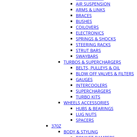
AIR SUSPENSION
ARMS & LINKS
BRACES
BUSHES
COILOVERS
ELECTRONICS
SPRINGS & SHOCKS
STEERING RACKS
STRUT BARS
SWAYBARS
TURBOS & SUPERCHARGERS
BELTS, PULLEYS & OIL
BLOW OFF VALVES & FILTERS
GAUGES
INTERCOOLERS
SUPERCHARGERS
TURBO KITS
WHEELS ACCESSORIES
HUBS & BEARINGS
LUG NUTS
SPACERS
370Z
BODY & STYLING