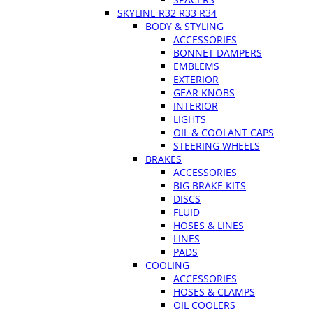
SKYLINE R32 R33 R34
BODY & STYLING
ACCESSORIES
BONNET DAMPERS
EMBLEMS
EXTERIOR
GEAR KNOBS
INTERIOR
LIGHTS
OIL & COOLANT CAPS
STEERING WHEELS
BRAKES
ACCESSORIES
BIG BRAKE KITS
DISCS
FLUID
HOSES & LINES
LINES
PADS
COOLING
ACCESSORIES
HOSES & CLAMPS
OIL COOLERS