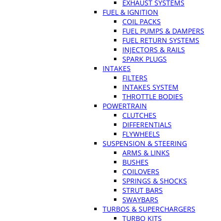
EXHAUST SYSTEMS
FUEL & IGNITION
COIL PACKS
FUEL PUMPS & DAMPERS
FUEL RETURN SYSTEMS
INJECTORS & RAILS
SPARK PLUGS
INTAKES
FILTERS
INTAKES SYSTEM
THROTTLE BODIES
POWERTRAIN
CLUTCHES
DIFFERENTIALS
FLYWHEELS
SUSPENSION & STEERING
ARMS & LINKS
BUSHES
COILOVERS
SPRINGS & SHOCKS
STRUT BARS
SWAYBARS
TURBOS & SUPERCHARGERS
TURBO KITS