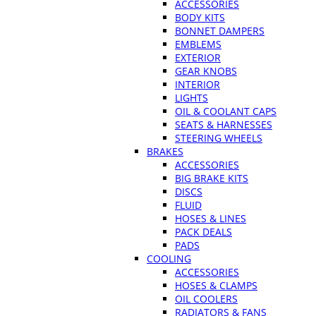
ACCESSORIES
BODY KITS
BONNET DAMPERS
EMBLEMS
EXTERIOR
GEAR KNOBS
INTERIOR
LIGHTS
OIL & COOLANT CAPS
SEATS & HARNESSES
STEERING WHEELS
BRAKES
ACCESSORIES
BIG BRAKE KITS
DISCS
FLUID
HOSES & LINES
PACK DEALS
PADS
COOLING
ACCESSORIES
HOSES & CLAMPS
OIL COOLERS
RADIATORS & FANS