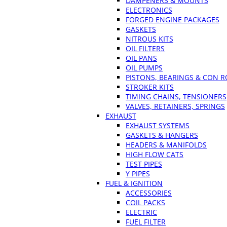
DAMPENERS & MOUNTS
ELECTRONICS
FORGED ENGINE PACKAGES
GASKETS
NITROUS KITS
OIL FILTERS
OIL PANS
OIL PUMPS
PISTONS, BEARINGS & CON 
STROKER KITS
TIMING CHAINS, TENSIONERS
VALVES, RETAINERS, SPRINGS
EXHAUST
EXHAUST SYSTEMS
GASKETS & HANGERS
HEADERS & MANIFOLDS
HIGH FLOW CATS
TEST PIPES
Y PIPES
FUEL & IGNITION
ACCESSORIES
COIL PACKS
ELECTRIC
FUEL FILTER