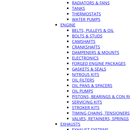
RADIATORS & FANS
TANKS
THERMOSTATS
WATER PUMPS
ENGINE
BELTS, PULLEYS & OIL
BOLTS & STUDS
CAMSHAFTS
CRANKSHAFTS
DAMPENERS & MOUNTS
ELECTRONICS
FORGED ENGINE PACKAGES
GASKETS & SEALS
NITROUS KITS
OIL FILTERS
OIL PANS & SPACERS
OIL PUMPS
PISTONS, BEARINGS & CON 
SERVICING KITS
STROKER KITS
TIMING CHAINS, TENSIONERS
VALVES, RETAINERS, SPRINGS
EXHAUSTS
EXHAUST SYSTEMS