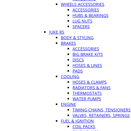
WHEELS ACCESSORIES
ACCESSORIES
HUBS & BEARINGS
LUG NUTS
SPACERS
JUKE RS
BODY & STYLING
BRAKES
ACCESSORIES
BIG BRAKE KITS
DISCS
HOSES & LINES
PADS
COOLING
HOSES & CLAMPS
RADIATORS & FANS
THERMOSTATS
WATER PUMPS
ENGINE
TIMING CHAINS, TENSIONERS
VALVES, RETAINERS, SPRINGS
FUEL & IGNITION
COIL PACKS