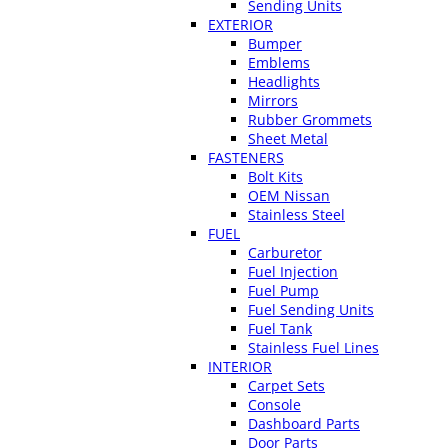
Sending Units
EXTERIOR
Bumper
Emblems
Headlights
Mirrors
Rubber Grommets
Sheet Metal
FASTENERS
Bolt Kits
OEM Nissan
Stainless Steel
FUEL
Carburetor
Fuel Injection
Fuel Pump
Fuel Sending Units
Fuel Tank
Stainless Fuel Lines
INTERIOR
Carpet Sets
Console
Dashboard Parts
Door Parts