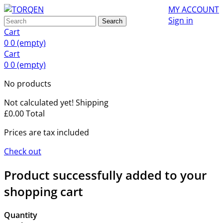
MY ACCOUNT
Sign in
Search
Cart
0
0
(empty)
Cart
0
0
(empty)
No products
Not calculated yet!
Shipping
£0.00
Total
Prices are tax included
Check out
Product successfully added to your
shopping cart
Quantity