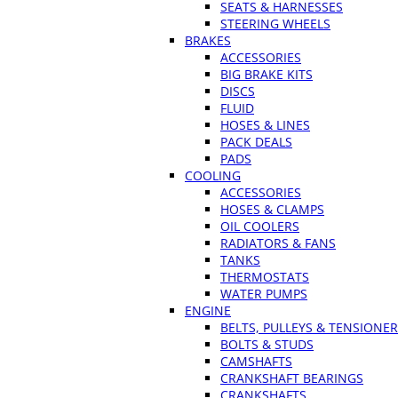
SEATS & HARNESSES
STEERING WHEELS
BRAKES
ACCESSORIES
BIG BRAKE KITS
DISCS
FLUID
HOSES & LINES
PACK DEALS
PADS
COOLING
ACCESSORIES
HOSES & CLAMPS
OIL COOLERS
RADIATORS & FANS
TANKS
THERMOSTATS
WATER PUMPS
ENGINE
BELTS, PULLEYS & TENSIONE
BOLTS & STUDS
CAMSHAFTS
CRANKSHAFT BEARINGS
CRANKSHAFTS