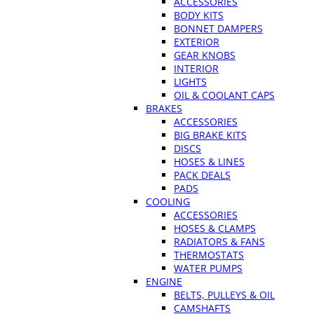
ACCESSORIES
BODY KITS
BONNET DAMPERS
EXTERIOR
GEAR KNOBS
INTERIOR
LIGHTS
OIL & COOLANT CAPS
BRAKES
ACCESSORIES
BIG BRAKE KITS
DISCS
HOSES & LINES
PACK DEALS
PADS
COOLING
ACCESSORIES
HOSES & CLAMPS
RADIATORS & FANS
THERMOSTATS
WATER PUMPS
ENGINE
BELTS, PULLEYS & OIL
CAMSHAFTS