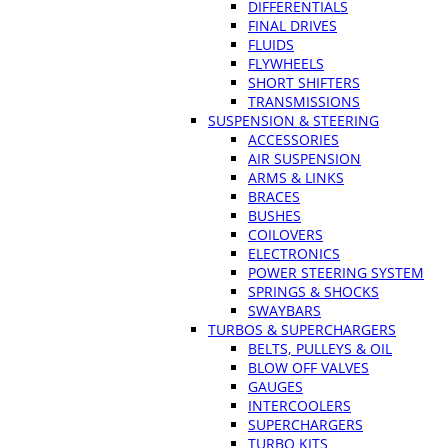
DIFFERENTIALS
FINAL DRIVES
FLUIDS
FLYWHEELS
SHORT SHIFTERS
TRANSMISSIONS
SUSPENSION & STEERING
ACCESSORIES
AIR SUSPENSION
ARMS & LINKS
BRACES
BUSHES
COILOVERS
ELECTRONICS
POWER STEERING SYSTEM
SPRINGS & SHOCKS
SWAYBARS
TURBOS & SUPERCHARGERS
BELTS, PULLEYS & OIL
BLOW OFF VALVES
GAUGES
INTERCOOLERS
SUPERCHARGERS
TURBO KITS