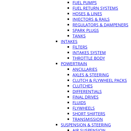
FUEL PUMPS
FUEL RETURN SYSTEMS
HOSES & LINES
INJECTORS & RAILS
REGULATORS & DAMPENERS
SPARK PLUGS
TANKS
INTAKES
FILTERS
INTAKES SYSTEM
THROTTLE BODY
POWERTRAIN
ANCILLARIES
AXLES & STEERING
CLUTCH & FLYWHEEL PACKS
CLUTCHES
DIFFERENTIALS
FINAL DRIVES
FLUIDS
FLYWHEELS
SHORT SHIFTERS
TRANSMISSION
SUSPENSION & STEERING
AIR SUSPENSION