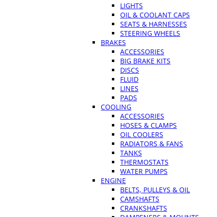
LIGHTS
OIL & COOLANT CAPS
SEATS & HARNESSES
STEERING WHEELS
BRAKES
ACCESSORIES
BIG BRAKE KITS
DISCS
FLUID
LINES
PADS
COOLING
ACCESSORIES
HOSES & CLAMPS
OIL COOLERS
RADIATORS & FANS
TANKS
THERMOSTATS
WATER PUMPS
ENGINE
BELTS, PULLEYS & OIL
CAMSHAFTS
CRANKSHAFTS