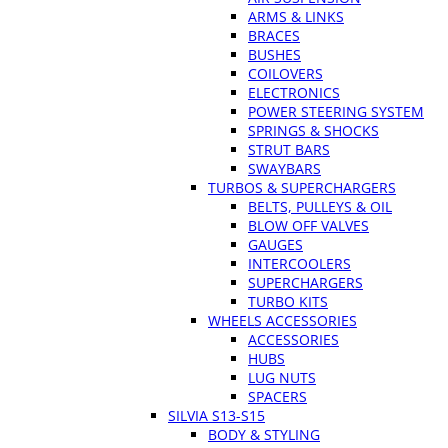
ARMS & LINKS
BRACES
BUSHES
COILOVERS
ELECTRONICS
POWER STEERING SYSTEM
SPRINGS & SHOCKS
STRUT BARS
SWAYBARS
TURBOS & SUPERCHARGERS
BELTS, PULLEYS & OIL
BLOW OFF VALVES
GAUGES
INTERCOOLERS
SUPERCHARGERS
TURBO KITS
WHEELS ACCESSORIES
ACCESSORIES
HUBS
LUG NUTS
SPACERS
SILVIA S13-S15
BODY & STYLING