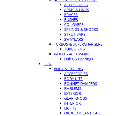
ACCESSORIES
ARMS & LINKS
BRACES
BUSHES
COILOVERS
SPRINGS & SHOCKS
STRUT BARS
SWAYBARS
TURBOS & SUPERCHARGERS
TURBO KITS
WHEELS ACCESSORIES
Hubs & Bearings
350Z
BODY & STYLING
ACCESSORIES
BODY KITS
BONNET DAMPERS
EMBLEMS
EXTERIOR
GEAR KNOBS
INTERIOR
LIGHTS
OIL & COOLANT CAPS