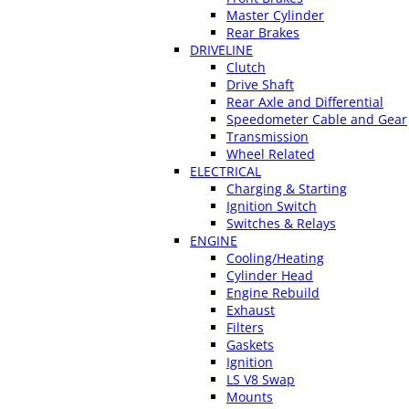
Master Cylinder
Rear Brakes
DRIVELINE
Clutch
Drive Shaft
Rear Axle and Differential
Speedometer Cable and Gear
Transmission
Wheel Related
ELECTRICAL
Charging & Starting
Ignition Switch
Switches & Relays
ENGINE
Cooling/Heating
Cylinder Head
Engine Rebuild
Exhaust
Filters
Gaskets
Ignition
LS V8 Swap
Mounts