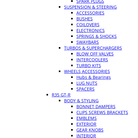
SPARK PLUGS
SUSPENSION & STEERING
ACCESSORIES
BUSHES
COILOVERS
ELECTRONICS
SPRINGS & SHOCKS
SWAYBARS
TURBOS & SUPERCHARGERS
BLOW OFF VALVES
INTERCOOLERS
TURBO KITS
WHEELS ACCESSORIES
Hubs & Bearings
LUG NUTS
SPACERS
R35 GT-R
BODY & STYLING
BONNET DAMPERS
CLIPS SCREWS BRACKETS
EMBLEMS
EXTERIOR
GEAR KNOBS
INTERIOR