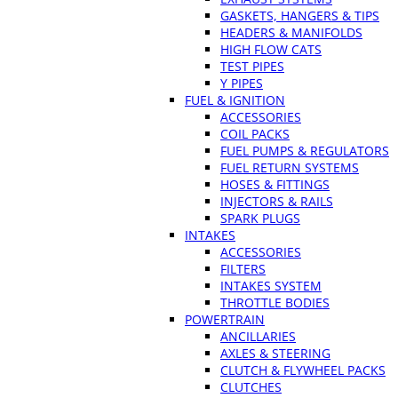
GASKETS, HANGERS & TIPS
HEADERS & MANIFOLDS
HIGH FLOW CATS
TEST PIPES
Y PIPES
FUEL & IGNITION
ACCESSORIES
COIL PACKS
FUEL PUMPS & REGULATORS
FUEL RETURN SYSTEMS
HOSES & FITTINGS
INJECTORS & RAILS
SPARK PLUGS
INTAKES
ACCESSORIES
FILTERS
INTAKES SYSTEM
THROTTLE BODIES
POWERTRAIN
ANCILLARIES
AXLES & STEERING
CLUTCH & FLYWHEEL PACKS
CLUTCHES