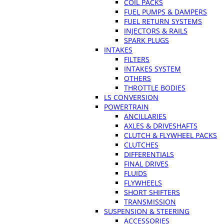
COIL PACKS
FUEL PUMPS & DAMPERS
FUEL RETURN SYSTEMS
INJECTORS & RAILS
SPARK PLUGS
INTAKES
FILTERS
INTAKES SYSTEM
OTHERS
THROTTLE BODIES
LS CONVERSION
POWERTRAIN
ANCILLARIES
AXLES & DRIVESHAFTS
CLUTCH & FLYWHEEL PACKS
CLUTCHES
DIFFERENTIALS
FINAL DRIVES
FLUIDS
FLYWHEELS
SHORT SHIFTERS
TRANSMISSION
SUSPENSION & STEERING
ACCESSORIES