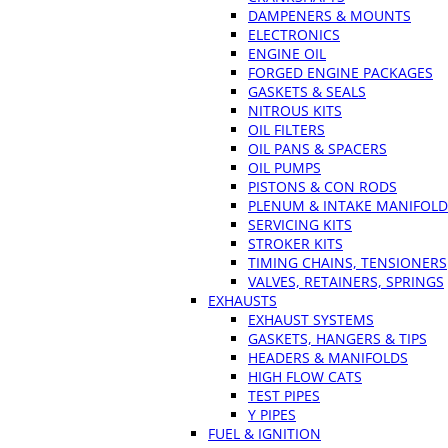
DAMPENERS & MOUNTS
ELECTRONICS
ENGINE OIL
FORGED ENGINE PACKAGES
GASKETS & SEALS
NITROUS KITS
OIL FILTERS
OIL PANS & SPACERS
OIL PUMPS
PISTONS & CON RODS
PLENUM & INTAKE MANIFOLD
SERVICING KITS
STROKER KITS
TIMING CHAINS, TENSIONERS
VALVES, RETAINERS, SPRINGS
EXHAUSTS
EXHAUST SYSTEMS
GASKETS, HANGERS & TIPS
HEADERS & MANIFOLDS
HIGH FLOW CATS
TEST PIPES
Y PIPES
FUEL & IGNITION