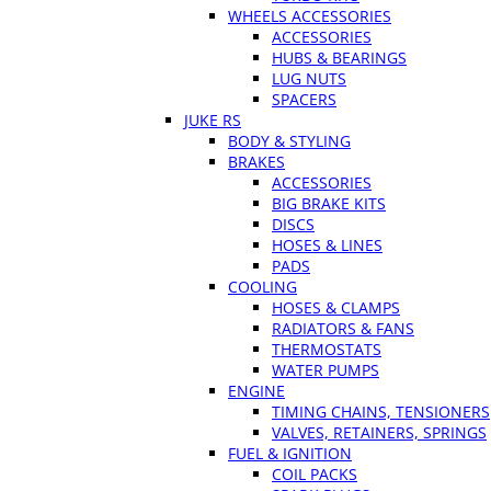
WHEELS ACCESSORIES
ACCESSORIES
HUBS & BEARINGS
LUG NUTS
SPACERS
JUKE RS
BODY & STYLING
BRAKES
ACCESSORIES
BIG BRAKE KITS
DISCS
HOSES & LINES
PADS
COOLING
HOSES & CLAMPS
RADIATORS & FANS
THERMOSTATS
WATER PUMPS
ENGINE
TIMING CHAINS, TENSIONERS
VALVES, RETAINERS, SPRINGS
FUEL & IGNITION
COIL PACKS