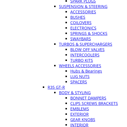
SPARK PLUGS
SUSPENSION & STEERING
ACCESSORIES
BUSHES
COILOVERS
ELECTRONICS
SPRINGS & SHOCKS
SWAYBARS
TURBOS & SUPERCHARGERS
BLOW OFF VALVES
INTERCOOLERS
TURBO KITS
WHEELS ACCESSORIES
Hubs & Bearings
LUG NUTS
SPACERS
R35 GT-R
BODY & STYLING
BONNET DAMPERS
CLIPS SCREWS BRACKETS
EMBLEMS
EXTERIOR
GEAR KNOBS
INTERIOR