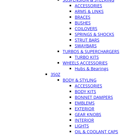
ACCESSORIES
ARMS & LINKS
BRACES
BUSHES
COILOVERS
SPRINGS & SHOCKS
STRUT BARS
SWAYBARS
TURBOS & SUPERCHARGERS
TURBO KITS
WHEELS ACCESSORIES
Hubs & Bearings
350Z
BODY & STYLING
ACCESSORIES
BODY KITS
BONNET DAMPERS
EMBLEMS
EXTERIOR
GEAR KNOBS
INTERIOR
LIGHTS
OIL & COOLANT CAPS