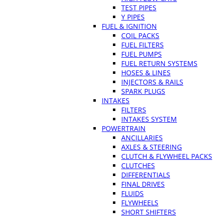
TEST PIPES
Y PIPES
FUEL & IGNITION
COIL PACKS
FUEL FILTERS
FUEL PUMPS
FUEL RETURN SYSTEMS
HOSES & LINES
INJECTORS & RAILS
SPARK PLUGS
INTAKES
FILTERS
INTAKES SYSTEM
POWERTRAIN
ANCILLARIES
AXLES & STEERING
CLUTCH & FLYWHEEL PACKS
CLUTCHES
DIFFERENTIALS
FINAL DRIVES
FLUIDS
FLYWHEELS
SHORT SHIFTERS