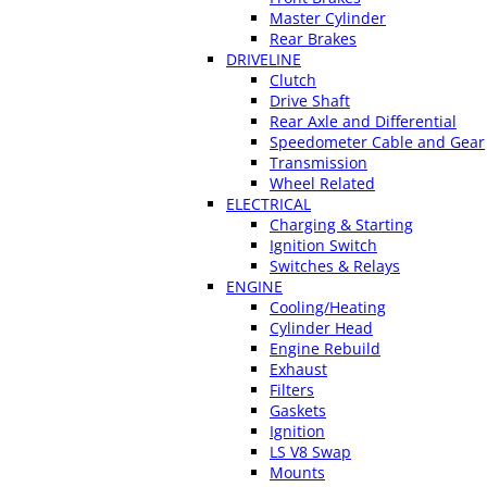
Master Cylinder
Rear Brakes
DRIVELINE
Clutch
Drive Shaft
Rear Axle and Differential
Speedometer Cable and Gear
Transmission
Wheel Related
ELECTRICAL
Charging & Starting
Ignition Switch
Switches & Relays
ENGINE
Cooling/Heating
Cylinder Head
Engine Rebuild
Exhaust
Filters
Gaskets
Ignition
LS V8 Swap
Mounts