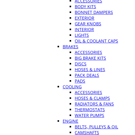
ACCESSORIES
BODY KITS
BONNET DAMPERS
EXTERIOR
GEAR KNOBS
INTERIOR
LIGHTS
OIL & COOLANT CAPS
BRAKES
ACCESSORIES
BIG BRAKE KITS
DISCS
HOSES & LINES
PACK DEALS
PADS
COOLING
ACCESSORIES
HOSES & CLAMPS
RADIATORS & FANS
THERMOSTATS
WATER PUMPS
ENGINE
BELTS, PULLEYS & OIL
CAMSHAFTS