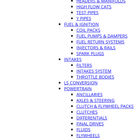
HEADERS & MANIFOLDS
HIGH FLOW CATS
TEST PIPES
Y PIPES
FUEL & IGNITION
COIL PACKS
FUEL PUMPS & DAMPERS
FUEL RETURN SYSTEMS
INJECTORS & RAILS
SPARK PLUGS
INTAKES
FILTERS
INTAKES SYSTEM
THROTTLE BODIES
LS CONVERSION
POWERTRAIN
ANCILLARIES
AXLES & STEERING
CLUTCH & FLYWHEEL PACKS
CLUTCHES
DIFFERENTIALS
FINAL DRIVES
FLUIDS
FLYWHEELS