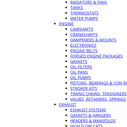
RADIATORS & FANS
TANKS
THERMOSTATS
WATER PUMPS
ENGINE
CAMSHAFTS
CRANKSHAFTS
DAMPENERS & MOUNTS
ELECTRONICS
ENGINE BELTS
FORGED ENGINE PACKAGES
GASKETS
OIL FILTERS
OIL PANS
OIL PUMPS
PISTONS, BEARINGS & CON 
STROKER KITS
TIMING CHAINS, TENSIONERS
VALVES, RETAINERS, SPRINGS
EXHAUST
EXHAUST SYSTEMS
GASKETS & HANGERS
HEADERS & MANIFOLDS
HIGH FLOW CATS