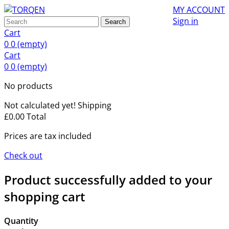
MY ACCOUNT
Sign in
Search
Cart
0
0
(empty)
Cart
0
0
(empty)
No products
Not calculated yet!
Shipping
£0.00
Total
Prices are tax included
Check out
Product successfully added to your
shopping cart
Quantity