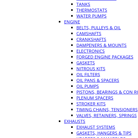
TANKS
THERMOSTATS
WATER PUMPS
ENGINE
BELTS, PULLEYS & OIL
CAMSHAFTS
CRANKSHAFTS
DAMPENERS & MOUNTS
ELECTRONICS
FORGED ENGINE PACKAGES
GASKETS
NITROUS KITS
OIL FILTERS
OIL PANS & SPACERS
OIL PUMPS
PISTONS, BEARINGS & CON 
PLENUM SPACERS
STROKER KITS
TIMING CHAINS, TENSIONERS
VALVES, RETAINERS, SPRINGS
EXHAUSTS
EXHAUST SYSTEMS
GASKETS, HANGERS & TIPS