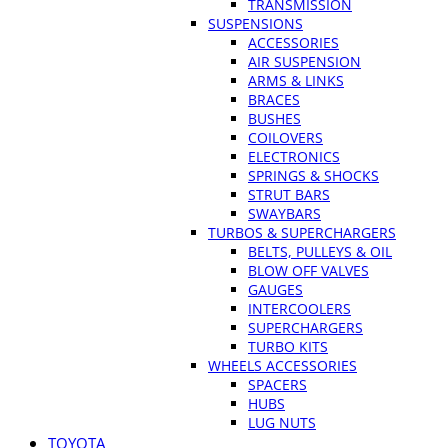
TRANSMISSION
SUSPENSIONS
ACCESSORIES
AIR SUSPENSION
ARMS & LINKS
BRACES
BUSHES
COILOVERS
ELECTRONICS
SPRINGS & SHOCKS
STRUT BARS
SWAYBARS
TURBOS & SUPERCHARGERS
BELTS, PULLEYS & OIL
BLOW OFF VALVES
GAUGES
INTERCOOLERS
SUPERCHARGERS
TURBO KITS
WHEELS ACCESSORIES
SPACERS
HUBS
LUG NUTS
TOYOTA