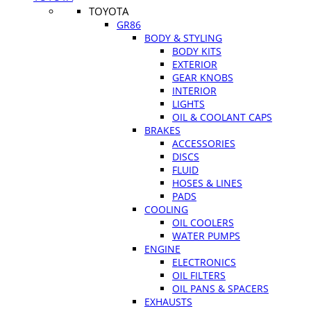
TOYOTA
GR86
BODY & STYLING
BODY KITS
EXTERIOR
GEAR KNOBS
INTERIOR
LIGHTS
OIL & COOLANT CAPS
BRAKES
ACCESSORIES
DISCS
FLUID
HOSES & LINES
PADS
COOLING
OIL COOLERS
WATER PUMPS
ENGINE
ELECTRONICS
OIL FILTERS
OIL PANS & SPACERS
EXHAUSTS