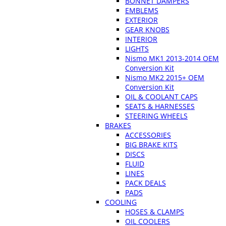
BONNET DAMPERS
EMBLEMS
EXTERIOR
GEAR KNOBS
INTERIOR
LIGHTS
Nismo MK1 2013-2014 OEM
Conversion Kit
Nismo MK2 2015+ OEM
Conversion Kit
OIL & COOLANT CAPS
SEATS & HARNESSES
STEERING WHEELS
BRAKES
ACCESSORIES
BIG BRAKE KITS
DISCS
FLUID
LINES
PACK DEALS
PADS
COOLING
HOSES & CLAMPS
OIL COOLERS