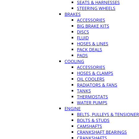
SEATS & HARNESSES
STEERING WHEELS
BRAKES
ACCESSORIES
BIG BRAKE KITS
DISCS
FLUID
HOSES & LINES
PACK DEALS
PADS
COOLING
ACCESSORIES
HOSES & CLAMPS
OIL COOLERS
RADIATORS & FANS
TANKS
THERMOSTATS
WATER PUMPS
ENGINE
BELTS, PULLEYS & TENSIONE
BOLTS & STUDS
CAMSHAFTS
CRANKSHAFT BEARINGS
CRANKSHAFTS