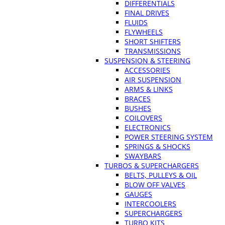
DIFFERENTIALS
FINAL DRIVES
FLUIDS
FLYWHEELS
SHORT SHIFTERS
TRANSMISSIONS
SUSPENSION & STEERING
ACCESSORIES
AIR SUSPENSION
ARMS & LINKS
BRACES
BUSHES
COILOVERS
ELECTRONICS
POWER STEERING SYSTEM
SPRINGS & SHOCKS
SWAYBARS
TURBOS & SUPERCHARGERS
BELTS, PULLEYS & OIL
BLOW OFF VALVES
GAUGES
INTERCOOLERS
SUPERCHARGERS
TURBO KITS