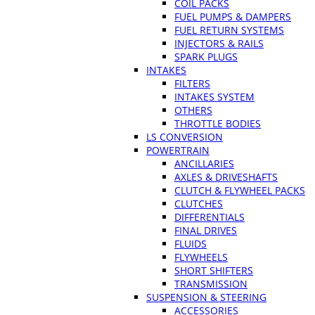
COIL PACKS
FUEL PUMPS & DAMPERS
FUEL RETURN SYSTEMS
INJECTORS & RAILS
SPARK PLUGS
INTAKES
FILTERS
INTAKES SYSTEM
OTHERS
THROTTLE BODIES
LS CONVERSION
POWERTRAIN
ANCILLARIES
AXLES & DRIVESHAFTS
CLUTCH & FLYWHEEL PACKS
CLUTCHES
DIFFERENTIALS
FINAL DRIVES
FLUIDS
FLYWHEELS
SHORT SHIFTERS
TRANSMISSION
SUSPENSION & STEERING
ACCESSORIES