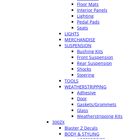
Floor Mats
Interior Panels
Lighting
Pedal Pads
Seats
LIGHTS
MERCHANDISE
SUSPENSION
Bushing Kits
Front Suspension
Rear Suspension
Shocks
Steering
TOOLS
WEATHERSTRIPPING
Adhesive
Door
Gaskets/Grommets
Glass
Weatherstripping Kits
300ZX
Blaster Z Decals
BODY & STYLING