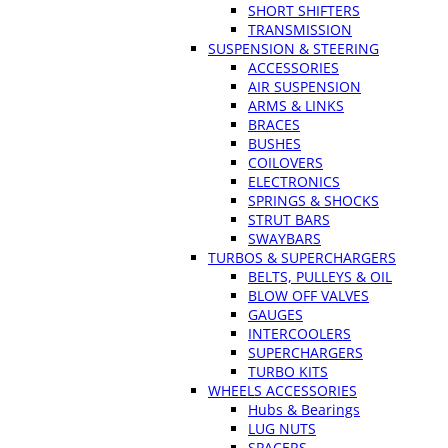
SHORT SHIFTERS
TRANSMISSION
SUSPENSION & STEERING
ACCESSORIES
AIR SUSPENSION
ARMS & LINKS
BRACES
BUSHES
COILOVERS
ELECTRONICS
SPRINGS & SHOCKS
STRUT BARS
SWAYBARS
TURBOS & SUPERCHARGERS
BELTS, PULLEYS & OIL
BLOW OFF VALVES
GAUGES
INTERCOOLERS
SUPERCHARGERS
TURBO KITS
WHEELS ACCESSORIES
Hubs & Bearings
LUG NUTS
SPACERS