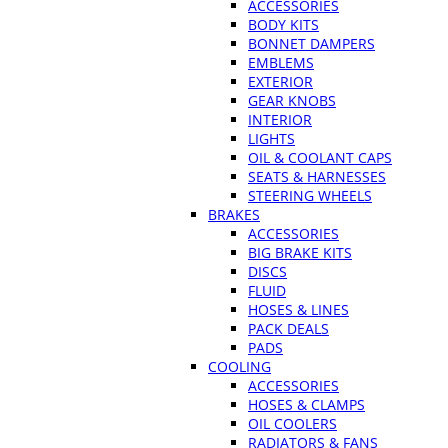
ACCESSORIES
BODY KITS
BONNET DAMPERS
EMBLEMS
EXTERIOR
GEAR KNOBS
INTERIOR
LIGHTS
OIL & COOLANT CAPS
SEATS & HARNESSES
STEERING WHEELS
BRAKES
ACCESSORIES
BIG BRAKE KITS
DISCS
FLUID
HOSES & LINES
PACK DEALS
PADS
COOLING
ACCESSORIES
HOSES & CLAMPS
OIL COOLERS
RADIATORS & FANS