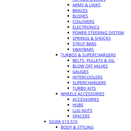
ARMS & LINKS
BRACES
BUSHES
COILOVERS
ELECTRONICS
POWER STEERING SYSTEM
SPRINGS & SHOCKS
STRUT BARS
SWAYBARS
TURBOS & SUPERCHARGERS
BELTS, PULLEYS & OIL
BLOW OFF VALVES
GAUGES
INTERCOOLERS
SUPERCHARGERS
TURBO KITS
WHEELS ACCESSORIES
ACCESSORIES
HUBS
LUG NUTS
SPACERS
SILVIA S13-S15
BODY & STYLING