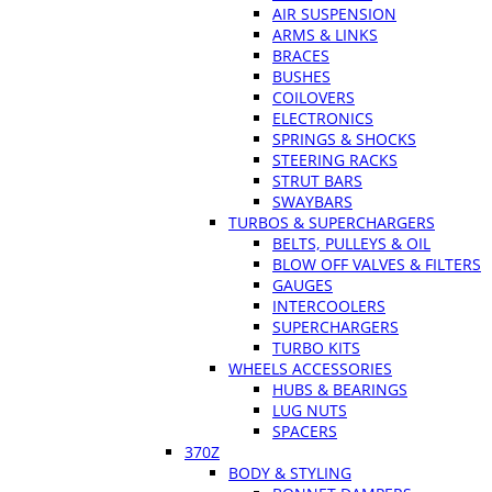
AIR SUSPENSION
ARMS & LINKS
BRACES
BUSHES
COILOVERS
ELECTRONICS
SPRINGS & SHOCKS
STEERING RACKS
STRUT BARS
SWAYBARS
TURBOS & SUPERCHARGERS
BELTS, PULLEYS & OIL
BLOW OFF VALVES & FILTERS
GAUGES
INTERCOOLERS
SUPERCHARGERS
TURBO KITS
WHEELS ACCESSORIES
HUBS & BEARINGS
LUG NUTS
SPACERS
370Z
BODY & STYLING