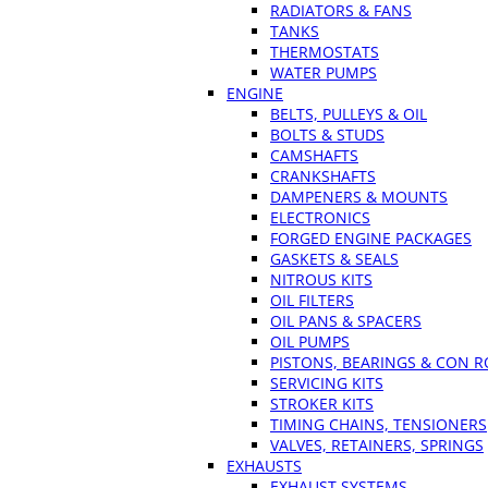
RADIATORS & FANS
TANKS
THERMOSTATS
WATER PUMPS
ENGINE
BELTS, PULLEYS & OIL
BOLTS & STUDS
CAMSHAFTS
CRANKSHAFTS
DAMPENERS & MOUNTS
ELECTRONICS
FORGED ENGINE PACKAGES
GASKETS & SEALS
NITROUS KITS
OIL FILTERS
OIL PANS & SPACERS
OIL PUMPS
PISTONS, BEARINGS & CON 
SERVICING KITS
STROKER KITS
TIMING CHAINS, TENSIONERS
VALVES, RETAINERS, SPRINGS
EXHAUSTS
EXHAUST SYSTEMS