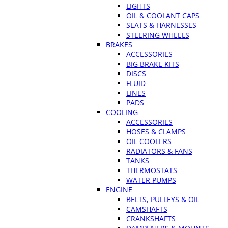
LIGHTS
OIL & COOLANT CAPS
SEATS & HARNESSES
STEERING WHEELS
BRAKES
ACCESSORIES
BIG BRAKE KITS
DISCS
FLUID
LINES
PADS
COOLING
ACCESSORIES
HOSES & CLAMPS
OIL COOLERS
RADIATORS & FANS
TANKS
THERMOSTATS
WATER PUMPS
ENGINE
BELTS, PULLEYS & OIL
CAMSHAFTS
CRANKSHAFTS