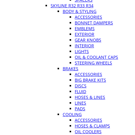
SKYLINE R32 R33 R34
BODY & STYLING
ACCESSORIES
BONNET DAMPERS
EMBLEMS
EXTERIOR
GEAR KNOBS
INTERIOR
LIGHTS
OIL & COOLANT CAPS
STEERING WHEELS
BRAKES
ACCESSORIES
BIG BRAKE KITS
DISCS
FLUID
HOSES & LINES
LINES
PADS
COOLING
ACCESSORIES
HOSES & CLAMPS
OIL COOLERS