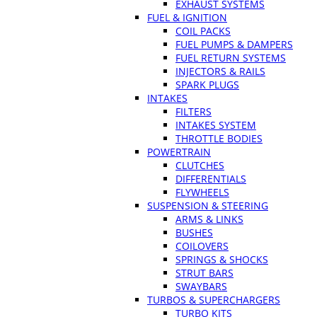
EXHAUST SYSTEMS
FUEL & IGNITION
COIL PACKS
FUEL PUMPS & DAMPERS
FUEL RETURN SYSTEMS
INJECTORS & RAILS
SPARK PLUGS
INTAKES
FILTERS
INTAKES SYSTEM
THROTTLE BODIES
POWERTRAIN
CLUTCHES
DIFFERENTIALS
FLYWHEELS
SUSPENSION & STEERING
ARMS & LINKS
BUSHES
COILOVERS
SPRINGS & SHOCKS
STRUT BARS
SWAYBARS
TURBOS & SUPERCHARGERS
TURBO KITS