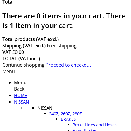
Total
There are
0
items in your cart.
There
is 1 item in your cart.
Total products (VAT excl.)
Shipping (VAT excl.)
Free shipping!
VAT
£0.00
TOTAL (VAT incl.)
Continue shopping
Proceed to checkout
Menu
Menu
Back
HOME
NISSAN
NISSAN
240Z, 260Z, 280Z
BRAKES
Brake Lines and Hoses
Front Brakes