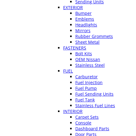
Sending Units
EXTERIOR
Bumper
Emblems
Headlights
Mirrors
Rubber Grommets
Sheet Metal
FASTENERS
Bolt Kits
OEM Nissan
Stainless Steel
FUEL
Carburetor
Fuel Injection
Fuel Pump
Fuel Sending Units
Fuel Tank
Stainless Fuel Lines
INTERIOR
Carpet Sets
Console
Dashboard Parts
Door Parts