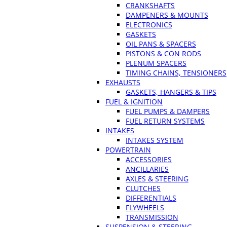
CRANKSHAFTS
DAMPENERS & MOUNTS
ELECTRONICS
GASKETS
OIL PANS & SPACERS
PISTONS & CON RODS
PLENUM SPACERS
TIMING CHAINS, TENSIONERS
EXHAUSTS
GASKETS, HANGERS & TIPS
FUEL & IGNITION
FUEL PUMPS & DAMPERS
FUEL RETURN SYSTEMS
INTAKES
INTAKES SYSTEM
POWERTRAIN
ACCESSORIES
ANCILLARIES
AXLES & STEERING
CLUTCHES
DIFFERENTIALS
FLYWHEELS
TRANSMISSION
SUSPENSION & STEERING