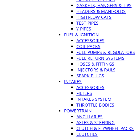
GASKETS, HANGERS & TIPS
HEADERS & MANIFOLDS
HIGH FLOW CATS
TEST PIPES
Y PIPES
FUEL & IGNITION
ACCESSORIES
COIL PACKS
FUEL PUMPS & REGULATORS
FUEL RETURN SYSTEMS
HOSES & FITTINGS
INJECTORS & RAILS
SPARK PLUGS
INTAKES
ACCESSORIES
FILTERS
INTAKES SYSTEM
THROTTLE BODIES
POWERTRAIN
ANCILLARIES
AXLES & STEERING
CLUTCH & FLYWHEEL PACKS
CLUTCHES