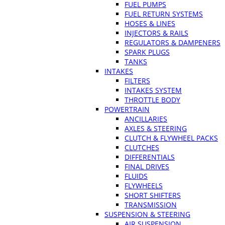
FUEL PUMPS
FUEL RETURN SYSTEMS
HOSES & LINES
INJECTORS & RAILS
REGULATORS & DAMPENERS
SPARK PLUGS
TANKS
INTAKES
FILTERS
INTAKES SYSTEM
THROTTLE BODY
POWERTRAIN
ANCILLARIES
AXLES & STEERING
CLUTCH & FLYWHEEL PACKS
CLUTCHES
DIFFERENTIALS
FINAL DRIVES
FLUIDS
FLYWHEELS
SHORT SHIFTERS
TRANSMISSION
SUSPENSION & STEERING
AIR SUSPENSION