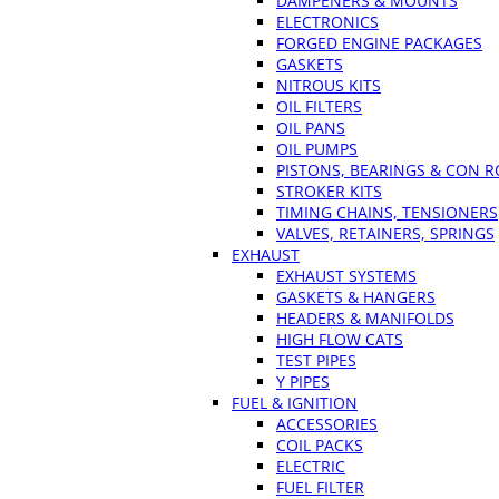
DAMPENERS & MOUNTS
ELECTRONICS
FORGED ENGINE PACKAGES
GASKETS
NITROUS KITS
OIL FILTERS
OIL PANS
OIL PUMPS
PISTONS, BEARINGS & CON 
STROKER KITS
TIMING CHAINS, TENSIONERS
VALVES, RETAINERS, SPRINGS
EXHAUST
EXHAUST SYSTEMS
GASKETS & HANGERS
HEADERS & MANIFOLDS
HIGH FLOW CATS
TEST PIPES
Y PIPES
FUEL & IGNITION
ACCESSORIES
COIL PACKS
ELECTRIC
FUEL FILTER