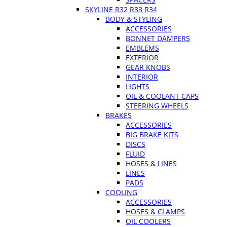
SKYLINE R32 R33 R34
BODY & STYLING
ACCESSORIES
BONNET DAMPERS
EMBLEMS
EXTERIOR
GEAR KNOBS
INTERIOR
LIGHTS
OIL & COOLANT CAPS
STEERING WHEELS
BRAKES
ACCESSORIES
BIG BRAKE KITS
DISCS
FLUID
HOSES & LINES
LINES
PADS
COOLING
ACCESSORIES
HOSES & CLAMPS
OIL COOLERS