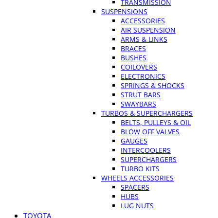
TRANSMISSION
SUSPENSIONS
ACCESSORIES
AIR SUSPENSION
ARMS & LINKS
BRACES
BUSHES
COILOVERS
ELECTRONICS
SPRINGS & SHOCKS
STRUT BARS
SWAYBARS
TURBOS & SUPERCHARGERS
BELTS, PULLEYS & OIL
BLOW OFF VALVES
GAUGES
INTERCOOLERS
SUPERCHARGERS
TURBO KITS
WHEELS ACCESSORIES
SPACERS
HUBS
LUG NUTS
TOYOTA