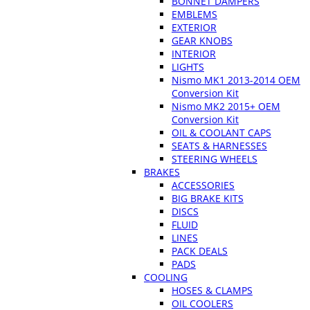
BONNET DAMPERS
EMBLEMS
EXTERIOR
GEAR KNOBS
INTERIOR
LIGHTS
Nismo MK1 2013-2014 OEM
Conversion Kit
Nismo MK2 2015+ OEM
Conversion Kit
OIL & COOLANT CAPS
SEATS & HARNESSES
STEERING WHEELS
BRAKES
ACCESSORIES
BIG BRAKE KITS
DISCS
FLUID
LINES
PACK DEALS
PADS
COOLING
HOSES & CLAMPS
OIL COOLERS