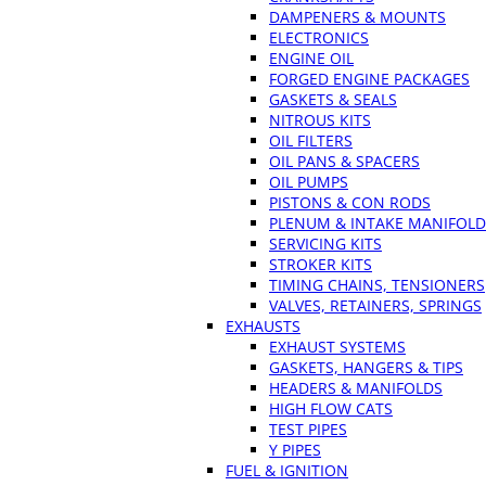
DAMPENERS & MOUNTS
ELECTRONICS
ENGINE OIL
FORGED ENGINE PACKAGES
GASKETS & SEALS
NITROUS KITS
OIL FILTERS
OIL PANS & SPACERS
OIL PUMPS
PISTONS & CON RODS
PLENUM & INTAKE MANIFOLD
SERVICING KITS
STROKER KITS
TIMING CHAINS, TENSIONERS
VALVES, RETAINERS, SPRINGS
EXHAUSTS
EXHAUST SYSTEMS
GASKETS, HANGERS & TIPS
HEADERS & MANIFOLDS
HIGH FLOW CATS
TEST PIPES
Y PIPES
FUEL & IGNITION