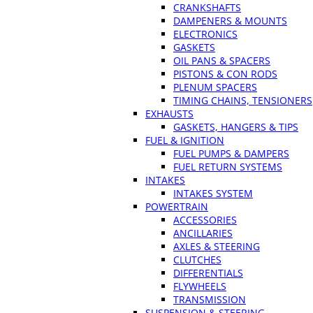
CRANKSHAFTS
DAMPENERS & MOUNTS
ELECTRONICS
GASKETS
OIL PANS & SPACERS
PISTONS & CON RODS
PLENUM SPACERS
TIMING CHAINS, TENSIONERS
EXHAUSTS
GASKETS, HANGERS & TIPS
FUEL & IGNITION
FUEL PUMPS & DAMPERS
FUEL RETURN SYSTEMS
INTAKES
INTAKES SYSTEM
POWERTRAIN
ACCESSORIES
ANCILLARIES
AXLES & STEERING
CLUTCHES
DIFFERENTIALS
FLYWHEELS
TRANSMISSION
SUSPENSION & STEERING