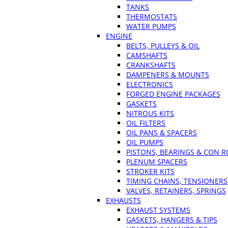
TANKS
THERMOSTATS
WATER PUMPS
ENGINE
BELTS, PULLEYS & OIL
CAMSHAFTS
CRANKSHAFTS
DAMPENERS & MOUNTS
ELECTRONICS
FORGED ENGINE PACKAGES
GASKETS
NITROUS KITS
OIL FILTERS
OIL PANS & SPACERS
OIL PUMPS
PISTONS, BEARINGS & CON 
PLENUM SPACERS
STROKER KITS
TIMING CHAINS, TENSIONERS
VALVES, RETAINERS, SPRINGS
EXHAUSTS
EXHAUST SYSTEMS
GASKETS, HANGERS & TIPS