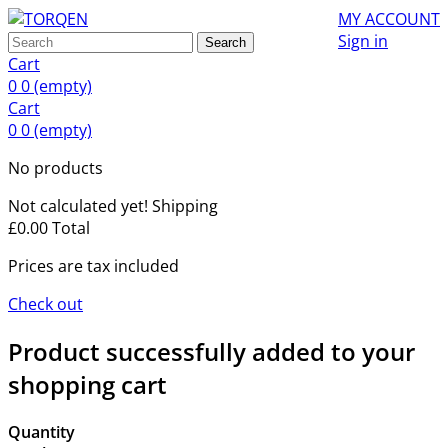
MY ACCOUNT
Sign in
Search
Cart
0
0
(empty)
Cart
0
0
(empty)
No products
Not calculated yet!
Shipping
£0.00
Total
Prices are tax included
Check out
Product successfully added to your
shopping cart
Quantity