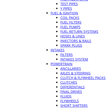
TEST PIPES
Y PIPES
FUEL & IGNITION
COIL PACKS
FUEL FILTERS
FUEL PUMPS
FUEL RETURN SYSTEMS
HOSES & LINES
INJECTORS & RAILS
SPARK PLUGS
INTAKES
FILTERS
INTAKES SYSTEM
POWERTRAIN
ANCILLARIES
AXLES & STEERING
CLUTCH & FLYWHEEL PACKS
CLUTCHES
DIFFERENTIALS
FINAL DRIVES
FLUIDS
FLYWHEELS
SHORT SHIFTERS