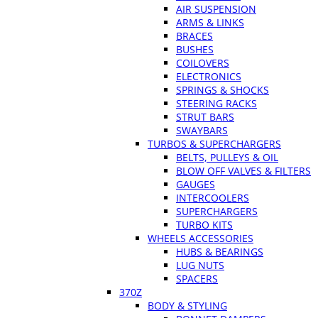
AIR SUSPENSION
ARMS & LINKS
BRACES
BUSHES
COILOVERS
ELECTRONICS
SPRINGS & SHOCKS
STEERING RACKS
STRUT BARS
SWAYBARS
TURBOS & SUPERCHARGERS
BELTS, PULLEYS & OIL
BLOW OFF VALVES & FILTERS
GAUGES
INTERCOOLERS
SUPERCHARGERS
TURBO KITS
WHEELS ACCESSORIES
HUBS & BEARINGS
LUG NUTS
SPACERS
370Z
BODY & STYLING