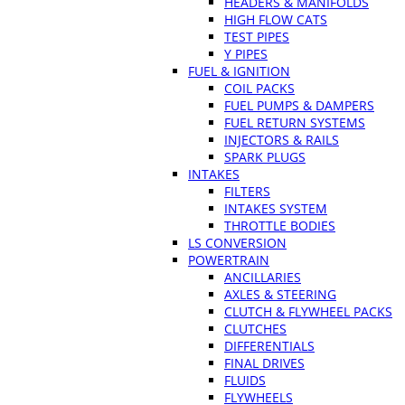
HEADERS & MANIFOLDS
HIGH FLOW CATS
TEST PIPES
Y PIPES
FUEL & IGNITION
COIL PACKS
FUEL PUMPS & DAMPERS
FUEL RETURN SYSTEMS
INJECTORS & RAILS
SPARK PLUGS
INTAKES
FILTERS
INTAKES SYSTEM
THROTTLE BODIES
LS CONVERSION
POWERTRAIN
ANCILLARIES
AXLES & STEERING
CLUTCH & FLYWHEEL PACKS
CLUTCHES
DIFFERENTIALS
FINAL DRIVES
FLUIDS
FLYWHEELS