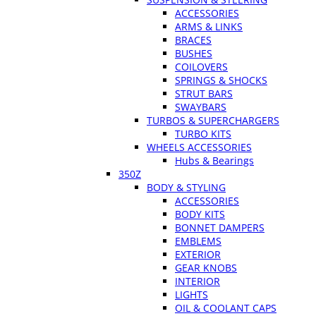
ACCESSORIES
ARMS & LINKS
BRACES
BUSHES
COILOVERS
SPRINGS & SHOCKS
STRUT BARS
SWAYBARS
TURBOS & SUPERCHARGERS
TURBO KITS
WHEELS ACCESSORIES
Hubs & Bearings
350Z
BODY & STYLING
ACCESSORIES
BODY KITS
BONNET DAMPERS
EMBLEMS
EXTERIOR
GEAR KNOBS
INTERIOR
LIGHTS
OIL & COOLANT CAPS