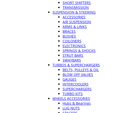
SHORT SHIFTERS
TRANSMISSION
SUSPENSION & STEERING
ACCESSORIES
AIR SUSPENSION
ARMS & LINKS
BRACES
BUSHES
COILOVERS
ELECTRONICS
SPRINGS & SHOCKS
STRUT BARS
SWAYBARS
TURBOS & SUPERCHARGERS
BELTS, PULLEYS & OIL
BLOW OFF VALVES
GAUGES
INTERCOOLERS
SUPERCHARGERS
TURBO KITS
WHEELS ACCESSORIES
Hubs & Bearings
LUG NUTS
SPACERS