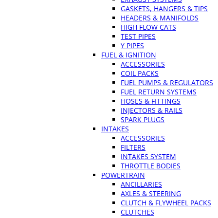
GASKETS, HANGERS & TIPS
HEADERS & MANIFOLDS
HIGH FLOW CATS
TEST PIPES
Y PIPES
FUEL & IGNITION
ACCESSORIES
COIL PACKS
FUEL PUMPS & REGULATORS
FUEL RETURN SYSTEMS
HOSES & FITTINGS
INJECTORS & RAILS
SPARK PLUGS
INTAKES
ACCESSORIES
FILTERS
INTAKES SYSTEM
THROTTLE BODIES
POWERTRAIN
ANCILLARIES
AXLES & STEERING
CLUTCH & FLYWHEEL PACKS
CLUTCHES