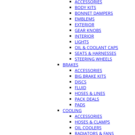
ACCESSORIES
BODY KITS
BONNET DAMPERS
EMBLEMS
EXTERIOR
GEAR KNOBS
INTERIOR
LIGHTS
OIL & COOLANT CAPS
SEATS & HARNESSES
STEERING WHEELS
BRAKES
ACCESSORIES
BIG BRAKE KITS
DISCS
FLUID
HOSES & LINES
PACK DEALS
PADS
COOLING
ACCESSORIES
HOSES & CLAMPS
OIL COOLERS
RADIATORS & FANS