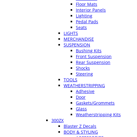
Floor Mats
Interior Panels
Lighting
Pedal Pads
Seats
LIGHTS
MERCHANDISE
SUSPENSION
Bushing Kits
Front Suspension
Rear Suspension
Shocks
Steering
TOOLS
WEATHERSTRIPPING
Adhesive
Door
Gaskets/Grommets
Glass
Weatherstripping Kits
300ZX
Blaster Z Decals
BODY & STYLING