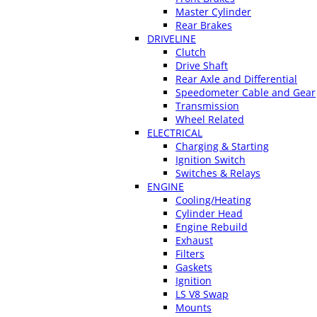
Master Cylinder
Rear Brakes
DRIVELINE
Clutch
Drive Shaft
Rear Axle and Differential
Speedometer Cable and Gear
Transmission
Wheel Related
ELECTRICAL
Charging & Starting
Ignition Switch
Switches & Relays
ENGINE
Cooling/Heating
Cylinder Head
Engine Rebuild
Exhaust
Filters
Gaskets
Ignition
LS V8 Swap
Mounts