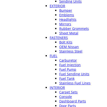
Sending Units
EXTERIOR
Bumper
Emblems
Headlights
Mirrors
Rubber Grommets
Sheet Metal
FASTENERS
Bolt Kits
OEM Nissan
Stainless Steel
FUEL
Carburetor
Fuel Injection
Fuel Pump
Fuel Sending Units
Fuel Tank
Stainless Fuel Lines
INTERIOR
Carpet Sets
Console
Dashboard Parts
Door Parts