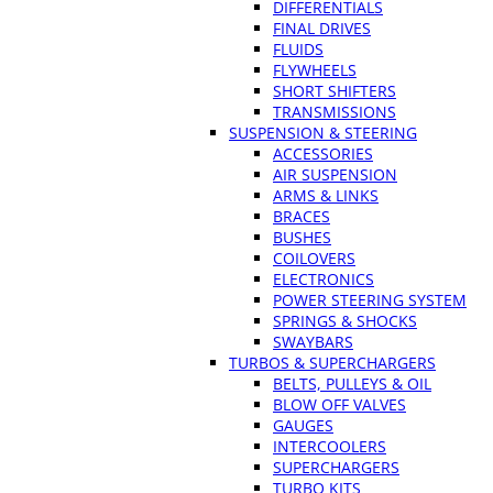
DIFFERENTIALS
FINAL DRIVES
FLUIDS
FLYWHEELS
SHORT SHIFTERS
TRANSMISSIONS
SUSPENSION & STEERING
ACCESSORIES
AIR SUSPENSION
ARMS & LINKS
BRACES
BUSHES
COILOVERS
ELECTRONICS
POWER STEERING SYSTEM
SPRINGS & SHOCKS
SWAYBARS
TURBOS & SUPERCHARGERS
BELTS, PULLEYS & OIL
BLOW OFF VALVES
GAUGES
INTERCOOLERS
SUPERCHARGERS
TURBO KITS