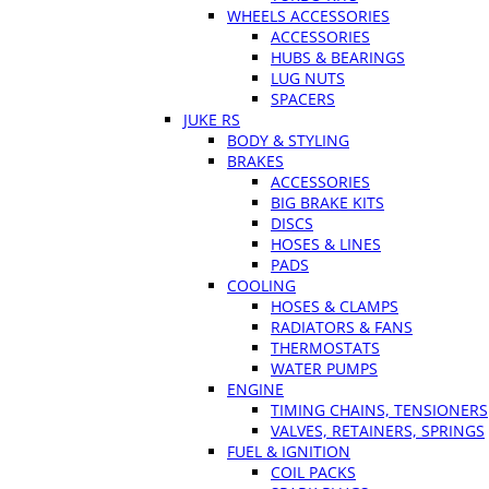
WHEELS ACCESSORIES
ACCESSORIES
HUBS & BEARINGS
LUG NUTS
SPACERS
JUKE RS
BODY & STYLING
BRAKES
ACCESSORIES
BIG BRAKE KITS
DISCS
HOSES & LINES
PADS
COOLING
HOSES & CLAMPS
RADIATORS & FANS
THERMOSTATS
WATER PUMPS
ENGINE
TIMING CHAINS, TENSIONERS
VALVES, RETAINERS, SPRINGS
FUEL & IGNITION
COIL PACKS