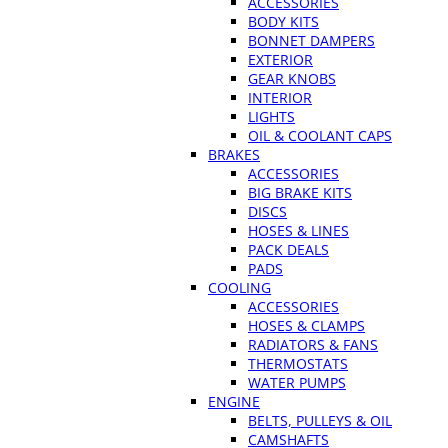
ACCESSORIES
BODY KITS
BONNET DAMPERS
EXTERIOR
GEAR KNOBS
INTERIOR
LIGHTS
OIL & COOLANT CAPS
BRAKES
ACCESSORIES
BIG BRAKE KITS
DISCS
HOSES & LINES
PACK DEALS
PADS
COOLING
ACCESSORIES
HOSES & CLAMPS
RADIATORS & FANS
THERMOSTATS
WATER PUMPS
ENGINE
BELTS, PULLEYS & OIL
CAMSHAFTS