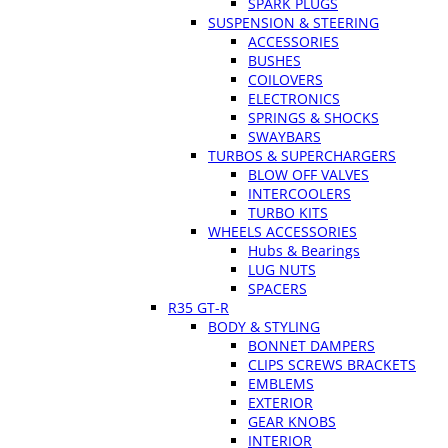
SPARK PLUGS
SUSPENSION & STEERING
ACCESSORIES
BUSHES
COILOVERS
ELECTRONICS
SPRINGS & SHOCKS
SWAYBARS
TURBOS & SUPERCHARGERS
BLOW OFF VALVES
INTERCOOLERS
TURBO KITS
WHEELS ACCESSORIES
Hubs & Bearings
LUG NUTS
SPACERS
R35 GT-R
BODY & STYLING
BONNET DAMPERS
CLIPS SCREWS BRACKETS
EMBLEMS
EXTERIOR
GEAR KNOBS
INTERIOR