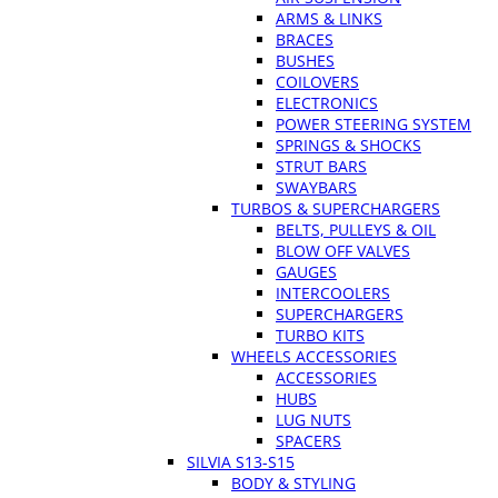
ARMS & LINKS
BRACES
BUSHES
COILOVERS
ELECTRONICS
POWER STEERING SYSTEM
SPRINGS & SHOCKS
STRUT BARS
SWAYBARS
TURBOS & SUPERCHARGERS
BELTS, PULLEYS & OIL
BLOW OFF VALVES
GAUGES
INTERCOOLERS
SUPERCHARGERS
TURBO KITS
WHEELS ACCESSORIES
ACCESSORIES
HUBS
LUG NUTS
SPACERS
SILVIA S13-S15
BODY & STYLING