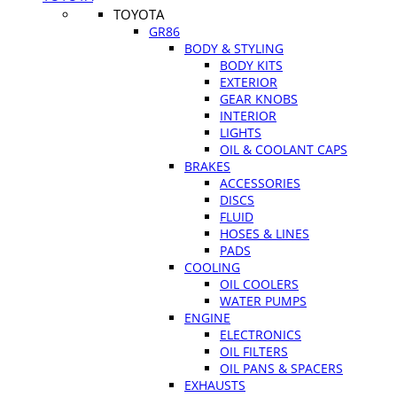
TOYOTA
GR86
BODY & STYLING
BODY KITS
EXTERIOR
GEAR KNOBS
INTERIOR
LIGHTS
OIL & COOLANT CAPS
BRAKES
ACCESSORIES
DISCS
FLUID
HOSES & LINES
PADS
COOLING
OIL COOLERS
WATER PUMPS
ENGINE
ELECTRONICS
OIL FILTERS
OIL PANS & SPACERS
EXHAUSTS