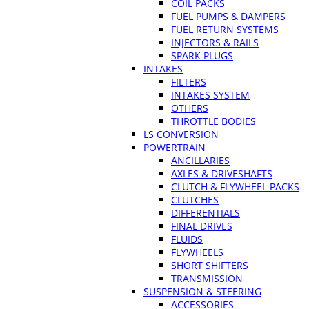
COIL PACKS
FUEL PUMPS & DAMPERS
FUEL RETURN SYSTEMS
INJECTORS & RAILS
SPARK PLUGS
INTAKES
FILTERS
INTAKES SYSTEM
OTHERS
THROTTLE BODIES
LS CONVERSION
POWERTRAIN
ANCILLARIES
AXLES & DRIVESHAFTS
CLUTCH & FLYWHEEL PACKS
CLUTCHES
DIFFERENTIALS
FINAL DRIVES
FLUIDS
FLYWHEELS
SHORT SHIFTERS
TRANSMISSION
SUSPENSION & STEERING
ACCESSORIES