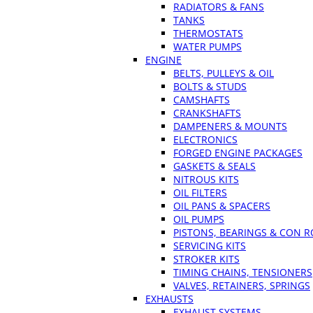
RADIATORS & FANS
TANKS
THERMOSTATS
WATER PUMPS
ENGINE
BELTS, PULLEYS & OIL
BOLTS & STUDS
CAMSHAFTS
CRANKSHAFTS
DAMPENERS & MOUNTS
ELECTRONICS
FORGED ENGINE PACKAGES
GASKETS & SEALS
NITROUS KITS
OIL FILTERS
OIL PANS & SPACERS
OIL PUMPS
PISTONS, BEARINGS & CON 
SERVICING KITS
STROKER KITS
TIMING CHAINS, TENSIONERS
VALVES, RETAINERS, SPRINGS
EXHAUSTS
EXHAUST SYSTEMS