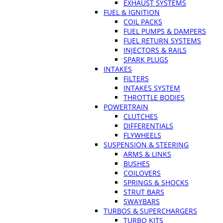
EXHAUST SYSTEMS
FUEL & IGNITION
COIL PACKS
FUEL PUMPS & DAMPERS
FUEL RETURN SYSTEMS
INJECTORS & RAILS
SPARK PLUGS
INTAKES
FILTERS
INTAKES SYSTEM
THROTTLE BODIES
POWERTRAIN
CLUTCHES
DIFFERENTIALS
FLYWHEELS
SUSPENSION & STEERING
ARMS & LINKS
BUSHES
COILOVERS
SPRINGS & SHOCKS
STRUT BARS
SWAYBARS
TURBOS & SUPERCHARGERS
TURBO KITS