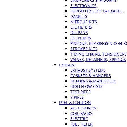
DAMPENERS & MOUNTS
ELECTRONICS
FORGED ENGINE PACKAGES
GASKETS
NITROUS KITS
OIL FILTERS
OIL PANS
OIL PUMPS
PISTONS, BEARINGS & CON 
STROKER KITS
TIMING CHAINS, TENSIONERS
VALVES, RETAINERS, SPRINGS
EXHAUST
EXHAUST SYSTEMS
GASKETS & HANGERS
HEADERS & MANIFOLDS
HIGH FLOW CATS
TEST PIPES
Y PIPES
FUEL & IGNITION
ACCESSORIES
COIL PACKS
ELECTRIC
FUEL FILTER