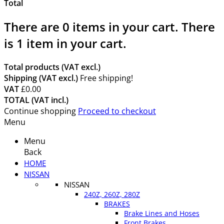
Total
There are
0
items in your cart.
There
is 1 item in your cart.
Total products (VAT excl.)
Shipping (VAT excl.)
Free shipping!
VAT
£0.00
TOTAL (VAT incl.)
Continue shopping
Proceed to checkout
Menu
Menu
Back
HOME
NISSAN
NISSAN
240Z, 260Z, 280Z
BRAKES
Brake Lines and Hoses
Front Brakes