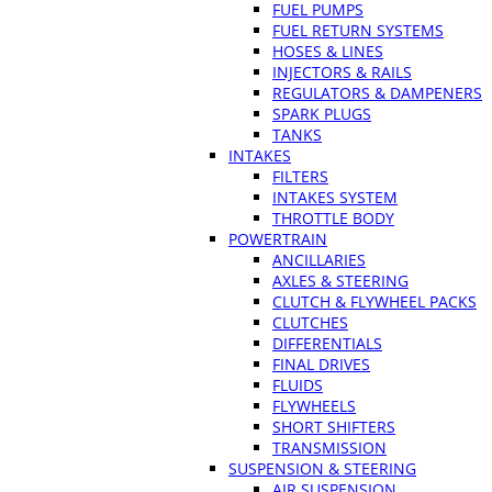
FUEL PUMPS
FUEL RETURN SYSTEMS
HOSES & LINES
INJECTORS & RAILS
REGULATORS & DAMPENERS
SPARK PLUGS
TANKS
INTAKES
FILTERS
INTAKES SYSTEM
THROTTLE BODY
POWERTRAIN
ANCILLARIES
AXLES & STEERING
CLUTCH & FLYWHEEL PACKS
CLUTCHES
DIFFERENTIALS
FINAL DRIVES
FLUIDS
FLYWHEELS
SHORT SHIFTERS
TRANSMISSION
SUSPENSION & STEERING
AIR SUSPENSION