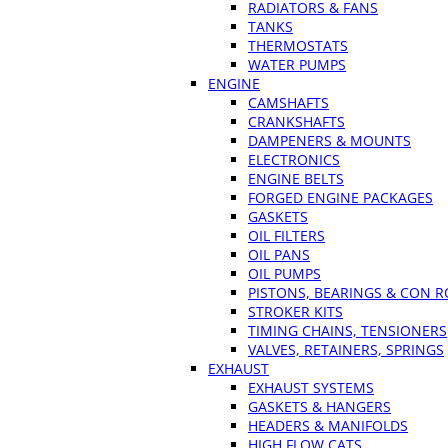
RADIATORS & FANS
TANKS
THERMOSTATS
WATER PUMPS
ENGINE
CAMSHAFTS
CRANKSHAFTS
DAMPENERS & MOUNTS
ELECTRONICS
ENGINE BELTS
FORGED ENGINE PACKAGES
GASKETS
OIL FILTERS
OIL PANS
OIL PUMPS
PISTONS, BEARINGS & CON 
STROKER KITS
TIMING CHAINS, TENSIONERS
VALVES, RETAINERS, SPRINGS
EXHAUST
EXHAUST SYSTEMS
GASKETS & HANGERS
HEADERS & MANIFOLDS
HIGH FLOW CATS