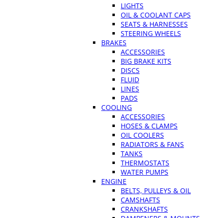
LIGHTS
OIL & COOLANT CAPS
SEATS & HARNESSES
STEERING WHEELS
BRAKES
ACCESSORIES
BIG BRAKE KITS
DISCS
FLUID
LINES
PADS
COOLING
ACCESSORIES
HOSES & CLAMPS
OIL COOLERS
RADIATORS & FANS
TANKS
THERMOSTATS
WATER PUMPS
ENGINE
BELTS, PULLEYS & OIL
CAMSHAFTS
CRANKSHAFTS