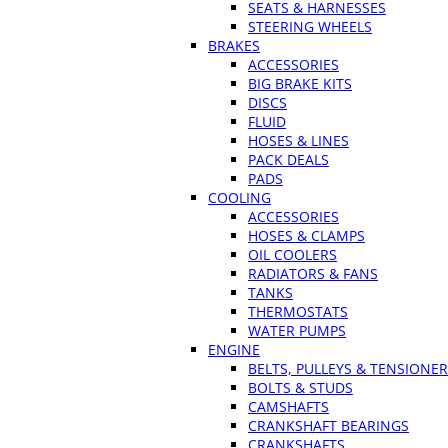
SEATS & HARNESSES
STEERING WHEELS
BRAKES
ACCESSORIES
BIG BRAKE KITS
DISCS
FLUID
HOSES & LINES
PACK DEALS
PADS
COOLING
ACCESSORIES
HOSES & CLAMPS
OIL COOLERS
RADIATORS & FANS
TANKS
THERMOSTATS
WATER PUMPS
ENGINE
BELTS, PULLEYS & TENSIONE
BOLTS & STUDS
CAMSHAFTS
CRANKSHAFT BEARINGS
CRANKSHAFTS