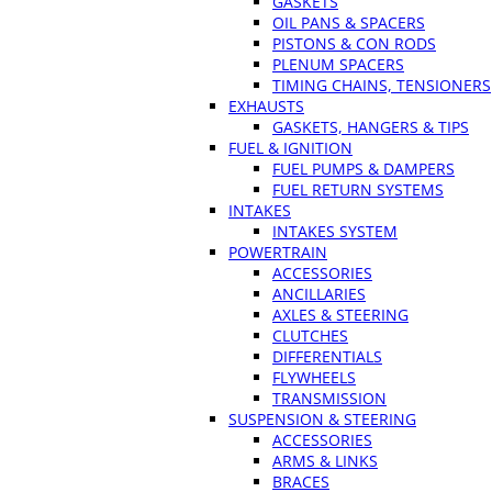
GASKETS
OIL PANS & SPACERS
PISTONS & CON RODS
PLENUM SPACERS
TIMING CHAINS, TENSIONERS
EXHAUSTS
GASKETS, HANGERS & TIPS
FUEL & IGNITION
FUEL PUMPS & DAMPERS
FUEL RETURN SYSTEMS
INTAKES
INTAKES SYSTEM
POWERTRAIN
ACCESSORIES
ANCILLARIES
AXLES & STEERING
CLUTCHES
DIFFERENTIALS
FLYWHEELS
TRANSMISSION
SUSPENSION & STEERING
ACCESSORIES
ARMS & LINKS
BRACES