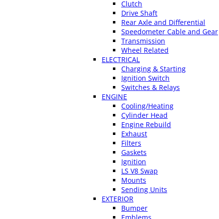
Clutch
Drive Shaft
Rear Axle and Differential
Speedometer Cable and Gear
Transmission
Wheel Related
ELECTRICAL
Charging & Starting
Ignition Switch
Switches & Relays
ENGINE
Cooling/Heating
Cylinder Head
Engine Rebuild
Exhaust
Filters
Gaskets
Ignition
LS V8 Swap
Mounts
Sending Units
EXTERIOR
Bumper
Emblems