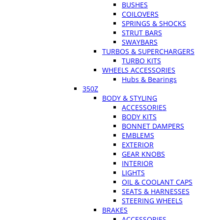
BUSHES
COILOVERS
SPRINGS & SHOCKS
STRUT BARS
SWAYBARS
TURBOS & SUPERCHARGERS
TURBO KITS
WHEELS ACCESSORIES
Hubs & Bearings
350Z
BODY & STYLING
ACCESSORIES
BODY KITS
BONNET DAMPERS
EMBLEMS
EXTERIOR
GEAR KNOBS
INTERIOR
LIGHTS
OIL & COOLANT CAPS
SEATS & HARNESSES
STEERING WHEELS
BRAKES
ACCESSORIES