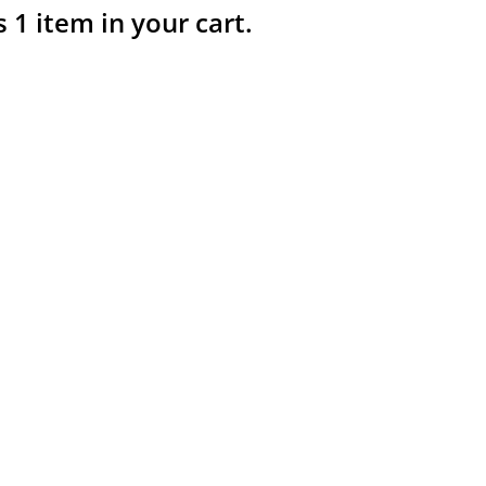
s 1 item in your cart.