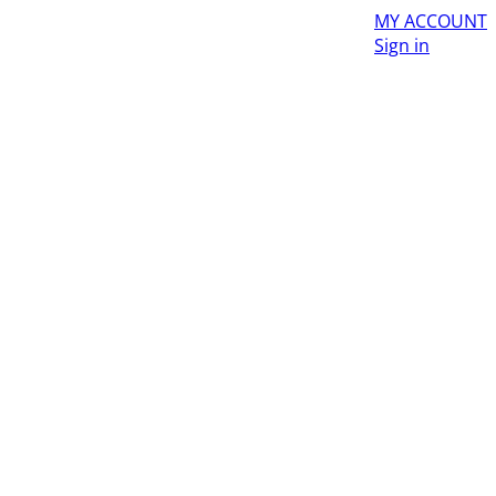
MY ACCOUNT
Sign in