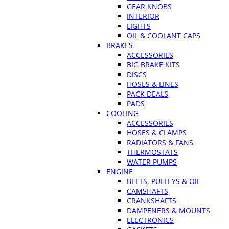
GEAR KNOBS
INTERIOR
LIGHTS
OIL & COOLANT CAPS
BRAKES
ACCESSORIES
BIG BRAKE KITS
DISCS
HOSES & LINES
PACK DEALS
PADS
COOLING
ACCESSORIES
HOSES & CLAMPS
RADIATORS & FANS
THERMOSTATS
WATER PUMPS
ENGINE
BELTS, PULLEYS & OIL
CAMSHAFTS
CRANKSHAFTS
DAMPENERS & MOUNTS
ELECTRONICS