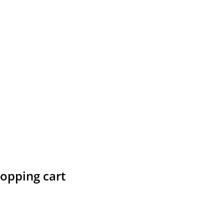
hopping cart