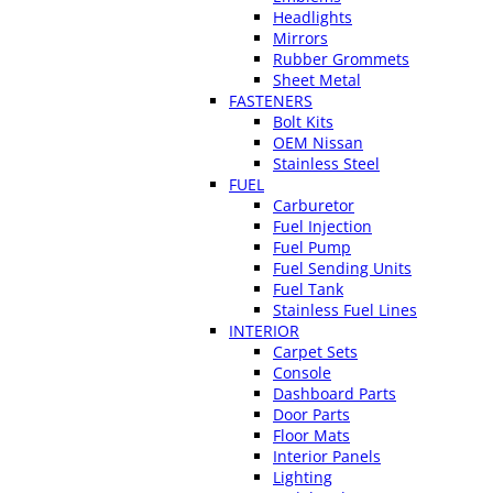
Headlights
Mirrors
Rubber Grommets
Sheet Metal
FASTENERS
Bolt Kits
OEM Nissan
Stainless Steel
FUEL
Carburetor
Fuel Injection
Fuel Pump
Fuel Sending Units
Fuel Tank
Stainless Fuel Lines
INTERIOR
Carpet Sets
Console
Dashboard Parts
Door Parts
Floor Mats
Interior Panels
Lighting