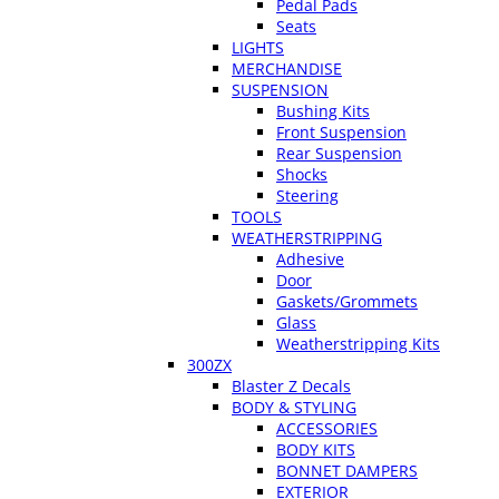
Pedal Pads
Seats
LIGHTS
MERCHANDISE
SUSPENSION
Bushing Kits
Front Suspension
Rear Suspension
Shocks
Steering
TOOLS
WEATHERSTRIPPING
Adhesive
Door
Gaskets/Grommets
Glass
Weatherstripping Kits
300ZX
Blaster Z Decals
BODY & STYLING
ACCESSORIES
BODY KITS
BONNET DAMPERS
EXTERIOR