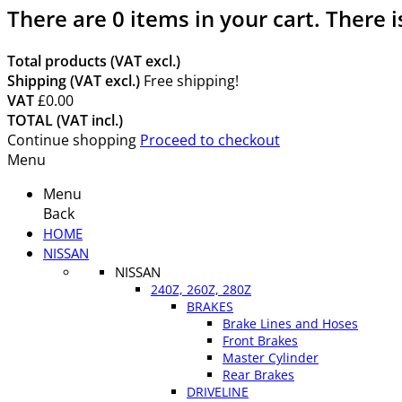
There are
0
items in your cart.
There i
Total products (VAT excl.)
Shipping (VAT excl.)
Free shipping!
VAT
£0.00
TOTAL (VAT incl.)
Continue shopping
Proceed to checkout
Menu
Menu
Back
HOME
NISSAN
NISSAN
240Z, 260Z, 280Z
BRAKES
Brake Lines and Hoses
Front Brakes
Master Cylinder
Rear Brakes
DRIVELINE