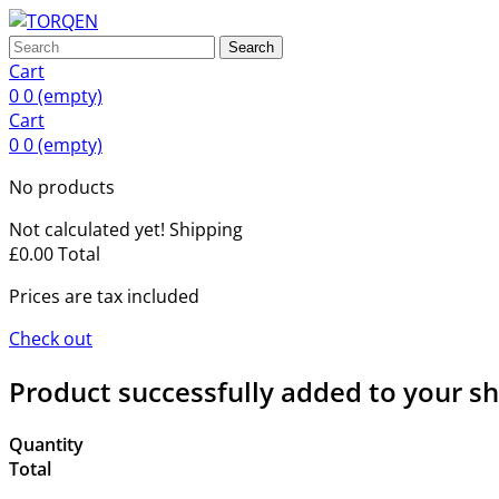
Search
Cart
0
0
(empty)
Cart
0
0
(empty)
No products
Not calculated yet!
Shipping
£0.00
Total
Prices are tax included
Check out
Product successfully added to your s
Quantity
Total