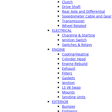
Clutch
Drive Shaft
Rear Axle and Differential
Speedometer Cable and Gear
Transmission
Wheel Related
ELECTRICAL
Charging & Starting
Ignition Switch
Switches & Relays
ENGINE
Cooling/Heating
Cylinder Head
Engine Rebuild
Exhaust
Filters
Gaskets
Ignition
LS V8 Swap
Mounts
Sending Units
EXTERIOR
Bumper
Emblems