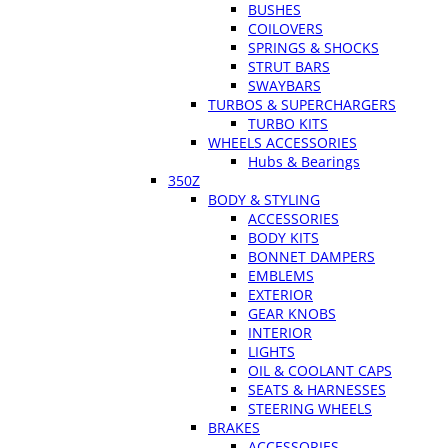
BUSHES
COILOVERS
SPRINGS & SHOCKS
STRUT BARS
SWAYBARS
TURBOS & SUPERCHARGERS
TURBO KITS
WHEELS ACCESSORIES
Hubs & Bearings
350Z
BODY & STYLING
ACCESSORIES
BODY KITS
BONNET DAMPERS
EMBLEMS
EXTERIOR
GEAR KNOBS
INTERIOR
LIGHTS
OIL & COOLANT CAPS
SEATS & HARNESSES
STEERING WHEELS
BRAKES
ACCESSORIES