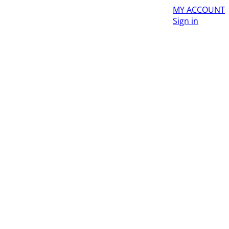
MY ACCOUNT
Sign in