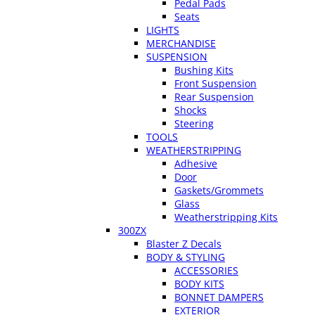
Pedal Pads
Seats
LIGHTS
MERCHANDISE
SUSPENSION
Bushing Kits
Front Suspension
Rear Suspension
Shocks
Steering
TOOLS
WEATHERSTRIPPING
Adhesive
Door
Gaskets/Grommets
Glass
Weatherstripping Kits
300ZX
Blaster Z Decals
BODY & STYLING
ACCESSORIES
BODY KITS
BONNET DAMPERS
EXTERIOR