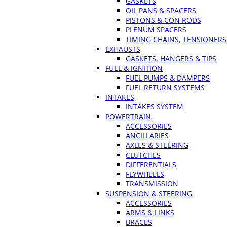
GASKETS
OIL PANS & SPACERS
PISTONS & CON RODS
PLENUM SPACERS
TIMING CHAINS, TENSIONERS
EXHAUSTS
GASKETS, HANGERS & TIPS
FUEL & IGNITION
FUEL PUMPS & DAMPERS
FUEL RETURN SYSTEMS
INTAKES
INTAKES SYSTEM
POWERTRAIN
ACCESSORIES
ANCILLARIES
AXLES & STEERING
CLUTCHES
DIFFERENTIALS
FLYWHEELS
TRANSMISSION
SUSPENSION & STEERING
ACCESSORIES
ARMS & LINKS
BRACES