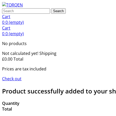
Search
Cart
0
0
(empty)
Cart
0
0
(empty)
No products
Not calculated yet!
Shipping
£0.00
Total
Prices are tax included
Check out
Product successfully added to your s
Quantity
Total