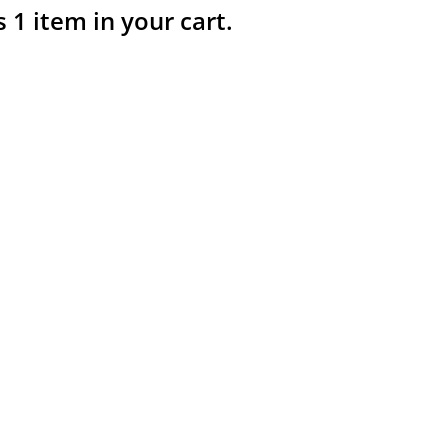
s 1 item in your cart.