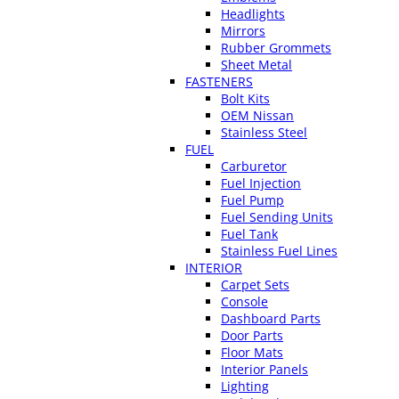
Headlights
Mirrors
Rubber Grommets
Sheet Metal
FASTENERS
Bolt Kits
OEM Nissan
Stainless Steel
FUEL
Carburetor
Fuel Injection
Fuel Pump
Fuel Sending Units
Fuel Tank
Stainless Fuel Lines
INTERIOR
Carpet Sets
Console
Dashboard Parts
Door Parts
Floor Mats
Interior Panels
Lighting