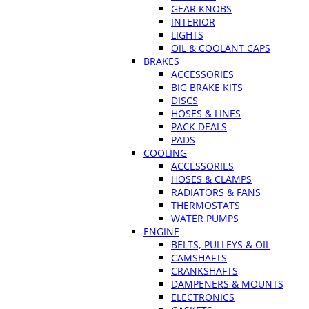
GEAR KNOBS
INTERIOR
LIGHTS
OIL & COOLANT CAPS
BRAKES
ACCESSORIES
BIG BRAKE KITS
DISCS
HOSES & LINES
PACK DEALS
PADS
COOLING
ACCESSORIES
HOSES & CLAMPS
RADIATORS & FANS
THERMOSTATS
WATER PUMPS
ENGINE
BELTS, PULLEYS & OIL
CAMSHAFTS
CRANKSHAFTS
DAMPENERS & MOUNTS
ELECTRONICS