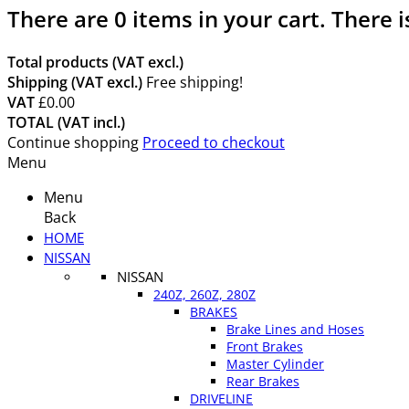
There are
0
items in your cart.
There i
Total products (VAT excl.)
Shipping (VAT excl.)
Free shipping!
VAT
£0.00
TOTAL (VAT incl.)
Continue shopping
Proceed to checkout
Menu
Menu
Back
HOME
NISSAN
NISSAN
240Z, 260Z, 280Z
BRAKES
Brake Lines and Hoses
Front Brakes
Master Cylinder
Rear Brakes
DRIVELINE