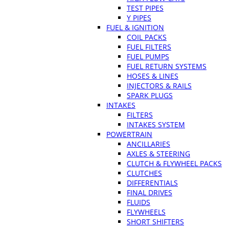
TEST PIPES
Y PIPES
FUEL & IGNITION
COIL PACKS
FUEL FILTERS
FUEL PUMPS
FUEL RETURN SYSTEMS
HOSES & LINES
INJECTORS & RAILS
SPARK PLUGS
INTAKES
FILTERS
INTAKES SYSTEM
POWERTRAIN
ANCILLARIES
AXLES & STEERING
CLUTCH & FLYWHEEL PACKS
CLUTCHES
DIFFERENTIALS
FINAL DRIVES
FLUIDS
FLYWHEELS
SHORT SHIFTERS