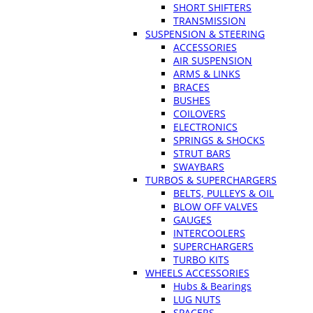
SHORT SHIFTERS
TRANSMISSION
SUSPENSION & STEERING
ACCESSORIES
AIR SUSPENSION
ARMS & LINKS
BRACES
BUSHES
COILOVERS
ELECTRONICS
SPRINGS & SHOCKS
STRUT BARS
SWAYBARS
TURBOS & SUPERCHARGERS
BELTS, PULLEYS & OIL
BLOW OFF VALVES
GAUGES
INTERCOOLERS
SUPERCHARGERS
TURBO KITS
WHEELS ACCESSORIES
Hubs & Bearings
LUG NUTS
SPACERS