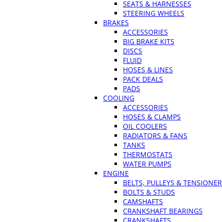
SEATS & HARNESSES
STEERING WHEELS
BRAKES
ACCESSORIES
BIG BRAKE KITS
DISCS
FLUID
HOSES & LINES
PACK DEALS
PADS
COOLING
ACCESSORIES
HOSES & CLAMPS
OIL COOLERS
RADIATORS & FANS
TANKS
THERMOSTATS
WATER PUMPS
ENGINE
BELTS, PULLEYS & TENSIONE
BOLTS & STUDS
CAMSHAFTS
CRANKSHAFT BEARINGS
CRANKSHAFTS