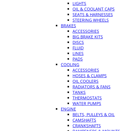
LIGHTS
OIL & COOLANT CAPS
SEATS & HARNESSES
STEERING WHEELS
BRAKES
ACCESSORIES
BIG BRAKE KITS
DISCS
FLUID
LINES
PADS
COOLING
ACCESSORIES
HOSES & CLAMPS
OIL COOLERS
RADIATORS & FANS
TANKS
THERMOSTATS
WATER PUMPS
ENGINE
BELTS, PULLEYS & OIL
CAMSHAFTS
CRANKSHAFTS