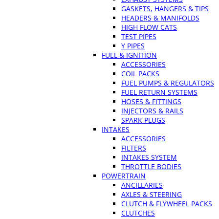
GASKETS, HANGERS & TIPS
HEADERS & MANIFOLDS
HIGH FLOW CATS
TEST PIPES
Y PIPES
FUEL & IGNITION
ACCESSORIES
COIL PACKS
FUEL PUMPS & REGULATORS
FUEL RETURN SYSTEMS
HOSES & FITTINGS
INJECTORS & RAILS
SPARK PLUGS
INTAKES
ACCESSORIES
FILTERS
INTAKES SYSTEM
THROTTLE BODIES
POWERTRAIN
ANCILLARIES
AXLES & STEERING
CLUTCH & FLYWHEEL PACKS
CLUTCHES