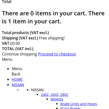
Total
There are
0
items in your cart.
There
is 1 item in your cart.
Total products (VAT excl.)
Shipping (VAT excl.)
Free shipping!
VAT
£0.00
TOTAL (VAT incl.)
Continue shopping
Proceed to checkout
Menu
Menu
Back
HOME
NISSAN
NISSAN
240Z, 260Z, 280Z
BRAKES
Brake Lines and Hoses
Front Brakes