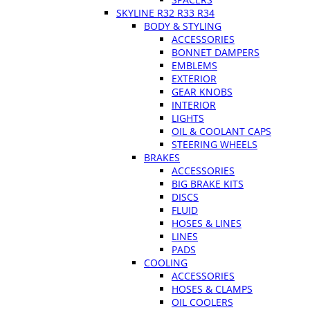
SKYLINE R32 R33 R34
BODY & STYLING
ACCESSORIES
BONNET DAMPERS
EMBLEMS
EXTERIOR
GEAR KNOBS
INTERIOR
LIGHTS
OIL & COOLANT CAPS
STEERING WHEELS
BRAKES
ACCESSORIES
BIG BRAKE KITS
DISCS
FLUID
HOSES & LINES
LINES
PADS
COOLING
ACCESSORIES
HOSES & CLAMPS
OIL COOLERS