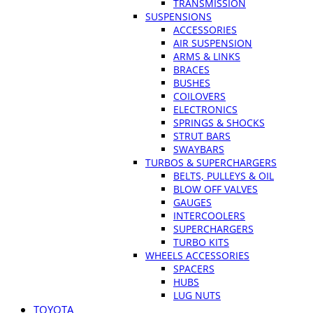
TRANSMISSION
SUSPENSIONS
ACCESSORIES
AIR SUSPENSION
ARMS & LINKS
BRACES
BUSHES
COILOVERS
ELECTRONICS
SPRINGS & SHOCKS
STRUT BARS
SWAYBARS
TURBOS & SUPERCHARGERS
BELTS, PULLEYS & OIL
BLOW OFF VALVES
GAUGES
INTERCOOLERS
SUPERCHARGERS
TURBO KITS
WHEELS ACCESSORIES
SPACERS
HUBS
LUG NUTS
TOYOTA