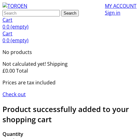
MY ACCOUNT
Sign in
Search
Cart
0
0
(empty)
Cart
0
0
(empty)
No products
Not calculated yet!
Shipping
£0.00
Total
Prices are tax included
Check out
Product successfully added to your
shopping cart
Quantity