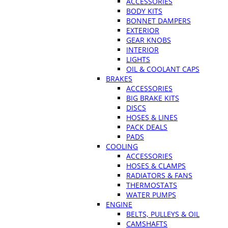
ACCESSORIES
BODY KITS
BONNET DAMPERS
EXTERIOR
GEAR KNOBS
INTERIOR
LIGHTS
OIL & COOLANT CAPS
BRAKES
ACCESSORIES
BIG BRAKE KITS
DISCS
HOSES & LINES
PACK DEALS
PADS
COOLING
ACCESSORIES
HOSES & CLAMPS
RADIATORS & FANS
THERMOSTATS
WATER PUMPS
ENGINE
BELTS, PULLEYS & OIL
CAMSHAFTS