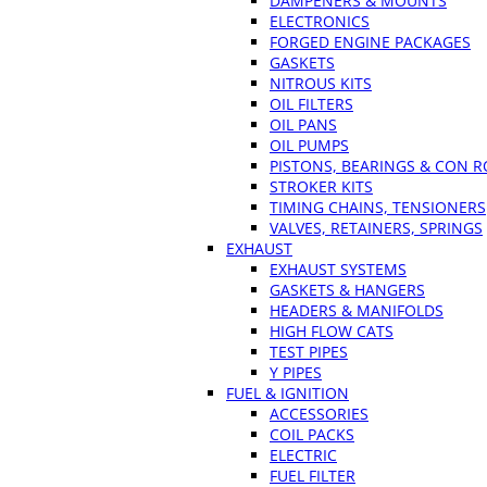
DAMPENERS & MOUNTS
ELECTRONICS
FORGED ENGINE PACKAGES
GASKETS
NITROUS KITS
OIL FILTERS
OIL PANS
OIL PUMPS
PISTONS, BEARINGS & CON 
STROKER KITS
TIMING CHAINS, TENSIONERS
VALVES, RETAINERS, SPRINGS
EXHAUST
EXHAUST SYSTEMS
GASKETS & HANGERS
HEADERS & MANIFOLDS
HIGH FLOW CATS
TEST PIPES
Y PIPES
FUEL & IGNITION
ACCESSORIES
COIL PACKS
ELECTRIC
FUEL FILTER