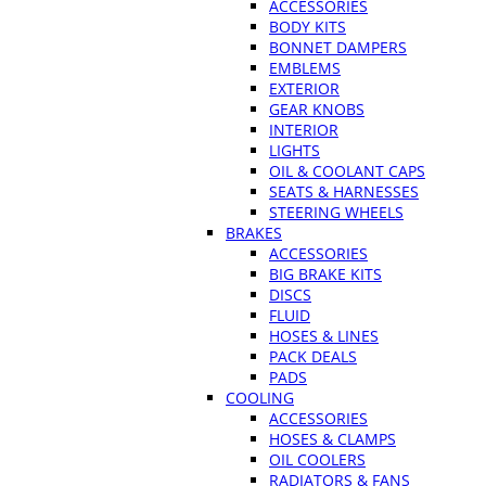
ACCESSORIES
BODY KITS
BONNET DAMPERS
EMBLEMS
EXTERIOR
GEAR KNOBS
INTERIOR
LIGHTS
OIL & COOLANT CAPS
SEATS & HARNESSES
STEERING WHEELS
BRAKES
ACCESSORIES
BIG BRAKE KITS
DISCS
FLUID
HOSES & LINES
PACK DEALS
PADS
COOLING
ACCESSORIES
HOSES & CLAMPS
OIL COOLERS
RADIATORS & FANS