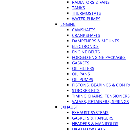
RADIATORS & FANS
TANKS
THERMOSTATS
WATER PUMPS
ENGINE
CAMSHAFTS
CRANKSHAFTS
DAMPENERS & MOUNTS
ELECTRONICS
ENGINE BELTS
FORGED ENGINE PACKAGES
GASKETS
OIL FILTERS
OIL PANS
OIL PUMPS
PISTONS, BEARINGS & CON 
STROKER KITS
TIMING CHAINS, TENSIONERS
VALVES, RETAINERS, SPRINGS
EXHAUST
EXHAUST SYSTEMS
GASKETS & HANGERS
HEADERS & MANIFOLDS
HIGH FLOW CATS