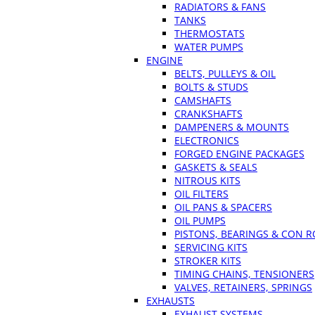
RADIATORS & FANS
TANKS
THERMOSTATS
WATER PUMPS
ENGINE
BELTS, PULLEYS & OIL
BOLTS & STUDS
CAMSHAFTS
CRANKSHAFTS
DAMPENERS & MOUNTS
ELECTRONICS
FORGED ENGINE PACKAGES
GASKETS & SEALS
NITROUS KITS
OIL FILTERS
OIL PANS & SPACERS
OIL PUMPS
PISTONS, BEARINGS & CON 
SERVICING KITS
STROKER KITS
TIMING CHAINS, TENSIONERS
VALVES, RETAINERS, SPRINGS
EXHAUSTS
EXHAUST SYSTEMS