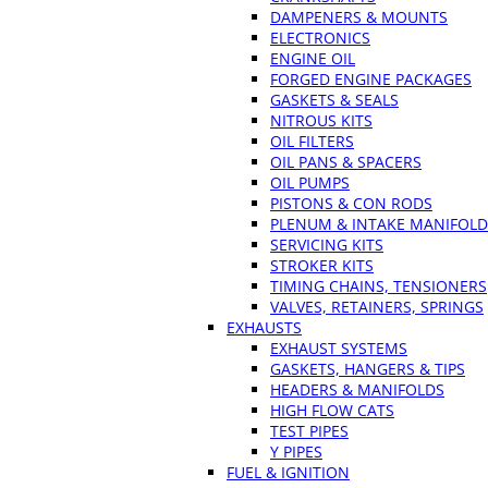
DAMPENERS & MOUNTS
ELECTRONICS
ENGINE OIL
FORGED ENGINE PACKAGES
GASKETS & SEALS
NITROUS KITS
OIL FILTERS
OIL PANS & SPACERS
OIL PUMPS
PISTONS & CON RODS
PLENUM & INTAKE MANIFOLD
SERVICING KITS
STROKER KITS
TIMING CHAINS, TENSIONERS
VALVES, RETAINERS, SPRINGS
EXHAUSTS
EXHAUST SYSTEMS
GASKETS, HANGERS & TIPS
HEADERS & MANIFOLDS
HIGH FLOW CATS
TEST PIPES
Y PIPES
FUEL & IGNITION