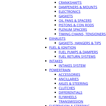
CRANKSHAFTS
DAMPENERS & MOUNTS
ELECTRONICS
GASKETS
OIL PANS & SPACERS
PISTONS & CON RODS
PLENUM SPACERS
TIMING CHAINS, TENSIONERS
EXHAUSTS
GASKETS, HANGERS & TIPS
FUEL & IGNITION
FUEL PUMPS & DAMPERS
FUEL RETURN SYSTEMS
INTAKES
INTAKES SYSTEM
POWERTRAIN
ACCESSORIES
ANCILLARIES
AXLES & STEERING
CLUTCHES
DIFFERENTIALS
FLYWHEELS
TRANSMISSION
SUSPENSION & STEERING