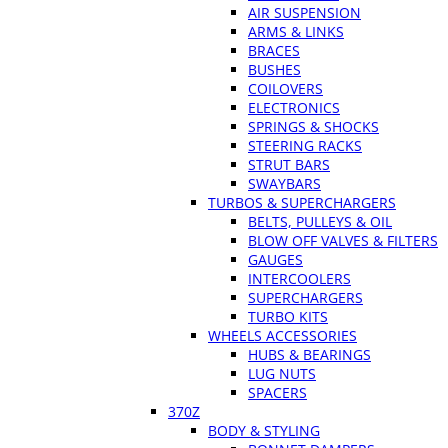
AIR SUSPENSION
ARMS & LINKS
BRACES
BUSHES
COILOVERS
ELECTRONICS
SPRINGS & SHOCKS
STEERING RACKS
STRUT BARS
SWAYBARS
TURBOS & SUPERCHARGERS
BELTS, PULLEYS & OIL
BLOW OFF VALVES & FILTERS
GAUGES
INTERCOOLERS
SUPERCHARGERS
TURBO KITS
WHEELS ACCESSORIES
HUBS & BEARINGS
LUG NUTS
SPACERS
370Z
BODY & STYLING