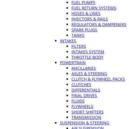
FUEL PUMPS
FUEL RETURN SYSTEMS
HOSES & LINES
INJECTORS & RAILS
REGULATORS & DAMPENERS
SPARK PLUGS
TANKS
INTAKES
FILTERS
INTAKES SYSTEM
THROTTLE BODY
POWERTRAIN
ANCILLARIES
AXLES & STEERING
CLUTCH & FLYWHEEL PACKS
CLUTCHES
DIFFERENTIALS
FINAL DRIVES
FLUIDS
FLYWHEELS
SHORT SHIFTERS
TRANSMISSION
SUSPENSION & STEERING
AIR SUSPENSION