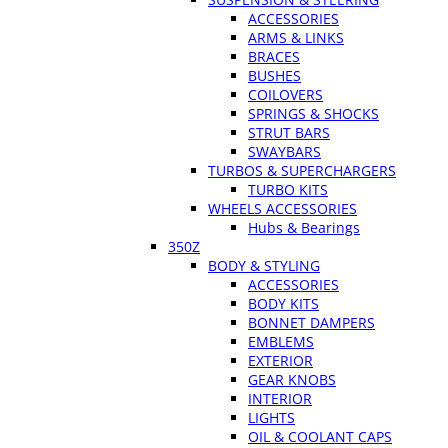
ACCESSORIES
ARMS & LINKS
BRACES
BUSHES
COILOVERS
SPRINGS & SHOCKS
STRUT BARS
SWAYBARS
TURBOS & SUPERCHARGERS
TURBO KITS
WHEELS ACCESSORIES
Hubs & Bearings
350Z
BODY & STYLING
ACCESSORIES
BODY KITS
BONNET DAMPERS
EMBLEMS
EXTERIOR
GEAR KNOBS
INTERIOR
LIGHTS
OIL & COOLANT CAPS