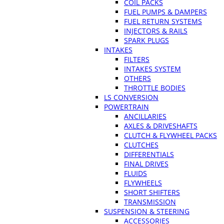
COIL PACKS
FUEL PUMPS & DAMPERS
FUEL RETURN SYSTEMS
INJECTORS & RAILS
SPARK PLUGS
INTAKES
FILTERS
INTAKES SYSTEM
OTHERS
THROTTLE BODIES
LS CONVERSION
POWERTRAIN
ANCILLARIES
AXLES & DRIVESHAFTS
CLUTCH & FLYWHEEL PACKS
CLUTCHES
DIFFERENTIALS
FINAL DRIVES
FLUIDS
FLYWHEELS
SHORT SHIFTERS
TRANSMISSION
SUSPENSION & STEERING
ACCESSORIES