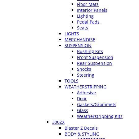
Floor Mats
Interior Panels
Lighting
Pedal Pads
Seats
LIGHTS
MERCHANDISE
SUSPENSION
Bushing Kits
Front Suspension
Rear Suspension
Shocks
Steering
TOOLS
WEATHERSTRIPPING
Adhesive
Door
Gaskets/Grommets
Glass
Weatherstripping Kits
300ZX
Blaster Z Decals
BODY & STYLING