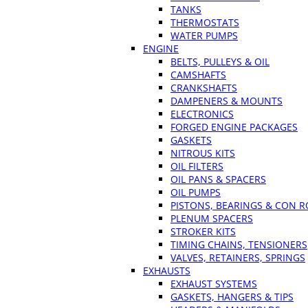
TANKS
THERMOSTATS
WATER PUMPS
ENGINE
BELTS, PULLEYS & OIL
CAMSHAFTS
CRANKSHAFTS
DAMPENERS & MOUNTS
ELECTRONICS
FORGED ENGINE PACKAGES
GASKETS
NITROUS KITS
OIL FILTERS
OIL PANS & SPACERS
OIL PUMPS
PISTONS, BEARINGS & CON 
PLENUM SPACERS
STROKER KITS
TIMING CHAINS, TENSIONERS
VALVES, RETAINERS, SPRINGS
EXHAUSTS
EXHAUST SYSTEMS
GASKETS, HANGERS & TIPS