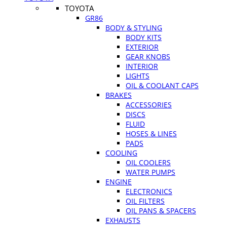
TOYOTA
GR86
BODY & STYLING
BODY KITS
EXTERIOR
GEAR KNOBS
INTERIOR
LIGHTS
OIL & COOLANT CAPS
BRAKES
ACCESSORIES
DISCS
FLUID
HOSES & LINES
PADS
COOLING
OIL COOLERS
WATER PUMPS
ENGINE
ELECTRONICS
OIL FILTERS
OIL PANS & SPACERS
EXHAUSTS