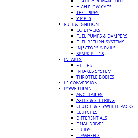
HEADERS & MANIFOLDS
HIGH FLOW CATS
TEST PIPES
Y PIPES
FUEL & IGNITION
COIL PACKS
FUEL PUMPS & DAMPERS
FUEL RETURN SYSTEMS
INJECTORS & RAILS
SPARK PLUGS
INTAKES
FILTERS
INTAKES SYSTEM
THROTTLE BODIES
LS CONVERSION
POWERTRAIN
ANCILLARIES
AXLES & STEERING
CLUTCH & FLYWHEEL PACKS
CLUTCHES
DIFFERENTIALS
FINAL DRIVES
FLUIDS
FLYWHEELS