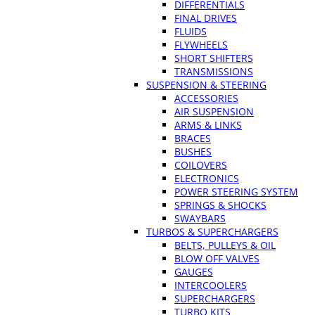
DIFFERENTIALS
FINAL DRIVES
FLUIDS
FLYWHEELS
SHORT SHIFTERS
TRANSMISSIONS
SUSPENSION & STEERING
ACCESSORIES
AIR SUSPENSION
ARMS & LINKS
BRACES
BUSHES
COILOVERS
ELECTRONICS
POWER STEERING SYSTEM
SPRINGS & SHOCKS
SWAYBARS
TURBOS & SUPERCHARGERS
BELTS, PULLEYS & OIL
BLOW OFF VALVES
GAUGES
INTERCOOLERS
SUPERCHARGERS
TURBO KITS