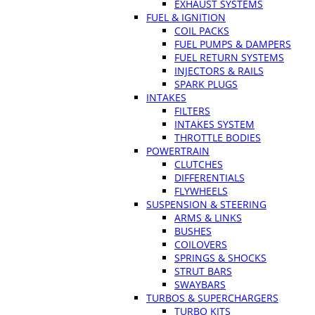
EXHAUST SYSTEMS
FUEL & IGNITION
COIL PACKS
FUEL PUMPS & DAMPERS
FUEL RETURN SYSTEMS
INJECTORS & RAILS
SPARK PLUGS
INTAKES
FILTERS
INTAKES SYSTEM
THROTTLE BODIES
POWERTRAIN
CLUTCHES
DIFFERENTIALS
FLYWHEELS
SUSPENSION & STEERING
ARMS & LINKS
BUSHES
COILOVERS
SPRINGS & SHOCKS
STRUT BARS
SWAYBARS
TURBOS & SUPERCHARGERS
TURBO KITS