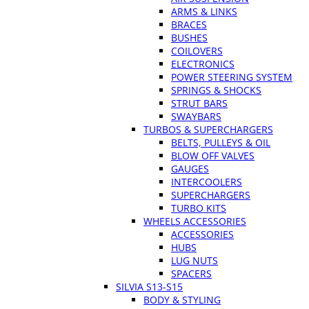
ARMS & LINKS
BRACES
BUSHES
COILOVERS
ELECTRONICS
POWER STEERING SYSTEM
SPRINGS & SHOCKS
STRUT BARS
SWAYBARS
TURBOS & SUPERCHARGERS
BELTS, PULLEYS & OIL
BLOW OFF VALVES
GAUGES
INTERCOOLERS
SUPERCHARGERS
TURBO KITS
WHEELS ACCESSORIES
ACCESSORIES
HUBS
LUG NUTS
SPACERS
SILVIA S13-S15
BODY & STYLING