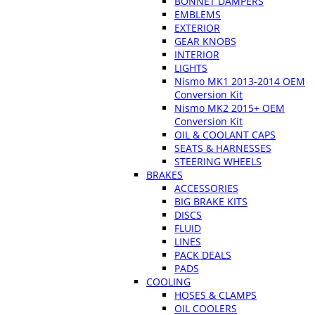
BONNET DAMPERS
EMBLEMS
EXTERIOR
GEAR KNOBS
INTERIOR
LIGHTS
Nismo MK1 2013-2014 OEM
Conversion Kit
Nismo MK2 2015+ OEM
Conversion Kit
OIL & COOLANT CAPS
SEATS & HARNESSES
STEERING WHEELS
BRAKES
ACCESSORIES
BIG BRAKE KITS
DISCS
FLUID
LINES
PACK DEALS
PADS
COOLING
HOSES & CLAMPS
OIL COOLERS