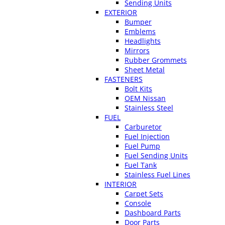
Sending Units
EXTERIOR
Bumper
Emblems
Headlights
Mirrors
Rubber Grommets
Sheet Metal
FASTENERS
Bolt Kits
OEM Nissan
Stainless Steel
FUEL
Carburetor
Fuel Injection
Fuel Pump
Fuel Sending Units
Fuel Tank
Stainless Fuel Lines
INTERIOR
Carpet Sets
Console
Dashboard Parts
Door Parts