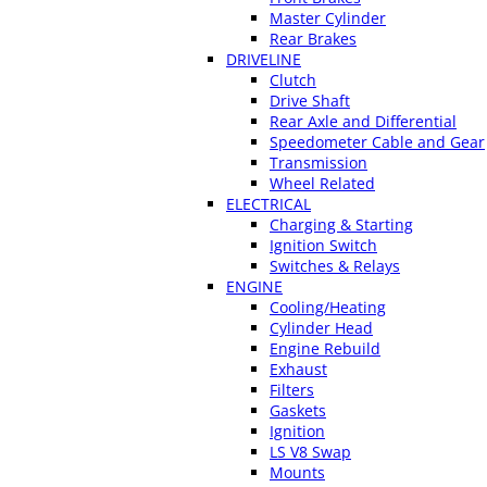
Master Cylinder
Rear Brakes
DRIVELINE
Clutch
Drive Shaft
Rear Axle and Differential
Speedometer Cable and Gear
Transmission
Wheel Related
ELECTRICAL
Charging & Starting
Ignition Switch
Switches & Relays
ENGINE
Cooling/Heating
Cylinder Head
Engine Rebuild
Exhaust
Filters
Gaskets
Ignition
LS V8 Swap
Mounts