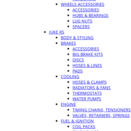
WHEELS ACCESSORIES
ACCESSORIES
HUBS & BEARINGS
LUG NUTS
SPACERS
JUKE RS
BODY & STYLING
BRAKES
ACCESSORIES
BIG BRAKE KITS
DISCS
HOSES & LINES
PADS
COOLING
HOSES & CLAMPS
RADIATORS & FANS
THERMOSTATS
WATER PUMPS
ENGINE
TIMING CHAINS, TENSIONERS
VALVES, RETAINERS, SPRINGS
FUEL & IGNITION
COIL PACKS