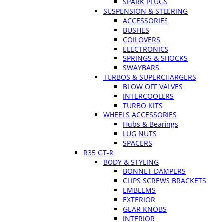
SPARK PLUGS
SUSPENSION & STEERING
ACCESSORIES
BUSHES
COILOVERS
ELECTRONICS
SPRINGS & SHOCKS
SWAYBARS
TURBOS & SUPERCHARGERS
BLOW OFF VALVES
INTERCOOLERS
TURBO KITS
WHEELS ACCESSORIES
Hubs & Bearings
LUG NUTS
SPACERS
R35 GT-R
BODY & STYLING
BONNET DAMPERS
CLIPS SCREWS BRACKETS
EMBLEMS
EXTERIOR
GEAR KNOBS
INTERIOR