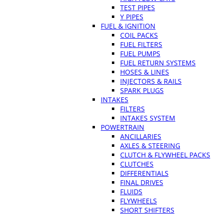
TEST PIPES
Y PIPES
FUEL & IGNITION
COIL PACKS
FUEL FILTERS
FUEL PUMPS
FUEL RETURN SYSTEMS
HOSES & LINES
INJECTORS & RAILS
SPARK PLUGS
INTAKES
FILTERS
INTAKES SYSTEM
POWERTRAIN
ANCILLARIES
AXLES & STEERING
CLUTCH & FLYWHEEL PACKS
CLUTCHES
DIFFERENTIALS
FINAL DRIVES
FLUIDS
FLYWHEELS
SHORT SHIFTERS