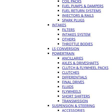
COIL PACKS
FUEL PUMPS & DAMPERS
FUEL RETURN SYSTEMS
INJECTORS & RAILS
SPARK PLUGS
INTAKES
FILTERS
INTAKES SYSTEM
OTHERS
THROTTLE BODIES
LS CONVERSION
POWERTRAIN
ANCILLARIES
AXLES & DRIVESHAFTS
CLUTCH & FLYWHEEL PACKS
CLUTCHES
DIFFERENTIALS
FINAL DRIVES
FLUIDS
FLYWHEELS
SHORT SHIFTERS
TRANSMISSION
SUSPENSION & STEERING
ACCESSORIES