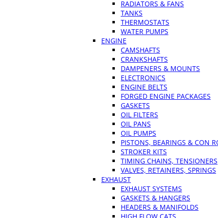
RADIATORS & FANS
TANKS
THERMOSTATS
WATER PUMPS
ENGINE
CAMSHAFTS
CRANKSHAFTS
DAMPENERS & MOUNTS
ELECTRONICS
ENGINE BELTS
FORGED ENGINE PACKAGES
GASKETS
OIL FILTERS
OIL PANS
OIL PUMPS
PISTONS, BEARINGS & CON 
STROKER KITS
TIMING CHAINS, TENSIONERS
VALVES, RETAINERS, SPRINGS
EXHAUST
EXHAUST SYSTEMS
GASKETS & HANGERS
HEADERS & MANIFOLDS
HIGH FLOW CATS