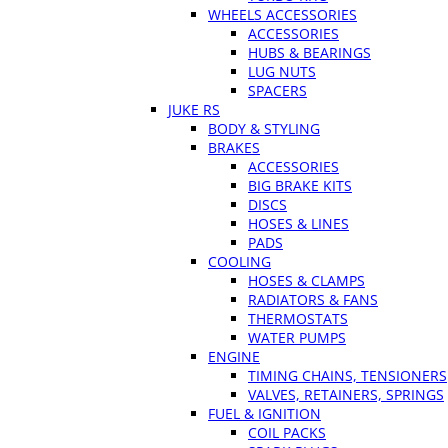
WHEELS ACCESSORIES
ACCESSORIES
HUBS & BEARINGS
LUG NUTS
SPACERS
JUKE RS
BODY & STYLING
BRAKES
ACCESSORIES
BIG BRAKE KITS
DISCS
HOSES & LINES
PADS
COOLING
HOSES & CLAMPS
RADIATORS & FANS
THERMOSTATS
WATER PUMPS
ENGINE
TIMING CHAINS, TENSIONERS
VALVES, RETAINERS, SPRINGS
FUEL & IGNITION
COIL PACKS