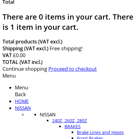
Total
There are
0
items in your cart.
There
is 1 item in your cart.
Total products (VAT excl.)
Shipping (VAT excl.)
Free shipping!
VAT
£0.00
TOTAL (VAT incl.)
Continue shopping
Proceed to checkout
Menu
Menu
Back
HOME
NISSAN
NISSAN
240Z, 260Z, 280Z
BRAKES
Brake Lines and Hoses
Front Brakes