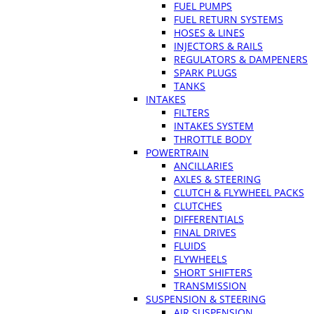
FUEL PUMPS
FUEL RETURN SYSTEMS
HOSES & LINES
INJECTORS & RAILS
REGULATORS & DAMPENERS
SPARK PLUGS
TANKS
INTAKES
FILTERS
INTAKES SYSTEM
THROTTLE BODY
POWERTRAIN
ANCILLARIES
AXLES & STEERING
CLUTCH & FLYWHEEL PACKS
CLUTCHES
DIFFERENTIALS
FINAL DRIVES
FLUIDS
FLYWHEELS
SHORT SHIFTERS
TRANSMISSION
SUSPENSION & STEERING
AIR SUSPENSION