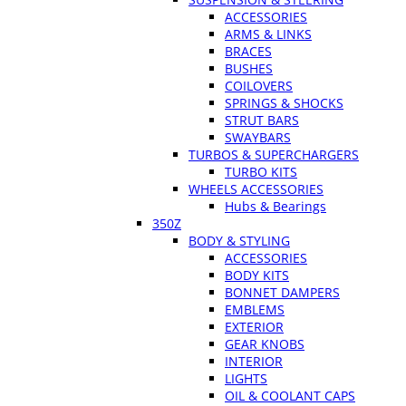
ACCESSORIES
ARMS & LINKS
BRACES
BUSHES
COILOVERS
SPRINGS & SHOCKS
STRUT BARS
SWAYBARS
TURBOS & SUPERCHARGERS
TURBO KITS
WHEELS ACCESSORIES
Hubs & Bearings
350Z
BODY & STYLING
ACCESSORIES
BODY KITS
BONNET DAMPERS
EMBLEMS
EXTERIOR
GEAR KNOBS
INTERIOR
LIGHTS
OIL & COOLANT CAPS