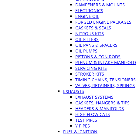
DAMPENERS & MOUNTS
ELECTRONICS
ENGINE OIL
FORGED ENGINE PACKAGES
GASKETS & SEALS
NITROUS KITS
OIL FILTERS
OIL PANS & SPACERS
OIL PUMPS
PISTONS & CON RODS
PLENUM & INTAKE MANIFOLD
SERVICING KITS
STROKER KITS
TIMING CHAINS, TENSIONERS
VALVES, RETAINERS, SPRINGS
EXHAUSTS
EXHAUST SYSTEMS
GASKETS, HANGERS & TIPS
HEADERS & MANIFOLDS
HIGH FLOW CATS
TEST PIPES
Y PIPES
FUEL & IGNITION