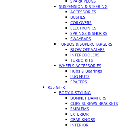
SPARK PLUGS
SUSPENSION & STEERING
ACCESSORIES
BUSHES
COILOVERS
ELECTRONICS
SPRINGS & SHOCKS
SWAYBARS
TURBOS & SUPERCHARGERS
BLOW OFF VALVES
INTERCOOLERS
TURBO KITS
WHEELS ACCESSORIES
Hubs & Bearings
LUG NUTS
SPACERS
R35 GT-R
BODY & STYLING
BONNET DAMPERS
CLIPS SCREWS BRACKETS
EMBLEMS
EXTERIOR
GEAR KNOBS
INTERIOR