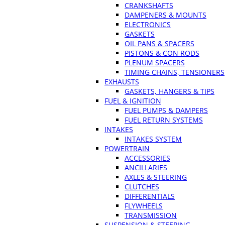
CRANKSHAFTS
DAMPENERS & MOUNTS
ELECTRONICS
GASKETS
OIL PANS & SPACERS
PISTONS & CON RODS
PLENUM SPACERS
TIMING CHAINS, TENSIONERS
EXHAUSTS
GASKETS, HANGERS & TIPS
FUEL & IGNITION
FUEL PUMPS & DAMPERS
FUEL RETURN SYSTEMS
INTAKES
INTAKES SYSTEM
POWERTRAIN
ACCESSORIES
ANCILLARIES
AXLES & STEERING
CLUTCHES
DIFFERENTIALS
FLYWHEELS
TRANSMISSION
SUSPENSION & STEERING