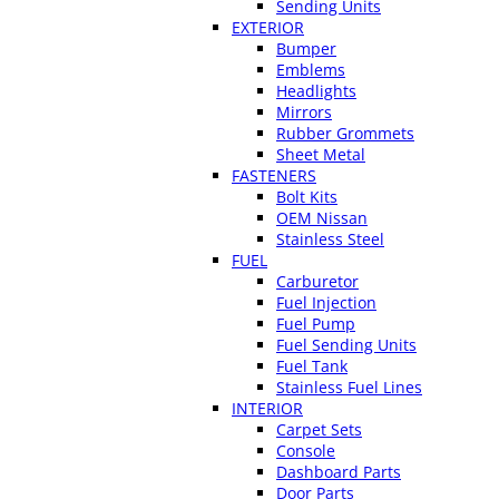
Sending Units
EXTERIOR
Bumper
Emblems
Headlights
Mirrors
Rubber Grommets
Sheet Metal
FASTENERS
Bolt Kits
OEM Nissan
Stainless Steel
FUEL
Carburetor
Fuel Injection
Fuel Pump
Fuel Sending Units
Fuel Tank
Stainless Fuel Lines
INTERIOR
Carpet Sets
Console
Dashboard Parts
Door Parts