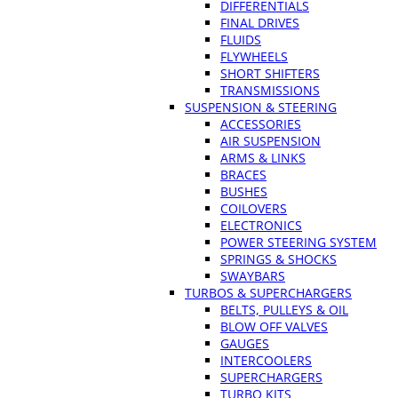
DIFFERENTIALS
FINAL DRIVES
FLUIDS
FLYWHEELS
SHORT SHIFTERS
TRANSMISSIONS
SUSPENSION & STEERING
ACCESSORIES
AIR SUSPENSION
ARMS & LINKS
BRACES
BUSHES
COILOVERS
ELECTRONICS
POWER STEERING SYSTEM
SPRINGS & SHOCKS
SWAYBARS
TURBOS & SUPERCHARGERS
BELTS, PULLEYS & OIL
BLOW OFF VALVES
GAUGES
INTERCOOLERS
SUPERCHARGERS
TURBO KITS