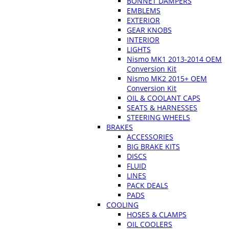
BONNET DAMPERS
EMBLEMS
EXTERIOR
GEAR KNOBS
INTERIOR
LIGHTS
Nismo MK1 2013-2014 OEM
Conversion Kit
Nismo MK2 2015+ OEM
Conversion Kit
OIL & COOLANT CAPS
SEATS & HARNESSES
STEERING WHEELS
BRAKES
ACCESSORIES
BIG BRAKE KITS
DISCS
FLUID
LINES
PACK DEALS
PADS
COOLING
HOSES & CLAMPS
OIL COOLERS