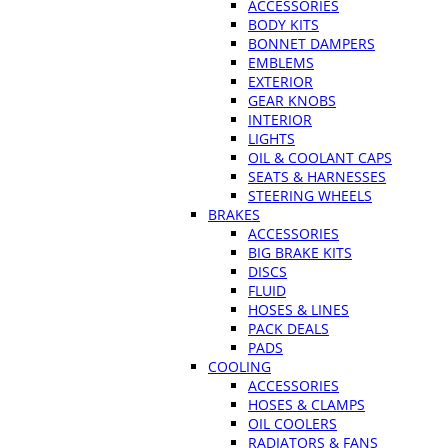
ACCESSORIES
BODY KITS
BONNET DAMPERS
EMBLEMS
EXTERIOR
GEAR KNOBS
INTERIOR
LIGHTS
OIL & COOLANT CAPS
SEATS & HARNESSES
STEERING WHEELS
BRAKES
ACCESSORIES
BIG BRAKE KITS
DISCS
FLUID
HOSES & LINES
PACK DEALS
PADS
COOLING
ACCESSORIES
HOSES & CLAMPS
OIL COOLERS
RADIATORS & FANS