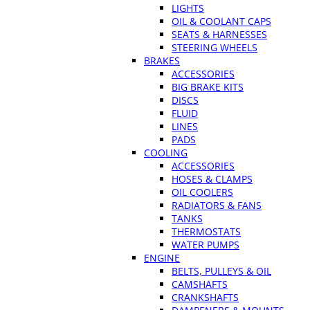
LIGHTS
OIL & COOLANT CAPS
SEATS & HARNESSES
STEERING WHEELS
BRAKES
ACCESSORIES
BIG BRAKE KITS
DISCS
FLUID
LINES
PADS
COOLING
ACCESSORIES
HOSES & CLAMPS
OIL COOLERS
RADIATORS & FANS
TANKS
THERMOSTATS
WATER PUMPS
ENGINE
BELTS, PULLEYS & OIL
CAMSHAFTS
CRANKSHAFTS