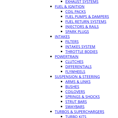
EXHAUST SYSTEMS
FUEL & IGNITION
COIL PACKS
FUEL PUMPS & DAMPERS
FUEL RETURN SYSTEMS
INJECTORS & RAILS
SPARK PLUGS
INTAKES
FILTERS
INTAKES SYSTEM
THROTTLE BODIES
POWERTRAIN
CLUTCHES
DIFFERENTIALS
FLYWHEELS
SUSPENSION & STEERING
ARMS & LINKS
BUSHES
COILOVERS
SPRINGS & SHOCKS
STRUT BARS
SWAYBARS
TURBOS & SUPERCHARGERS
TURBO KITS