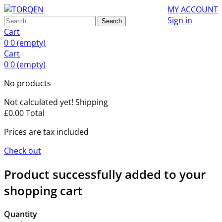
MY ACCOUNT
Sign in
Search
Cart
0
0
(empty)
Cart
0
0
(empty)
No products
Not calculated yet!
Shipping
£0.00
Total
Prices are tax included
Check out
Product successfully added to your
shopping cart
Quantity