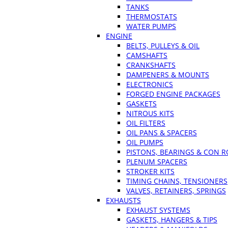
TANKS
THERMOSTATS
WATER PUMPS
ENGINE
BELTS, PULLEYS & OIL
CAMSHAFTS
CRANKSHAFTS
DAMPENERS & MOUNTS
ELECTRONICS
FORGED ENGINE PACKAGES
GASKETS
NITROUS KITS
OIL FILTERS
OIL PANS & SPACERS
OIL PUMPS
PISTONS, BEARINGS & CON 
PLENUM SPACERS
STROKER KITS
TIMING CHAINS, TENSIONERS
VALVES, RETAINERS, SPRINGS
EXHAUSTS
EXHAUST SYSTEMS
GASKETS, HANGERS & TIPS