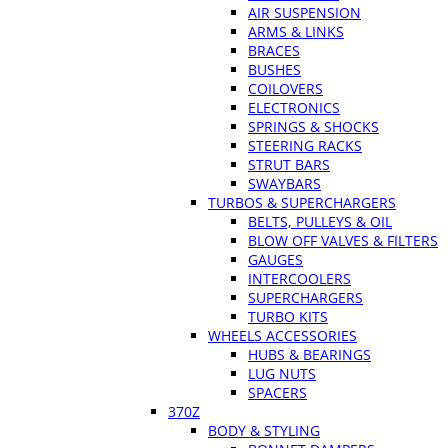
AIR SUSPENSION
ARMS & LINKS
BRACES
BUSHES
COILOVERS
ELECTRONICS
SPRINGS & SHOCKS
STEERING RACKS
STRUT BARS
SWAYBARS
TURBOS & SUPERCHARGERS
BELTS, PULLEYS & OIL
BLOW OFF VALVES & FILTERS
GAUGES
INTERCOOLERS
SUPERCHARGERS
TURBO KITS
WHEELS ACCESSORIES
HUBS & BEARINGS
LUG NUTS
SPACERS
370Z
BODY & STYLING