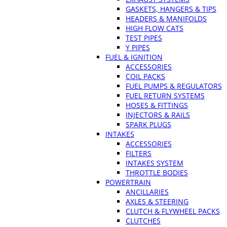
GASKETS, HANGERS & TIPS
HEADERS & MANIFOLDS
HIGH FLOW CATS
TEST PIPES
Y PIPES
FUEL & IGNITION
ACCESSORIES
COIL PACKS
FUEL PUMPS & REGULATORS
FUEL RETURN SYSTEMS
HOSES & FITTINGS
INJECTORS & RAILS
SPARK PLUGS
INTAKES
ACCESSORIES
FILTERS
INTAKES SYSTEM
THROTTLE BODIES
POWERTRAIN
ANCILLARIES
AXLES & STEERING
CLUTCH & FLYWHEEL PACKS
CLUTCHES