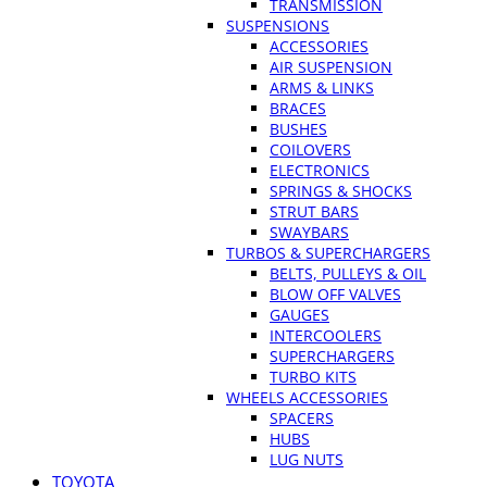
TRANSMISSION
SUSPENSIONS
ACCESSORIES
AIR SUSPENSION
ARMS & LINKS
BRACES
BUSHES
COILOVERS
ELECTRONICS
SPRINGS & SHOCKS
STRUT BARS
SWAYBARS
TURBOS & SUPERCHARGERS
BELTS, PULLEYS & OIL
BLOW OFF VALVES
GAUGES
INTERCOOLERS
SUPERCHARGERS
TURBO KITS
WHEELS ACCESSORIES
SPACERS
HUBS
LUG NUTS
TOYOTA