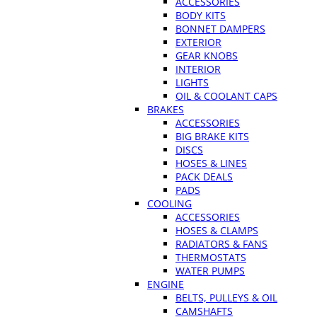
ACCESSORIES
BODY KITS
BONNET DAMPERS
EXTERIOR
GEAR KNOBS
INTERIOR
LIGHTS
OIL & COOLANT CAPS
BRAKES
ACCESSORIES
BIG BRAKE KITS
DISCS
HOSES & LINES
PACK DEALS
PADS
COOLING
ACCESSORIES
HOSES & CLAMPS
RADIATORS & FANS
THERMOSTATS
WATER PUMPS
ENGINE
BELTS, PULLEYS & OIL
CAMSHAFTS