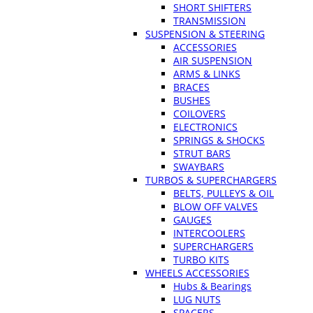
SHORT SHIFTERS
TRANSMISSION
SUSPENSION & STEERING
ACCESSORIES
AIR SUSPENSION
ARMS & LINKS
BRACES
BUSHES
COILOVERS
ELECTRONICS
SPRINGS & SHOCKS
STRUT BARS
SWAYBARS
TURBOS & SUPERCHARGERS
BELTS, PULLEYS & OIL
BLOW OFF VALVES
GAUGES
INTERCOOLERS
SUPERCHARGERS
TURBO KITS
WHEELS ACCESSORIES
Hubs & Bearings
LUG NUTS
SPACERS