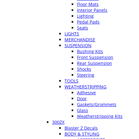
Floor Mats
Interior Panels
Lighting
Pedal Pads
Seats
LIGHTS
MERCHANDISE
SUSPENSION
Bushing Kits
Front Suspension
Rear Suspension
Shocks
Steering
TOOLS
WEATHERSTRIPPING
Adhesive
Door
Gaskets/Grommets
Glass
Weatherstripping Kits
300ZX
Blaster Z Decals
BODY & STYLING