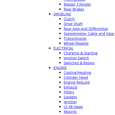
Master Cylinder
Rear Brakes
DRIVELINE
Clutch
Drive Shaft
Rear Axle and Differential
Speedometer Cable and Gear
Transmission
Wheel Related
ELECTRICAL
Charging & Starting
Ignition Switch
Switches & Relays
ENGINE
Cooling/Heating
Cylinder Head
Engine Rebuild
Exhaust
Filters
Gaskets
Ignition
LS V8 Swap
Mounts