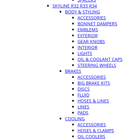
SKYLINE R32 R33 R34
BODY & STYLING
ACCESSORIES
BONNET DAMPERS
EMBLEMS
EXTERIOR
GEAR KNOBS
INTERIOR
LIGHTS
OIL & COOLANT CAPS
STEERING WHEELS
BRAKES
ACCESSORIES
BIG BRAKE KITS
DISCS
FLUID
HOSES & LINES
LINES
PADS
COOLING
ACCESSORIES
HOSES & CLAMPS
OIL COOLERS