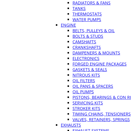
RADIATORS & FANS
TANKS
THERMOSTATS
WATER PUMPS
ENGINE
BELTS, PULLEYS & OIL
BOLTS & STUDS
CAMSHAFTS
CRANKSHAFTS
DAMPENERS & MOUNTS
ELECTRONICS
FORGED ENGINE PACKAGES
GASKETS & SEALS
NITROUS KITS
OIL FILTERS
OIL PANS & SPACERS
OIL PUMPS
PISTONS, BEARINGS & CON 
SERVICING KITS
STROKER KITS
TIMING CHAINS, TENSIONERS
VALVES, RETAINERS, SPRINGS
EXHAUSTS
EXHAUST SYSTEMS