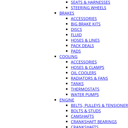
SEATS & HARNESSES
STEERING WHEELS
BRAKES
ACCESSORIES
BIG BRAKE KITS
DISCS
FLUID
HOSES & LINES
PACK DEALS
PADS
COOLING
ACCESSORIES
HOSES & CLAMPS
OIL COOLERS
RADIATORS & FANS
TANKS
THERMOSTATS
WATER PUMPS
ENGINE
BELTS, PULLEYS & TENSIONE
BOLTS & STUDS
CAMSHAFTS
CRANKSHAFT BEARINGS
CRANKSHAFTS