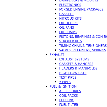
DAMPENERS & MOUNTS
ELECTRONICS
FORGED ENGINE PACKAGES
GASKETS
NITROUS KITS
OIL FILTERS
OIL PANS
OIL PUMPS
PISTONS, BEARINGS & CON 
STROKER KITS
TIMING CHAINS, TENSIONERS
VALVES, RETAINERS, SPRINGS
EXHAUST
EXHAUST SYSTEMS
GASKETS & HANGERS
HEADERS & MANIFOLDS
HIGH FLOW CATS
TEST PIPES
Y PIPES
FUEL & IGNITION
ACCESSORIES
COIL PACKS
ELECTRIC
FUEL FILTER