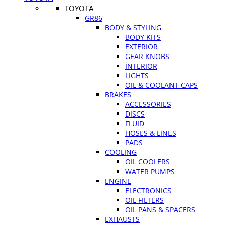
TOYOTA
GR86
BODY & STYLING
BODY KITS
EXTERIOR
GEAR KNOBS
INTERIOR
LIGHTS
OIL & COOLANT CAPS
BRAKES
ACCESSORIES
DISCS
FLUID
HOSES & LINES
PADS
COOLING
OIL COOLERS
WATER PUMPS
ENGINE
ELECTRONICS
OIL FILTERS
OIL PANS & SPACERS
EXHAUSTS