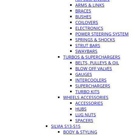
ARMS & LINKS
BRACES
BUSHES
COILOVERS
ELECTRONICS
POWER STEERING SYSTEM
SPRINGS & SHOCKS
STRUT BARS
SWAYBARS
TURBOS & SUPERCHARGERS
BELTS, PULLEYS & OIL
BLOW OFF VALVES
GAUGES
INTERCOOLERS
SUPERCHARGERS
TURBO KITS
WHEELS ACCESSORIES
ACCESSORIES
HUBS
LUG NUTS
SPACERS
SILVIA S13-S15
BODY & STYLING