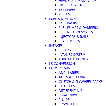
HEADERS & MANIFOLDS
HIGH FLOW CATS
TEST PIPES
Y PIPES
FUEL & IGNITION
COIL PACKS
FUEL PUMPS & DAMPERS
FUEL RETURN SYSTEMS
INJECTORS & RAILS
SPARK PLUGS
INTAKES
FILTERS
INTAKES SYSTEM
THROTTLE BODIES
LS CONVERSION
POWERTRAIN
ANCILLARIES
AXLES & STEERING
CLUTCH & FLYWHEEL PACKS
CLUTCHES
DIFFERENTIALS
FINAL DRIVES
FLUIDS
FLYWHEELS