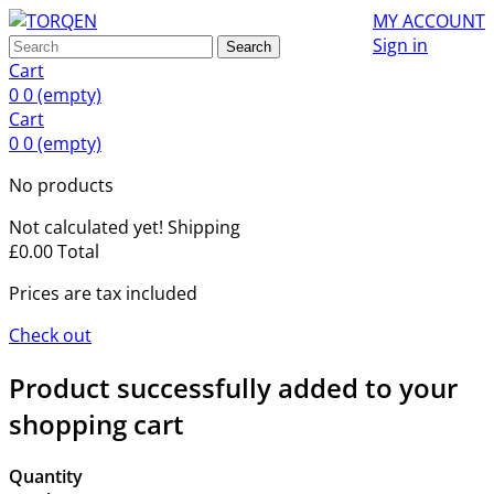
MY ACCOUNT
Sign in
Search
Cart
0
0
(empty)
Cart
0
0
(empty)
No products
Not calculated yet!
Shipping
£0.00
Total
Prices are tax included
Check out
Product successfully added to your
shopping cart
Quantity