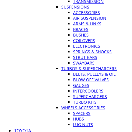
TRANSMISSION
SUSPENSIONS
ACCESSORIES
AIR SUSPENSION
ARMS & LINKS
BRACES
BUSHES
COILOVERS
ELECTRONICS
SPRINGS & SHOCKS
STRUT BARS
SWAYBARS
TURBOS & SUPERCHARGERS
BELTS, PULLEYS & OIL
BLOW OFF VALVES
GAUGES
INTERCOOLERS
SUPERCHARGERS
TURBO KITS
WHEELS ACCESSORIES
SPACERS
HUBS
LUG NUTS
TOYOTA