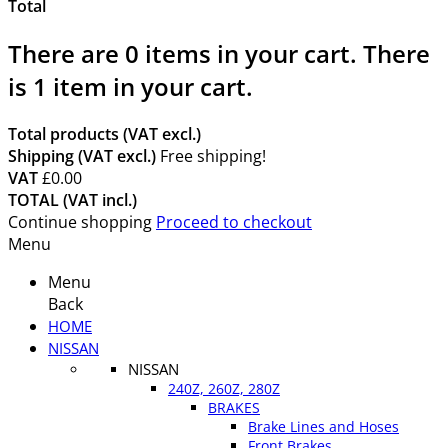
Total
There are
0
items in your cart.
There
is 1 item in your cart.
Total products (VAT excl.)
Shipping (VAT excl.)
Free shipping!
VAT
£0.00
TOTAL (VAT incl.)
Continue shopping
Proceed to checkout
Menu
Menu
Back
HOME
NISSAN
NISSAN
240Z, 260Z, 280Z
BRAKES
Brake Lines and Hoses
Front Brakes