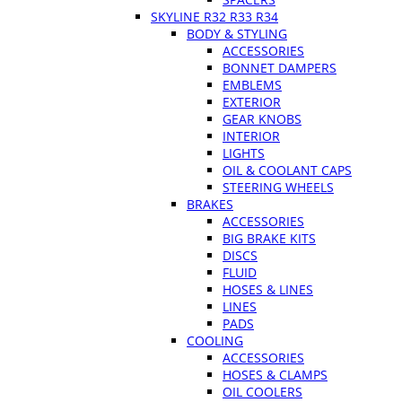
SKYLINE R32 R33 R34
BODY & STYLING
ACCESSORIES
BONNET DAMPERS
EMBLEMS
EXTERIOR
GEAR KNOBS
INTERIOR
LIGHTS
OIL & COOLANT CAPS
STEERING WHEELS
BRAKES
ACCESSORIES
BIG BRAKE KITS
DISCS
FLUID
HOSES & LINES
LINES
PADS
COOLING
ACCESSORIES
HOSES & CLAMPS
OIL COOLERS