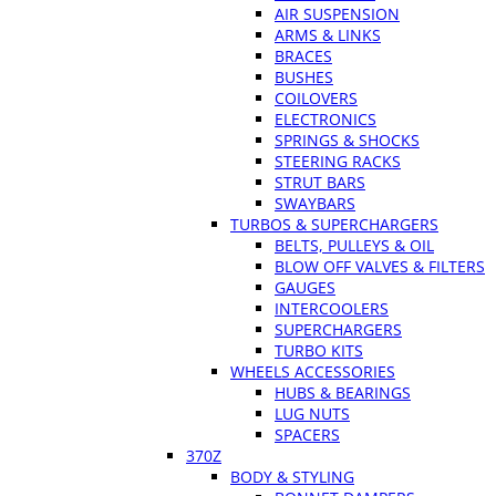
AIR SUSPENSION
ARMS & LINKS
BRACES
BUSHES
COILOVERS
ELECTRONICS
SPRINGS & SHOCKS
STEERING RACKS
STRUT BARS
SWAYBARS
TURBOS & SUPERCHARGERS
BELTS, PULLEYS & OIL
BLOW OFF VALVES & FILTERS
GAUGES
INTERCOOLERS
SUPERCHARGERS
TURBO KITS
WHEELS ACCESSORIES
HUBS & BEARINGS
LUG NUTS
SPACERS
370Z
BODY & STYLING