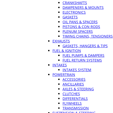
CRANKSHAFTS
DAMPENERS & MOUNTS
ELECTRONICS
GASKETS
OIL PANS & SPACERS
PISTONS & CON RODS
PLENUM SPACERS
TIMING CHAINS, TENSIONERS
EXHAUSTS
GASKETS, HANGERS & TIPS
FUEL & IGNITION
FUEL PUMPS & DAMPERS
FUEL RETURN SYSTEMS
INTAKES
INTAKES SYSTEM
POWERTRAIN
ACCESSORIES
ANCILLARIES
AXLES & STEERING
CLUTCHES
DIFFERENTIALS
FLYWHEELS
TRANSMISSION
SUSPENSION & STEERING