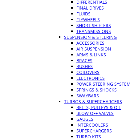
DIFFERENTIALS
FINAL DRIVES
FLUIDS
FLYWHEELS
SHORT SHIFTERS
TRANSMISSIONS
SUSPENSION & STEERING
ACCESSORIES
AIR SUSPENSION
ARMS & LINKS
BRACES
BUSHES
COILOVERS
ELECTRONICS
POWER STEERING SYSTEM
SPRINGS & SHOCKS
SWAYBARS
TURBOS & SUPERCHARGERS
BELTS, PULLEYS & OIL
BLOW OFF VALVES
GAUGES
INTERCOOLERS
SUPERCHARGERS
TURBO KITS