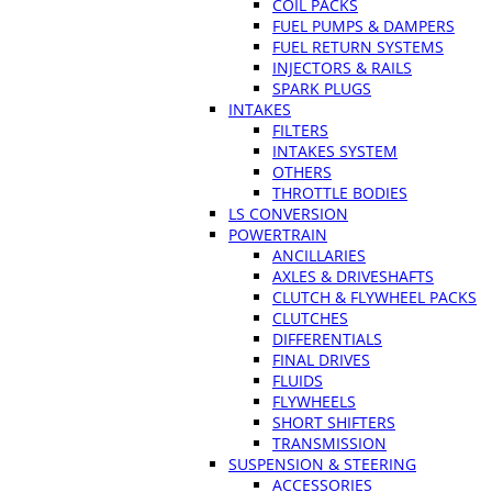
COIL PACKS
FUEL PUMPS & DAMPERS
FUEL RETURN SYSTEMS
INJECTORS & RAILS
SPARK PLUGS
INTAKES
FILTERS
INTAKES SYSTEM
OTHERS
THROTTLE BODIES
LS CONVERSION
POWERTRAIN
ANCILLARIES
AXLES & DRIVESHAFTS
CLUTCH & FLYWHEEL PACKS
CLUTCHES
DIFFERENTIALS
FINAL DRIVES
FLUIDS
FLYWHEELS
SHORT SHIFTERS
TRANSMISSION
SUSPENSION & STEERING
ACCESSORIES