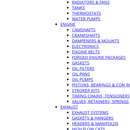
RADIATORS & FANS
TANKS
THERMOSTATS
WATER PUMPS
ENGINE
CAMSHAFTS
CRANKSHAFTS
DAMPENERS & MOUNTS
ELECTRONICS
ENGINE BELTS
FORGED ENGINE PACKAGES
GASKETS
OIL FILTERS
OIL PANS
OIL PUMPS
PISTONS, BEARINGS & CON 
STROKER KITS
TIMING CHAINS, TENSIONERS
VALVES, RETAINERS, SPRINGS
EXHAUST
EXHAUST SYSTEMS
GASKETS & HANGERS
HEADERS & MANIFOLDS
HIGH FLOW CATS