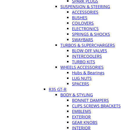
SPARK PLUGS
SUSPENSION & STEERING
ACCESSORIES
BUSHES
COILOVERS
ELECTRONICS
SPRINGS & SHOCKS
SWAYBARS
TURBOS & SUPERCHARGERS
BLOW OFF VALVES
INTERCOOLERS
TURBO KITS
WHEELS ACCESSORIES
Hubs & Bearings
LUG NUTS
SPACERS
R35 GT-R
BODY & STYLING
BONNET DAMPERS
CLIPS SCREWS BRACKETS
EMBLEMS
EXTERIOR
GEAR KNOBS
INTERIOR