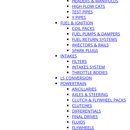
HEADERS & MANIFOLDS
HIGH FLOW CATS
TEST PIPES
Y PIPES
FUEL & IGNITION
COIL PACKS
FUEL PUMPS & DAMPERS
FUEL RETURN SYSTEMS
INJECTORS & RAILS
SPARK PLUGS
INTAKES
FILTERS
INTAKES SYSTEM
THROTTLE BODIES
LS CONVERSION
POWERTRAIN
ANCILLARIES
AXLES & STEERING
CLUTCH & FLYWHEEL PACKS
CLUTCHES
DIFFERENTIALS
FINAL DRIVES
FLUIDS
FLYWHEELS