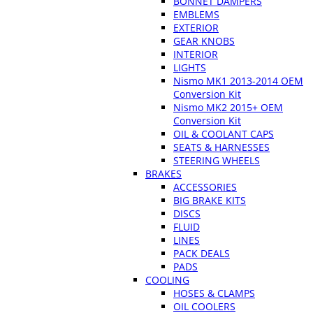
BONNET DAMPERS
EMBLEMS
EXTERIOR
GEAR KNOBS
INTERIOR
LIGHTS
Nismo MK1 2013-2014 OEM
Conversion Kit
Nismo MK2 2015+ OEM
Conversion Kit
OIL & COOLANT CAPS
SEATS & HARNESSES
STEERING WHEELS
BRAKES
ACCESSORIES
BIG BRAKE KITS
DISCS
FLUID
LINES
PACK DEALS
PADS
COOLING
HOSES & CLAMPS
OIL COOLERS