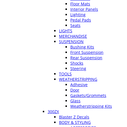
Floor Mats
Interior Panels
Lighting
Pedal Pads
Seats
LIGHTS
MERCHANDISE
SUSPENSION
Bushing Kits
Front Suspension
Rear Suspension
Shocks
Steering
TOOLS
WEATHERSTRIPPING
Adhesive
Door
Gaskets/Grommets
Glass
Weatherstripping Kits
300ZX
Blaster Z Decals
BODY & STYLING