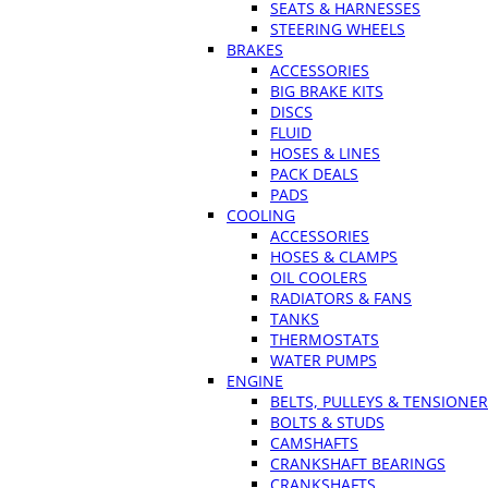
SEATS & HARNESSES
STEERING WHEELS
BRAKES
ACCESSORIES
BIG BRAKE KITS
DISCS
FLUID
HOSES & LINES
PACK DEALS
PADS
COOLING
ACCESSORIES
HOSES & CLAMPS
OIL COOLERS
RADIATORS & FANS
TANKS
THERMOSTATS
WATER PUMPS
ENGINE
BELTS, PULLEYS & TENSIONE
BOLTS & STUDS
CAMSHAFTS
CRANKSHAFT BEARINGS
CRANKSHAFTS