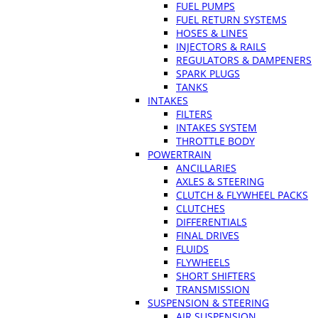
FUEL PUMPS
FUEL RETURN SYSTEMS
HOSES & LINES
INJECTORS & RAILS
REGULATORS & DAMPENERS
SPARK PLUGS
TANKS
INTAKES
FILTERS
INTAKES SYSTEM
THROTTLE BODY
POWERTRAIN
ANCILLARIES
AXLES & STEERING
CLUTCH & FLYWHEEL PACKS
CLUTCHES
DIFFERENTIALS
FINAL DRIVES
FLUIDS
FLYWHEELS
SHORT SHIFTERS
TRANSMISSION
SUSPENSION & STEERING
AIR SUSPENSION