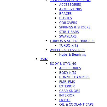
ACCESSORIES
ARMS & LINKS
BRACES
BUSHES
COILOVERS
SPRINGS & SHOCKS
STRUT BARS
SWAYBARS
TURBOS & SUPERCHARGERS
TURBO KITS
WHEELS ACCESSORIES
Hubs & Bearings
350Z
BODY & STYLING
ACCESSORIES
BODY KITS
BONNET DAMPERS
EMBLEMS
EXTERIOR
GEAR KNOBS
INTERIOR
LIGHTS
OIL & COOLANT CAPS