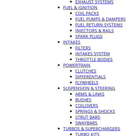
EXHAUST SYSTEMS
FUEL & IGNITION
COIL PACKS
FUEL PUMPS & DAMPERS
FUEL RETURN SYSTEMS
INJECTORS & RAILS
SPARK PLUGS
INTAKES
FILTERS
INTAKES SYSTEM
THROTTLE BODIES
POWERTRAIN
CLUTCHES
DIFFERENTIALS
FLYWHEELS
SUSPENSION & STEERING
ARMS & LINKS
BUSHES
COILOVERS
SPRINGS & SHOCKS
STRUT BARS
SWAYBARS
TURBOS & SUPERCHARGERS
TURBO KITS