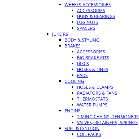
WHEELS ACCESSORIES
ACCESSORIES
HUBS & BEARINGS
LUG NUTS
SPACERS
JUKE RS
BODY & STYLING
BRAKES
ACCESSORIES
BIG BRAKE KITS
DISCS
HOSES & LINES
PADS
COOLING
HOSES & CLAMPS
RADIATORS & FANS
THERMOSTATS
WATER PUMPS
ENGINE
TIMING CHAINS, TENSIONERS
VALVES, RETAINERS, SPRINGS
FUEL & IGNITION
COIL PACKS