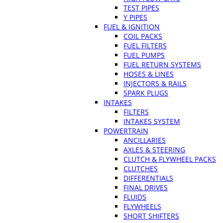
TEST PIPES
Y PIPES
FUEL & IGNITION
COIL PACKS
FUEL FILTERS
FUEL PUMPS
FUEL RETURN SYSTEMS
HOSES & LINES
INJECTORS & RAILS
SPARK PLUGS
INTAKES
FILTERS
INTAKES SYSTEM
POWERTRAIN
ANCILLARIES
AXLES & STEERING
CLUTCH & FLYWHEEL PACKS
CLUTCHES
DIFFERENTIALS
FINAL DRIVES
FLUIDS
FLYWHEELS
SHORT SHIFTERS