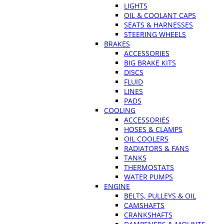
LIGHTS
OIL & COOLANT CAPS
SEATS & HARNESSES
STEERING WHEELS
BRAKES
ACCESSORIES
BIG BRAKE KITS
DISCS
FLUID
LINES
PADS
COOLING
ACCESSORIES
HOSES & CLAMPS
OIL COOLERS
RADIATORS & FANS
TANKS
THERMOSTATS
WATER PUMPS
ENGINE
BELTS, PULLEYS & OIL
CAMSHAFTS
CRANKSHAFTS