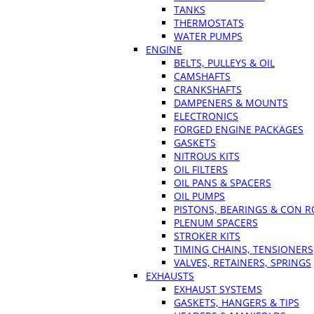
TANKS
THERMOSTATS
WATER PUMPS
ENGINE
BELTS, PULLEYS & OIL
CAMSHAFTS
CRANKSHAFTS
DAMPENERS & MOUNTS
ELECTRONICS
FORGED ENGINE PACKAGES
GASKETS
NITROUS KITS
OIL FILTERS
OIL PANS & SPACERS
OIL PUMPS
PISTONS, BEARINGS & CON 
PLENUM SPACERS
STROKER KITS
TIMING CHAINS, TENSIONERS
VALVES, RETAINERS, SPRINGS
EXHAUSTS
EXHAUST SYSTEMS
GASKETS, HANGERS & TIPS