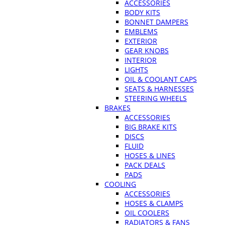
ACCESSORIES
BODY KITS
BONNET DAMPERS
EMBLEMS
EXTERIOR
GEAR KNOBS
INTERIOR
LIGHTS
OIL & COOLANT CAPS
SEATS & HARNESSES
STEERING WHEELS
BRAKES
ACCESSORIES
BIG BRAKE KITS
DISCS
FLUID
HOSES & LINES
PACK DEALS
PADS
COOLING
ACCESSORIES
HOSES & CLAMPS
OIL COOLERS
RADIATORS & FANS