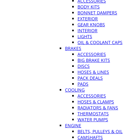
ACCESSORIES
BODY KITS
BONNET DAMPERS
EXTERIOR
GEAR KNOBS
INTERIOR
LIGHTS
OIL & COOLANT CAPS
BRAKES
ACCESSORIES
BIG BRAKE KITS
DISCS
HOSES & LINES
PACK DEALS
PADS
COOLING
ACCESSORIES
HOSES & CLAMPS
RADIATORS & FANS
THERMOSTATS
WATER PUMPS
ENGINE
BELTS, PULLEYS & OIL
CAMSHAFTS