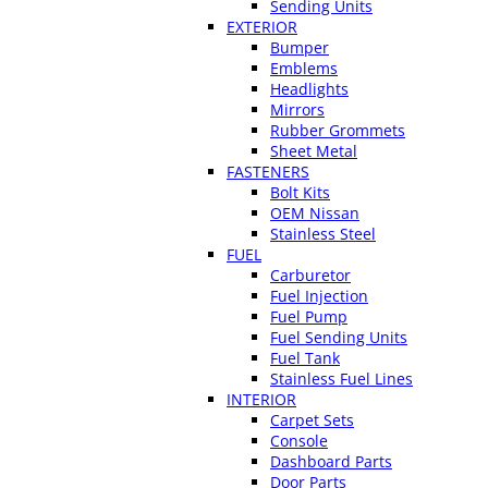
Sending Units
EXTERIOR
Bumper
Emblems
Headlights
Mirrors
Rubber Grommets
Sheet Metal
FASTENERS
Bolt Kits
OEM Nissan
Stainless Steel
FUEL
Carburetor
Fuel Injection
Fuel Pump
Fuel Sending Units
Fuel Tank
Stainless Fuel Lines
INTERIOR
Carpet Sets
Console
Dashboard Parts
Door Parts