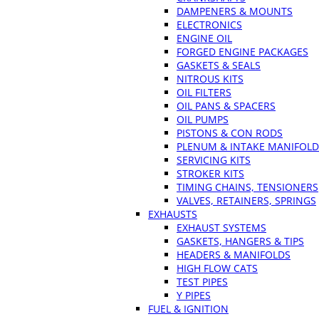
DAMPENERS & MOUNTS
ELECTRONICS
ENGINE OIL
FORGED ENGINE PACKAGES
GASKETS & SEALS
NITROUS KITS
OIL FILTERS
OIL PANS & SPACERS
OIL PUMPS
PISTONS & CON RODS
PLENUM & INTAKE MANIFOLD
SERVICING KITS
STROKER KITS
TIMING CHAINS, TENSIONERS
VALVES, RETAINERS, SPRINGS
EXHAUSTS
EXHAUST SYSTEMS
GASKETS, HANGERS & TIPS
HEADERS & MANIFOLDS
HIGH FLOW CATS
TEST PIPES
Y PIPES
FUEL & IGNITION