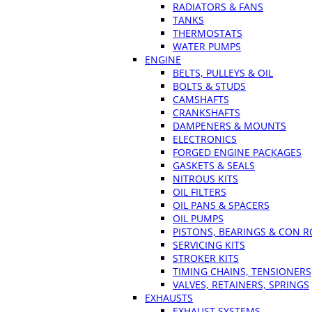
RADIATORS & FANS
TANKS
THERMOSTATS
WATER PUMPS
ENGINE
BELTS, PULLEYS & OIL
BOLTS & STUDS
CAMSHAFTS
CRANKSHAFTS
DAMPENERS & MOUNTS
ELECTRONICS
FORGED ENGINE PACKAGES
GASKETS & SEALS
NITROUS KITS
OIL FILTERS
OIL PANS & SPACERS
OIL PUMPS
PISTONS, BEARINGS & CON 
SERVICING KITS
STROKER KITS
TIMING CHAINS, TENSIONERS
VALVES, RETAINERS, SPRINGS
EXHAUSTS
EXHAUST SYSTEMS