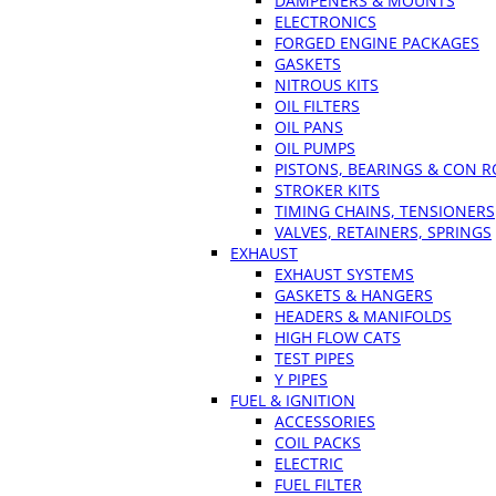
DAMPENERS & MOUNTS
ELECTRONICS
FORGED ENGINE PACKAGES
GASKETS
NITROUS KITS
OIL FILTERS
OIL PANS
OIL PUMPS
PISTONS, BEARINGS & CON 
STROKER KITS
TIMING CHAINS, TENSIONERS
VALVES, RETAINERS, SPRINGS
EXHAUST
EXHAUST SYSTEMS
GASKETS & HANGERS
HEADERS & MANIFOLDS
HIGH FLOW CATS
TEST PIPES
Y PIPES
FUEL & IGNITION
ACCESSORIES
COIL PACKS
ELECTRIC
FUEL FILTER