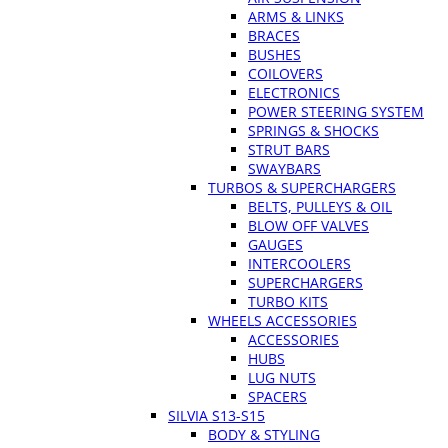
ARMS & LINKS
BRACES
BUSHES
COILOVERS
ELECTRONICS
POWER STEERING SYSTEM
SPRINGS & SHOCKS
STRUT BARS
SWAYBARS
TURBOS & SUPERCHARGERS
BELTS, PULLEYS & OIL
BLOW OFF VALVES
GAUGES
INTERCOOLERS
SUPERCHARGERS
TURBO KITS
WHEELS ACCESSORIES
ACCESSORIES
HUBS
LUG NUTS
SPACERS
SILVIA S13-S15
BODY & STYLING