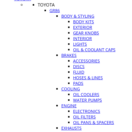
TOYOTA
GR86
BODY & STYLING
BODY KITS
EXTERIOR
GEAR KNOBS
INTERIOR
LIGHTS
OIL & COOLANT CAPS
BRAKES
ACCESSORIES
DISCS
FLUID
HOSES & LINES
PADS
COOLING
OIL COOLERS
WATER PUMPS
ENGINE
ELECTRONICS
OIL FILTERS
OIL PANS & SPACERS
EXHAUSTS