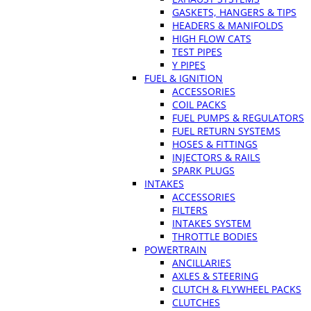
GASKETS, HANGERS & TIPS
HEADERS & MANIFOLDS
HIGH FLOW CATS
TEST PIPES
Y PIPES
FUEL & IGNITION
ACCESSORIES
COIL PACKS
FUEL PUMPS & REGULATORS
FUEL RETURN SYSTEMS
HOSES & FITTINGS
INJECTORS & RAILS
SPARK PLUGS
INTAKES
ACCESSORIES
FILTERS
INTAKES SYSTEM
THROTTLE BODIES
POWERTRAIN
ANCILLARIES
AXLES & STEERING
CLUTCH & FLYWHEEL PACKS
CLUTCHES