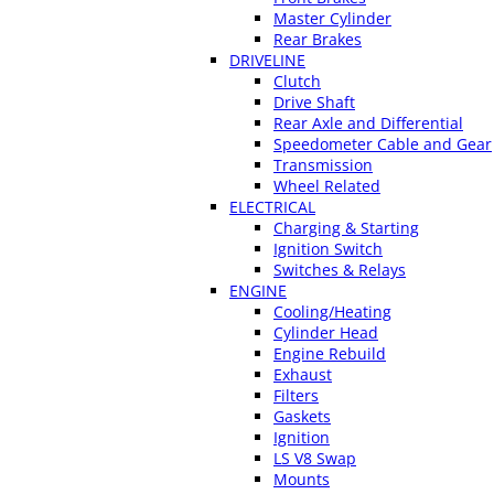
Master Cylinder
Rear Brakes
DRIVELINE
Clutch
Drive Shaft
Rear Axle and Differential
Speedometer Cable and Gear
Transmission
Wheel Related
ELECTRICAL
Charging & Starting
Ignition Switch
Switches & Relays
ENGINE
Cooling/Heating
Cylinder Head
Engine Rebuild
Exhaust
Filters
Gaskets
Ignition
LS V8 Swap
Mounts