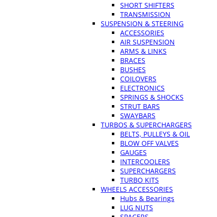
SHORT SHIFTERS
TRANSMISSION
SUSPENSION & STEERING
ACCESSORIES
AIR SUSPENSION
ARMS & LINKS
BRACES
BUSHES
COILOVERS
ELECTRONICS
SPRINGS & SHOCKS
STRUT BARS
SWAYBARS
TURBOS & SUPERCHARGERS
BELTS, PULLEYS & OIL
BLOW OFF VALVES
GAUGES
INTERCOOLERS
SUPERCHARGERS
TURBO KITS
WHEELS ACCESSORIES
Hubs & Bearings
LUG NUTS
SPACERS