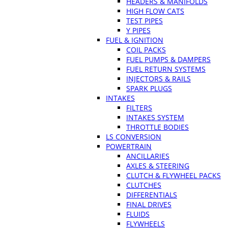
HEADERS & MANIFOLDS
HIGH FLOW CATS
TEST PIPES
Y PIPES
FUEL & IGNITION
COIL PACKS
FUEL PUMPS & DAMPERS
FUEL RETURN SYSTEMS
INJECTORS & RAILS
SPARK PLUGS
INTAKES
FILTERS
INTAKES SYSTEM
THROTTLE BODIES
LS CONVERSION
POWERTRAIN
ANCILLARIES
AXLES & STEERING
CLUTCH & FLYWHEEL PACKS
CLUTCHES
DIFFERENTIALS
FINAL DRIVES
FLUIDS
FLYWHEELS