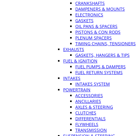
CRANKSHAFTS
DAMPENERS & MOUNTS
ELECTRONICS
GASKETS
OIL PANS & SPACERS
PISTONS & CON RODS
PLENUM SPACERS
TIMING CHAINS, TENSIONERS
EXHAUSTS
GASKETS, HANGERS & TIPS
FUEL & IGNITION
FUEL PUMPS & DAMPERS
FUEL RETURN SYSTEMS
INTAKES
INTAKES SYSTEM
POWERTRAIN
ACCESSORIES
ANCILLARIES
AXLES & STEERING
CLUTCHES
DIFFERENTIALS
FLYWHEELS
TRANSMISSION
SUSPENSION & STEERING