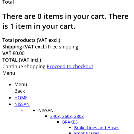
Total
There are
0
items in your cart.
There
is 1 item in your cart.
Total products (VAT excl.)
Shipping (VAT excl.)
Free shipping!
VAT
£0.00
TOTAL (VAT incl.)
Continue shopping
Proceed to checkout
Menu
Menu
Back
HOME
NISSAN
NISSAN
240Z, 260Z, 280Z
BRAKES
Brake Lines and Hoses
Front Brakes