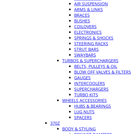
AIR SUSPENSION
ARMS & LINKS
BRACES
BUSHES
COILOVERS
ELECTRONICS
SPRINGS & SHOCKS
STEERING RACKS
STRUT BARS
SWAYBARS
TURBOS & SUPERCHARGERS
BELTS, PULLEYS & OIL
BLOW OFF VALVES & FILTERS
GAUGES
INTERCOOLERS
SUPERCHARGERS
TURBO KITS
WHEELS ACCESSORIES
HUBS & BEARINGS
LUG NUTS
SPACERS
370Z
BODY & STYLING