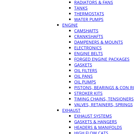
RADIATORS & FANS
TANKS
THERMOSTATS
WATER PUMPS
ENGINE
CAMSHAFTS
CRANKSHAFTS
DAMPENERS & MOUNTS
ELECTRONICS
ENGINE BELTS
FORGED ENGINE PACKAGES
GASKETS
OIL FILTERS
OIL PANS
OIL PUMPS
PISTONS, BEARINGS & CON 
STROKER KITS
TIMING CHAINS, TENSIONERS
VALVES, RETAINERS, SPRINGS
EXHAUST
EXHAUST SYSTEMS
GASKETS & HANGERS
HEADERS & MANIFOLDS
HIGH FLOW CATS