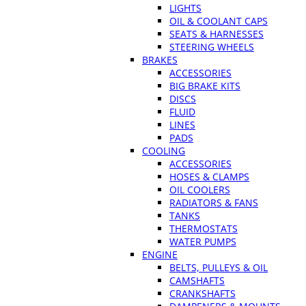
LIGHTS
OIL & COOLANT CAPS
SEATS & HARNESSES
STEERING WHEELS
BRAKES
ACCESSORIES
BIG BRAKE KITS
DISCS
FLUID
LINES
PADS
COOLING
ACCESSORIES
HOSES & CLAMPS
OIL COOLERS
RADIATORS & FANS
TANKS
THERMOSTATS
WATER PUMPS
ENGINE
BELTS, PULLEYS & OIL
CAMSHAFTS
CRANKSHAFTS