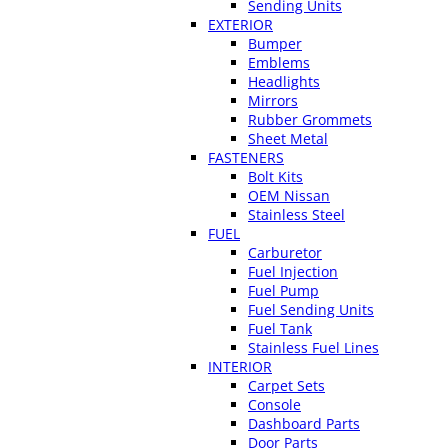
Sending Units
EXTERIOR
Bumper
Emblems
Headlights
Mirrors
Rubber Grommets
Sheet Metal
FASTENERS
Bolt Kits
OEM Nissan
Stainless Steel
FUEL
Carburetor
Fuel Injection
Fuel Pump
Fuel Sending Units
Fuel Tank
Stainless Fuel Lines
INTERIOR
Carpet Sets
Console
Dashboard Parts
Door Parts