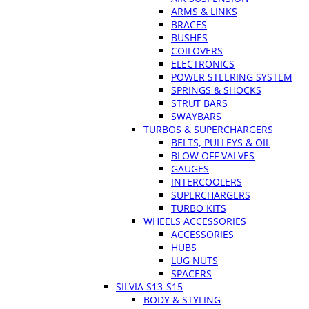
ARMS & LINKS
BRACES
BUSHES
COILOVERS
ELECTRONICS
POWER STEERING SYSTEM
SPRINGS & SHOCKS
STRUT BARS
SWAYBARS
TURBOS & SUPERCHARGERS
BELTS, PULLEYS & OIL
BLOW OFF VALVES
GAUGES
INTERCOOLERS
SUPERCHARGERS
TURBO KITS
WHEELS ACCESSORIES
ACCESSORIES
HUBS
LUG NUTS
SPACERS
SILVIA S13-S15
BODY & STYLING