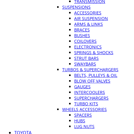
TRANSMISSION
SUSPENSIONS
ACCESSORIES
AIR SUSPENSION
ARMS & LINKS
BRACES
BUSHES
COILOVERS
ELECTRONICS
SPRINGS & SHOCKS
STRUT BARS
SWAYBARS
TURBOS & SUPERCHARGERS
BELTS, PULLEYS & OIL
BLOW OFF VALVES
GAUGES
INTERCOOLERS
SUPERCHARGERS
TURBO KITS
WHEELS ACCESSORIES
SPACERS
HUBS
LUG NUTS
TOYOTA