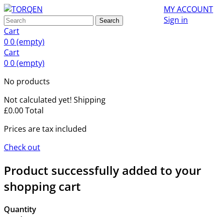
MY ACCOUNT
Sign in
Search
Cart
0
0
(empty)
Cart
0
0
(empty)
No products
Not calculated yet!
Shipping
£0.00
Total
Prices are tax included
Check out
Product successfully added to your
shopping cart
Quantity