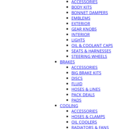
ACCESSORIES
BODY KITS
BONNET DAMPERS
EMBLEMS
EXTERIOR
GEAR KNOBS
INTERIOR
LIGHTS
OIL & COOLANT CAPS
SEATS & HARNESSES
STEERING WHEELS
BRAKES
ACCESSORIES
BIG BRAKE KITS
DISCS
FLUID
HOSES & LINES
PACK DEALS
PADS
COOLING
ACCESSORIES
HOSES & CLAMPS
OIL COOLERS
RADIATORS & FANS