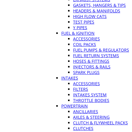
GASKETS, HANGERS & TIPS
HEADERS & MANIFOLDS
HIGH FLOW CATS
TEST PIPES
Y PIPES
FUEL & IGNITION
ACCESSORIES
COIL PACKS
FUEL PUMPS & REGULATORS
FUEL RETURN SYSTEMS
HOSES & FITTINGS
INJECTORS & RAILS
SPARK PLUGS
INTAKES
ACCESSORIES
FILTERS
INTAKES SYSTEM
THROTTLE BODIES
POWERTRAIN
ANCILLARIES
AXLES & STEERING
CLUTCH & FLYWHEEL PACKS
CLUTCHES