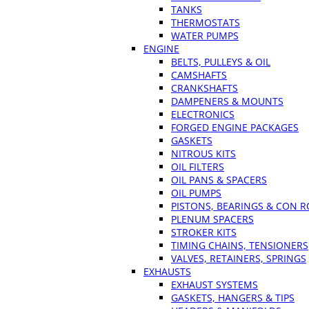
TANKS
THERMOSTATS
WATER PUMPS
ENGINE
BELTS, PULLEYS & OIL
CAMSHAFTS
CRANKSHAFTS
DAMPENERS & MOUNTS
ELECTRONICS
FORGED ENGINE PACKAGES
GASKETS
NITROUS KITS
OIL FILTERS
OIL PANS & SPACERS
OIL PUMPS
PISTONS, BEARINGS & CON 
PLENUM SPACERS
STROKER KITS
TIMING CHAINS, TENSIONERS
VALVES, RETAINERS, SPRINGS
EXHAUSTS
EXHAUST SYSTEMS
GASKETS, HANGERS & TIPS