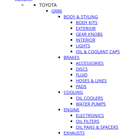
TOYOTA
GR86
BODY & STYLING
BODY KITS
EXTERIOR
GEAR KNOBS
INTERIOR
LIGHTS
OIL & COOLANT CAPS
BRAKES
ACCESSORIES
DISCS
FLUID
HOSES & LINES
PADS
COOLING
OIL COOLERS
WATER PUMPS
ENGINE
ELECTRONICS
OIL FILTERS
OIL PANS & SPACERS
EXHAUSTS