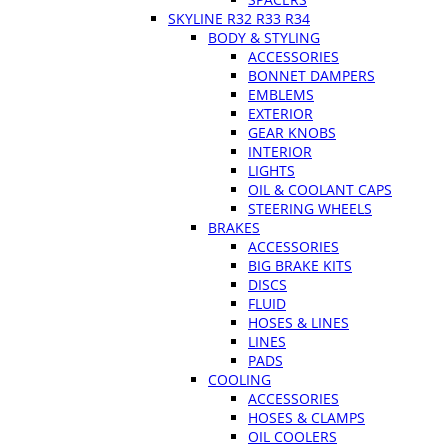
SKYLINE R32 R33 R34
BODY & STYLING
ACCESSORIES
BONNET DAMPERS
EMBLEMS
EXTERIOR
GEAR KNOBS
INTERIOR
LIGHTS
OIL & COOLANT CAPS
STEERING WHEELS
BRAKES
ACCESSORIES
BIG BRAKE KITS
DISCS
FLUID
HOSES & LINES
LINES
PADS
COOLING
ACCESSORIES
HOSES & CLAMPS
OIL COOLERS