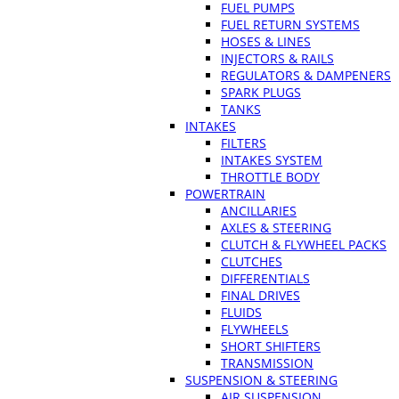
FUEL PUMPS
FUEL RETURN SYSTEMS
HOSES & LINES
INJECTORS & RAILS
REGULATORS & DAMPENERS
SPARK PLUGS
TANKS
INTAKES
FILTERS
INTAKES SYSTEM
THROTTLE BODY
POWERTRAIN
ANCILLARIES
AXLES & STEERING
CLUTCH & FLYWHEEL PACKS
CLUTCHES
DIFFERENTIALS
FINAL DRIVES
FLUIDS
FLYWHEELS
SHORT SHIFTERS
TRANSMISSION
SUSPENSION & STEERING
AIR SUSPENSION