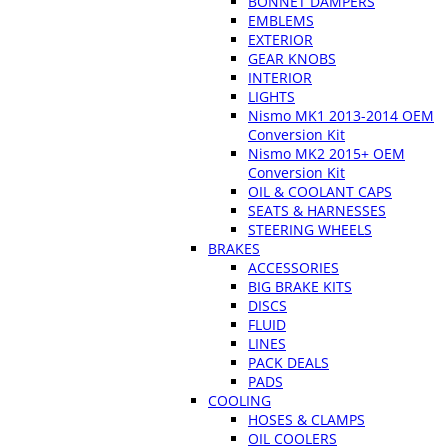
BONNET DAMPERS
EMBLEMS
EXTERIOR
GEAR KNOBS
INTERIOR
LIGHTS
Nismo MK1 2013-2014 OEM
Conversion Kit
Nismo MK2 2015+ OEM
Conversion Kit
OIL & COOLANT CAPS
SEATS & HARNESSES
STEERING WHEELS
BRAKES
ACCESSORIES
BIG BRAKE KITS
DISCS
FLUID
LINES
PACK DEALS
PADS
COOLING
HOSES & CLAMPS
OIL COOLERS