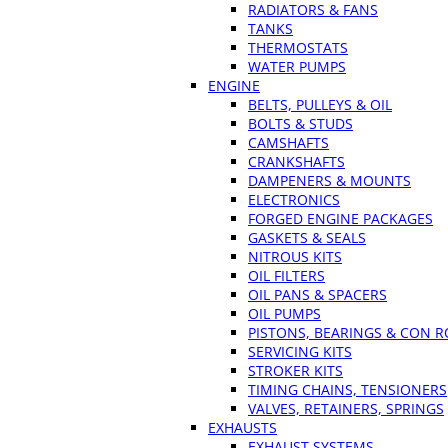
RADIATORS & FANS
TANKS
THERMOSTATS
WATER PUMPS
ENGINE
BELTS, PULLEYS & OIL
BOLTS & STUDS
CAMSHAFTS
CRANKSHAFTS
DAMPENERS & MOUNTS
ELECTRONICS
FORGED ENGINE PACKAGES
GASKETS & SEALS
NITROUS KITS
OIL FILTERS
OIL PANS & SPACERS
OIL PUMPS
PISTONS, BEARINGS & CON 
SERVICING KITS
STROKER KITS
TIMING CHAINS, TENSIONERS
VALVES, RETAINERS, SPRINGS
EXHAUSTS
EXHAUST SYSTEMS