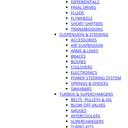
DIFFERENTIALS
FINAL DRIVES
FLUIDS
FLYWHEELS
SHORT SHIFTERS
TRANSMISSIONS
SUSPENSION & STEERING
ACCESSORIES
AIR SUSPENSION
ARMS & LINKS
BRACES
BUSHES
COILOVERS
ELECTRONICS
POWER STEERING SYSTEM
SPRINGS & SHOCKS
SWAYBARS
TURBOS & SUPERCHARGERS
BELTS, PULLEYS & OIL
BLOW OFF VALVES
GAUGES
INTERCOOLERS
SUPERCHARGERS
TURBO KITS