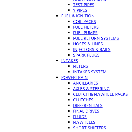
TEST PIPES
Y PIPES
FUEL & IGNITION
COIL PACKS
FUEL FILTERS
FUEL PUMPS
FUEL RETURN SYSTEMS
HOSES & LINES
INJECTORS & RAILS
SPARK PLUGS
INTAKES
FILTERS
INTAKES SYSTEM
POWERTRAIN
ANCILLARIES
AXLES & STEERING
CLUTCH & FLYWHEEL PACKS
CLUTCHES
DIFFERENTIALS
FINAL DRIVES
FLUIDS
FLYWHEELS
SHORT SHIFTERS