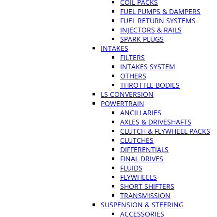
COIL PACKS
FUEL PUMPS & DAMPERS
FUEL RETURN SYSTEMS
INJECTORS & RAILS
SPARK PLUGS
INTAKES
FILTERS
INTAKES SYSTEM
OTHERS
THROTTLE BODIES
LS CONVERSION
POWERTRAIN
ANCILLARIES
AXLES & DRIVESHAFTS
CLUTCH & FLYWHEEL PACKS
CLUTCHES
DIFFERENTIALS
FINAL DRIVES
FLUIDS
FLYWHEELS
SHORT SHIFTERS
TRANSMISSION
SUSPENSION & STEERING
ACCESSORIES