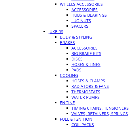
WHEELS ACCESSORIES
ACCESSORIES
HUBS & BEARINGS
LUG NUTS
SPACERS
JUKE RS
BODY & STYLING
BRAKES
ACCESSORIES
BIG BRAKE KITS
DISCS
HOSES & LINES
PADS
COOLING
HOSES & CLAMPS
RADIATORS & FANS
THERMOSTATS
WATER PUMPS
ENGINE
TIMING CHAINS, TENSIONERS
VALVES, RETAINERS, SPRINGS
FUEL & IGNITION
COIL PACKS