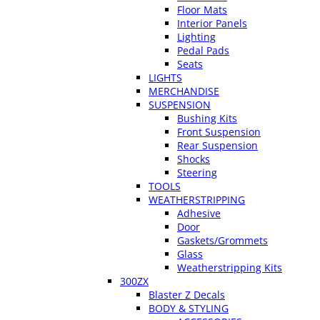
Floor Mats
Interior Panels
Lighting
Pedal Pads
Seats
LIGHTS
MERCHANDISE
SUSPENSION
Bushing Kits
Front Suspension
Rear Suspension
Shocks
Steering
TOOLS
WEATHERSTRIPPING
Adhesive
Door
Gaskets/Grommets
Glass
Weatherstripping Kits
300ZX
Blaster Z Decals
BODY & STYLING