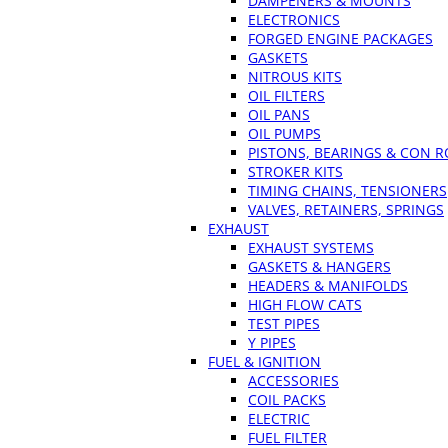
DAMPENERS & MOUNTS
ELECTRONICS
FORGED ENGINE PACKAGES
GASKETS
NITROUS KITS
OIL FILTERS
OIL PANS
OIL PUMPS
PISTONS, BEARINGS & CON 
STROKER KITS
TIMING CHAINS, TENSIONERS
VALVES, RETAINERS, SPRINGS
EXHAUST
EXHAUST SYSTEMS
GASKETS & HANGERS
HEADERS & MANIFOLDS
HIGH FLOW CATS
TEST PIPES
Y PIPES
FUEL & IGNITION
ACCESSORIES
COIL PACKS
ELECTRIC
FUEL FILTER