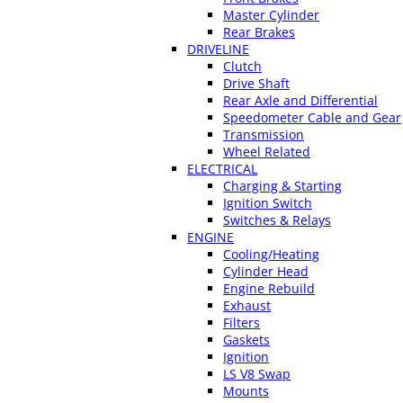
Master Cylinder
Rear Brakes
DRIVELINE
Clutch
Drive Shaft
Rear Axle and Differential
Speedometer Cable and Gear
Transmission
Wheel Related
ELECTRICAL
Charging & Starting
Ignition Switch
Switches & Relays
ENGINE
Cooling/Heating
Cylinder Head
Engine Rebuild
Exhaust
Filters
Gaskets
Ignition
LS V8 Swap
Mounts