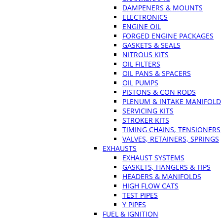
DAMPENERS & MOUNTS
ELECTRONICS
ENGINE OIL
FORGED ENGINE PACKAGES
GASKETS & SEALS
NITROUS KITS
OIL FILTERS
OIL PANS & SPACERS
OIL PUMPS
PISTONS & CON RODS
PLENUM & INTAKE MANIFOLD
SERVICING KITS
STROKER KITS
TIMING CHAINS, TENSIONERS
VALVES, RETAINERS, SPRINGS
EXHAUSTS
EXHAUST SYSTEMS
GASKETS, HANGERS & TIPS
HEADERS & MANIFOLDS
HIGH FLOW CATS
TEST PIPES
Y PIPES
FUEL & IGNITION