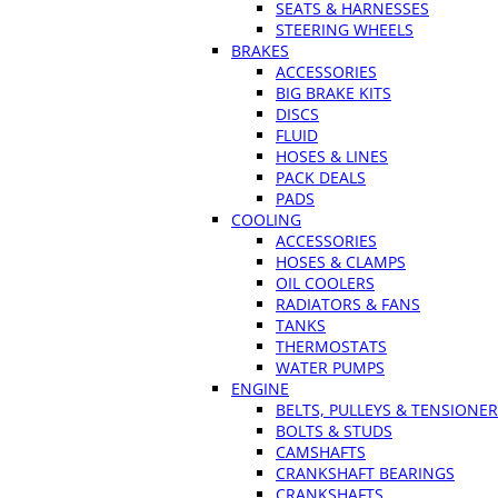
SEATS & HARNESSES
STEERING WHEELS
BRAKES
ACCESSORIES
BIG BRAKE KITS
DISCS
FLUID
HOSES & LINES
PACK DEALS
PADS
COOLING
ACCESSORIES
HOSES & CLAMPS
OIL COOLERS
RADIATORS & FANS
TANKS
THERMOSTATS
WATER PUMPS
ENGINE
BELTS, PULLEYS & TENSIONE
BOLTS & STUDS
CAMSHAFTS
CRANKSHAFT BEARINGS
CRANKSHAFTS