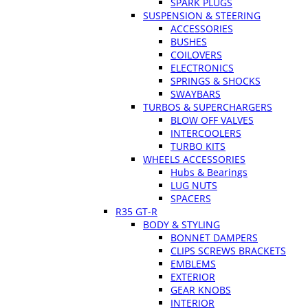
SPARK PLUGS
SUSPENSION & STEERING
ACCESSORIES
BUSHES
COILOVERS
ELECTRONICS
SPRINGS & SHOCKS
SWAYBARS
TURBOS & SUPERCHARGERS
BLOW OFF VALVES
INTERCOOLERS
TURBO KITS
WHEELS ACCESSORIES
Hubs & Bearings
LUG NUTS
SPACERS
R35 GT-R
BODY & STYLING
BONNET DAMPERS
CLIPS SCREWS BRACKETS
EMBLEMS
EXTERIOR
GEAR KNOBS
INTERIOR