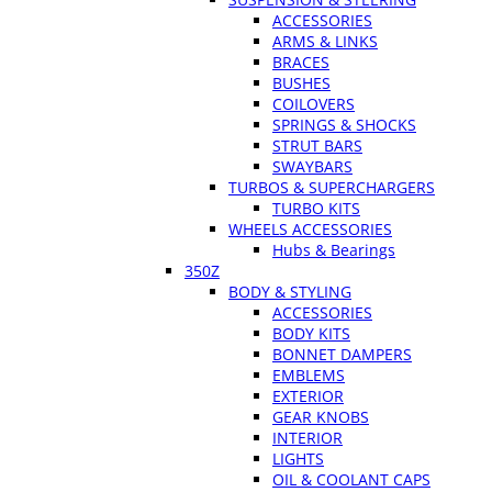
ACCESSORIES
ARMS & LINKS
BRACES
BUSHES
COILOVERS
SPRINGS & SHOCKS
STRUT BARS
SWAYBARS
TURBOS & SUPERCHARGERS
TURBO KITS
WHEELS ACCESSORIES
Hubs & Bearings
350Z
BODY & STYLING
ACCESSORIES
BODY KITS
BONNET DAMPERS
EMBLEMS
EXTERIOR
GEAR KNOBS
INTERIOR
LIGHTS
OIL & COOLANT CAPS