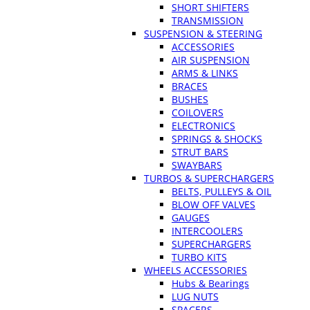
SHORT SHIFTERS
TRANSMISSION
SUSPENSION & STEERING
ACCESSORIES
AIR SUSPENSION
ARMS & LINKS
BRACES
BUSHES
COILOVERS
ELECTRONICS
SPRINGS & SHOCKS
STRUT BARS
SWAYBARS
TURBOS & SUPERCHARGERS
BELTS, PULLEYS & OIL
BLOW OFF VALVES
GAUGES
INTERCOOLERS
SUPERCHARGERS
TURBO KITS
WHEELS ACCESSORIES
Hubs & Bearings
LUG NUTS
SPACERS