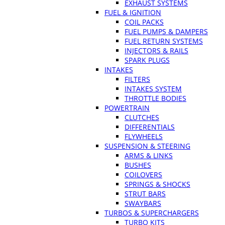
EXHAUST SYSTEMS
FUEL & IGNITION
COIL PACKS
FUEL PUMPS & DAMPERS
FUEL RETURN SYSTEMS
INJECTORS & RAILS
SPARK PLUGS
INTAKES
FILTERS
INTAKES SYSTEM
THROTTLE BODIES
POWERTRAIN
CLUTCHES
DIFFERENTIALS
FLYWHEELS
SUSPENSION & STEERING
ARMS & LINKS
BUSHES
COILOVERS
SPRINGS & SHOCKS
STRUT BARS
SWAYBARS
TURBOS & SUPERCHARGERS
TURBO KITS