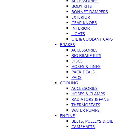
ACCESSORIES
BODY KITS
BONNET DAMPERS
EXTERIOR
GEAR KNOBS
INTERIOR
LIGHTS
OIL & COOLANT CAPS
BRAKES
ACCESSORIES
BIG BRAKE KITS
DISCS
HOSES & LINES
PACK DEALS
PADS
COOLING
ACCESSORIES
HOSES & CLAMPS
RADIATORS & FANS
THERMOSTATS
WATER PUMPS
ENGINE
BELTS, PULLEYS & OIL
CAMSHAFTS