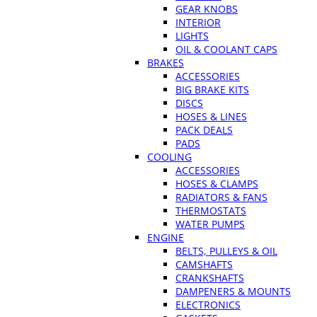
GEAR KNOBS
INTERIOR
LIGHTS
OIL & COOLANT CAPS
BRAKES
ACCESSORIES
BIG BRAKE KITS
DISCS
HOSES & LINES
PACK DEALS
PADS
COOLING
ACCESSORIES
HOSES & CLAMPS
RADIATORS & FANS
THERMOSTATS
WATER PUMPS
ENGINE
BELTS, PULLEYS & OIL
CAMSHAFTS
CRANKSHAFTS
DAMPENERS & MOUNTS
ELECTRONICS