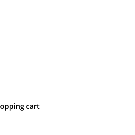
hopping cart