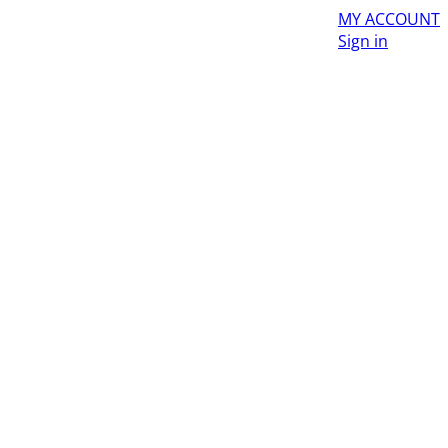
MY ACCOUNT
Sign in