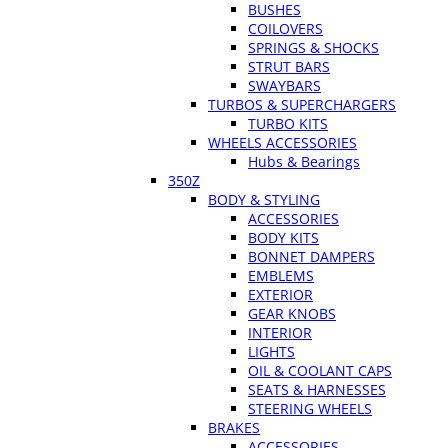
BUSHES
COILOVERS
SPRINGS & SHOCKS
STRUT BARS
SWAYBARS
TURBOS & SUPERCHARGERS
TURBO KITS
WHEELS ACCESSORIES
Hubs & Bearings
350Z
BODY & STYLING
ACCESSORIES
BODY KITS
BONNET DAMPERS
EMBLEMS
EXTERIOR
GEAR KNOBS
INTERIOR
LIGHTS
OIL & COOLANT CAPS
SEATS & HARNESSES
STEERING WHEELS
BRAKES
ACCESSORIES