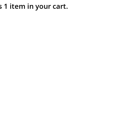
s 1 item in your cart.