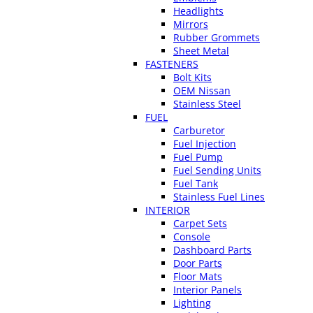
Headlights
Mirrors
Rubber Grommets
Sheet Metal
FASTENERS
Bolt Kits
OEM Nissan
Stainless Steel
FUEL
Carburetor
Fuel Injection
Fuel Pump
Fuel Sending Units
Fuel Tank
Stainless Fuel Lines
INTERIOR
Carpet Sets
Console
Dashboard Parts
Door Parts
Floor Mats
Interior Panels
Lighting