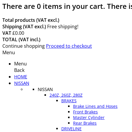
There are
0
items in your cart.
There i
Total products (VAT excl.)
Shipping (VAT excl.)
Free shipping!
VAT
£0.00
TOTAL (VAT incl.)
Continue shopping
Proceed to checkout
Menu
Menu
Back
HOME
NISSAN
NISSAN
240Z, 260Z, 280Z
BRAKES
Brake Lines and Hoses
Front Brakes
Master Cylinder
Rear Brakes
DRIVELINE