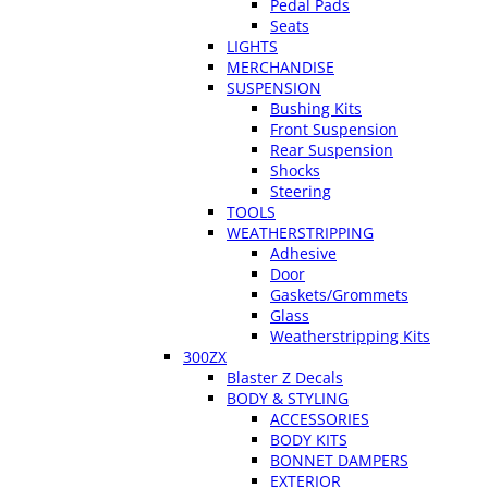
Pedal Pads
Seats
LIGHTS
MERCHANDISE
SUSPENSION
Bushing Kits
Front Suspension
Rear Suspension
Shocks
Steering
TOOLS
WEATHERSTRIPPING
Adhesive
Door
Gaskets/Grommets
Glass
Weatherstripping Kits
300ZX
Blaster Z Decals
BODY & STYLING
ACCESSORIES
BODY KITS
BONNET DAMPERS
EXTERIOR