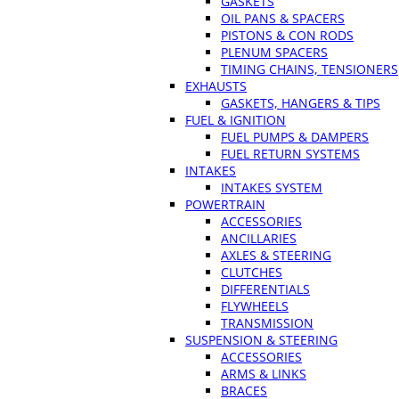
GASKETS
OIL PANS & SPACERS
PISTONS & CON RODS
PLENUM SPACERS
TIMING CHAINS, TENSIONERS
EXHAUSTS
GASKETS, HANGERS & TIPS
FUEL & IGNITION
FUEL PUMPS & DAMPERS
FUEL RETURN SYSTEMS
INTAKES
INTAKES SYSTEM
POWERTRAIN
ACCESSORIES
ANCILLARIES
AXLES & STEERING
CLUTCHES
DIFFERENTIALS
FLYWHEELS
TRANSMISSION
SUSPENSION & STEERING
ACCESSORIES
ARMS & LINKS
BRACES