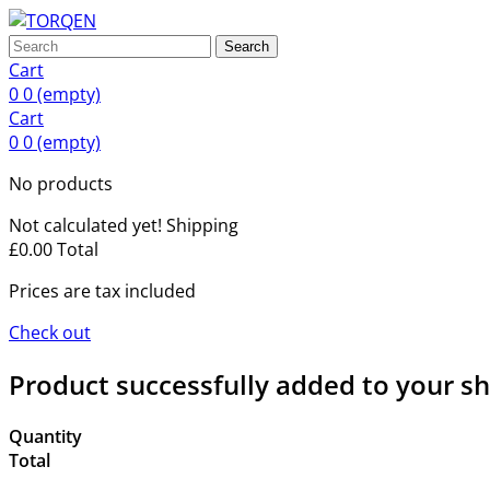
Search
Cart
0
0
(empty)
Cart
0
0
(empty)
No products
Not calculated yet!
Shipping
£0.00
Total
Prices are tax included
Check out
Product successfully added to your s
Quantity
Total