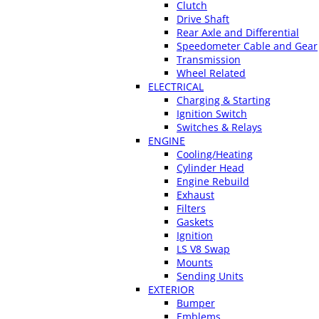
Clutch
Drive Shaft
Rear Axle and Differential
Speedometer Cable and Gear
Transmission
Wheel Related
ELECTRICAL
Charging & Starting
Ignition Switch
Switches & Relays
ENGINE
Cooling/Heating
Cylinder Head
Engine Rebuild
Exhaust
Filters
Gaskets
Ignition
LS V8 Swap
Mounts
Sending Units
EXTERIOR
Bumper
Emblems