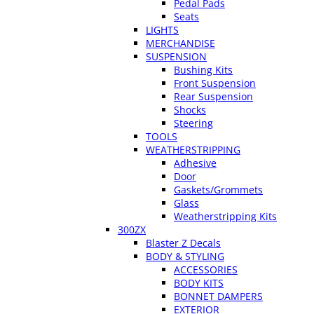
Pedal Pads
Seats
LIGHTS
MERCHANDISE
SUSPENSION
Bushing Kits
Front Suspension
Rear Suspension
Shocks
Steering
TOOLS
WEATHERSTRIPPING
Adhesive
Door
Gaskets/Grommets
Glass
Weatherstripping Kits
300ZX
Blaster Z Decals
BODY & STYLING
ACCESSORIES
BODY KITS
BONNET DAMPERS
EXTERIOR