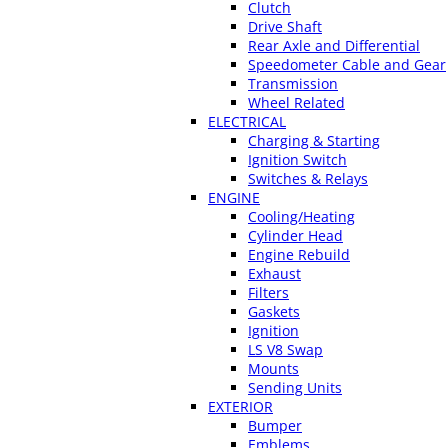
Clutch
Drive Shaft
Rear Axle and Differential
Speedometer Cable and Gear
Transmission
Wheel Related
ELECTRICAL
Charging & Starting
Ignition Switch
Switches & Relays
ENGINE
Cooling/Heating
Cylinder Head
Engine Rebuild
Exhaust
Filters
Gaskets
Ignition
LS V8 Swap
Mounts
Sending Units
EXTERIOR
Bumper
Emblems