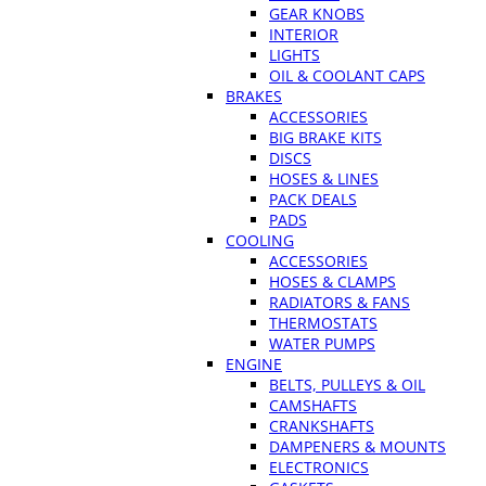
GEAR KNOBS
INTERIOR
LIGHTS
OIL & COOLANT CAPS
BRAKES
ACCESSORIES
BIG BRAKE KITS
DISCS
HOSES & LINES
PACK DEALS
PADS
COOLING
ACCESSORIES
HOSES & CLAMPS
RADIATORS & FANS
THERMOSTATS
WATER PUMPS
ENGINE
BELTS, PULLEYS & OIL
CAMSHAFTS
CRANKSHAFTS
DAMPENERS & MOUNTS
ELECTRONICS