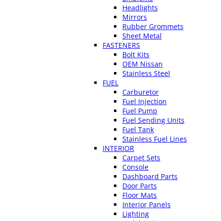
Headlights
Mirrors
Rubber Grommets
Sheet Metal
FASTENERS
Bolt Kits
OEM Nissan
Stainless Steel
FUEL
Carburetor
Fuel Injection
Fuel Pump
Fuel Sending Units
Fuel Tank
Stainless Fuel Lines
INTERIOR
Carpet Sets
Console
Dashboard Parts
Door Parts
Floor Mats
Interior Panels
Lighting