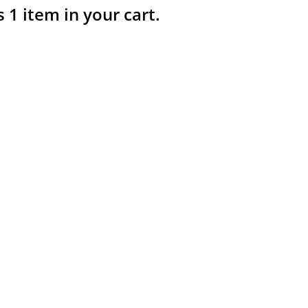
s 1 item in your cart.