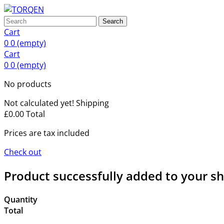
Search
Cart
0
0
(empty)
Cart
0
0
(empty)
No products
Not calculated yet!
Shipping
£0.00
Total
Prices are tax included
Check out
Product successfully added to your s
Quantity
Total