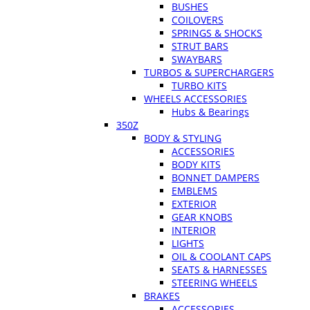
BUSHES
COILOVERS
SPRINGS & SHOCKS
STRUT BARS
SWAYBARS
TURBOS & SUPERCHARGERS
TURBO KITS
WHEELS ACCESSORIES
Hubs & Bearings
350Z
BODY & STYLING
ACCESSORIES
BODY KITS
BONNET DAMPERS
EMBLEMS
EXTERIOR
GEAR KNOBS
INTERIOR
LIGHTS
OIL & COOLANT CAPS
SEATS & HARNESSES
STEERING WHEELS
BRAKES
ACCESSORIES