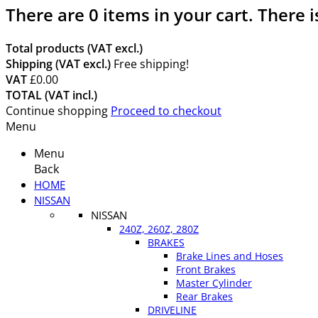
There are
0
items in your cart.
There i
Total products (VAT excl.)
Shipping (VAT excl.)
Free shipping!
VAT
£0.00
TOTAL (VAT incl.)
Continue shopping
Proceed to checkout
Menu
Menu
Back
HOME
NISSAN
NISSAN
240Z, 260Z, 280Z
BRAKES
Brake Lines and Hoses
Front Brakes
Master Cylinder
Rear Brakes
DRIVELINE