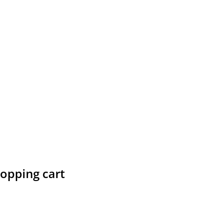
hopping cart