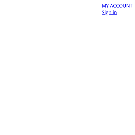
MY ACCOUNT
Sign in