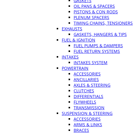
GASKETS
OIL PANS & SPACERS
PISTONS & CON RODS
PLENUM SPACERS
TIMING CHAINS, TENSIONERS
EXHAUSTS
GASKETS, HANGERS & TIPS
FUEL & IGNITION
FUEL PUMPS & DAMPERS
FUEL RETURN SYSTEMS
INTAKES
INTAKES SYSTEM
POWERTRAIN
ACCESSORIES
ANCILLARIES
AXLES & STEERING
CLUTCHES
DIFFERENTIALS
FLYWHEELS
TRANSMISSION
SUSPENSION & STEERING
ACCESSORIES
ARMS & LINKS
BRACES