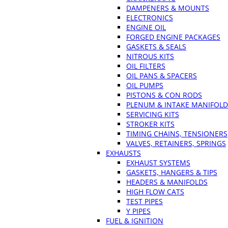
DAMPENERS & MOUNTS
ELECTRONICS
ENGINE OIL
FORGED ENGINE PACKAGES
GASKETS & SEALS
NITROUS KITS
OIL FILTERS
OIL PANS & SPACERS
OIL PUMPS
PISTONS & CON RODS
PLENUM & INTAKE MANIFOLD
SERVICING KITS
STROKER KITS
TIMING CHAINS, TENSIONERS
VALVES, RETAINERS, SPRINGS
EXHAUSTS
EXHAUST SYSTEMS
GASKETS, HANGERS & TIPS
HEADERS & MANIFOLDS
HIGH FLOW CATS
TEST PIPES
Y PIPES
FUEL & IGNITION