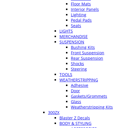
Floor Mats
Interior Panels
Lighting
Pedal Pads
Seats
LIGHTS
MERCHANDISE
SUSPENSION
Bushing Kits
Front Suspension
Rear Suspension
Shocks
Steering
TOOLS
WEATHERSTRIPPING
Adhesive
Door
Gaskets/Grommets
Glass
Weatherstripping Kits
300ZX
Blaster Z Decals
BODY & STYLING