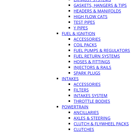
GASKETS, HANGERS & TIPS
HEADERS & MANIFOLDS
HIGH FLOW CATS
TEST PIPES
Y PIPES
FUEL & IGNITION
ACCESSORIES
COIL PACKS
FUEL PUMPS & REGULATORS
FUEL RETURN SYSTEMS
HOSES & FITTINGS
INJECTORS & RAILS
SPARK PLUGS
INTAKES
ACCESSORIES
FILTERS
INTAKES SYSTEM
THROTTLE BODIES
POWERTRAIN
ANCILLARIES
AXLES & STEERING
CLUTCH & FLYWHEEL PACKS
CLUTCHES