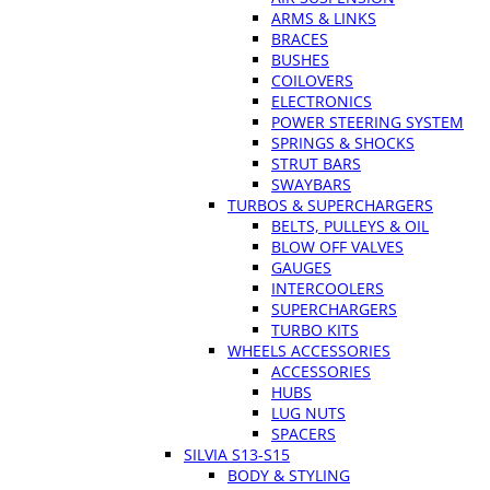
ARMS & LINKS
BRACES
BUSHES
COILOVERS
ELECTRONICS
POWER STEERING SYSTEM
SPRINGS & SHOCKS
STRUT BARS
SWAYBARS
TURBOS & SUPERCHARGERS
BELTS, PULLEYS & OIL
BLOW OFF VALVES
GAUGES
INTERCOOLERS
SUPERCHARGERS
TURBO KITS
WHEELS ACCESSORIES
ACCESSORIES
HUBS
LUG NUTS
SPACERS
SILVIA S13-S15
BODY & STYLING