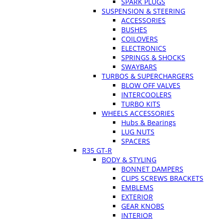
SPARK PLUGS
SUSPENSION & STEERING
ACCESSORIES
BUSHES
COILOVERS
ELECTRONICS
SPRINGS & SHOCKS
SWAYBARS
TURBOS & SUPERCHARGERS
BLOW OFF VALVES
INTERCOOLERS
TURBO KITS
WHEELS ACCESSORIES
Hubs & Bearings
LUG NUTS
SPACERS
R35 GT-R
BODY & STYLING
BONNET DAMPERS
CLIPS SCREWS BRACKETS
EMBLEMS
EXTERIOR
GEAR KNOBS
INTERIOR