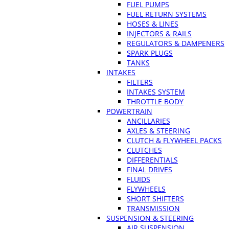
FUEL PUMPS
FUEL RETURN SYSTEMS
HOSES & LINES
INJECTORS & RAILS
REGULATORS & DAMPENERS
SPARK PLUGS
TANKS
INTAKES
FILTERS
INTAKES SYSTEM
THROTTLE BODY
POWERTRAIN
ANCILLARIES
AXLES & STEERING
CLUTCH & FLYWHEEL PACKS
CLUTCHES
DIFFERENTIALS
FINAL DRIVES
FLUIDS
FLYWHEELS
SHORT SHIFTERS
TRANSMISSION
SUSPENSION & STEERING
AIR SUSPENSION