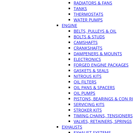
RADIATORS & FANS
TANKS
THERMOSTATS
WATER PUMPS
ENGINE
BELTS, PULLEYS & OIL
BOLTS & STUDS
CAMSHAFTS
CRANKSHAFTS
DAMPENERS & MOUNTS
ELECTRONICS
FORGED ENGINE PACKAGES
GASKETS & SEALS
NITROUS KITS
OIL FILTERS
OIL PANS & SPACERS
OIL PUMPS
PISTONS, BEARINGS & CON 
SERVICING KITS
STROKER KITS
TIMING CHAINS, TENSIONERS
VALVES, RETAINERS, SPRINGS
EXHAUSTS
EXHAUST SYSTEMS