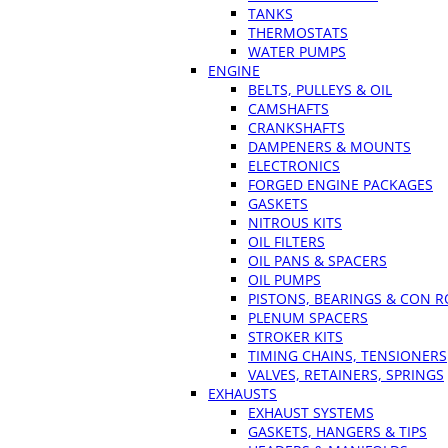
TANKS
THERMOSTATS
WATER PUMPS
ENGINE
BELTS, PULLEYS & OIL
CAMSHAFTS
CRANKSHAFTS
DAMPENERS & MOUNTS
ELECTRONICS
FORGED ENGINE PACKAGES
GASKETS
NITROUS KITS
OIL FILTERS
OIL PANS & SPACERS
OIL PUMPS
PISTONS, BEARINGS & CON 
PLENUM SPACERS
STROKER KITS
TIMING CHAINS, TENSIONERS
VALVES, RETAINERS, SPRINGS
EXHAUSTS
EXHAUST SYSTEMS
GASKETS, HANGERS & TIPS