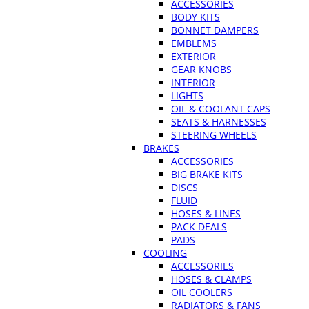
ACCESSORIES
BODY KITS
BONNET DAMPERS
EMBLEMS
EXTERIOR
GEAR KNOBS
INTERIOR
LIGHTS
OIL & COOLANT CAPS
SEATS & HARNESSES
STEERING WHEELS
BRAKES
ACCESSORIES
BIG BRAKE KITS
DISCS
FLUID
HOSES & LINES
PACK DEALS
PADS
COOLING
ACCESSORIES
HOSES & CLAMPS
OIL COOLERS
RADIATORS & FANS