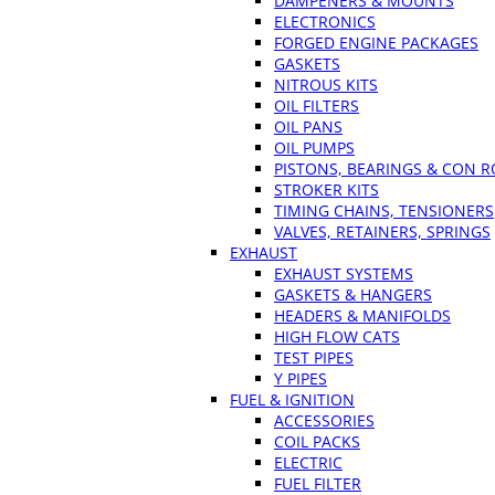
DAMPENERS & MOUNTS
ELECTRONICS
FORGED ENGINE PACKAGES
GASKETS
NITROUS KITS
OIL FILTERS
OIL PANS
OIL PUMPS
PISTONS, BEARINGS & CON 
STROKER KITS
TIMING CHAINS, TENSIONERS
VALVES, RETAINERS, SPRINGS
EXHAUST
EXHAUST SYSTEMS
GASKETS & HANGERS
HEADERS & MANIFOLDS
HIGH FLOW CATS
TEST PIPES
Y PIPES
FUEL & IGNITION
ACCESSORIES
COIL PACKS
ELECTRIC
FUEL FILTER