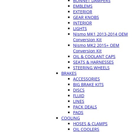
BONNET DAMPERS
EMBLEMS
EXTERIOR
GEAR KNOBS
INTERIOR
LIGHTS
Nismo MK1 2013-2014 OEM
Conversion Kit
Nismo MK2 2015+ OEM
Conversion Kit
OIL & COOLANT CAPS
SEATS & HARNESSES
STEERING WHEELS
BRAKES
ACCESSORIES
BIG BRAKE KITS
DISCS
FLUID
LINES
PACK DEALS
PADS
COOLING
HOSES & CLAMPS
OIL COOLERS