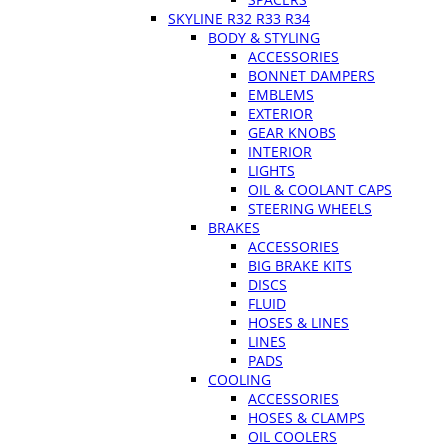
SKYLINE R32 R33 R34
BODY & STYLING
ACCESSORIES
BONNET DAMPERS
EMBLEMS
EXTERIOR
GEAR KNOBS
INTERIOR
LIGHTS
OIL & COOLANT CAPS
STEERING WHEELS
BRAKES
ACCESSORIES
BIG BRAKE KITS
DISCS
FLUID
HOSES & LINES
LINES
PADS
COOLING
ACCESSORIES
HOSES & CLAMPS
OIL COOLERS