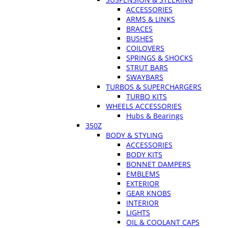
ACCESSORIES
ARMS & LINKS
BRACES
BUSHES
COILOVERS
SPRINGS & SHOCKS
STRUT BARS
SWAYBARS
TURBOS & SUPERCHARGERS
TURBO KITS
WHEELS ACCESSORIES
Hubs & Bearings
350Z
BODY & STYLING
ACCESSORIES
BODY KITS
BONNET DAMPERS
EMBLEMS
EXTERIOR
GEAR KNOBS
INTERIOR
LIGHTS
OIL & COOLANT CAPS