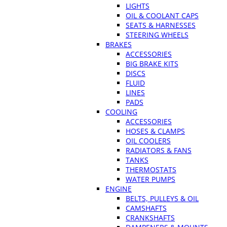
LIGHTS
OIL & COOLANT CAPS
SEATS & HARNESSES
STEERING WHEELS
BRAKES
ACCESSORIES
BIG BRAKE KITS
DISCS
FLUID
LINES
PADS
COOLING
ACCESSORIES
HOSES & CLAMPS
OIL COOLERS
RADIATORS & FANS
TANKS
THERMOSTATS
WATER PUMPS
ENGINE
BELTS, PULLEYS & OIL
CAMSHAFTS
CRANKSHAFTS