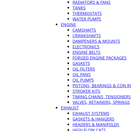
RADIATORS & FANS
TANKS
THERMOSTATS
WATER PUMPS
ENGINE
CAMSHAFTS
CRANKSHAFTS
DAMPENERS & MOUNTS
ELECTRONICS
ENGINE BELTS
FORGED ENGINE PACKAGES
GASKETS
OIL FILTERS
OIL PANS
OIL PUMPS
PISTONS, BEARINGS & CON 
STROKER KITS
TIMING CHAINS, TENSIONERS
VALVES, RETAINERS, SPRINGS
EXHAUST
EXHAUST SYSTEMS
GASKETS & HANGERS
HEADERS & MANIFOLDS
HIGH FLOW CATS