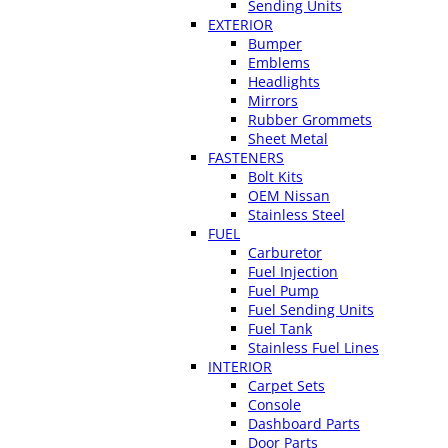
Sending Units
EXTERIOR
Bumper
Emblems
Headlights
Mirrors
Rubber Grommets
Sheet Metal
FASTENERS
Bolt Kits
OEM Nissan
Stainless Steel
FUEL
Carburetor
Fuel Injection
Fuel Pump
Fuel Sending Units
Fuel Tank
Stainless Fuel Lines
INTERIOR
Carpet Sets
Console
Dashboard Parts
Door Parts