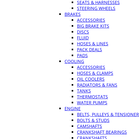
SEATS & HARNESSES
STEERING WHEELS
BRAKES
ACCESSORIES
BIG BRAKE KITS
DISCS
FLUID
HOSES & LINES
PACK DEALS
PADS
COOLING
ACCESSORIES
HOSES & CLAMPS
OIL COOLERS
RADIATORS & FANS
TANKS
THERMOSTATS
WATER PUMPS
ENGINE
BELTS, PULLEYS & TENSIONE
BOLTS & STUDS
CAMSHAFTS
CRANKSHAFT BEARINGS
CRANKSHAFTS