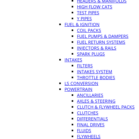
HEADERS & MANIFOLDS
HIGH FLOW CATS
TEST PIPES
Y PIPES
FUEL & IGNITION
COIL PACKS
FUEL PUMPS & DAMPERS
FUEL RETURN SYSTEMS
INJECTORS & RAILS
SPARK PLUGS
INTAKES
FILTERS
INTAKES SYSTEM
THROTTLE BODIES
LS CONVERSION
POWERTRAIN
ANCILLARIES
AXLES & STEERING
CLUTCH & FLYWHEEL PACKS
CLUTCHES
DIFFERENTIALS
FINAL DRIVES
FLUIDS
FLYWHEELS