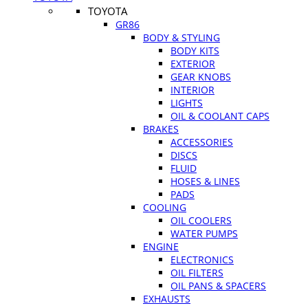
TOYOTA
GR86
BODY & STYLING
BODY KITS
EXTERIOR
GEAR KNOBS
INTERIOR
LIGHTS
OIL & COOLANT CAPS
BRAKES
ACCESSORIES
DISCS
FLUID
HOSES & LINES
PADS
COOLING
OIL COOLERS
WATER PUMPS
ENGINE
ELECTRONICS
OIL FILTERS
OIL PANS & SPACERS
EXHAUSTS