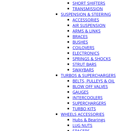
SHORT SHIFTERS
TRANSMISSION
SUSPENSION & STEERING
ACCESSORIES
AIR SUSPENSION
ARMS & LINKS
BRACES
BUSHES
COILOVERS
ELECTRONICS
SPRINGS & SHOCKS
STRUT BARS
SWAYBARS
TURBOS & SUPERCHARGERS
BELTS, PULLEYS & OIL
BLOW OFF VALVES
GAUGES
INTERCOOLERS
SUPERCHARGERS
TURBO KITS
WHEELS ACCESSORIES
Hubs & Bearings
LUG NUTS
SPACERS