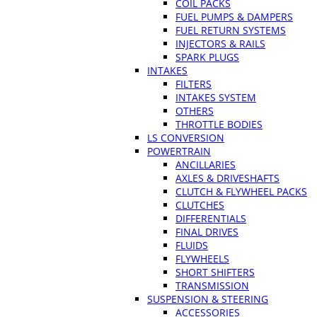
COIL PACKS
FUEL PUMPS & DAMPERS
FUEL RETURN SYSTEMS
INJECTORS & RAILS
SPARK PLUGS
INTAKES
FILTERS
INTAKES SYSTEM
OTHERS
THROTTLE BODIES
LS CONVERSION
POWERTRAIN
ANCILLARIES
AXLES & DRIVESHAFTS
CLUTCH & FLYWHEEL PACKS
CLUTCHES
DIFFERENTIALS
FINAL DRIVES
FLUIDS
FLYWHEELS
SHORT SHIFTERS
TRANSMISSION
SUSPENSION & STEERING
ACCESSORIES