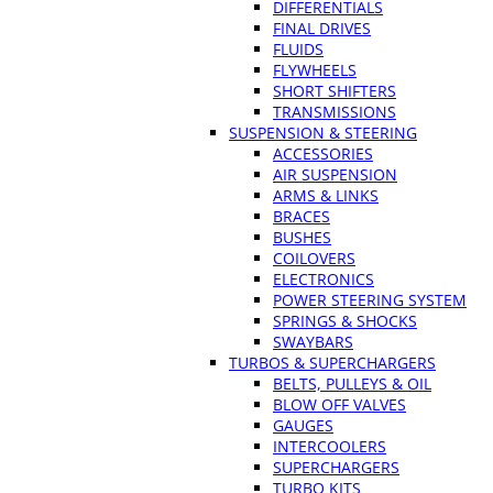
DIFFERENTIALS
FINAL DRIVES
FLUIDS
FLYWHEELS
SHORT SHIFTERS
TRANSMISSIONS
SUSPENSION & STEERING
ACCESSORIES
AIR SUSPENSION
ARMS & LINKS
BRACES
BUSHES
COILOVERS
ELECTRONICS
POWER STEERING SYSTEM
SPRINGS & SHOCKS
SWAYBARS
TURBOS & SUPERCHARGERS
BELTS, PULLEYS & OIL
BLOW OFF VALVES
GAUGES
INTERCOOLERS
SUPERCHARGERS
TURBO KITS