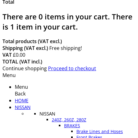
Total
There are
0
items in your cart.
There
is 1 item in your cart.
Total products (VAT excl.)
Shipping (VAT excl.)
Free shipping!
VAT
£0.00
TOTAL (VAT incl.)
Continue shopping
Proceed to checkout
Menu
Menu
Back
HOME
NISSAN
NISSAN
240Z, 260Z, 280Z
BRAKES
Brake Lines and Hoses
Front Brakes