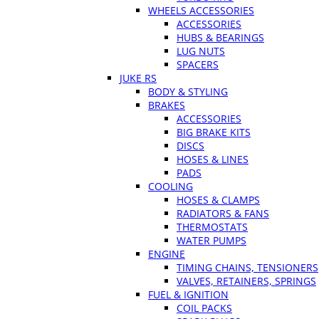
WHEELS ACCESSORIES
ACCESSORIES
HUBS & BEARINGS
LUG NUTS
SPACERS
JUKE RS
BODY & STYLING
BRAKES
ACCESSORIES
BIG BRAKE KITS
DISCS
HOSES & LINES
PADS
COOLING
HOSES & CLAMPS
RADIATORS & FANS
THERMOSTATS
WATER PUMPS
ENGINE
TIMING CHAINS, TENSIONERS
VALVES, RETAINERS, SPRINGS
FUEL & IGNITION
COIL PACKS