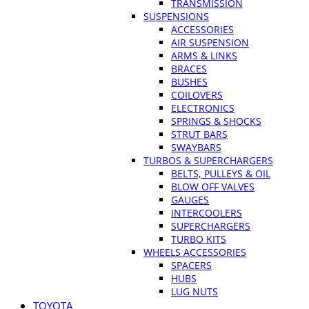
TRANSMISSION
SUSPENSIONS
ACCESSORIES
AIR SUSPENSION
ARMS & LINKS
BRACES
BUSHES
COILOVERS
ELECTRONICS
SPRINGS & SHOCKS
STRUT BARS
SWAYBARS
TURBOS & SUPERCHARGERS
BELTS, PULLEYS & OIL
BLOW OFF VALVES
GAUGES
INTERCOOLERS
SUPERCHARGERS
TURBO KITS
WHEELS ACCESSORIES
SPACERS
HUBS
LUG NUTS
TOYOTA