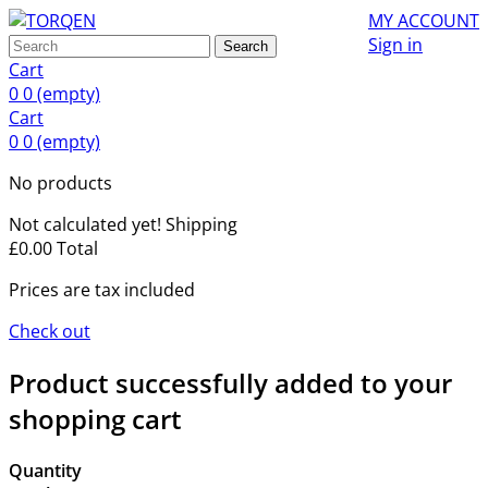
MY ACCOUNT
Sign in
Search
Cart
0
0
(empty)
Cart
0
0
(empty)
No products
Not calculated yet!
Shipping
£0.00
Total
Prices are tax included
Check out
Product successfully added to your
shopping cart
Quantity