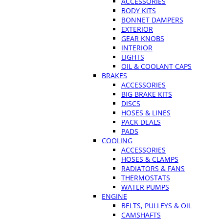
ACCESSORIES
BODY KITS
BONNET DAMPERS
EXTERIOR
GEAR KNOBS
INTERIOR
LIGHTS
OIL & COOLANT CAPS
BRAKES
ACCESSORIES
BIG BRAKE KITS
DISCS
HOSES & LINES
PACK DEALS
PADS
COOLING
ACCESSORIES
HOSES & CLAMPS
RADIATORS & FANS
THERMOSTATS
WATER PUMPS
ENGINE
BELTS, PULLEYS & OIL
CAMSHAFTS