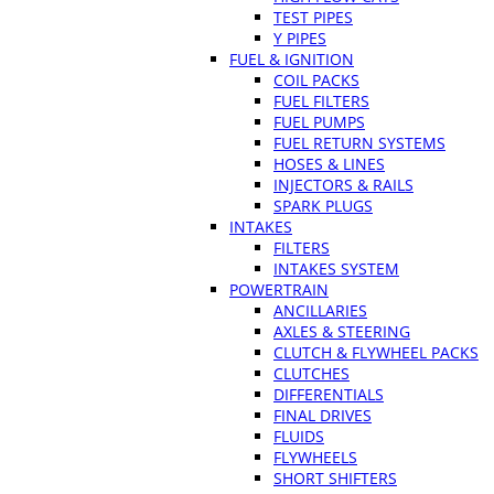
TEST PIPES
Y PIPES
FUEL & IGNITION
COIL PACKS
FUEL FILTERS
FUEL PUMPS
FUEL RETURN SYSTEMS
HOSES & LINES
INJECTORS & RAILS
SPARK PLUGS
INTAKES
FILTERS
INTAKES SYSTEM
POWERTRAIN
ANCILLARIES
AXLES & STEERING
CLUTCH & FLYWHEEL PACKS
CLUTCHES
DIFFERENTIALS
FINAL DRIVES
FLUIDS
FLYWHEELS
SHORT SHIFTERS