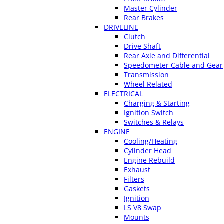
Master Cylinder
Rear Brakes
DRIVELINE
Clutch
Drive Shaft
Rear Axle and Differential
Speedometer Cable and Gear
Transmission
Wheel Related
ELECTRICAL
Charging & Starting
Ignition Switch
Switches & Relays
ENGINE
Cooling/Heating
Cylinder Head
Engine Rebuild
Exhaust
Filters
Gaskets
Ignition
LS V8 Swap
Mounts