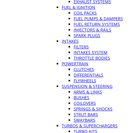
EXHAUST SYSTEMS
FUEL & IGNITION
COIL PACKS
FUEL PUMPS & DAMPERS
FUEL RETURN SYSTEMS
INJECTORS & RAILS
SPARK PLUGS
INTAKES
FILTERS
INTAKES SYSTEM
THROTTLE BODIES
POWERTRAIN
CLUTCHES
DIFFERENTIALS
FLYWHEELS
SUSPENSION & STEERING
ARMS & LINKS
BUSHES
COILOVERS
SPRINGS & SHOCKS
STRUT BARS
SWAYBARS
TURBOS & SUPERCHARGERS
TURBO KITS