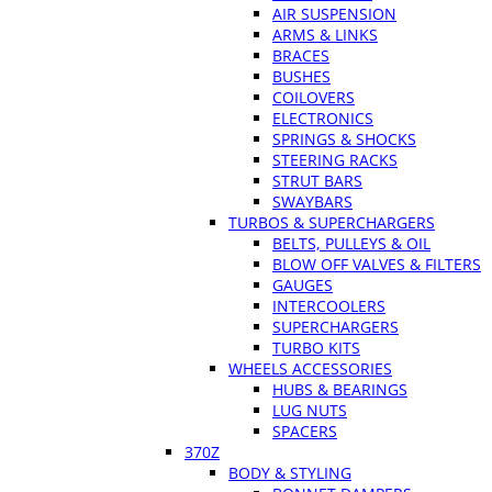
AIR SUSPENSION
ARMS & LINKS
BRACES
BUSHES
COILOVERS
ELECTRONICS
SPRINGS & SHOCKS
STEERING RACKS
STRUT BARS
SWAYBARS
TURBOS & SUPERCHARGERS
BELTS, PULLEYS & OIL
BLOW OFF VALVES & FILTERS
GAUGES
INTERCOOLERS
SUPERCHARGERS
TURBO KITS
WHEELS ACCESSORIES
HUBS & BEARINGS
LUG NUTS
SPACERS
370Z
BODY & STYLING