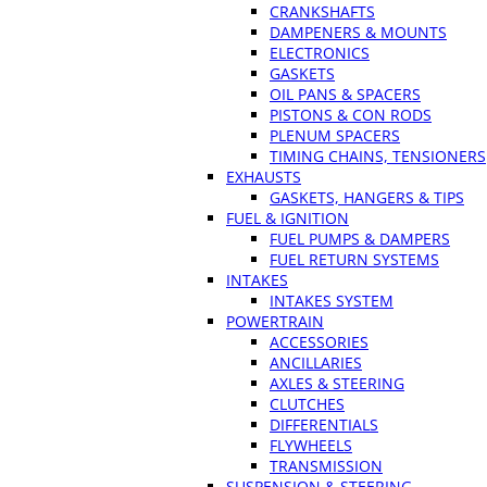
CRANKSHAFTS
DAMPENERS & MOUNTS
ELECTRONICS
GASKETS
OIL PANS & SPACERS
PISTONS & CON RODS
PLENUM SPACERS
TIMING CHAINS, TENSIONERS
EXHAUSTS
GASKETS, HANGERS & TIPS
FUEL & IGNITION
FUEL PUMPS & DAMPERS
FUEL RETURN SYSTEMS
INTAKES
INTAKES SYSTEM
POWERTRAIN
ACCESSORIES
ANCILLARIES
AXLES & STEERING
CLUTCHES
DIFFERENTIALS
FLYWHEELS
TRANSMISSION
SUSPENSION & STEERING