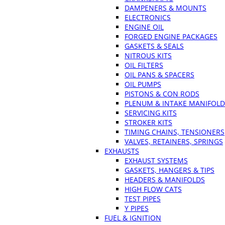
DAMPENERS & MOUNTS
ELECTRONICS
ENGINE OIL
FORGED ENGINE PACKAGES
GASKETS & SEALS
NITROUS KITS
OIL FILTERS
OIL PANS & SPACERS
OIL PUMPS
PISTONS & CON RODS
PLENUM & INTAKE MANIFOLD
SERVICING KITS
STROKER KITS
TIMING CHAINS, TENSIONERS
VALVES, RETAINERS, SPRINGS
EXHAUSTS
EXHAUST SYSTEMS
GASKETS, HANGERS & TIPS
HEADERS & MANIFOLDS
HIGH FLOW CATS
TEST PIPES
Y PIPES
FUEL & IGNITION