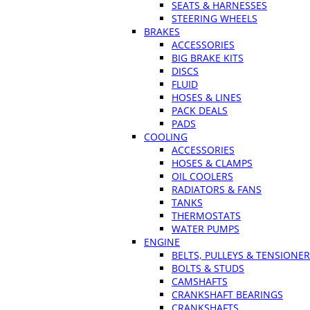
SEATS & HARNESSES
STEERING WHEELS
BRAKES
ACCESSORIES
BIG BRAKE KITS
DISCS
FLUID
HOSES & LINES
PACK DEALS
PADS
COOLING
ACCESSORIES
HOSES & CLAMPS
OIL COOLERS
RADIATORS & FANS
TANKS
THERMOSTATS
WATER PUMPS
ENGINE
BELTS, PULLEYS & TENSIONE
BOLTS & STUDS
CAMSHAFTS
CRANKSHAFT BEARINGS
CRANKSHAFTS