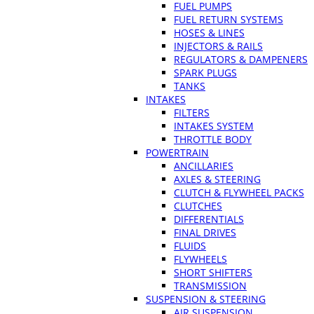
FUEL PUMPS
FUEL RETURN SYSTEMS
HOSES & LINES
INJECTORS & RAILS
REGULATORS & DAMPENERS
SPARK PLUGS
TANKS
INTAKES
FILTERS
INTAKES SYSTEM
THROTTLE BODY
POWERTRAIN
ANCILLARIES
AXLES & STEERING
CLUTCH & FLYWHEEL PACKS
CLUTCHES
DIFFERENTIALS
FINAL DRIVES
FLUIDS
FLYWHEELS
SHORT SHIFTERS
TRANSMISSION
SUSPENSION & STEERING
AIR SUSPENSION