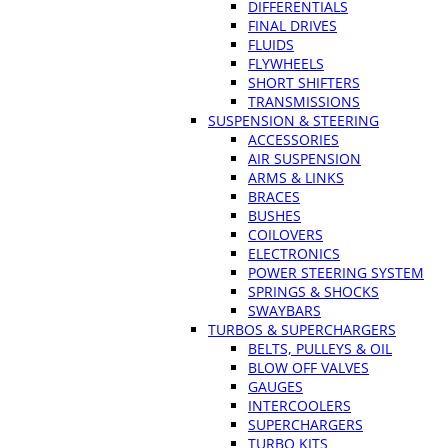
DIFFERENTIALS
FINAL DRIVES
FLUIDS
FLYWHEELS
SHORT SHIFTERS
TRANSMISSIONS
SUSPENSION & STEERING
ACCESSORIES
AIR SUSPENSION
ARMS & LINKS
BRACES
BUSHES
COILOVERS
ELECTRONICS
POWER STEERING SYSTEM
SPRINGS & SHOCKS
SWAYBARS
TURBOS & SUPERCHARGERS
BELTS, PULLEYS & OIL
BLOW OFF VALVES
GAUGES
INTERCOOLERS
SUPERCHARGERS
TURBO KITS