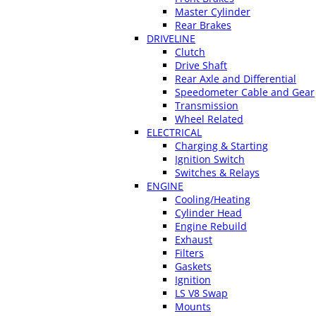
Master Cylinder
Rear Brakes
DRIVELINE
Clutch
Drive Shaft
Rear Axle and Differential
Speedometer Cable and Gear
Transmission
Wheel Related
ELECTRICAL
Charging & Starting
Ignition Switch
Switches & Relays
ENGINE
Cooling/Heating
Cylinder Head
Engine Rebuild
Exhaust
Filters
Gaskets
Ignition
LS V8 Swap
Mounts