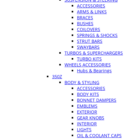
ACCESSORIES
ARMS & LINKS
BRACES
BUSHES
COILOVERS
SPRINGS & SHOCKS
STRUT BARS
SWAYBARS
TURBOS & SUPERCHARGERS
TURBO KITS
WHEELS ACCESSORIES
Hubs & Bearings
350Z
BODY & STYLING
ACCESSORIES
BODY KITS
BONNET DAMPERS
EMBLEMS
EXTERIOR
GEAR KNOBS
INTERIOR
LIGHTS
OIL & COOLANT CAPS