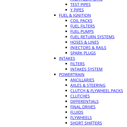
TEST PIPES
Y PIPES
FUEL & IGNITION
COIL PACKS
FUEL FILTERS
FUEL PUMPS
FUEL RETURN SYSTEMS
HOSES & LINES
INJECTORS & RAILS
SPARK PLUGS
INTAKES
FILTERS
INTAKES SYSTEM
POWERTRAIN
ANCILLARIES
AXLES & STEERING
CLUTCH & FLYWHEEL PACKS
CLUTCHES
DIFFERENTIALS
FINAL DRIVES
FLUIDS
FLYWHEELS
SHORT SHIFTERS