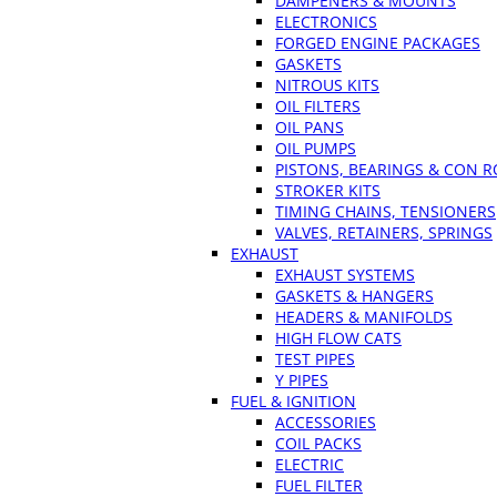
DAMPENERS & MOUNTS
ELECTRONICS
FORGED ENGINE PACKAGES
GASKETS
NITROUS KITS
OIL FILTERS
OIL PANS
OIL PUMPS
PISTONS, BEARINGS & CON 
STROKER KITS
TIMING CHAINS, TENSIONERS
VALVES, RETAINERS, SPRINGS
EXHAUST
EXHAUST SYSTEMS
GASKETS & HANGERS
HEADERS & MANIFOLDS
HIGH FLOW CATS
TEST PIPES
Y PIPES
FUEL & IGNITION
ACCESSORIES
COIL PACKS
ELECTRIC
FUEL FILTER