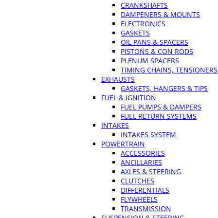
CRANKSHAFTS
DAMPENERS & MOUNTS
ELECTRONICS
GASKETS
OIL PANS & SPACERS
PISTONS & CON RODS
PLENUM SPACERS
TIMING CHAINS, TENSIONERS
EXHAUSTS
GASKETS, HANGERS & TIPS
FUEL & IGNITION
FUEL PUMPS & DAMPERS
FUEL RETURN SYSTEMS
INTAKES
INTAKES SYSTEM
POWERTRAIN
ACCESSORIES
ANCILLARIES
AXLES & STEERING
CLUTCHES
DIFFERENTIALS
FLYWHEELS
TRANSMISSION
SUSPENSION & STEERING