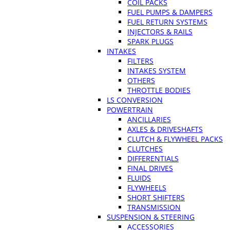
COIL PACKS
FUEL PUMPS & DAMPERS
FUEL RETURN SYSTEMS
INJECTORS & RAILS
SPARK PLUGS
INTAKES
FILTERS
INTAKES SYSTEM
OTHERS
THROTTLE BODIES
LS CONVERSION
POWERTRAIN
ANCILLARIES
AXLES & DRIVESHAFTS
CLUTCH & FLYWHEEL PACKS
CLUTCHES
DIFFERENTIALS
FINAL DRIVES
FLUIDS
FLYWHEELS
SHORT SHIFTERS
TRANSMISSION
SUSPENSION & STEERING
ACCESSORIES