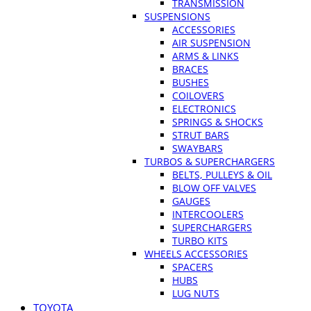
TRANSMISSION
SUSPENSIONS
ACCESSORIES
AIR SUSPENSION
ARMS & LINKS
BRACES
BUSHES
COILOVERS
ELECTRONICS
SPRINGS & SHOCKS
STRUT BARS
SWAYBARS
TURBOS & SUPERCHARGERS
BELTS, PULLEYS & OIL
BLOW OFF VALVES
GAUGES
INTERCOOLERS
SUPERCHARGERS
TURBO KITS
WHEELS ACCESSORIES
SPACERS
HUBS
LUG NUTS
TOYOTA