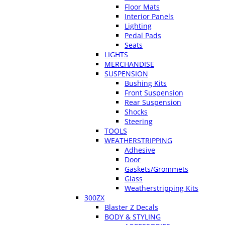
Floor Mats
Interior Panels
Lighting
Pedal Pads
Seats
LIGHTS
MERCHANDISE
SUSPENSION
Bushing Kits
Front Suspension
Rear Suspension
Shocks
Steering
TOOLS
WEATHERSTRIPPING
Adhesive
Door
Gaskets/Grommets
Glass
Weatherstripping Kits
300ZX
Blaster Z Decals
BODY & STYLING