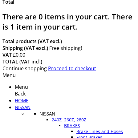
Total
There are
0
items in your cart.
There
is 1 item in your cart.
Total products (VAT excl.)
Shipping (VAT excl.)
Free shipping!
VAT
£0.00
TOTAL (VAT incl.)
Continue shopping
Proceed to checkout
Menu
Menu
Back
HOME
NISSAN
NISSAN
240Z, 260Z, 280Z
BRAKES
Brake Lines and Hoses
Front Brakes