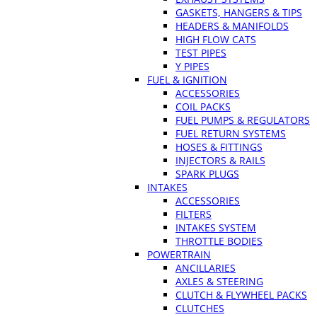
GASKETS, HANGERS & TIPS
HEADERS & MANIFOLDS
HIGH FLOW CATS
TEST PIPES
Y PIPES
FUEL & IGNITION
ACCESSORIES
COIL PACKS
FUEL PUMPS & REGULATORS
FUEL RETURN SYSTEMS
HOSES & FITTINGS
INJECTORS & RAILS
SPARK PLUGS
INTAKES
ACCESSORIES
FILTERS
INTAKES SYSTEM
THROTTLE BODIES
POWERTRAIN
ANCILLARIES
AXLES & STEERING
CLUTCH & FLYWHEEL PACKS
CLUTCHES