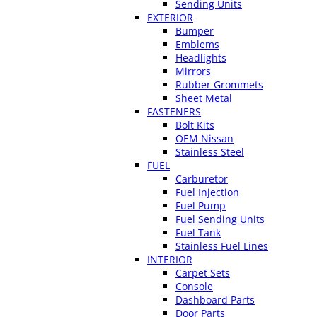
Sending Units
EXTERIOR
Bumper
Emblems
Headlights
Mirrors
Rubber Grommets
Sheet Metal
FASTENERS
Bolt Kits
OEM Nissan
Stainless Steel
FUEL
Carburetor
Fuel Injection
Fuel Pump
Fuel Sending Units
Fuel Tank
Stainless Fuel Lines
INTERIOR
Carpet Sets
Console
Dashboard Parts
Door Parts