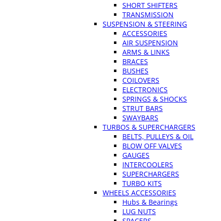
SHORT SHIFTERS
TRANSMISSION
SUSPENSION & STEERING
ACCESSORIES
AIR SUSPENSION
ARMS & LINKS
BRACES
BUSHES
COILOVERS
ELECTRONICS
SPRINGS & SHOCKS
STRUT BARS
SWAYBARS
TURBOS & SUPERCHARGERS
BELTS, PULLEYS & OIL
BLOW OFF VALVES
GAUGES
INTERCOOLERS
SUPERCHARGERS
TURBO KITS
WHEELS ACCESSORIES
Hubs & Bearings
LUG NUTS
SPACERS