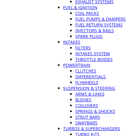
EXHAUST SYSTEMS
FUEL & IGNITION
COIL PACKS
FUEL PUMPS & DAMPERS
FUEL RETURN SYSTEMS
INJECTORS & RAILS
SPARK PLUGS
INTAKES
FILTERS
INTAKES SYSTEM
THROTTLE BODIES
POWERTRAIN
CLUTCHES
DIFFERENTIALS
FLYWHEELS
SUSPENSION & STEERING
ARMS & LINKS
BUSHES
COILOVERS
SPRINGS & SHOCKS
STRUT BARS
SWAYBARS
TURBOS & SUPERCHARGERS
TURBO KITS