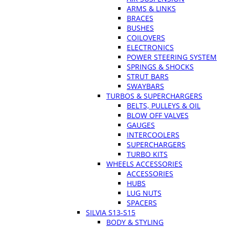
ARMS & LINKS
BRACES
BUSHES
COILOVERS
ELECTRONICS
POWER STEERING SYSTEM
SPRINGS & SHOCKS
STRUT BARS
SWAYBARS
TURBOS & SUPERCHARGERS
BELTS, PULLEYS & OIL
BLOW OFF VALVES
GAUGES
INTERCOOLERS
SUPERCHARGERS
TURBO KITS
WHEELS ACCESSORIES
ACCESSORIES
HUBS
LUG NUTS
SPACERS
SILVIA S13-S15
BODY & STYLING