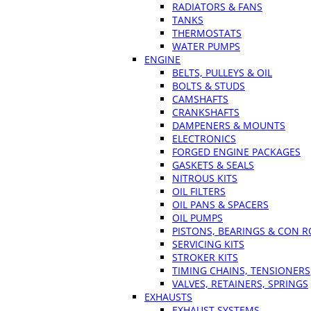
RADIATORS & FANS
TANKS
THERMOSTATS
WATER PUMPS
ENGINE
BELTS, PULLEYS & OIL
BOLTS & STUDS
CAMSHAFTS
CRANKSHAFTS
DAMPENERS & MOUNTS
ELECTRONICS
FORGED ENGINE PACKAGES
GASKETS & SEALS
NITROUS KITS
OIL FILTERS
OIL PANS & SPACERS
OIL PUMPS
PISTONS, BEARINGS & CON 
SERVICING KITS
STROKER KITS
TIMING CHAINS, TENSIONERS
VALVES, RETAINERS, SPRINGS
EXHAUSTS
EXHAUST SYSTEMS