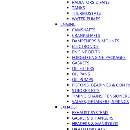
RADIATORS & FANS
TANKS
THERMOSTATS
WATER PUMPS
ENGINE
CAMSHAFTS
CRANKSHAFTS
DAMPENERS & MOUNTS
ELECTRONICS
ENGINE BELTS
FORGED ENGINE PACKAGES
GASKETS
OIL FILTERS
OIL PANS
OIL PUMPS
PISTONS, BEARINGS & CON 
STROKER KITS
TIMING CHAINS, TENSIONERS
VALVES, RETAINERS, SPRINGS
EXHAUST
EXHAUST SYSTEMS
GASKETS & HANGERS
HEADERS & MANIFOLDS
HIGH FLOW CATS