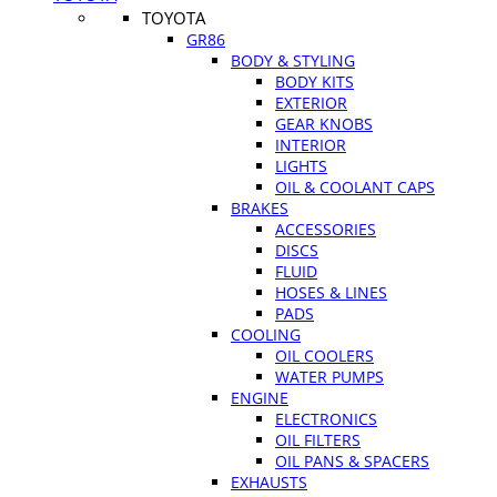
TOYOTA
GR86
BODY & STYLING
BODY KITS
EXTERIOR
GEAR KNOBS
INTERIOR
LIGHTS
OIL & COOLANT CAPS
BRAKES
ACCESSORIES
DISCS
FLUID
HOSES & LINES
PADS
COOLING
OIL COOLERS
WATER PUMPS
ENGINE
ELECTRONICS
OIL FILTERS
OIL PANS & SPACERS
EXHAUSTS