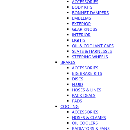
ACCESSORIES
BODY KITS
BONNET DAMPERS
EMBLEMS
EXTERIOR
GEAR KNOBS
INTERIOR
LIGHTS
OIL & COOLANT CAPS
SEATS & HARNESSES
STEERING WHEELS
BRAKES
ACCESSORIES
BIG BRAKE KITS
DISCS
FLUID
HOSES & LINES
PACK DEALS
PADS
COOLING
ACCESSORIES
HOSES & CLAMPS
OIL COOLERS
RADIATORS & FANS