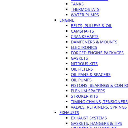
TANKS
THERMOSTATS
WATER PUMPS
ENGINE
BELTS, PULLEYS & OIL
CAMSHAFTS
CRANKSHAFTS
DAMPENERS & MOUNTS
ELECTRONICS
FORGED ENGINE PACKAGES
GASKETS
NITROUS KITS
OIL FILTERS
OIL PANS & SPACERS
OIL PUMPS
PISTONS, BEARINGS & CON 
PLENUM SPACERS
STROKER KITS
TIMING CHAINS, TENSIONERS
VALVES, RETAINERS, SPRINGS
EXHAUSTS
EXHAUST SYSTEMS
GASKETS, HANGERS & TIPS