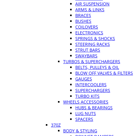
AIR SUSPENSION
ARMS & LINKS
BRACES
BUSHES
COILOVERS
ELECTRONICS
SPRINGS & SHOCKS
STEERING RACKS
STRUT BARS
SWAYBARS
TURBOS & SUPERCHARGERS
BELTS, PULLEYS & OIL
BLOW OFF VALVES & FILTERS
GAUGES
INTERCOOLERS
SUPERCHARGERS
TURBO KITS
WHEELS ACCESSORIES
HUBS & BEARINGS
LUG NUTS
SPACERS
370Z
BODY & STYLING