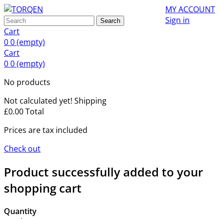
MY ACCOUNT
Sign in
Search
Cart
0
0
(empty)
Cart
0
0
(empty)
No products
Not calculated yet!
Shipping
£0.00
Total
Prices are tax included
Check out
Product successfully added to your
shopping cart
Quantity