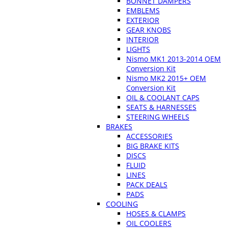
BONNET DAMPERS
EMBLEMS
EXTERIOR
GEAR KNOBS
INTERIOR
LIGHTS
Nismo MK1 2013-2014 OEM
Conversion Kit
Nismo MK2 2015+ OEM
Conversion Kit
OIL & COOLANT CAPS
SEATS & HARNESSES
STEERING WHEELS
BRAKES
ACCESSORIES
BIG BRAKE KITS
DISCS
FLUID
LINES
PACK DEALS
PADS
COOLING
HOSES & CLAMPS
OIL COOLERS