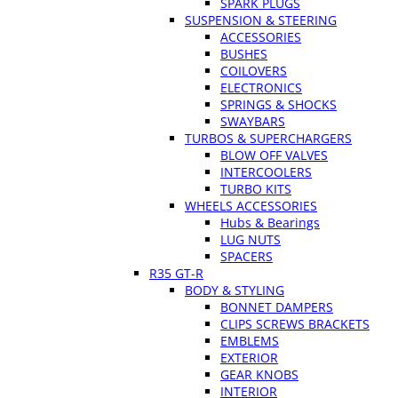
SPARK PLUGS
SUSPENSION & STEERING
ACCESSORIES
BUSHES
COILOVERS
ELECTRONICS
SPRINGS & SHOCKS
SWAYBARS
TURBOS & SUPERCHARGERS
BLOW OFF VALVES
INTERCOOLERS
TURBO KITS
WHEELS ACCESSORIES
Hubs & Bearings
LUG NUTS
SPACERS
R35 GT-R
BODY & STYLING
BONNET DAMPERS
CLIPS SCREWS BRACKETS
EMBLEMS
EXTERIOR
GEAR KNOBS
INTERIOR