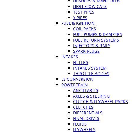
HEADERS & MANIFOLDS
HIGH FLOW CATS
TEST PIPES
Y PIPES
FUEL & IGNITION
COIL PACKS
FUEL PUMPS & DAMPERS
FUEL RETURN SYSTEMS
INJECTORS & RAILS
SPARK PLUGS
INTAKES
FILTERS
INTAKES SYSTEM
THROTTLE BODIES
LS CONVERSION
POWERTRAIN
ANCILLARIES
AXLES & STEERING
CLUTCH & FLYWHEEL PACKS
CLUTCHES
DIFFERENTIALS
FINAL DRIVES
FLUIDS
FLYWHEELS