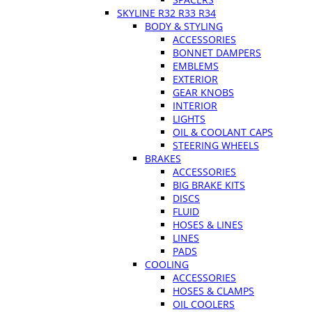
SKYLINE R32 R33 R34
BODY & STYLING
ACCESSORIES
BONNET DAMPERS
EMBLEMS
EXTERIOR
GEAR KNOBS
INTERIOR
LIGHTS
OIL & COOLANT CAPS
STEERING WHEELS
BRAKES
ACCESSORIES
BIG BRAKE KITS
DISCS
FLUID
HOSES & LINES
LINES
PADS
COOLING
ACCESSORIES
HOSES & CLAMPS
OIL COOLERS