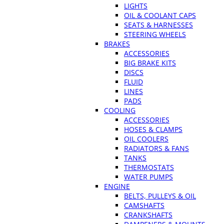
LIGHTS
OIL & COOLANT CAPS
SEATS & HARNESSES
STEERING WHEELS
BRAKES
ACCESSORIES
BIG BRAKE KITS
DISCS
FLUID
LINES
PADS
COOLING
ACCESSORIES
HOSES & CLAMPS
OIL COOLERS
RADIATORS & FANS
TANKS
THERMOSTATS
WATER PUMPS
ENGINE
BELTS, PULLEYS & OIL
CAMSHAFTS
CRANKSHAFTS