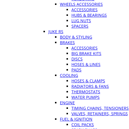
WHEELS ACCESSORIES
ACCESSORIES
HUBS & BEARINGS
LUG NUTS
SPACERS
JUKE RS
BODY & STYLING
BRAKES
ACCESSORIES
BIG BRAKE KITS
DISCS
HOSES & LINES
PADS
COOLING
HOSES & CLAMPS
RADIATORS & FANS
THERMOSTATS
WATER PUMPS
ENGINE
TIMING CHAINS, TENSIONERS
VALVES, RETAINERS, SPRINGS
FUEL & IGNITION
COIL PACKS