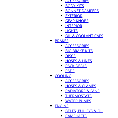
ACCESSORIES
BODY KITS
BONNET DAMPERS
EXTERIOR
GEAR KNOBS
INTERIOR
LIGHTS
OIL & COOLANT CAPS
BRAKES
ACCESSORIES
BIG BRAKE KITS
DISCS
HOSES & LINES
PACK DEALS
PADS
COOLING
ACCESSORIES
HOSES & CLAMPS
RADIATORS & FANS
THERMOSTATS
WATER PUMPS
ENGINE
BELTS, PULLEYS & OIL
CAMSHAFTS